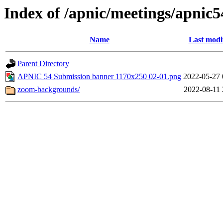
Index of /apnic/meetings/apnic5
Name
Last modi
Parent Directory
APNIC 54 Submission banner 1170x250 02-01.png
2022-05-27 
zoom-backgrounds/
2022-08-11 