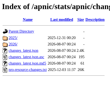
Index of /apnic/stats/apnic/chan
Name
Last modified
Size
Description
Parent Directory
-
2025/
2025-12-31 00:20
-
2026/
2026-08-07 00:24
-
changes_latest.json
2026-08-07 00:24
2.4K
changes_latest.json.asc
2026-08-07 00:24
195
changes_latest.json.md5
2026-08-07 00:24
61
nro-resource-changes.txt
2025-12-03 11:37
26K