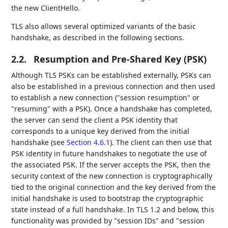
the new ClientHello.
TLS also allows several optimized variants of the basic
handshake, as described in the following sections.
2.2.
Resumption and Pre-Shared Key (PSK)
Although TLS PSKs can be established externally, PSKs can
also be established in a previous connection and then used
to establish a new connection ("session resumption" or
"resuming" with a PSK). Once a handshake has completed,
the server can send the client a PSK identity that
corresponds to a unique key derived from the initial
handshake (see
Section 4.6.1
). The client can then use that
PSK identity in future handshakes to negotiate the use of
the associated PSK. If the server accepts the PSK, then the
security context of the new connection is cryptographically
tied to the original connection and the key derived from the
initial handshake is used to bootstrap the cryptographic
state instead of a full handshake. In TLS 1.2 and below, this
functionality was provided by "session IDs" and "session