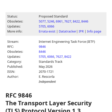
Status:
Proposed Standard
Obsoletes:
5077
,
5246
,
6961
,
7627
,
8422
,
8446
Updates:
5705
,
6066
More info:
Errata exist
|
Datatracker
|
IPR
|
Info page
Stream:
Internet Engineering Task Force (IETF)
RFC:
9846
Obsoletes:
8446
Updates:
5705
,
6066
,
7627
,
8422
Category:
Standards Track
Published:
May 2026
ISSN:
2070-1721
Author:
E. Rescorla
Independent
RFC 9846
The Transport Layer Security
(TLS) Protocol Version 1.3