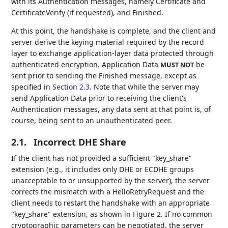
with its Authentication messages, namely Certificate and
CertificateVerify (if requested), and Finished.
At this point, the handshake is complete, and the client and
server derive the keying material required by the record
layer to exchange application-layer data protected through
authenticated encryption. Application Data
be
MUST NOT
sent prior to sending the Finished message, except as
specified in
Section 2.3
. Note that while the server may
send Application Data prior to receiving the client's
Authentication messages, any data sent at that point is, of
course, being sent to an unauthenticated peer.
2.1.
Incorrect DHE Share
If the client has not provided a sufficient "key_share"
extension (e.g., it includes only DHE or ECDHE groups
unacceptable to or unsupported by the server), the server
corrects the mismatch with a HelloRetryRequest and the
client needs to restart the handshake with an appropriate
"key_share" extension, as shown in Figure 2. If no common
cryptographic parameters can be negotiated, the server