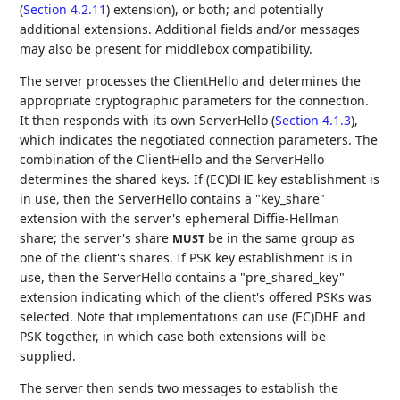
(
Section 4.2.11
) extension), or both; and potentially
additional extensions. Additional fields and/or messages
may also be present for middlebox compatibility.
The server processes the ClientHello and determines the
appropriate cryptographic parameters for the connection.
It then responds with its own ServerHello (
Section 4.1.3
),
which indicates the negotiated connection parameters. The
combination of the ClientHello and the ServerHello
determines the shared keys. If (EC)DHE key establishment is
in use, then the ServerHello contains a "key_share"
extension with the server's ephemeral Diffie-Hellman
share; the server's share
be in the same group as
MUST
one of the client's shares. If PSK key establishment is in
use, then the ServerHello contains a "pre_shared_key"
extension indicating which of the client's offered PSKs was
selected. Note that implementations can use (EC)DHE and
PSK together, in which case both extensions will be
supplied.
The server then sends two messages to establish the