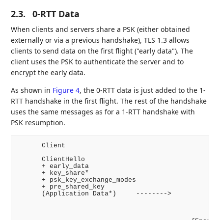
2.3.
0-RTT Data
When clients and servers share a PSK (either obtained
externally or via a previous handshake), TLS 1.3 allows
clients to send data on the first flight ("early data"). The
client uses the PSK to authenticate the server and to
encrypt the early data.
As shown in
Figure 4
, the 0-RTT data is just added to the 1-
RTT handshake in the first flight. The rest of the handshake
uses the same messages as for a 1-RTT handshake with
PSK resumption.
      Client                                        
      ClientHello

      + early_data

      + key_share*

      + psk_key_exchange_modes

      + pre_shared_key

      (Application Data*)     -------->

                                                    
                                                 + p
                                                    