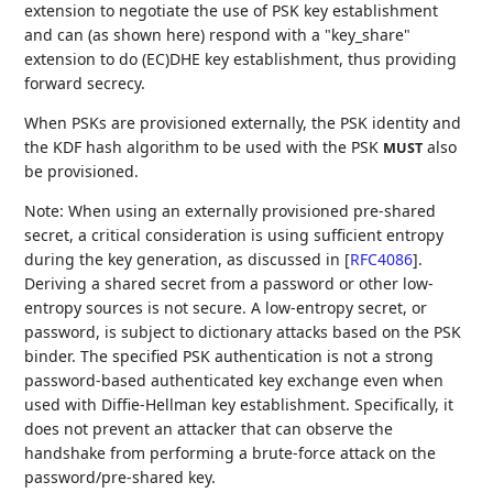
extension to negotiate the use of PSK key establishment
and can (as shown here) respond with a "key_share"
extension to do (EC)DHE key establishment, thus providing
forward secrecy.
When PSKs are provisioned externally, the PSK identity and
the KDF hash algorithm to be used with the PSK
also
MUST
be provisioned.
Note: When using an externally provisioned pre-shared
secret, a critical consideration is using sufficient entropy
during the key generation, as discussed in
[
RFC4086
]
.
Deriving a shared secret from a password or other low-
entropy sources is not secure. A low-entropy secret, or
password, is subject to dictionary attacks based on the PSK
binder. The specified PSK authentication is not a strong
password-based authenticated key exchange even when
used with Diffie-Hellman key establishment. Specifically, it
does not prevent an attacker that can observe the
handshake from performing a brute-force attack on the
password/pre-shared key.