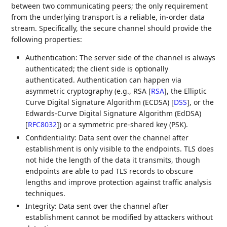
between two communicating peers; the only requirement
from the underlying transport is a reliable, in-order data
stream. Specifically, the secure channel should provide the
following properties:
Authentication: The server side of the channel is always
authenticated; the client side is optionally
authenticated. Authentication can happen via
asymmetric cryptography (e.g., RSA
[
RSA
]
, the Elliptic
Curve Digital Signature Algorithm (ECDSA)
[
DSS
]
, or the
Edwards-Curve Digital Signature Algorithm (EdDSA)
[
RFC8032
]
) or a symmetric pre-shared key (PSK).
Confidentiality: Data sent over the channel after
establishment is only visible to the endpoints. TLS does
not hide the length of the data it transmits, though
endpoints are able to pad TLS records to obscure
lengths and improve protection against traffic analysis
techniques.
Integrity: Data sent over the channel after
establishment cannot be modified by attackers without