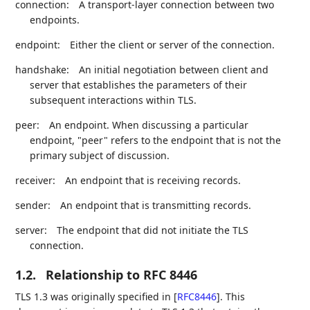
connection:
A transport-layer connection between two
endpoints.
endpoint:
Either the client or server of the connection.
handshake:
An initial negotiation between client and
server that establishes the parameters of their
subsequent interactions within TLS.
peer:
An endpoint. When discussing a particular
endpoint, "peer" refers to the endpoint that is not the
primary subject of discussion.
receiver:
An endpoint that is receiving records.
sender:
An endpoint that is transmitting records.
server:
The endpoint that did not initiate the TLS
connection.
1.2.
Relationship to RFC 8446
TLS 1.3 was originally specified in
[
RFC8446
]
. This