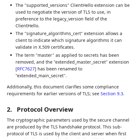
The "supported_versions" ClientHello extension can be
used to negotiate the version of TLS to use, in
preference to the legacy_version field of the
ClientHello.
The "signature_algorithms_cert" extension allows a
client to indicate which signature algorithms it can
validate in X.509 certificates.
The term "master" as applied to secrets has been
removed, and the "extended_master_secret" extension
[
RFC7627
]
has been renamed to
"extended_main_secret".
Additionally, this document clarifies some compliance
requirements for earlier versions of TLS; see
Section 9.3
.
2.
Protocol Overview
The cryptographic parameters used by the secure channel
are produced by the TLS handshake protocol. This sub-
protocol of TLS is used by the client and server when first