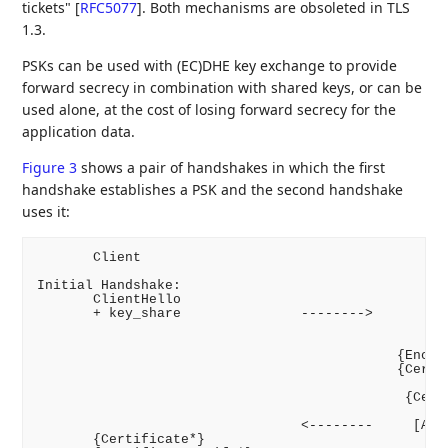
tickets"
[
RFC5077
]
. Both mechanisms are obsoleted in TLS
1.3.
PSKs can be used with (EC)DHE key exchange to provide
forward secrecy in combination with shared keys, or can be
used alone, at the cost of losing forward secrecy for the
application data.
Figure 3
shows a pair of handshakes in which the first
handshake establishes a PSK and the second handshake
uses it:
       Client                                       
Initial Handshake:

       ClientHello

       + key_share               -------->

                                                    
                                                    
                                             {Encryp
                                             {Certif
                                                    
                                              {Certi
                                                    
                                 <--------     [Appl
       {Certificate*}
