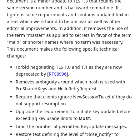
document is a minor update to TLS 1.3 that retains the
same version number and is backward compatible. It
tightens some requirements and contains updated text in
areas which were found to be unclear as well as other
editorial improvements. In addition, it removes the use of
the term "master" as applied to secrets in favor of the term
"main" or shorter names where no term was necessary.
This document makes the following specific technical
changes:
Forbid negotiating TLS 1.0 and 1.1 as they are now
deprecated by
[
RFC8996
]
.
Removes ambiguity around which hash is used with
PreSharedKeys and HelloRetryRequest.
Require that clients ignore NewSessionTicket if they do
not support resumption.
Upgrade the requirement to initiate key update before
exceeding key usage limits to
.
MUST
Limit the number of permitted KeyUpdate messages.
Restore text defining the level of "close_notify" to