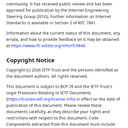
community. It has received public review and has been
approved for publication by the Internet Engineering
Steering Group (IESG). Further information on Internet
Standards is available in Section 2 of RFC 7841.
Information about the current status of this document, any
errata, and how to provide feedback on it may be obtained
at
https://www.rfc-editor.org/info/rfc9846
.
Copyright Notice
Copyright (c) 2026 IETF Trust and the persons identified as
the document authors. All rights reserved.
This document is subject to BCP 78 and the IETF Trust's
Legal Provisions Relating to IETF Documents
(
https://trustee.ietf.org/license-info
) in effect on the date of
publication of this document. Please review these
documents carefully, as they describe your rights and
restrictions with respect to this document. Code
Components extracted from this document must include