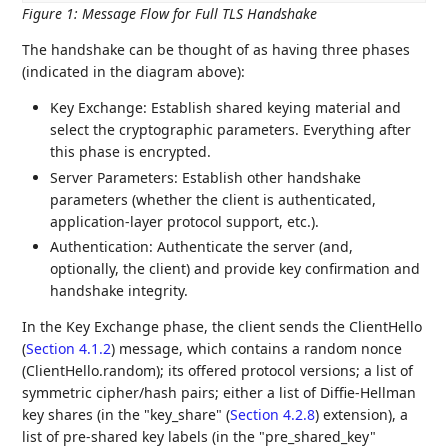
Figure 1
:
Message Flow for Full TLS Handshake
The handshake can be thought of as having three phases
(indicated in the diagram above):
Key Exchange: Establish shared keying material and
select the cryptographic parameters. Everything after
this phase is encrypted.
Server Parameters: Establish other handshake
parameters (whether the client is authenticated,
application-layer protocol support, etc.).
Authentication: Authenticate the server (and,
optionally, the client) and provide key confirmation and
handshake integrity.
In the Key Exchange phase, the client sends the ClientHello
(
Section 4.1.2
) message, which contains a random nonce
(ClientHello.random); its offered protocol versions; a list of
symmetric cipher/hash pairs; either a list of Diffie-Hellman
key shares (in the "key_share" (
Section 4.2.8
) extension), a
list of pre-shared key labels (in the "pre_shared_key"