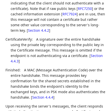
indicating that the client should not authenticate with a
certificate). Note that if raw public keys
[
RFC7250
]
or the
cached information extension
[
RFC7924
]
are in use, then
this message will not contain a certificate but rather
some other value corresponding to the server's long-
term key. [
Section 4.4.2
]
CertificateVerify:
A signature over the entire handshake
using the private key corresponding to the public key in
the Certificate message. This message is omitted if the
endpoint is not authenticating via a certificate. [
Section
4.4.3
]
Finished:
A MAC (Message Authentication Code) over the
entire handshake. This message provides key
confirmation for the shared secrets established in the
handshake binds the endpoint's identity to the
exchanged keys, and in PSK mode also authenticates the
handshake. [
Section 4.4.4
]
Upon receiving the server's messages, the client responds