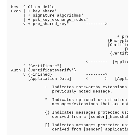
Key  ^ ClientHello

Exch | + key_share*

     | + signature_algorithms*

     | + psk_key_exchange_modes*

     v + pre_shared_key*       -------->

                                                  Se
                                                 + k
                                            + pre_sh
                                        {EncryptedEx
                                        {Certificate
                                               {Cert
                                         {Certificat
                                                   {
                               <--------  [Applicati
     ^ {Certificate*}

Auth | {CertificateVerify*}

     v {Finished}              -------->

       [Application Data]      <------->   [Applicat
              +  Indicates noteworthy extensions sen
                 previously noted message.

              *  Indicates optional or situation-dep
                 messages/extensions that are not al
              {} Indicates messages protected using 
                 derived from a [sender]_handshake_t
              [] Indicates messages protected using 