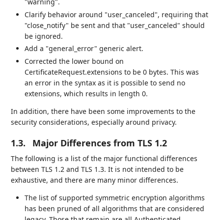
"warning".
Clarify behavior around "user_canceled", requiring that
"close_notify" be sent and that "user_canceled" should
be ignored.
Add a "general_error" generic alert.
Corrected the lower bound on
CertificateRequest.extensions to be 0 bytes. This was
an error in the syntax as it is possible to send no
extensions, which results in length 0.
In addition, there have been some improvements to the
security considerations, especially around privacy.
1.3.
Major Differences from TLS 1.2
The following is a list of the major functional differences
between TLS 1.2 and TLS 1.3. It is not intended to be
exhaustive, and there are many minor differences.
The list of supported symmetric encryption algorithms
has been pruned of all algorithms that are considered
legacy. Those that remain are all Authenticated