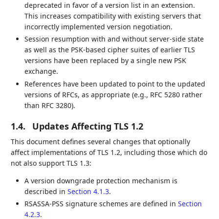
deprecated in favor of a version list in an extension.
This increases compatibility with existing servers that
incorrectly implemented version negotiation.
Session resumption with and without server-side state
as well as the PSK-based cipher suites of earlier TLS
versions have been replaced by a single new PSK
exchange.
References have been updated to point to the updated
versions of RFCs, as appropriate (e.g., RFC 5280 rather
than RFC 3280).
1.4.
Updates Affecting TLS 1.2
This document defines several changes that optionally
affect implementations of TLS 1.2, including those which do
not also support TLS 1.3:
A version downgrade protection mechanism is
described in
Section 4.1.3
.
RSASSA-PSS signature schemes are defined in
Section
4.2.3
.