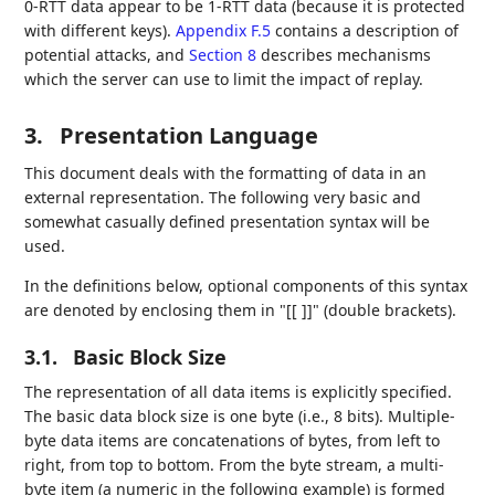
0-RTT data appear to be 1-RTT data (because it is protected
with different keys).
Appendix F.5
contains a description of
potential attacks, and
Section 8
describes mechanisms
which the server can use to limit the impact of replay.
3.
Presentation Language
This document deals with the formatting of data in an
external representation. The following very basic and
somewhat casually defined presentation syntax will be
used.
In the definitions below, optional components of this syntax
are denoted by enclosing them in "[[ ]]" (double brackets).
3.1.
Basic Block Size
The representation of all data items is explicitly specified.
The basic data block size is one byte (i.e., 8 bits). Multiple-
byte data items are concatenations of bytes, from left to
right, from top to bottom. From the byte stream, a multi-
byte item (a numeric in the following example) is formed