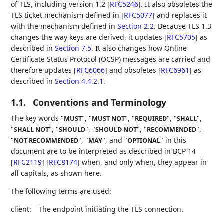
of TLS, including version 1.2
[
RFC5246
]
. It also obsoletes the
TLS ticket mechanism defined in
[
RFC5077
]
and replaces it
with the mechanism defined in
Section 2.2
. Because TLS 1.3
changes the way keys are derived, it updates
[
RFC5705
]
as
described in
Section 7.5
. It also changes how Online
Certificate Status Protocol (OCSP) messages are carried and
therefore updates
[
RFC6066
]
and obsoletes
[
RFC6961
]
as
described in
Section 4.4.2.1
.
1.1.
Conventions and Terminology
The key words "
", "
", "
", "
",
MUST
MUST NOT
REQUIRED
SHALL
"
", "
", "
", "
",
SHALL NOT
SHOULD
SHOULD NOT
RECOMMENDED
"
", "
", and "
" in this
NOT RECOMMENDED
MAY
OPTIONAL
document are to be interpreted as described in BCP 14
[
RFC2119
]
[
RFC8174
]
when, and only when, they appear in
all capitals, as shown here.
The following terms are used:
client:
The endpoint initiating the TLS connection.