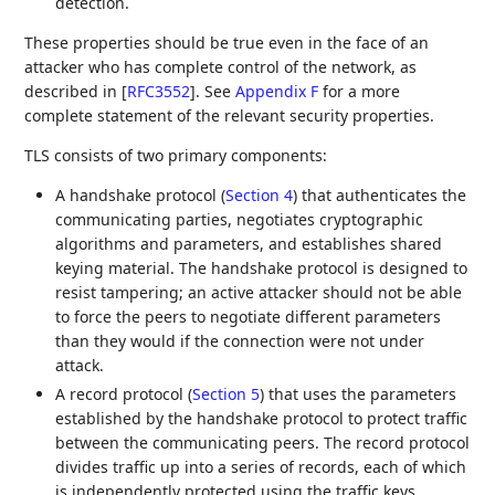
detection.
These properties should be true even in the face of an
attacker who has complete control of the network, as
described in
[
RFC3552
]
. See
Appendix F
for a more
complete statement of the relevant security properties.
TLS consists of two primary components:
A handshake protocol (
Section 4
) that authenticates the
communicating parties, negotiates cryptographic
algorithms and parameters, and establishes shared
keying material. The handshake protocol is designed to
resist tampering; an active attacker should not be able
to force the peers to negotiate different parameters
than they would if the connection were not under
attack.
A record protocol (
Section 5
) that uses the parameters
established by the handshake protocol to protect traffic
between the communicating peers. The record protocol
divides traffic up into a series of records, each of which
is independently protected using the traffic keys.