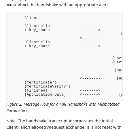
abort the handshake with an appropriate alert.
MUST
      Client                                        
      ClientHello

      + key_share             -------->

                                                Hell
                              <--------             
      ClientHello

      + key_share             -------->

                                                    
                                                    
                                            {Encrypt
                                            {Certifi
                                                   {
                                             {Certif
                                                    
                              <--------       [Appli
      {Certificate*}

      {CertificateVerify*}

      {Finished}              -------->

Figure 2
:
Message Flow for a Full Handshake with Mismatched
Parameters
Note: The handshake transcript incorporates the initial
ClientHello/HelloRetryRequest exchange; it is not reset with