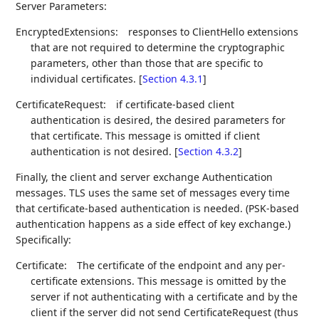
Server Parameters:
EncryptedExtensions:
responses to ClientHello extensions
that are not required to determine the cryptographic
parameters, other than those that are specific to
individual certificates. [
Section 4.3.1
]
CertificateRequest:
if certificate-based client
authentication is desired, the desired parameters for
that certificate. This message is omitted if client
authentication is not desired. [
Section 4.3.2
]
Finally, the client and server exchange Authentication
messages. TLS uses the same set of messages every time
that certificate-based authentication is needed. (PSK-based
authentication happens as a side effect of key exchange.)
Specifically:
Certificate:
The certificate of the endpoint and any per-
certificate extensions. This message is omitted by the
server if not authenticating with a certificate and by the
client if the server did not send CertificateRequest (thus