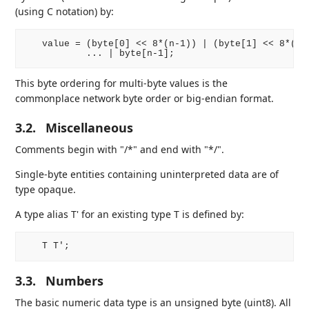
(using C notation) by:
   value = (byte[0] << 8*(n-1)) | (byte[1] << 8*(n-2
This byte ordering for multi-byte values is the
commonplace network byte order or big-endian format.
3.2.
Miscellaneous
Comments begin with "/*" and end with "*/".
Single-byte entities containing uninterpreted data are of
type opaque.
A type alias T' for an existing type T is defined by:
3.3.
Numbers
The basic numeric data type is an unsigned byte (uint8). All