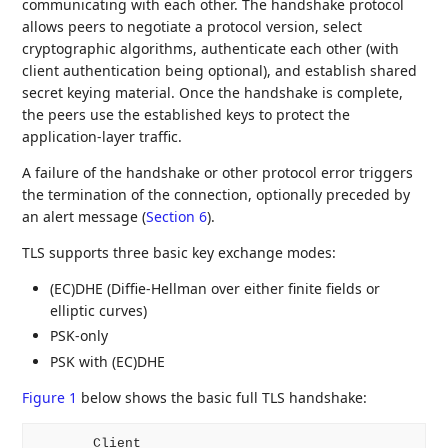
communicating with each other. The handshake protocol
allows peers to negotiate a protocol version, select
cryptographic algorithms, authenticate each other (with
client authentication being optional), and establish shared
secret keying material. Once the handshake is complete,
the peers use the established keys to protect the
application-layer traffic.
A failure of the handshake or other protocol error triggers
the termination of the connection, optionally preceded by
an alert message (
Section 6
).
TLS supports three basic key exchange modes:
(EC)DHE (Diffie-Hellman over either finite fields or
elliptic curves)
PSK-only
PSK with (EC)DHE
Figure 1
below shows the basic full TLS handshake:
       Client                                       