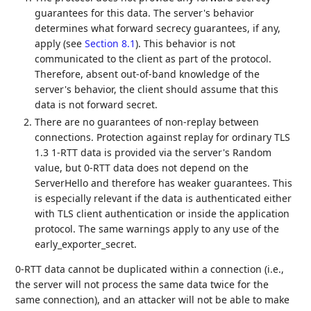
guarantees for this data. The server's behavior
determines what forward secrecy guarantees, if any,
apply (see
Section 8.1
). This behavior is not
communicated to the client as part of the protocol.
Therefore, absent out-of-band knowledge of the
server's behavior, the client should assume that this
data is not forward secret.
There are no guarantees of non-replay between
connections. Protection against replay for ordinary TLS
1.3 1-RTT data is provided via the server's Random
value, but 0-RTT data does not depend on the
ServerHello and therefore has weaker guarantees. This
is especially relevant if the data is authenticated either
with TLS client authentication or inside the application
protocol. The same warnings apply to any use of the
early_exporter_secret.
0-RTT data cannot be duplicated within a connection (i.e.,
the server will not process the same data twice for the
same connection), and an attacker will not be able to make