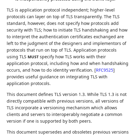
TLS is application protocol independent; higher-level
protocols can layer on top of TLS transparently. The TLS
standard, however, does not specify how protocols add
security with TLS; how to initiate TLS handshaking and how
to interpret the authentication certificates exchanged are
left to the judgment of the designers and implementors of
protocols that run on top of TLS. Application protocols
using TLS
specify how TLS works with their
MUST
application protocol, including how and when handshaking
occurs, and how to do identity verification.
[
RFC9525
]
provides useful guidance on integrating TLS with
application protocols.
This document defines TLS version 1.3. While TLS 1.3 is not
directly compatible with previous versions, all versions of
TLS incorporate a versioning mechanism which allows
clients and servers to interoperably negotiate a common
version if one is supported by both peers.
This document supersedes and obsoletes previous versions