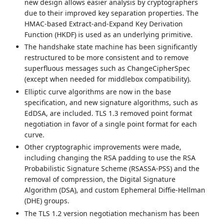
new design allows easier analysis by cryptographers
due to their improved key separation properties. The
HMAC-based Extract-and-Expand Key Derivation
Function (HKDF) is used as an underlying primitive.
The handshake state machine has been significantly
restructured to be more consistent and to remove
superfluous messages such as ChangeCipherSpec
(except when needed for middlebox compatibility).
Elliptic curve algorithms are now in the base
specification, and new signature algorithms, such as
EdDSA, are included. TLS 1.3 removed point format
negotiation in favor of a single point format for each
curve.
Other cryptographic improvements were made,
including changing the RSA padding to use the RSA
Probabilistic Signature Scheme (RSASSA-PSS) and the
removal of compression, the Digital Signature
Algorithm (DSA), and custom Ephemeral Diffie-Hellman
(DHE) groups.
The TLS 1.2 version negotiation mechanism has been