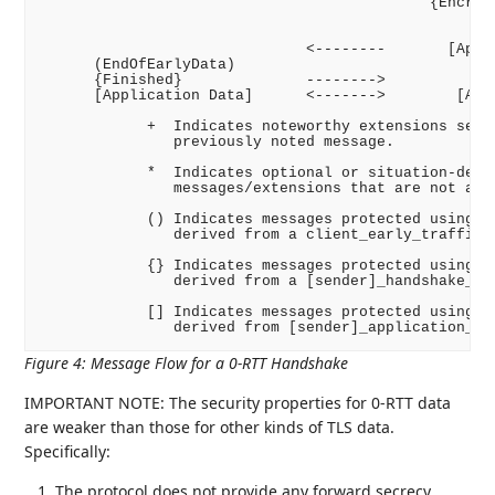
                                            {Encrypt
                                                    
                                                    
                              <--------       [Appli
      (EndOfEarlyData)

      {Finished}              -------->

      [Application Data]      <------->        [Appl
            +  Indicates noteworthy extensions sent 
               previously noted message.

            *  Indicates optional or situation-depen
               messages/extensions that are not alwa
            () Indicates messages protected using ke
               derived from a client_early_traffic_s
            {} Indicates messages protected using ke
               derived from a [sender]_handshake_tra
            [] Indicates messages protected using ke
Figure 4
:
Message Flow for a 0-RTT Handshake
IMPORTANT NOTE: The security properties for 0-RTT data
are weaker than those for other kinds of TLS data.
Specifically:
The protocol does not provide any forward secrecy