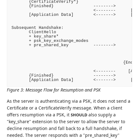
       {CertificateVerify*}

       {Finished}                -------->

                                 <--------      [New
       [Application Data]        <------->      [App
Subsequent Handshake:

       ClientHello

       + key_share*

       + psk_key_exchange_modes

       + pre_shared_key          -------->

                                                    
                                                  + 
                                                    
                                             {Encryp
                                                    
                                 <--------     [Appl
       {Finished}                -------->

Figure 3
:
Message Flow for Resumption and PSK
As the server is authenticating via a PSK, it does not send a
Certificate or a CertificateVerify message. When a client
offers resumption via a PSK, it
also supply a
SHOULD
"key_share" extension to the server to allow the server to
decline resumption and fall back to a full handshake, if
needed. The server responds with a "pre_shared_key"