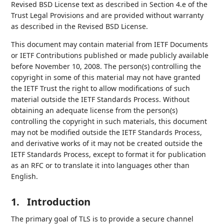
Revised BSD License text as described in Section 4.e of the
Trust Legal Provisions and are provided without warranty
as described in the Revised BSD License.
This document may contain material from IETF Documents
or IETF Contributions published or made publicly available
before November 10, 2008. The person(s) controlling the
copyright in some of this material may not have granted
the IETF Trust the right to allow modifications of such
material outside the IETF Standards Process. Without
obtaining an adequate license from the person(s)
controlling the copyright in such materials, this document
may not be modified outside the IETF Standards Process,
and derivative works of it may not be created outside the
IETF Standards Process, except to format it for publication
as an RFC or to translate it into languages other than
English.
1.
Introduction
The primary goal of TLS is to provide a secure channel