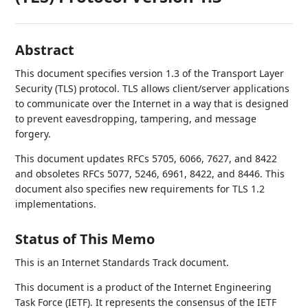
Abstract
This document specifies version 1.3 of the Transport Layer
Security (TLS) protocol. TLS allows client/server applications
to communicate over the Internet in a way that is designed
to prevent eavesdropping, tampering, and message
forgery.
This document updates RFCs 5705, 6066, 7627, and 8422
and obsoletes RFCs 5077, 5246, 6961, 8422, and 8446. This
document also specifies new requirements for TLS 1.2
implementations.
Status of This Memo
This is an Internet Standards Track document.
This document is a product of the Internet Engineering
Task Force (IETF). It represents the consensus of the IETF