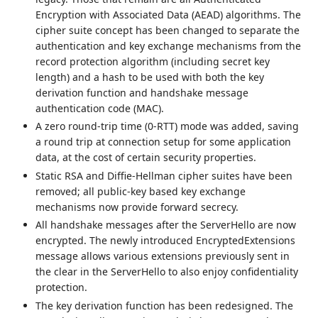
Encryption with Associated Data (AEAD) algorithms. The
cipher suite concept has been changed to separate the
authentication and key exchange mechanisms from the
record protection algorithm (including secret key
length) and a hash to be used with both the key
derivation function and handshake message
authentication code (MAC).
A zero round-trip time (0-RTT) mode was added, saving
a round trip at connection setup for some application
data, at the cost of certain security properties.
Static RSA and Diffie-Hellman cipher suites have been
removed; all public-key based key exchange
mechanisms now provide forward secrecy.
All handshake messages after the ServerHello are now
encrypted. The newly introduced EncryptedExtensions
message allows various extensions previously sent in
the clear in the ServerHello to also enjoy confidentiality
protection.
The key derivation function has been redesigned. The