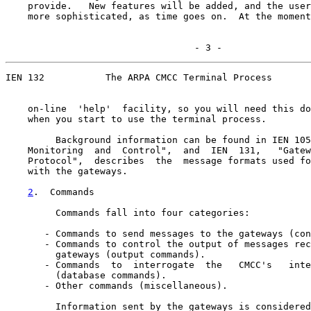
    provide.   New features will be added, and the user
    more sophisticated, as time goes on.  At the moment
                                  - 3 -
IEN 132           The ARPA CMCC Terminal Process

    on-line  'help'  facility, so you will need this do
    when you start to use the terminal process.

         Background information can be found in IEN 105
    Monitoring  and  Control",  and  IEN  131,   "Gatew
    Protocol",  describes  the  message formats used fo
    with the gateways.

2
.  Commands
         Commands fall into four categories:

       - Commands to send messages to the gateways (con
       - Commands to control the output of messages rec
         gateways (output commands).

       - Commands  to  interrogate  the   CMCC's   inte
         (database commands).

       - Other commands (miscellaneous).

         Information sent by the gateways is considered