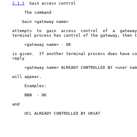
2.1.1
  Gain access control
         The command

        Gain <gateway name>

    attempts  to  gain  access  control  of  a  gateway
    terminal process has control of the gateway, then t
         <gateway name> - OK

    is given.  If another terminal process does have co
    reply

         <gateway name> ALREADY CONTROLLED BY <user nam
    will appear.

         Examples:

         BBN  - OK

    and

         UCL ALREADY CONTROLLED BY UKSAT
