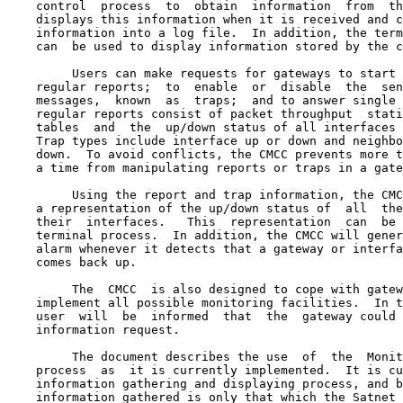
    control  process  to  obtain  information  from  th
    displays this information when it is received and c
    information into a log file.  In addition, the term
    can  be used to display information stored by the c
         Users can make requests for gateways to start 
    regular reports;  to  enable  or  disable  the  sen
    messages,  known  as  traps;  and to answer single 
    regular reports consist of packet throughput  stati
    tables  and  the  up/down status of all interfaces 
    Trap types include interface up or down and neighbo
    down.  To avoid conflicts, the CMCC prevents more t
    a time from manipulating reports or traps in a gate
         Using the report and trap information, the CMC
    a representation of the up/down status of  all  the
    their  interfaces.   This  representation  can  be 
    terminal process.  In addition, the CMCC will gener
    alarm whenever it detects that a gateway or interfa
    comes back up.

         The  CMCC  is also designed to cope with gatew
    implement all possible monitoring facilities.  In t
    user  will  be  informed  that  the  gateway could 
    information request.

         The document describes the use  of  the  Monit
    process  as  it is currently implemented.  It is cu
    information gathering and displaying process, and b
    information gathered is only that which the Satnet 