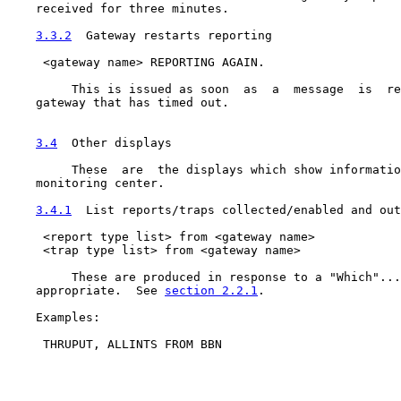
    received for three minutes.

3.3.2
  Gateway restarts reporting
     <gateway name> REPORTING AGAIN.

         This is issued as soon  as  a  message  is  re
    gateway that has timed out.

3.4
  Other displays
         These  are  the displays which show informatio
    monitoring center.

3.4.1
  List reports/traps collected/enabled and out
     <report type list> from <gateway name>

     <trap type list> from <gateway name>

         These are produced in response to a "Which"...
    appropriate.  See 
section 2.2.1
.

    Examples:

     THRUPUT, ALLINTS FROM BBN
