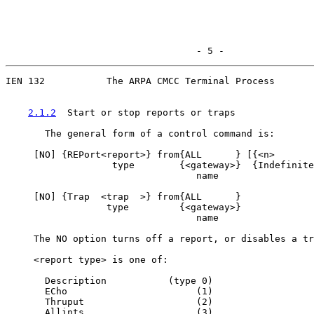
                                  - 5 -
IEN 132           The ARPA CMCC Terminal Process

2.1.2
  Start or stop reports or traps
       The general form of a control command is:

     [
NO
] {REPort<report>} from{ALL      } [{<n>       
                   type        {<gateway>}  {Indefinite
                                  name

     [
NO
] {Trap  <trap  >} from{ALL      }

                  type         {<gateway>}

                                  name

     The NO option turns off a report, or disables a tr
     <report type> is one of:

       Description           (type 0)

       ECho                       (1)

       Thruput                    (2)

       Allints                    (3)
