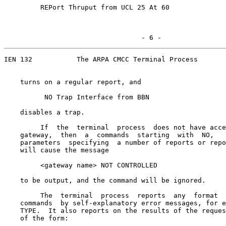
         REPort Thruput from UCL 25 At 60

                                  - 6 -
IEN 132           The ARPA CMCC Terminal Process

    turns on a regular report, and

          NO Trap Interface from BBN

    disables a trap.

         If  the  terminal  process  does not have acce
    gateway,  then  a  commands  starting  with  NO,   
    parameters  specifying  a number of reports or repo
    will cause the message

         <gateway name> NOT CONTROLLED

    to be output, and the command will be ignored.

         The  terminal  process  reports  any  format  
    commands  by self-explanatory error messages, for e
    TYPE.  It also reports on the results of the reques
    of the form:
