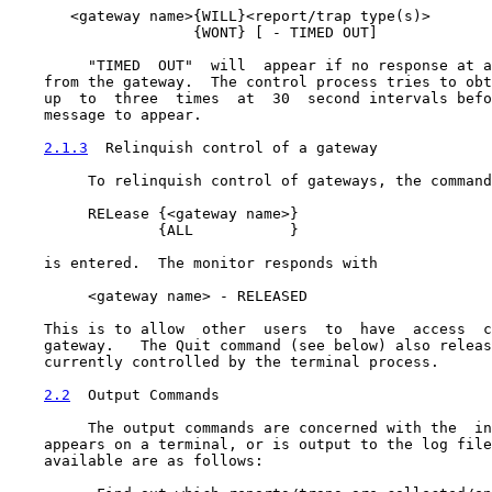
       <gateway name>{WILL}<report/trap type(s)>

                     {WONT} [ - TIMED OUT]

         "TIMED  OUT"  will  appear if no response at a
    from the gateway.  The control process tries to obt
    up  to  three  times  at  30  second intervals befo
    message to appear.

2.1.3
  Relinquish control of a gateway
         To relinquish control of gateways, the command

         RELease {<gateway name>}

                 {ALL           }

    is entered.  The monitor responds with

         <gateway name> - RELEASED

    This is to allow  other  users  to  have  access  c
    gateway.   The Quit command (see below) also releas
    currently controlled by the terminal process.

2.2
  Output Commands
         The output commands are concerned with the  in
    appears on a terminal, or is output to the log file
    available are as follows:
