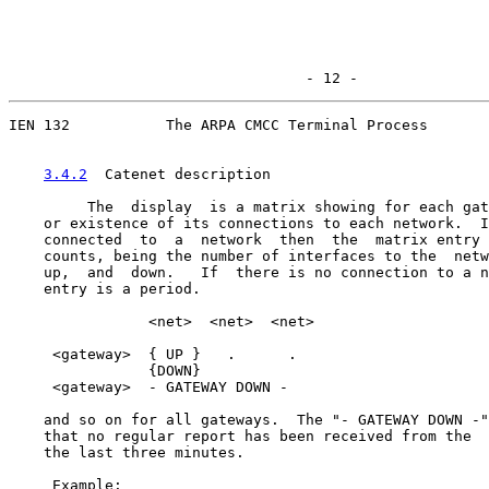
                                  - 12 -
IEN 132           The ARPA CMCC Terminal Process

3.4.2
  Catenet description
         The  display  is a matrix showing for each gat
    or existence of its connections to each network.  I
    connected  to  a  network  then  the  matrix entry 
    counts, being the number of interfaces to the  netw
    up,  and  down.   If  there is no connection to a n
    entry is a period.

                <net>  <net>  <net>

     <gateway>  { UP }   .      .

                {DOWN}

     <gateway>  - GATEWAY DOWN -

    and so on for all gateways.  The "- GATEWAY DOWN -"
    that no regular report has been received from the  
    the last three minutes.

     Example:
