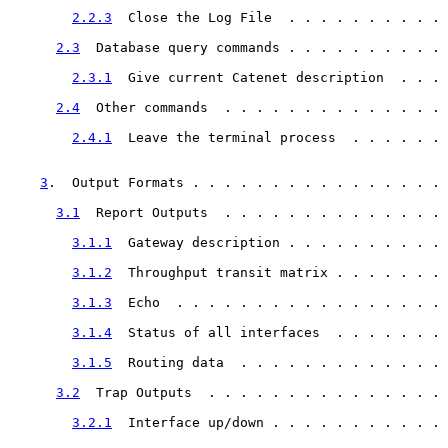
2.2.3
  Close the Log File  . . . . . . . . . . 
2.3
  Database query commands . . . . . . . . . . 
2.3.1
  Give current Catenet description  . . . 
2.4
  Other commands  . . . . . . . . . . . . . . 
2.4.1
  Leave the terminal process  . . . . . . 
3
.  Output Formats . . . . . . . . . . . . . . . . 
3.1
  Report Outputs  . . . . . . . . . . . . . . 
3.1.1
  Gateway description . . . . . . . . . . 
3.1.2
  Throughput transit matrix . . . . . . . 
3.1.3
  Echo  . . . . . . . . . . . . . . . . . 
3.1.4
  Status of all interfaces  . . . . . . . 
3.1.5
  Routing data  . . . . . . . . . . . . . 
3.2
  Trap Outputs  . . . . . . . . . . . . . . . 
3.2.1
  Interface up/down . . . . . . . . . . . 