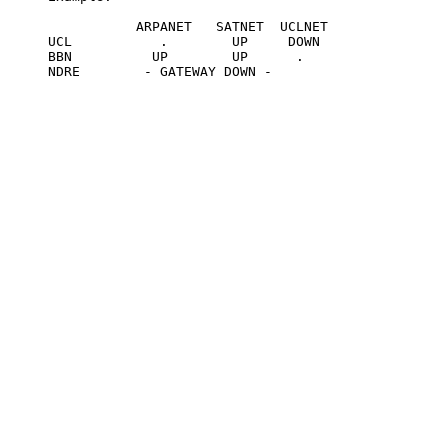
                ARPANET   SATNET  UCLNET

     UCL           .        UP     DOWN

     BBN          UP        UP      .

     NDRE        - GATEWAY DOWN -
