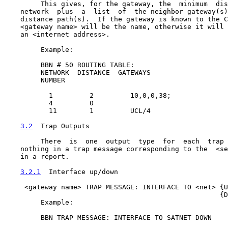
         This gives, for the gateway, the  minimum  dis
    network  plus  a  list  of  the neighbor gateway(s)
    distance path(s).  If the gateway is known to the C
    <gateway name> will be the name, otherwise it will 
    an <internet address>.

         Example:

         BBN # 50 ROUTING TABLE:

         NETWORK  DISTANCE  GATEWAYS

         NUMBER

           1         2         10,0,0,38;

           4         0

           11        1         UCL/4

3.2
  Trap Outputs
         There  is  one  output  type  for  each  trap 
    nothing in a trap message corresponding to the  <se
    in a report.

3.2.1
  Interface up/down
     <gateway name> TRAP MESSAGE: INTERFACE TO <net> {U
                                                     {D
         Example:

         BBN TRAP MESSAGE: INTERFACE TO SATNET DOWN
