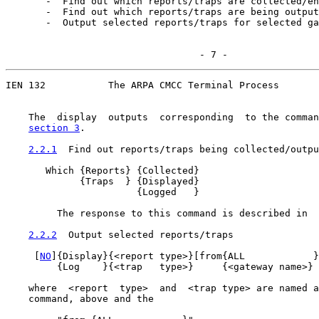
       -  Find out which reports/traps are collected/en
       -  Find out which reports/traps are being output
       -  Output selected reports/traps for selected ga
                                  - 7 -
IEN 132           The ARPA CMCC Terminal Process

    The  display  outputs  corresponding  to the comman
section 3
.

2.2.1
  Find out reports/traps being collected/outpu
       Which {Reports} {Collected}

             {Traps  } {Displayed}

                       {Logged   }

         The response to this command is described in  
2.2.2
  Output selected reports/traps
     [
NO
]{Display}{<report type>}[from{ALL            }
         {Log    }{<trap   type>}     {<gateway name>}

    where  <report  type>  and  <trap type> are named a
    command, above and the
