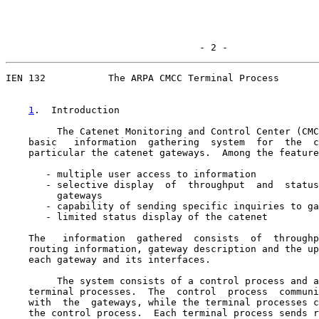
                                  - 2 -
IEN 132           The ARPA CMCC Terminal Process

1
.  Introduction
         The Catenet Monitoring and Control Center (CMC
    basic   information  gathering  system  for  the  c
    particular the catenet gateways.  Among the feature
       - multiple user access to information

       - selective display  of  throughput  and  status
         gateways

       - capability of sending specific inquiries to ga
       - limited status display of the catenet

    The   information  gathered  consists  of  throughp
    routing information, gateway description and the up
    each gateway and its interfaces.

         The system consists of a control process and a
    terminal processes.  The  control  process  communi
    with  the  gateways, while the terminal processes c
    the control process.  Each terminal process sends r