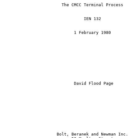
                        The CMCC Terminal Process

                                 IEN 132

                             1 February 1980

David Flood Page
                      Bolt, Beranek and Newman Inc.
