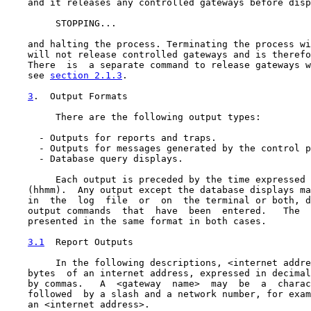
    and it releases any controlled gateways before disp
         STOPPING...

    and halting the process. Terminating the process wi
    will not release controlled gateways and is therefo
    There  is  a separate command to release gateways w
    see 
section 2.1.3
.

3
.  Output Formats
         There are the following output types:

      - Outputs for reports and traps.

      - Outputs for messages generated by the control p
      - Database query displays.

         Each output is preceded by the time expressed 
    (hhmm).  Any output except the database displays ma
    in  the  log  file  or  on  the terminal or both, d
    output commands  that  have  been  entered.   The  
    presented in the same format in both cases.

3.1
  Report Outputs
         In the following descriptions, <internet addre
    bytes  of an internet address, expressed in decimal
    by commas.   A  <gateway  name>  may  be  a  charac
    followed  by a slash and a network number, for exam
    an <internet address>.
