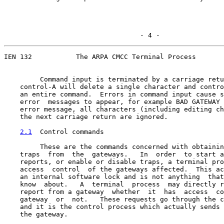
                                  - 4 -
IEN 132           The ARPA CMCC Terminal Process

         Command input is terminated by a carriage retu
    control-A will delete a single character and contro
    an entire command.  Errors in command input cause s
    error  messages to appear, for example BAD GATEWAY 
    error message, all characters (including editing ch
    the next carriage return are ignored.

2.1
  Control commands
         These are the commands concerned with obtainin
    traps  from  the  gateways.   In  order  to start a
    reports, or enable or disable traps, a terminal pro
    access  control  of the gateways affected.  This ac
    an internal software lock and is not anything  that
    know  about.   A  terminal  process  may directly r
    report from a gateway  whether  it  has  access  co
    gateway  or  not.   These requests go through the c
    and it is the control process which actually sends 
    the gateway.
