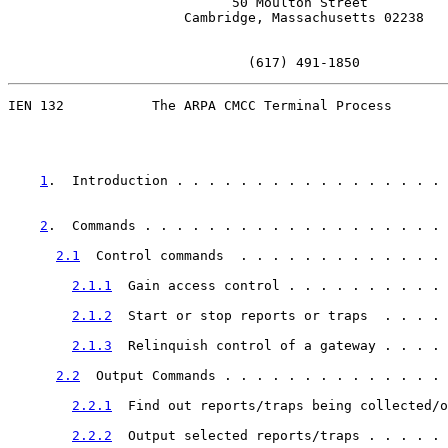
                            50 Moulton Street

                      Cambridge, Massachusetts 02238

                              (617) 491-1850
IEN 132           The ARPA CMCC Terminal Process

1
.  Introduction . . . . . . . . . . . . . . . . . 
2
.  Commands . . . . . . . . . . . . . . . . . . . 
2.1
  Control commands  . . . . . . . . . . . . . 
2.1.1
  Gain access control . . . . . . . . . . 
2.1.2
  Start or stop reports or traps  . . . . 
2.1.3
  Relinquish control of a gateway . . . . 
2.2
  Output Commands . . . . . . . . . . . . . . 
2.2.1
  Find out reports/traps being collected/o
2.2.2
  Output selected reports/traps . . . . . 