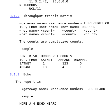
              11,3,2,42;  25,6,0,0;

         NEIGHBORS:

              UCL/11

3.1.2
  Throughput transit matrix
         <gateway name> <sequence number> THROUGHPUT CO
         TO \ FROM <net name> <net name> DROPPED

         <net name> <count>    <count>    <count>

         <net name> <count>    <count>    <count>

         The counts are cumulative counts.

         Example:

         BBN  # 50 THROUGHPUT COUNTS:

         TO \ FROM  SATNET   ARPANET DROPPED

         SATNET      1         123      5

         ARPANET     13        4        1

3.1.3
  Echo
       The report is

          <gateway name> <sequence number> ECHO HEARD

         Example:

         NDRE # 4 ECHO HEARD
