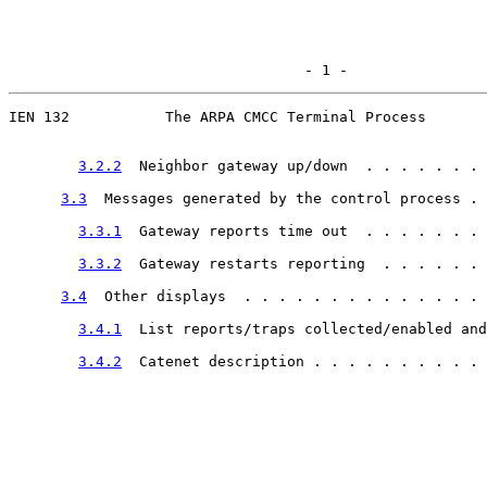
                                  - 1 -
IEN 132           The ARPA CMCC Terminal Process

3.2.2
  Neighbor gateway up/down  . . . . . . . 
3.3
  Messages generated by the control process . 
3.3.1
  Gateway reports time out  . . . . . . . 
3.3.2
  Gateway restarts reporting  . . . . . . 
3.4
  Other displays  . . . . . . . . . . . . . . 
3.4.1
  List reports/traps collected/enabled and
3.4.2
  Catenet description . . . . . . . . . . 