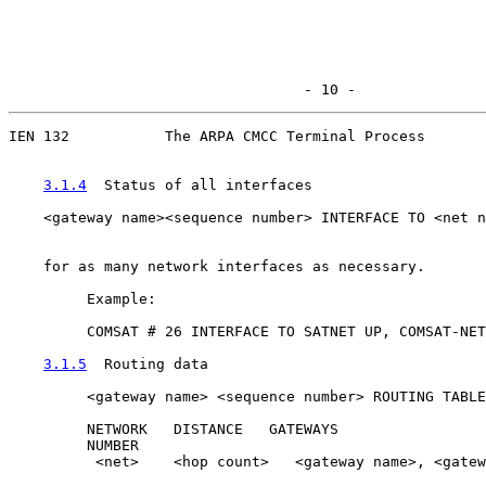
                                  - 10 -
IEN 132           The ARPA CMCC Terminal Process

3.1.4
  Status of all interfaces
    <gateway name><sequence number> INTERFACE TO <net n
                                                       
    for as many network interfaces as necessary.

         Example:

         COMSAT # 26 INTERFACE TO SATNET UP, COMSAT-NET
3.1.5
  Routing data
         <gateway name> <sequence number> ROUTING TABLE
         NETWORK   DISTANCE   GATEWAYS

         NUMBER

          <net>    <hop count>   <gateway name>, <gatew