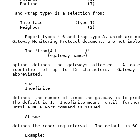
       Routing                    (7)

     and <trap type> is a selection from:

       Interface             (type 1)

       Neighbor                   (2)

         Report types 4-6 and trap type 3, which are me
    Gateway Monitoring Protocol document, are not imple
         The "from{ALL           }"

                  {<gateway name>}

    option  defines  the  gateways  affected.   A  gate
    identifier  of  up  to  15  characters.   Gateway  
    abbreviated.

         <n>

         Indefinite

    defines  the number of times the gateway is to prod
    The default is 1.  Indefinite means  until  further
    until a NO REPort command is issued.

         At <m>

    defines the reporting interval.  The default is 60 
         Example:
