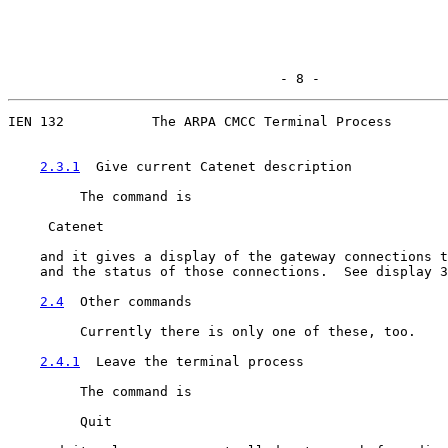
                                  - 8 -
IEN 132           The ARPA CMCC Terminal Process

2.3.1
  Give current Catenet description
         The command is

     Catenet

    and it gives a display of the gateway connections t
    and the status of those connections.  See display 3
2.4
  Other commands
         Currently there is only one of these, too.

2.4.1
  Leave the terminal process
         The command is

         Quit
