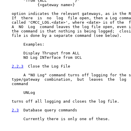
         "from {ALL            }"

               {<gateway name>}

    option indicates the relevant gateways, as in the R
    If  there  is  no  log  file open, then a Log comma
    called 'CMCC_LOG.<date>', where <date> is of the  f
    A  NO  Log  comand leaves the log file open, even i
    the command is that nothing is being logged;  closi
    file is done by a separate command (see below).

         Examples:

         Display Thruput from ALL

         NO Log INTerface from UCL

2.2.3
  Close the Log File
         A "NO Log" command turns off logging for the s
    type/gateway  combination,  but  leaves  the  log  
    command

         UNLog

    turns off all logging and closes the log file.

2.3
  Database query commands
         Currently there is only one of these.
