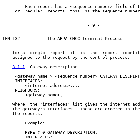
         Each report has a <sequence number> field of t
    For  regular  reports  this  is the sequence number
                                  - 9 -
IEN 132           The ARPA CMCC Terminal Process

    for a  single  report  it  is  the  report  identif
    assigned to the request by the control process.

3.1.1
  Gateway description
     <gateway name > <sequence number> GATEWAY DESCRIPT
     INTERFACES:

         <internet address>,...

     NEIGHBORS:

         <gateway name>,...

    where  the "interfaces" list gives the internet add
    the gateway's interfaces.  These are ordered in the
    the reports.

         Example:

         RSRE # 0 GATEWAY DESCRIPTION:

         INTERFACES:
