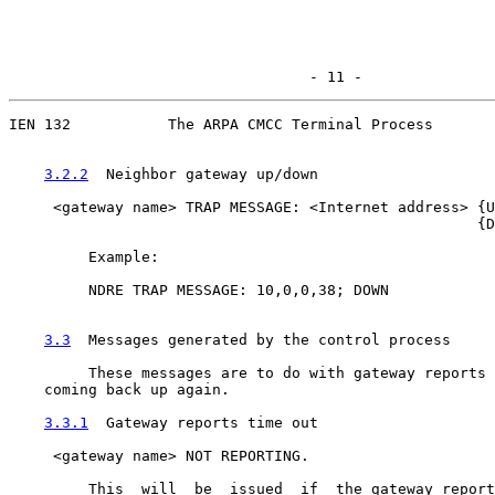
                                  - 11 -
IEN 132           The ARPA CMCC Terminal Process

3.2.2
  Neighbor gateway up/down
     <gateway name> TRAP MESSAGE: <Internet address> {U
                                                     {D
         Example:

         NDRE TRAP MESSAGE: 10,0,0,38; DOWN

3.3
  Messages generated by the control process
         These messages are to do with gateway reports 
    coming back up again.

3.3.1
  Gateway reports time out
     <gateway name> NOT REPORTING.

         This  will  be  issued  if  the gateway report