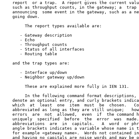
    report  or a trap.  A report gives the current valu
    such as throughput counts, in the gateway; a  trap 
    announcing  some event in the gateway, such as a ne
    going down.

         The report types available are:

       - Gateway description

       - Echo

       - Throughput counts

       - Status of all interfaces

       - Routing table

    and the trap types are:

       - Interface up/down

       - Neighbor gateway up/down

         These are explained more fully in IEN 131.

         In the following command format descriptions, 
    denote an optional entry, and curly brackets indica
    which  at  least  one  item  must  be  chosen.   Co
    abbreviated as long as they are still unique;   how
    errors  are  not  allowed,  even  if  the command h
    uniquely  specified  before  the  error  was  made.
    abbreviations  are  in  capitals.   A  word  or phr
    angle brackets indicates a variable whose name is t
    for example <gateway name>.  Words not contained in
    and having no capitals are noise words and may be o