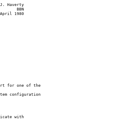
J. Haverty

       BBN

April 1980

rt for one of the

tem configuration

icate with
