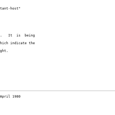
tant-host"

.   It  is  being

hich indicate the

ght.

April 1980
