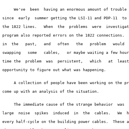
     We've  been  having an enormous amount of trouble 
since  early  summer getting the LSI-11 and PDP-11  to 
the 1822 lines.   When  the  problems  were  investigat
program also reported errors on the 1822 connections.  
in  the   past,   and   often   the   problem   would  
swapping   some   cables,   or maybe waiting a few hour
time the  problem  was  persistent,   which   at  least
opportunity to figure out what was happening.

     A collection of people have been working on the pr
come up with an analysis of the situation.

     The immediate cause of the strange behavior  was  
large  noise  spikes  induced  in  the  cables.   We  h
every half-cycle on the building power cables.  These a