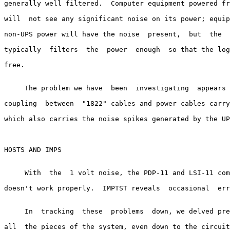
generally well filtered.  Computer equipment powered fr
will  not see any significant noise on its power; equip
non-UPS power will have the noise  present,  but  the  
typically  filters  the  power  enough  so that the log
free.

     The problem we have  been  investigating  appears 
coupling  between  "1822" cables and power cables carry
which also carries the noise spikes generated by the UP
HOSTS AND IMPS

     With  the  1 volt noise, the PDP-11 and LSI-11 com
doesn't work properly.  IMPTST reveals  occasional  err
     In  tracking  these  problems  down, we delved pre
all  the pieces of the system, even down to the circuit