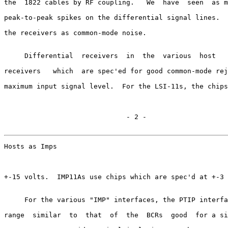
the  1822 cables by RF coupling.   We  have  seen  as m
peak-to-peak spikes on the differential signal lines.  
the receivers as common-mode noise.

     Differential  receivers  in  the  various  host   
receivers   which  are spec'ed for good common-mode rej
maximum input signal level.  For the LSI-11s, the chips
                              - 2 -

Hosts as Imps                                          
+-15 volts.  IMP11As use chips which are spec'd at +-3 
     For the various "IMP" interfaces, the PTIP interfa
range  similar  to  that  of  the  BCRs  good  for a si