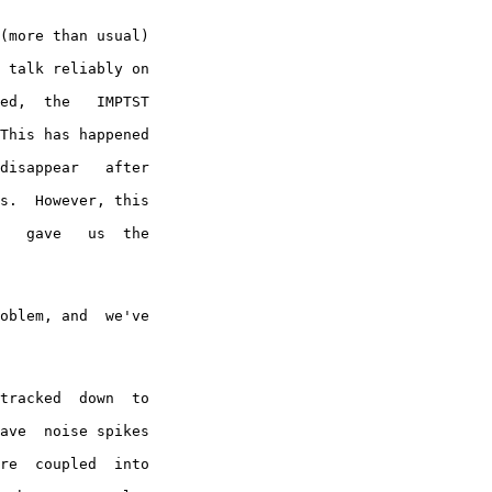
(more than usual)

 talk reliably on

ed,  the   IMPTST

This has happened

disappear   after

s.  However, this

   gave   us  the

oblem, and  we've

tracked  down  to

ave  noise spikes

re  coupled  into
