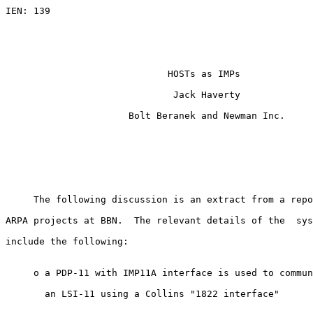
IEN: 139                                               
                                                       
                                                       
HOSTs as IMPs
                              Jack Haverty

                      Bolt Beranek and Newman Inc.

     The following discussion is an extract from a repo
ARPA projects at BBN.  The relevant details of the  sys
include the following:

     o a PDP-11 with IMP11A interface is used to commun
       an LSI-11 using a Collins "1822 interface"
