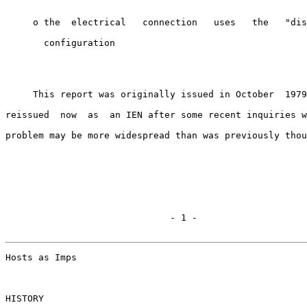
     o the  electrical   connection   uses   the   "dis
       configuration

     This report was originally issued in October  1979
reissued  now  as  an IEN after some recent inquiries w
problem may be more widespread than was previously thou
                              - 1 -

Hosts as Imps                                          
HISTORY
