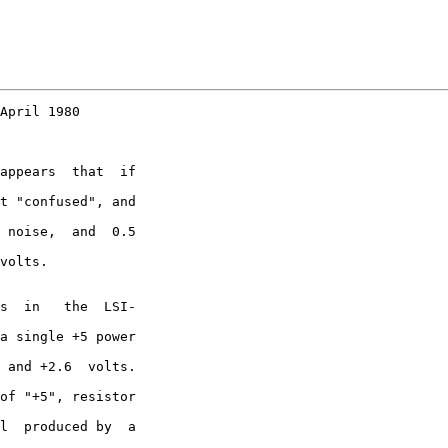
April 1980

appears  that  if

t "confused", and

 noise,  and  0.5

volts.

s  in   the  LSI-

a single +5 power

 and +2.6  volts.

of "+5", resistor

l  produced by  a
