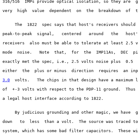
316/516  IMPs provide optical isolation, so they are  g
very  high  value  dependent  on  the  breakdown  of  t
     The  1822  spec says that host's receivers should 
peak-to-peak  signal,   centered   around   the   host'
receivers  also must be able to tolerate at least 2.5 v
mode  noise.   Note  that,  for  the  IMP11As,  DEC  pi
exactly met the spec, i.e., 2.5 volts noise plus  0.5  
either  the  plus or minus  direction  requires  an inp
3.0
  volts.  
 The chips in that design have a maximum l
of  +-3 volts with respect to the PDP-11 ground.  Thus 
a legal host interface according to 1822.

     By judicious grounding and other magic, we have  g
down   to  less  than a volt.  The source was traced to
system, which has some bad filter capacitors.  These wi