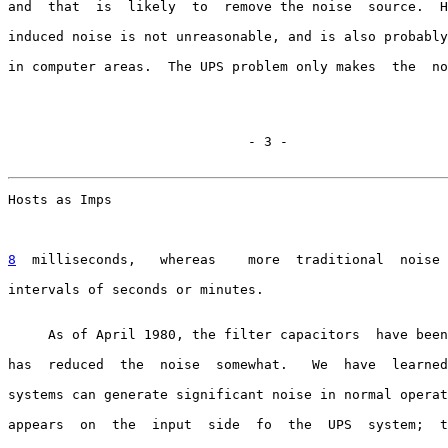
and  that  is  likely  to  remove the noise  source.  H
induced noise is not unreasonable, and is also probably
in computer areas.  The UPS problem only makes  the  no
                              - 3 -

Hosts as Imps                                          
8
  milliseconds,  
 whereas    more  traditional  noise 
intervals of seconds or minutes.

     As of April 1980, the filter capacitors  have been
has  reduced  the  noise  somewhat.   We  have  learned
systems can generate significant noise in normal operat
appears  on  the  input  side  fo  the  UPS  system;  t