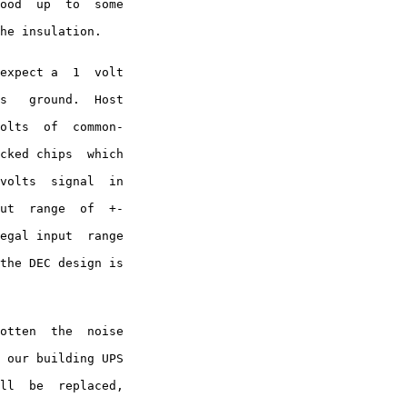
ood  up  to  some

he insulation.

expect a  1  volt

s   ground.  Host

olts  of  common-

cked chips  which

volts  signal  in

ut  range  of  +-

egal input  range

the DEC design is

otten  the  noise

 our building UPS

ll  be  replaced,
