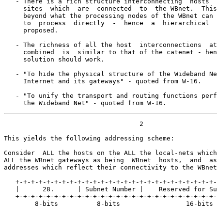
   - There is a rich structure interconnecting  hosts  
     sites  which  are  connected  to  the WBnet.  This
     beyond what the processing nodes of the WBnet can 
     to  process  directly  -  hence  a  hierarchical  
     proposed.

   - The richness of all the host  interconnections  at
     combined  is  similar to that of the catenet - hen
     solution should work.

   - "To hide the physical structure of the Wideband Ne
     Internet and its gateways" - quoted from W-16.

   - "To unify the transport and routing functions perf
     the Wideband Net" - quoted from W-16.
                                   2

This yields the following addressing scheme:

Consider  ALL the hosts on the ALL the local-nets which
ALL the WBnet gateways as being  WBnet  hosts,  and  as
addresses which reflect their connectivity to the WBnet
   +-+-+-+-+-+-+-+-+-+-+-+-+-+-+-+-+-+-+-+-+-+-+-+-+-+-
   |      28.      | Subnet Number |    Reserved for Su
   +-+-+-+-+-+-+-+-+-+-+-+-+-+-+-+-+-+-+-+-+-+-+-+-+-+-
        8-bits          8-bits                 16-bits
