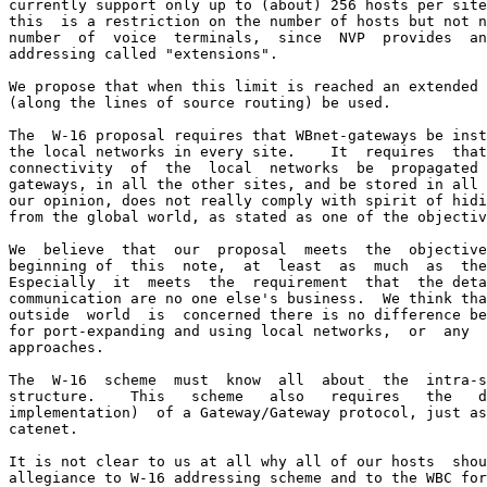
currently support only up to (about) 256 hosts per site
this  is a restriction on the number of hosts but not n
number  of  voice  terminals,  since  NVP  provides  an
addressing called "extensions".

We propose that when this limit is reached an extended 
(along the lines of source routing) be used.

The  W-16 proposal requires that WBnet-gateways be inst
the local networks in every site.    It  requires  that
connectivity  of  the  local  networks  be  propagated 
gateways, in all the other sites, and be stored in all 
our opinion, does not really comply with spirit of hidi
from the global world, as stated as one of the objectiv
We  believe  that  our  proposal  meets  the  objective
beginning of  this  note,  at  least  as  much  as  the
Especially  it  meets  the  requirement  that  the deta
communication are no one else's business.  We think tha
outside  world  is  concerned there is no difference be
for port-expanding and using local networks,  or  any  
approaches.

The  W-16  scheme  must  know  all  about  the  intra-s
structure.    This   scheme   also   requires   the   d
implementation)  of a Gateway/Gateway protocol, just as
catenet.

It is not clear to us at all why all of our hosts  shou
allegiance to W-16 addressing scheme and to the WBC for