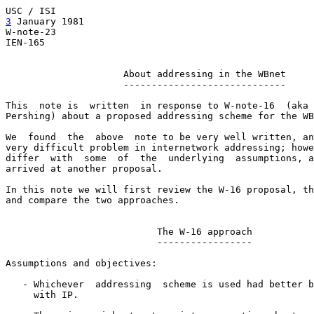
3
 January 1981  
                                       
W-note-23                                              
IEN-165

                     About addressing in the WBnet

                     -----------------------------

This  note is  written  in response to W-note-16  (aka 
Pershing) about a proposed addressing scheme for the WB
We  found  the  above  note to be very well written, an
very difficult problem in internetwork addressing; howe
differ  with  some  of  the  underlying  assumptions, a
arrived at another proposal.

In this note we will first review the W-16 proposal, th
and compare the two approaches.

                           The W-16 approach

                           -----------------

Assumptions and objectives:

   - Whichever  addressing  scheme is used had better b
     with IP.
