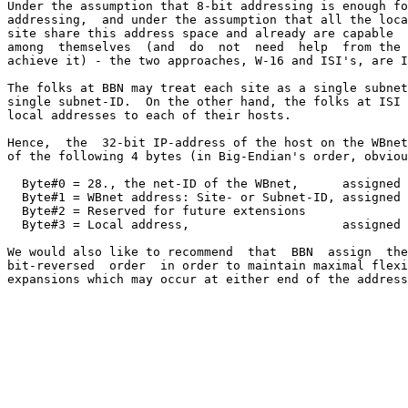
Under the assumption that 8-bit addressing is enough fo
addressing,  and under the assumption that all the loca
site share this address space and already are capable  
among  themselves  (and  do  not  need  help  from the 
achieve it) - the two approaches, W-16 and ISI's, are I
The folks at BBN may treat each site as a single subnet
single subnet-ID.  On the other hand, the folks at ISI 
local addresses to each of their hosts.

Hence,  the  32-bit IP-address of the host on the WBnet
of the following 4 bytes (in Big-Endian's order, obviou
  Byte#0 = 28., the net-ID of the WBnet,      assigned 
  Byte#1 = WBnet address: Site- or Subnet-ID, assigned 
  Byte#2 = Reserved for future extensions

  Byte#3 = Local address,                     assigned 
We would also like to recommend  that  BBN  assign  the
bit-reversed  order  in order to maintain maximal flexi