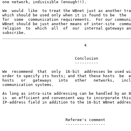
one network, indivisible (enough!!).

We  would  like  to treat the WBnet just as another tra
which should be used only when it is found to be  the  
for  some  communication requirements.  For our communi
WBnet should be just another means of inter-site  commu
religion  to  which  all  of  our  internal gateways an
subscribe.
                                   4

                               Conclusion

                               ----------

We  recommend  that  only  16-bit  addresses be used wi
order to specify its hosts; and that these hosts  be  e
hosts   or   gateways   into   other   networks,   incl
communication systems.

As long as intra-site addressing can be handled by an 8
is  an efficient and convenient way to incorporate this
IP-address field in addition to the 16-bit WBnet addres
                           Referee's comment

                           -----------------
