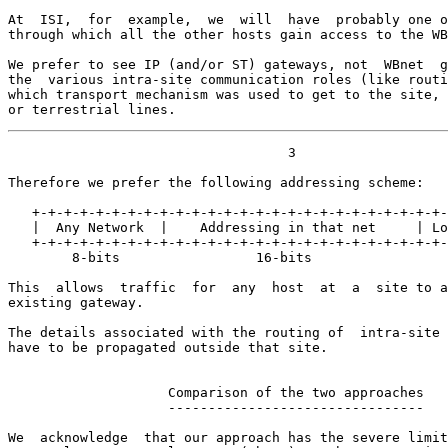
At  ISI,  for  example,  we  will  have  probably one o
through which all the other hosts gain access to the WB
We prefer to see IP (and/or ST) gateways, not  WBnet  g
the  various intra-site communication roles (like routi
which transport mechanism was used to get to the site, 
or terrestrial lines.
                                   3

Therefore we prefer the following addressing scheme:

   +-+-+-+-+-+-+-+-+-+-+-+-+-+-+-+-+-+-+-+-+-+-+-+-+-+-
   |  Any Network  |    Addressing in that net     | Lo
   +-+-+-+-+-+-+-+-+-+-+-+-+-+-+-+-+-+-+-+-+-+-+-+-+-+-
        8-bits                 16-bits                 
This  allows  traffic  for  any  host  at  a  site to a
existing gateway.

The details associated with the routing of  intra-site 
have to be propagated outside that site.

                    Comparison of the two approaches

                    --------------------------------

We  acknowledge  that our approach has the severe limit