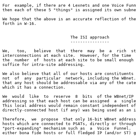
For  example, if there are 4 Lexnets and one Voice Funn
then each of these 5 "things" is assigned its own subne
We hope that the above is an accurate reflection of the
forth in W-16.

                            The ISI approach

                            ----------------

We,   too,   believe  that  there  may  be  a  rich  st
interconnections at each site.  However, for the time  
the  number  of  hosts at each site to be small enough 
suffice for intra-site addressing.

We also believe that all of our hosts are constituents 
not  of  any  particular  network, including the WBnet.
that any host should be addressable via any of the cate
which it has a connection.

We  would  like  to  reserve  8  bits  of the WBnet/IP 
addressing so that each host can be assigned  a  single
This local address would remain constant independent of
directly-connected host (if any) was being used as an i
Therefore,  we  propose  that only 16-bit WBnet address
hosts which are connected to PSATs, directly or through
"port-expanding" mechanism such as  a  Voice  Funnel.  
either bona fide hosts or full fledged IP (and/or ST) g