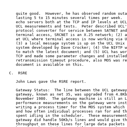
      quite good.  However, he has observed random outa
      lasting 5 to 15 minutes several times per week.  
      echo servers both at the TCP and IP levels at UCL
      UCL measurements and tests.  Peter described UCL'
      protocol converter for service between SATNET and
      terminal access, SRCNET is an X.25 network; (2) a
      at UCL where terminal access is now working via U
      (3) a local message system is up on the UCL Unix 
      system developed by Dave Crocker; (4) the NIFTP w
      to match the latest document; and (5) UCL has wor
      TCP and made some parameter changes and installed
      retransmission timeout procedure, also MOS was re
      document is available on this.

   C.  RSRE

      John Laws gave the RSRE report.

      Gateway Status:  The line between the UCL gateway
      gateway, known as net 35, was upgraded from 4.8Kb
      November 1980.  The gateway machine is still an L
      performance measurements on the gateway were inst
      writing a process timer for the MOS system which 
      and how often individual processes ran for and th
      spent idling in the scheduler.  These measurement
      gateway did handle 50Kb/s lines and would give th
      throughput on these lines for large data packets 