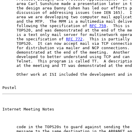
      area Carl Sunshine made a presentation later in t
      the design area Danny Cohen has led our efforts p
      discussion of addressing issues (see IEN 165).  I
      area we are developing two computer mail applicat
      and the MTP.  The MPM is a multimedia mail delive
      following the specification of 
RFC 759
.  This is 
      TOPS20, and was demonstrated at the end of the me
      is a text only mail server for multinetwork opera
      the specification of 
RFC 772
.  This is partially 
      TOPS20.  It can now accept mail via TCP connectio
      for distribution via mailer and NCP connections. 
      demonstrated at the end of the meeting.  Another 
      developed to better understand using TCP and can 
      Telnet.  This program is called TT.  A descriptio
      at the meeting and TT was demonstrated at the end
      Other work at ISI included the development and in
Postel                                                 
                                                       

Internet Meeting Notes

      code in the TOPS20s to guard against sending the 
      message to the same destination in the ARPANET an