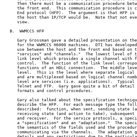
      Then there must be a communication procedure betw
      the front end.  This communication procedure is c
      End protocol (HFP).  The argument is that HFP is 
      the host than IP/TCP would be.  Note that not eve
      view.

   B.  WWMCCS HFP

      Gary Grossman gave a detailed presentation on the
      for the WWMCCS H6000 machines.  DTI has developed
      use between the host and the front end based on t
      "services" and "channels."  The lowest level of t
      link level which provides a single channel with f
      control.  The function of the link level correspo
      functions of an HDLC connection.  The middle leve
      level.  This is the level where separate logical 
      and are multiplexed based on logical channel numb
      level are services (i.e. applications).  Typical 
      Telnet and FTP.  Gary gave quite a bit of detail 
      formats and control procedures.

      Gary also talked about the specification techniqu
      describe the HFP.  For each message type the foll
      described:  function, when sent, sending state (a
      receiving state (and action to take), subsequent 
      and receiver.  For the service protocols, a speci
      a "specification" and an "adaptation."  The speci
      the semantics of the fields used and the procedur
      communicating via the channels.  The adaptation g
      details and any restrictions due to the particula