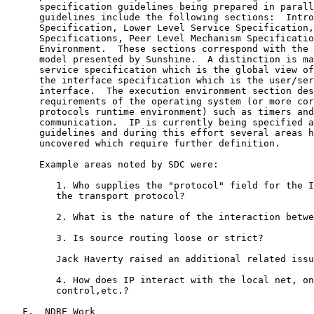
      specification guidelines being prepared in parall
      guidelines include the following sections:  Intro
      Specification, Lower Level Service Specification,
      Specifications, Peer Level Mechanism Specificatio
      Environment.  These sections correspond with the 
      model presented by Sunshine.  A distinction is ma
      service specification which is the global view of
      the interface specification which is the user/ser
      interface.  The execution environment section des
      requirements of the operating system (or more cor
      protocols runtime environment) such as timers and
      communication.  IP is currently being specified a
      guidelines and during this effort several areas h
      uncovered which require further definition.

      Example areas noted by SDC were:

         1. Who supplies the "protocol" field for the I
         the transport protocol?

         2. What is the nature of the interaction betwe
         3. Is source routing loose or strict?

         Jack Haverty raised an additional related issu
         4. How does IP interact with the local net, on
         control,etc.?

   F.  NDRE Work
