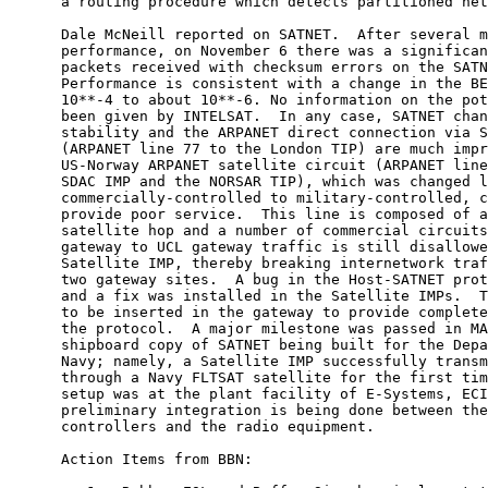
      a routing procedure which detects partitioned net
      Dale McNeill reported on SATNET.  After several m
      performance, on November 6 there was a significan
      packets received with checksum errors on the SATN
      Performance is consistent with a change in the BE
      10**-4 to about 10**-6. No information on the pot
      been given by INTELSAT.  In any case, SATNET chan
      stability and the ARPANET direct connection via S
      (ARPANET line 77 to the London TIP) are much impr
      US-Norway ARPANET satellite circuit (ARPANET line
      SDAC IMP and the NORSAR TIP), which was changed l
      commercially-controlled to military-controlled, c
      provide poor service.  This line is composed of a
      satellite hop and a number of commercial circuits
      gateway to UCL gateway traffic is still disallowe
      Satellite IMP, thereby breaking internetwork traf
      two gateway sites.  A bug in the Host-SATNET prot
      and a fix was installed in the Satellite IMPs.  T
      to be inserted in the gateway to provide complete
      the protocol.  A major milestone was passed in MA
      shipboard copy of SATNET being built for the Depa
      Navy; namely, a Satellite IMP successfully transm
      through a Navy FLTSAT satellite for the first tim
      setup was at the plant facility of E-Systems, ECI
      preliminary integration is being done between the
      controllers and the radio equipment.

      Action Items from BBN:
