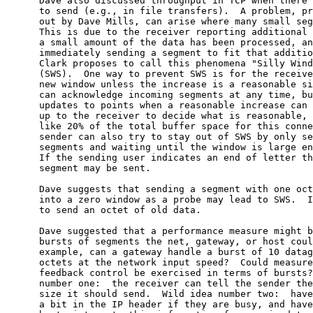
      Dave also discussed throughput in TCP when there 
      to send (e.g., in file transfers).  A problem, pr
      out by Dave Mills, can arise where many small seg
      This is due to the receiver reporting additional 
      a small amount of the data has been processed, an
      immediately sending a segment to fit that additio
      Clark proposes to call this phenomena "Silly Wind
      (SWS).  One way to prevent SWS is for the receive
      new window unless the increase is a reasonable si
      can acknowledge incoming segments at any time, bu
      updates to points when a reasonable increase can 
      up to the receiver to decide what is reasonable, 
      like 20% of the total buffer space for this conne
      sender can also try to stay out of SWS by only se
      segments and waiting until the window is large en
      If the sending user indicates an end of letter th
      segment may be sent.

      Dave suggests that sending a segment with one oct
      into a zero window as a probe may lead to SWS.  I
      to send an octet of old data.

      Dave suggested that a performance measure might b
      bursts of segments the net, gateway, or host coul
      example, can a gateway handle a burst of 10 datag
      octets at the network input speed?  Could measure
      feedback control be exercised in terms of bursts?
      number one:  the receiver can tell the sender the
      size it should send.  Wild idea number two:  have
      a bit in the IP header if they are busy, and have