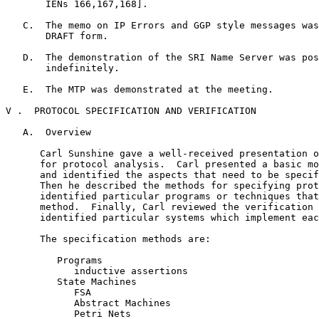
       IENs 166,167,168].

   C.  The memo on IP Errors and GGP style messages was
       DRAFT form.

   D.  The demonstration of the SRI Name Server was pos
       indefinitely.

   E.  The MTP was demonstrated at the meeting.

V .  PROTOCOL SPECIFICATION AND VERIFICATION

   A.  Overview

      Carl Sunshine gave a well-received presentation o
      for protocol analysis.  Carl presented a basic mo
      and identified the aspects that need to be specif
      Then he described the methods for specifying prot
      identified particular programs or techniques that
      method.  Finally, Carl reviewed the verification 
      identified particular systems which implement eac
      The specification methods are:

         Programs

            inductive assertions

         State Machines

            FSA

            Abstract Machines

            Petri Nets
