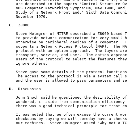
      are described in the papers "Control Structure Ov
      NBS Computer Networking Symposium, May 1980, and 
      Study of a Network Front End," Sixth Data Communi
      November 1979.

   C.  Z8000

      Steve Holmgren of MITRE described a Z8000 based T
      to provide network communication for very small h
      otherwise be peripheral devices of a computer.  T
      supports a Network Access Protocol (NAP).  The NA
      protocol with an option approach.  The layers are
      transport, service, and user.  The option approac
      users of the protocol to select the features they
      ignore others.

      Steve gave some details of the protocol functions
      The access to the protocol is via a system call s
      and the user is allowed to pass parameters and se
   D.  Discussion

      John Shoch said he questioned the desirability of
      wondered, if aside from communication efficiency 
      there was a good technical principle for front en
      It was noted that we often excuse the current wor
      checksums by saying we will someday have a checks
      our machines.  Steve Holmgren asked "Why not a TC