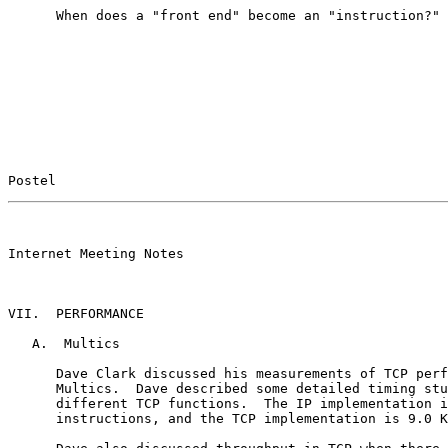
      When does a "front end" become an "instruction?"

Postel                                                 
                                                       

Internet Meeting Notes

VII.  PERFORMANCE

   A.  Multics

      Dave Clark discussed his measurements of TCP perf
      Multics.  Dave described some detailed timing stu
      different TCP functions.  The IP implementation i
      instructions, and the TCP implementation is 9.0 K