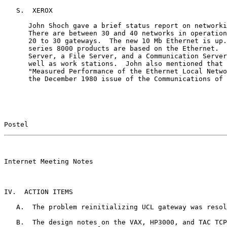
   S.  XEROX

      John Shoch gave a brief status report on networki
      There are between 30 and 40 networks in operation
      20 to 30 gateways.  The new 10 Mb Ethernet is up.
      series 8000 products are based on the Ethernet.  
      Server, a File Server, and a Communication Server
      well as work stations.  John also mentioned that 
      "Measured Performance of the Ethernet Local Netwo
      the December 1980 issue of the Communications of 
Postel                                                 
                                                       

Internet Meeting Notes

IV.  ACTION ITEMS

   A.  The problem reinitializing UCL gateway was resol
   B.  The design notes on the VAX, HP3000, and TAC TCP