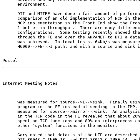
      environment.

      DTI and MITRE have done a fair amount of performa
      comparison of an old implementation of NCP in the
      NCP implementation in the Front End show the Fron
      1 better in throughput.  There are many differenc
      configurations.  Some testing recently showed tha
      through the FE and over the ARPANET to DTI a data
      was achieved.  In local tests, 64Kb/s was measure
      H6000-->FE-->I path; and with a source and sink i
Postel                                                 
                                                       

Internet Meeting Notes

      was measured for source-->I-->sink.  Finally usin
      program in the FE instead of sending to the IMP, 
      measured for source-->mirror-->sink.  An analysis
      in the TCP code in the FE revealed that about 20%
      spent on TCP functions and 80% on interprocess co
      other "system" functions in the monitor.

      Gary noted that details of the HFP are described 
      DTI-80043.C-INFE.18, and DTI-78012.C-INFE.14, and