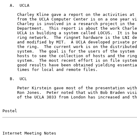
   A.  UCLA

      Charley Kline gave a report on the activities at 
      from the UCLA Computer Center is on a one year vi
      Charley is involved in a research project in the 
      Department.  This report is about the work Charle
      UCLA is building a system called LOCUS.  It is ba
      ring network.  The ringnet hardware is the LNI de
      and modified by MIT.  A UCLA developed private pr
      the ring.  The current work is on the distributed
      system.  The goal is for the users of the system 
      hosts to see the collection of hosts and the ring
      system.  The most recent effort is on file system
      good results have been obtained yielding essentia
      times for local and remote files.

   B.  UCL

      Peter Kirstein gave most of the presentation with
      Ron Jones.  Peter noted that with Bob Braden visi
      of the UCLA 3033 from London has increased and th
Postel                                                 
                                                       

Internet Meeting Notes
