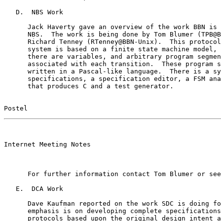
   D.  NBS Work

      Jack Haverty gave an overview of the work BBN is 
      NBS.  The work is being done by Tom Blumer (TPB@B
      Richard Tenney (RTenney@BBN-Unix).  This protocol
      system is based on a finite state machine model, 
      there are variables, and arbitrary program segmen
      associated with each transition.  These program s
      written in a Pascal-like language.  There is a sy
      specifications, a specification editor, a FSM ana
      that produces C and a test generator.

Postel                                                 
                                                       

Internet Meeting Notes

      For further information contact Tom Blumer or see
   E.  DCA Work

      Dave Kaufman reported on the work SDC is doing fo
      emphasis is on developing complete specifications
      protocols based upon the original design intent a