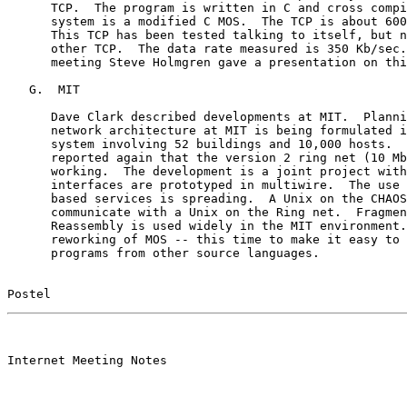
      TCP.  The program is written in C and cross compi
      system is a modified C MOS.  The TCP is about 600
      This TCP has been tested talking to itself, but n
      other TCP.  The data rate measured is 350 Kb/sec.
      meeting Steve Holmgren gave a presentation on thi
   G.  MIT

      Dave Clark described developments at MIT.  Planni
      network architecture at MIT is being formulated i
      system involving 52 buildings and 10,000 hosts.  
      reported again that the version 2 ring net (10 Mb
      working.  The development is a joint project with
      interfaces are prototyped in multiwire.  The use 
      based services is spreading.  A Unix on the CHAOS
      communicate with a Unix on the Ring net.  Fragmen
      Reassembly is used widely in the MIT environment.
      reworking of MOS -- this time to make it easy to 
      programs from other source languages.

Postel                                                 
                                                       

Internet Meeting Notes
