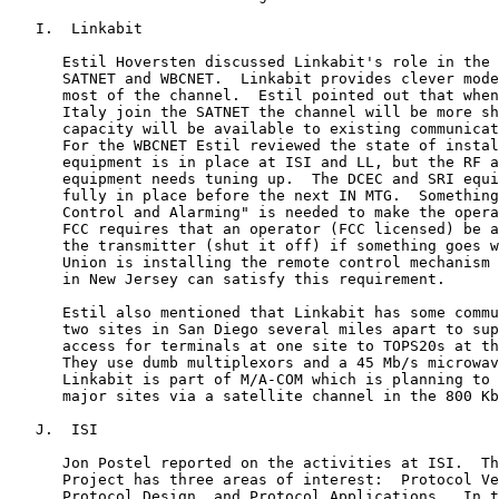
   I.  Linkabit

      Estil Hoversten discussed Linkabit's role in the 
      SATNET and WBCNET.  Linkabit provides clever mode
      most of the channel.  Estil pointed out that when
      Italy join the SATNET the channel will be more sh
      capacity will be available to existing communicat
      For the WBCNET Estil reviewed the state of instal
      equipment is in place at ISI and LL, but the RF a
      equipment needs tuning up.  The DCEC and SRI equi
      fully in place before the next IN MTG.  Something
      Control and Alarming" is needed to make the opera
      FCC requires that an operator (FCC licensed) be a
      the transmitter (shut it off) if something goes w
      Union is installing the remote control mechanism 
      in New Jersey can satisfy this requirement.

      Estil also mentioned that Linkabit has some commu
      two sites in San Diego several miles apart to sup
      access for terminals at one site to TOPS20s at th
      They use dumb multiplexors and a 45 Mb/s microwav
      Linkabit is part of M/A-COM which is planning to 
      major sites via a satellite channel in the 800 Kb
   J.  ISI

      Jon Postel reported on the activities at ISI.  Th
      Project has three areas of interest:  Protocol Ve
      Protocol Design, and Protocol Applications.  In t