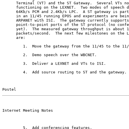
      Terminal (VT) and the ST Gateway.  Several VTs no
      functioning on the LEXNET.  Two modes of speech d
      64Kb/s PCM and 2.4Kb/s LPC.  A ST gateway is part
      in an 11/45 running EPOS and experiments are bein
      ARPANET with ISI.  The gateway currently supports
      point-to-point ports of the ST protocol (no confe
      yet).  The measured gateway throughput is about 1
      packets/second.  The next few milestones on the L
      are:

         1.  Move the gateway from the 11/45 to the 11/
         2.  Demo speech over the WBCNET.

         3.  Deliver a LEXNET and VTs to ISI.

         4.  Add source routing to ST and the gateway.

Postel                                                 
                                                       

Internet Meeting Notes

         5.  Add conferencing features.
