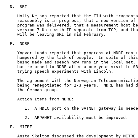
   D.  SRI

      Holly Nelson reported that the TIU with fragmenta
      reassembly is in progress, that a new version of 
      program was delivered, that a measurement host be
      version 7 Unix with IP separate from TCP, and tha
      will be leaving SRI in mid February.

   E.  NDRE

      Yngvar Lundh reported that progress at NDRE conti
      hampered by the lack of people.  In spite of this
      being made and speech now runs in the local net. 
      has returned to NDRE after a one year visit to SR
      trying speech experiments with Lincoln.

      The agreement with the Norwegian Telecommunicatio
      being renegotiated for 2-3 years.  NDRE has had d
      the German group.

      Action Items from NDRE:

         1.  A HDLC port on the SATNET gateway is neede
         2.  ARPANET availability must be improved.

   F.  MITRE

      Anita Skelton discussed the development by MITRE 