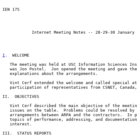
                                                       
IEN 175                                                
                                                       
Internet Meeting Notes -- 28-29-30 January 
I
.  WELCOME
   The meeting was held at USC Information Sciences Ins
   was Jon Postel.  Jon opened the meeting and gave the
   explanations about the arrangements.

   Vint Cerf extended the welcome and called special at
   participation of representatives from CSNET, Canada,
II.  OBJECTIVES

   Vint Cerf described the main objective of the meetin
   issues on the table.  Problems could be resolved by 
   arrangements between ARPA and the contractors.  In p
   topics of performance, addressing, and documentation
   interest.

III.  STATUS REPORTS
