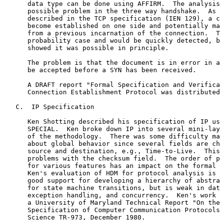
      data type can be done using AFFIRM.  The analysis
      possible problem in the three way handshake.  As 
      described in the TCP specification (IEN 129), a c
      become established on one side and potentially ma
      from a previous incarnation of the connection.  T
      probability case and would be quickly detected, b
      showed it was possible in principle.

      The problem is that the document is in error in a
      be accepted before a SYN has been received.

      A DRAFT report "Formal Specification and Verifica
      Connection Establishment Protocol was distributed
   C.  IP Specification

      Ken Shotting described his specification of IP us
      SPECIAL.  Ken broke down IP into several mini-lay
      of the methodology.  There was some difficulty ma
      about global behavior since several fields are ch
      source and destination, e.g., Time-to-Live.  This
      problems with the checksum field.  The order of p
      for various features has an impact on the formal 
      Ken's evaluation of HDM for protocol analysis is 
      good support for developing a hierarchy of abstra
      for state machine transitions, but is weak in dat
      exception handling, and concurrency.  Ken's work 
      a University of Maryland Technical Report "On the
      Specification of Computer Communication Protocols
      Science TR-973, December 1980.
