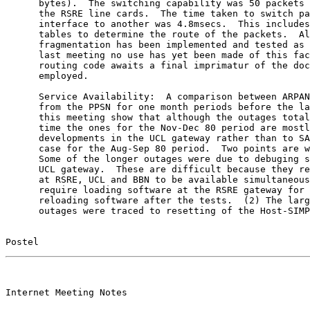
      bytes).  The switching capability was 50 packets 
      the RSRE line cards.  The time taken to switch pa
      interface to another was 4.8msecs.  This includes
      tables to determine the route of the packets.  Al
      fragmentation has been implemented and tested as 
      last meeting no use has yet been made of this fac
      routing code awaits a final imprimatur of the doc
      employed.

      Service Availability:  A comparison between ARPAN
      from the PPSN for one month periods before the la
      this meeting show that although the outages total
      time the ones for the Nov-Dec 80 period are mostl
      developments in the UCL gateway rather than to SA
      case for the Aug-Sep 80 period.  Two points are w
      Some of the longer outages were due to debuging s
      UCL gateway.  These are difficult because they re
      at RSRE, UCL and BBN to be available simultaneous
      require loading software at the RSRE gateway for 
      reloading software after the tests.  (2) The larg
      outages were traced to resetting of the Host-SIMP
Postel                                                 
                                                       

Internet Meeting Notes
