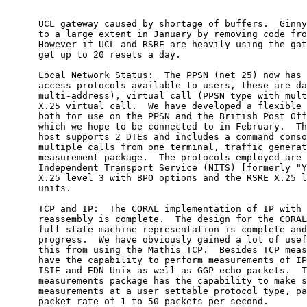
      UCL gateway caused by shortage of buffers.  Ginny
      to a large extent in January by removing code fro
      However if UCL and RSRE are heavily using the gat
      get up to 20 resets a day.

      Local Network Status:  The PPSN (net 25) now has 
      access protocols available to users, these are da
      multi-address), virtual call (PPSN type with mult
      X.25 virtual call.  We have developed a flexible 
      both for use on the PPSN and the British Post Off
      which we hope to be connected to in February.  Th
      host supports 2 DTEs and includes a command conso
      multiple calls from one terminal, traffic generat
      measurement package.  The protocols employed are 
      Independent Transport Service (NITS) [formerly "Y
      X.25 level 3 with BPO options and the RSRE X.25 l
      units.

      TCP and IP:  The CORAL implementation of IP with 
      reassembly is complete.  The design for the CORAL
      full state machine representation is complete and
      progress.  We have obviously gained a lot of usef
      this from using the Mathis TCP.  Besides TCP meas
      have the capability to perform measurements of IP
      ISIE and EDN Unix as well as GGP echo packets.  T
      measurements package has the capability to make s
      measurements at a user settable protocol type, pa
      packet rate of 1 to 50 packets per second.
