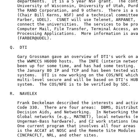
      departments.  It is a 5 year NSF grant.  The cont
      University of Wisconsin, University of Utah, Purd
      The RAND Corporation, and 9 others.  There is a s
      (Chair Bill Kerns, NSF) and a technical committee
      Farber, UDEL).  CSNET will use Telenet, ARPANET, 
      connect the universities.  The services to be pro
      Computer Mail, File Transfer, Terminal Access, an
      Processing Applications.  More information is ava
      (FARBER@UDEL).

   Q.  DTI

      Gary Grossman gave an overview of DTI's work on a
      the WWMCCS H6000 hosts.  The INFE (interim networ
      been up for some time, and has had some testing. 
      the January 80 IP and TCP and has been tested wit
      systems.  DTI is now working on the COS/NFE which
      multi-level secure and will be based on DTI's HUB
      system.  The COS/NFE is to be verified by SDC.

   R.  NAVELEX

      Frank Deckelman described the interests and activ
      Code 330.  There are four areas:  DBMS, Distribut
      Decision Aids, and Networking.  In Networking the
      Global networks (e.g., MATNET), local networks (e
      Ungerman-Bass hardware), and C2 work stations (mu
      One current program that involves all four areas 
      is the ACCAT at NOSC and the Remote Site Modules 
      CINCPACFLT, NRL, and other sites.
