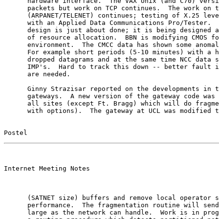
      hardware interface.  The VAX Unix (and C70) versi
      packets but work on TCP continues.  The work on t
      (ARPANET/TELENET) continues; testing of X.25 leve
      with an Applied Data Communications Pro/Tester.  
      design is just about done; it is being designed a
      of resource allocation.  BBN is modifying CMOS fo
      environment.  The CMCC data has shown some anomal
      For example short periods (5-10 minutes) with a h
      dropped datagrams and at the same time NCC data s
      IMP's.  Hard to track this down -- better fault i
      are needed.

      Ginny Strazisar reported on the developments in t
      gateways.  A new version of the gateway code was 
      all sites (except Ft. Bragg) which will do fragme
      with options).  The gateway at UCL was modified t
Postel                                                 
                                                       

Internet Meeting Notes

      (SATNET size) buffers and remove local operator s
      performance.  The fragmentation routine will send
      large as the network can handle.  Work is in prog