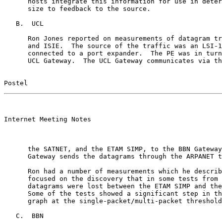
      hosts integrate this information for use in deter
      size to feedback to the source.

   B.  UCL

      Ron Jones reported on measurements of datagram tr
      and ISIE.  The source of the traffic was an LSI-1
      connected to a port expander.  The PE was in turn
      UCL Gateway.  The UCL Gateway communicates via th
Postel                                                 
                                                       

Internet Meeting Notes

      the SATNET, and the ETAM SIMP, to the BBN Gateway
      Gateway sends the datagrams through the ARPANET t
      Ron had a number of measurements which he describ
      focused on the discovery that in some tests from 
      datagrams were lost between the ETAM SIMP and the
      Some of the tests showed a significant step in th
      graph at the single-packet/multi-packet threshold
   C.  BBN
