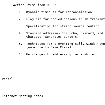
      Action Items from RSRE:

         1.  Dynamic timeouts for retransmission.

         2.  Flag bit for copied options in IP fragment
         3.  Specification for strict source routing.

         4.  Standard addresses for Echo, Discard, and

             Character Generator servers.

         5.  Techniques for preventing silly window syn
             (name due to Dave Clark).

         6.  No changes to addressing for a while.

Postel                                                 
                                                       

Internet Meeting Notes
