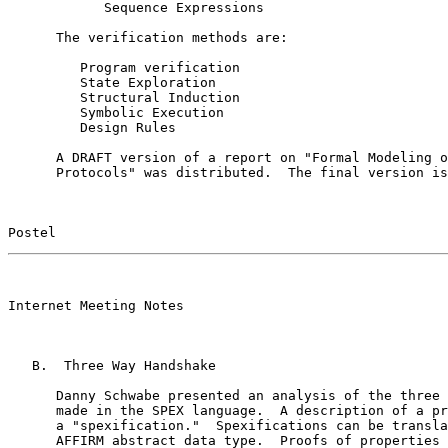
            Sequence Expressions

      The verification methods are:

         Program verification

         State Exploration

         Structural Induction

         Symbolic Execution

         Design Rules

      A DRAFT version of a report on "Formal Modeling o
      Protocols" was distributed.  The final version is
Postel                                                 
                                                       

Internet Meeting Notes

   B.  Three Way Handshake

      Danny Schwabe presented an analysis of the three 
      made in the SPEX language.  A description of a pr
      a "spexification."  Spexifications can be transla
      AFFIRM abstract data type.  Proofs of properties 