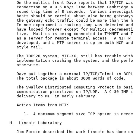
      On the multics front Dave reports that IP/TCP was
      connection on a 9.6 Kb/s line between Cambridge a
      round trip time of 8 seconds.  Various investigat
      hosts should be careful about also being gateways
      the gateway echo traffic could be more than the h
      In one experiment a routing loop was detected and
      have looped forever except for Multics decrementi
      live.  Multics is being connected to TYMNET and T
      as a server for remote terminal access.  A NIFTP 
      developed, and a MTP server is up on both NCP and
      style mail.

      The TOPS20 system, MIT-XX, still has trouble with
      implementation crashing the system, and the perfo
      otherwise.

      Dave put together a minimal IP/TCP/Telnet in BCPL
      The total package is about 3000 words of code.

      The Swallow Distributed Computing Project is basi
      communication primitives on IP/UDP.  A C-30 IMP i
      delivery to MIT in early February.

      Action Items from MIT:

         1.  A maximum segment size TCP option is neede
   H.  Lincoln Laboratory

      Jim Forgie described the work Lincoln has done on