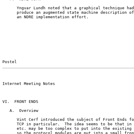
      Yngvar Lundh noted that a graphical technique had
      produce an augmented state machine description of
      an NDRE implementation effort.

Postel                                                 
                                                       

Internet Meeting Notes

VI.  FRONT ENDS

   A.  Overview

      Vint Cerf introduced the subject of Front Ends fo
      TCP in particular.  The idea seems to be that in 
      etc. may be too complex to put into the existing 
      so the protocol modules are put into a small fron