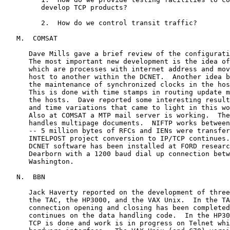
         develop TCP products?

         2.  How do we control transit traffic?

   M.  COMSAT

      Dave Mills gave a brief review of the configurati
      The most important new development is the idea of
      which are processes with internet address and mov
      host to another within the DCNET.  Another idea b
      the maintenance of synchronized clocks in the hos
      This is done with time stamps in routing update m
      the hosts.  Dave reported some interesting result
      and time variations that came to light in this wo
      Also at COMSAT a MTP mail server is working.  The
      handles multipage documents.  NIFTP works between
      -- 5 million bytes of RFCs and IENs were transfer
      INTELPOST project conversion to IP/TCP continues.
      DCNET software has been installed at FORD researc
      Dearborn with a 1200 baud dial up connection betw
      Washington.

   N.  BBN

      Jack Haverty reported on the development of three
      the TAC, the HP3000, and the VAX Unix.  In the TA
      connection opening and closing has been completed
      continues on the data handling code.  In the HP30
      TCP is done and work is in progress on Telnet whi