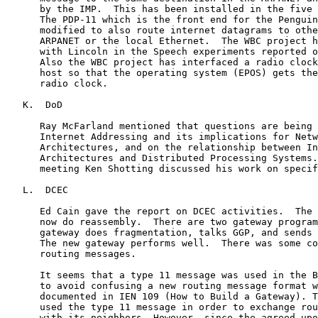
      by the IMP.  This has been installed in the five 
      The PDP-11 which is the front end for the Penguin
      modified to also route internet datagrams to othe
      ARPANET or the local Ethernet.  The WBC project h
      with Lincoln in the Speech experiments reported o
      Also the WBC project has interfaced a radio clock
      host so that the operating system (EPOS) gets the
      radio clock.

   K.  DoD

      Ray McFarland mentioned that questions are being 
      Internet Addressing and its implications for Netw
      Architectures, and on the relationship between In
      Architectures and Distributed Processing Systems.
      meeting Ken Shotting discussed his work on specif
   L.  DCEC

      Ed Cain gave the report on DCEC activities.  The 
      now do reassembly.  There are two gateway program
      gateway does fragmentation, talks GGP, and sends 
      The new gateway performs well.  There was some co
      routing messages.

      It seems that a type 11 message was used in the B
      to avoid confusing a new routing message format w
      documented in IEN 109 (How to Build a Gateway). T
      used the type 11 message in order to exchange rou
      with its neighbors. However, since the agreed-upo