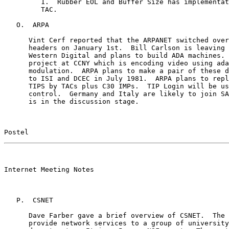
         1.  Rubber EOL and Buffer Size has implementat
         TAC.

   O.  ARPA

      Vint Cerf reported that the ARPANET switched over
      headers on January 1st.  Bill Carlson is leaving 
      Western Digital and plans to build ADA machines. 
      project at CCNY which is encoding video using ada
      modulation.  ARPA plans to make a pair of these d
      to ISI and DCEC in July 1981.  ARPA plans to repl
      TIPS by TACs plus C30 IMPs.  TIP Login will be us
      control.  Germany and Italy are likely to join SA
      is in the discussion stage.

Postel                                                 
                                                       

Internet Meeting Notes

   P.  CSNET

      Dave Farber gave a brief overview of CSNET.  The 
      provide network services to a group of university