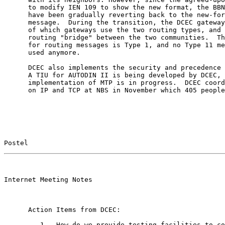
      to modify IEN 109 to show the new format, the BBN
      have been gradually reverting back to the new-for
      message.  During the transition, the DCEC gateway
      of which gateways use the two routing types, and 
      routing "bridge" between the two communities.  Th
      for routing messages is Type 1, and no Type 11 me
      used anymore.

      DCEC also implements the security and precedence 
      A TIU for AUTODIN II is being developed by DCEC, 
      implementation of MTP is in progress.  DCEC coord
      on IP and TCP at NBS in November which 405 people
Postel                                                 
                                                       

Internet Meeting Notes

      Action Items from DCEC:

         1.  How do we provide testing facilities to co