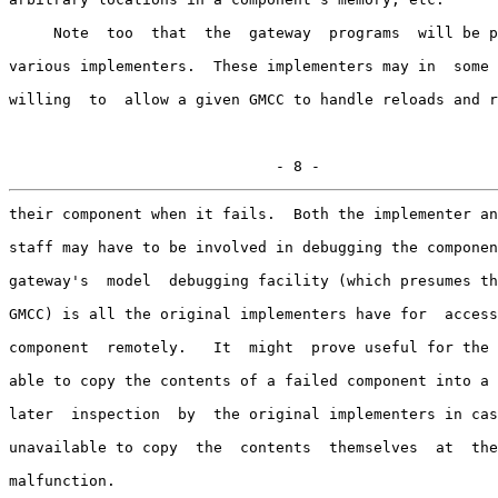
     Note  too  that  the  gateway  programs  will be p
various implementers.  These implementers may in  some 
willing  to  allow a given GMCC to handle reloads and r
                              - 8 -
their component when it fails.  Both the implementer an
staff may have to be involved in debugging the componen
gateway's  model  debugging facility (which presumes th
GMCC) is all the original implementers have for  access
component  remotely.   It  might  prove useful for the 
able to copy the contents of a failed component into a 
later  inspection  by  the original implementers in cas
unavailable to copy  the  contents  themselves  at  the
malfunction.
