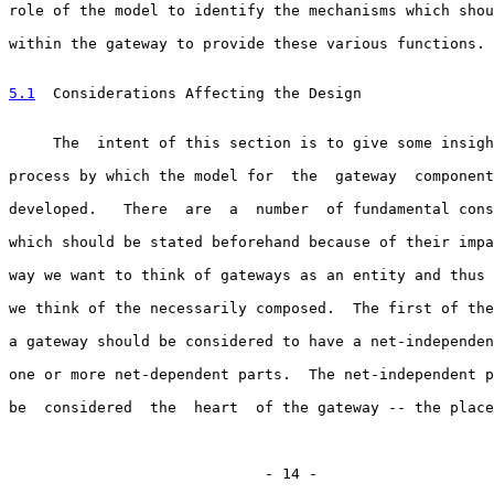
role of the model to identify the mechanisms which shou
within the gateway to provide these various functions.

5.1
  Considerations Affecting the Design
     The  intent of this section is to give some insigh
process by which the model for  the  gateway  component
developed.   There  are  a  number  of fundamental cons
which should be stated beforehand because of their impa
way we want to think of gateways as an entity and thus 
we think of the necessarily composed.  The first of the
a gateway should be considered to have a net-independen
one or more net-dependent parts.  The net-independent p
be  considered  the  heart  of the gateway -- the place
                             - 14 -