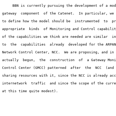
     BBN is currently pursuing the development of a mod
gateway  component  of the Catenet.  In particular, we 
to define how the model should be  instrumented  to  pr
appropriate  kinds  of Monitoring and Control capabilit
of the capabilities we think are needed are similar  in
to  the  capabilities  already  developed for the ARPAN
Network Control Center, NCC.  We are proposing, and in 
actually  begun,  the  construction  of  a Gateway Moni
Control Center (GMCC) patterned  after  the  NCC  (and 
sharing resources with it, since the NCC is already acc
internetwork  traffic  and since the scope of the curre
at this time quite modest).
