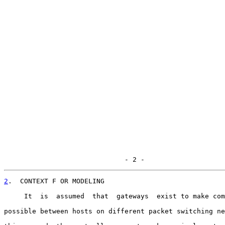
                              - 2 -
2
.  CONTEXT F OR MODELING
     It  is  assumed  that  gateways  exist to make com
possible between hosts on different packet switching ne