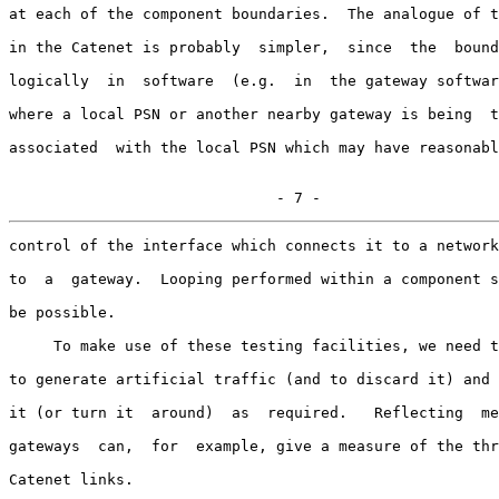
at each of the component boundaries.  The analogue of t
in the Catenet is probably  simpler,  since  the  bound
logically  in  software  (e.g.  in  the gateway softwar
where a local PSN or another nearby gateway is being  t
associated  with the local PSN which may have reasonabl
                              - 7 -
control of the interface which connects it to a network
to  a  gateway.  Looping performed within a component s
be possible.

     To make use of these testing facilities, we need t
to generate artificial traffic (and to discard it) and 
it (or turn it  around)  as  required.   Reflecting  me
gateways  can,  for  example, give a measure of the thr
Catenet links.
