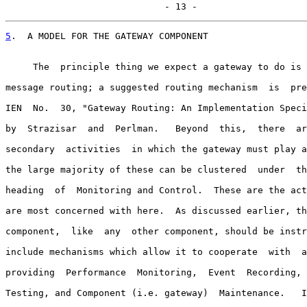
                             - 13 -
5
.  A MODEL FOR THE GATEWAY COMPONENT
     The  principle thing we expect a gateway to do is 
message routing; a suggested routing mechanism  is  pre
IEN  No.  30, "Gateway Routing: An Implementation Speci
by  Strazisar  and  Perlman.   Beyond  this,  there  ar
secondary  activities  in which the gateway must play a
the large majority of these can be clustered  under  th
heading  of  Monitoring and Control.  These are the act
are most concerned with here.  As discussed earlier, th
component,  like  any  other component, should be instr
include mechanisms which allow it to cooperate  with  a
providing  Performance  Monitoring,  Event  Recording, 
Testing, and Component (i.e. gateway)  Maintenance.   I