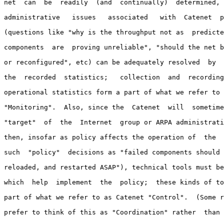
net  can  be  readily  (and  continually)  determined, 
administrative   issues   associated   with  Catenet  p
(questions like "why is the throughput not as  predicte
components  are  proving unreliable", "should the net b
or reconfigured", etc) can be adequately resolved  by  
the  recorded  statistics;   collection  and  recording
operational statistics form a part of what we refer to 
"Monitoring".  Also, since the  Catenet  will  sometime
"target"  of  the  Internet  group or ARPA administrati
then, insofar as policy affects the operation of  the  
such  "policy"  decisions as "failed components should 
reloaded, and restarted ASAP"), technical tools must be
which  help  implement  the  policy;  these kinds of to
part of what we refer to as Catenet "Control".  (Some r
prefer to think of this as "Coordination" rather  than 