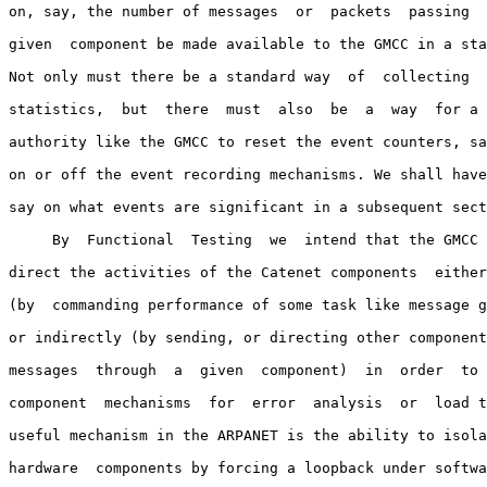
on, say, the number of messages  or  packets  passing  
given  component be made available to the GMCC in a sta
Not only must there be a standard way  of  collecting  
statistics,  but  there  must  also  be  a  way  for a 
authority like the GMCC to reset the event counters, sa
on or off the event recording mechanisms. We shall have
say on what events are significant in a subsequent sect
     By  Functional  Testing  we  intend that the GMCC 
direct the activities of the Catenet components  either
(by  commanding performance of some task like message g
or indirectly (by sending, or directing other component
messages  through  a  given  component)  in  order  to 
component  mechanisms  for  error  analysis  or  load t
useful mechanism in the ARPANET is the ability to isola
hardware  components by forcing a loopback under softwa