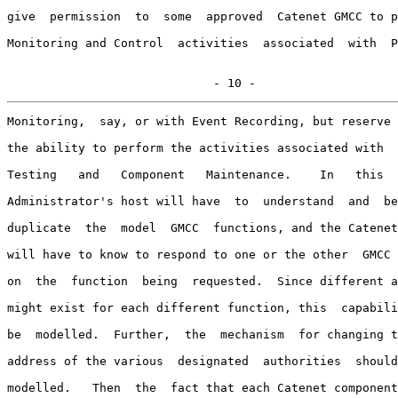
give  permission  to  some  approved  Catenet GMCC to p
Monitoring and Control  activities  associated  with  P
                             - 10 -
Monitoring,  say, or with Event Recording, but reserve 
the ability to perform the activities associated with  
Testing   and   Component   Maintenance.    In   this  
Administrator's host will have  to  understand  and  be
duplicate  the  model  GMCC  functions, and the Catenet
will have to know to respond to one or the other  GMCC 
on  the  function  being  requested.  Since different a
might exist for each different function, this  capabili
be  modelled.  Further,  the  mechanism  for changing t
address of the various  designated  authorities  should
modelled.   Then  the  fact that each Catenet component