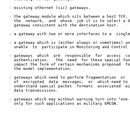
   - existing othernet (sic) gateways.

   - the gateway module which sits between a host TCP, 
     the  network,  and  whose  job it is to select a d
     gateway consistent with the destination host.

   - a gateway with two or more interfaces to a  single
   - a gateway which is (either always or sometimes) un
     unable  to  participate in Monitoring and Control 
   - gateways  which  are  responsible  for  access  co
     authentication.   The  need  for these special fun
     impact the form of certain mechanisms proposed  fo
     the model implementation.

   - gateways which need to perform fragmentation  or  
     of  encrypted  data  messages,  or  which need to 
     understand special packet  formats  associated  wi
     data transmissions.

   - gateways which may without warning turn into "one-
     only for such applications as military EMCON.
