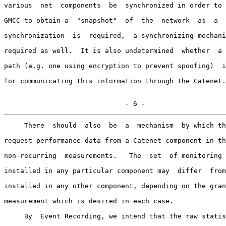
various  net  components  be  synchronized in order to 
GMCC to obtain a  "snapshot"  of  the  network  as  a  
synchronization  is  required,  a synchronizing mechani
required as well.  It is also undetermined  whether  a 
path (e.g. one using encryption to prevent spoofing)  i
for communicating this information through the Catenet.

                              - 6 -
     There  should  also  be  a  mechanism  by which th
request performance data from a Catenet component in th
non-recurring  measurements.   The  set  of monitoring 
installed in any particular component may  differ  from
installed in any other component, depending on the gran
measurement which is desired in each case.

     By  Event Recording, we intend that the raw statis