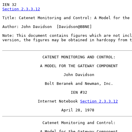
Section 2.3.3.12
Title: Catenet Monitoring and Control: A Model for the 
Author: John Davidson  [Davidson@BBNE]

Note: This document contains figures which are not incl
version, the figures may be obtained in hardcopy from t
                 CATENET MONITORING AND CONTROL:

                A MODEL FOR THE GATEWAY COMPONENT

                          John Davidson

                  Bolt Beranek and Newman, Inc.

                             IEN #32

               Internet Notebook 
Section 2.3.3.12
                         April 28, 1978
                 Catenet Monitoring and Control:

                A Model for the Gateway Component
