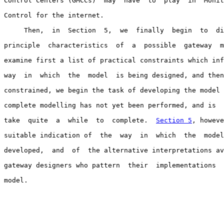
Control Centers (GMCCs)  may  have  to  play  in  Monit
Control for the internet.

     Then,  in  Section  5,  we  finally  begin  to  di
principle  characteristics  of  a  possible  gateway  m
examine first a list of practical constraints which inf
way  in  which  the  model  is being designed, and then
constrained, we begin the task of developing the model 
complete modelling has not yet been performed, and is  
take  quite  a  while  to  complete.  
Section 5
, howeve
suitable indication of  the  way  in  which  the  model
developed,  and  of  the alternative interpretations av
gateway designers who pattern  their  implementations  
model.
