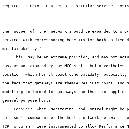
required to maintain a set of dissimilar service  hosts
                             - 11 -
the  scope  of  the  network should be expanded to prov
services with corresponding benefits for both unified d
maintainability."

     This  may be an extreme position, and may not actu
easy as anticipated by the NCC staff, but nevertheless 
position  which has at least some validity, especially 
the fact that gateways are themselves just hosts, and m
modelling performed for gateways can thus  be  applied 
general purpose hosts.

     Consider  what  Monitoring  and Control might be p
some small component of the host's network software, su
TCP  program,  were instrumented to allow Performance M