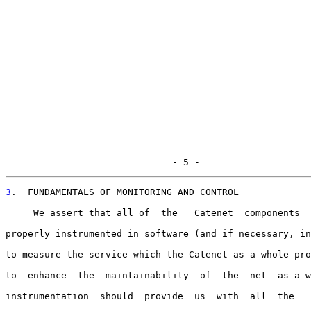
                              - 5 -
3
.  FUNDAMENTALS OF MONITORING AND CONTROL
     We assert that all of  the   Catenet  components  
properly instrumented in software (and if necessary, in
to measure the service which the Catenet as a whole pro
to  enhance  the  maintainability  of  the  net  as a w
instrumentation  should  provide  us  with  all  the   