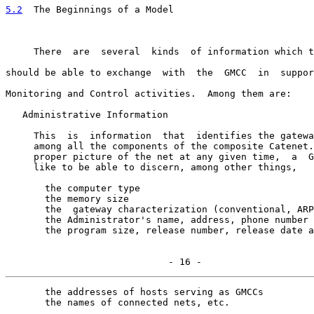
5.2
  The Beginnings of a Model
     There  are  several  kinds  of information which t
should be able to exchange  with  the  GMCC  in  suppor
Monitoring and Control activities.  Among them are:

   Administrative Information

     This  is  information  that  identifies the gatewa
     among all the components of the composite Catenet.
     proper picture of the net at any given time,  a  G
     like to be able to discern, among other things,

       the computer type

       the memory size

       the  gateway characterization (conventional, ARP
       the Administrator's name, address, phone number

       the program size, release number, release date a
                             - 16 -
       the addresses of hosts serving as GMCCs

       the names of connected nets, etc.
