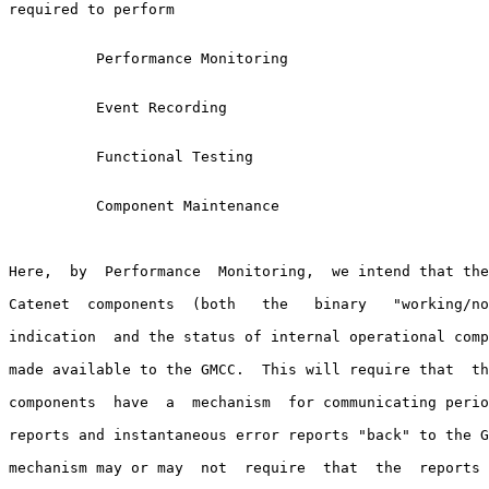
required to perform

          Performance Monitoring

          Event Recording

          Functional Testing

          Component Maintenance

Here,  by  Performance  Monitoring,  we intend that the
Catenet  components  (both   the   binary   "working/no
indication  and the status of internal operational comp
made available to the GMCC.  This will require that  th
components  have  a  mechanism  for communicating perio
reports and instantaneous error reports "back" to the G
mechanism may or may  not  require  that  the  reports 