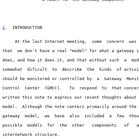
1
.  INTRODUCTION
     At the last Internet meeting,  some  concern  was 
that  we don't have a real "model" for what a gateway i
does, and how it does it, and that without such  a  mod
somewhat  dificult  to  describe  the  kinds  of activi
should be monitored or controlled by  a  Gateway  Monit
Control  Center  (GMCC).   To  respond  to  that concer
written this note to express our recent thoughts about 
model.  Although the note centers primarily around the 
gateway  model,  we  have  also  included  a  few  thou
possible  models  for  the  other   components   of   a
internetwork structure.
