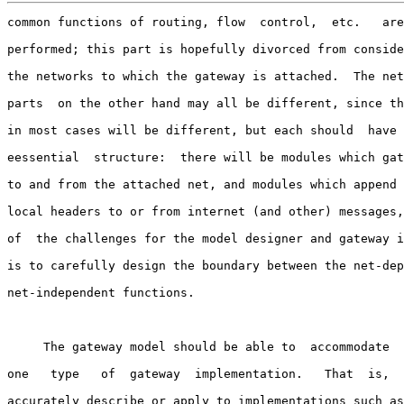
common functions of routing, flow  control,  etc.   are
performed; this part is hopefully divorced from conside
the networks to which the gateway is attached.  The net
parts  on the other hand may all be different, since th
in most cases will be different, but each should  have 
eessential  structure:  there will be modules which gat
to and from the attached net, and modules which append 
local headers to or from internet (and other) messages,
of  the challenges for the model designer and gateway i
is to carefully design the boundary between the net-dep
net-independent functions.

     The gateway model should be able to  accommodate  
one   type   of  gateway  implementation.   That  is,  
accurately describe or apply to implementations such as