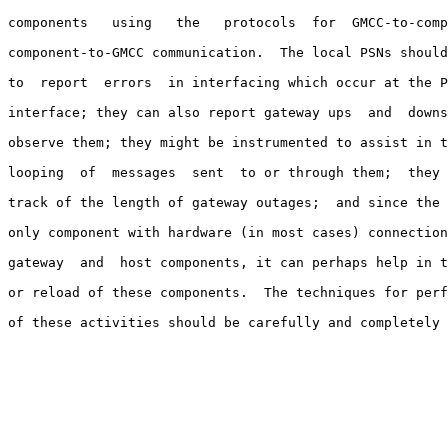
components   using   the   protocols  for  GMCC-to-comp
component-to-GMCC communication.  The local PSNs should
to  report  errors  in interfacing which occur at the P
interface; they can also report gateway ups  and  downs
observe them; they might be instrumented to assist in t
looping  of  messages  sent  to or through them;  they 
track of the length of gateway outages;  and since the 
only component with hardware (in most cases) connection
gateway  and  host components, it can perhaps help in t
or reload of these components.  The techniques for perf
of these activities should be carefully and completely 