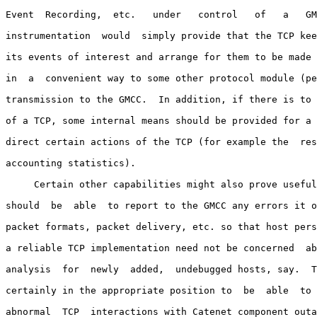
Event  Recording,  etc.   under   control   of   a   GM
instrumentation  would  simply provide that the TCP kee
its events of interest and arrange for them to be made 
in  a  convenient way to some other protocol module (pe
transmission to the GMCC.  In addition, if there is to 
of a TCP, some internal means should be provided for a 
direct certain actions of the TCP (for example the  res
accounting statistics).

     Certain other capabilities might also prove useful
should  be  able  to report to the GMCC any errors it o
packet formats, packet delivery, etc. so that host pers
a reliable TCP implementation need not be concerned  ab
analysis  for  newly  added,  undebugged hosts, say.  T
certainly in the appropriate position to  be  able  to 
abnormal  TCP  interactions with Catenet component outa