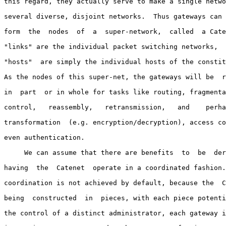
this regard, they actually serve to make a single netwo
several diverse, disjoint networks.  Thus gateways can 
form  the  nodes  of  a  super-network,  called  a Cate
"links" are the individual packet switching networks,  
"hosts"  are simply the individual hosts of the constit
As the nodes of this super-net, the gateways will be  r
in  part  or in whole for tasks like routing, fragmenta
control,   reassembly,   retransmission,   and    perha
transformation  (e.g. encryption/decryption), access co
even authentication.

     We can assume that there are benefits  to  be  der
having  the  Catenet  operate in a coordinated fashion.
coordination is not achieved by default, because the  C
being  constructed  in  pieces, with each piece potenti
the control of a distinct administrator, each gateway i