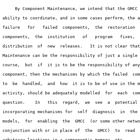
     By Component Maintenance, we intend that the GMCC 
ability to coordinate, and in some cases perform, the a
failure   for   failed  components,  the  restoration  
components,  the  institution   of   program   fixes,  
distribution  of  new  releases.   It is not clear that
Maintenance can be the responsibility of just a single 
course,  but  if  it is to be the responsibility of any
component, then the mechanisms by which the failed  com
to  be  handled,  and  how  it is to be of use in the m
activity, should be adequately modelled  for  each  com
question.    In   this  regard,  we  see  a  potential 
incorporating mechanisms for  self  diagnosis  in  the 
models,  for  enabling  the  GMCC  (or some other netwo
conjunction with or in place of  the  GMCC)  to  read  
arbitrary locations in a component's memory, etc.
