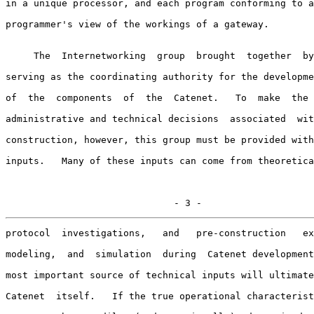
in a unique processor, and each program conforming to a
programmer's view of the workings of a gateway.

     The  Internetworking  group  brought  together  by
serving as the coordinating authority for the developme
of  the  components  of  the  Catenet.   To  make  the 
administrative and technical decisions  associated  wit
construction, however, this group must be provided with
inputs.   Many of these inputs can come from theoretica
                              - 3 -
protocol  investigations,   and   pre-construction   ex
modeling,  and  simulation  during  Catenet development
most important source of technical inputs will ultimate
Catenet  itself.   If the true operational characterist