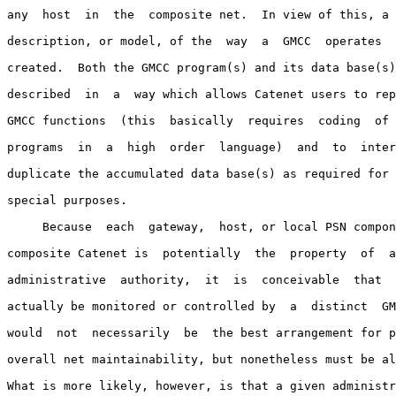
any  host  in  the  composite net.  In view of this, a 
description, or model, of the  way  a  GMCC  operates  
created.  Both the GMCC program(s) and its data base(s)
described  in  a  way which allows Catenet users to rep
GMCC functions  (this  basically  requires  coding  of 
programs  in  a  high  order  language)  and  to  inter
duplicate the accumulated data base(s) as required for 
special purposes.

     Because  each  gateway,  host, or local PSN compon
composite Catenet is  potentially  the  property  of  a
administrative  authority,  it  is  conceivable  that  
actually be monitored or controlled by  a  distinct  GM
would  not  necessarily  be  the best arrangement for p
overall net maintainability, but nonetheless must be al
What is more likely, however, is that a given administr