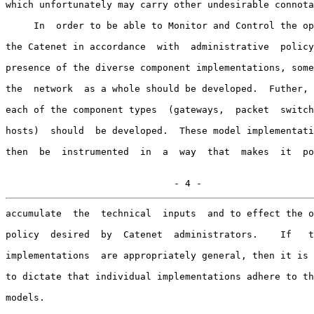
which unfortunately may carry other undesirable connota
     In  order to be able to Monitor and Control the op
the Catenet in accordance  with  administrative  policy
presence of the diverse component implementations, some
the  network  as a whole should be developed.  Futher, 
each of the component types  (gateways,  packet  switch
hosts)  should  be developed.  These model implementati
then  be  instrumented  in  a  way  that  makes  it  po
                              - 4 -
accumulate  the  technical  inputs  and to effect the o
policy  desired  by  Catenet  administrators.    If   t
implementations  are appropriately general, then it is 
to dictate that individual implementations adhere to th
models.
