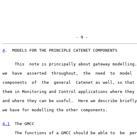
                              - 9 -
4
.  MODELS FOR THE PRINCIPLE CATENET COMPONENTS
     This  note is principally about gateway modelling.
we  have  asserted  throughout,  the  need  to  model  
components  of  the  general  Catenet as well, so that 
them in Monitoring and Control applications where they 
and where they can be useful.  Here we describe briefly
we have for modelling the other components.

4.1
  The GMCC
     The functions of a GMCC should be able to  be  per