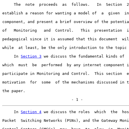
     The  note  proceeds  as  follows.   In  Section  2
establish a reason for wanting a model of  a  given  in
component, and present a brief overview of the potentia
of   Monitoring   and  Control.   This  presentation  i
pedagogical since it is assumed that this document  wil
while  at least, be the only introduction to the topic 
     In 
Section 3
 we discuss the fundamental kinds of  
which  must  be  performed  by any internet component i
participate in Monitoring and Control.  This section  e
motivation  for  some  of the mechanisms discussed in t
the paper.

                              - 1 -
     In 
Section 4
 we discuss the roles  which  the  hos
Packet  Switching Networks (PSNs), and the Gateway Moni