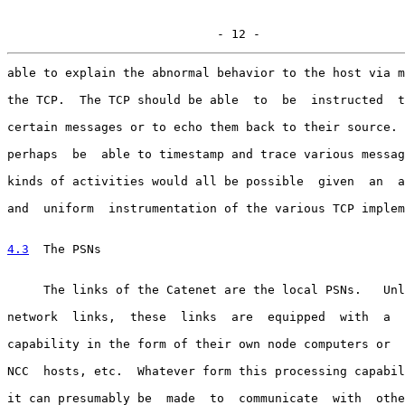
                             - 12 -
able to explain the abnormal behavior to the host via m
the TCP.  The TCP should be able  to  be  instructed  t
certain messages or to echo them back to their source. 
perhaps  be  able to timestamp and trace various messag
kinds of activities would all be possible  given  an  a
and  uniform  instrumentation of the various TCP implem
4.3
  The PSNs
     The links of the Catenet are the local PSNs.   Unl
network  links,  these  links  are  equipped  with  a  
capability in the form of their own node computers or  
NCC  hosts, etc.  Whatever form this processing capabil
it can presumably be  made  to  communicate  with  othe