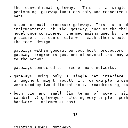
   - the  conventional  gateway.   This  is  a  single 
     performing  gateway functions only and connected t
     nets.

   - a two- or multi-processor gateway.  This  is  a  d
     implementation  of  the  gateway, such as the "hal
     model once considered; the mechanisms used by  the
     processors  to communicate with each other should 
     the model design.

   - gateways within general purpose host  processors  
     gateway  program is just one of several that may w
     to the network.

   - gateways connected to three or more networks.

   - gateways  using  only  a  single  net  interface. 
     arrangement  might  result  if, for example, a sin
     were used by two different nets.  readdressing, sa
   - both  big  and  small  (in  terms  of  power,  siz
     capability) gateways (including very simple - perh
     hardware - implementations).

                             - 15 -
   - existing ARPANET gateways.
