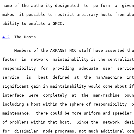
name of the authority designated  to  perform  a  given
makes  it possible to restrict arbitrary hosts from abu
ability to emulate a GMCC.

4.2
  The Hosts
     Members of the ARPANET NCC staff have asserted tha
factor  in  network  maintainability is the centralizat
responsibility  for  providing  adequate  user  service
service   is   best  defined  at  the  man/machine  int
significant gain in maintainability would come about if
interface  were  completely  at  the  man/machine  boun
including a host within the sphere of responsibility  o
maintenance,  there could be more uniform and speedier 
of problems within that host.  Since the  network  desi
for  dissimilar  node programs, not much additional com