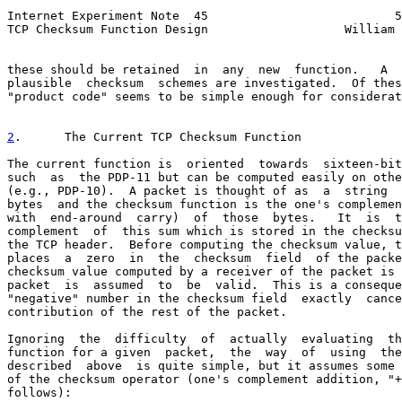
Internet Experiment Note  45                          5
TCP Checksum Function Design                   William 
these should be retained  in  any  new  function.   A  
plausible  checksum  schemes are investigated.  Of thes
"product code" seems to be simple enough for considerat
2
.      The Current TCP Checksum Function
The current function is  oriented  towards  sixteen-bit
such  as  the PDP-11 but can be computed easily on othe
(e.g., PDP-10).  A packet is thought of as  a  string  
bytes  and the checksum function is the one's complemen
with  end-around  carry)  of  those  bytes.   It  is  t
complement  of  this sum which is stored in the checksu
the TCP header.  Before computing the checksum value, t
places  a  zero  in  the  checksum  field  of the packe
checksum value computed by a receiver of the packet is 
packet  is  assumed  to  be  valid.  This is a conseque
"negative" number in the checksum field  exactly  cance
contribution of the rest of the packet.

Ignoring  the  difficulty  of  actually  evaluating  th
function for a given  packet,  the  way  of  using  the
described  above  is quite simple, but it assumes some 
of the checksum operator (one's complement addition, "+
follows):
