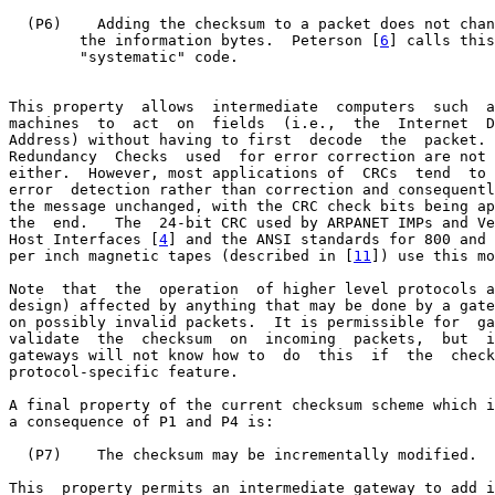
  (P6)    Adding the checksum to a packet does not chan
        the information bytes.  Peterson [
6
] calls this
        "systematic" code.

This property  allows  intermediate  computers  such  a
machines  to  act  on  fields  (i.e.,  the  Internet  D
Address) without having to first  decode  the  packet. 
Redundancy  Checks  used  for error correction are not 
either.  However, most applications of  CRCs  tend  to 
error  detection rather than correction and consequentl
the message unchanged, with the CRC check bits being ap
the  end.   The  24-bit CRC used by ARPANET IMPs and Ve
Host Interfaces [
4
] and the ANSI standards for 800 and 
per inch magnetic tapes (described in [
11
]) use this mo
Note  that  the  operation  of higher level protocols a
design) affected by anything that may be done by a gate
on possibly invalid packets.  It is permissible for  ga
validate  the  checksum  on  incoming  packets,  but  i
gateways will not know how to  do  this  if  the  check
protocol-specific feature.

A final property of the current checksum scheme which i
a consequence of P1 and P4 is:

  (P7)    The checksum may be incrementally modified.

This  property permits an intermediate gateway to add i