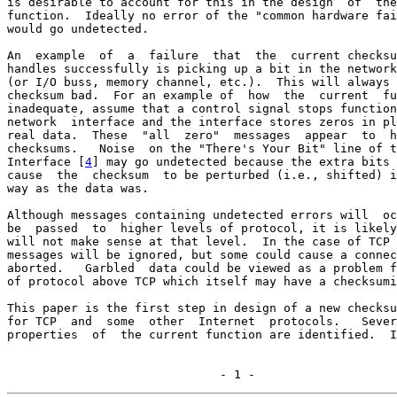
is desirable to account for this in the design  of  the
function.  Ideally no error of the "common hardware fai
would go undetected.

An  example  of  a  failure  that  the  current checksu
handles successfully is picking up a bit in the network
(or I/O buss, memory channel, etc.).  This will always 
checksum bad.  For an example of  how  the  current  fu
inadequate, assume that a control signal stops function
network  interface and the interface stores zeros in pl
real data.  These  "all  zero"  messages  appear  to  h
checksums.   Noise  on the "There's Your Bit" line of t
Interface [
4
] may go undetected because the extra bits 
cause  the  checksum  to be perturbed (i.e., shifted) i
way as the data was.

Although messages containing undetected errors will  oc
be  passed  to  higher levels of protocol, it is likely
will not make sense at that level.  In the case of TCP 
messages will be ignored, but some could cause a connec
aborted.   Garbled  data could be viewed as a problem f
of protocol above TCP which itself may have a checksumi
This paper is the first step in design of a new checksu
for TCP  and  some  other  Internet  protocols.   Sever
properties  of  the current function are identified.  I
                              - 1 -