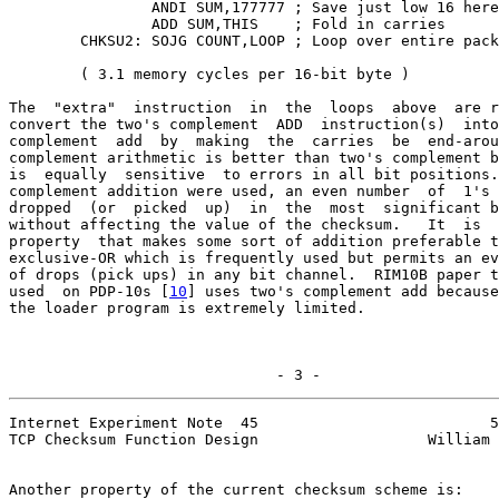
                ANDI SUM,177777 ; Save just low 16 here

                ADD SUM,THIS    ; Fold in carries

        CHKSU2: SOJG COUNT,LOOP ; Loop over entire pack
        ( 3.1 memory cycles per 16-bit byte )

The  "extra"  instruction  in  the  loops  above  are r
convert the two's complement  ADD  instruction(s)  into
complement  add  by  making  the  carries  be  end-arou
complement arithmetic is better than two's complement b
is  equally  sensitive  to errors in all bit positions.
complement addition were used, an even number  of  1's 
dropped  (or  picked  up)  in  the  most  significant b
without affecting the value of the checksum.   It  is  
property  that makes some sort of addition preferable t
exclusive-OR which is frequently used but permits an ev
of drops (pick ups) in any bit channel.  RIM10B paper t
used  on PDP-10s [
10
] uses two's complement add because
the loader program is extremely limited.

                              - 3 -
Internet Experiment Note  45                          5
TCP Checksum Function Design                   William 
Another property of the current checksum scheme is:
