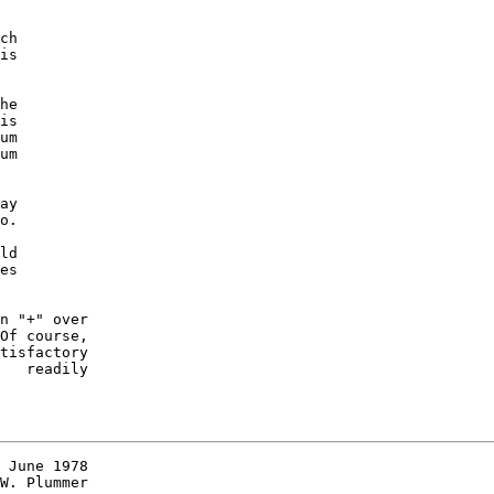
ch

is

he

is

um

um

ay

o.

ld

es

n "+" over

Of course,

tisfactory

   readily

 June 1978

W. Plummer
