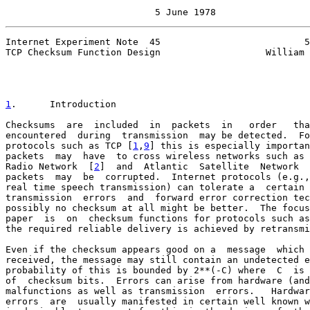
                           5 June 1978
Internet Experiment Note  45                          5
TCP Checksum Function Design                   William 
1
.      Introduction
Checksums  are  included  in  packets  in   order   tha
encountered  during  transmission  may be detected.  Fo
protocols such as TCP [
1
,
9
] this is especially importan
packets  may  have  to cross wireless networks such as 
Radio Network  [
2
]  and  Atlantic  Satellite  Network  
packets  may  be  corrupted.  Internet protocols (e.g.,
real time speech transmission) can tolerate a  certain 
transmission  errors  and  forward error correction tec
possibly no checksum at all might be better.  The focus
paper  is  on  checksum functions for protocols such as
the required reliable delivery is achieved by retransmi
Even if the checksum appears good on a  message  which 
received, the message may still contain an undetected e
probability of this is bounded by 2**(-C) where  C  is 
of  checksum bits.  Errors can arise from hardware (and
malfunctions as well as transmission  errors.   Hardwar
errors  are  usually manifested in certain well known w