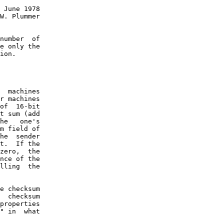
 June 1978

W. Plummer

number  of

e only the

ion.

  machines

r machines

of  16-bit

t sum (add

he   one's

m field of

he  sender

t.  If the

zero,  the

nce of the

lling  the

e checksum

  checksum

properties

" in  what
