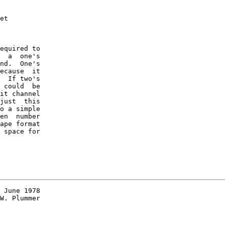
et

equired to

  a  one's

nd.  One's

ecause  it

  If two's

 could  be

it channel

just  this

o a simple

en  number

ape format

 space for

 June 1978

W. Plummer
