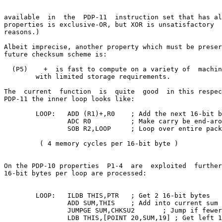
available  in  the  PDP-11  instruction set that has al
properties is exclusive-OR, but XOR is unsatisfactory  
reasons.)

Albeit imprecise, another property which must be preser
future checksum scheme is:

  (P5)    +  is fast to compute on a variety of  machin
        with limited storage requirements.

The  current  function  is  quite  good  in this respec
PDP-11 the inner loop looks like:

        LOOP:   ADD (R1)+,R0    ; Add the next 16-bit b
                ADC R0          ; Make carry be end-aro
                SOB R2,LOOP     ; Loop over entire pack
         ( 4 memory cycles per 16-bit byte )

On the PDP-10 properties  P1-4  are  exploited  further
16-bit bytes per loop are processed:

        LOOP:   ILDB THIS,PTR   ; Get 2 16-bit bytes

                ADD SUM,THIS    ; Add into current sum

                JUMPGE SUM,CHKSU2       ; Jump if fewer
                LDB THIS,[POINT 20,SUM,19] ; Get left 1