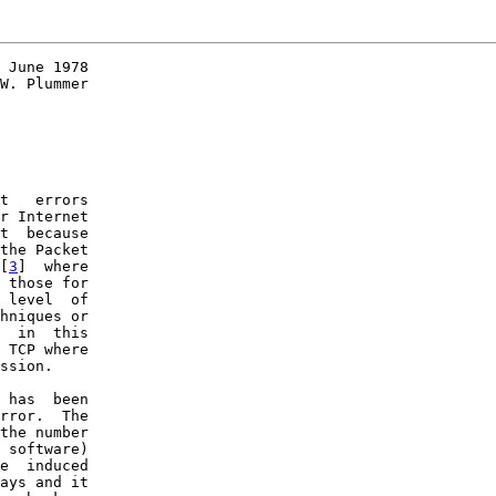
 June 1978

W. Plummer

t   errors

r Internet

t  because

the Packet

[
3
]  where

 those for

 level  of

hniques or

  in  this

 TCP where

ssion.

 has  been

rror.  The

the number

 software)

e  induced

ays and it
