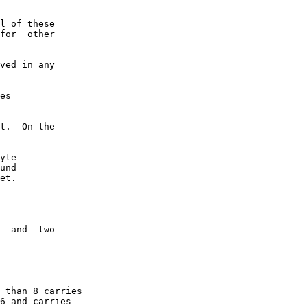
l of these

for  other

ved in any

es

t.  On the

yte

und

et.

  and  two

 than 8 carries

6 and carries
