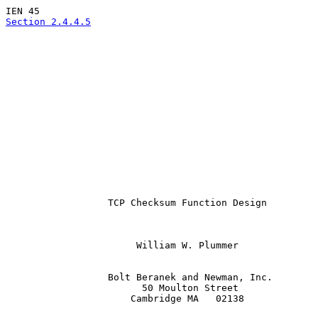
Section 2.4.4.5
                  TCP Checksum Function Design

                       William W. Plummer

                  Bolt Beranek and Newman, Inc.

                        50 Moulton Street

                      Cambridge MA   02138
