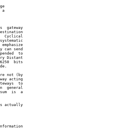
ge

 a

s  gateway

estination

  Cyclical

systematic

 emphasize

y can send

pended  to

ry Distant

6250  bits

de.

re not (by

way acting

teways  to

n  general

sum  is  a

s actually

nformation
