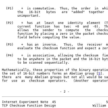
  (P1)    +  is commutative.  Thus, the  order  in  whi
        the   16-bit   bytes   are  "added"  together  
        unimportant.

  (P2)    +  has  at  least  one  identity  element  (T
        current  function  has  two:  +0  and  -0).  Th
        allows  the  sender  to  compute   the   checks
        function by placing a zero in the packet checks
        field before computing the value.

  (P3)    +  has an  inverse.   Thus,  the  receiver  m
        evaluate the checksum function and expect a zer
  (P4)    +  is associative, allowing the checksum  fie
        to be anywhere in the packet and the 16-bit byt
        to be scanned sequentially.

Mathematically, these properties of the binary operatio
the set of 16-bit numbers forms an Abelian group [
5
].  
there  are  many Abelian groups but not all would be sa
for  use  as  checksum  operators.   (Another  operator
                              - 2 -
Internet Experiment Note  45                          5
TCP Checksum Function Design                   William 