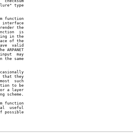
  checksum

lure" type

m function

 interface

render the

nction  is

ing in the

ace of the

ave  valid

he ARPANET

input  may

n the same

casionally

 that they

most  such

tion to be

or a layer

ng scheme.

m function

al  useful

f possible
