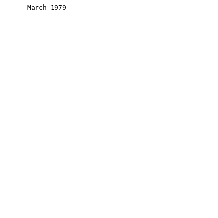
       March 1979
