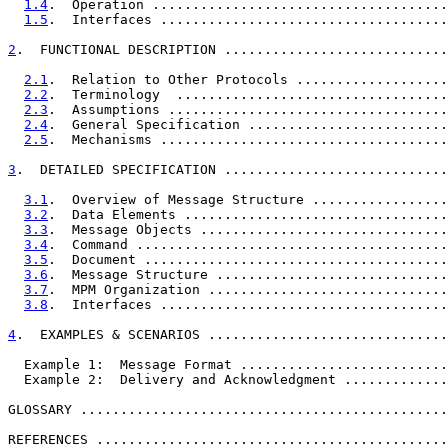
1.4
.  Operation .....................................
1.5
.  Interfaces ....................................
2
.  FUNCTIONAL DESCRIPTION ............................
2.1
.  Relation to Other Protocols ...................
2.2
.  Terminology  ..................................
2.3
.  Assumptions ...................................
2.4
.  General Specification .........................
2.5
.  Mechanisms ....................................
3
.  DETAILED SPECIFICATION ............................
3.1
.  Overview of Message Structure .................
3.2
.  Data Elements .................................
3.3
.  Message Objects ...............................
3.4
.  Command .......................................
3.5
.  Document ......................................
3.6
.  Message Structure .............................
3.7
.  MPM Organization ..............................
3.8
.  Interfaces ....................................
4
.  EXAMPLES & SCENARIOS ..............................
  Example 1:  Message Format ..........................
  Example 2:  Delivery and Acknowledgment .............
GLOSSARY ..............................................
REFERENCES ............................................