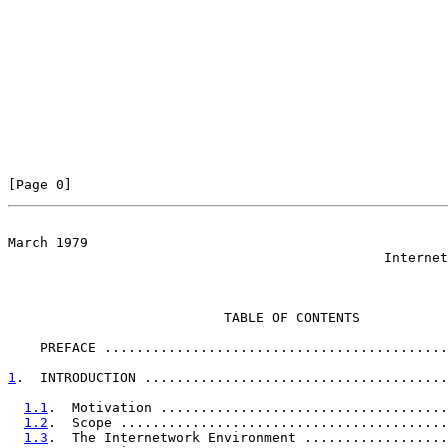
[Page 0]                                               
March 1979

                                               Internet
                           TABLE OF CONTENTS

    PREFACE ...........................................
1
.  INTRODUCTION ......................................
1.1
.  Motivation ....................................
1.2
.  Scope .........................................
1.3
.  The Internetwork Environment ..................