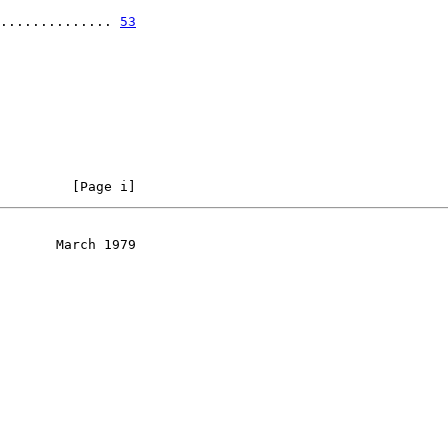
.............. 
53
         [Page i]
       March 1979