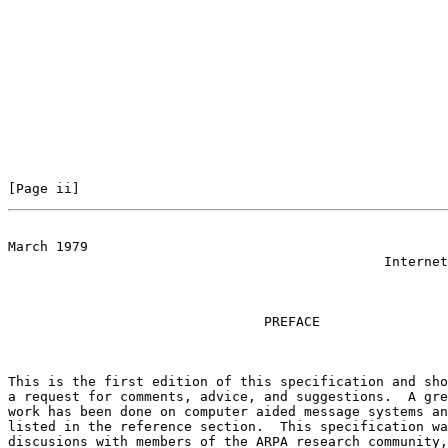
[Page ii]                                              
March 1979

                                               Internet
                                PREFACE

This is the first edition of this specification and sho
a request for comments, advice, and suggestions.  A gre
work has been done on computer aided message systems an
listed in the reference section.  This specification wa
discusions with members of the ARPA research community,