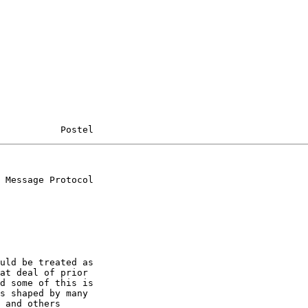
           Postel
 Message Protocol

uld be treated as

at deal of prior

d some of this is

s shaped by many

 and others
