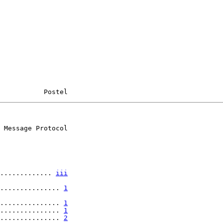
           Postel
 Message Protocol

............. 
iii
............... 
1
............... 
1
............... 
1
............... 
2