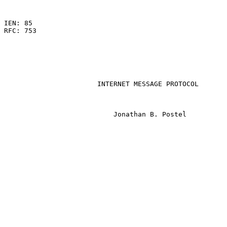
                                                       
IEN: 85

RFC: 753

                       INTERNET MESSAGE PROTOCOL

                           Jonathan B. Postel
