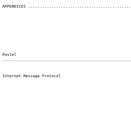
APPENDICES ............................................
Postel                                                 
                                                       

Internet Message Protocol
