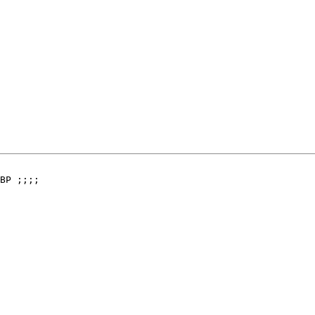
BP ;;;;
