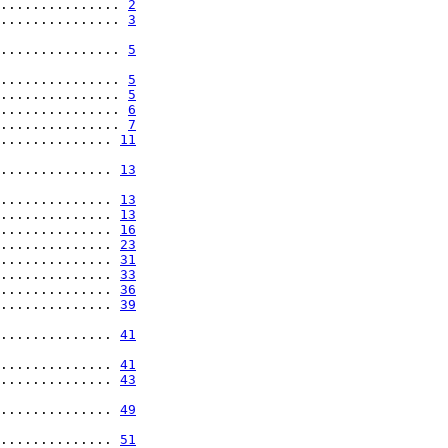
............... 
2
............... 
3
............... 
5
............... 
5
............... 
5
............... 
6
............... 
7
.............. 
11
.............. 
13
.............. 
13
.............. 
13
.............. 
16
.............. 
23
.............. 
31
.............. 
33
.............. 
36
.............. 
39
.............. 
41
.............. 
41
.............. 
43
.............. 
49
.............. 
51