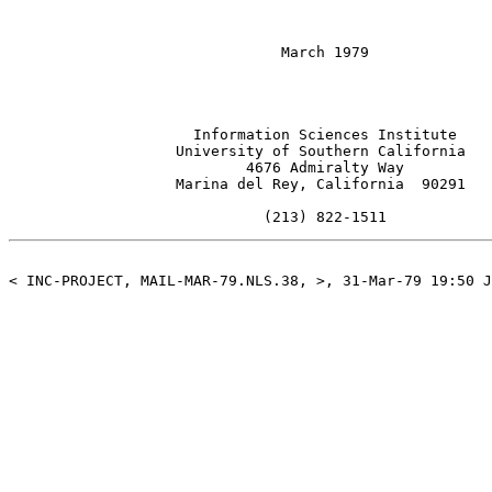
                               March 1979

                     Information Sciences Institute

                   University of Southern California

                           4676 Admiralty Way

                   Marina del Rey, California  90291

                             (213) 822-1511
< INC-PROJECT, MAIL-MAR-79.NLS.38, >, 31-Mar-79 19:50 J