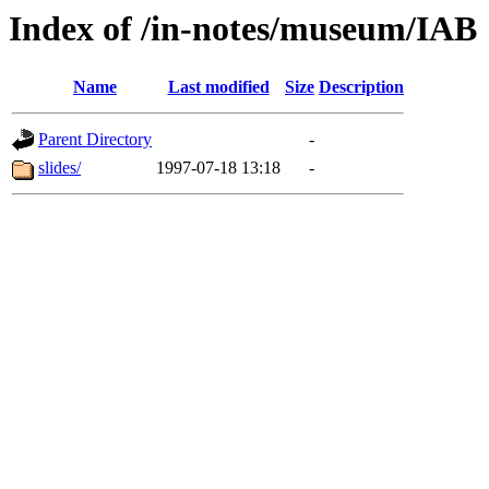
Index of /in-notes/museum/IAB
Name
Last modified
Size
Description
Parent Directory
-
slides/
1997-07-18 13:18
-