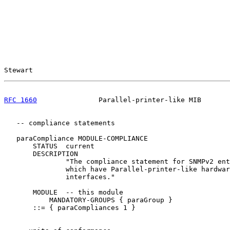
Stewart                                                
RFC 1660
               Parallel-printer-like MIB       
   -- compliance statements

   paraCompliance MODULE-COMPLIANCE

       STATUS  current

       DESCRIPTION

               "The compliance statement for SNMPv2 ent
               which have Parallel-printer-like hardwar
               interfaces."

       MODULE  -- this module

           MANDATORY-GROUPS { paraGroup }

       ::= { paraCompliances 1 }
