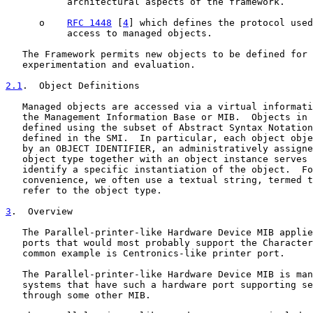
           architectural aspects of the framework.

      o    
RFC 1448
 [
4
] which defines the protocol used
           access to managed objects.

   The Framework permits new objects to be defined for 
   experimentation and evaluation.

2.1
.  Object Definitions
   Managed objects are accessed via a virtual informati
   the Management Information Base or MIB.  Objects in 
   defined using the subset of Abstract Syntax Notation
   defined in the SMI.  In particular, each object obje
   by an OBJECT IDENTIFIER, an administratively assigne
   object type together with an object instance serves 
   identify a specific instantiation of the object.  Fo
   convenience, we often use a textual string, termed t
   refer to the object type.

3
.  Overview
   The Parallel-printer-like Hardware Device MIB applie
   ports that would most probably support the Character
   common example is Centronics-like printer port.

   The Parallel-printer-like Hardware Device MIB is man
   systems that have such a hardware port supporting se
   through some other MIB.
