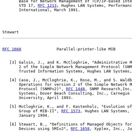
       Base for Network Management of TCP/IP-based inte
       STD 17, 
RFC 1213
, Hughes LAN Systems, Performanc
       International, March 1991.

Stewart                                                
RFC 1660
               Parallel-printer-like MIB       
   [
3
] Galvin, J., and K. McCloghrie, "Administrative M
       2 of the Simple Network Management Protocol (SNM
       Trusted Information Systems, Hughes LAN Systems,
   [
4
] Case, J., McCloghrie, K., Rose, M., and S. Waldb
       Operations for version 2 of the Simple Network M
       Protocol (SNMPv2)", 
RFC 1448
, SNMP Research,Inc.
       Systems, Dover Beach Consulting, Inc., Carnegie 
       University, April 1993.

   [
5
] McCloghrie, K., and F. Kastenholz, "Evolution of
       Group of MIB-II", 
RFC 1573
, Hughes LAN Systems, 
       January 1994.

   [
6
] Stewart, B., "Definitions of Managed Objects for
       Devices using SMIv2", 
RFC 1658
, Xyplex, Inc., Ju