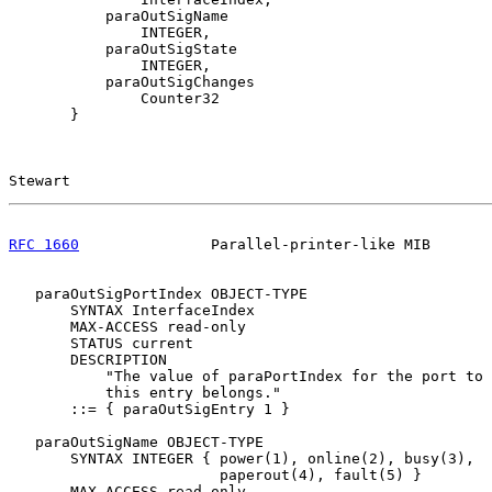
           paraOutSigName

               INTEGER,

           paraOutSigState

               INTEGER,

           paraOutSigChanges

               Counter32

       }

Stewart                                                
RFC 1660
               Parallel-printer-like MIB       
   paraOutSigPortIndex OBJECT-TYPE

       SYNTAX InterfaceIndex

       MAX-ACCESS read-only

       STATUS current

       DESCRIPTION

           "The value of paraPortIndex for the port to 
           this entry belongs."

       ::= { paraOutSigEntry 1 }

   paraOutSigName OBJECT-TYPE

       SYNTAX INTEGER { power(1), online(2), busy(3),

                        paperout(4), fault(5) }

       MAX-ACCESS read-only
