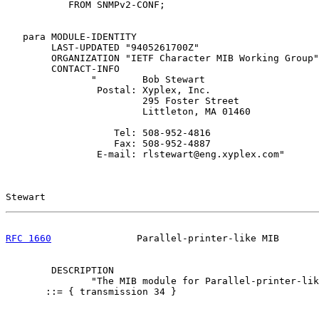
           FROM SNMPv2-CONF;

   para MODULE-IDENTITY

        LAST-UPDATED "9405261700Z"

        ORGANIZATION "IETF Character MIB Working Group"

        CONTACT-INFO

               "        Bob Stewart

                Postal: Xyplex, Inc.

                        295 Foster Street

                        Littleton, MA 01460

                   Tel: 508-952-4816

                   Fax: 508-952-4887

                E-mail: rlstewart@eng.xyplex.com"

Stewart                                                
RFC 1660
               Parallel-printer-like MIB       
        DESCRIPTION

               "The MIB module for Parallel-printer-lik
       ::= { transmission 34 }
