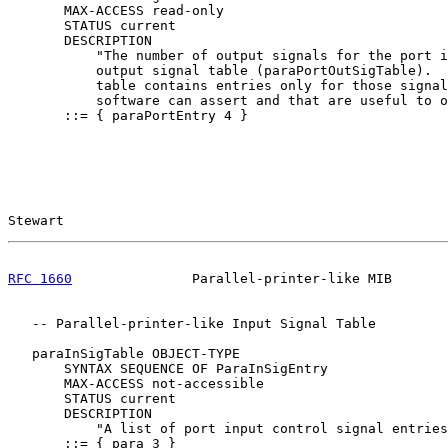
       MAX-ACCESS read-only

       STATUS current

       DESCRIPTION

           "The number of output signals for the port i
           output signal table (paraPortOutSigTable).  
           table contains entries only for those signal
           software can assert and that are useful to o
       ::= { paraPortEntry 4 }

Stewart                                                
RFC 1660
               Parallel-printer-like MIB       
   -- Parallel-printer-like Input Signal Table

   paraInSigTable OBJECT-TYPE

       SYNTAX SEQUENCE OF ParaInSigEntry

       MAX-ACCESS not-accessible

       STATUS current

       DESCRIPTION

           "A list of port input control signal entries
       ::= { para 3 }
