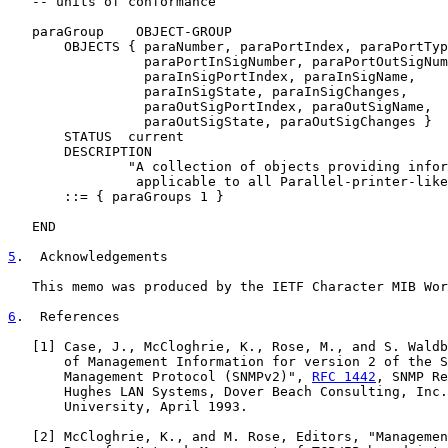
   -- units of conformance

   paraGroup    OBJECT-GROUP

       OBJECTS { paraNumber, paraPortIndex, paraPortTyp
                 paraPortInSigNumber, paraPortOutSigNum
                 paraInSigPortIndex, paraInSigName,

                 paraInSigState, paraInSigChanges,

                 paraOutSigPortIndex, paraOutSigName,

                 paraOutSigState, paraOutSigChanges }

       STATUS  current

       DESCRIPTION

               "A collection of objects providing infor
                applicable to all Parallel-printer-like
       ::= { paraGroups 1 }

   END

5
.  Acknowledgements
   This memo was produced by the IETF Character MIB Wor
6
.  References
   [
1
] Case, J., McCloghrie, K., Rose, M., and S. Waldb
       of Management Information for version 2 of the S
       Management Protocol (SNMPv2)", 
RFC 1442
, SNMP Re
       Hughes LAN Systems, Dover Beach Consulting, Inc.
       University, April 1993.

   [
2
] McCloghrie, K., and M. Rose, Editors, "Managemen