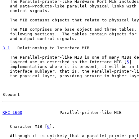
   The Parallel-printer-like Hardware Port MIB includes
   and Data-Products-like parallel physical links with 
   control signals.

   The MIB contains objects that relate to physical lay
   The MIB comprises one base object and three tables, 
   following sections.  The tables contain objects for 
   and output control signals.

3.1
.  Relationship to Interface MIB
   The Parallel-printer-like MIB is one of many MIBs de
   layered use as described in the Interface MIB [
5
].  
   implementations where it is present, it will be in t
   interface sublayer, that is, the Parallel-printer-li
   the physical layer, providing service to higher laye
Stewart                                                
RFC 1660
               Parallel-printer-like MIB       
   Character MIB [
6
].

   Although it is unlikely that a parallel printer port