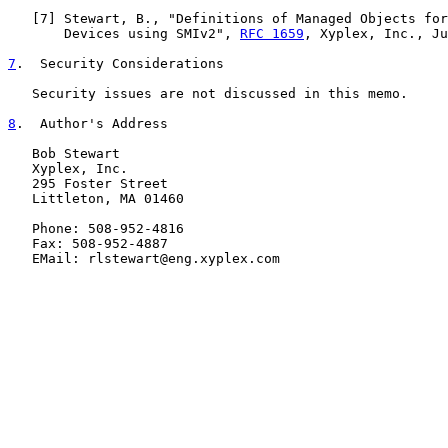
   [
7
] Stewart, B., "Definitions of Managed Objects for
       Devices using SMIv2", 
RFC 1659
, Xyplex, Inc., Ju
7
.  Security Considerations
   Security issues are not discussed in this memo.

8
.  Author's Address
   Bob Stewart

   Xyplex, Inc.

   295 Foster Street

   Littleton, MA 01460

   Phone: 508-952-4816

   Fax: 508-952-4887

   EMail: rlstewart@eng.xyplex.com
