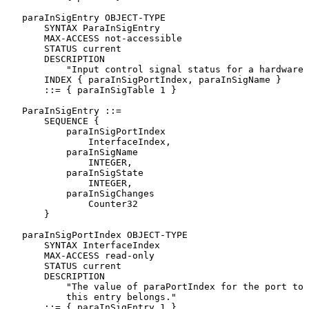
   paraInSigEntry OBJECT-TYPE

       SYNTAX ParaInSigEntry

       MAX-ACCESS not-accessible

       STATUS current

       DESCRIPTION

           "Input control signal status for a hardware 
       INDEX { paraInSigPortIndex, paraInSigName }

       ::= { paraInSigTable 1 }

   ParaInSigEntry ::=

       SEQUENCE {

           paraInSigPortIndex

               InterfaceIndex,

           paraInSigName

               INTEGER,

           paraInSigState

               INTEGER,

           paraInSigChanges

               Counter32

       }

   paraInSigPortIndex OBJECT-TYPE

       SYNTAX InterfaceIndex

       MAX-ACCESS read-only

       STATUS current

       DESCRIPTION

           "The value of paraPortIndex for the port to 
           this entry belongs."

       ::= { paraInSigEntry 1 }
