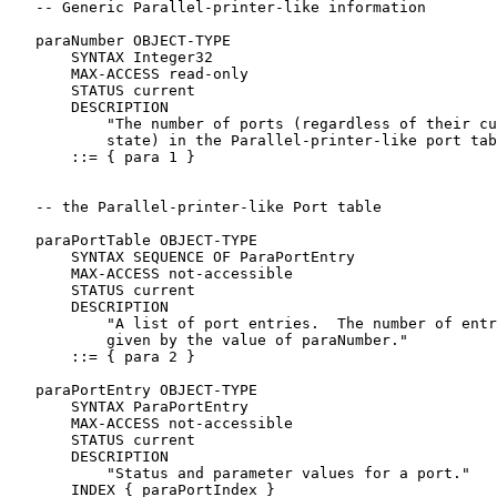
   -- Generic Parallel-printer-like information

   paraNumber OBJECT-TYPE

       SYNTAX Integer32

       MAX-ACCESS read-only

       STATUS current

       DESCRIPTION

           "The number of ports (regardless of their cu
           state) in the Parallel-printer-like port tab
       ::= { para 1 }

   -- the Parallel-printer-like Port table

   paraPortTable OBJECT-TYPE

       SYNTAX SEQUENCE OF ParaPortEntry

       MAX-ACCESS not-accessible

       STATUS current

       DESCRIPTION

           "A list of port entries.  The number of entr
           given by the value of paraNumber."

       ::= { para 2 }

   paraPortEntry OBJECT-TYPE

       SYNTAX ParaPortEntry

       MAX-ACCESS not-accessible

       STATUS current

       DESCRIPTION

           "Status and parameter values for a port."

       INDEX { paraPortIndex }
