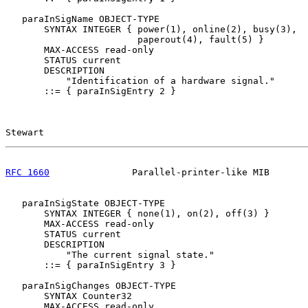
   paraInSigName OBJECT-TYPE

       SYNTAX INTEGER { power(1), online(2), busy(3),

                        paperout(4), fault(5) }

       MAX-ACCESS read-only

       STATUS current

       DESCRIPTION

           "Identification of a hardware signal."

       ::= { paraInSigEntry 2 }

Stewart                                                
RFC 1660
               Parallel-printer-like MIB       
   paraInSigState OBJECT-TYPE

       SYNTAX INTEGER { none(1), on(2), off(3) }

       MAX-ACCESS read-only

       STATUS current

       DESCRIPTION

           "The current signal state."

       ::= { paraInSigEntry 3 }

   paraInSigChanges OBJECT-TYPE

       SYNTAX Counter32

       MAX-ACCESS read-only
