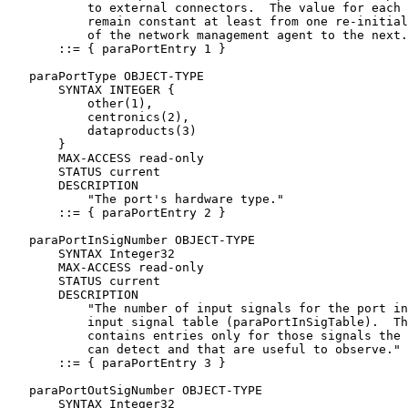
           to external connectors.  The value for each 
           remain constant at least from one re-initial
           of the network management agent to the next.
       ::= { paraPortEntry 1 }

   paraPortType OBJECT-TYPE

       SYNTAX INTEGER {

           other(1),

           centronics(2),

           dataproducts(3)

       }

       MAX-ACCESS read-only

       STATUS current

       DESCRIPTION

           "The port's hardware type."

       ::= { paraPortEntry 2 }

   paraPortInSigNumber OBJECT-TYPE

       SYNTAX Integer32

       MAX-ACCESS read-only

       STATUS current

       DESCRIPTION

           "The number of input signals for the port in
           input signal table (paraPortInSigTable).  Th
           contains entries only for those signals the 
           can detect and that are useful to observe."

       ::= { paraPortEntry 3 }

   paraPortOutSigNumber OBJECT-TYPE

       SYNTAX Integer32
