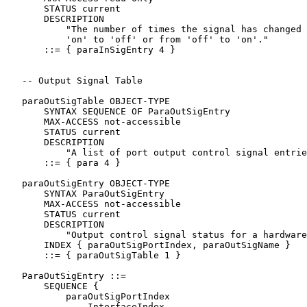
       STATUS current

       DESCRIPTION

           "The number of times the signal has changed 
           'on' to 'off' or from 'off' to 'on'."

       ::= { paraInSigEntry 4 }

   -- Output Signal Table

   paraOutSigTable OBJECT-TYPE

       SYNTAX SEQUENCE OF ParaOutSigEntry

       MAX-ACCESS not-accessible

       STATUS current

       DESCRIPTION

           "A list of port output control signal entrie
       ::= { para 4 }

   paraOutSigEntry OBJECT-TYPE

       SYNTAX ParaOutSigEntry

       MAX-ACCESS not-accessible

       STATUS current

       DESCRIPTION

           "Output control signal status for a hardware
       INDEX { paraOutSigPortIndex, paraOutSigName }

       ::= { paraOutSigTable 1 }

   ParaOutSigEntry ::=

       SEQUENCE {

           paraOutSigPortIndex

               InterfaceIndex,
