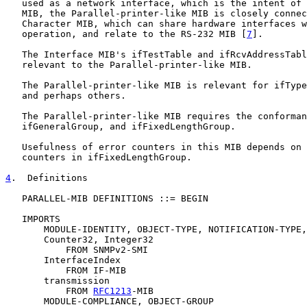
   used as a network interface, which is the intent of 
   MIB, the Parallel-printer-like MIB is closely connec
   Character MIB, which can share hardware interfaces w
   operation, and relate to the RS-232 MIB [
7
].

   The Interface MIB's ifTestTable and ifRcvAddressTabl
   relevant to the Parallel-printer-like MIB.

   The Parallel-printer-like MIB is relevant for ifType
   and perhaps others.

   The Parallel-printer-like MIB requires the conforman
   ifGeneralGroup, and ifFixedLengthGroup.

   Usefulness of error counters in this MIB depends on 
   counters in ifFixedLengthGroup.

4
.  Definitions
   PARALLEL-MIB DEFINITIONS ::= BEGIN

   IMPORTS

       MODULE-IDENTITY, OBJECT-TYPE, NOTIFICATION-TYPE,

       Counter32, Integer32

           FROM SNMPv2-SMI

       InterfaceIndex

           FROM IF-MIB

       transmission

           FROM 
RFC1213
-MIB

       MODULE-COMPLIANCE, OBJECT-GROUP
