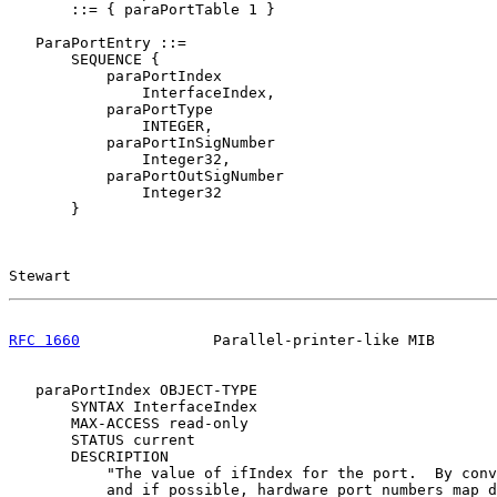
       ::= { paraPortTable 1 }

   ParaPortEntry ::=

       SEQUENCE {

           paraPortIndex

               InterfaceIndex,

           paraPortType

               INTEGER,

           paraPortInSigNumber

               Integer32,

           paraPortOutSigNumber

               Integer32

       }

Stewart                                                
RFC 1660
               Parallel-printer-like MIB       
   paraPortIndex OBJECT-TYPE

       SYNTAX InterfaceIndex

       MAX-ACCESS read-only

       STATUS current

       DESCRIPTION

           "The value of ifIndex for the port.  By conv
           and if possible, hardware port numbers map d