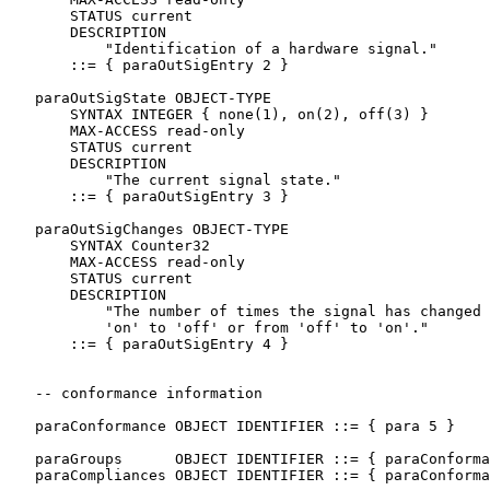
       STATUS current

       DESCRIPTION

           "Identification of a hardware signal."

       ::= { paraOutSigEntry 2 }

   paraOutSigState OBJECT-TYPE

       SYNTAX INTEGER { none(1), on(2), off(3) }

       MAX-ACCESS read-only

       STATUS current

       DESCRIPTION

           "The current signal state."

       ::= { paraOutSigEntry 3 }

   paraOutSigChanges OBJECT-TYPE

       SYNTAX Counter32

       MAX-ACCESS read-only

       STATUS current

       DESCRIPTION

           "The number of times the signal has changed 
           'on' to 'off' or from 'off' to 'on'."

       ::= { paraOutSigEntry 4 }

   -- conformance information

   paraConformance OBJECT IDENTIFIER ::= { para 5 }

   paraGroups      OBJECT IDENTIFIER ::= { paraConforma
   paraCompliances OBJECT IDENTIFIER ::= { paraConforma