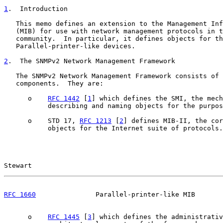
1
.  Introduction
   This memo defines an extension to the Management Inf
   (MIB) for use with network management protocols in t
   community.  In particular, it defines objects for th
   Parallel-printer-like devices.

2
.  The SNMPv2 Network Management Framework
   The SNMPv2 Network Management Framework consists of 
   components.  They are:

      o    
RFC 1442
 [
1
] which defines the SMI, the mech
           describing and naming objects for the purpos
      o    STD 17, 
RFC 1213
 [
2
] defines MIB-II, the cor
           objects for the Internet suite of protocols.

Stewart                                                
RFC 1660
               Parallel-printer-like MIB       
      o    
RFC 1445
 [
3
] which defines the administrativ