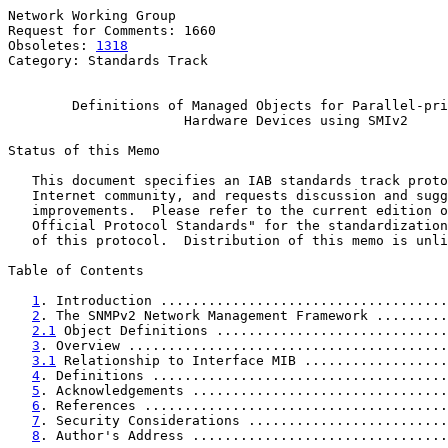
Network Working Group                                  
Request for Comments: 1660                             
Obsoletes: 
1318
                                        
Category: Standards Track

Definitions of Managed Objects for Parallel-pri
Hardware Devices using SMIv2
Status of this Memo

   This document specifies an IAB standards track proto
   Internet community, and requests discussion and sugg
   improvements.  Please refer to the current edition o
   Official Protocol Standards" for the standardization
   of this protocol.  Distribution of this memo is unli
Table of Contents

1
. Introduction ....................................
2
. The SNMPv2 Network Management Framework .........
2.1
 Object Definitions .............................
3
. Overview ........................................
3.1
 Relationship to Interface MIB ..................
4
. Definitions .....................................
5
. Acknowledgements ................................
6
. References ......................................
7
. Security Considerations .........................
8
. Author's Address ................................