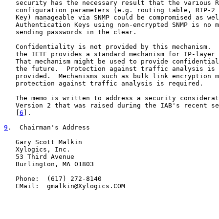
   security has the necessary result that the various R
   configuration parameters (e.g. routing table, RIP-2 
   Key) manageable via SNMP could be compromised as wel
   Authentication Keys using non-encrypted SNMP is no m
   sending passwords in the clear.

   Confidentiality is not provided by this mechanism.  
   the IETF provides a standard mechanism for IP-layer 
   That mechanism might be used to provide confidential
   the future.  Protection against traffic analysis is 
   provided.  Mechanisms such as bulk link encryption m
   protection against traffic analysis is required.

   The memo is written to address a security considerat
   Version 2 that was raised during the IAB's recent se
   [
6
].

9
.  Chairman's Address
   Gary Scott Malkin

   Xylogics, Inc.

   53 Third Avenue

   Burlington, MA 01803

   Phone:  (617) 272-8140

   EMail:  gmalkin@Xylogics.COM
