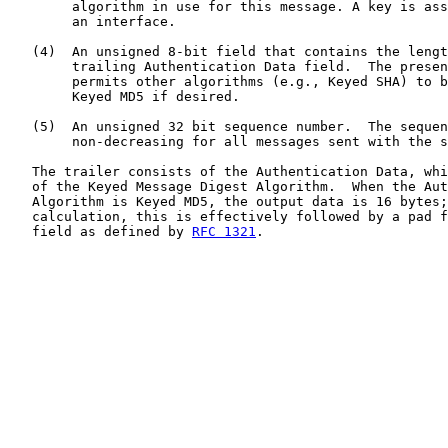
        algorithm in use for this message. A key is ass
        an interface.

   (4)  An unsigned 8-bit field that contains the lengt
        trailing Authentication Data field.  The presen
        permits other algorithms (e.g., Keyed SHA) to b
        Keyed MD5 if desired.

   (5)  An unsigned 32 bit sequence number.  The sequen
        non-decreasing for all messages sent with the s
   The trailer consists of the Authentication Data, whi
   of the Keyed Message Digest Algorithm.  When the Aut
   Algorithm is Keyed MD5, the output data is 16 bytes;
   calculation, this is effectively followed by a pad f
   field as defined by 
RFC 1321
.
