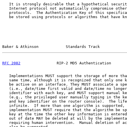
   It is strongly desirable that a hypothetical securit
   Internet protocol not automatically compromise other
   protocols.  The Authentication Key of this specifica
   be stored using protocols or algorithms that have kn
Baker & Atkinson            Standards Track            
RFC 2082
                RIP-2 MD5 Authentication       
   Implementations MUST support the storage of more tha
   same time, although it is recognized that only one k
   be active on an interface. They MUST associate a spe
   (i.e., date/time first valid and date/time no longer
   identifier with each key, and MUST support manual ke
   (e.g., the privileged user manually typing in the ke
   and key identifier on the router console).  The life
   infinite.  If more than one algorithm is supported, 
   implementation MUST require that the algorithm be sp
   key at the time the other key information is entered
   out of date MAY be deleted at will by the implementa
   requiring human intervention.  Manual deletion of ac
   also be supported.
