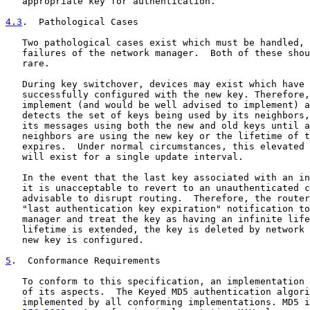
   appropriate key for authentication.

4.3
.  Pathological Cases
   Two pathological cases exist which must be handled, 
   failures of the network manager.  Both of these shou
   rare.

   During key switchover, devices may exist which have 
   successfully configured with the new key. Therefore,
   implement (and would be well advised to implement) a
   detects the set of keys being used by its neighbors,
   its messages using both the new and old keys until a
   neighbors are using the new key or the lifetime of t
   expires.  Under normal circumstances, this elevated 
   will exist for a single update interval.

   In the event that the last key associated with an in
   it is unacceptable to revert to an unauthenticated c
   advisable to disrupt routing.  Therefore, the router
   "last authentication key expiration" notification to
   manager and treat the key as having an infinite life
   lifetime is extended, the key is deleted by network 
   new key is configured.

5
.  Conformance Requirements
   To conform to this specification, an implementation 
   of its aspects.  The Keyed MD5 authentication algori
   implemented by all conforming implementations. MD5 i