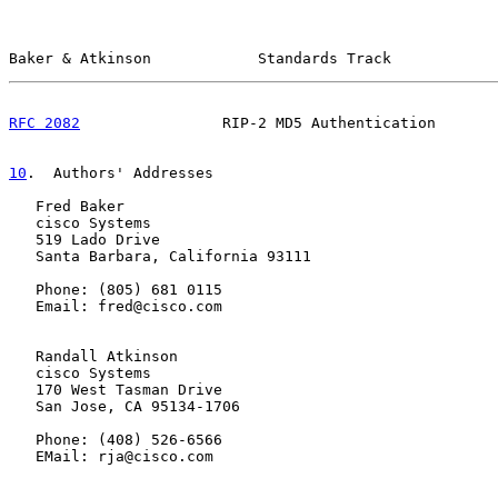
Baker & Atkinson            Standards Track            
RFC 2082
                RIP-2 MD5 Authentication       
10
.  Authors' Addresses
   Fred Baker

   cisco Systems

   519 Lado Drive

   Santa Barbara, California 93111

   Phone: (805) 681 0115

   Email: fred@cisco.com

   Randall Atkinson

   cisco Systems

   170 West Tasman Drive

   San Jose, CA 95134-1706

   Phone: (408) 526-6566

   EMail: rja@cisco.com
