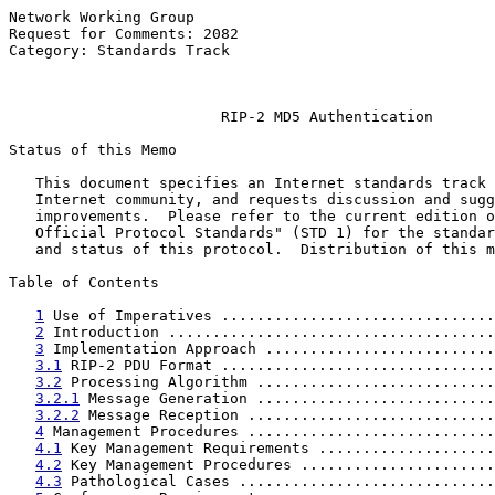
Network Working Group                                  
Request for Comments: 2082                             
Category: Standards Track                              
                                                       
RIP-2 MD5 Authentication
Status of this Memo

   This document specifies an Internet standards track 
   Internet community, and requests discussion and sugg
   improvements.  Please refer to the current edition o
   Official Protocol Standards" (STD 1) for the standar
   and status of this protocol.  Distribution of this m
Table of Contents

1
 Use of Imperatives ...............................
2
 Introduction .....................................
3
 Implementation Approach ..........................
3.1
 RIP-2 PDU Format ...............................
3.2
 Processing Algorithm ...........................
3.2.1
 Message Generation ...........................
3.2.2
 Message Reception ............................
4
 Management Procedures ............................
4.1
 Key Management Requirements ....................
4.2
 Key Management Procedures ......................
4.3
 Pathological Cases .............................