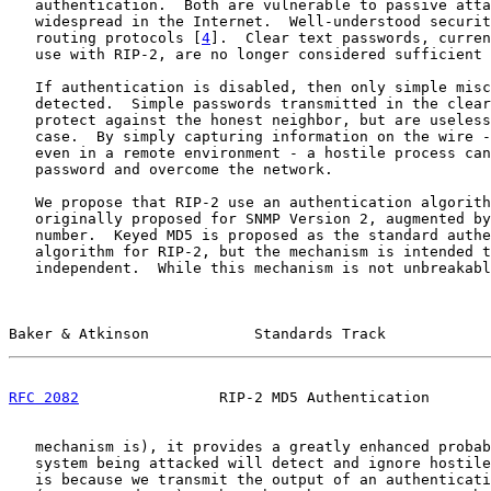
   authentication.  Both are vulnerable to passive atta
   widespread in the Internet.  Well-understood securit
   routing protocols [
4
].  Clear text passwords, curren
   use with RIP-2, are no longer considered sufficient 
   If authentication is disabled, then only simple misc
   detected.  Simple passwords transmitted in the clear
   protect against the honest neighbor, but are useless
   case.  By simply capturing information on the wire -
   even in a remote environment - a hostile process can
   password and overcome the network.

   We propose that RIP-2 use an authentication algorith
   originally proposed for SNMP Version 2, augmented by
   number.  Keyed MD5 is proposed as the standard authe
   algorithm for RIP-2, but the mechanism is intended t
   independent.  While this mechanism is not unbreakabl
Baker & Atkinson            Standards Track            
RFC 2082
                RIP-2 MD5 Authentication       
   mechanism is), it provides a greatly enhanced probab
   system being attacked will detect and ignore hostile
   is because we transmit the output of an authenticati