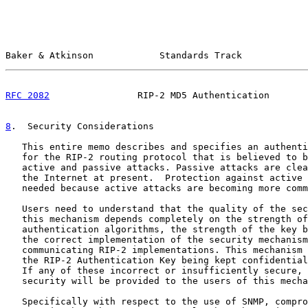
Baker & Atkinson            Standards Track            
RFC 2082
                RIP-2 MD5 Authentication       
8
.  Security Considerations
   This entire memo describes and specifies an authenti
   for the RIP-2 routing protocol that is believed to b
   active and passive attacks. Passive attacks are clea
   the Internet at present.  Protection against active 
   needed because active attacks are becoming more comm
   Users need to understand that the quality of the sec
   this mechanism depends completely on the strength of
   authentication algorithms, the strength of the key b
   the correct implementation of the security mechanism
   communicating RIP-2 implementations. This mechanism 
   the RIP-2 Authentication Key being kept confidential
   If any of these incorrect or insufficiently secure, 
   security will be provided to the users of this mecha
   Specifically with respect to the use of SNMP, compro