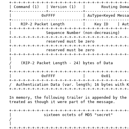
   +-+-+-+-+-+-+-+-+-+-+-+-+-+-+-+-+-+-+-+-+-+-+-+-+-+-
   | Command (1)   | Version (1)   |       Routing Doma
   +---------------+---------------+-------------------
   |             0xFFFF            | AuType=Keyed Messa
   +-------------------------------+-------------------
   |    RIP-2 Packet Length        |    Key ID    | Aut
   +-+-+-+-+-+-+-+-+-+-+-+-+-+-+-+-+-+-+-+-+-+-+-+-+-+-
   |               Sequence Number (non-decreasing)    
   +-+-+-+-+-+-+-+-+-+-+-+-+-+-+-+-+-+-+-+-+-+-+-+-+-+-
   |               reserved must be zero               
   +-+-+-+-+-+-+-+-+-+-+-+-+-+-+-+-+-+-+-+-+-+-+-+-+-+-
   |               reserved must be zero               
   +-+-+-+-+-+-+-+-+-+-+-+-+-+-+-+-+-+-+-+-+-+-+-+-+-+-
   |                                                   
   /    (RIP-2 Packet Length - 24) bytes of Data       
   |                                                   
   +-+-+-+-+-+-+-+-+-+-+-+-+-+-+-+-+-+-+-+-+-+-+-+-+-+-
   |             0xFFFF            |       0x01        
   +-+-+-+-+-+-+-+-+-+-+-+-+-+-+-+-+-+-+-+-+-+-+-+-+-+-
   /  Authentication Data (var. length; 16 bytes with K
   +-+-+-+-+-+-+-+-+-+-+-+-+-+-+-+-+-+-+-+-+-+-+-+-+-+-
   In memory, the following trailer is appended by the 
   treated as though it were part of the message.

   +-+-+-+-+-+-+-+-+-+-+-+-+-+-+-+-+-+-+-+-+-+-+-+-+-+-
   |              sixteen octets of MD5 "secret"       
   /                                                   
   |                                                   
   +-+-+-+-+-+-+-+-+-+-+-+-+-+-+-+-+-+-+-+-+-+-+-+-+-+-