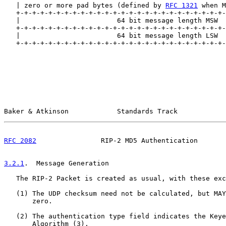
   | zero or more pad bytes (defined by 
RFC 1321
 when M
   +-+-+-+-+-+-+-+-+-+-+-+-+-+-+-+-+-+-+-+-+-+-+-+-+-+-
   |                        64 bit message length MSW  
   +-+-+-+-+-+-+-+-+-+-+-+-+-+-+-+-+-+-+-+-+-+-+-+-+-+-
   |                        64 bit message length LSW  
   +-+-+-+-+-+-+-+-+-+-+-+-+-+-+-+-+-+-+-+-+-+-+-+-+-+-
Baker & Atkinson            Standards Track            
RFC 2082
                RIP-2 MD5 Authentication       
3.2.1
.  Message Generation
   The RIP-2 Packet is created as usual, with these exc
   (1) The UDP checksum need not be calculated, but MAY
       zero.

   (2) The authentication type field indicates the Keye
       Algorithm (3).
