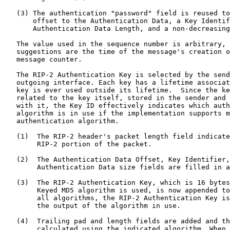
   (3) The authentication "password" field is reused to
       offset to the Authentication Data, a Key Identif
       Authentication Data Length, and a non-decreasing
   The value used in the sequence number is arbitrary, 
   suggestions are the time of the message's creation o
   message counter.

   The RIP-2 Authentication Key is selected by the send
   outgoing interface. Each key has a lifetime associat
   key is ever used outside its lifetime.  Since the ke
   related to the key itself, stored in the sender and 
   with it, the Key ID effectively indicates which auth
   algorithm is in use if the implementation supports m
   authentication algorithm.

   (1)  The RIP-2 header's packet length field indicate
        RIP-2 portion of the packet.

   (2)  The Authentication Data Offset, Key Identifier,
        Authentication Data size fields are filled in a
   (3)  The RIP-2 Authentication Key, which is 16 bytes
        Keyed MD5 algorithm is used, is now appended to
        all algorithms, the RIP-2 Authentication Key is
        the output of the algorithm in use.

   (4)  Trailing pad and length fields are added and th
        calculated using the indicated algorithm. When 