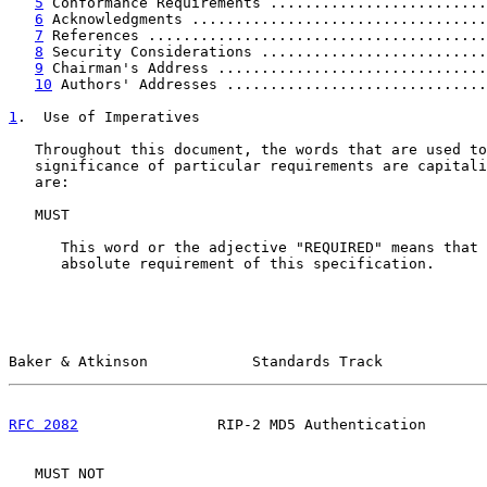
5
 Conformance Requirements .........................
6
 Acknowledgments ..................................
7
 References .......................................
8
 Security Considerations ..........................
9
 Chairman's Address ...............................
10
 Authors' Addresses ..............................
1
.  Use of Imperatives
   Throughout this document, the words that are used to
   significance of particular requirements are capitali
   are:

   MUST

      This word or the adjective "REQUIRED" means that 
      absolute requirement of this specification.

Baker & Atkinson            Standards Track            
RFC 2082
                RIP-2 MD5 Authentication       
   MUST NOT
