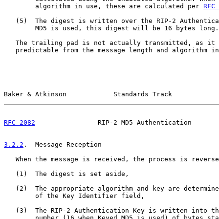
        algorithm in use, these are calculated per 
RFC 
   (5)  The digest is written over the RIP-2 Authentica
        MD5 is used, this digest will be 16 bytes long.

   The trailing pad is not actually transmitted, as it 
   predictable from the message length and algorithm in
Baker & Atkinson            Standards Track            
RFC 2082
                RIP-2 MD5 Authentication       
3.2.2
.  Message Reception
   When the message is received, the process is reverse
   (1)  The digest is set aside,

   (2)  The appropriate algorithm and key are determine
        of the Key Identifier field,

   (3)  The RIP-2 Authentication Key is written into th
        number (16 when Keyed MD5 is used) of bytes sta