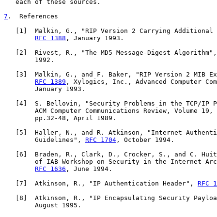
   each of these sources.

7
.  References
   [
1
]  Malkin, G., "RIP Version 2 Carrying Additional 
RFC 1388
, January 1993.

   [
2
]  Rivest, R., "The MD5 Message-Digest Algorithm",
        1992.

   [
3
]  Malkin, G., and F. Baker, "RIP Version 2 MIB Ex
RFC 1389
, Xylogics, Inc., Advanced Computer Com
        January 1993.

   [
4
]  S. Bellovin, "Security Problems in the TCP/IP P
        ACM Computer Communications Review, Volume 19, 
        pp.32-48, April 1989.

   [
5
]  Haller, N., and R. Atkinson, "Internet Authenti
        Guidelines", 
RFC 1704
, October 1994.

   [
6
]  Braden, R., Clark, D., Crocker, S., and C. Huit
        of IAB Workshop on Security in the Internet Arc
RFC 1636
, June 1994.

   [
7
]  Atkinson, R., "IP Authentication Header", 
RFC 1
   [
8
]  Atkinson, R., "IP Encapsulating Security Payloa
        August 1995.
