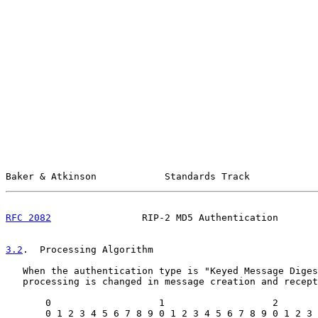
Baker & Atkinson            Standards Track            
RFC 2082
                RIP-2 MD5 Authentication       
3.2
.  Processing Algorithm
   When the authentication type is "Keyed Message Diges
   processing is changed in message creation and recept
       0                   1                   2       
       0 1 2 3 4 5 6 7 8 9 0 1 2 3 4 5 6 7 8 9 0 1 2 3 