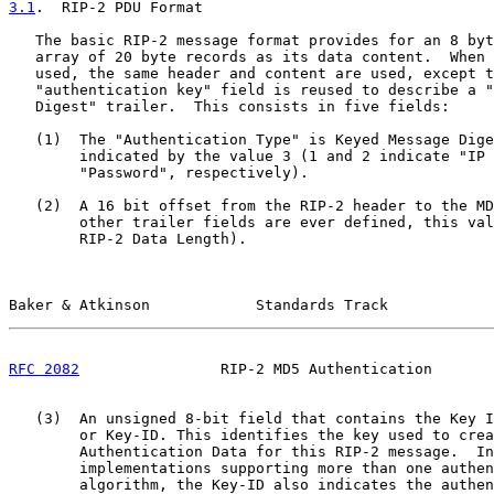
3.1
.  RIP-2 PDU Format
   The basic RIP-2 message format provides for an 8 byt
   array of 20 byte records as its data content.  When 
   used, the same header and content are used, except t
   "authentication key" field is reused to describe a "
   Digest" trailer.  This consists in five fields:

   (1)  The "Authentication Type" is Keyed Message Dige
        indicated by the value 3 (1 and 2 indicate "IP 
        "Password", respectively).

   (2)  A 16 bit offset from the RIP-2 header to the MD
        other trailer fields are ever defined, this val
        RIP-2 Data Length).

Baker & Atkinson            Standards Track            
RFC 2082
                RIP-2 MD5 Authentication       
   (3)  An unsigned 8-bit field that contains the Key I
        or Key-ID. This identifies the key used to crea
        Authentication Data for this RIP-2 message.  In

        implementations supporting more than one authen
        algorithm, the Key-ID also indicates the authen