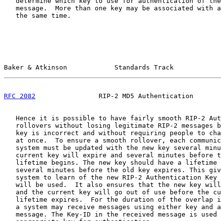
   determine which key to use for authentication of the
   message.  More than one key may be associated with a
   the same time.

Baker & Atkinson            Standards Track            
RFC 2082
                RIP-2 MD5 Authentication       
   Hence it is possible to have fairly smooth RIP-2 Aut
   rollovers without losing legitimate RIP-2 messages b
   key is incorrect and without requiring people to cha
   at once.  To ensure a smooth rollover, each communic
   system must be updated with the new key several minu
   current key will expire and several minutes before t
   lifetime begins. The new key should have a lifetime 
   several minutes before the old key expires. This giv
   system to learn of the new RIP-2 Authentication Key 
   will be used.  It also ensures that the new key will
   and the current key will go out of use before the cu
   lifetime expires.  For the duration of the overlap i
   a system may receive messages using either key and a
   message. The Key-ID in the received message is used 