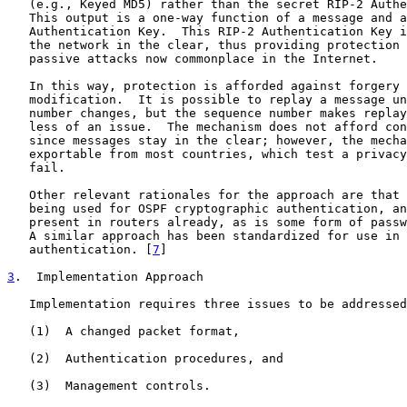
   (e.g., Keyed MD5) rather than the secret RIP-2 Authe
   This output is a one-way function of a message and a
   Authentication Key.  This RIP-2 Authentication Key i
   the network in the clear, thus providing protection 
   passive attacks now commonplace in the Internet.

   In this way, protection is afforded against forgery 
   modification.  It is possible to replay a message un
   number changes, but the sequence number makes replay
   less of an issue.  The mechanism does not afford con
   since messages stay in the clear; however, the mecha
   exportable from most countries, which test a privacy
   fail.

   Other relevant rationales for the approach are that 
   being used for OSPF cryptographic authentication, an
   present in routers already, as is some form of passw
   A similar approach has been standardized for use in 
   authentication. [
7
]

3
.  Implementation Approach
   Implementation requires three issues to be addressed
   (1)  A changed packet format,

   (2)  Authentication procedures, and

   (3)  Management controls.
