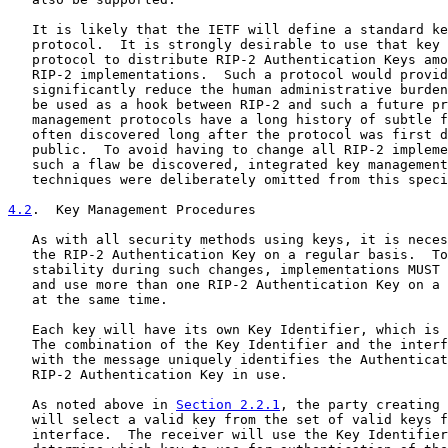
   It is likely that the IETF will define a standard ke
   protocol.  It is strongly desirable to use that key 
   protocol to distribute RIP-2 Authentication Keys amo
   RIP-2 implementations.  Such a protocol would provid
   significantly reduce the human administrative burden
   be used as a hook between RIP-2 and such a future pr
   management protocols have a long history of subtle f
   often discovered long after the protocol was first d
   public.  To avoid having to change all RIP-2 impleme
   such a flaw be discovered, integrated key management
   techniques were deliberately omitted from this speci
4.2
.  Key Management Procedures
   As with all security methods using keys, it is neces
   the RIP-2 Authentication Key on a regular basis.  To
   stability during such changes, implementations MUST 
   and use more than one RIP-2 Authentication Key on a 
   at the same time.

   Each key will have its own Key Identifier, which is 
   The combination of the Key Identifier and the interf
   with the message uniquely identifies the Authenticat
   RIP-2 Authentication Key in use.

   As noted above in 
Section 2.2.1
, the party creating 
   will select a valid key from the set of valid keys f
   interface.  The receiver will use the Key Identifier