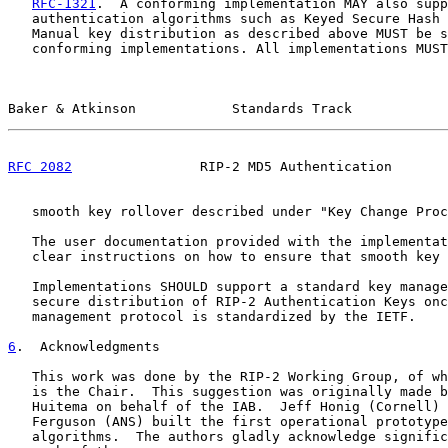
RFC-1321
.  A conforming implementation MAY also supp
   authentication algorithms such as Keyed Secure Hash 
   Manual key distribution as described above MUST be s
   conforming implementations. All implementations MUST
Baker & Atkinson            Standards Track            
RFC 2082
                RIP-2 MD5 Authentication       
   smooth key rollover described under "Key Change Proc
   The user documentation provided with the implementat
   clear instructions on how to ensure that smooth key 
   Implementations SHOULD support a standard key manage
   secure distribution of RIP-2 Authentication Keys onc
   management protocol is standardized by the IETF.

6
.  Acknowledgments
   This work was done by the RIP-2 Working Group, of wh
   is the Chair.  This suggestion was originally made b
   Huitema on behalf of the IAB.  Jeff Honig (Cornell) 
   Ferguson (ANS) built the first operational prototype
   algorithms.  The authors gladly acknowledge signific