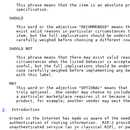
      This phrase means that the item is an absolute pr
      specification.

   SHOULD

      This word or the adjective "RECOMMENDED" means th
      exist valid reasons in particular circumstances t
      item, but the full implications should be underst
      carefully weighed before choosing a different cou
   SHOULD NOT

      This phrase means that there may exist valid reas
      circumstances when the listed behavior is accepta
      useful, but the full implications should be under
      case carefully weighed before implementing any be
      with this label.

   MAY

      This word or the adjective "OPTIONAL" means that 
      truly optional.  One vendor may choose to include
      a particular marketplace requires it or because i
      product, for example; another vendor may omit the
2
.  Introduction
   Growth in the Internet has made us aware of the need
   authentication of routing information.  RIP-2 provid
   unauthenticated service (as in classical RIP), or pa