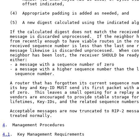
        offset indicated,

   (4)  Appropriate padding is added as needed, and

   (5)  A new digest calculated using the indicated alg
   If the calculated digest does not match the received
   message is discarded unprocessed.  If the neighbor h
   from recently enough to have viable routes in the ro
   received sequence number is less than the last one r
   message likewise is discarded unprocessed.  When con
   neighbor has been lost, the receiver SHOULD be ready
   either:

   - a message with a sequence number of zero

   - a message with a higher sequence number than the l
     sequence number.

   A router that has forgotten its current sequence num
   its key and Key-ID MUST send its first packet with a
   of zero.  This leaves a small opening for a replay a
   vendors are encouraged to provide stable storage for
   lifetimes, Key-IDs, and the related sequence numbers
   Acceptable messages are now truncated to RIP-2 messa
   treated normally.

4
.  Management Procedures
4.1
.  Key Management Requirements