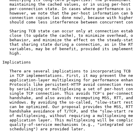
   maintaining the cached values, or in using per-host 
   per-connection state. In cases where performance is 
   however, we note that the per-host information can b
   connection copies (as done now), because with higher
   should come less interference between concurrent con
   Sharing TCB state can occur only at connection estab
   close (to update the cache), to minimize overhead, o
   behavior, and minimize the effect on the steady-stat
   that sharing state during a connection, as in the RT
   variables, may be of benefit, provided its implement
   high.

Implications

   There are several implications to incorporating TCB 
   in TCP implementations. First, it may prevent the ne
   application-layer multiplexing for performance enhan
   Protocols like persistent-HTTP avoid connection rees
   by serializing or multiplexing a set of per-host con
   single TCP connection. This avoids TCP's per-connect
   handshake, and also avoids recomputing MSS, RTT, and
   windows. By avoiding the so-called, "slow-start rest
   can be optimized. Our proposal provides the MSS, RTT
   handshake avoidance of T/TCP, and the "slow-start re
   of multiplexing, without requiring a multiplexing me
   application layer. This multiplexing will be complic
   quality-of-service mechanisms (e.g., "integrated ser
   scheduling") are provided later.
