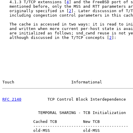
   4.1.3 T/TCP extensions [
4
] and the FreeBSD port of s
   mentioned before, only the MSS and RTT parameters ar
   originally specified in [
2
]. Later discussion of T/T
   including congestion control parameters in this cach
   The cache is accessed in two ways: it is read to ini
   and written when more current per-host state is avai
   are initialized as follows; snd_cwnd reuse is not ye
   although discussed in the T/TCP concepts [
2
]:

Touch                        Informational             
RFC 2140
           TCP Control Block Interdependence   
               TEMPORAL SHARING - TCB Initialization

             Cached TCB           New TCB

             ----------------------------------------

             old-MSS              old-MSS
