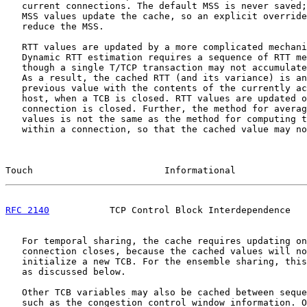
   current connections. The default MSS is never saved;
   MSS values update the cache, so an explicit override
   reduce the MSS.

   RTT values are updated by a more complicated mechani
   Dynamic RTT estimation requires a sequence of RTT me
   though a single T/TCP transaction may not accumulate
   As a result, the cached RTT (and its variance) is an
   previous value with the contents of the currently ac
   host, when a TCB is closed. RTT values are updated o
   connection is closed. Further, the method for averag
   values is not the same as the method for computing t
   within a connection, so that the cached value may no
Touch                        Informational             
RFC 2140
           TCP Control Block Interdependence   
   For temporal sharing, the cache requires updating on
   connection closes, because the cached values will no
   initialize a new TCB. For the ensemble sharing, this
   as discussed below.

   Other TCB variables may also be cached between seque
   such as the congestion control window information. O