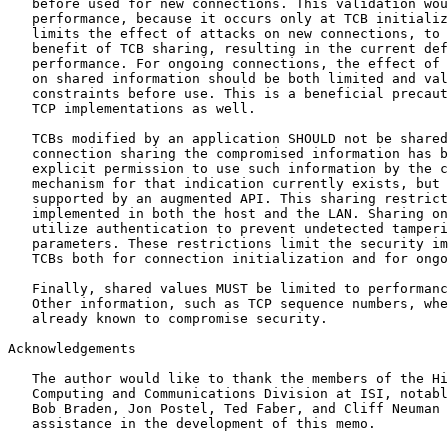
   before used for new connections. This validation wou
   performance, because it occurs only at TCB initializ
   limits the effect of attacks on new connections, to 
   benefit of TCB sharing, resulting in the current def
   performance. For ongoing connections, the effect of 
   on shared information should be both limited and val
   constraints before use. This is a beneficial precaut
   TCP implementations as well.

   TCBs modified by an application SHOULD not be shared
   connection sharing the compromised information has b
   explicit permission to use such information by the c
   mechanism for that indication currently exists, but 
   supported by an augmented API. This sharing restrict
   implemented in both the host and the LAN. Sharing on
   utilize authentication to prevent undetected tamperi
   parameters. These restrictions limit the security im
   TCBs both for connection initialization and for ongo
   Finally, shared values MUST be limited to performanc
   Other information, such as TCP sequence numbers, whe
   already known to compromise security.

Acknowledgements

   The author would like to thank the members of the Hi
   Computing and Communications Division at ISI, notabl
   Bob Braden, Jon Postel, Ted Faber, and Cliff Neuman 
   assistance in the development of this memo.
