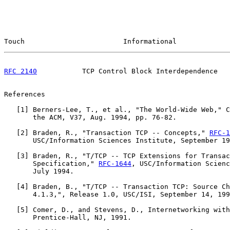
Touch                        Informational             
RFC 2140
           TCP Control Block Interdependence   
References

   [
1
] Berners-Lee, T., et al., "The World-Wide Web," C
       the ACM, V37, Aug. 1994, pp. 76-82.

   [
2
] Braden, R., "Transaction TCP -- Concepts," 
RFC-1
       USC/Information Sciences Institute, September 19
   [
3
] Braden, R., "T/TCP -- TCP Extensions for Transac
       Specification," 
RFC-1644
, USC/Information Scienc
       July 1994.

   [
4
] Braden, B., "T/TCP -- Transaction TCP: Source Ch
       4.1.3,", Release 1.0, USC/ISI, September 14, 199
   [
5
] Comer, D., and Stevens, D., Internetworking with
       Prentice-Hall, NJ, 1991.
