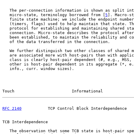
   The per-connection information is shown as split int
   micro-state, terminology borrowed from [
5
]. Macro-st
   finite state machine; we include the endpoint number
   (timers, flags) used to help maintain that state. Th
   protocol for establishing and maintaining shared sta
   connection. Micro-state describes the protocol after
   been established, to maintain the reliability and co
   of the data transferred in the connection.

   We further distinguish two other classes of shared m
   are associated more with host-pairs than with applic
   class is clearly host-pair dependent (#, e.g., MSS, 
   other is host-pair dependent in its aggregate (*, e.
   info., curr. window sizes).

Touch                        Informational             
RFC 2140
           TCP Control Block Interdependence   
TCB Interdependence

   The observation that some TCB state is host-pair spe