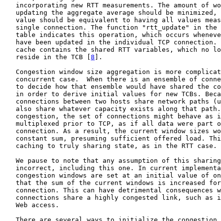
   incorporating new RTT measurements. The amount of wo
   updating the aggregate average should be minimized, 
   value should be equivalent to having all values meas
   single connection. The function "rtt_update" in the 
   table indicates this operation, which occurs wheneve
   have been updated in the individual TCP connection. 
   cache contains the shared RTT variables, which no lo
   reside in the TCB [
8
].

   Congestion window size aggregation is more complicat
   concurrent case.  When there is an ensemble of conne
   to decide how that ensemble would have shared the co
   in order to derive initial values for new TCBs. Beca
   connections between two hosts share network paths (u
   also share whatever capacity exists along that path.
   congestion, the set of connections might behave as i
   multiplexed prior to TCP, as if all data were part o
   connection. As a result, the current window sizes wo
   constant sum, presuming sufficient offered load. Thi
   caching to truly sharing state, as in the RTT case.

   We pause to note that any assumption of this sharing
   incorrect, including this one. In current implementa
   congestion windows are set at an initial value of on
   that the sum of the current windows is increased for
   connection. This can have detrimental consequences w
   connections share a highly congested link, such as i
   Web access.

   There are several ways to initialize the congestion 