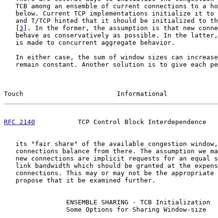
   TCB among an ensemble of current connections to a ho
   below. Current TCP implementations initialize it to 
   and T/TCP hinted that it should be initialized to th
   [
3
]. In the former, the assumption is that new conne
   behave as conservatively as possible. In the latter,
   is made to concurrent aggregate behavior.

   In either case, the sum of window sizes can increase
   remain constant. Another solution is to give each pe
Touch                        Informational             
RFC 2140
           TCP Control Block Interdependence   
   its "fair share" of the available congestion window,
   connections balance from there. The assumption we ma
   new connections are implicit requests for an equal s
   link bandwidth which should be granted at the expens
   connections. This may or may not be the appropriate 
   propose that it be examined further.

                ENSEMBLE SHARING - TCB Initialization

                Some Options for Sharing Window-size
