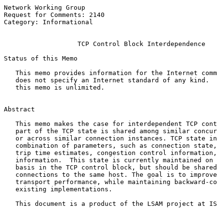
Network Working Group                                  
Request for Comments: 2140                             
Category: Informational                                
TCP Control Block Interdependence
Status of this Memo

   This memo provides information for the Internet comm
   does not specify an Internet standard of any kind.  
   this memo is unlimited.

Abstract

   This memo makes the case for interdependent TCP cont
   part of the TCP state is shared among similar concur
   or across similar connection instances. TCP state in
   combination of parameters, such as connection state,
   trip time estimates, congestion control information,
   information.  This state is currently maintained on 
   basis in the TCP control block, but should be shared
   connections to the same host. The goal is to improve
   transport performance, while maintaining backward-co
   existing implementations.

   This document is a product of the LSAM project at IS