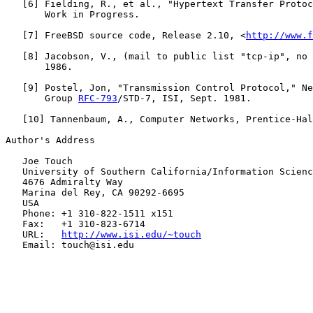
   [
6
] Fielding, R., et al., "Hypertext Transfer Protoc
       Work in Progress.

   [
7
] FreeBSD source code, Release 2.10, <
http://www.f
   [
8
] Jacobson, V., (mail to public list "tcp-ip", no 
       1986.

   [
9
] Postel, Jon, "Transmission Control Protocol," Ne
       Group 
RFC-793
/STD-7, ISI, Sept. 1981.

   [
10
] Tannenbaum, A., Computer Networks, Prentice-Hal
Author's Address

   Joe Touch

   University of Southern California/Information Scienc
   4676 Admiralty Way

   Marina del Rey, CA 90292-6695

   USA

   Phone: +1 310-822-1511 x151

   Fax:   +1 310-823-6714

   URL:   
http://www.isi.edu/~touch
   Email: touch@isi.edu
