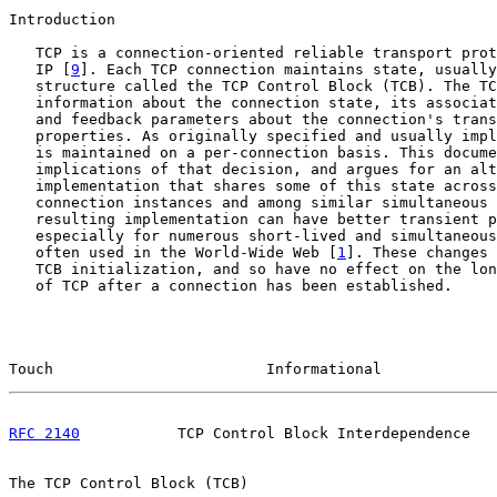
Introduction

   TCP is a connection-oriented reliable transport prot
   IP [
9
]. Each TCP connection maintains state, usually
   structure called the TCP Control Block (TCB). The TC
   information about the connection state, its associat
   and feedback parameters about the connection's trans
   properties. As originally specified and usually impl
   is maintained on a per-connection basis. This docume
   implications of that decision, and argues for an alt
   implementation that shares some of this state across
   connection instances and among similar simultaneous 
   resulting implementation can have better transient p
   especially for numerous short-lived and simultaneous
   often used in the World-Wide Web [
1
]. These changes 
   TCB initialization, and so have no effect on the lon
   of TCP after a connection has been established.

Touch                        Informational             
RFC 2140
           TCP Control Block Interdependence   
The TCP Control Block (TCB)
