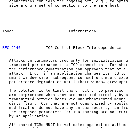
   connections can join the ongoing set, e.g., to optim
   size among a set of connections to the same host.

Touch                        Informational             
RFC 2140
           TCP Control Block Interdependence   
   Attacks on parameters used only for initialization a
   transient performance of a TCP connection.  For shor
   the performance ramification can approach that of a 
   attack.  E.g., if an application changes its TCB to 
   small window size, subsequent connections would expe
   performance degradation until their window grew appr
   The solution is to limit the effect of compromised T
   are compromised when they are modified directly by a
   transmitted between hosts via unauthenticated means 
   dirty flag). TCBs that are not compromised by applic
   modification do not have any unique security ramific
   the proposed parameters for TCB sharing are not curr
   by an application.

   All shared TCBs MUST be validated against default mi