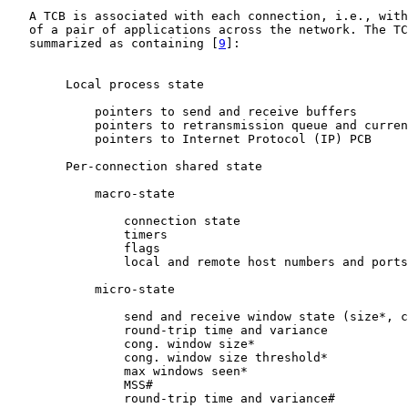
   A TCB is associated with each connection, i.e., with
   of a pair of applications across the network. The TC
   summarized as containing [
9
]:

        Local process state

            pointers to send and receive buffers

            pointers to retransmission queue and curren
            pointers to Internet Protocol (IP) PCB

        Per-connection shared state

            macro-state

                connection state

                timers

                flags

                local and remote host numbers and ports

            micro-state

                send and receive window state (size*, c
                round-trip time and variance

                cong. window size*

                cong. window size threshold*

                max windows seen*

                MSS#

                round-trip time and variance#
