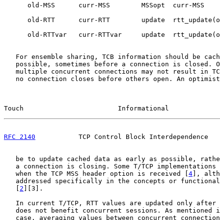
      old-MSS      curr-MSS        MSSopt  curr-MSS

      old-RTT      curr-RTT        update  rtt_update(o
      old-RTTvar   curr-RTTvar     update  rtt_update(o
   For ensemble sharing, TCB information should be cach
   possible, sometimes before a connection is closed. O
   multiple concurrent connections may not result in TC
   no connection closes before others open. An optimist
Touch                        Informational             
RFC 2140
           TCP Control Block Interdependence   
   be to update cached data as early as possible, rathe
   a connection is closing. Some T/TCP implementations 
   when the TCP MSS header option is received [
4
], alth
   addressed specifically in the concepts or functional
   [
2
][3].

   In current T/TCP, RTT values are updated only after 
   does not benefit concurrent sessions. As mentioned i
   case, averaging values between concurrent connection