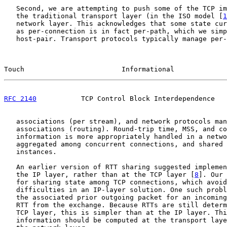
   Second, we are attempting to push some of the TCP im
   the traditional transport layer (in the ISO model [
1
   network layer. This acknowledges that some state cur
   as per-connection is in fact per-path, which we simp
   host-pair. Transport protocols typically manage per-
Touch                        Informational             
RFC 2140
           TCP Control Block Interdependence   
   associations (per stream), and network protocols man
   associations (routing). Round-trip time, MSS, and co
   information is more appropriately handled in a netwo
   aggregated among concurrent connections, and shared 
   instances.

   An earlier version of RTT sharing suggested implemen
   the IP layer, rather than at the TCP layer [
8
]. Our 
   for sharing state among TCP connections, which avoid
   difficulties in an IP-layer solution. One such probl
   the associated prior outgoing packet for an incoming
   RTT from the exchange. Because RTTs are still determ
   TCP layer, this is simpler than at the IP layer. Thi
   information should be computed at the transport laye