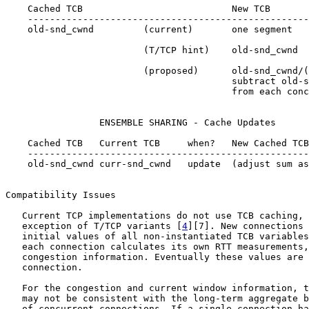
    Cached TCB                           New TCB

    ---------------------------------------------------
    old-snd_cwnd         (current)       one segment

                         (T/TCP hint)    old-snd_cwnd

                         (proposed)      old-snd_cwnd/(
                                         subtract old-s
                                         from each conc
                 ENSEMBLE SHARING - Cache Updates

    Cached TCB   Current TCB     when?   New Cached TCB

    ---------------------------------------------------
    old-snd_cwnd curr-snd_cwnd   update  (adjust sum as
Compatibility Issues

   Current TCP implementations do not use TCB caching, 
   exception of T/TCP variants [
4
][7]. New connections 
   initial values of all non-instantiated TCB variables
   each connection calculates its own RTT measurements,
   congestion information. Eventually these values are 
   connection.

   For the congestion and current window information, t
   may not be consistent with the long-term aggregate b
   of concurrent connections. If a single connection ha