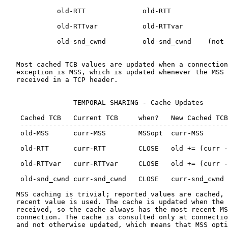
             old-RTT              old-RTT

             old-RTTvar           old-RTTvar

             old-snd_cwnd         old-snd_cwnd    (not 
   Most cached TCB values are updated when a connection
   exception is MSS, which is updated whenever the MSS 
   received in a TCP header.

                 TEMPORAL SHARING - Cache Updates

    Cached TCB   Current TCB     when?   New Cached TCB

    ---------------------------------------------------
    old-MSS      curr-MSS        MSSopt  curr-MSS

    old-RTT      curr-RTT        CLOSE   old += (curr -
    old-RTTvar   curr-RTTvar     CLOSE   old += (curr -
    old-snd_cwnd curr-snd_cwnd   CLOSE   curr-snd_cwnd 
   MSS caching is trivial; reported values are cached, 
   recent value is used. The cache is updated when the 
   received, so the cache always has the most recent MS
   connection. The cache is consulted only at connectio
   and not otherwise updated, which means that MSS opti