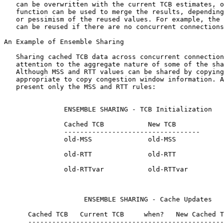
   can be overwritten with the current TCB estimates, o
   function can be used to merge the results, depending
   or pessimism of the reused values. For example, the 
   can be reused if there are no concurrent connections
An Example of Ensemble Sharing

   Sharing cached TCB data across concurrent connection
   attention to the aggregate nature of some of the sha
   Although MSS and RTT values can be shared by copying
   appropriate to copy congestion window information. A
   present only the MSS and RTT rules:

               ENSEMBLE SHARING - TCB Initialization

               Cached TCB           New TCB

               ----------------------------------

               old-MSS              old-MSS

               old-RTT              old-RTT

               old-RTTvar           old-RTTvar

                    ENSEMBLE SHARING - Cache Updates

      Cached TCB   Current TCB     when?   New Cached T
      -------------------------------------------------