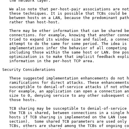
   the network layer.

   We also note that per-host-pair associations are not
   these techniques. It is possible that TCBs could be 
   between hosts on a LAN, because the predominant path
   rather than host-host.

   There may be other information that can be shared be
   connections. For example, knowing that another conne
   tried to expand its window size and failed, a connec
   attempt to do the same for some period. The idea is 
   implementations infer the behavior of all competing 
   including those within the same host or LAN. One pos
   optimization is to make that implicit feedback expli
   information in the per-host TCP area.

Security Considerations

   These suggested implementation enhancements do not h
   ramifications for direct attacks. These enhancements
   susceptible to denial-of-service attacks if not othe
   For example, an application can open a connection an
   size to 0, denying service to any other subsequent c
   those hosts.

   TCB sharing may be susceptible to denial-of-service 
   the TCB is shared, between connections in a single h
   hosts if TCB sharing is implemented on the LAN (see 
   section).  Some shared TCB parameters are used only 
   TCBs, others are shared among the TCBs of ongoing co