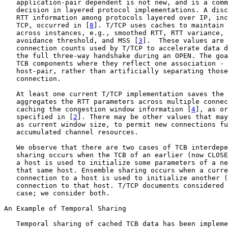
   application-pair dependent is not new, and is a comm
   decision in layered protocol implementations. A disc
   RTT information among protocols layered over IP, inc
   TCP, occurred in [
8
]. T/TCP uses caches to maintain 
   across instances, e.g., smoothed RTT, RTT variance, 
   avoidance threshold, and MSS [
3
].  These values are 
   connection counts used by T/TCP to accelerate data d
   the full three-way handshake during an OPEN. The goa
   TCB components where they reflect one association - 
   host-pair, rather than artificially separating those
   connection.

   At least one current T/TCP implementation saves the 
   aggregates the RTT parameters across multiple connec
   caching the congestion window information [
4
], as or
   specified in [
2
]. There may be other values that may
   as current window size, to permit new connections fu
   accumulated channel resources.

   We observe that there are two cases of TCB interdepe
   sharing occurs when the TCB of an earlier (now CLOSE
   a host is used to initialize some parameters of a ne
   that same host. Ensemble sharing occurs when a curre
   connection to a host is used to initialize another (
   connection to that host. T/TCP documents considered 
   case; we consider both.

An Example of Temporal Sharing

   Temporal sharing of cached TCB data has been impleme