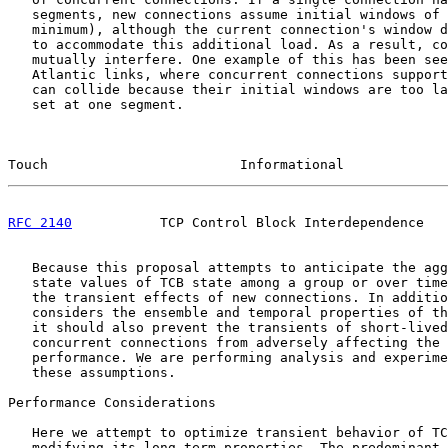
   segments, new connections assume initial windows of 
   minimum), although the current connection's window d
   to accommodate this additional load. As a result, co
   mutually interfere. One example of this has been see
   Atlantic links, where concurrent connections support
   can collide because their initial windows are too la
   set at one segment.

Touch                        Informational             
RFC 2140
           TCP Control Block Interdependence   
   Because this proposal attempts to anticipate the agg
   state values of TCB state among a group or over time
   the transient effects of new connections. In additio
   considers the ensemble and temporal properties of th
   it should also prevent the transients of short-lived
   concurrent connections from adversely affecting the 
   performance. We are performing analysis and experime
   these assumptions.

Performance Considerations

   Here we attempt to optimize transient behavior of TC
   modifying its long-term properties. The predominant 