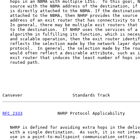
   hops in an NBMA with multiple LISs.  To this goal, N
   source with the NBMA address of the destination, if 
   is directly attached to the NBMA. If the destination
   attached to the NBMA, then NHRP provides the source 
   address of an exit router that has connectivity to t
   In general, there may be multiple exit routers that 
   to the destination.  If NHRP uses the services of a 
   algorithm in fulfilling its function, which is neces
   and scalable operation, then the exit router identif
   reflects the selection made by the network layer dyn
   protocol.  In general, the selection made by the rou
   would often reflect a desirable attribute, such as i
   exit router that induces the least number of hops in
   routed path.

Cansever                    Standards Track            
RFC 2333
              NHRP Protocol Applicability      
   NHRP is defined for avoiding extra hops in the deliv
   with a single destination.  As such, it is not inten
   use in a point-to-multipoint communication setting. 