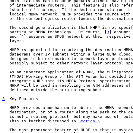
   both stations can exchange packets without having to
   of intermediate routers.  This feature is also refer
   "short-cut" routing.  If the destination station is 
   logical NBMA network, NHRP provides the source with 
   of the current egress router towards the destination
   The second generalization is that NHRP is not specif
   particular NBMA technology.  Of course, [
3
] assumes 
   and [
4
] assumes an SMDS network at their respective 
   layers.

   NHRP is specified for resolving the destination NBMA
   datagrams over IP subnets within a large NBMA cloud.
   designed to be extensible to network layer protocols
   possibly subject to other network layer protocol spe
   As an important application of NHRP, the Multiprotoc
   (MPOA) Working Group of the ATM Forum has decided to
   integrate NHRP into its MPOA Protocol specification 
   NHRP will be used in resolving the ATM addresses of 
   destined outside the originating subnet.

3
. Key Features
   NHRP provides a mechanism to obtain the NBMA network
   destination, or of a router along the path to the de
   is not a routing protocol, but may make use of routi
   This is further discussed in 
Section 5
.

   The most prominent feature of NHRP is that it avoids