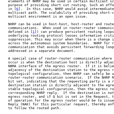
   elements of NHRP may be used in certain multicast sc
   purpose of providing short cut routing. Such an effo
   in [
6
].  In this case, NHRP would avoid intermediate
   multicast path. The scalability of providing short-c
   multicast environment is an open issue.

   NHRP can be used in host-host, host-router and route
   communications.  When used in router-router communic
   defined in [
1
]) can produce persistent routing loops
   underlying routing protocol looses information criti
   suppression. This may occur when there is a change i
   across the autonomous system boundaries.  NHRP for r
   communication that avoids persistent forwarding loop
   addressed in a separate document.

   A special case of router-router communication where 
   occur is when the destination host is directly adjac
   NBMA interface of the egress router.  If it is belie
   adjacency of the destination station to the egress r
   topological configuration, then NHRP can safely be u
   router-router communication scenario.  If the NHRP R
   bit set, indicating that the requesting party is a r
   destination station is directly adjacent to the egre
   stable topological configuration, then the egress ro
   corresponding NHRP reply.  If the destination is not
   egress router, and if Q bit is set in the Request, t
   of operation for the egress router would be to issue
   Reply (NAK) for this particular request, thereby enf
   to follow the routed path.
