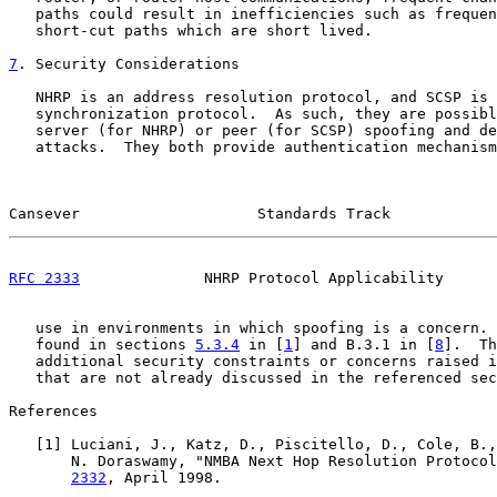
   paths could result in inefficiencies such as frequen
   short-cut paths which are short lived.

7
. Security Considerations
   NHRP is an address resolution protocol, and SCSP is 
   synchronization protocol.  As such, they are possibl
   server (for NHRP) or peer (for SCSP) spoofing and de
   attacks.  They both provide authentication mechanism
Cansever                    Standards Track            
RFC 2333
              NHRP Protocol Applicability      
   use in environments in which spoofing is a concern. 
   found in sections 
5.3.4
 in [
1
] and B.3.1 in [
8
].  Th
   additional security constraints or concerns raised i
   that are not already discussed in the referenced sec
References

   [
1
] Luciani, J., Katz, D., Piscitello, D., Cole, B.,
       N. Doraswamy, "NMBA Next Hop Resolution Protocol
2332
, April 1998.
