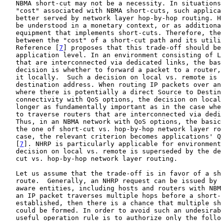
   NBMA short-cut may not be a necessity. In situations
   "cost" associated with NBMA short-cuts, such applica
   better served by network layer hop-by-hop routing. H
   be understood in a monetary context, or as additiona
   equipment that implements short-cuts. Therefore, the
   between the "cost" of a short-cut path and its utili
   Reference [
7
] proposes that this trade-off should be
   application level. In an environment consisting of L
   that are interconnected via dedicated links, the bas
   decision is whether to forward a packet to a router,
   it locally.  Such a decision on local vs. remote is 
   destination address. When routing IP packets over an
   where there is potentially a direct Source to Destin
   connectivity with QoS options, the decision on local
   longer as fundamentally important as in the case whe
   to traverse routers that are interconnected via dedi
   Thus, in an NBMA network with QoS options, the basic
   the one of short-cut vs. hop-by-hop network layer ro
   case, the relevant criterion becomes applications' Q
   [
7
]. NHRP is particularly applicable for environment
   decision on local vs. remote is superseded by the de
   cut vs. hop-by-hop network layer routing.

   Let us assume that the trade-off is in favor of a sh
   route.  Generally, an NHRP request can be issued by 
   aware entities, including hosts and routers with NBM
   an IP packet traverses multiple hops before a short-
   established, then there is a chance that multiple sh
   could be formed. In order to avoid such an undesirab
   useful operation rule is to authorize only the follo