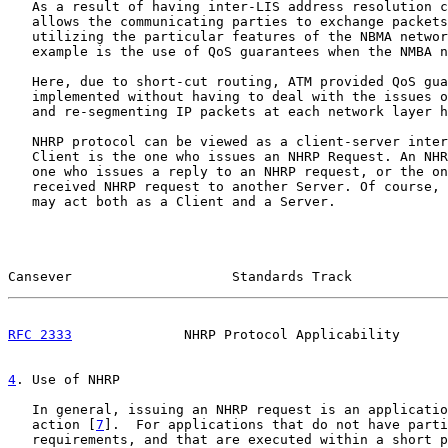
   As a result of having inter-LIS address resolution c
   allows the communicating parties to exchange packets
   utilizing the particular features of the NBMA networ
   example is the use of QoS guarantees when the NMBA n
   Here, due to short-cut routing, ATM provided QoS gua
   implemented without having to deal with the issues o
   and re-segmenting IP packets at each network layer h
   NHRP protocol can be viewed as a client-server inter
   Client is the one who issues an NHRP Request. An NHR
   one who issues a reply to an NHRP request, or the on
   received NHRP request to another Server. Of course, 
   may act both as a Client and a Server.

Cansever                    Standards Track            
RFC 2333
              NHRP Protocol Applicability      
4
. Use of NHRP
   In general, issuing an NHRP request is an applicatio
   action [
7
].  For applications that do not have parti
   requirements, and that are executed within a short p