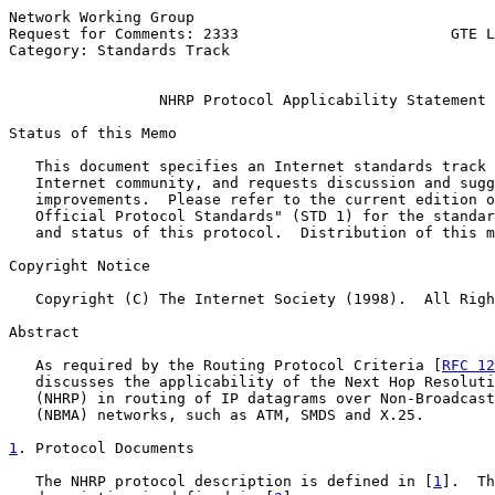
Network Working Group                                  
Request for Comments: 2333                        GTE L
Category: Standards Track                              
NHRP Protocol Applicability Statement
Status of this Memo

   This document specifies an Internet standards track 
   Internet community, and requests discussion and sugg
   improvements.  Please refer to the current edition o
   Official Protocol Standards" (STD 1) for the standar
   and status of this protocol.  Distribution of this m
Copyright Notice

   Copyright (C) The Internet Society (1998).  All Righ
Abstract

   As required by the Routing Protocol Criteria [
RFC 12
   discusses the applicability of the Next Hop Resoluti
   (NHRP) in routing of IP datagrams over Non-Broadcast
   (NBMA) networks, such as ATM, SMDS and X.25.

1
. Protocol Documents
   The NHRP protocol description is defined in [
1
].  Th