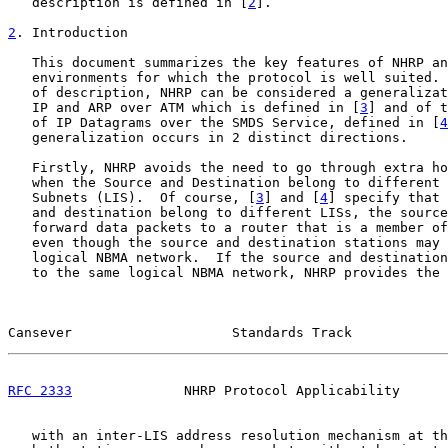
   description is defined in [
2
].

2
. Introduction
   This document summarizes the key features of NHRP an
   environments for which the protocol is well suited. 
   of description, NHRP can be considered a generalizat
   IP and ARP over ATM which is defined in [
3
] and of t
   of IP Datagrams over the SMDS Service, defined in [
4
   generalization occurs in 2 distinct directions.

   Firstly, NHRP avoids the need to go through extra ho
   when the Source and Destination belong to different 
   Subnets (LIS).  Of course, [
3
] and [
4
] specify that 
   and destination belong to different LISs, the source
   forward data packets to a router that is a member of
   even though the source and destination stations may 
   logical NBMA network.  If the source and destination
   to the same logical NBMA network, NHRP provides the 
Cansever                    Standards Track            
RFC 2333
              NHRP Protocol Applicability      
   with an inter-LIS address resolution mechanism at th