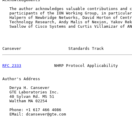
   The author acknowledges valuable contributions and c
   participants of the ION Working Group, in particular
   Halpern of Newbridge Networks, David Horton of Centr
   Technology Research, Andy Malis of Nexion, Yakov Rek
   Swallow of Cisco Systems and Curtis Villamizar of AN
Cansever                    Standards Track            
RFC 2333
              NHRP Protocol Applicability      
Author's Address

   Derya H. Cansever

   GTE Laboratories Inc.

   40 Sylvan Rd. MS 51

   Waltham MA 02254

   Phone: +1 617 466 4086

   EMail: dcansever@gte.com
