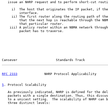
   issue an NHRP request and to perform short-cut routi
     i)  The host that originates the IP packet, if the
         interface.

     ii) The first router along the routing path of the
         that the next hop is reachable through the NBM
         that particular router.

    iii) A policy router within an NBMA network through
         packet has to traverse.

Cansever                    Standards Track            
RFC 2333
              NHRP Protocol Applicability      
5
. Protocol Scalability
   As previously indicated, NHRP is defined for the del
   packets with a single destination. Thus, this discus
   to a unicast setting.  The scalability of NHRP can b
   three distinct levels:
