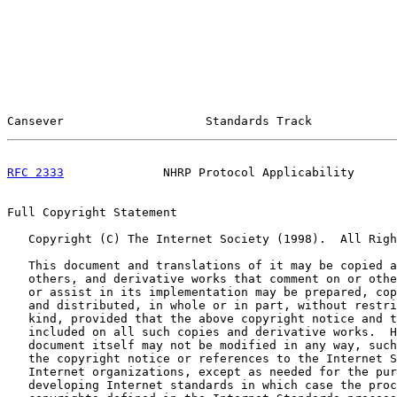
Cansever                    Standards Track            
RFC 2333
              NHRP Protocol Applicability      
Full Copyright Statement

   Copyright (C) The Internet Society (1998).  All Righ
   This document and translations of it may be copied a
   others, and derivative works that comment on or othe
   or assist in its implementation may be prepared, cop
   and distributed, in whole or in part, without restri
   kind, provided that the above copyright notice and t
   included on all such copies and derivative works.  H
   document itself may not be modified in any way, such
   the copyright notice or references to the Internet S
   Internet organizations, except as needed for the pur
   developing Internet standards in which case the proc