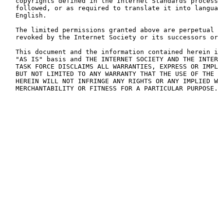
   copyrights defined in the Internet Standards process
   followed, or as required to translate it into langua
   English.

   The limited permissions granted above are perpetual 
   revoked by the Internet Society or its successors or
   This document and the information contained herein i
   "AS IS" basis and THE INTERNET SOCIETY AND THE INTER
   TASK FORCE DISCLAIMS ALL WARRANTIES, EXPRESS OR IMPL
   BUT NOT LIMITED TO ANY WARRANTY THAT THE USE OF THE 
   HEREIN WILL NOT INFRINGE ANY RIGHTS OR ANY IMPLIED W
   MERCHANTABILITY OR FITNESS FOR A PARTICULAR PURPOSE.
