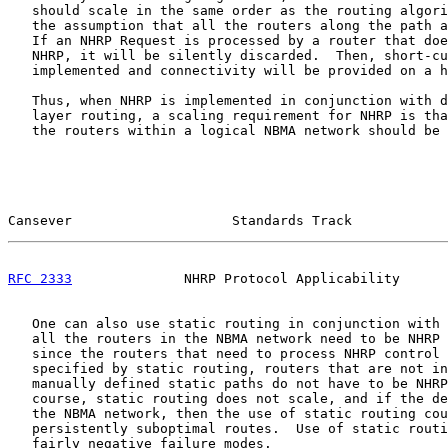
   should scale in the same order as the routing algori
   the assumption that all the routers along the path a
   If an NHRP Request is processed by a router that doe
   NHRP, it will be silently discarded.  Then, short-cu
   implemented and connectivity will be provided on a h
   Thus, when NHRP is implemented in conjunction with d
   layer routing, a scaling requirement for NHRP is tha
   the routers within a logical NBMA network should be 
Cansever                    Standards Track            
RFC 2333
              NHRP Protocol Applicability      
   One can also use static routing in conjunction with 
   all the routers in the NBMA network need to be NHRP 
   since the routers that need to process NHRP control 
   specified by static routing, routers that are not in
   manually defined static paths do not have to be NHRP
   course, static routing does not scale, and if the de
   the NBMA network, then the use of static routing cou
   persistently suboptimal routes.  Use of static routi
   fairly negative failure modes.
