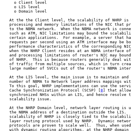
     o Client level

     o LIS level

     o Domain level

   At the the Client level, the scalability of NHRP is 
   processing and memory limitations of the NIC that pr
   to the NBMA network.  When the NBMA network is conne
   such as ATM, NIC limitations may bound the scalabili
   certain applications.  For example, a server that ha
   requests per second using an ATM interface may be bo
   performance characteristics of the corresponding NIC
   when the NHRP Client resides at an NBMA interface of
   and processing limitations of router's NIC may bound
   of NHRP.  This is because routers generally deal wit
   of traffic from multiple sources, which in turn crea
   large number of SVCCs out of the router's NBMA inter
   At the LIS level, the main issue is to maintain and 
   number of NBMA to Network layer address mappings wit
   To this goal, NHRP implementations can use the servi
   Cache Synchronization Protocol (SCSP) [
8
] that allow
   synchronized NHSs within an LIS, and hence resolve t
   scalability issue.

   At the NHRP Domain level, network layer routing is u
   the NBMA address of a destination outside the LIS.  
   scalability of NHRP is closely tied to the scalabili
   layer routing protocol used by NHRP.  Dynamic networ
   protocols are proven to scale well.  Thus, when used
   with dynamic routing algorithms, at the NHRP domain 