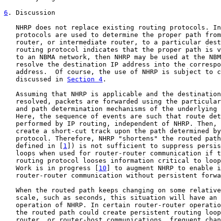
6
. Discussion
   NHRP does not replace existing routing protocols. In
   protocols are used to determine the proper path from
   router, or intermediate router, to a particular dest
   routing protocol indicates that the proper path is v
   to an NBMA network, then NHRP may be used at the NBM
   resolve the destination IP address into the correspo
   address.  Of course, the use of NHRP is subject to c
   discussed in 
Section 4
.

   Assuming that NHRP is applicable and the destination
   resolved, packets are forwarded using the particular
   and path determination mechanisms of the underlying 
   Here, the sequence of events are such that route det
   performed by IP routing, independent of NHRP. Then, 
   create a short-cut track upon the path determined by
   protocol. Therefore, NHRP "shortens" the routed path
   defined in [
1
]) is not sufficient to suppress persis
   loops when used for router-router communication if t
   routing protocol looses information critical to loop
   Work is in progress [
10
] to augment NHRP to enable i
   router-router communication without persistent forwa
   When the routed path keeps changing on some relative
   scale, such as seconds, this situation will have an 
   operation of NHRP. In certain router-router operatio
   the routed path could create persistent routing loop
   router, or router-host communications, frequent chan