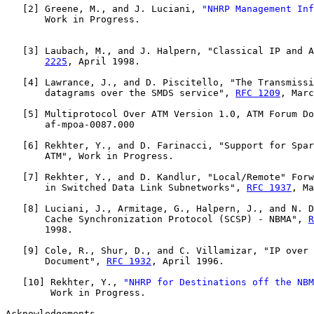
   [
2
] Greene, M., and J. Luciani, 
"NHRP Management Inf
       Work in Progress.

   [
3
] Laubach, M., and J. Halpern, "Classical IP and A
2225
, April 1998.

   [
4
] Lawrance, J., and D. Piscitello, "The Transmissi
       datagrams over the SMDS service", 
RFC 1209
, Marc
   [
5
] Multiprotocol Over ATM Version 1.0, ATM Forum Do
       af-mpoa-0087.000

   [
6
] Rekhter, Y., and D. Farinacci, "Support for Spar
       ATM", Work in Progress.

   [
7
] Rekhter, Y., and D. Kandlur, "Local/Remote" Forw
       in Switched Data Link Subnetworks", 
RFC 1937
, Ma
   [
8
] Luciani, J., Armitage, G., Halpern, J., and N. D
       Cache Synchronization Protocol (SCSP) - NBMA", 
R
       1998.

   [
9
] Cole, R., Shur, D., and C. Villamizar, "IP over 
       Document", 
RFC 1932
, April 1996.

   [
10
] Rekhter, Y., 
"NHRP for Destinations off the NBM
        Work in Progress.

Acknowledgements
