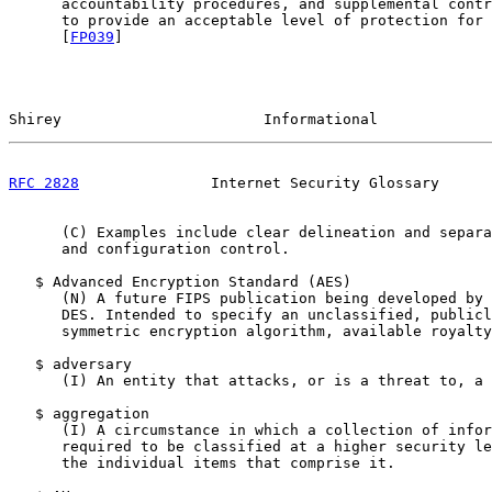
      accountability procedures, and supplemental contr
      to provide an acceptable level of protection for 
      [
FP039
]

Shirey                       Informational             
RFC 2828
               Internet Security Glossary      
      (C) Examples include clear delineation and separa
      and configuration control.

   $ Advanced Encryption Standard (AES)

      (N) A future FIPS publication being developed by 
      DES. Intended to specify an unclassified, publicl
      symmetric encryption algorithm, available royalty
   $ adversary

      (I) An entity that attacks, or is a threat to, a 
   $ aggregation

      (I) A circumstance in which a collection of infor
      required to be classified at a higher security le
      the individual items that comprise it.
