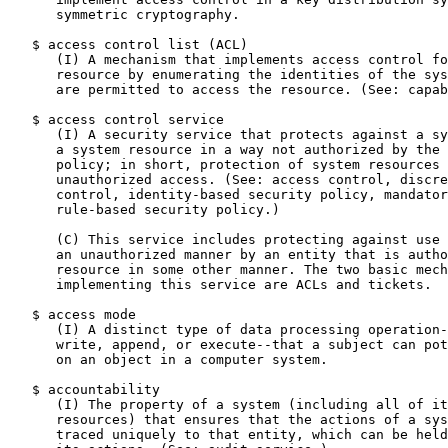
      symmetric cryptography.

   $ access control list (ACL)

      (I) A mechanism that implements access control fo
      resource by enumerating the identities of the sys
      are permitted to access the resource. (See: capab
   $ access control service

      (I) A security service that protects against a sy
      a system resource in a way not authorized by the 
      policy; in short, protection of system resources 
      unauthorized access. (See: access control, discre
      control, identity-based security policy, mandator
      rule-based security policy.)

      (C) This service includes protecting against use 
      an unauthorized manner by an entity that is autho
      resource in some other manner. The two basic mech
      implementing this service are ACLs and tickets.

   $ access mode

      (I) A distinct type of data processing operation-
      write, append, or execute--that a subject can pot
      on an object in a computer system.

   $ accountability

      (I) The property of a system (including all of it
      resources) that ensures that the actions of a sys
      traced uniquely to that entity, which can be held