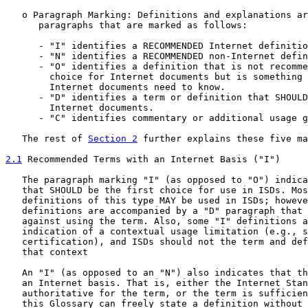
   o Paragraph Marking: Definitions and explanations ar
      paragraphs that are marked as follows:

      - "I" identifies a RECOMMENDED Internet definitio
      - "N" identifies a RECOMMENDED non-Internet defin
      - "O" identifies a definition that is not recomme
        choice for Internet documents but is something 
        Internet documents need to know.

      - "D" identifies a term or definition that SHOULD
        Internet documents.

      - "C" identifies commentary or additional usage g
   The rest of 
Section 2
 further explains these five ma
2.1
 Recommended Terms with an Internet Basis ("I")
   The paragraph marking "I" (as opposed to "O") indica
   that SHOULD be the first choice for use in ISDs. Mos
   definitions of this type MAY be used in ISDs; howeve
   definitions are accompanied by a "D" paragraph that 
   against using the term. Also, some "I" definitions a
   indication of a contextual usage limitation (e.g., s
   certification), and ISDs should not the term and def
   that context

   An "I" (as opposed to an "N") also indicates that th
   an Internet basis. That is, either the Internet Stan
   authoritative for the term, or the term is sufficien
   this Glossary can freely state a definition without 