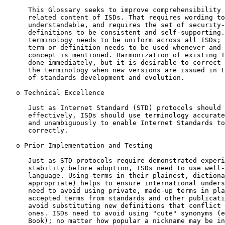
      This Glossary seeks to improve comprehensibility 
      related content of ISDs. That requires wording to
      understandable, and requires the set of security-
      definitions to be consistent and self-supporting.
      terminology needs to be uniform across all ISDs; 
      term or definition needs to be used whenever and 
      concept is mentioned. Harmonization of existing I
      done immediately, but it is desirable to correct 
      the terminology when new versions are issued in t
      of standards development and evolution.

   o Technical Excellence

      Just as Internet Standard (STD) protocols should 
      effectively, ISDs should use terminology accurate
      and unambiguously to enable Internet Standards to
      correctly.

   o Prior Implementation and Testing

      Just as STD protocols require demonstrated experi
      stability before adoption, ISDs need to use well-
      language. Using terms in their plainest, dictiona
      appropriate) helps to ensure international unders
      need to avoid using private, made-up terms in pla
      accepted terms from standards and other publicati
      avoid substituting new definitions that conflict 
      ones. ISDs need to avoid using "cute" synonyms (e
      Book); no matter how popular a nickname may be in