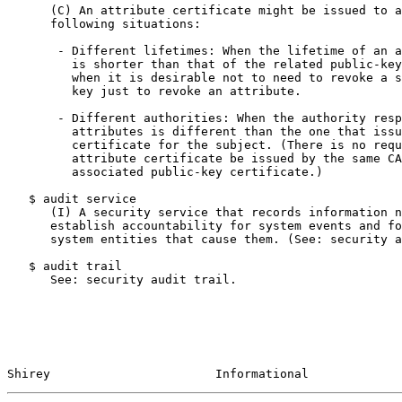
      (C) An attribute certificate might be issued to a
      following situations:

       - Different lifetimes: When the lifetime of an a
         is shorter than that of the related public-key
         when it is desirable not to need to revoke a s
         key just to revoke an attribute.

       - Different authorities: When the authority resp
         attributes is different than the one that issu
         certificate for the subject. (There is no requ
         attribute certificate be issued by the same CA
         associated public-key certificate.)

   $ audit service

      (I) A security service that records information n
      establish accountability for system events and fo
      system entities that cause them. (See: security a
   $ audit trail

      See: security audit trail.

Shirey                       Informational             