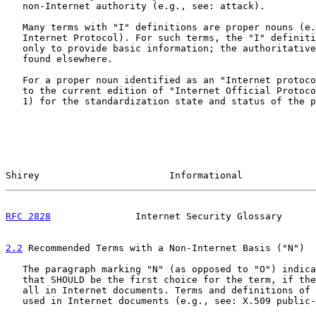
   non-Internet authority (e.g., see: attack).

   Many terms with "I" definitions are proper nouns (e.
   Internet Protocol). For such terms, the "I" definiti
   only to provide basic information; the authoritative
   found elsewhere.

   For a proper noun identified as an "Internet protoco
   to the current edition of "Internet Official Protoco
   1) for the standardization state and status of the p
Shirey                       Informational             
RFC 2828
               Internet Security Glossary      
2.2
 Recommended Terms with a Non-Internet Basis ("N")
   The paragraph marking "N" (as opposed to "O") indica
   that SHOULD be the first choice for the term, if the
   all in Internet documents. Terms and definitions of 
   used in Internet documents (e.g., see: X.509 public-