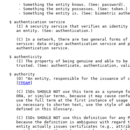
       - Something the entity knows. (See: password).

       - Something the entity possesses. (See: token.)

       - Something the entity is. (See: biometric authe
   $ authentication service

      (I) A security service that verifies an identity 
      an entity. (See: authentication.)

      (C) In a network, there are two general forms of 
      service: data origin authentication service and p
      authentication service.

   $ authenticity

      (I) The property of being genuine and able to be 
      trusted. (See: authenticate, authentication, vali
   $ authority

      (D) "An entity, responsible for the issuance of c
      [
FPDAM
]

      (C) ISDs SHOULD NOT use this term as a synonym fo
      ORA, or similar terms, because it may cause confu
      use the full term at the first instance of usage 
      is necessary to shorten text, use the style of ab
      defined in this Glossary.

      (C) ISDs SHOULD NOT use this definition for any P
      because the definition is ambiguous with regard t
      entity actually issues certificates (e.g., attrib