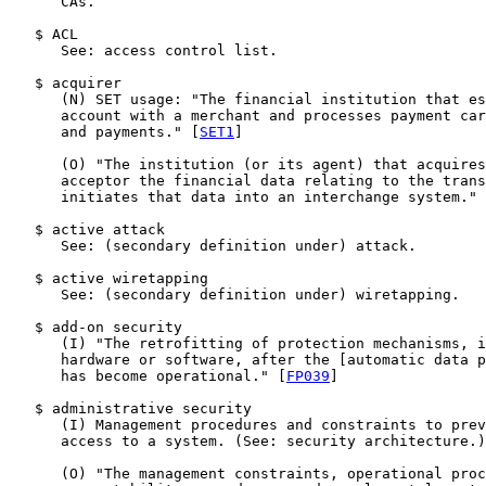
      CAs.

   $ ACL

      See: access control list.

   $ acquirer

      (N) SET usage: "The financial institution that es
      account with a merchant and processes payment car
      and payments." [
SET1
]

      (O) "The institution (or its agent) that acquires
      acceptor the financial data relating to the trans
      initiates that data into an interchange system." 
   $ active attack

      See: (secondary definition under) attack.

   $ active wiretapping

      See: (secondary definition under) wiretapping.

   $ add-on security

      (I) "The retrofitting of protection mechanisms, i
      hardware or software, after the [automatic data p
      has become operational." [
FP039
]

   $ administrative security

      (I) Management procedures and constraints to prev
      access to a system. (See: security architecture.)

      (O) "The management constraints, operational proc