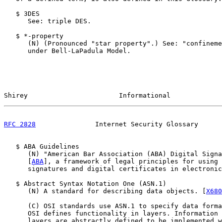
   $ 3DES

      See: triple DES.

   $ *-property

      (N) (Pronounced "star property".) See: "confineme
      under Bell-LaPadula Model.

Shirey                       Informational             
RFC 2828
               Internet Security Glossary      
   $ ABA Guidelines

      (N) "American Bar Association (ABA) Digital Signa
      [
ABA
], a framework of legal principles for using 
      signatures and digital certificates in electronic
   $ Abstract Syntax Notation One (ASN.1)

      (N) A standard for describing data objects. [
X680
      (C) OSI standards use ASN.1 to specify data forma
      OSI defines functionality in layers. Information 
      layers are abstractly defined to be implemented w