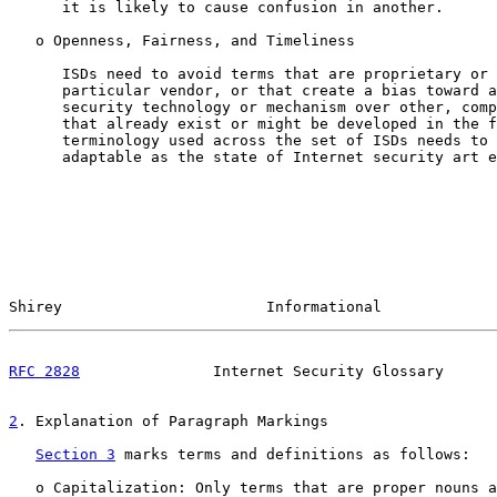
      it is likely to cause confusion in another.

   o Openness, Fairness, and Timeliness

      ISDs need to avoid terms that are proprietary or 
      particular vendor, or that create a bias toward a
      security technology or mechanism over other, comp
      that already exist or might be developed in the f
      terminology used across the set of ISDs needs to 
      adaptable as the state of Internet security art e
Shirey                       Informational             
RFC 2828
               Internet Security Glossary      
2
. Explanation of Paragraph Markings
Section 3
 marks terms and definitions as follows:

   o Capitalization: Only terms that are proper nouns a