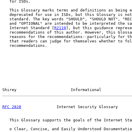
   for ISDs.

   This Glossary marks terms and definitions as being e
   deprecated for use in ISDs, but this Glossary is not
   standard. The key words "SHOULD", "SHOULD NOT", "REC
   and "OPTIONAL" are intended to be interpreted the sa
   Internet Standard [
R2119
], but this guidance represe
   recommendations of this author. However, this Glossa
   reasons for the recommendations--particularly for th
   that readers can judge for themselves whether to fol
   recommendations.

Shirey                       Informational             
RFC 2828
               Internet Security Glossary      
   This Glossary supports the goals of the Internet Sta
   o Clear, Concise, and Easily Understood Documentatio