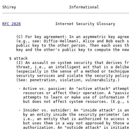
Shirey                       Informational             
RFC 2828
               Internet Security Glossary      
      (C) For key agreement: In an asymmetric key agree
      (e.g., see: Diffie-Hellman), Alice and Bob each s
      public key to the other person. Then each uses th
      key and the other's public key to compute the new
   $ attack

      (I) An assault on system security that derives fr
      threat, i.e., an intelligent act that is a delibe
      (especially in the sense of a method or technique
      security services and violate the security policy
      (See: penetration, violation, vulnerability.)

       - Active vs. passive: An "active attack" attempt
         resources or affect their operation. A "passiv
         attempts to learn or make use of information f
         but does not affect system resources. (E.g., s
       - Insider vs. outsider: An "inside attack" is an
         by an entity inside the security perimeter (an
         i.e., an entity that is authorized to access s
         but uses them in a way not approved by those w
         authorization. An "outside attack" is initiate