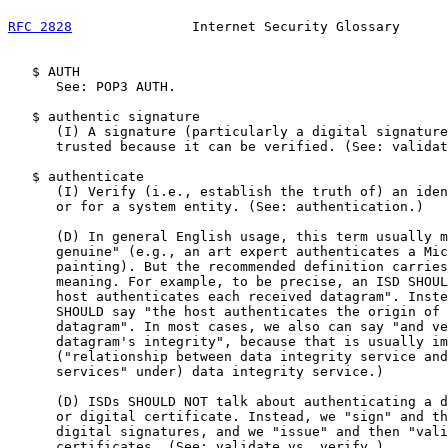
RFC 2828
               Internet Security Glossary      
   $ AUTH

      See: POP3 AUTH.

   $ authentic signature

      (I) A signature (particularly a digital signature
      trusted because it can be verified. (See: validat
   $ authenticate

      (I) Verify (i.e., establish the truth of) an iden
      or for a system entity. (See: authentication.)

      (D) In general English usage, this term usually m
      genuine" (e.g., an art expert authenticates a Mic
      painting). But the recommended definition carries
      meaning. For example, to be precise, an ISD SHOUL
      host authenticates each received datagram". Inste
      SHOULD say "the host authenticates the origin of 
      datagram". In most cases, we also can say "and ve
      datagram's integrity", because that is usually im
      ("relationship between data integrity service and
      services" under) data integrity service.)

      (D) ISDs SHOULD NOT talk about authenticating a d
      or digital certificate. Instead, we "sign" and th
      digital signatures, and we "issue" and then "vali
      certificates. (See: validate vs. verify.)
