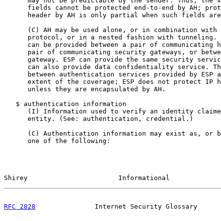
      may not be predictable by the sender. Thus, the v
      fields cannot be protected end-to-end by AH; prot
      header by AH is only partial when such fields are
      (C) AH may be used alone, or in combination with 
      protocol, or in a nested fashion with tunneling. 
      can be provided between a pair of communicating h
      pair of communicating security gateways, or betwe
      gateway. ESP can provide the same security servic
      can also provide data confidentiality service. Th
      between authentication services provided by ESP a
      extent of the coverage; ESP does not protect IP h
      unless they are encapsulated by AH.

   $ authentication information

      (I) Information used to verify an identity claime
      entity. (See: authentication, credential.)

      (C) Authentication information may exist as, or b
      one of the following:

Shirey                       Informational             
RFC 2828
               Internet Security Glossary      