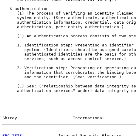
   $ authentication

      (I) The process of verifying an identity claimed 
      system entity. (See: authenticate, authentication
      authentication information, credential, data orig
      authentication, peer entity authentication.)

      (C) An authentication process consists of two ste
      1. Identification step: Presenting an identifier 
         system. (Identifiers should be assigned carefu
         authenticated identities are the basis for oth
         services, such as access control service.)

      2. Verification step: Presenting or generating au
         information that corroborates the binding betw
         and the identifier. (See: verification.)

      (C) See: ("relationship between data integrity se
      authentication services" under) data integrity se
Shirey                       Informational             
RFC 2828
               Internet Security Glossary      