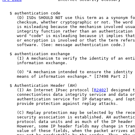
   $ authentication code

      (D) ISDs SHOULD NOT use this term as a synonym fo
      checksum, whether cryptographic or not. The word 
      is misleading because the mechanism involved usua
      integrity function rather than an authentication 
      word "code" is misleading because it implies that
      or encryption is involved or that the term refers
      software. (See: message authentication code.)

   $ authentication exchange

      (I) A mechanism to verify the identity of an enti
      information exchange.

      (O) "A mechanism intended to ensure the identity 
      means of information exchange." [I7498 Part 2]

   $ Authentication Header (AH)

      (I) An Internet IPsec protocol [
R2402
] designed t
      connectionless data integrity service and data or
      authentication service for IP datagrams, and (opt
      provide protection against replay attacks.

      (C) Replay protection may be selected by the rece
      security association is established. AH authentic
      protocol data units and as much of the IP header 
      However, some IP header fields may change in tran
      value of these fields, when the packet arrives at