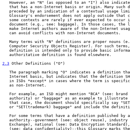
   However, an "N" (as opposed to an "I") also indicate
   that has a non-Internet basis or origin. Many such d
   preceded by an indication of a contextual usage limi
   Glossary's endorsement does not apply outside that c
   some contexts are rarely if ever expected to occur i
   document (e.g., see: baggage). In those cases, the l
   make Internet authors aware of the non-Internet usag
   can avoid conflicts with non-Internet documents.

   Many terms with "N" definitions are proper nouns (e.
   Computer Security Objects Register). For such terms,
   definition is intended only to provide basic informa
   authoritative definition is found elsewhere.

2.3
 Other Definitions ("O")
   The paragraph marking "O" indicates a definition tha
   Internet basis, but indicates that the definition SH
   in ISDs *except* in cases where the term is specific
   as non-Internet.

   For example, an ISD might mention "BCA" (see: brand 
   authority) or "baggage" as an example to illustrate 
   that case, the document should specifically say "SET
   or "SET(trademark) baggage" and include the definiti
   For some terms that have a definition published by a
   authority--government (see: object reuse), industry 
   Exchange), national (see: Data Encryption Standard),
   (see: data confidentiality)--this Glossary marks the