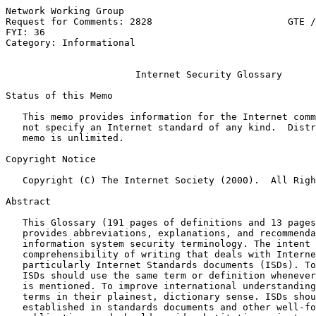
Network Working Group                                  
Request for Comments: 2828                        GTE /
FYI: 36                                                
Category: Informational

Internet Security Glossary
Status of this Memo

   This memo provides information for the Internet comm
   not specify an Internet standard of any kind.  Distr
   memo is unlimited.

Copyright Notice

   Copyright (C) The Internet Society (2000).  All Righ
Abstract

   This Glossary (191 pages of definitions and 13 pages
   provides abbreviations, explanations, and recommenda
   information system security terminology. The intent 
   comprehensibility of writing that deals with Interne
   particularly Internet Standards documents (ISDs). To
   ISDs should use the same term or definition whenever
   is mentioned. To improve international understanding
   terms in their plainest, dictionary sense. ISDs shou
   established in standards documents and other well-fo