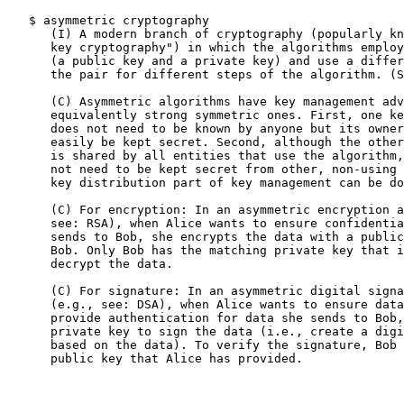
   $ asymmetric cryptography

      (I) A modern branch of cryptography (popularly kn
      key cryptography") in which the algorithms employ
      (a public key and a private key) and use a differ
      the pair for different steps of the algorithm. (S
      (C) Asymmetric algorithms have key management adv
      equivalently strong symmetric ones. First, one ke
      does not need to be known by anyone but its owner
      easily be kept secret. Second, although the other
      is shared by all entities that use the algorithm,
      not need to be kept secret from other, non-using 
      key distribution part of key management can be do
      (C) For encryption: In an asymmetric encryption a
      see: RSA), when Alice wants to ensure confidentia
      sends to Bob, she encrypts the data with a public
      Bob. Only Bob has the matching private key that i
      decrypt the data.

      (C) For signature: In an asymmetric digital signa
      (e.g., see: DSA), when Alice wants to ensure data
      provide authentication for data she sends to Bob,
      private key to sign the data (i.e., create a digi
      based on the data). To verify the signature, Bob 
      public key that Alice has provided.
