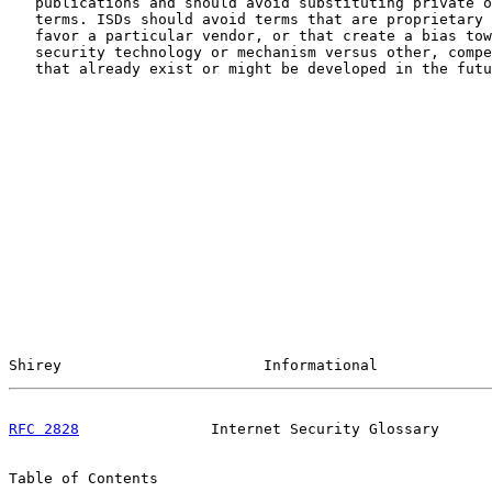
   publications and should avoid substituting private o
   terms. ISDs should avoid terms that are proprietary 
   favor a particular vendor, or that create a bias tow
   security technology or mechanism versus other, compe
   that already exist or might be developed in the futu
Shirey                       Informational             
RFC 2828
               Internet Security Glossary      
Table of Contents
