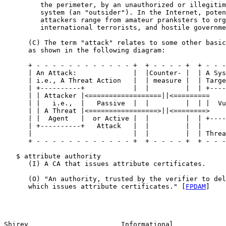
         the perimeter, by an unauthorized or illegitim
         system (an "outsider"). In the Internet, poten
         attackers range from amateur pranksters to org
         international terrorists, and hostile governme
      (C) The term "attack" relates to some other basic
      as shown in the following diagram:

      + - - - - - - - - - - - - +  + - - - - +  + - - -
      | An Attack:              |  |Counter- |  | A Sys
      | i.e., A Threat Action   |  | measure |  | Targe
      | +----------+            |  |         |  | +----
      | | Attacker |<==================||<=========    
      | |   i.e.,  |   Passive  |  |         |  | |  Vu
      | | A Threat |<=================>||<========>    
      | |  Agent   |  or Active |  |         |  | +----
      | +----------+   Attack   |  |         |  |      
      |                         |  |         |  | Threa
      + - - - - - - - - - - - - +  + - - - - +  + - - -
   $ attribute authority

      (I) A CA that issues attribute certificates.

      (O) "An authority, trusted by the verifier to del
      which issues attribute certificates." [
FPDAM
]

Shirey                       Informational             