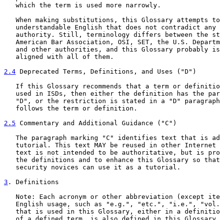
   which the term is used more narrowly.

   When making substitutions, this Glossary attempts to
   understandable English that does not contradict any 
   authority. Still, terminology differs between the st
   American Bar Association, OSI, SET, the U.S. Departm
   and other authorities, and this Glossary probably is
   aligned with all of them.

2.4
 Deprecated Terms, Definitions, and Uses ("D")
   If this Glossary recommends that a term or definitio
   used in ISDs, then either the definition has the par
   "D", or the restriction is stated in a "D" paragraph
   follows the term or definition.

2.5
 Commentary and Additional Guidance ("C")
   The paragraph marking "C" identifies text that is ad
   tutorial. This text MAY be reused in other Internet 
   text is not intended to be authoritative, but is pro
   the definitions and to enhance this Glossary so that
   security novices can use it as a tutorial.

3
. Definitions
   Note: Each acronym or other abbreviation (except ite
   English usage, such as "e.g.", "etc.", "i.e.", "vol.
   that is used in this Glossary, either in a definitio
   of a defined term, is also defined in this Glossary.
