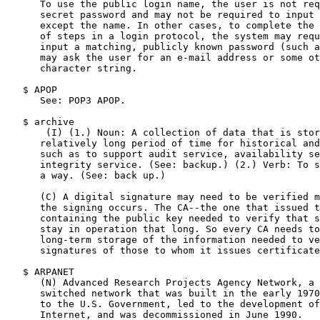
      To use the public login name, the user is not req
      secret password and may not be required to input 
      except the name. In other cases, to complete the 
      of steps in a login protocol, the system may requ
      input a matching, publicly known password (such a
      may ask the user for an e-mail address or some ot
      character string.

   $ APOP

      See: POP3 APOP.

   $ archive

       (I) (1.) Noun: A collection of data that is stor
      relatively long period of time for historical and
      such as to support audit service, availability se
      integrity service. (See: backup.) (2.) Verb: To s
      a way. (See: back up.)

      (C) A digital signature may need to be verified m
      the signing occurs. The CA--the one that issued t
      containing the public key needed to verify that s
      stay in operation that long. So every CA needs to
      long-term storage of the information needed to ve
      signatures of those to whom it issues certificate
   $ ARPANET

      (N) Advanced Research Projects Agency Network, a 
      switched network that was built in the early 1970
      to the U.S. Government, led to the development of
      Internet, and was decommissioned in June 1990.
