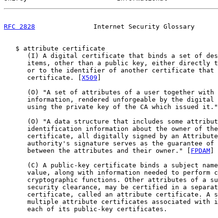
RFC 2828
               Internet Security Glossary      
   $ attribute certificate

      (I) A digital certificate that binds a set of des
      items, other than a public key, either directly t
      or to the identifier of another certificate that 
      certificate. [
X509
]

      (O) "A set of attributes of a user together with 
      information, rendered unforgeable by the digital 
      using the private key of the CA which issued it."
      (O) "A data structure that includes some attribut
      identification information about the owner of the
      certificate, all digitally signed by an Attribute
      authority's signature serves as the guarantee of 
      between the attributes and their owner." [
FPDAM
]

      (C) A public-key certificate binds a subject name
      value, along with information needed to perform c
      cryptographic functions. Other attributes of a su
      security clearance, may be certified in a separat
      certificate, called an attribute certificate. A s
      multiple attribute certificates associated with i
      each of its public-key certificates.
