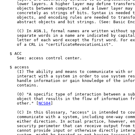
      lower layers. A higher layer may define transfers
      objects between computers, and a lower layer may 
      concretely as strings of bits. Syntax is needed t
      objects, and encoding rules are needed to transfo
      abstract objects and bit strings. (See: Basic Enc
      (C) In ASN.1, formal names are written without sp
      separate words in a name are indicated by capital
      letter of each word except the first word. For ex
      of a CRL is "certificateRevocationList".

   $ ACC

      See: access control center.

   $ access

      (I) The ability and means to communicate with or 
      interact with a system in order to use system res
      handle information or gain knowledge of the infor
      contains.

      (O) "A specific type of interaction between a sub
      object that results in the flow of information fr
      other." [
NCS04
]

      (C) In this Glossary, "access" is intended to cov
      communicate with a system, including one-way comm
      either direction. In actual practice, however, en
      security perimeter that can receive output from t
      cannot provide input or otherwise directly intera
      system, might be treated as not having "access" a