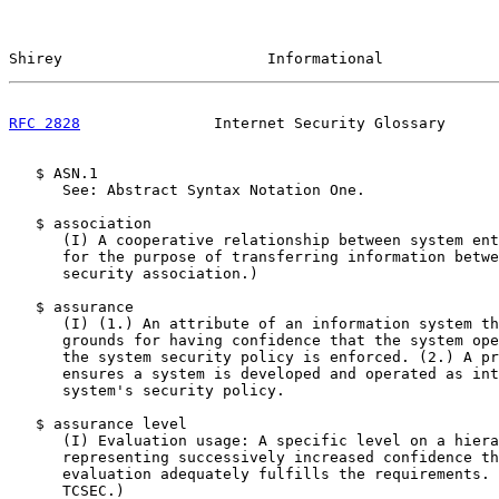
Shirey                       Informational             
RFC 2828
               Internet Security Glossary      
   $ ASN.1

      See: Abstract Syntax Notation One.

   $ association

      (I) A cooperative relationship between system ent
      for the purpose of transferring information betwe
      security association.)

   $ assurance

      (I) (1.) An attribute of an information system th
      grounds for having confidence that the system ope
      the system security policy is enforced. (2.) A pr
      ensures a system is developed and operated as int
      system's security policy.

   $ assurance level

      (I) Evaluation usage: A specific level on a hiera
      representing successively increased confidence th
      evaluation adequately fulfills the requirements. 
      TCSEC.)
