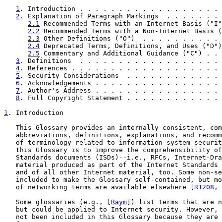
1
. Introduction . . . . . . . . . . . . . . . . . . 
2
. Explanation of Paragraph Markings  . . . . . . . 
2.1
 Recommended Terms with an Internet Basis ("I"
2.2
 Recommended Terms with a Non-Internet Basis (
2.3
 Other Definitions ("O")  . . . . . . . . . . 
2.4
 Deprecated Terms, Definitions, and Uses ("D")
2.5
 Commentary and Additional Guidance ("C") . . 
3
. Definitions  . . . . . . . . . . . . . . . . . . 
4
. References . . . . . . . . . . . . . . . . . . . 
5
. Security Considerations  . . . . . . . . . . . . 
6
. Acknowledgements . . . . . . . . . . . . . . . . 
7
. Author's Address . . . . . . . . . . . . . . . . 
8
. Full Copyright Statement . . . . . . . . . . . . 
1
. Introduction
   This Glossary provides an internally consistent, com
   abbreviations, definitions, explanations, and recomm
   of terminology related to information system securit
   this Glossary is to improve the comprehensibility of
   Standards documents (ISDs)--i.e., RFCs, Internet-Dra
   material produced as part of the Internet Standards 
   and of all other Internet material, too. Some non-se
   included to make the Glossary self-contained, but mo
   of networking terms are available elsewhere [
R1208
, 
   Some glossaries (e.g., [
Raym
]) list terms that are n
   but could be applied to Internet security. However, 
   not been included in this Glossary because they are 