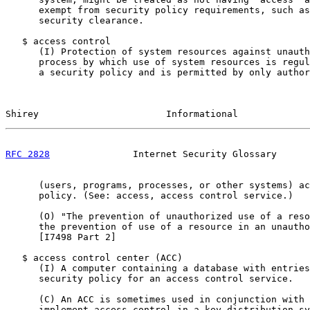
      exempt from security policy requirements, such as
      security clearance.

   $ access control

      (I) Protection of system resources against unauth
      process by which use of system resources is regul
      a security policy and is permitted by only author
Shirey                       Informational             
RFC 2828
               Internet Security Glossary      
      (users, programs, processes, or other systems) ac
      policy. (See: access, access control service.)

      (O) "The prevention of unauthorized use of a reso
      the prevention of use of a resource in an unautho
      [I7498 Part 2]

   $ access control center (ACC)

      (I) A computer containing a database with entries
      security policy for an access control service.

      (C) An ACC is sometimes used in conjunction with 
      implement access control in a key distribution sy