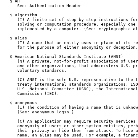
   $ AH

      See: Authentication Header

   $ algorithm

      (I) A finite set of step-by-step instructions for
      solving or computation procedure, especially one 
      implemented by a computer. (See: cryptographic al
   $ alias

      (I) A name that an entity uses in place of its re
      for the purpose of either anonymity or deception.

   $ American National Standards Institute (ANSI)

      (N) A private, not-for-profit association of user
      and other organizations, that administers U.S. pr
      voluntary standards.

      (C) ANSI is the sole U.S. representative to the t
      treaty international standards organizations, ISO
      U.S. National Committee (USNC), the International
      Commission (IEC).

   $ anonymous

      (I) The condition of having a name that is unknow
      (See: anonymous login.)

      (C) An application may require security services 
      anonymity of users or other system entities, perh
      their privacy or hide them from attack. To hide a
      name, an alias may be used. For example, a financ