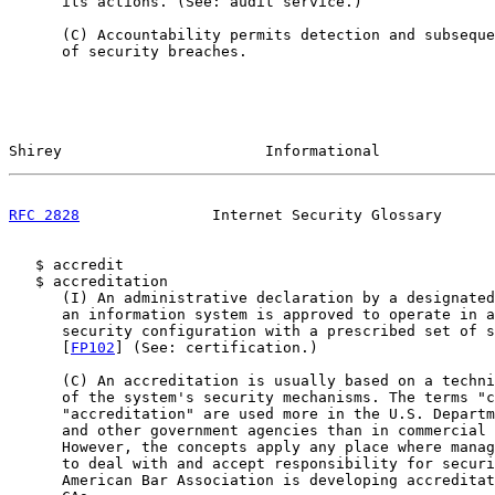
      its actions. (See: audit service.)

      (C) Accountability permits detection and subseque
      of security breaches.

Shirey                       Informational             
RFC 2828
               Internet Security Glossary      
   $ accredit

   $ accreditation

      (I) An administrative declaration by a designated
      an information system is approved to operate in a
      security configuration with a prescribed set of s
      [
FP102
] (See: certification.)

      (C) An accreditation is usually based on a techni
      of the system's security mechanisms. The terms "c
      "accreditation" are used more in the U.S. Departm
      and other government agencies than in commercial 
      However, the concepts apply any place where manag
      to deal with and accept responsibility for securi
      American Bar Association is developing accreditat