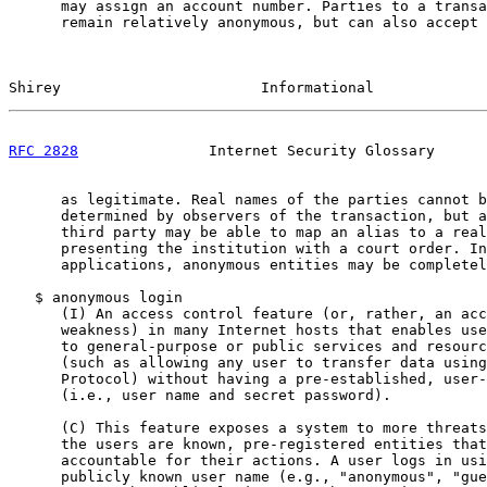
      may assign an account number. Parties to a transa
      remain relatively anonymous, but can also accept 
Shirey                       Informational             
RFC 2828
               Internet Security Glossary      
      as legitimate. Real names of the parties cannot b
      determined by observers of the transaction, but a
      third party may be able to map an alias to a real
      presenting the institution with a court order. In
      applications, anonymous entities may be completel
   $ anonymous login

      (I) An access control feature (or, rather, an acc
      weakness) in many Internet hosts that enables use
      to general-purpose or public services and resourc
      (such as allowing any user to transfer data using
      Protocol) without having a pre-established, user-
      (i.e., user name and secret password).

      (C) This feature exposes a system to more threats
      the users are known, pre-registered entities that
      accountable for their actions. A user logs in usi
      publicly known user name (e.g., "anonymous", "gue