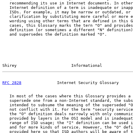
   recommending its use in Internet documents. In other
   Internet definition of a term is inadequate or inapp
   ISDs. For example, it may be narrow or outdated, or 
   clarification by substituting more careful or more e
   wording using other terms that are defined in this G
   cases, this Glossary marks the tern "O" and provides
   definition (or sometimes a different "N" definition)
   and supersedes the definition marked "O".

Shirey                       Informational             
RFC 2828
               Internet Security Glossary      
   In most of the cases where this Glossary provides a 
   supersede one from a non-Internet standard, the subs
   intended to subsume the meaning of the superseded "O
   not conflict with it. For the term "security service
   the "O" definition deals narrowly with only communic
   provided by layers in the OSI model and is inadequat
   range of ISD usage; the "I" definition can be used i
   and for more kinds of service. However, the "O" defi
   provided here so that ISD authors will be aware of t