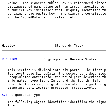
   value.  The signer's public key is referenced either
   distinguished name along with an issuer-specific ser
   a subject key identifier that uniquely identifies th
   containing the public key.  The signer's certificate
   in the SignedData certificates field.

Housley                     Standards Track            
RFC 3369
              Cryptographic Message Syntax     
   This section is divided into six parts.  The first p
   top-level type SignedData, the second part describes

   EncapsulatedContentInfo, the third part describes th
   information type SignerInfo, and the fourth, fifth, 
   describe the message digest calculation, signature g
   signature verification processes, respectively.

5.1
  SignedData Type
   The following object identifier identifies the signe
   type:
