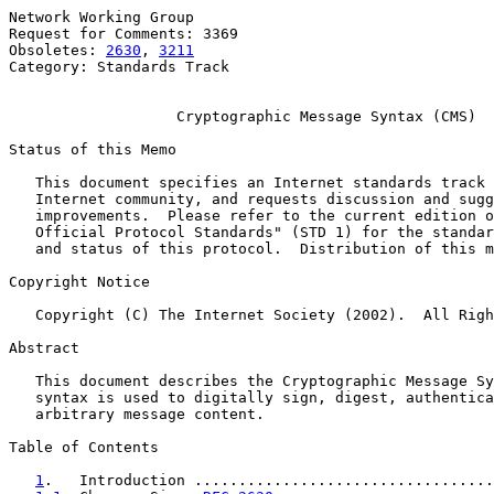
Network Working Group                                  
Request for Comments: 3369                             
Obsoletes: 
2630
, 
3211
                                  
Category: Standards Track

Cryptographic Message Syntax (CMS)
Status of this Memo

   This document specifies an Internet standards track 
   Internet community, and requests discussion and sugg
   improvements.  Please refer to the current edition o
   Official Protocol Standards" (STD 1) for the standar
   and status of this protocol.  Distribution of this m
Copyright Notice

   Copyright (C) The Internet Society (2002).  All Righ
Abstract

   This document describes the Cryptographic Message Sy
   syntax is used to digitally sign, digest, authentica
   arbitrary message content.

Table of Contents

1
.   Introduction ..................................