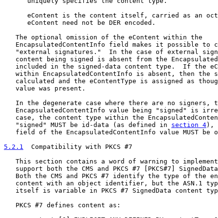
      uniquely specifies the content type.

      eContent is the content itself, carried as an oct
      eContent need not be DER encoded.

   The optional omission of the eContent within the

   EncapsulatedContentInfo field makes it possible to c
   "external signatures."  In the case of external sign
   content being signed is absent from the Encapsulated
   included in the signed-data content type.  If the eC
   within EncapsulatedContentInfo is absent, then the s
   calculated and the eContentType is assigned as thoug
   value was present.

   In the degenerate case where there are no signers, t
   EncapsulatedContentInfo value being "signed" is irre
   case, the content type within the EncapsulatedConten
   "signed" MUST be id-data (as defined in 
section 4
), 
   field of the EncapsulatedContentInfo value MUST be o
5.2.1
  Compatibility with PKCS #7
   This section contains a word of warning to implement
   support both the CMS and PKCS #7 [PKCS#7] SignedData
   Both the CMS and PKCS #7 identify the type of the en
   content with an object identifier, but the ASN.1 typ
   itself is variable in PKCS #7 SignedData content typ
   PKCS #7 defines content as:
