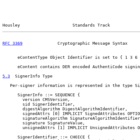
Housley                     Standards Track            
RFC 3369
              Cryptographic Message Syntax     
      eContentType Object Identifier is set to { 1 3 6 
      eContent contains DER encoded AuthentiCode signin
5.3
  SignerInfo Type
   Per-signer information is represented in the type Si
      SignerInfo ::= SEQUENCE {

        version CMSVersion,

        sid SignerIdentifier,

        digestAlgorithm DigestAlgorithmIdentifier,

        signedAttrs [0] IMPLICIT SignedAttributes OPTIO
        signatureAlgorithm SignatureAlgorithmIdentifier
        signature SignatureValue,

        unsignedAttrs [1] IMPLICIT UnsignedAttributes O
      SignerIdentifier ::= CHOICE {
