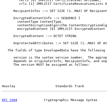
         certs [0] IMPLICIT CertificateSet OPTIONAL,

         crls [1] IMPLICIT CertificateRevocationLists O
      RecipientInfos ::= SET SIZE (1..MAX) OF Recipient
      EncryptedContentInfo ::= SEQUENCE {

        contentType ContentType,

        contentEncryptionAlgorithm ContentEncryptionAlg
        encryptedContent [0] IMPLICIT EncryptedContent 
      EncryptedContent ::= OCTET STRING

      UnprotectedAttributes ::= SET SIZE (1..MAX) OF At
   The fields of type EnvelopedData have the following 
      version is the syntax version number.  The approp
      depends on originatorInfo, RecipientInfo, and unp
      The version MUST be assigned as follows:

Housley                     Standards Track            
RFC 3369
              Cryptographic Message Syntax     