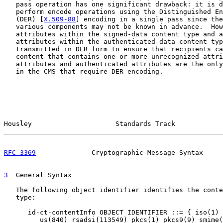
   pass operation has one significant drawback: it is d
   perform encode operations using the Distinguished En
   (DER) [
X.509-88
] encoding in a single pass since the
   various components may not be known in advance.  How
   attributes within the signed-data content type and a
   attributes within the authenticated-data content typ
   transmitted in DER form to ensure that recipients ca
   content that contains one or more unrecognized attri
   attributes and authenticated attributes are the only
   in the CMS that require DER encoding.

Housley                     Standards Track            
RFC 3369
              Cryptographic Message Syntax     
3
  General Syntax
   The following object identifier identifies the conte
   type:

      id-ct-contentInfo OBJECT IDENTIFIER ::= { iso(1) 
         us(840) rsadsi(113549) pkcs(1) pkcs9(9) smime(