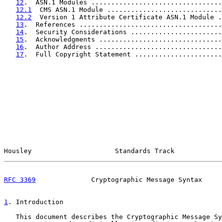
12
.  ASN.1 Modules .................................
12.1
  CMS ASN.1 Module .............................
12.2
  Version 1 Attribute Certificate ASN.1 Module .
13
.  References ....................................
14
.  Security Considerations .......................
15
.  Acknowledgments ...............................
16
.  Author Address ................................
17
.  Full Copyright Statement ......................
Housley                     Standards Track            
RFC 3369
              Cryptographic Message Syntax     
1
. Introduction
   This document describes the Cryptographic Message Sy