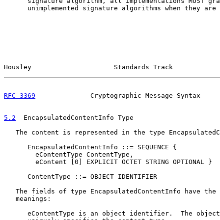
      signature algorithm, all implementations MUST gra
      unimplemented signature algorithms when they are 
Housley                     Standards Track            
RFC 3369
              Cryptographic Message Syntax     
5.2
  EncapsulatedContentInfo Type
   The content is represented in the type EncapsulatedC
      EncapsulatedContentInfo ::= SEQUENCE {

        eContentType ContentType,

        eContent [0] EXPLICIT OCTET STRING OPTIONAL }

      ContentType ::= OBJECT IDENTIFIER

   The fields of type EncapsulatedContentInfo have the 
   meanings:

      eContentType is an object identifier.  The object