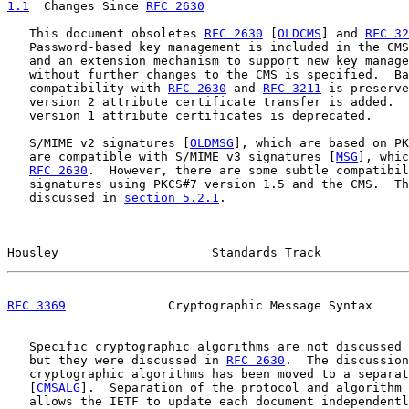
1.1
  Changes Since 
RFC 2630
   This document obsoletes 
RFC 2630
 [
OLDCMS
] and 
RFC 32
   Password-based key management is included in the CMS
   and an extension mechanism to support new key manage
   without further changes to the CMS is specified.  Ba
   compatibility with 
RFC 2630
 and 
RFC 3211
 is preserve
   version 2 attribute certificate transfer is added.  
   version 1 attribute certificates is deprecated.

   S/MIME v2 signatures [
OLDMSG
], which are based on PK
   are compatible with S/MIME v3 signatures [
MSG
], whic
RFC 2630
.  However, there are some subtle compatibil
   signatures using PKCS#7 version 1.5 and the CMS.  Th
   discussed in 
section 5.2.1
.

Housley                     Standards Track            
RFC 3369
              Cryptographic Message Syntax     
   Specific cryptographic algorithms are not discussed 
   but they were discussed in 
RFC 2630
.  The discussion
   cryptographic algorithms has been moved to a separat
   [
CMSALG
].  Separation of the protocol and algorithm 
   allows the IETF to update each document independentl