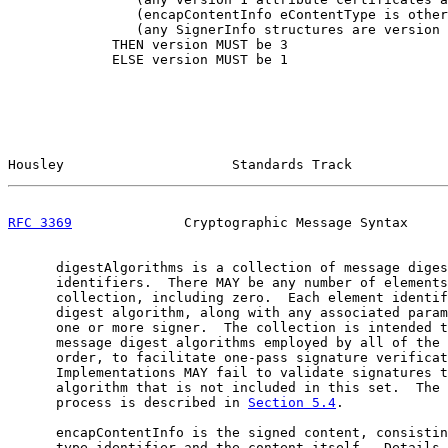
                (encapContentInfo eContentType is other
                (any SignerInfo structures are version 
             THEN version MUST be 3

             ELSE version MUST be 1

Housley                     Standards Track            
RFC 3369
              Cryptographic Message Syntax     
      digestAlgorithms is a collection of message diges
      identifiers.  There MAY be any number of elements
      collection, including zero.  Each element identif
      digest algorithm, along with any associated param
      one or more signer.  The collection is intended t
      message digest algorithms employed by all of the 
      order, to facilitate one-pass signature verificat
      Implementations MAY fail to validate signatures t
      algorithm that is not included in this set.  The 
      process is described in 
Section 5.4
.

      encapContentInfo is the signed content, consistin
      type identifier and the content itself.  Details 