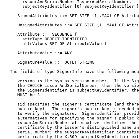
        issuerAndSerialNumber IssuerAndSerialNumber,

        subjectKeyIdentifier [0] SubjectKeyIdentifier }

      SignedAttributes ::= SET SIZE (1..MAX) OF Attribu
      UnsignedAttributes ::= SET SIZE (1..MAX) OF Attri
      Attribute ::= SEQUENCE {

        attrType OBJECT IDENTIFIER,

        attrValues SET OF AttributeValue }

      AttributeValue ::= ANY

      SignatureValue ::= OCTET STRING

   The fields of type SignerInfo have the following mea
      version is the syntax version number.  If the Sig
      the CHOICE issuerAndSerialNumber, then the versio
      the SignerIdentifier is subjectKeyIdentifier, the
      MUST be 3.

      sid specifies the signer's certificate (and there
      public key).  The signer's public key is needed b
      to verify the signature.  SignerIdentifier provid
      alternatives for specifying the signer's public k
      issuerAndSerialNumber alternative identifies the 
      certificate by the issuer's distinguished name an
      serial number; the subjectKeyIdentifier identifie
      certificate by the X.509 subjectKeyIdentifier ext