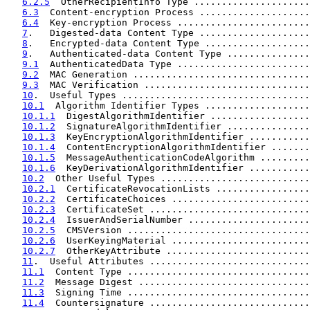
6.2.5
  OtherRecipientInfo Type .....................
6.3
  Content-encryption Process ....................
6.4
  Key-encryption Process ........................
7
.   Digested-data Content Type ....................
8
.   Encrypted-data Content Type ...................
9
.   Authenticated-data Content Type ...............
9.1
  AuthenticatedData Type ........................
9.2
  MAC Generation ................................
9.3
  MAC Verification ..............................
10
.  Useful Types ..................................
10.1
  Algorithm Identifier Types ...................
10.1.1
  DigestAlgorithmIdentifier ..................
10.1.2
  SignatureAlgorithmIdentifier ...............
10.1.3
  KeyEncryptionAlgorithmIdentifier ...........
10.1.4
  ContentEncryptionAlgorithmIdentifier .......
10.1.5
  MessageAuthenticationCodeAlgorithm .........
10.1.6
  KeyDerivationAlgorithmIdentifier ...........
10.2
  Other Useful Types ...........................
10.2.1
  CertificateRevocationLists .................
10.2.2
  CertificateChoices .........................
10.2.3
  CertificateSet .............................
10.2.4
  IssuerAndSerialNumber ......................
10.2.5
  CMSVersion .................................
10.2.6
  UserKeyingMaterial .........................
10.2.7
  OtherKeyAttribute ..........................
11
.  Useful Attributes .............................
11.1
  Content Type .................................
11.2
  Message Digest ...............................
11.3
  Signing Time .................................
11.4
  Countersignature .............................