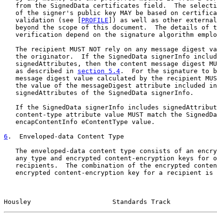
   from the SignedData certificates field.  The selecti
   of the signer's public key MAY be based on certifica
   validation (see [
PROFILE
]) as well as other external
   beyond the scope of this document.  The details of t
   verification depend on the signature algorithm emplo
   The recipient MUST NOT rely on any message digest va
   the originator.  If the SignedData signerInfo includ
   signedAttributes, then the content message digest MU
   as described in 
section 5.4
.  For the signature to b
   message digest value calculated by the recipient MUS
   the value of the messageDigest attribute included in
   signedAttributes of the SignedData signerInfo.

   If the SignedData signerInfo includes signedAttribut
   content-type attribute value MUST match the SignedDa
   encapContentInfo eContentType value.

6
.  Enveloped-data Content Type
   The enveloped-data content type consists of an encry
   any type and encrypted content-encryption keys for o
   recipients.  The combination of the encrypted conten
   encrypted content-encryption key for a recipient is 
Housley                     Standards Track            