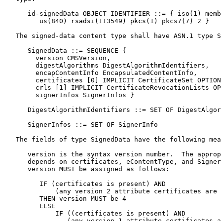
      id-signedData OBJECT IDENTIFIER ::= { iso(1) memb
         us(840) rsadsi(113549) pkcs(1) pkcs7(7) 2 }

   The signed-data content type shall have ASN.1 type S
      SignedData ::= SEQUENCE {

        version CMSVersion,

        digestAlgorithms DigestAlgorithmIdentifiers,

        encapContentInfo EncapsulatedContentInfo,

        certificates [0] IMPLICIT CertificateSet OPTION
        crls [1] IMPLICIT CertificateRevocationLists OP
        signerInfos SignerInfos }

      DigestAlgorithmIdentifiers ::= SET OF DigestAlgor
      SignerInfos ::= SET OF SignerInfo

   The fields of type SignedData have the following mea
      version is the syntax version number.  The approp
      depends on certificates, eContentType, and Signer
      version MUST be assigned as follows:

         IF (certificates is present) AND

             (any version 2 attribute certificates are 
         THEN version MUST be 4

         ELSE

             IF ((certificates is present) AND

                (any version 1 attribute certificates a