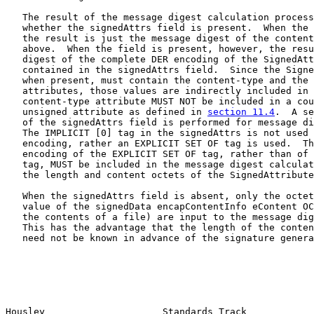
   The result of the message digest calculation process
   whether the signedAttrs field is present.  When the 
   the result is just the message digest of the content
   above.  When the field is present, however, the resu
   digest of the complete DER encoding of the SignedAtt
   contained in the signedAttrs field.  Since the Signe
   when present, must contain the content-type and the 
   attributes, those values are indirectly included in 
   content-type attribute MUST NOT be included in a cou
   unsigned attribute as defined in 
section 11.4
.  A se
   of the signedAttrs field is performed for message di
   The IMPLICIT [0] tag in the signedAttrs is not used 
   encoding, rather an EXPLICIT SET OF tag is used.  Th
   encoding of the EXPLICIT SET OF tag, rather than of 
   tag, MUST be included in the message digest calculat
   the length and content octets of the SignedAttribute
   When the signedAttrs field is absent, only the octet
   value of the signedData encapContentInfo eContent OC
   the contents of a file) are input to the message dig
   This has the advantage that the length of the conten
   need not be known in advance of the signature genera
Housley                     Standards Track            