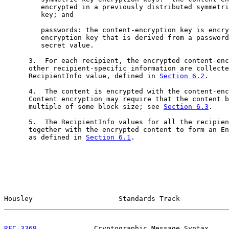
         encrypted in a previously distributed symmetri
         key; and

         passwords: the content-encryption key is encry
         encryption key that is derived from a password
         secret value.

      3.  For each recipient, the encrypted content-enc
      other recipient-specific information are collecte
      RecipientInfo value, defined in 
Section 6.2
.

      4.  The content is encrypted with the content-enc
      Content encryption may require that the content b
      multiple of some block size; see 
Section 6.3
.

      5.  The RecipientInfo values for all the recipien
      together with the encrypted content to form an En
      as defined in 
Section 6.1
.

Housley                     Standards Track            
RFC 3369
              Cryptographic Message Syntax     