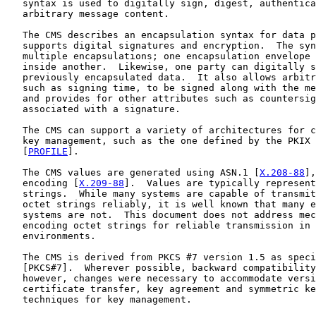
   syntax is used to digitally sign, digest, authentica
   arbitrary message content.

   The CMS describes an encapsulation syntax for data p
   supports digital signatures and encryption.  The syn
   multiple encapsulations; one encapsulation envelope 
   inside another.  Likewise, one party can digitally s
   previously encapsulated data.  It also allows arbitr
   such as signing time, to be signed along with the me
   and provides for other attributes such as countersig
   associated with a signature.

   The CMS can support a variety of architectures for c
   key management, such as the one defined by the PKIX 
   [
PROFILE
].

   The CMS values are generated using ASN.1 [
X.208-88
],
   encoding [
X.209-88
].  Values are typically represent
   strings.  While many systems are capable of transmit
   octet strings reliably, it is well known that many e
   systems are not.  This document does not address mec
   encoding octet strings for reliable transmission in 
   environments.

   The CMS is derived from PKCS #7 version 1.5 as speci
   [PKCS#7].  Wherever possible, backward compatibility
   however, changes were necessary to accommodate versi
   certificate transfer, key agreement and symmetric ke
   techniques for key management.
