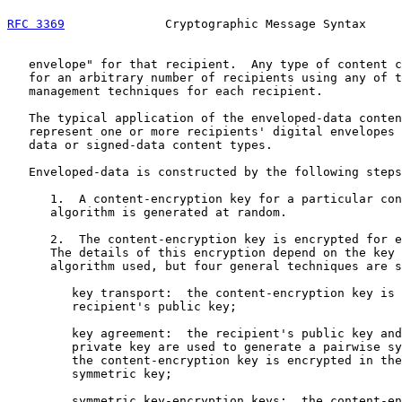
RFC 3369
              Cryptographic Message Syntax     
   envelope" for that recipient.  Any type of content c
   for an arbitrary number of recipients using any of t
   management techniques for each recipient.

   The typical application of the enveloped-data conten
   represent one or more recipients' digital envelopes 
   data or signed-data content types.

   Enveloped-data is constructed by the following steps
      1.  A content-encryption key for a particular con
      algorithm is generated at random.

      2.  The content-encryption key is encrypted for e
      The details of this encryption depend on the key 
      algorithm used, but four general techniques are s
         key transport:  the content-encryption key is 
         recipient's public key;

         key agreement:  the recipient's public key and
         private key are used to generate a pairwise sy
         the content-encryption key is encrypted in the
         symmetric key;

         symmetric key-encryption keys:  the content-en