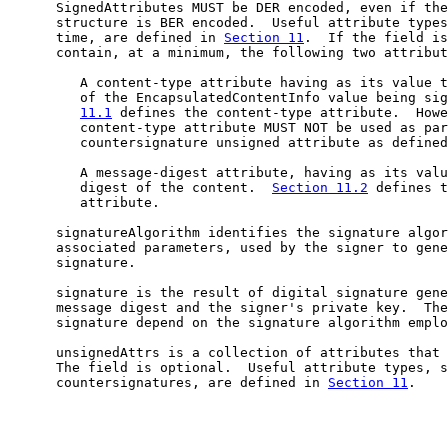
      SignedAttributes MUST be DER encoded, even if the
      structure is BER encoded.  Useful attribute types
      time, are defined in 
Section 11
.  If the field is
      contain, at a minimum, the following two attribut
         A content-type attribute having as its value t
         of the EncapsulatedContentInfo value being sig
11.1
 defines the content-type attribute.  Howe
         content-type attribute MUST NOT be used as par
         countersignature unsigned attribute as defined
         A message-digest attribute, having as its valu
         digest of the content.  
Section 11.2
 defines t
         attribute.

      signatureAlgorithm identifies the signature algor
      associated parameters, used by the signer to gene
      signature.

      signature is the result of digital signature gene
      message digest and the signer's private key.  The
      signature depend on the signature algorithm emplo
      unsignedAttrs is a collection of attributes that 
      The field is optional.  Useful attribute types, s
      countersignatures, are defined in 
Section 11
.
