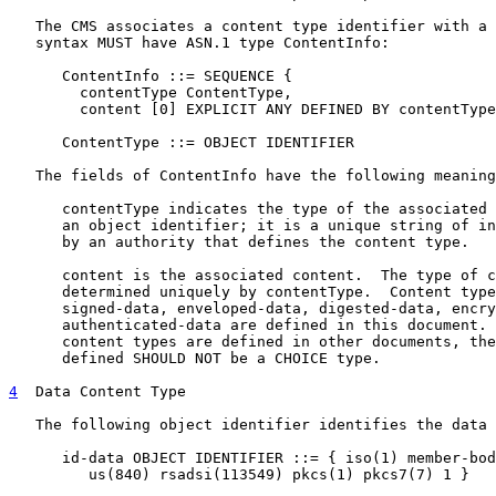
   The CMS associates a content type identifier with a 
   syntax MUST have ASN.1 type ContentInfo:

      ContentInfo ::= SEQUENCE {

        contentType ContentType,

        content [0] EXPLICIT ANY DEFINED BY contentType
      ContentType ::= OBJECT IDENTIFIER

   The fields of ContentInfo have the following meaning
      contentType indicates the type of the associated 
      an object identifier; it is a unique string of in
      by an authority that defines the content type.

      content is the associated content.  The type of c
      determined uniquely by contentType.  Content type
      signed-data, enveloped-data, digested-data, encry
      authenticated-data are defined in this document. 
      content types are defined in other documents, the
      defined SHOULD NOT be a CHOICE type.

4
  Data Content Type
   The following object identifier identifies the data 
      id-data OBJECT IDENTIFIER ::= { iso(1) member-bod
         us(840) rsadsi(113549) pkcs(1) pkcs7(7) 1 }
