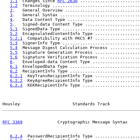
1.1
  Changes Since 
RFC 2630
 ........................
1.2
  Terminology ...................................
2
.   General Overview ..............................
3
.   General Syntax ................................
4
.   Data Content Type .............................
5
.   Signed-data Content Type ......................
5.1
  SignedData Type ...............................
5.2
  EncapsulatedContentInfo Type ..................
5.2.1
  Compatibility with PKCS #7 ..................
5.3
  SignerInfo Type ...............................
5.4
  Message Digest Calculation Process ............
5.5
  Signature Generation Process ..................
5.6
  Signature Verification Process ................
6
.   Enveloped-data Content Type ...................
6.1
  EnvelopedData Type ............................
6.2
  RecipientInfo Type ............................
6.2.1
  KeyTransRecipientInfo Type ..................
6.2.2
  KeyAgreeRecipientInfo Type ..................
6.2.3
  KEKRecipientInfo Type .......................
Housley                     Standards Track            
RFC 3369
              Cryptographic Message Syntax     
6.2.4
  PasswordRecipientInfo Type ..................