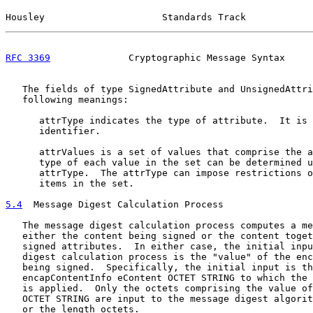
Housley                     Standards Track            
RFC 3369
              Cryptographic Message Syntax     
   The fields of type SignedAttribute and UnsignedAttri
   following meanings:

      attrType indicates the type of attribute.  It is 
      identifier.

      attrValues is a set of values that comprise the a
      type of each value in the set can be determined u
      attrType.  The attrType can impose restrictions o
      items in the set.

5.4
  Message Digest Calculation Process
   The message digest calculation process computes a me
   either the content being signed or the content toget
   signed attributes.  In either case, the initial inpu
   digest calculation process is the "value" of the enc
   being signed.  Specifically, the initial input is th
   encapContentInfo eContent OCTET STRING to which the 
   is applied.  Only the octets comprising the value of
   OCTET STRING are input to the message digest algorit
   or the length octets.
