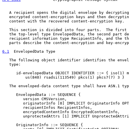
   A recipient opens the digital envelope by decrypting
   encrypted content-encryption keys and then decryptin
   content with the recovered content-encryption key.

   This section is divided into four parts.  The first 
   the top-level type EnvelopedData, the second part de
   recipient information type RecipientInfo, and the th
   parts describe the content-encryption and key-encryp
6.1
  EnvelopedData Type
   The following object identifier identifies the envel
   type:

      id-envelopedData OBJECT IDENTIFIER ::= { iso(1) m
          us(840) rsadsi(113549) pkcs(1) pkcs7(7) 3 }

   The enveloped-data content type shall have ASN.1 typ
      EnvelopedData ::= SEQUENCE {

         version CMSVersion,

         originatorInfo [0] IMPLICIT OriginatorInfo OPT
         recipientInfos RecipientInfos,

         encryptedContentInfo EncryptedContentInfo,

         unprotectedAttrs [1] IMPLICIT UnprotectedAttri
      OriginatorInfo ::= SEQUENCE {
