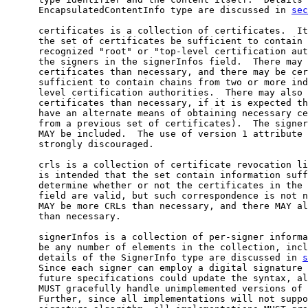
      EncapsulatedContentInfo type are discussed in 
sec
      certificates is a collection of certificates.  It
      the set of certificates be sufficient to contain 
      recognized "root" or "top-level certification aut
      the signers in the signerInfos field.  There may 
      certificates than necessary, and there may be cer
      sufficient to contain chains from two or more ind
      level certification authorities.  There may also 
      certificates than necessary, if it is expected th
      have an alternate means of obtaining necessary ce
      from a previous set of certificates).  The signer
      MAY be included.  The use of version 1 attribute 
      strongly discouraged.

      crls is a collection of certificate revocation li
      is intended that the set contain information suff
      determine whether or not the certificates in the 
      field are valid, but such correspondence is not n
      MAY be more CRLs than necessary, and there MAY al
      than necessary.

      signerInfos is a collection of per-signer informa
      be any number of elements in the collection, incl
      details of the SignerInfo type are discussed in 
s
      Since each signer can employ a digital signature 
      future specifications could update the syntax, al
      MUST gracefully handle unimplemented versions of 
      Further, since all implementations will not suppo