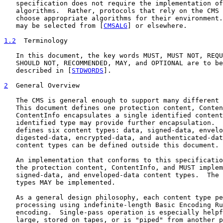
   specification does not require the implementation of
   algorithms.  Rather, protocols that rely on the CMS 
   choose appropriate algorithms for their environment.
   may be selected from [
CMSALG
] or elsewhere.

1.2
  Terminology
   In this document, the key words MUST, MUST NOT, REQU
   SHOULD NOT, RECOMMENDED, MAY, and OPTIONAL are to be
   described in [
STDWORDS
].

2
  General Overview
   The CMS is general enough to support many different 
   This document defines one protection content, Conten
   ContentInfo encapsulates a single identified content
   identified type may provide further encapsulation.  
   defines six content types: data, signed-data, envelo
   digested-data, encrypted-data, and authenticated-dat
   content types can be defined outside this document.

   An implementation that conforms to this specificatio
   the protection content, ContentInfo, and MUST implem
   signed-data, and enveloped-data content types.  The 
   types MAY be implemented.

   As a general design philosophy, each content type pe
   processing using indefinite-length Basic Encoding Ru
   encoding.  Single-pass operation is especially helpf
   large, stored on tapes, or is "piped" from another p