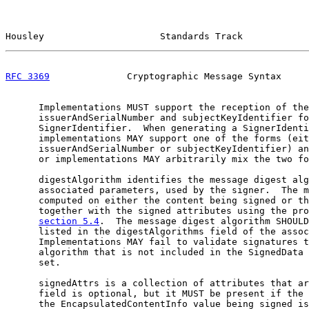
Housley                     Standards Track            
RFC 3369
              Cryptographic Message Syntax     
      Implementations MUST support the reception of the

      issuerAndSerialNumber and subjectKeyIdentifier fo
      SignerIdentifier.  When generating a SignerIdenti
      implementations MAY support one of the forms (eit
      issuerAndSerialNumber or subjectKeyIdentifier) an
      or implementations MAY arbitrarily mix the two fo
      digestAlgorithm identifies the message digest alg
      associated parameters, used by the signer.  The m
      computed on either the content being signed or th
      together with the signed attributes using the pro
section 5.4
.  The message digest algorithm SHOULD
      listed in the digestAlgorithms field of the assoc
      Implementations MAY fail to validate signatures t
      algorithm that is not included in the SignedData 
      set.

      signedAttrs is a collection of attributes that ar
      field is optional, but it MUST be present if the 
      the EncapsulatedContentInfo value being signed is