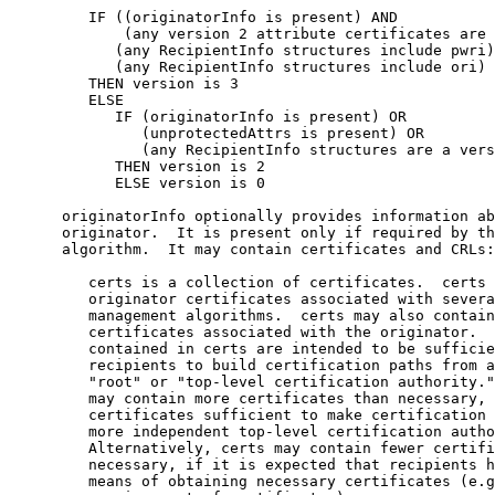
         IF ((originatorInfo is present) AND

             (any version 2 attribute certificates are 
            (any RecipientInfo structures include pwri)
            (any RecipientInfo structures include ori)

         THEN version is 3

         ELSE

            IF (originatorInfo is present) OR

               (unprotectedAttrs is present) OR

               (any RecipientInfo structures are a vers
            THEN version is 2

            ELSE version is 0

      originatorInfo optionally provides information ab
      originator.  It is present only if required by th
      algorithm.  It may contain certificates and CRLs:

         certs is a collection of certificates.  certs 
         originator certificates associated with severa
         management algorithms.  certs may also contain
         certificates associated with the originator.  
         contained in certs are intended to be sufficie
         recipients to build certification paths from a
         "root" or "top-level certification authority."
         may contain more certificates than necessary, 
         certificates sufficient to make certification 
         more independent top-level certification autho
         Alternatively, certs may contain fewer certifi
         necessary, if it is expected that recipients h
         means of obtaining necessary certificates (e.g