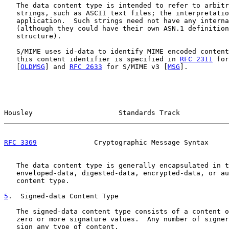
   The data content type is intended to refer to arbitr
   strings, such as ASCII text files; the interpretatio
   application.  Such strings need not have any interna
   (although they could have their own ASN.1 definition
   structure).

   S/MIME uses id-data to identify MIME encoded content
   this content identifier is specified in 
RFC 2311
 for
   [
OLDMSG
] and 
RFC 2633
 for S/MIME v3 [
MSG
].

Housley                     Standards Track            
RFC 3369
              Cryptographic Message Syntax     
   The data content type is generally encapsulated in t
   enveloped-data, digested-data, encrypted-data, or au
   content type.

5
.  Signed-data Content Type
   The signed-data content type consists of a content o
   zero or more signature values.  Any number of signer
   sign any type of content.
