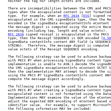
   neither the tag nor length octets are included.

   There are incompatibilities between the CMS and PKCS
   types when the encapsulated content is not formatted
   type.  For example, when an 
RFC 2634
 [
ESS
] signed re
   encapsulated in the CMS signedData type, then the Re
   encoded in the signedData encapContentInfo eContent 
   the message digest is computed using the entire Rece
   encoding (including tag, length and value octets).  
RFC 2634
 signed receipt is encapsulated in the PKCS 
   type, then the Receipt SEQUENCE is DER encoded [
X.50
   SignedData contentInfo content ANY field (a SEQUENCE
   STRING).  Therefore, the message digest is computed 
   value octets of the Receipt SEQUENCE encoding.

   The following strategy can be used to achieve backwa
   with PKCS #7 when processing SignedData content type
   implementation is unable to ASN.1 decode the signedD
   the CMS signedData encapContentInfo eContent OCTET S
   then the implementation MAY attempt to decode the si
   using the PKCS #7 SignedData contentInfo content ANY
   compute the message digest accordingly.

   The following strategy can be used to achieve backwa
   with PKCS #7 when creating a SignedData content type
   encapsulated content is not formatted using the Data
   Implementations MAY examine the value of the eConten
   adjust the expected DER encoding of eContent based o
   identifier value.  For example, to support Microsoft
   the following information MAY be included:
