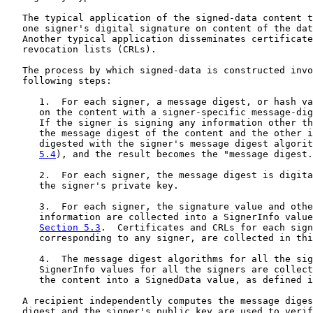
   The typical application of the signed-data content t
   one signer's digital signature on content of the dat
   Another typical application disseminates certificate
   revocation lists (CRLs).

   The process by which signed-data is constructed invo
   following steps:

      1.  For each signer, a message digest, or hash va
      on the content with a signer-specific message-dig
      If the signer is signing any information other th
      the message digest of the content and the other i
      digested with the signer's message digest algorit
5.4
), and the result becomes the "message digest.
      2.  For each signer, the message digest is digita
      the signer's private key.

      3.  For each signer, the signature value and othe
      information are collected into a SignerInfo value
Section 5.3
.  Certificates and CRLs for each sign
      corresponding to any signer, are collected in thi
      4.  The message digest algorithms for all the sig
      SignerInfo values for all the signers are collect
      the content into a SignedData value, as defined i
   A recipient independently computes the message diges
   digest and the signer's public key are used to verif