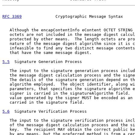
RFC 3369
              Cryptographic Message Syntax     
   Although the encapContentInfo eContent OCTET STRING 
   octets are not included in the message digest calcul
   protected by other means.  The length octets are pro
   nature of the message digest algorithm since it is c
   infeasible to find any two distinct message contents
   that have the same message digest.

5.5
  Signature Generation Process
   The input to the signature generation process includ
   the message digest calculation process and the signe
   The details of the signature generation depend on th
   algorithm employed.  The object identifier, along wi
   parameters, that specifies the signature algorithm e
   signer is carried in the signatureAlgorithm field.  
   value generated by the signer MUST be encoded as an 
   carried in the signature field.

5.6
  Signature Verification Process
   The input to the signature verification process incl
   of the message digest calculation process and the si
   key.  The recipient MAY obtain the correct public ke
   by any means, but the preferred method is from a cer