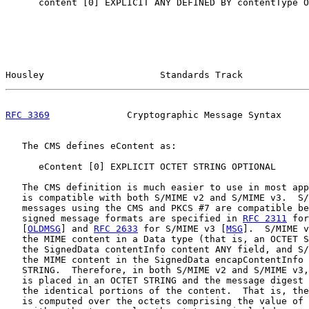
      content [0] EXPLICIT ANY DEFINED BY contentType O
Housley                     Standards Track            
RFC 3369
              Cryptographic Message Syntax     
   The CMS defines eContent as:

      eContent [0] EXPLICIT OCTET STRING OPTIONAL

   The CMS definition is much easier to use in most app
   is compatible with both S/MIME v2 and S/MIME v3.  S/
   messages using the CMS and PKCS #7 are compatible be
   signed message formats are specified in 
RFC 2311
 for
   [
OLDMSG
] and 
RFC 2633
 for S/MIME v3 [
MSG
].  S/MIME v
   the MIME content in a Data type (that is, an OCTET S
   the SignedData contentInfo content ANY field, and S/
   the MIME content in the SignedData encapContentInfo 
   STRING.  Therefore, in both S/MIME v2 and S/MIME v3,
   is placed in an OCTET STRING and the message digest 
   the identical portions of the content.  That is, the
   is computed over the octets comprising the value of 