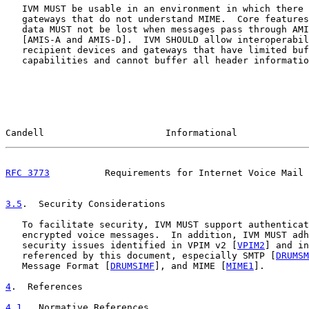
   IVM MUST be usable in an environment in which there 
   gateways that do not understand MIME.  Core features
   data MUST not be lost when messages pass through AMI
   [AMIS-A and AMIS-D].  IVM SHOULD allow interoperabil
   recipient devices and gateways that have limited buf
   capabilities and cannot buffer all header informatio
Candell                      Informational             
RFC 3773
          Requirements for Internet Voice Mail 
3.5
.  Security Considerations
   To facilitate security, IVM MUST support authenticat
   encrypted voice messages.  In addition, IVM MUST adh
   security issues identified in VPIM v2 [
VPIM2
] and in
   referenced by this document, especially SMTP [
DRUMSM
   Message Format [
DRUMSIMF
], and MIME [
MIME1
].

4
.  References
4.1
.  Normative References