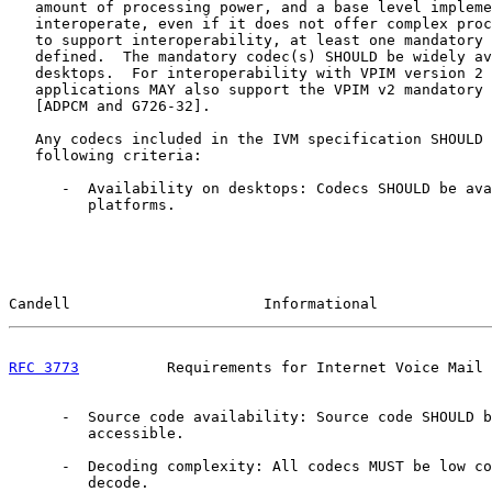
   amount of processing power, and a base level impleme
   interoperate, even if it does not offer complex proc
   to support interoperability, at least one mandatory 
   defined.  The mandatory codec(s) SHOULD be widely av
   desktops.  For interoperability with VPIM version 2 
   applications MAY also support the VPIM v2 mandatory 
   [ADPCM and G726-32].

   Any codecs included in the IVM specification SHOULD 
   following criteria:

      -  Availability on desktops: Codecs SHOULD be ava
         platforms.

Candell                      Informational             
RFC 3773
          Requirements for Internet Voice Mail 
      -  Source code availability: Source code SHOULD b
         accessible.

      -  Decoding complexity: All codecs MUST be low co
         decode.
