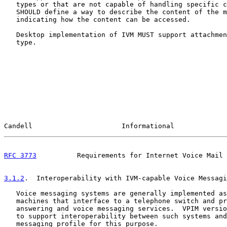
   types or that are not capable of handling specific c
   SHOULD define a way to describe the content of the m
   indicating how the content can be accessed.

   Desktop implementation of IVM MUST support attachmen
   type.

Candell                      Informational             
RFC 3773
          Requirements for Internet Voice Mail 
3.1.2
.  Interoperability with IVM-capable Voice Messagi
   Voice messaging systems are generally implemented as
   machines that interface to a telephone switch and pr
   answering and voice messaging services.  VPIM versio
   to support interoperability between such systems and
   messaging profile for this purpose.
