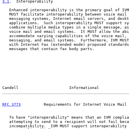
3.1
.  Interoperability
   Enhanced interoperability is the primary goal of IVM
   MUST facilitate interoperability between voice mail 
   messaging systems, Internet email servers, and deskt
   applications.  Such interoperability MUST support sy
   combine multiple media types in a single message, as
   voice mail and email systems.  It MUST allow the abi
   accommodate varying capabilities of the voice mail, 
   messaging, and email systems.  Furthermore, IVM MUST
   with Internet Fax (extended mode) proposed standards
   messages that contain fax body parts.

Candell                      Informational             
RFC 3773
          Requirements for Internet Voice Mail 
   To have "interoperability" means that an IVM complia
   attempting to send to a recipient will not fail beca
   incompatibility.  IVM MUST support interoperability 