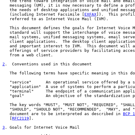
   the trend toward integration of voice mail and email
   messaging (UM), it is now necessary to define a prof
   the needs of desktop applications and unified messag
   (including Internet Facsimile [
EXFAX
]).  This profil
   referred to as Internet Voice Mail (IVM).

   This document defines the goals for Internet Voice M
   standard will support the interchange of voice messa
   mail systems, unified messaging systems, email serve
   client applications.  The desktop client application
   and important interest to IVM.  This document will a
   offerings of service providers by facilitating acces
   from a web client.

2
.  Conventions used in this document
   The following terms have specific meaning in this do
   "service"      An operational service offered by a s
   "application"  A use of systems to perform a particu
   "terminal"     The endpoint of a communication appli
   "goal"         An objective of the standardization p
   The key words "MUST", "MUST NOT", "REQUIRED", "SHALL
   "SHOULD", "SHOULD NOT", "RECOMMENDED",  "MAY", and "
   document are to be interpreted as described in 
BCP 1
   [
RFC2119
].

3
. Goals for Internet Voice Mail