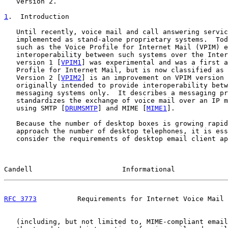
   version 2.

1
.  Introduction
   Until recently, voice mail and call answering servic
   implemented as stand-alone proprietary systems.  Tod
   such as the Voice Profile for Internet Mail (VPIM) e
   interoperability between such systems over the Inter
   version 1 [
VPIM1
] was experimental and was a first a
   Profile for Internet Mail, but is now classified as 
   Version 2 [
VPIM2
] is an improvement on VPIM version 
   originally intended to provide interoperability betw
   messaging systems only.  It describes a messaging pr
   standardizes the exchange of voice mail over an IP m
   using SMTP [
DRUMSMTP
] and MIME [
MIME1
].

   Because the number of desktop boxes is growing rapid
   approach the number of desktop telephones, it is ess
   consider the requirements of desktop email client ap
Candell                      Informational             
RFC 3773
          Requirements for Internet Voice Mail 
   (including, but not limited to, MIME-compliant email