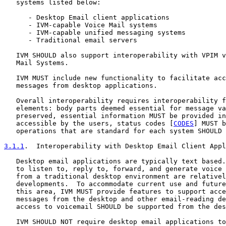
   systems listed below:

      - Desktop Email client applications

      - IVM-capable Voice Mail systems

      - IVM-capable unified messaging systems

      - Traditional email servers

   IVM SHOULD also support interoperability with VPIM v
   Mail Systems.

   IVM MUST include new functionality to facilitate acc
   messages from desktop applications.

   Overall interoperability requires interoperability f
   elements: body parts deemed essential for message va
   preserved, essential information MUST be provided in
   accessible by the users, status codes [
CODES
] MUST b
   operations that are standard for each system SHOULD 
3.1.1
.  Interoperability with Desktop Email Client Appl
   Desktop email applications are typically text based.
   to listen to, reply to, forward, and generate voice 
   from a traditional desktop environment are relativel
   developments.  To accommodate current use and future
   this area, IVM MUST provide features to support acce
   messages from the desktop and other email-reading de
   access to voicemail SHOULD be supported from the des
   IVM SHOULD NOT require desktop email applications to