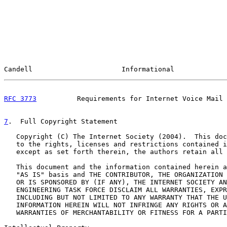
Candell                      Informational             
RFC 3773
          Requirements for Internet Voice Mail 
7
.  Full Copyright Statement
   Copyright (C) The Internet Society (2004).  This doc
   to the rights, licenses and restrictions contained i
   except as set forth therein, the authors retain all 
   This document and the information contained herein a
   "AS IS" basis and THE CONTRIBUTOR, THE ORGANIZATION 
   OR IS SPONSORED BY (IF ANY), THE INTERNET SOCIETY AN
   ENGINEERING TASK FORCE DISCLAIM ALL WARRANTIES, EXPR
   INCLUDING BUT NOT LIMITED TO ANY WARRANTY THAT THE U
   INFORMATION HEREIN WILL NOT INFRINGE ANY RIGHTS OR A
   WARRANTIES OF MERCHANTABILITY OR FITNESS FOR A PARTI