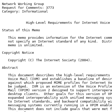
Network Working Group                                  
Request for Comments: 3773                             
Category: Informational                                
High-Level Requirements for Internet Voice 
Status of this Memo

   This memo provides information for the Internet comm
   not specify an Internet standard of any kind.  Distr
   memo is unlimited.

Copyright Notice

   Copyright (C) The Internet Society (2004).

Abstract

   This document describes the high-level requirements 
   Voice Mail (IVM) and establishes a baseline of desir
   against which proposed MIME profiles for Internet Vo
   be judged.  IVM is an extension of the Voice Profile
   Mail (VPIM) version 2 designed to support interopera
   desktop clients.  Other goals for this version of VP
   expanded interoperability with unified messaging sys
   to Internet standards, and backward compatibility wi
   messaging systems currently running in a VPIM enable
   This document does not include goals that were met f