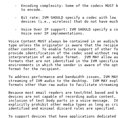
      -  Encoding complexity: Some of the codecs MUST b
         to encode.

      -  Bit rate: IVM SHOULD specify a codec with low 
         devices (i.e., wireless) that do not have much
      -  Voice Over IP support: IVM SHOULD specify a co
         Voice over IP implementations.

   Voice Content MUST always be contained in an audio/b
   type unless the originator is aware that the recipie
   other content.  To enable future support of other fo
   provide identification of the codec used without req
   interpretation of an audio format.  IVM MAY allow au
   formats that are not identified in the IVM specifica
   environments in which the sender is aware of the opt
   format for the recipient.

   To address performance and bandwidth issues, IVM MAY
   streaming of IVM audio to the desktop.  IVM MAY expl
   formats other than raw audio to facilitate streaming
   Because most email readers are text/html based and b
   devices are not capable of recording audio content, 
   inclusion of text body parts in a voice message.  IV
   explicitly prohibit other media types as long as cri
   identified and minimal discard rules are specified.

   To support devices that have applications dedicated 