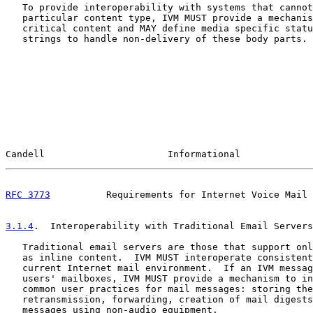
   To provide interoperability with systems that cannot
   particular content type, IVM MUST provide a mechanis
   critical content and MAY define media specific statu
   strings to handle non-delivery of these body parts.

Candell                      Informational             
RFC 3773
          Requirements for Internet Voice Mail 
3.1.4
.  Interoperability with Traditional Email Servers
   Traditional email servers are those that support onl
   as inline content.  IVM MUST interoperate consistent
   current Internet mail environment.  If an IVM messag
   users' mailboxes, IVM MUST provide a mechanism to in
   common user practices for mail messages: storing the
   retransmission, forwarding, creation of mail digests
   messages using non-audio equipment.
