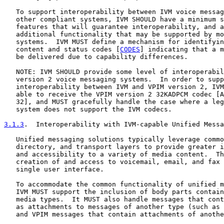
   To support interoperability between IVM voice messag
   other compliant systems, IVM SHOULD have a minimum s
   features that will guarantee interoperability, and a
   additional functionality that may be supported by mo
   systems.  IVM MUST define a mechanism for identifyin
   content and status codes [
CODES
] indicating that a m
   be delivered due to capability differences.

   NOTE: IVM SHOULD provide some level of interoperabil
   version 2 voice messaging systems.  In order to supp
   interoperability between IVM and VPIM version 2, IVM
   able to receive the VPIM version 2 32KADPCM codec [A
   32], and MUST gracefully handle the case where a leg
   system does not support the IVM codecs.

3.1.3
.  Interoperability with IVM-capable Unified Messa
   Unified messaging solutions typically leverage commo
   directory, and transport layers to provide greater i
   and accessibility to a variety of media content.  Th
   creation of and access to voicemail, email, and fax 
   single user interface.

   To accommodate the common functionality of unified m
   IVM MUST support the inclusion of body parts contain
   media types.  It MUST also handle messages that cont
   as attachments to messages of another type (such as 
   and VPIM messages that contain attachments of anothe