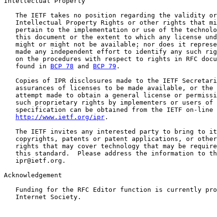
Intellectual Property

   The IETF takes no position regarding the validity or
   Intellectual Property Rights or other rights that mi
   pertain to the implementation or use of the technolo
   this document or the extent to which any license und
   might or might not be available; nor does it represe
   made any independent effort to identify any such rig
   on the procedures with respect to rights in RFC docu
   found in 
BCP 78
 and 
BCP 79
.

   Copies of IPR disclosures made to the IETF Secretari
   assurances of licenses to be made available, or the 
   attempt made to obtain a general license or permissi
   such proprietary rights by implementers or users of 
   specification can be obtained from the IETF on-line 
http://www.ietf.org/ipr
.

   The IETF invites any interested party to bring to it
   copyrights, patents or patent applications, or other
   rights that may cover technology that may be require
   this standard.  Please address the information to th
   ipr@ietf.org.

Acknowledgement

   Funding for the RFC Editor function is currently pro
   Internet Society.
