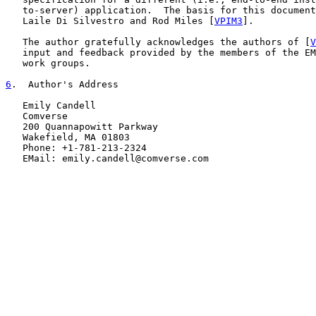
   to-server) application.  The basis for this document
   Laile Di Silvestro and Rod Miles [
VPIM3
].

   The author gratefully acknowledges the authors of [
V
   input and feedback provided by the members of the EM
   work groups.

6
.  Author's Address
   Emily Candell

   Comverse

   200 Quannapowitt Parkway

   Wakefield, MA 01803

   Phone: +1-781-213-2324

   EMail: emily.candell@comverse.com
