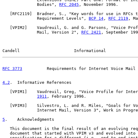
              Bodies", 
RFC 2045
, November 1996.

   [
RFC2119
]  Bradner, S., "Key words for use in RFCs t
              Requirement Levels", 
BCP 14
, 
RFC 2119
, Ma
   [
VPIM2
]    Vaudreuil, G. and G. Parsons, "Voice Prof
              Mail, Version 2", 
RFC 2421
, September 199
Candell                      Informational             
RFC 3773
          Requirements for Internet Voice Mail 
4.2
.  Informative References
   [
VPIM1
]    Vaudreuil, Greg, "Voice Profile for Inter
1911
, February 1996.

   [
VPIM3
]    Silvestro, L. and R. Miles, "Goals for Vo
              Internet Mail, Version 3", Work in Progre
5
.    Acknowledgments
   This document is the final result of an evolving req
   document that started with VPIM v3 and evolved into 
   specification for a different (i.e., end-to-end inst