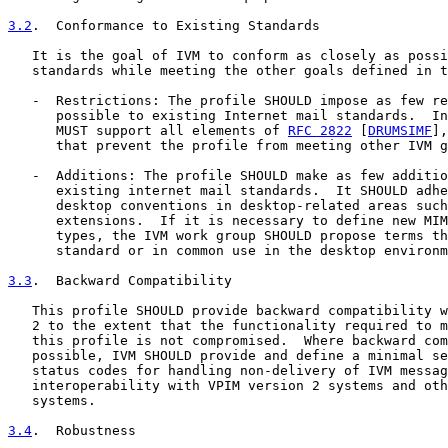
3.2
.  Conformance to Existing Standards
   It is the goal of IVM to conform as closely as possi
   standards while meeting the other goals defined in t
   -  Restrictions: The profile SHOULD impose as few re
      possible to existing Internet mail standards.  In
      MUST support all elements of 
RFC 2822
 [
DRUMSIMF
],
      that prevent the profile from meeting other IVM g
   -  Additions: The profile SHOULD make as few additio
      existing internet mail standards.  It SHOULD adhe
      desktop conventions in desktop-related areas such
      extensions.  If it is necessary to define new MIM
      types, the IVM work group SHOULD propose terms th
      standard or in common use in the desktop environm
3.3
.  Backward Compatibility
   This profile SHOULD provide backward compatibility w
   2 to the extent that the functionality required to m
   this profile is not compromised.  Where backward com
   possible, IVM SHOULD provide and define a minimal se
   status codes for handling non-delivery of IVM messag
   interoperability with VPIM version 2 systems and oth
   systems.

3.4
.  Robustness