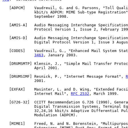
   [
ADPCM
]    Vaudreuil, G. and G. Parsons, "Toll Quali
              kbit/s ADPCM: MIME Sub-type Registration"
              September 1998.

   [
AMIS-A
]   Audio Messaging Interchange Specification
              Protocol Version 1, Issue 2, February 199
   [
AMIS-D
]   Audio Messaging Interchange Specification
              Digital Protocol Version 1, Issue 3 Augus
   [
CODES
]    Vaudreuil, G., "Enhanced Mail System Stat
3463
, January 2003.

   [
DRUMSMTP
] Klensin, J., "Simple Mail Transfer Protoc
              April 2001.

   [
DRUMSIMF
] Resnick, P., "Internet Message Format", 
R
              2001.

   [
EXFAX
]    Masinter, L. and D. Wing, "Extended Facsi
              Internet Mail", 
RFC 2532
, March 1999.

   [
G726-32
]  CCITT Recommendation G.726 (1990), Genera
              Digital Transmission Systems, Terminal Eq
              32,24,16 kbit/s Adaptive Differential Pul
              Modulation (ADPCM).

   [
MIME1
]    Freed, N. and N. Borenstein, "Multipurpos
              Extensions (MIME) Part One: Format of Int