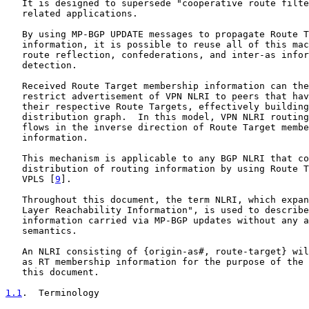
   It is designed to supersede "cooperative route filte
   related applications.

   By using MP-BGP UPDATE messages to propagate Route T
   information, it is possible to reuse all of this mac
   route reflection, confederations, and inter-as infor
   detection.

   Received Route Target membership information can the
   restrict advertisement of VPN NLRI to peers that hav
   their respective Route Targets, effectively building
   distribution graph.  In this model, VPN NLRI routing
   flows in the inverse direction of Route Target membe
   information.

   This mechanism is applicable to any BGP NLRI that co
   distribution of routing information by using Route T
   VPLS [
9
].

   Throughout this document, the term NLRI, which expan
   Layer Reachability Information", is used to describe
   information carried via MP-BGP updates without any a
   semantics.

   An NLRI consisting of {origin-as#, route-target} wil
   as RT membership information for the purpose of the 
   this document.

1.1
.  Terminology