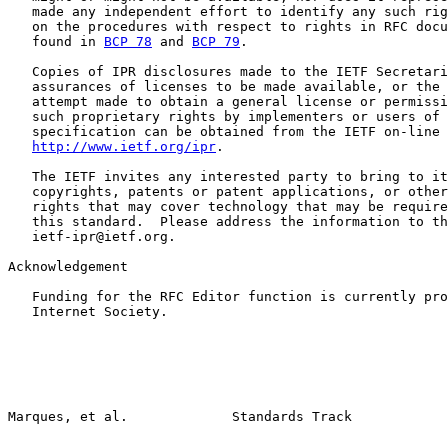
   made any independent effort to identify any such rig
   on the procedures with respect to rights in RFC docu
   found in 
BCP 78
 and 
BCP 79
.

   Copies of IPR disclosures made to the IETF Secretari
   assurances of licenses to be made available, or the 
   attempt made to obtain a general license or permissi
   such proprietary rights by implementers or users of 
   specification can be obtained from the IETF on-line 
http://www.ietf.org/ipr
.

   The IETF invites any interested party to bring to it
   copyrights, patents or patent applications, or other
   rights that may cover technology that may be require
   this standard.  Please address the information to th
   ietf-ipr@ietf.org.

Acknowledgement

   Funding for the RFC Editor function is currently pro
   Internet Society.
