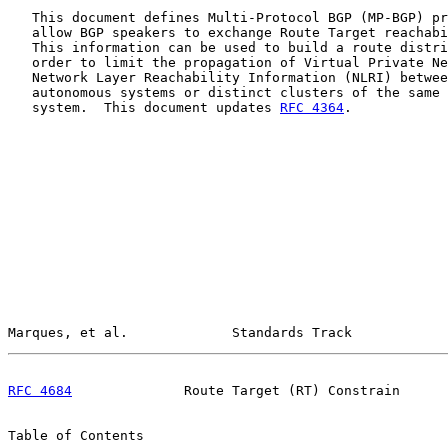
   This document defines Multi-Protocol BGP (MP-BGP) pr
   allow BGP speakers to exchange Route Target reachabi
   This information can be used to build a route distri
   order to limit the propagation of Virtual Private Ne
   Network Layer Reachability Information (NLRI) betwee
   autonomous systems or distinct clusters of the same 
   system.  This document updates 
RFC 4364
.

Marques, et al.             Standards Track            
RFC 4684
              Route Target (RT) Constrain      
Table of Contents
