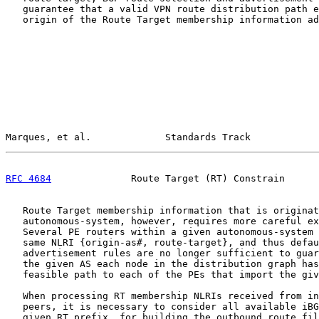
   guarantee that a valid VPN route distribution path e
   origin of the Route Target membership information ad
Marques, et al.             Standards Track            
RFC 4684
              Route Target (RT) Constrain      
   Route Target membership information that is originat
   autonomous-system, however, requires more careful ex
   Several PE routers within a given autonomous-system 
   same NLRI {origin-as#, route-target}, and thus defau
   advertisement rules are no longer sufficient to guar
   the given AS each node in the distribution graph has
   feasible path to each of the PEs that import the giv
   When processing RT membership NLRIs received from in
   peers, it is necessary to consider all available iBG
   given RT prefix, for building the outbound route fil