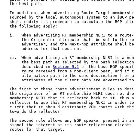
   the best path.

   In addition, when advertising Route Target membershi
   sourced by the local autonomous system to an iBGP pe
   shall modify its procedure to calculate the BGP attr
   the following apply:

   i.   When advertising RT membership NLRI to a route-
        the Originator attribute shall be set to the ro
        advertiser, and the Next-hop attribute shall be
        address for that session.

   ii.  When advertising an RT membership NLRI to a non
        the best path as selected by the path selection
        described in 
Section 9.1
 of the base BGP specif
        route received from a non-client peer, and if t
        alternative path to the same destination from a
        attributes of the client path are advertised to
   The first of these route advertisement rules is desi
   the originator of an RT membership NLRI does not dro
   membership NLRI that is reflected back to it, thus a
   reflector to use this RT membership NLRI in order to
   client that it should distribute VPN routes with the
   towards the reflector.

   The second rule allows any BGP speaker present in an
   signal the interest of its route reflection clients 
   routes for that target.
