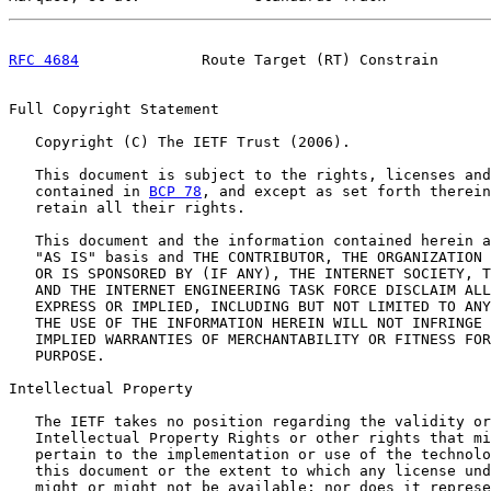
RFC 4684
              Route Target (RT) Constrain      
Full Copyright Statement

   Copyright (C) The IETF Trust (2006).

   This document is subject to the rights, licenses and
   contained in 
BCP 78
, and except as set forth therein
   retain all their rights.

   This document and the information contained herein a
   "AS IS" basis and THE CONTRIBUTOR, THE ORGANIZATION 
   OR IS SPONSORED BY (IF ANY), THE INTERNET SOCIETY, T
   AND THE INTERNET ENGINEERING TASK FORCE DISCLAIM ALL
   EXPRESS OR IMPLIED, INCLUDING BUT NOT LIMITED TO ANY
   THE USE OF THE INFORMATION HEREIN WILL NOT INFRINGE 
   IMPLIED WARRANTIES OF MERCHANTABILITY OR FITNESS FOR
   PURPOSE.

Intellectual Property

   The IETF takes no position regarding the validity or
   Intellectual Property Rights or other rights that mi
   pertain to the implementation or use of the technolo
   this document or the extent to which any license und
   might or might not be available; nor does it represe