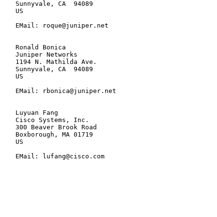
   Sunnyvale, CA  94089

   US

   EMail: roque@juniper.net

   Ronald Bonica

   Juniper Networks

   1194 N. Mathilda Ave.

   Sunnyvale, CA  94089

   US

   EMail: rbonica@juniper.net

   Luyuan Fang

   Cisco Systems, Inc.

   300 Beaver Brook Road

   Boxborough, MA 01719

   US

   EMail: lufang@cisco.com
