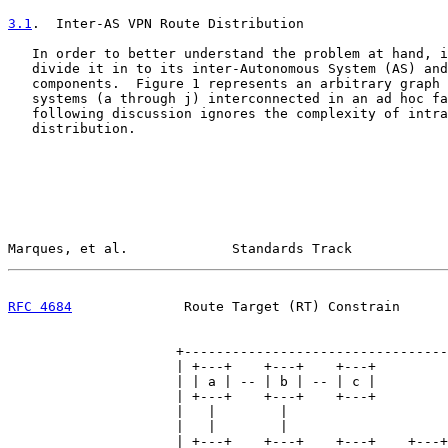
3.1
.  Inter-AS VPN Route Distribution
   In order to better understand the problem at hand, i
   divide it in to its inter-Autonomous System (AS) and
   components.  Figure 1 represents an arbitrary graph 
   systems (a through j) interconnected in an ad hoc fa
   following discussion ignores the complexity of intra
   distribution.

Marques, et al.             Standards Track            
RFC 4684
              Route Target (RT) Constrain      
                     +---------------------------------
                     | +---+    +---+    +---+         
                     | | a | -- | b | -- | c |         
                     | +---+    +---+    +---+         
                     |   |        |                    
                     |   |        |                    
                     | +---+    +---+    +---+    +---+