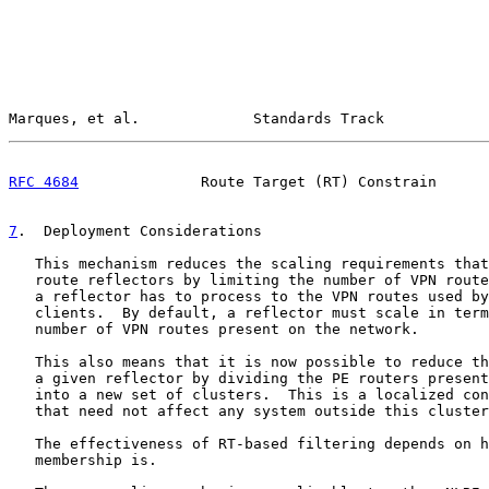
Marques, et al.             Standards Track            
RFC 4684
              Route Target (RT) Constrain      
7
.  Deployment Considerations
   This mechanism reduces the scaling requirements that
   route reflectors by limiting the number of VPN route
   a reflector has to process to the VPN routes used by
   clients.  By default, a reflector must scale in term
   number of VPN routes present on the network.

   This also means that it is now possible to reduce th
   a given reflector by dividing the PE routers present
   into a new set of clusters.  This is a localized con
   that need not affect any system outside this cluster
   The effectiveness of RT-based filtering depends on h
   membership is.
