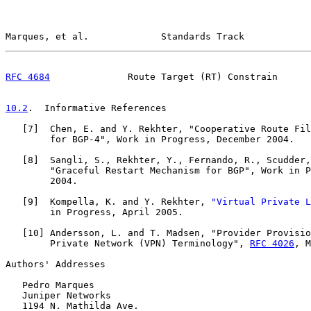
Marques, et al.             Standards Track            
RFC 4684
              Route Target (RT) Constrain      
10.2
.  Informative References
   [
7
]  Chen, E. and Y. Rekhter, "Cooperative Route Fil
        for BGP-4", Work in Progress, December 2004.

   [
8
]  Sangli, S., Rekhter, Y., Fernando, R., Scudder,
        "Graceful Restart Mechanism for BGP", Work in P
        2004.

   [
9
]  Kompella, K. and Y. Rekhter, 
"Virtual Private L
        in Progress, April 2005.

   [
10
] Andersson, L. and T. Madsen, "Provider Provisio
        Private Network (VPN) Terminology", 
RFC 4026
, M
Authors' Addresses

   Pedro Marques

   Juniper Networks

   1194 N. Mathilda Ave.
