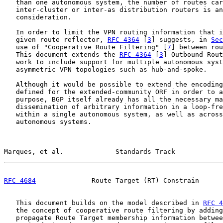
   than one autonomous system, the number of routes car
   inter-cluster or inter-as distribution routers is an
   consideration.

   In order to limit the VPN routing information that i
   given route reflector, 
RFC 4364
 [
3
] suggests, in 
Sec
   use of "Cooperative Route Filtering" [
7
] between rou
   This document extends the 
RFC 4364
 [
3
] Outbound Rout
   work to include support for multiple autonomous syst
   asymmetric VPN topologies such as hub-and-spoke.

   Although it would be possible to extend the encoding
   defined for the extended-community ORF in order to a
   purpose, BGP itself already has all the necessary ma
   dissemination of arbitrary information in a loop-fre
   within a single autonomous system, as well as across
   autonomous systems.

Marques, et al.             Standards Track            
RFC 4684
              Route Target (RT) Constrain      
   This document builds on the model described in 
RFC 4
   the concept of cooperative route filtering by adding
   propagate Route Target membership information betwee