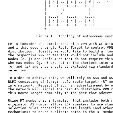
                     | | d | -- | e | -- | f | -- | j |
                     | +---+    +---+    +---+    +---+
                     |        /            |           
                     |       /             |           
                     | +---+    +---+    +---+         
                     | | g | -- | h | -- | i |         
                     | +---+    +---+    +---+         
                     +---------------------------------
                 Figure 1.  Topology of autonomous syst
   Let's consider the simple case of a VPN with CE atta
   and i that uses a single Route Target to control VPN
   distribution.  Ideally we would like to build a floo
   the respective VPN routes that would not include nod
   Nodes (c, j) are leafs ASes that do not require this
   whereas nodes (g, h) are not in the shortest inter-a
   (e) and (i) and thus should be excluded via standard
   selection.

   In order to achieve this, we will rely on ASa and AS
   NLRI consisting of {origin-as#, route-target} (RT me
   information).  Receipt of such an advertisement by o
   the network will signal the need to distribute VPN r
   this Route Target community to the peer that adverti
   Using RT membership information that includes both r
   originator AS number allows BGP speakers to use stan
   selection rules concerning as-path length (and other
   mechanisms) to prune duplicate paths in the RT membe