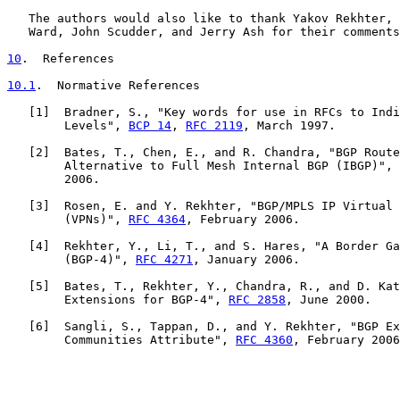
   The authors would also like to thank Yakov Rekhter, 
   Ward, John Scudder, and Jerry Ash for their comments
10
.  References
10.1
.  Normative References
   [
1
]  Bradner, S., "Key words for use in RFCs to Indi
        Levels", 
BCP 14
, 
RFC 2119
, March 1997.

   [
2
]  Bates, T., Chen, E., and R. Chandra, "BGP Route
        Alternative to Full Mesh Internal BGP (IBGP)", 
        2006.

   [
3
]  Rosen, E. and Y. Rekhter, "BGP/MPLS IP Virtual 
        (VPNs)", 
RFC 4364
, February 2006.

   [
4
]  Rekhter, Y., Li, T., and S. Hares, "A Border Ga
        (BGP-4)", 
RFC 4271
, January 2006.

   [
5
]  Bates, T., Rekhter, Y., Chandra, R., and D. Kat
        Extensions for BGP-4", 
RFC 2858
, June 2000.

   [
6
]  Sangli, S., Tappan, D., and Y. Rekhter, "BGP Ex
        Communities Attribute", 
RFC 4360
, February 2006