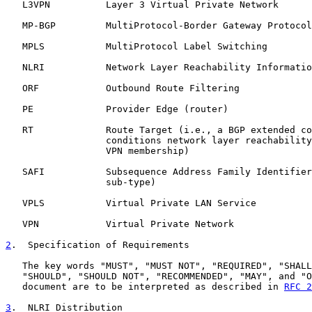
   L3VPN          Layer 3 Virtual Private Network

   MP-BGP         MultiProtocol-Border Gateway Protocol

   MPLS           MultiProtocol Label Switching

   NLRI           Network Layer Reachability Informatio
   ORF            Outbound Route Filtering

   PE             Provider Edge (router)

   RT             Route Target (i.e., a BGP extended co
                  conditions network layer reachability
                  VPN membership)

   SAFI           Subsequence Address Family Identifier
                  sub-type)

   VPLS           Virtual Private LAN Service

   VPN            Virtual Private Network

2
.  Specification of Requirements
   The key words "MUST", "MUST NOT", "REQUIRED", "SHALL
   "SHOULD", "SHOULD NOT", "RECOMMENDED", "MAY", and "O
   document are to be interpreted as described in 
RFC 2
3
.  NLRI Distribution