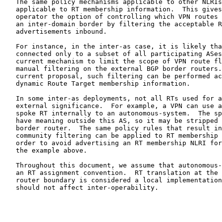
   The same policy mechanisms applicable to other NLRIs
   applicable to RT membership information.  This gives
   operator the option of controlling which VPN routes 
   an inter-domain border by filtering the acceptable R
   advertisements inbound.

   For instance, in the inter-as case, it is likely tha
   connected only to a subset of all participating ASes
   current mechanism to limit the scope of VPN route fl
   manual filtering on the external BGP border routers.
   current proposal, such filtering can be performed ac
   dynamic Route Target membership information.

   In some inter-as deployments, not all RTs used for a
   external significance.  For example, a VPN can use a
   spoke RT internally to an autonomous-system.  The sp
   have meaning outside this AS, so it may be stripped 
   border router.  The same policy rules that result in
   community filtering can be applied to RT membership 
   order to avoid advertising an RT membership NLRI for
   the example above.

   Throughout this document, we assume that autonomous-
   an RT assignment convention.  RT translation at the 
   router boundary is considered a local implementation
   should not affect inter-operability.
