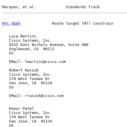
Marques, et al.             Standards Track            
RFC 4684
              Route Target (RT) Constrain      
   Luca Martini

   Cisco Systems, Inc.

   9155 East Nichols Avenue, Suite 400

   Englewood, CO  80112

   US

   EMail: lmartini@cisco.com

   Robert Raszuk

   Cisco Systems, Inc.

   170 West Tasman Dr

   San Jose, CA  95134

   US

   EMail: rraszuk@cisco.com

   Keyur Patel

   Cisco Systems, Inc.

   170 West Tasman Dr

   San Jose, CA  95134

   US
