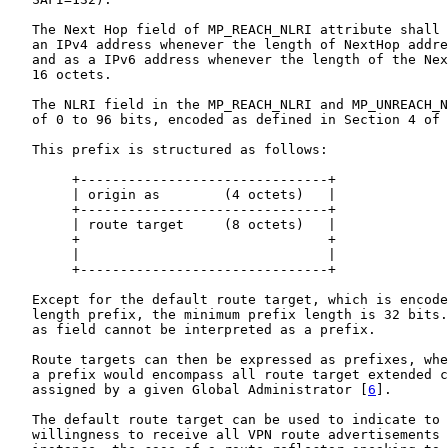
   The Next Hop field of MP_REACH_NLRI attribute shall 
   an IPv4 address whenever the length of NextHop addre
   and as a IPv6 address whenever the length of the Nex
   16 octets.

   The NLRI field in the MP_REACH_NLRI and MP_UNREACH_N
   of 0 to 96 bits, encoded as defined in Section 4 of 
   This prefix is structured as follows:

        +-------------------------------+

        | origin as        (4 octets)   |

        +-------------------------------+

        | route target     (8 octets)   |

        +                               +

        |                               |

        +-------------------------------+

   Except for the default route target, which is encode
   length prefix, the minimum prefix length is 32 bits.
   as field cannot be interpreted as a prefix.

   Route targets can then be expressed as prefixes, whe
   a prefix would encompass all route target extended c
   assigned by a given Global Administrator [
6
].

   The default route target can be used to indicate to 
   willingness to receive all VPN route advertisements 