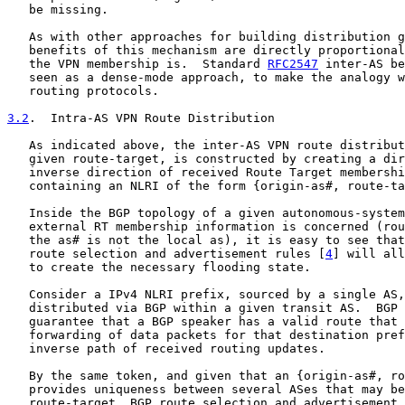
   be missing.

   As with other approaches for building distribution g
   benefits of this mechanism are directly proportional
   the VPN membership is.  Standard 
RFC2547
 inter-AS be
   seen as a dense-mode approach, to make the analogy w
   routing protocols.

3.2
.  Intra-AS VPN Route Distribution
   As indicated above, the inter-AS VPN route distribut
   given route-target, is constructed by creating a dir
   inverse direction of received Route Target membershi
   containing an NLRI of the form {origin-as#, route-ta
   Inside the BGP topology of a given autonomous-system
   external RT membership information is concerned (rou
   the as# is not the local as), it is easy to see that
   route selection and advertisement rules [
4
] will all
   to create the necessary flooding state.

   Consider a IPv4 NLRI prefix, sourced by a single AS,
   distributed via BGP within a given transit AS.  BGP 
   guarantee that a BGP speaker has a valid route that 
   forwarding of data packets for that destination pref
   inverse path of received routing updates.

   By the same token, and given that an {origin-as#, ro
   provides uniqueness between several ASes that may be
   route-target, BGP route selection and advertisement 