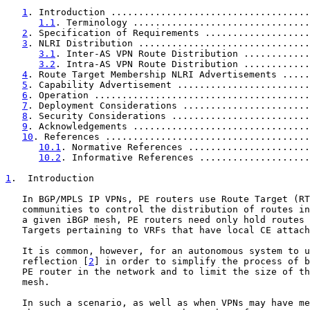
1
. Introduction ....................................
1.1
. Terminology ................................
2
. Specification of Requirements ...................
3
. NLRI Distribution ...............................
3.1
. Inter-AS VPN Route Distribution ............
3.2
. Intra-AS VPN Route Distribution ............
4
. Route Target Membership NLRI Advertisements .....
5
. Capability Advertisement ........................
6
. Operation .......................................
7
. Deployment Considerations .......................
8
. Security Considerations .........................
9
. Acknowledgements ................................
10
. References .....................................
10.1
. Normative References ......................
10.2
. Informative References ....................
1
.  Introduction
   In BGP/MPLS IP VPNs, PE routers use Route Target (RT
   communities to control the distribution of routes in
   a given iBGP mesh, PE routers need only hold routes 
   Targets pertaining to VRFs that have local CE attach
   It is common, however, for an autonomous system to u
   reflection [
2
] in order to simplify the process of b
   PE router in the network and to limit the size of th
   mesh.

   In such a scenario, as well as when VPNs may have me