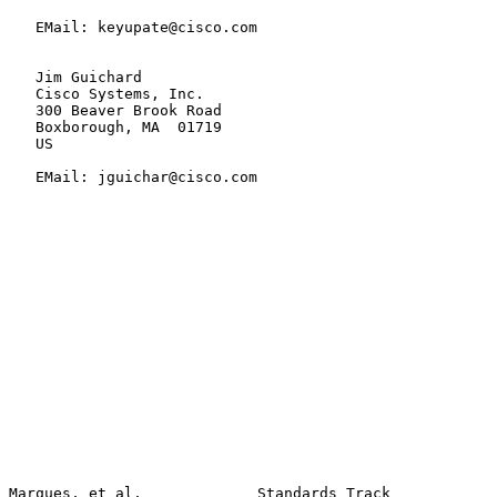
   EMail: keyupate@cisco.com

   Jim Guichard

   Cisco Systems, Inc.

   300 Beaver Brook Road

   Boxborough, MA  01719

   US

   EMail: jguichar@cisco.com

Marques, et al.             Standards Track            