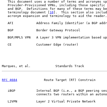
   This document uses a number of terms and acronyms sp
   Provider-Provisioned VPNs, including those specific 
   and BGP.  Definitions for many of these terms may be
   terminology document [
10
].  This section also includ
   acronym expansion and terminology to aid the reader.

   AFI            Address Family Identifier (a BGP addr
   BGP            Border Gateway Protocol

   BGP/MPLS VPN   A Layer 3 VPN implementation based up
   CE             Customer Edge (router)

Marques, et al.             Standards Track            
RFC 4684
              Route Target (RT) Constrain      
   iBGP           Internal BGP (i.e., a BGP peering ses
                  connects two routers within an autono
   L2VPN          Layer 2 Virtual Private Network
