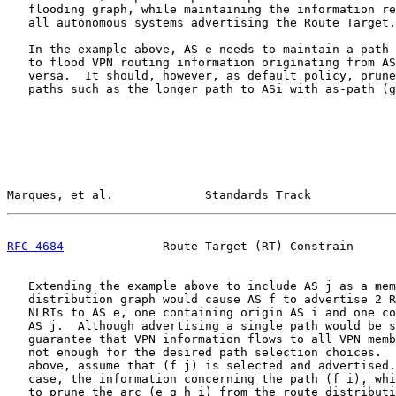
   flooding graph, while maintaining the information re
   all autonomous systems advertising the Route Target.

   In the example above, AS e needs to maintain a path 
   to flood VPN routing information originating from AS
   versa.  It should, however, as default policy, prune
   paths such as the longer path to ASi with as-path (g
Marques, et al.             Standards Track            
RFC 4684
              Route Target (RT) Constrain      
   Extending the example above to include AS j as a mem
   distribution graph would cause AS f to advertise 2 R
   NLRIs to AS e, one containing origin AS i and one co
   AS j.  Although advertising a single path would be s
   guarantee that VPN information flows to all VPN memb
   not enough for the desired path selection choices.  
   above, assume that (f j) is selected and advertised.
   case, the information concerning the path (f i), whi
   to prune the arc (e g h i) from the route distributi