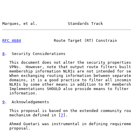
Marques, et al.             Standards Track            
RFC 4684
              Route Target (RT) Constrain      
8
.  Security Considerations
   This document does not alter the security properties
   VPNs.  However, note that output route filters built
   membership information NLRIs are not intended for se
   When exchanging routing information between separate
   domains, it is a good practice to filter all incomin
   NLRIs by some other means in addition to RT membersh
   Implementations SHOULD also provide means to filter 
   information.

9
.  Acknowledgements
   This proposal is based on the extended community rou
   mechanism defined in [
7
].

   Ahmed Guetari was instrumental in defining requireme
   proposal.
