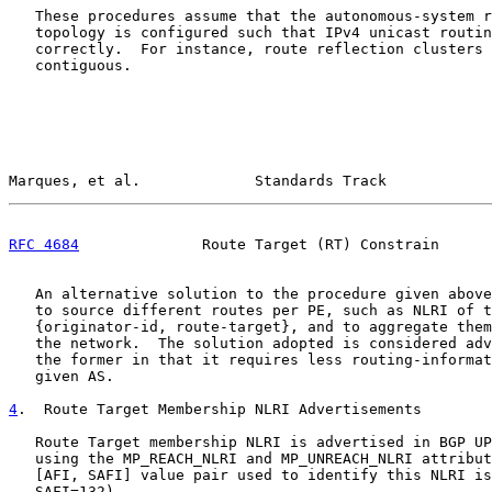
   These procedures assume that the autonomous-system r
   topology is configured such that IPv4 unicast routin
   correctly.  For instance, route reflection clusters 
   contiguous.

Marques, et al.             Standards Track            
RFC 4684
              Route Target (RT) Constrain      
   An alternative solution to the procedure given above
   to source different routes per PE, such as NLRI of t
   {originator-id, route-target}, and to aggregate them
   the network.  The solution adopted is considered adv
   the former in that it requires less routing-informat
   given AS.

4
.  Route Target Membership NLRI Advertisements
   Route Target membership NLRI is advertised in BGP UP
   using the MP_REACH_NLRI and MP_UNREACH_NLRI attribut
   [AFI, SAFI] value pair used to identify this NLRI is
   SAFI=132).
