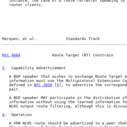
   instance, the case of a route reflector speaking to 
   router clients.

Marques, et al.             Standards Track            
RFC 4684
              Route Target (RT) Constrain      
5
.  Capability Advertisement
   A BGP speaker that wishes to exchange Route Target m
   information must use the Multiprotocol Extensions Ca
   defined in 
RFC 2858
 [
5
], to advertise the correspond
   pair.

   A BGP speaker MAY participate in the distribution of
   information without using the learned information fo
   NLRI output route filtering, although this is discou
6
.  Operation
   A VPN NLRI route should be advertised to a peer that