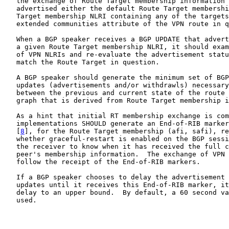
   the exchange of Route Target membership information 
   advertised either the default Route Target membershi
   Target membership NLRI containing any of the targets
   extended communities attribute of the VPN route in q
   When a BGP speaker receives a BGP UPDATE that advert
   a given Route Target membership NLRI, it should exam
   of VPN NLRIs and re-evaluate the advertisement statu
   match the Route Target in question.

   A BGP speaker should generate the minimum set of BGP
   updates (advertisements and/or withdrawls) necessary
   between the previous and current state of the route 
   graph that is derived from Route Target membership i
   As a hint that initial RT membership exchange is com
   implementations SHOULD generate an End-of-RIB marker
   [
8
], for the Route Target membership (afi, safi), re
   whether graceful-restart is enabled on the BGP sessi
   the receiver to know when it has received the full c
   peer's membership information.  The exchange of VPN 
   follow the receipt of the End-of-RIB markers.

   If a BGP speaker chooses to delay the advertisement 
   updates until it receives this End-of-RIB marker, it
   delay to an upper bound.  By default, a 60 second va
   used.
