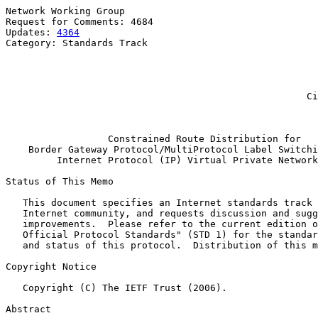
Network Working Group                                  
Request for Comments: 4684                             
Updates: 
4364
                                          
Category: Standards Track                              
                                                       
                                                       
                                                       
                                                       
                                                     Ci
                                                       
Constrained Route Distribution for
Border Gateway Protocol/MultiProtocol Label Switchi
Internet Protocol (IP) Virtual Private Network
Status of This Memo

   This document specifies an Internet standards track 
   Internet community, and requests discussion and sugg
   improvements.  Please refer to the current edition o
   Official Protocol Standards" (STD 1) for the standar
   and status of this protocol.  Distribution of this m
Copyright Notice

   Copyright (C) The IETF Trust (2006).

Abstract
