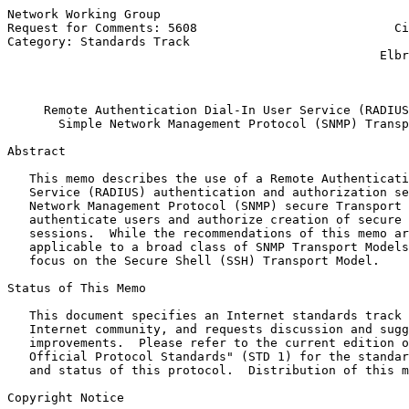
Network Working Group                                  
Request for Comments: 5608                           Ci
Category: Standards Track                              
                                                   Elbr
                                                       
Remote Authentication Dial-In User Service (RADIUS
Simple Network Management Protocol (SNMP) Transp
Abstract

   This memo describes the use of a Remote Authenticati
   Service (RADIUS) authentication and authorization se
   Network Management Protocol (SNMP) secure Transport 
   authenticate users and authorize creation of secure 
   sessions.  While the recommendations of this memo ar
   applicable to a broad class of SNMP Transport Models
   focus on the Secure Shell (SSH) Transport Model.

Status of This Memo

   This document specifies an Internet standards track 
   Internet community, and requests discussion and sugg
   improvements.  Please refer to the current edition o
   Official Protocol Standards" (STD 1) for the standar
   and status of this protocol.  Distribution of this m
Copyright Notice
