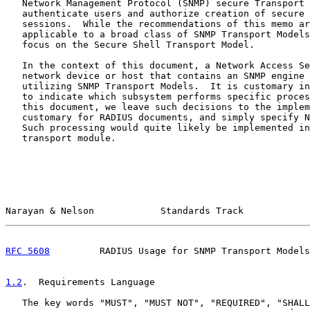
   Network Management Protocol (SNMP) secure Transport 
   authenticate users and authorize creation of secure 
   sessions.  While the recommendations of this memo ar
   applicable to a broad class of SNMP Transport Models
   focus on the Secure Shell Transport Model.

   In the context of this document, a Network Access Se
   network device or host that contains an SNMP engine 
   utilizing SNMP Transport Models.  It is customary in
   to indicate which subsystem performs specific proces
   this document, we leave such decisions to the implem
   customary for RADIUS documents, and simply specify N
   Such processing would quite likely be implemented in
   transport module.

Narayan & Nelson            Standards Track            
RFC 5608
         RADIUS Usage for SNMP Transport Models
1.2
.  Requirements Language
   The key words "MUST", "MUST NOT", "REQUIRED", "SHALL