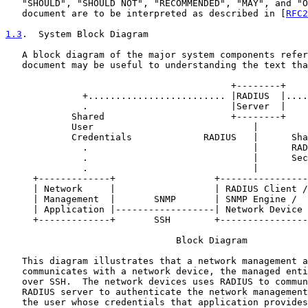
   "SHOULD", "SHOULD NOT", "RECOMMENDED", "MAY", and "O
   document are to be interpreted as described in [
RFC2
1.3
.  System Block Diagram
   A block diagram of the major system components refer
   document may be useful to understanding the text tha
                                         +--------+

              +......................... |RADIUS  |....
              .                          |Server  |    
            Shared                       +--------+    
            User                             |         
            Credentials             RADIUS   |      Sha
              .                              |      RAD
              .                              |      Sec
              .                              |         
     +-------------+                  +----------------
     | Network     |                  | RADIUS Client /
     | Management  |       SNMP       | SNMP Engine /  
     | Application |------------------| Network Device 
     +-------------+       SSH        +----------------
                               Block Diagram

   This diagram illustrates that a network management a
   communicates with a network device, the managed enti
   over SSH.  The network devices uses RADIUS to commun
   RADIUS server to authenticate the network management
   the user whose credentials that application provides