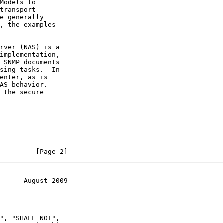
Models to

transport

e generally

, the examples

rver (NAS) is a

implementation,

 SNMP documents

sing tasks.  In

enter, as is

AS behavior.

 the secure

         [Page 2]
      August 2009
", "SHALL NOT",
