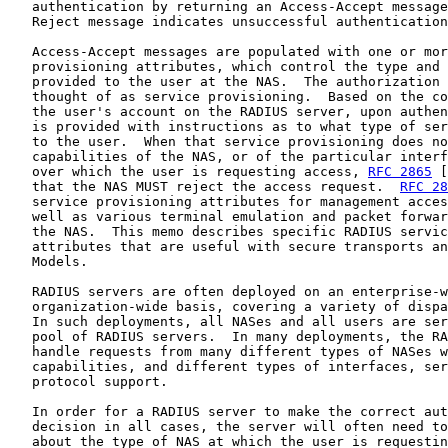
   authentication by returning an Access-Accept message
   Reject message indicates unsuccessful authentication
   Access-Accept messages are populated with one or mor
   provisioning attributes, which control the type and 
   provided to the user at the NAS.  The authorization 
   thought of as service provisioning.  Based on the co
   the user's account on the RADIUS server, upon authen
   is provided with instructions as to what type of ser
   to the user.  When that service provisioning does no
   capabilities of the NAS, or of the particular interf
   over which the user is requesting access, 
RFC 2865
 [
   that the NAS MUST reject the access request.  
RFC 28
   service provisioning attributes for management acces
   well as various terminal emulation and packet forwar
   the NAS.  This memo describes specific RADIUS servic
   attributes that are useful with secure transports an
   Models.

   RADIUS servers are often deployed on an enterprise-w
   organization-wide basis, covering a variety of dispa
   In such deployments, all NASes and all users are ser
   pool of RADIUS servers.  In many deployments, the RA
   handle requests from many different types of NASes w
   capabilities, and different types of interfaces, ser
   protocol support.

   In order for a RADIUS server to make the correct aut
   decision in all cases, the server will often need to
   about the type of NAS at which the user is requestin