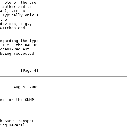
 role of the user

 authorized to

AS), Virtual

 Typically only a

the

devices, e.g.,

witches and

egarding the type

(i.e., the RADIUS

ccess-Request

being requested.

         [Page 4]
      August 2009
es for the SNMP

h SNMP Transport

ing several
