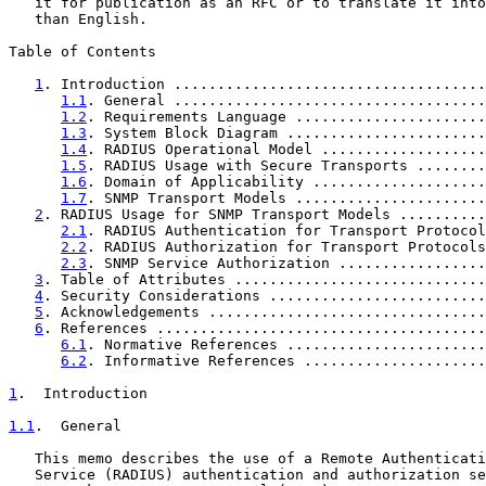
   it for publication as an RFC or to translate it into
   than English.

Table of Contents

1
. Introduction ....................................
1.1
. General ....................................
1.2
. Requirements Language ......................
1.3
. System Block Diagram .......................
1.4
. RADIUS Operational Model ...................
1.5
. RADIUS Usage with Secure Transports ........
1.6
. Domain of Applicability ....................
1.7
. SNMP Transport Models ......................
2
. RADIUS Usage for SNMP Transport Models ..........
2.1
. RADIUS Authentication for Transport Protocol
2.2
. RADIUS Authorization for Transport Protocols
2.3
. SNMP Service Authorization .................
3
. Table of Attributes .............................
4
. Security Considerations .........................
5
. Acknowledgements ................................
6
. References ......................................
6.1
. Normative References .......................
6.2
. Informative References .....................
1
.  Introduction
1.1
.  General
   This memo describes the use of a Remote Authenticati
   Service (RADIUS) authentication and authorization se