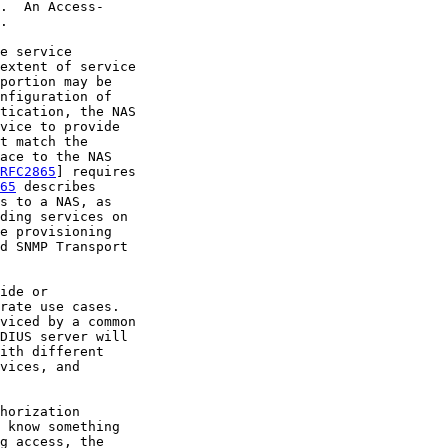
.  An Access-

.

e service

extent of service

portion may be

nfiguration of

tication, the NAS

vice to provide

t match the

ace to the NAS

RFC2865
] requires

65
 describes

s to a NAS, as

ding services on

e provisioning

d SNMP Transport

ide or

rate use cases.

viced by a common

DIUS server will

ith different

vices, and

horization

 know something

g access, the
