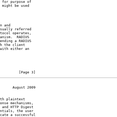
 for purpose of

 might be used

n and

sually referred

tocol operates,

anism.  RADIUS

ending a RADIUS

h the client

with either an

         [Page 3]
      August 2009
th plaintext

onse mechanisms,

 and HTTP Digest

ntials, the user

cate a successful
