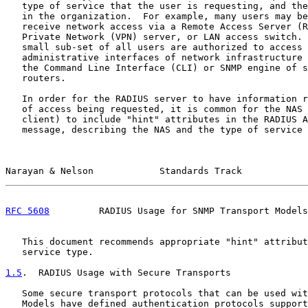
   type of service that the user is requesting, and the
   in the organization.  For example, many users may be
   receive network access via a Remote Access Server (R
   Private Network (VPN) server, or LAN access switch. 
   small sub-set of all users are authorized to access 
   administrative interfaces of network infrastructure 
   the Command Line Interface (CLI) or SNMP engine of s
   routers.

   In order for the RADIUS server to have information r
   of access being requested, it is common for the NAS 
   client) to include "hint" attributes in the RADIUS A
   message, describing the NAS and the type of service 
Narayan & Nelson            Standards Track            
RFC 5608
         RADIUS Usage for SNMP Transport Models
   This document recommends appropriate "hint" attribut
   service type.

1.5
.  RADIUS Usage with Secure Transports
   Some secure transport protocols that can be used wit
   Models have defined authentication protocols support