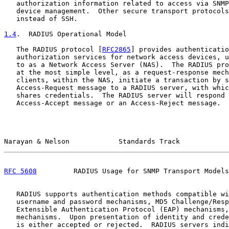
   authorization information related to access via SNMP
   device management.  Other secure transport protocols
   instead of SSH.

1.4
.  RADIUS Operational Model
   The RADIUS protocol [
RFC2865
] provides authenticatio
   authorization services for network access devices, u
   to as a Network Access Server (NAS).  The RADIUS pro
   at the most simple level, as a request-response mech
   clients, within the NAS, initiate a transaction by s
   Access-Request message to a RADIUS server, with whic
   shares credentials.  The RADIUS server will respond 
   Access-Accept message or an Access-Reject message.

Narayan & Nelson            Standards Track            
RFC 5608
         RADIUS Usage for SNMP Transport Models
   RADIUS supports authentication methods compatible wi
   username and password mechanisms, MD5 Challenge/Resp
   Extensible Authentication Protocol (EAP) mechanisms,
   mechanisms.  Upon presentation of identity and crede
   is either accepted or rejected.  RADIUS servers indi