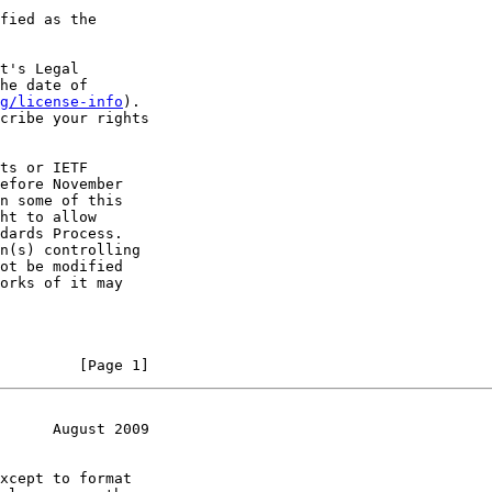
fied as the

t's Legal

he date of

g/license-info
).

cribe your rights

ts or IETF

efore November

n some of this

ht to allow

dards Process.

n(s) controlling

ot be modified

orks of it may

         [Page 1]
      August 2009
xcept to format
