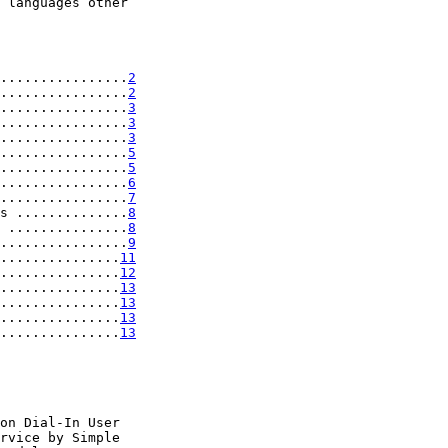
 languages other

................
2
................
2
................
3
................
3
................
3
................
5
................
5
................
6
................
7
s ..............
8
 ...............
8
................
9
...............
11
...............
12
...............
13
...............
13
...............
13
...............
13
on Dial-In User

rvice by Simple
