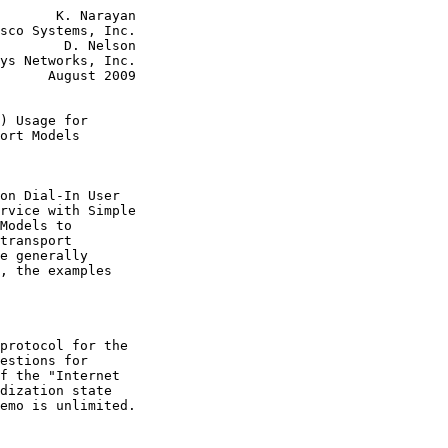
       K. Narayan

sco Systems, Inc.

        D. Nelson

ys Networks, Inc.

      August 2009

) Usage for
ort Models
on Dial-In User

rvice with Simple

Models to

transport

e generally

, the examples

protocol for the

estions for

f the "Internet

dization state

emo is unlimited.
