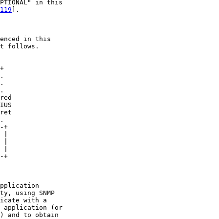
PTIONAL" in this

119
].

enced in this

t follows.

+

.

.

.

red

IUS

ret

.

-+

 |

 |

 |

-+

pplication

ty, using SNMP

icate with a

 application (or

) and to obtain
