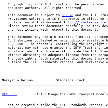
   Copyright (c) 2009 IETF Trust and the persons identi
   document authors.  All rights reserved.

   This document is subject to 
BCP 78
 and the IETF Trus
   Provisions Relating to IETF Documents in effect on t
   publication of this document (
http://trustee.ietf.or
   Please review these documents carefully, as they des
   and restrictions with respect to this document.

   This document may contain material from IETF Documen
   Contributions published or made publicly available b
   10, 2008.  The person(s) controlling the copyright i
   material may not have granted the IETF Trust the rig
   modifications of such material outside the IETF Stan
   Without obtaining an adequate license from the perso
   the copyright in such materials, this document may n
   outside the IETF Standards Process, and derivative w
Narayan & Nelson            Standards Track            
RFC 5608
         RADIUS Usage for SNMP Transport Models
   not be created outside the IETF Standards Process, e