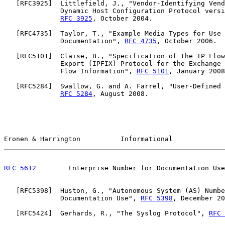
   [
RFC3925
]  Littlefield, J., "Vendor-Identifying Vend
              Dynamic Host Configuration Protocol versi
RFC 3925
, October 2004.

   [
RFC4735
]  Taylor, T., "Example Media Types for Use 
              Documentation", 
RFC 4735
, October 2006.

   [
RFC5101
]  Claise, B., "Specification of the IP Flow
              Export (IPFIX) Protocol for the Exchange 
              Flow Information", 
RFC 5101
, January 2008
   [
RFC5284
]  Swallow, G. and A. Farrel, "User-Defined 
RFC 5284
, August 2008.

Eronen & Harrington          Informational             
RFC 5612
        Enterprise Number for Documentation Use
   [
RFC5398
]  Huston, G., "Autonomous System (AS) Numbe
              Documentation Use", 
RFC 5398
, December 20
   [
RFC5424
]  Gerhards, R., "The Syslog Protocol", 
RFC 