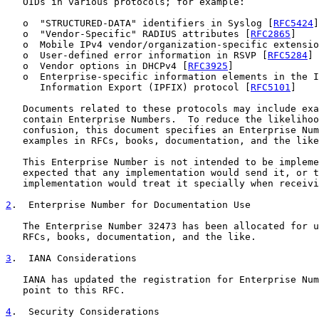
   OIDs in various protocols; for example:

   o  "STRUCTURED-DATA" identifiers in Syslog [
RFC5424
]

   o  "Vendor-Specific" RADIUS attributes [
RFC2865
]

   o  Mobile IPv4 vendor/organization-specific extensio
   o  User-defined error information in RSVP [
RFC5284
]

   o  Vendor options in DHCPv4 [
RFC3925
]

   o  Enterprise-specific information elements in the I
      Information Export (IPFIX) protocol [
RFC5101
]

   Documents related to these protocols may include exa
   contain Enterprise Numbers.  To reduce the likelihoo
   confusion, this document specifies an Enterprise Num
   examples in RFCs, books, documentation, and the like
   This Enterprise Number is not intended to be impleme
   expected that any implementation would send it, or t
   implementation would treat it specially when receivi
2
.  Enterprise Number for Documentation Use
   The Enterprise Number 32473 has been allocated for u
   RFCs, books, documentation, and the like.

3
.  IANA Considerations
   IANA has updated the registration for Enterprise Num
   point to this RFC.

4
.  Security Considerations