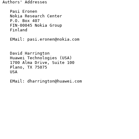
Authors' Addresses

   Pasi Eronen

   Nokia Research Center

   P.O. Box 407

   FIN-00045 Nokia Group

   Finland

   EMail: pasi.eronen@nokia.com

   David Harrington

   Huawei Technologies (USA)

   1700 Alma Drive, Suite 100

   Plano, TX 75075

   USA

   EMail: dharrington@huawei.com
