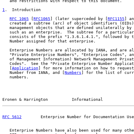
   and restrictions with respect to this document.

1
.  Introduction
RFC 1065
 [
RFC1065
] (later superceded by [
RFC1155
] an
   created a subtree (arc) of object identifiers (OIDs)
   management objects that are defined unilaterally by 
   such as an enterprise.  The subtree for a particular
   consists of the prefix "1.3.6.1.4.1.", followed by t
   Number assigned for that enterprise.

   Enterprise Numbers are allocated by IANA, and are al
   "Private Enterprise Numbers", "Enterprise Codes", an
   of Management Information) Network Management Privat
   Codes".  See the "Private Enterprise Number Applicat
   [
Application
] for more information on how to request
   Number from IANA, and [
Numbers
] for the list of curr
   numbers.

Eronen & Harrington          Informational             
RFC 5612
        Enterprise Number for Documentation Use
   Enterprise Numbers have also been used for many othe