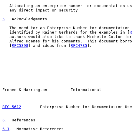
   Allocating an enterprise number for documentation us
   any direct impact on security.

5
.  Acknowledgments
   The need for an Enterprise Number for documentation 
   identified by Rainer Gerhards for the examples in [
R
   authors would also like to thank Michelle Cotton for
   Alfred Hoenes for his comments.  This document borro
   [
RFC5398
] and ideas from [
RFC4735
].

Eronen & Harrington          Informational             
RFC 5612
        Enterprise Number for Documentation Use
6
.  References
6.1
.  Normative References