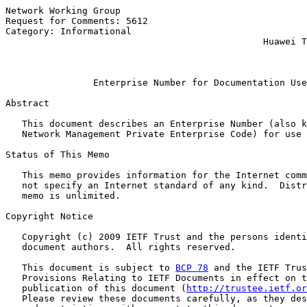
Network Working Group                                  
Request for Comments: 5612                             
Category: Informational                                
                                               Huawei T
                                                       
Enterprise Number for Documentation Use
Abstract

   This document describes an Enterprise Number (also k
   Network Management Private Enterprise Code) for use 
Status of This Memo

   This memo provides information for the Internet comm
   not specify an Internet standard of any kind.  Distr
   memo is unlimited.

Copyright Notice

   Copyright (c) 2009 IETF Trust and the persons identi
   document authors.  All rights reserved.

   This document is subject to 
BCP 78
 and the IETF Trus
   Provisions Relating to IETF Documents in effect on t
   publication of this document (
http://trustee.ietf.or
   Please review these documents carefully, as they des