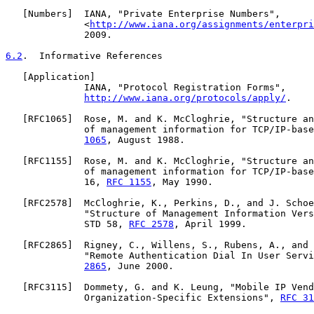
   [
Numbers
]  IANA, "Private Enterprise Numbers",

              <
http://www.iana.org/assignments/enterpri
              2009.

6.2
.  Informative References
   [
Application
]

              IANA, "Protocol Registration Forms",

http://www.iana.org/protocols/apply/
.

   [
RFC1065
]  Rose, M. and K. McCloghrie, "Structure an
              of management information for TCP/IP-base
1065
, August 1988.

   [
RFC1155
]  Rose, M. and K. McCloghrie, "Structure an
              of management information for TCP/IP-base
              16, 
RFC 1155
, May 1990.

   [
RFC2578
]  McCloghrie, K., Perkins, D., and J. Schoe
              "Structure of Management Information Vers
              STD 58, 
RFC 2578
, April 1999.

   [
RFC2865
]  Rigney, C., Willens, S., Rubens, A., and 
              "Remote Authentication Dial In User Servi
2865
, June 2000.

   [
RFC3115
]  Dommety, G. and K. Leung, "Mobile IP Vend
              Organization-Specific Extensions", 
RFC 31