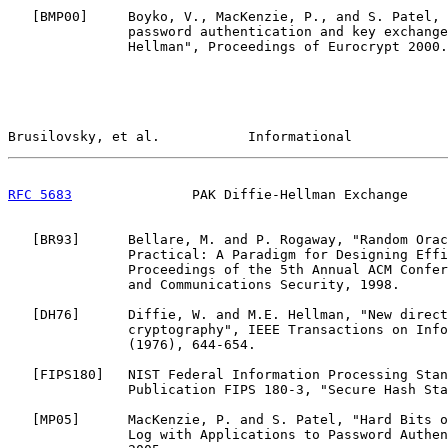
   [
BMP00
]     Boyko, V., MacKenzie, P., and S. Patel, 
               password authentication and key exchange
               Hellman", Proceedings of Eurocrypt 2000.

Brusilovsky, et al.           Informational            
RFC 5683
               PAK Diffie-Hellman Exchange     
   [
BR93
]      Bellare, M. and P. Rogaway, "Random Orac
               Practical: A Paradigm for Designing Effi
               Proceedings of the 5th Annual ACM Confer
               and Communications Security, 1998.

   [
DH76
]      Diffie, W. and M.E. Hellman, "New direct
               cryptography", IEEE Transactions on Info
               (1976), 644-654.

   [
FIPS180
]   NIST Federal Information Processing Stan
               Publication FIPS 180-3, "Secure Hash Sta
   [
MP05
]      MacKenzie, P. and S. Patel, "Hard Bits o
               Log with Applications to Password Authen