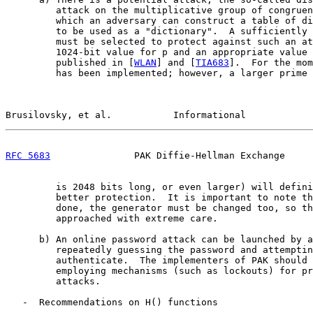
         attack on the multiplicative group of congruen
         which an adversary can construct a table of di
         to be used as a "dictionary".  A sufficiently 
         must be selected to protect against such an at
         1024-bit value for p and an appropriate value 
         published in [
WLAN
] and [
TIA683
].  For the mom
         has been implemented; however, a larger prime 
Brusilovsky, et al.           Informational            
RFC 5683
               PAK Diffie-Hellman Exchange     
         is 2048 bits long, or even larger) will defini
         better protection.  It is important to note th
         done, the generator must be changed too, so th
         approached with extreme care.

      b) An online password attack can be launched by a
         repeatedly guessing the password and attemptin
         authenticate.  The implementers of PAK should 
         employing mechanisms (such as lockouts) for pr
         attacks.

   -  Recommendations on H() functions
