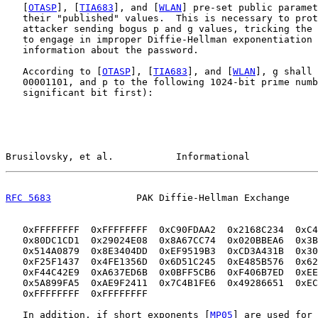
   [
OTASP
], [
TIA683
], and [
WLAN
] pre-set public paramet
   their "published" values.  This is necessary to prot
   attacker sending bogus p and g values, tricking the 
   to engage in improper Diffie-Hellman exponentiation 
   information about the password.

   According to [
OTASP
], [
TIA683
], and [
WLAN
], g shall 
   00001101, and p to the following 1024-bit prime numb
   significant bit first):

Brusilovsky, et al.           Informational            
RFC 5683
               PAK Diffie-Hellman Exchange     
   0xFFFFFFFF  0xFFFFFFFF  0xC90FDAA2  0x2168C234  0xC4
   0x80DC1CD1  0x29024E08  0x8A67CC74  0x020BBEA6  0x3B
   0x514A0879  0x8E3404DD  0xEF9519B3  0xCD3A431B  0x30
   0xF25F1437  0x4FE1356D  0x6D51C245  0xE485B576  0x62
   0xF44C42E9  0xA637ED6B  0x0BFF5CB6  0xF406B7ED  0xEE
   0x5A899FA5  0xAE9F2411  0x7C4B1FE6  0x49286651  0xEC
   0xFFFFFFFF  0xFFFFFFFF

   In addition, if short exponents [
MP05
] are used for 