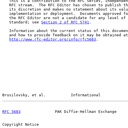
   This is a contribution to the RFC Series, independen
   RFC stream.  The RFC Editor has chosen to publish th
   its discretion and makes no statement about its valu
   implementation or deployment.  Documents approved fo
   the RFC Editor are not a candidate for any level of 
   Standard; see 
Section 2 of RFC 5741
.

   Information about the current status of this documen
   and how to provide feedback on it may be obtained at

http://www.rfc-editor.org/info/rfc5683
.

Brusilovsky, et al.           Informational            
RFC 5683
               PAK Diffie-Hellman Exchange     
Copyright Notice
