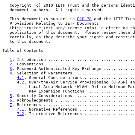
   Copyright (c) 2010 IETF Trust and the persons identi
   document authors.  All rights reserved.

   This document is subject to 
BCP 78
 and the IETF Trus
   Provisions Relating to IETF Documents

   (http:trustee.ietf.org/license-info) in effect on th
   publication of this document.  Please review these d
   carefully, as they describe your rights and restrict
   to this document.

Table of Contents

1
. Introduction ....................................
2
. Conventions .....................................
3
. Password-Authenticated Key Exchange .............
4
. Selection of Parameters .........................
4.1
. General Considerations .....................
      4.2. Over-the-Air Service Provisioning (OTASP) an
           Local Area Network (WLAN) Diffie-Hellman Par
           Key Expansion Functions ....................
5
. Security Considerations .........................
6
. Acknowledgments .................................
7
. References ......................................
7.1
. Normative References .......................
7.2
. Informative References .....................