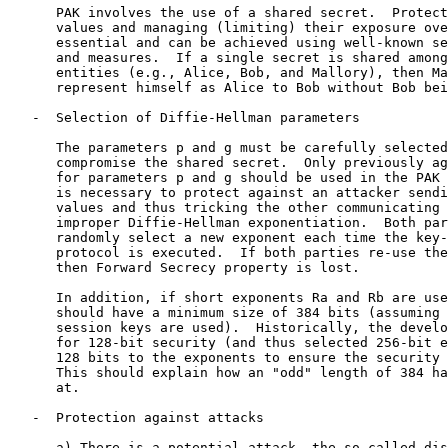
      PAK involves the use of a shared secret.  Protect
      values and managing (limiting) their exposure ove
      essential and can be achieved using well-known se
      and measures.  If a single secret is shared among
      entities (e.g., Alice, Bob, and Mallory), then Ma
      represent himself as Alice to Bob without Bob bei
   -  Selection of Diffie-Hellman parameters

      The parameters p and g must be carefully selected
      compromise the shared secret.  Only previously ag
      for parameters p and g should be used in the PAK 
      is necessary to protect against an attacker sendi
      values and thus tricking the other communicating 
      improper Diffie-Hellman exponentiation.  Both par
      randomly select a new exponent each time the key-
      protocol is executed.  If both parties re-use the
      then Forward Secrecy property is lost.

      In addition, if short exponents Ra and Rb are use
      should have a minimum size of 384 bits (assuming 
      session keys are used).  Historically, the develo
      for 128-bit security (and thus selected 256-bit e
      128 bits to the exponents to ensure the security 
      This should explain how an "odd" length of 384 ha
      at.

   -  Protection against attacks

      a) There is a potential attack, the so-called dis