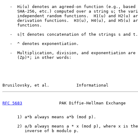
   -  Hi(u) denotes an agreed-on function (e.g., based 
      SHA-256, etc.) computed over a string u; the vari
      independent random functions.  H1(u) and H2(u) ar
      derivation functions.  H3(u), H4(u), and H5(u) ar
      functions.

   -  s|t denotes concatenation of the strings s and t.

   -  ^ denotes exponentiation.

   -  Multiplication, division, and exponentiation are 
      (Zp)*; in other words:

Brusilovsky, et al.           Informational            
RFC 5683
               PAK Diffie-Hellman Exchange     
      1) a*b always means a*b (mod p).

      2) a/b always means a * x (mod p), where x is the
         inverse of b modulo p.
