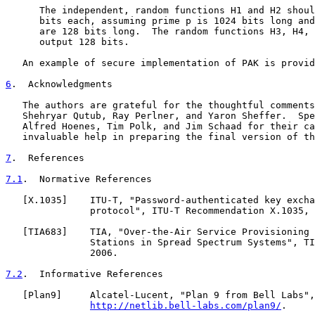
      The independent, random functions H1 and H2 shoul
      bits each, assuming prime p is 1024 bits long and
      are 128 bits long.  The random functions H3, H4, 
      output 128 bits.

   An example of secure implementation of PAK is provid
6
.  Acknowledgments
   The authors are grateful for the thoughtful comments
   Shehryar Qutub, Ray Perlner, and Yaron Sheffer.  Spe
   Alfred Hoenes, Tim Polk, and Jim Schaad for their ca
   invaluable help in preparing the final version of th
7
.  References
7.1
.  Normative References
   [
X.1035
]    ITU-T, "Password-authenticated key excha
               protocol", ITU-T Recommendation X.1035, 
   [
TIA683
]    TIA, "Over-the-Air Service Provisioning 
               Stations in Spread Spectrum Systems", TI
               2006.

7.2
.  Informative References
   [
Plan9
]     Alcatel-Lucent, "Plan 9 from Bell Labs",

http://netlib.bell-labs.com/plan9/
.
