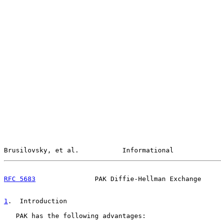
Brusilovsky, et al.           Informational            
RFC 5683
               PAK Diffie-Hellman Exchange     
1
.  Introduction
   PAK has the following advantages:
