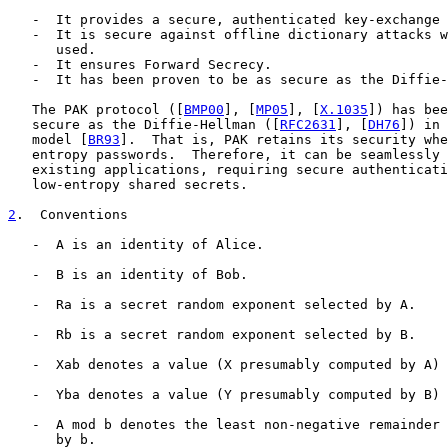
   -  It provides a secure, authenticated key-exchange 
   -  It is secure against offline dictionary attacks w
      used.

   -  It ensures Forward Secrecy.

   -  It has been proven to be as secure as the Diffie-
   The PAK protocol ([
BMP00
], [
MP05
], [
X.1035
]) has bee
   secure as the Diffie-Hellman ([
RFC2631
], [
DH76
]) in 
   model [
BR93
].  That is, PAK retains its security whe
   entropy passwords.  Therefore, it can be seamlessly 
   existing applications, requiring secure authenticati
   low-entropy shared secrets.

2
.  Conventions
   -  A is an identity of Alice.

   -  B is an identity of Bob.

   -  Ra is a secret random exponent selected by A.

   -  Rb is a secret random exponent selected by B.

   -  Xab denotes a value (X presumably computed by A) 
   -  Yba denotes a value (Y presumably computed by B) 
   -  A mod b denotes the least non-negative remainder 
      by b.
