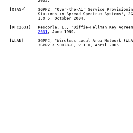
               2005.

   [
OTASP
]     3GPP2, "Over-the-Air Service Provisionin
               Stations in Spread Spectrum Systems", 3G
               1.0 5, October 2004.

   [
RFC2631
]   Rescorla, E., "Diffie-Hellman Key Agreem
2631
, June 1999.

   [
WLAN
]      3GPP2, "Wireless Local Area Network (WLA
               3GPP2 X.S0028-0, v.1.0, April 2005.
