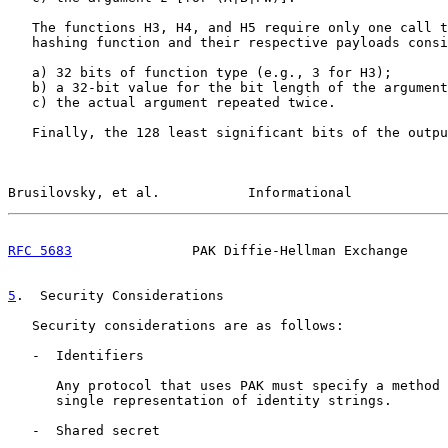
   The functions H3, H4, and H5 require only one call t
   hashing function and their respective payloads consi
   a) 32 bits of function type (e.g., 3 for H3);

   b) a 32-bit value for the bit length of the argument
   c) the actual argument repeated twice.

   Finally, the 128 least significant bits of the outpu
Brusilovsky, et al.           Informational            
RFC 5683
               PAK Diffie-Hellman Exchange     
5
.  Security Considerations
   Security considerations are as follows:

   -  Identifiers

      Any protocol that uses PAK must specify a method 
      single representation of identity strings.

   -  Shared secret
