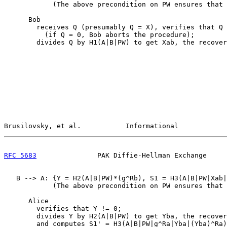
            (The above precondition on PW ensures that 
      Bob

        receives Q (presumably Q = X), verifies that Q 
          (if Q = 0, Bob aborts the procedure);

        divides Q by H1(A|B|PW) to get Xab, the recover
Brusilovsky, et al.           Informational            
RFC 5683
               PAK Diffie-Hellman Exchange     
   B --> A: {Y = H2(A|B|PW)*(g^Rb), S1 = H3(A|B|PW|Xab|
            (The above precondition on PW ensures that 
      Alice

        verifies that Y != 0;

        divides Y by H2(A|B|PW) to get Yba, the recover
        and computes S1' = H3(A|B|PW|g^Ra|Yba|(Yba)^Ra)