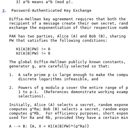
      3) a^b means a^b (mod p).

3
.  Password-Authenticated Key Exchange
   Diffie-Hellman key agreement requires that both the 
   recipient of a message create their own secret, rand
   exchange the exponentiation of their respective numb
   PAK has two parties, Alice (A) and Bob (B), sharing 
   PW that satisfies the following conditions:

      H1(A|B|PW) != 0

      H2(A|B|PW) != 0

   The global Diffie-Hellman publicly known constants, 
   generator g, are carefully selected so that:

   1.  A safe prime p is large enough to make the compu
       discrete logarithms infeasible, and

   2.  Powers of g modulo p cover the entire range of p
       1 to p-1.  (References demonstrate working examp
       selections).

   Initially, Alice (A) selects a secret, random expone
   computes g^Ra; Bob (B) selects a secret, random expo
   computes g^Rb.  For efficiency purposes, short expon
   used for Ra and Rb, provided they have a certain min
   A --> B: {A, X = H1(A|B|PW)*(g^Ra)}
