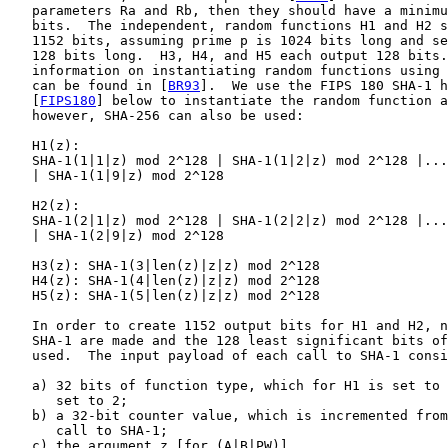
   parameters Ra and Rb, then they should have a minimu
   bits.  The independent, random functions H1 and H2 s
   1152 bits, assuming prime p is 1024 bits long and se
   128 bits long.  H3, H4, and H5 each output 128 bits.
   information on instantiating random functions using 
   can be found in [
BR93
].  We use the FIPS 180 SHA-1 h
   [
FIPS180
] below to instantiate the random function a
   however, SHA-256 can also be used:

   H1(z):

   SHA-1(1|1|z) mod 2^128 | SHA-1(1|2|z) mod 2^128 |...
   | SHA-1(1|9|z) mod 2^128

   H2(z):

   SHA-1(2|1|z) mod 2^128 | SHA-1(2|2|z) mod 2^128 |...
   | SHA-1(2|9|z) mod 2^128

   H3(z): SHA-1(3|len(z)|z|z) mod 2^128

   H4(z): SHA-1(4|len(z)|z|z) mod 2^128

   H5(z): SHA-1(5|len(z)|z|z) mod 2^128

   In order to create 1152 output bits for H1 and H2, n
   SHA-1 are made and the 128 least significant bits of
   used.  The input payload of each call to SHA-1 consi
   a) 32 bits of function type, which for H1 is set to 
      set to 2;

   b) a 32-bit counter value, which is incremented from
      call to SHA-1;

   c) the argument z [for (A|B|PW)].
