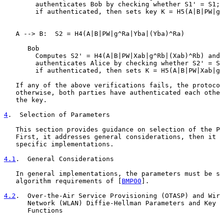
        authenticates Bob by checking whether S1' = S1;

        if authenticated, then sets key K = H5(A|B|PW|g
   A --> B:  S2 = H4(A|B|PW|g^Ra|Yba|(Yba)^Ra)

      Bob

        Computes S2' = H4(A|B|PW|Xab|g^Rb|(Xab)^Rb) and

        authenticates Alice by checking whether S2' = S
        if authenticated, then sets K = H5(A|B|PW|Xab|g
   If any of the above verifications fails, the protoco
   otherwise, both parties have authenticated each othe
   the key.

4
.  Selection of Parameters
   This section provides guidance on selection of the P
   First, it addresses general considerations, then it 
   specific implementations.

4.1
.  General Considerations
   In general implementations, the parameters must be s
   algorithm requirements of [
BMP00
].

4.2
.  Over-the-Air Service Provisioning (OTASP) and Wir
      Network (WLAN) Diffie-Hellman Parameters and Key 

      Functions
