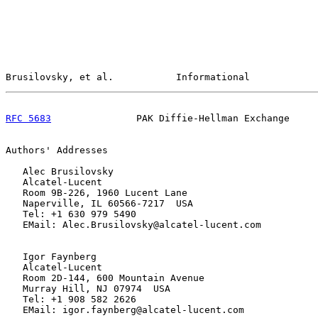
Brusilovsky, et al.           Informational            
RFC 5683
               PAK Diffie-Hellman Exchange     
Authors' Addresses

   Alec Brusilovsky

   Alcatel-Lucent

   Room 9B-226, 1960 Lucent Lane

   Naperville, IL 60566-7217  USA

   Tel: +1 630 979 5490

   EMail: Alec.Brusilovsky@alcatel-lucent.com

   Igor Faynberg

   Alcatel-Lucent

   Room 2D-144, 600 Mountain Avenue

   Murray Hill, NJ 07974  USA

   Tel: +1 908 582 2626

   EMail: igor.faynberg@alcatel-lucent.com
