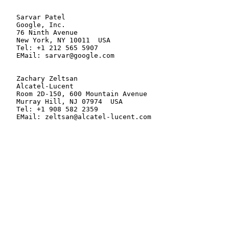
   Sarvar Patel

   Google, Inc.

   76 Ninth Avenue

   New York, NY 10011  USA

   Tel: +1 212 565 5907

   EMail: sarvar@google.com

   Zachary Zeltsan

   Alcatel-Lucent

   Room 2D-150, 600 Mountain Avenue

   Murray Hill, NJ 07974  USA

   Tel: +1 908 582 2359

   EMail: zeltsan@alcatel-lucent.com
