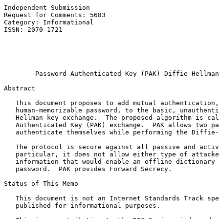
Independent Submission                                 
Request for Comments: 5683                             
Category: Informational                                
ISSN: 2070-1721                                        
                                                       
                                                       
                                                       
Password-Authenticated Key (PAK) Diffie-Hellman
Abstract

   This document proposes to add mutual authentication,
   human-memorizable password, to the basic, unauthenti
   Hellman key exchange.  The proposed algorithm is cal
   Authenticated Key (PAK) exchange.  PAK allows two pa
   authenticate themselves while performing the Diffie-
   The protocol is secure against all passive and activ
   particular, it does not allow either type of attacke
   information that would enable an offline dictionary 
   password.  PAK provides Forward Secrecy.

Status of This Memo

   This document is not an Internet Standards Track spe
   published for informational purposes.
