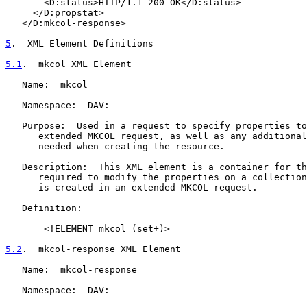
       <D:status>HTTP/1.1 200 OK</D:status>

     </D:propstat>

   </D:mkcol-response>

5
.  XML Element Definitions
5.1
.  mkcol XML Element
   Name:  mkcol

   Namespace:  DAV:

   Purpose:  Used in a request to specify properties to
      extended MKCOL request, as well as any additional
      needed when creating the resource.

   Description:  This XML element is a container for th
      required to modify the properties on a collection
      is created in an extended MKCOL request.

   Definition:

       <!ELEMENT mkcol (set+)>

5.2
.  mkcol-response XML Element
   Name:  mkcol-response

   Namespace:  DAV:
