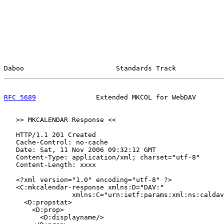
Daboo                       Standards Track            
RFC 5689
               Extended MKCOL for WebDAV       
   >> MKCALENDAR Response <<

   HTTP/1.1 201 Created

   Cache-Control: no-cache

   Date: Sat, 11 Nov 2006 09:32:12 GMT

   Content-Type: application/xml; charset="utf-8"

   Content-Length: xxxx

   <?xml version="1.0" encoding="utf-8" ?>

   <C:mkcalendar-response xmlns:D="DAV:"

                 xmlns:C="urn:ietf:params:xml:ns:caldav
     <D:propstat>

       <D:prop>

         <D:displayname/>
