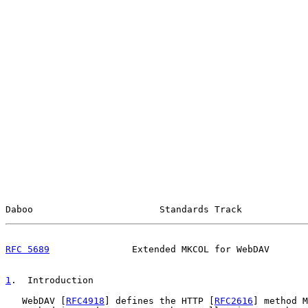
Daboo                       Standards Track            
RFC 5689
               Extended MKCOL for WebDAV       
1
.  Introduction
   WebDAV [
RFC4918
] defines the HTTP [
RFC2616
] method M