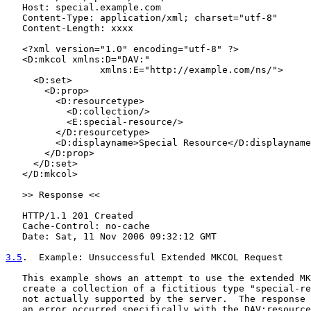
   Host: special.example.com

   Content-Type: application/xml; charset="utf-8"

   Content-Length: xxxx

   <?xml version="1.0" encoding="utf-8" ?>

   <D:mkcol xmlns:D="DAV:"

                 xmlns:E="http://example.com/ns/">

     <D:set>

       <D:prop>

         <D:resourcetype>

           <D:collection/>

           <E:special-resource/>

         </D:resourcetype>

         <D:displayname>Special Resource</D:displayname
       </D:prop>

     </D:set>

   </D:mkcol>

   >> Response <<

   HTTP/1.1 201 Created

   Cache-Control: no-cache

   Date: Sat, 11 Nov 2006 09:32:12 GMT

3.5
.  Example: Unsuccessful Extended MKCOL Request
   This example shows an attempt to use the extended MK
   create a collection of a fictitious type "special-re
   not actually supported by the server.  The response 
   an error occurred specifically with the DAV:resource