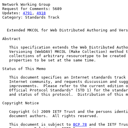
Network Working Group                                  
Request for Comments: 5689                             
Updates: 
4791
, 
4918
                                    
Category: Standards Track

Extended MKCOL for Web Distributed Authoring and Vers
Abstract

   This specification extends the Web Distributed Autho
   Versioning (WebDAV) MKCOL (Make Collection) method t
   collections of arbitrary resourcetype to be created 
   properties to be set at the same time.

Status of This Memo

   This document specifies an Internet standards track 
   Internet community, and requests discussion and sugg
   improvements.  Please refer to the current edition o
   Official Protocol Standards" (STD 1) for the standar
   and status of this protocol.  Distribution of this m
Copyright Notice

   Copyright (c) 2009 IETF Trust and the persons identi
   document authors.  All rights reserved.

   This document is subject to 
BCP 78
 and the IETF Trus