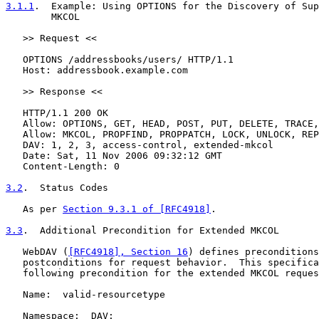
3.1.1
.  Example: Using OPTIONS for the Discovery of Sup
        MKCOL
   >> Request <<

   OPTIONS /addressbooks/users/ HTTP/1.1

   Host: addressbook.example.com

   >> Response <<

   HTTP/1.1 200 OK

   Allow: OPTIONS, GET, HEAD, POST, PUT, DELETE, TRACE,
   Allow: MKCOL, PROPFIND, PROPPATCH, LOCK, UNLOCK, REP
   DAV: 1, 2, 3, access-control, extended-mkcol

   Date: Sat, 11 Nov 2006 09:32:12 GMT

   Content-Length: 0

3.2
.  Status Codes
   As per 
Section 9.3.1 of [RFC4918]
.

3.3
.  Additional Precondition for Extended MKCOL
   WebDAV (
[RFC4918], Section 16
) defines preconditions
   postconditions for request behavior.  This specifica
   following precondition for the extended MKCOL reques
   Name:  valid-resourcetype

   Namespace:  DAV:
