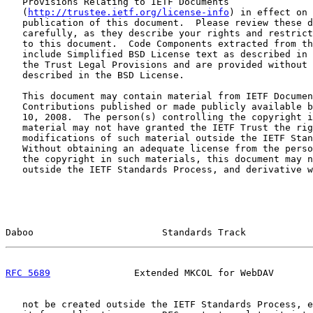
   Provisions Relating to IETF Documents

   (
http://trustee.ietf.org/license-info
) in effect on 
   publication of this document.  Please review these d
   carefully, as they describe your rights and restrict
   to this document.  Code Components extracted from th
   include Simplified BSD License text as described in 
   the Trust Legal Provisions and are provided without 
   described in the BSD License.

   This document may contain material from IETF Documen
   Contributions published or made publicly available b
   10, 2008.  The person(s) controlling the copyright i
   material may not have granted the IETF Trust the rig
   modifications of such material outside the IETF Stan
   Without obtaining an adequate license from the perso
   the copyright in such materials, this document may n
   outside the IETF Standards Process, and derivative w
Daboo                       Standards Track            
RFC 5689
               Extended MKCOL for WebDAV       
   not be created outside the IETF Standards Process, e