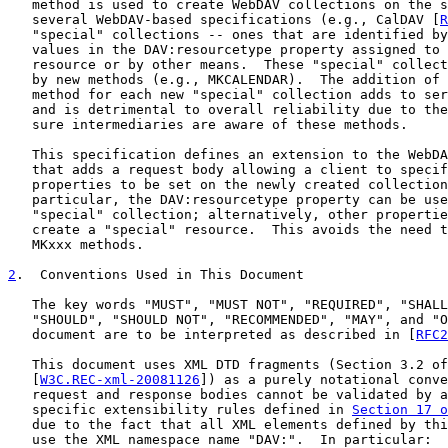
   method is used to create WebDAV collections on the s
   several WebDAV-based specifications (e.g., CalDAV [
R
   "special" collections -- ones that are identified by
   values in the DAV:resourcetype property assigned to 
   resource or by other means.  These "special" collect
   by new methods (e.g., MKCALENDAR).  The addition of 
   method for each new "special" collection adds to ser
   and is detrimental to overall reliability due to the
   sure intermediaries are aware of these methods.

   This specification defines an extension to the WebDA
   that adds a request body allowing a client to specif
   properties to be set on the newly created collection
   particular, the DAV:resourcetype property can be use
   "special" collection; alternatively, other propertie
   create a "special" resource.  This avoids the need t
   MKxxx methods.

2
.  Conventions Used in This Document
   The key words "MUST", "MUST NOT", "REQUIRED", "SHALL
   "SHOULD", "SHOULD NOT", "RECOMMENDED", "MAY", and "O
   document are to be interpreted as described in [
RFC2
   This document uses XML DTD fragments (Section 3.2 of

   [
W3C.REC-xml-20081126
]) as a purely notational conve
   request and response bodies cannot be validated by a
   specific extensibility rules defined in 
Section 17 o
   due to the fact that all XML elements defined by thi
   use the XML namespace name "DAV:".  In particular:
