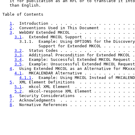
   it for publication as an RFC or to translate it into
   than English.

Table of Contents

1
.  Introduction . . . . . . . . . . . . . . . . . .
2
.  Conventions Used in This Document  . . . . . . .
3
.  WebDAV Extended MKCOL  . . . . . . . . . . . . .
3.1
.  Extended MKCOL Support . . . . . . . . . . .
       3.1.1.  Example: Using OPTIONS for the Discovery
               Support for Extended MKCOL . . . . . . .
3.2
.  Status Codes . . . . . . . . . . . . . . . .
3.3
.  Additional Precondition for Extended MKCOL .
3.4
.  Example: Successful Extended MKCOL Request .
3.5
.  Example: Unsuccessful Extended MKCOL Request
4
.  Using Extended MKCOL as an Alternative for MKxxx
4.1
.  MKCALENDAR Alternative . . . . . . . . . . .
4.1.1
.  Example: Using MKCOL Instead of MKCALEND
5
.  XML Element Definitions  . . . . . . . . . . . .
5.1
.  mkcol XML Element  . . . . . . . . . . . . .
5.2
.  mkcol-response XML Element . . . . . . . . .
6
.  Security Considerations  . . . . . . . . . . . .
7
.  Acknowledgments  . . . . . . . . . . . . . . . .
8
.  Normative References . . . . . . . . . . . . . .