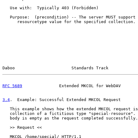
   Use with:  Typically 403 (Forbidden)

   Purpose:  (precondition) -- The server MUST support 
      resourcetype value for the specified collection.

Daboo                       Standards Track            
RFC 5689
               Extended MKCOL for WebDAV       
3.4
.  Example: Successful Extended MKCOL Request
   This example shows how the extended MKCOL request is
   collection of a fictitious type "special-resource". 
   body is empty as the request completed successfully.

   >> Request <<

   MKCOL /home/special/ HTTP/1.1
