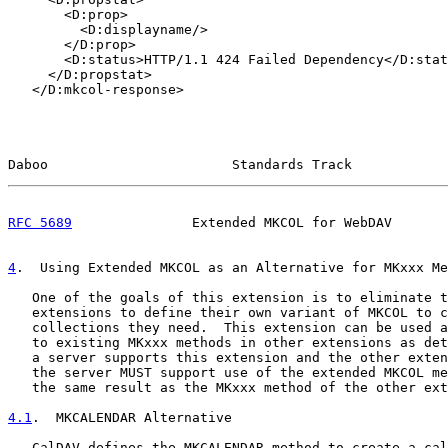
       <D:prop>

         <D:displayname/>

       </D:prop>

       <D:status>HTTP/1.1 424 Failed Dependency</D:stat
     </D:propstat>

   </D:mkcol-response>

Daboo                       Standards Track            
RFC 5689
               Extended MKCOL for WebDAV       
4
.  Using Extended MKCOL as an Alternative for MKxxx Me
   One of the goals of this extension is to eliminate t
   extensions to define their own variant of MKCOL to c
   collections they need.  This extension can be used a
   to existing MKxxx methods in other extensions as det
   a server supports this extension and the other exten
   the server MUST support use of the extended MKCOL me
   the same result as the MKxxx method of the other ext
4.1
.  MKCALENDAR Alternative
   CalDAV defines the MKCALENDAR method to create a cal