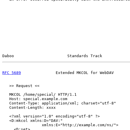
Daboo                       Standards Track            
RFC 5689
               Extended MKCOL for WebDAV       
   >> Request <<

   MKCOL /home/special/ HTTP/1.1

   Host: special.example.com

   Content-Type: application/xml; charset="utf-8"

   Content-Length: xxxx

   <?xml version="1.0" encoding="utf-8" ?>

   <D:mkcol xmlns:D="DAV:"

                 xmlns:E="http://example.com/ns/">

     <D:set>
