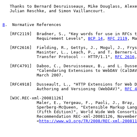
   Thanks to Bernard Desruisseaux, Mike Douglass, Alexe
   Julian Reschke, and Simon Vaillancourt.

8
.  Normative References
   [
RFC2119
]  Bradner, S., "Key words for use in RFCs t
              Requirement Levels", 
BCP 14
, 
RFC 2119
, Ma
   [
RFC2616
]  Fielding, R., Gettys, J., Mogul, J., Frys
              Masinter, L., Leach, P., and T. Berners-L
              Transfer Protocol -- HTTP/1.1", 
RFC 2616
,
   [
RFC4791
]  Daboo, C., Desruisseaux, B., and L. Dusse
              "Calendaring Extensions to WebDAV (CalDAV
              March 2007.

   [
RFC4918
]  Dusseault, L., "HTTP Extensions for Web D
              Authoring and Versioning (WebDAV)", 
RFC 4
   [
W3C.REC-xml-20081126
]

              Maler, E., Yergeau, F., Paoli, J., Bray, 
              Sperberg-McQueen, "Extensible Markup Lang
              (Fifth Edition)", World Wide Web Consorti
              Recommendation REC-xml-20081126, November
              <
http://www.w3.org/TR/2008/REC-xml-200811