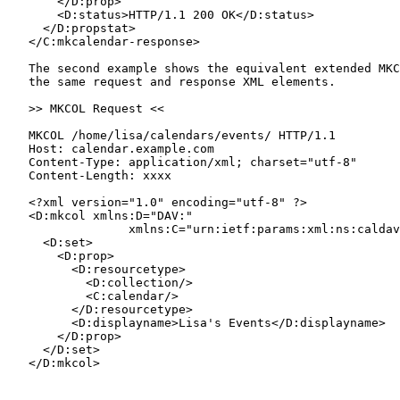
       </D:prop>

       <D:status>HTTP/1.1 200 OK</D:status>

     </D:propstat>

   </C:mkcalendar-response>

   The second example shows the equivalent extended MKC
   the same request and response XML elements.

   >> MKCOL Request <<

   MKCOL /home/lisa/calendars/events/ HTTP/1.1

   Host: calendar.example.com

   Content-Type: application/xml; charset="utf-8"

   Content-Length: xxxx

   <?xml version="1.0" encoding="utf-8" ?>

   <D:mkcol xmlns:D="DAV:"

                 xmlns:C="urn:ietf:params:xml:ns:caldav
     <D:set>

       <D:prop>

         <D:resourcetype>

           <D:collection/>

           <C:calendar/>

         </D:resourcetype>

         <D:displayname>Lisa's Events</D:displayname>

       </D:prop>

     </D:set>

   </D:mkcol>
