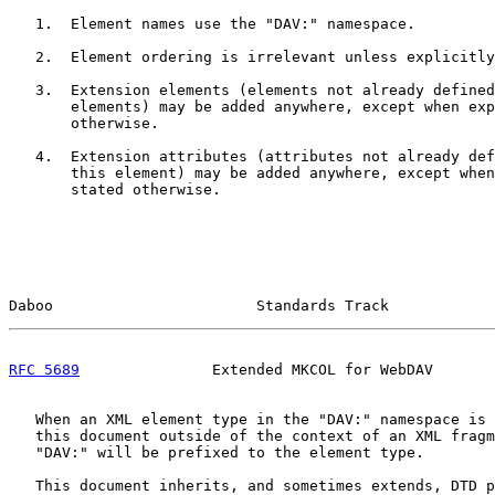
   1.  Element names use the "DAV:" namespace.

   2.  Element ordering is irrelevant unless explicitly
   3.  Extension elements (elements not already defined
       elements) may be added anywhere, except when exp
       otherwise.

   4.  Extension attributes (attributes not already def
       this element) may be added anywhere, except when
       stated otherwise.

Daboo                       Standards Track            
RFC 5689
               Extended MKCOL for WebDAV       
   When an XML element type in the "DAV:" namespace is 
   this document outside of the context of an XML fragm
   "DAV:" will be prefixed to the element type.

   This document inherits, and sometimes extends, DTD p