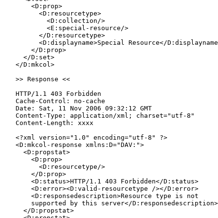
       <D:prop>

         <D:resourcetype>

           <D:collection/>

           <E:special-resource/>

         </D:resourcetype>

         <D:displayname>Special Resource</D:displayname
       </D:prop>

     </D:set>

   </D:mkcol>

   >> Response <<

   HTTP/1.1 403 Forbidden

   Cache-Control: no-cache

   Date: Sat, 11 Nov 2006 09:32:12 GMT

   Content-Type: application/xml; charset="utf-8"

   Content-Length: xxxx

   <?xml version="1.0" encoding="utf-8" ?>

   <D:mkcol-response xmlns:D="DAV:">

     <D:propstat>

       <D:prop>

         <D:resourcetype/>

       </D:prop>

       <D:status>HTTP/1.1 403 Forbidden</D:status>

       <D:error><D:valid-resourcetype /></D:error>

       <D:responsedescription>Resource type is not

       supported by this server</D:responsedescription>

     </D:propstat>

     <D:propstat>
