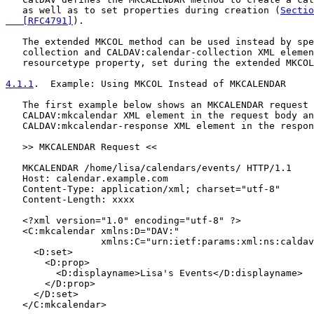
   as well as to set properties during creation (
Sectio
   [RFC4791]
).

   The extended MKCOL method can be used instead by spe
   collection and CALDAV:calendar-collection XML elemen
   resourcetype property, set during the extended MKCOL
4.1.1
.  Example: Using MKCOL Instead of MKCALENDAR
   The first example below shows an MKCALENDAR request 
   CALDAV:mkcalendar XML element in the request body an
   CALDAV:mkcalendar-response XML element in the respon
   >> MKCALENDAR Request <<

   MKCALENDAR /home/lisa/calendars/events/ HTTP/1.1

   Host: calendar.example.com

   Content-Type: application/xml; charset="utf-8"

   Content-Length: xxxx

   <?xml version="1.0" encoding="utf-8" ?>

   <C:mkcalendar xmlns:D="DAV:"

                 xmlns:C="urn:ietf:params:xml:ns:caldav
     <D:set>

       <D:prop>

         <D:displayname>Lisa's Events</D:displayname>

       </D:prop>

     </D:set>

   </C:mkcalendar>
