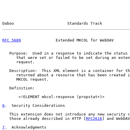
Daboo                       Standards Track            
RFC 5689
               Extended MKCOL for WebDAV       
   Purpose:  Used in a response to indicate the status 
      that were set or failed to be set during an exten
      request.

   Description:  This XML element is a container for th
      returned about a resource that has been created i
      MKCOL request.

   Definition:

       <!ELEMENT mkcol-response (propstat+)>

6
.  Security Considerations
   This extension does not introduce any new security c
   those already described in HTTP [
RFC2616
] and WebDAV
7
.  Acknowledgments