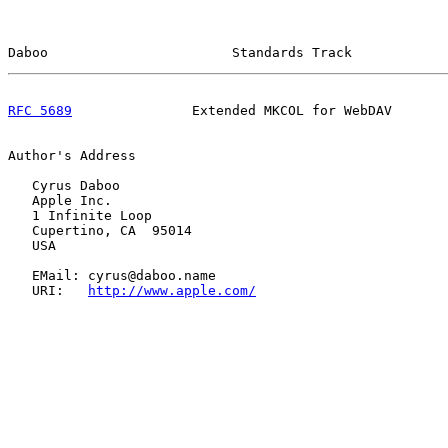
Daboo                       Standards Track            
RFC 5689
               Extended MKCOL for WebDAV       
Author's Address

   Cyrus Daboo

   Apple Inc.

   1 Infinite Loop

   Cupertino, CA  95014

   USA

   EMail: cyrus@daboo.name

   URI:   
http://www.apple.com/