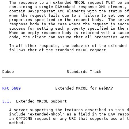
   The response to an extended MKCOL request MUST be an
   containing a single DAV:mkcol-response XML element, 
   contain DAV:propstat XML elements with the status of
   when the request fails due to a failure to set one o
   properties specified in the request body.  The serve
   response body in the case where the request is succe
   success for setting each property specified in the r
   When an empty response body is returned with a succe
   code, the client can assume that all properties were
   In all other respects, the behavior of the extended 
   follows that of the standard MKCOL request.

Daboo                       Standards Track            
RFC 5689
               Extended MKCOL for WebDAV       
3.1
.  Extended MKCOL Support
   A server supporting the features described in this d
   include "extended-mkcol" as a field in the DAV respo
   an OPTIONS request on any URI that supports use of t
   method.
