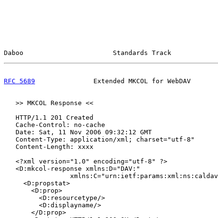
Daboo                       Standards Track            
RFC 5689
               Extended MKCOL for WebDAV       
   >> MKCOL Response <<

   HTTP/1.1 201 Created

   Cache-Control: no-cache

   Date: Sat, 11 Nov 2006 09:32:12 GMT

   Content-Type: application/xml; charset="utf-8"

   Content-Length: xxxx

   <?xml version="1.0" encoding="utf-8" ?>

   <D:mkcol-response xmlns:D="DAV:"

                 xmlns:C="urn:ietf:params:xml:ns:caldav
     <D:propstat>

       <D:prop>

         <D:resourcetype/>

         <D:displayname/>

       </D:prop>
