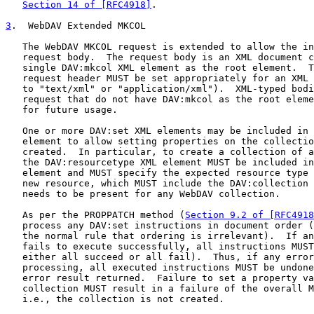
Section 14 of [RFC4918]
.

3
.  WebDAV Extended MKCOL
   The WebDAV MKCOL request is extended to allow the in
   request body.  The request body is an XML document c
   single DAV:mkcol XML element as the root element.  T
   request header MUST be set appropriately for an XML 
   to "text/xml" or "application/xml").  XML-typed bodi
   request that do not have DAV:mkcol as the root eleme
   for future usage.

   One or more DAV:set XML elements may be included in 
   element to allow setting properties on the collectio
   created.  In particular, to create a collection of a
   the DAV:resourcetype XML element MUST be included in
   element and MUST specify the expected resource type 
   new resource, which MUST include the DAV:collection 
   needs to be present for any WebDAV collection.

   As per the PROPPATCH method (
Section 9.2 of [RFC4918
   process any DAV:set instructions in document order (
   the normal rule that ordering is irrelevant).  If an
   fails to execute successfully, all instructions MUST
   either all succeed or all fail).  Thus, if any error
   processing, all executed instructions MUST be undone
   error result returned.  Failure to set a property va
   collection MUST result in a failure of the overall M
   i.e., the collection is not created.
