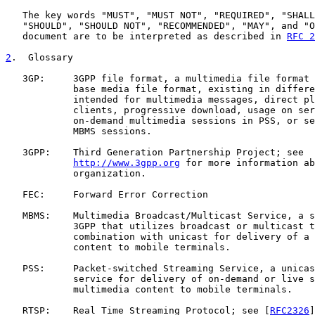
   The key words "MUST", "MUST NOT", "REQUIRED", "SHALL
   "SHOULD", "SHOULD NOT", "RECOMMENDED", "MAY", and "O
   document are to be interpreted as described in 
RFC 2
2
.  Glossary
   3GP:     3GPP file format, a multimedia file format 
            base media file format, existing in differe
            intended for multimedia messages, direct pl
            clients, progressive download, usage on ser
            on-demand multimedia sessions in PSS, or se
            MBMS sessions.

   3GPP:    Third Generation Partnership Project; see

http://www.3gpp.org
 for more information ab
            organization.

   FEC:     Forward Error Correction

   MBMS:    Multimedia Broadcast/Multicast Service, a s
            3GPP that utilizes broadcast or multicast t
            combination with unicast for delivery of a 
            content to mobile terminals.

   PSS:     Packet-switched Streaming Service, a unicas
            service for delivery of on-demand or live s
            multimedia content to mobile terminals.

   RTSP:    Real Time Streaming Protocol; see [
RFC2326
]