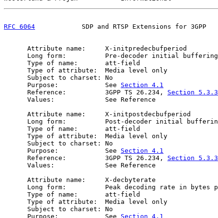
RFC 6064
            SDP and RTSP Extensions for 3GPP   
      Attribute name:     X-initpredecbufperiod

      Long form:          Pre-decoder initial buffering
      Type of name:       att-field

      Type of attribute:  Media level only

      Subject to charset: No

      Purpose:            See 
Section 4.1
      Reference:          3GPP TS 26.234, 
Section 5.3.3
      Values:             See Reference

      Attribute name:     X-initpostdecbufperiod

      Long form:          Post-decoder initial bufferin
      Type of name:       att-field

      Type of attribute:  Media level only

      Subject to charset: No

      Purpose:            See 
Section 4.1
      Reference:          3GPP TS 26.234, 
Section 5.3.3
      Values:             See Reference

      Attribute name:     X-decbyterate

      Long form:          Peak decoding rate in bytes p
      Type of name:       att-field

      Type of attribute:  Media level only

      Subject to charset: No

      Purpose:            See 
Section 4.1