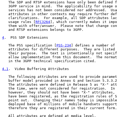
   The SDP and RTSP extensions have only been defined f
   3GPP service in mind.  The applicability for usage o
   services has not been considered nor addressed.  Usa
   attributes in other contexts may require further def
   clarifications.  For example, all SDP attributes lac
   usage rules [
RFC3264
], which currently makes it impo
   them with offer/answer.  Please note that change con
   and RTSP extensions belongs to 3GPP.

4
.  PSS SDP Extensions
   The PSS specification [
PSS-234
] defines a number of 
   attributes for different purposes.  They are listed 
   their purpose.  The text is intentionally not specif
   allow implementation from this document.  The normat
   in the 3GPP technical specification cited.

4.1
.  Video Buffering Attributes
   The following attributes are used to provide paramet
   buffer model provided in Annex G and Section 5.3.3.2
   The attributes were defined in Release 5 as "X-" att
   the time, were not considered for registration.  In 
   however, they should not have been "X-" attributes, 
   have been registered, as the registration rules of S
   point out.  Changing their names today is impossible
   deployed base of millions of mobile handsets support
   therefore they are registered in their current form.

   All attributes are defined at media level.
