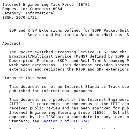
Internet Engineering Task Force (IETF)                 
Request for Comments: 6064                             
Category: Informational                                
ISSN: 2070-1721                                        
SDP and RTSP Extensions Defined for 3GPP Packet-Swit
Service and Multimedia Broadcast/Multicast S
Abstract

   The Packet-switched Streaming Service (PSS) and the 
   Broadcast/Multicast Service (MBMS) defined by 3GPP u
   Description Protocol (SDP) and Real Time Streaming P
   with some extensions.  This document provides inform
   extensions and registers the RTSP and SDP extensions
Status of This Memo

   This document is not an Internet Standards Track spe
   published for informational purposes.

   This document is a product of the Internet Engineeri
   (IETF).  It represents the consensus of the IETF com
   received public review and has been approved for pub
   Internet Engineering Steering Group (IESG).  Not all
   approved by the IESG are a candidate for any level o
   Standard; see 
Section 2 of RFC 5741
.
