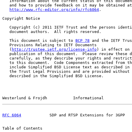
   Information about the current status of this documen
   and how to provide feedback on it may be obtained at

http://www.rfc-editor.org/info/rfc6064
.

Copyright Notice

   Copyright (c) 2011 IETF Trust and the persons identi
   document authors.  All rights reserved.

   This document is subject to 
BCP 78
 and the IETF Trus
   Provisions Relating to IETF Documents

   (
http://trustee.ietf.org/license-info
) in effect on 
   publication of this document.  Please review these d
   carefully, as they describe your rights and restrict
   to this document.  Code Components extracted from th
   include Simplified BSD License text as described in 
   the Trust Legal Provisions and are provided without 
   described in the Simplified BSD License.

Westerlund & Frojdh           Informational            
RFC 6064
            SDP and RTSP Extensions for 3GPP   
Table of Contents
