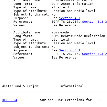
      Attribute name:     3GPP-Asset-Information

      Long form:          3GPP Asset Information

      Type of name:       att-field

      Type of attribute:  Session and Media level

      Subject to charset: No

      Purpose:            See 
Section 4.7
      Reference:          3GPP TS 26.234, 
Section 5.3.3
      Values:             See Reference

      Attribute name:     mbms-mode

      Long form:          MBMS Bearer Mode Declaration

      Type of name:       att-field

      Type of attribute:  Session and Media level

      Subject to charset: No

      Purpose:            See 
Section 5.1
      Reference:          3GPP TS 26.346, 
Section 7.3.2
      Values:             See Reference

Westerlund & Frojdh           Informational            
RFC 6064
            SDP and RTSP Extensions for 3GPP   