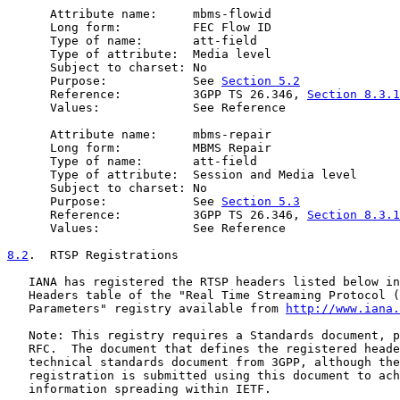
      Attribute name:     mbms-flowid

      Long form:          FEC Flow ID

      Type of name:       att-field

      Type of attribute:  Media level

      Subject to charset: No

      Purpose:            See 
Section 5.2
      Reference:          3GPP TS 26.346, 
Section 8.3.1
      Values:             See Reference

      Attribute name:     mbms-repair

      Long form:          MBMS Repair

      Type of name:       att-field

      Type of attribute:  Session and Media level

      Subject to charset: No

      Purpose:            See 
Section 5.3
      Reference:          3GPP TS 26.346, 
Section 8.3.1
      Values:             See Reference

8.2
.  RTSP Registrations
   IANA has registered the RTSP headers listed below in
   Headers table of the "Real Time Streaming Protocol (
   Parameters" registry available from 
http://www.iana.
   Note: This registry requires a Standards document, p
   RFC.  The document that defines the registered heade
   technical standards document from 3GPP, although the
   registration is submitted using this document to ach
   information spreading within IETF.
