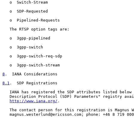
   o  Switch-Stream

   o  SDP-Requested

   o  Pipelined-Requests

   The RTSP option tags are:

   o  3gpp-pipelined

   o  3gpp-switch

   o  3gpp-switch-req-sdp

   o  3gpp-switch-stream

8
.  IANA Considerations
8.1
.  SDP Registrations
   IANA has registered the SDP attributes listed below 
   Description Protocol (SDP) Parameters" registry avai
http://www.iana.org/
.

   The contact person for this registration is Magnus W
   magnus.westerlund@ericsson.com; phone: +46 8 719 000