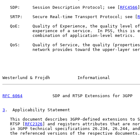
   SDP:     Session Description Protocol; see [
RFC4566
]
   SRTP:    Secure Real-time Transport Protocol; see [
R
   QoE:     Quality of Experience, the quality level of
            experience of a service.  In PSS, this is e
            combination of application-level metrics.

   QoS:     Quality of Service, the quality (properties
            network provides toward the upper-layer ser
Westerlund & Frojdh           Informational            
RFC 6064
            SDP and RTSP Extensions for 3GPP   
3
.  Applicability Statement
   This document describes 3GPP-defined extensions to S
   RTSP [
RFC2326
] and registers attributes that are nor
   in 3GPP technical specifications 26.234, 26.244, and
   the referenced versions of the respective documents.
