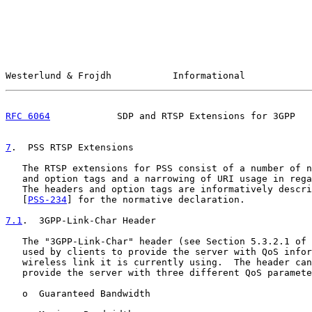
Westerlund & Frojdh           Informational            
RFC 6064
            SDP and RTSP Extensions for 3GPP   
7
.  PSS RTSP Extensions
   The RTSP extensions for PSS consist of a number of n
   and option tags and a narrowing of URI usage in rega
   The headers and option tags are informatively descri
   [
PSS-234
] for the normative declaration.

7.1
.  3GPP-Link-Char Header
   The "3GPP-Link-Char" header (see Section 5.3.2.1 of 
   used by clients to provide the server with QoS infor
   wireless link it is currently using.  The header can
   provide the server with three different QoS paramete
   o  Guaranteed Bandwidth
