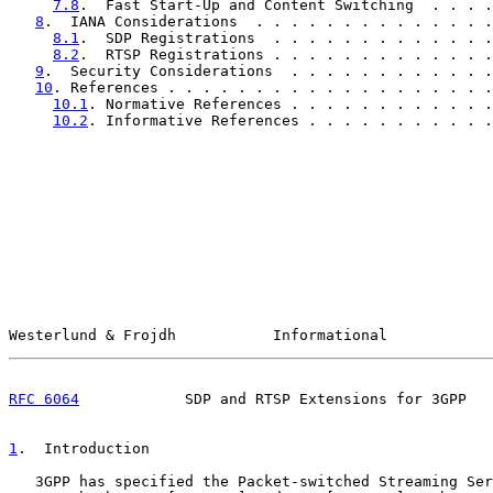
7.8
.  Fast Start-Up and Content Switching  . . . .
8
.  IANA Considerations  . . . . . . . . . . . . . .
8.1
.  SDP Registrations  . . . . . . . . . . . . .
8.2
.  RTSP Registrations . . . . . . . . . . . . .
9
.  Security Considerations  . . . . . . . . . . . .
10
. References . . . . . . . . . . . . . . . . . . .
10.1
. Normative References . . . . . . . . . . . .
10.2
. Informative References . . . . . . . . . . .
Westerlund & Frojdh           Informational            
RFC 6064
            SDP and RTSP Extensions for 3GPP   
1
.  Introduction
   3GPP has specified the Packet-switched Streaming Ser