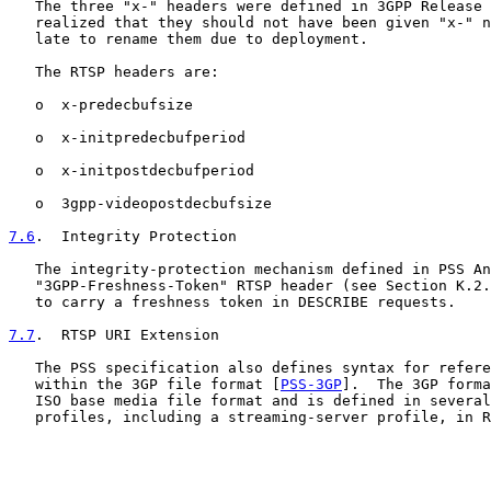
   The three "x-" headers were defined in 3GPP Release 
   realized that they should not have been given "x-" n
   late to rename them due to deployment.

   The RTSP headers are:

   o  x-predecbufsize

   o  x-initpredecbufperiod

   o  x-initpostdecbufperiod

   o  3gpp-videopostdecbufsize

7.6
.  Integrity Protection
   The integrity-protection mechanism defined in PSS An
   "3GPP-Freshness-Token" RTSP header (see Section K.2.
   to carry a freshness token in DESCRIBE requests.

7.7
.  RTSP URI Extension
   The PSS specification also defines syntax for refere
   within the 3GP file format [
PSS-3GP
].  The 3GP forma
   ISO base media file format and is defined in several
   profiles, including a streaming-server profile, in R