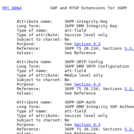
RFC 6064
            SDP and RTSP Extensions for 3GPP   
      Attribute name:     3GPP-Integrity-Key

      Long form:          3GPP DRM Integrity Key

      Type of name:       att-field

      Type of attribute:  Session level only

      Subject to charset: No

      Purpose:            See 
Section 4.3
      Reference:          3GPP TS 26.234, Sections 
5.3.
      Values:             See Reference

      Attribute name:     3GPP-SRTP-Config

      Long form:          3GPP DRM SRTP Configuration

      Type of name:       att-field

      Type of attribute:  Media level only

      Subject to charset: No

      Purpose:            See 
Section 4.3
      Reference:          3GPP TS 26.234, Sections 
5.3.
      Values:             See Reference

      Attribute name:     3GPP-SDP-Auth

      Long form:          3GPP DRM Integrity SDP Authen
      Type of name:       att-field

      Type of attribute:  Session level only

      Subject to charset: No

      Purpose:            See 
Section 4.3
      Reference:          3GPP TS 26.234, Sections 
5.3.
      Values:             See Reference
