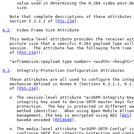
      value used in determining the H.264 video post-de
      size.

   Note that complete descriptions of these attributes 
   Section 5.3.3.2 of [
PSS-234
].

4.2
.  Video Frame Size Attribute
   This media-level attribute provides the receiver wit
   picture size that a specific H.263 payload type will
   session.  The attribute has the following form (see 
   of [
PSS-234
]):

   "a=framesize:<payload type number> <width>-<height>"

4.3
.  Integrity-Protection Configuration Attributes
   These attributes are all used to configure the integ
   mechanism defined in Annex K (Sections K.2.2.1, K.2.
   of [
PSS-234
].

   o  The session-level attribute "a=3GPP-Integrity-Key
      integrity key used to derive SRTP master keys for
      protection.  The key is protected in different wa
      method identifier.  When using Open Mobile Allian
      management, the key is encrypted using AES [
AES
] 
      base64 encoded [
RFC4648
].

   o  The media-level attribute "a=3GPP-SRTP-Config" is
      configure SRTP for integrity protection and conta