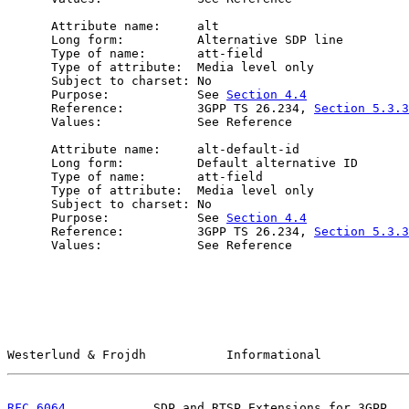
      Attribute name:     alt

      Long form:          Alternative SDP line

      Type of name:       att-field

      Type of attribute:  Media level only

      Subject to charset: No

      Purpose:            See 
Section 4.4
      Reference:          3GPP TS 26.234, 
Section 5.3.3
      Values:             See Reference

      Attribute name:     alt-default-id

      Long form:          Default alternative ID

      Type of name:       att-field

      Type of attribute:  Media level only

      Subject to charset: No

      Purpose:            See 
Section 4.4
      Reference:          3GPP TS 26.234, 
Section 5.3.3
      Values:             See Reference

Westerlund & Frojdh           Informational            
RFC 6064
            SDP and RTSP Extensions for 3GPP   