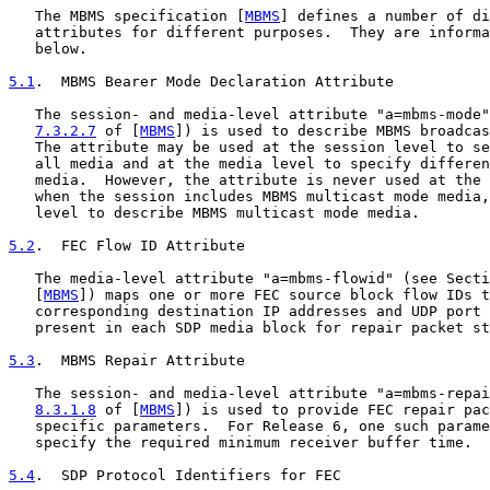
   The MBMS specification [
MBMS
] defines a number of di
   attributes for different purposes.  They are informa
   below.

5.1
.  MBMS Bearer Mode Declaration Attribute
   The session- and media-level attribute "a=mbms-mode"
7.3.2.7
 of [
MBMS
]) is used to describe MBMS broadcas
   The attribute may be used at the session level to se
   all media and at the media level to specify differen
   media.  However, the attribute is never used at the 
   when the session includes MBMS multicast mode media,
   level to describe MBMS multicast mode media.

5.2
.  FEC Flow ID Attribute
   The media-level attribute "a=mbms-flowid" (see Secti
   [
MBMS
]) maps one or more FEC source block flow IDs t
   corresponding destination IP addresses and UDP port 
   present in each SDP media block for repair packet st
5.3
.  MBMS Repair Attribute
   The session- and media-level attribute "a=mbms-repai
8.3.1.8
 of [
MBMS
]) is used to provide FEC repair pac
   specific parameters.  For Release 6, one such parame
   specify the required minimum receiver buffer time.

5.4
.  SDP Protocol Identifiers for FEC