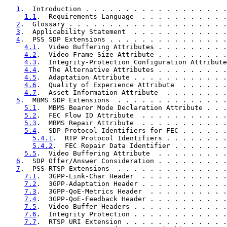
1
.  Introduction . . . . . . . . . . . . . . . . . .
1.1
.  Requirements Language  . . . . . . . . . . .
2
.  Glossary . . . . . . . . . . . . . . . . . . . .
3
.  Applicability Statement  . . . . . . . . . . . .
4
.  PSS SDP Extensions . . . . . . . . . . . . . . .
4.1
.  Video Buffering Attributes . . . . . . . . .
4.2
.  Video Frame Size Attribute . . . . . . . . .
4.3
.  Integrity-Protection Configuration Attribute
4.4
.  The Alternative Attributes . . . . . . . . .
4.5
.  Adaptation Attribute . . . . . . . . . . . .
4.6
.  Quality of Experience Attribute  . . . . . .
4.7
.  Asset Information Attribute  . . . . . . . .
5
.  MBMS SDP Extensions  . . . . . . . . . . . . . .
5.1
.  MBMS Bearer Mode Declaration Attribute . . .
5.2
.  FEC Flow ID Attribute  . . . . . . . . . . .
5.3
.  MBMS Repair Attribute  . . . . . . . . . . .
5.4
.  SDP Protocol Identifiers for FEC . . . . . .
5.4.1
.  RTP Protocol Identifiers . . . . . . . .
5.4.2
.  FEC Repair Data Identifier . . . . . . .
5.5
.  Video Buffering Attribute  . . . . . . . . .
6
.  SDP Offer/Answer Consideration . . . . . . . . .
7
.  PSS RTSP Extensions  . . . . . . . . . . . . . .
7.1
.  3GPP-Link-Char Header  . . . . . . . . . . .
7.2
.  3GPP-Adaptation Header . . . . . . . . . . .
7.3
.  3GPP-QoE-Metrics Header  . . . . . . . . . .
7.4
.  3GPP-QoE-Feedback Header . . . . . . . . . .
7.5
.  Video Buffer Headers . . . . . . . . . . . .
7.6
.  Integrity Protection . . . . . . . . . . . .
7.7
.  RTSP URI Extension . . . . . . . . . . . . .