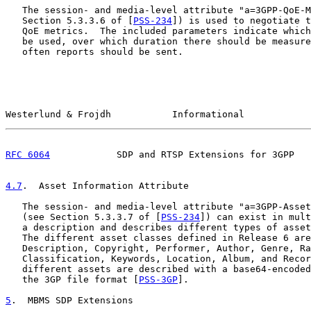
   The session- and media-level attribute "a=3GPP-QoE-M
   Section 5.3.3.6 of [
PSS-234
]) is used to negotiate t
   QoE metrics.  The included parameters indicate which
   be used, over which duration there should be measure
   often reports should be sent.

Westerlund & Frojdh           Informational            
RFC 6064
            SDP and RTSP Extensions for 3GPP   
4.7
.  Asset Information Attribute
   The session- and media-level attribute "a=3GPP-Asset
   (see Section 5.3.3.7 of [
PSS-234
]) can exist in mult
   a description and describes different types of asset
   The different asset classes defined in Release 6 are
   Description, Copyright, Performer, Author, Genre, Ra
   Classification, Keywords, Location, Album, and Recor
   different assets are described with a base64-encoded
   the 3GP file format [
PSS-3GP
].

5
.  MBMS SDP Extensions