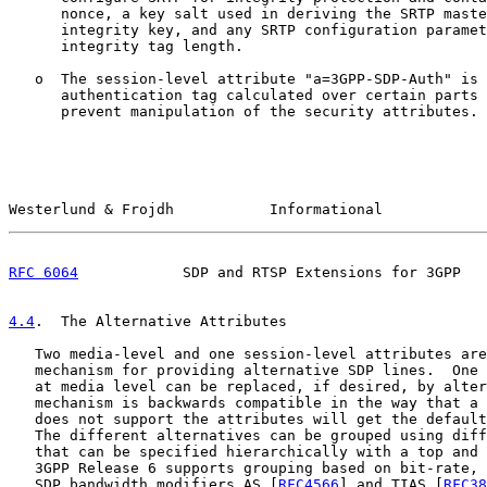
      nonce, a key salt used in deriving the SRTP maste
      integrity key, and any SRTP configuration paramet
      integrity tag length.

   o  The session-level attribute "a=3GPP-SDP-Auth" is 
      authentication tag calculated over certain parts 
      prevent manipulation of the security attributes.

Westerlund & Frojdh           Informational            
RFC 6064
            SDP and RTSP Extensions for 3GPP   
4.4
.  The Alternative Attributes
   Two media-level and one session-level attributes are
   mechanism for providing alternative SDP lines.  One 
   at media level can be replaced, if desired, by alter
   mechanism is backwards compatible in the way that a 
   does not support the attributes will get the default
   The different alternatives can be grouped using diff
   that can be specified hierarchically with a top and 
   3GPP Release 6 supports grouping based on bit-rate, 
   SDP bandwidth modifiers AS [
RFC4566
] and TIAS [
RFC38