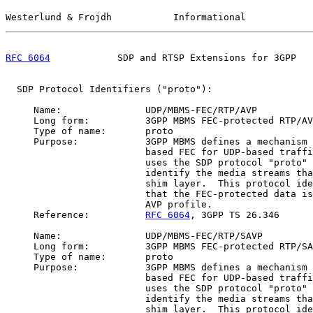
Westerlund & Frojdh           Informational            
RFC 6064
            SDP and RTSP Extensions for 3GPP   
  SDP Protocol Identifiers ("proto"):

     Name:               UDP/MBMS-FEC/RTP/AVP

     Long form:          3GPP MBMS FEC-protected RTP/AV
     Type of name:       proto

     Purpose:            3GPP MBMS defines a mechanism 
                         based FEC for UDP-based traffi
                         uses the SDP protocol "proto" 
                         identify the media streams tha
                         shim layer.  This protocol ide
                         that the FEC-protected data is
                         AVP profile.

     Reference:          
RFC 6064
, 3GPP TS 26.346

     Name:               UDP/MBMS-FEC/RTP/SAVP

     Long form:          3GPP MBMS FEC-protected RTP/SA
     Type of name:       proto

     Purpose:            3GPP MBMS defines a mechanism 
                         based FEC for UDP-based traffi
                         uses the SDP protocol "proto" 
                         identify the media streams tha
                         shim layer.  This protocol ide