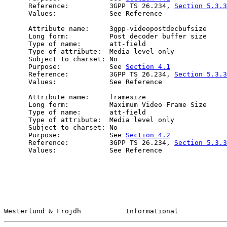
      Reference:          3GPP TS 26.234, 
Section 5.3.3
      Values:             See Reference

      Attribute name:     3gpp-videopostdecbufsize

      Long form:          Post decoder buffer size

      Type of name:       att-field

      Type of attribute:  Media level only

      Subject to charset: No

      Purpose:            See 
Section 4.1
      Reference:          3GPP TS 26.234, 
Section 5.3.3
      Values:             See Reference

      Attribute name:     framesize

      Long form:          Maximum Video Frame Size

      Type of name:       att-field

      Type of attribute:  Media level only

      Subject to charset: No

      Purpose:            See 
Section 4.2
      Reference:          3GPP TS 26.234, 
Section 5.3.3
      Values:             See Reference

Westerlund & Frojdh           Informational            