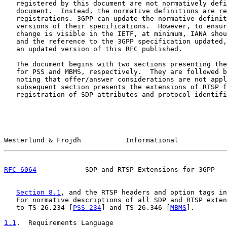
   registered by this document are not normatively defi
   document.  Instead, the normative definitions are re
   registrations. 3GPP can update the normative definit
   versions of their specifications.  However, to ensur
   change is visible in the IETF, at minimum, IANA shou
   and the reference to the 3GPP specification updated,
   an updated version of this RFC published.

   The document begins with two sections presenting the
   for PSS and MBMS, respectively.  They are followed b
   noting that offer/answer considerations are not appl
   subsequent section presents the extensions of RTSP f
   registration of SDP attributes and protocol identifi
Westerlund & Frojdh           Informational            
RFC 6064
            SDP and RTSP Extensions for 3GPP   
Section 8.1
, and the RTSP headers and option tags in
   For normative descriptions of all SDP and RTSP exten
   to TS 26.234 [
PSS-234
] and TS 26.346 [
MBMS
].

1.1
.  Requirements Language