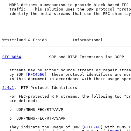
   MBMS defines a mechanism to provide block-based FEC 
   traffic.  This solution uses the SDP protocol "proto
   identify the media streams that use the FEC shim lay
Westerlund & Frojdh           Informational            
RFC 6064
            SDP and RTSP Extensions for 3GPP   
   streams may be either source streams or repair strea
   by SDP [
RFC4566
], these protocol identifiers are nor
   in this document in accordance with their usage spec
5.4.1
.  RTP Protocol Identifiers
   For FEC-protected RTP streams, the following two "pr
   are defined:

   o  UDP/MBMS-FEC/RTP/AVP

   o  UDP/MBMS-FEC/RTP/SAVP

   They indicate the usage of UDP [
RFC0768
] with MBMS F