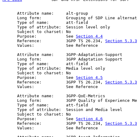
      Attribute name:     alt-group

      Long form:          Grouping of SDP Line alternat
      Type of name:       att-field

      Type of attribute:  Session level only

      Subject to charset: No

      Purpose:            See 
Section 4.4
      Reference:          3GPP TS 26.234, 
Section 5.3.3
      Values:             See Reference

      Attribute name:     3GPP-Adaptation-Support

      Long form:          3GPP Adaptation Support

      Type of name:       att-field

      Type of attribute:  Media level only

      Subject to charset: No

      Purpose:            See 
Section 4.5
      Reference:          3GPP TS 26.234, 
Section 5.3.3
      Values:             See Reference

      Attribute name:     3GPP-QoE-Metrics

      Long form:          3GPP Quality of Experience Me
      Type of name:       att-field

      Type of attribute:  Session and Media level

      Subject to charset: No

      Purpose:            See 
Section 4.6
      Reference:          3GPP TS 26.234, 
Section 5.3.3
      Values:             See Reference
