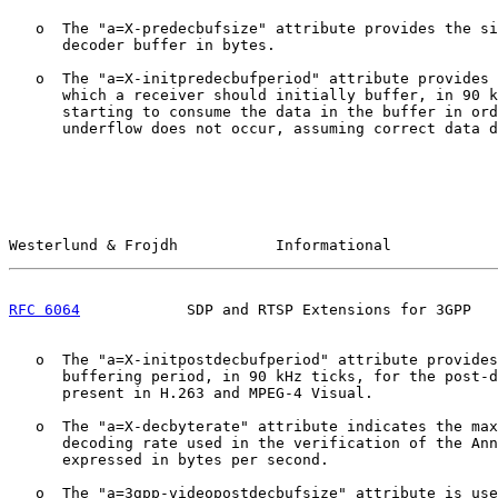
   o  The "a=X-predecbufsize" attribute provides the si
      decoder buffer in bytes.

   o  The "a=X-initpredecbufperiod" attribute provides 
      which a receiver should initially buffer, in 90 k
      starting to consume the data in the buffer in ord
      underflow does not occur, assuming correct data d
Westerlund & Frojdh           Informational            
RFC 6064
            SDP and RTSP Extensions for 3GPP   
   o  The "a=X-initpostdecbufperiod" attribute provides
      buffering period, in 90 kHz ticks, for the post-d
      present in H.263 and MPEG-4 Visual.

   o  The "a=X-decbyterate" attribute indicates the max
      decoding rate used in the verification of the Ann
      expressed in bytes per second.

   o  The "a=3gpp-videopostdecbufsize" attribute is use