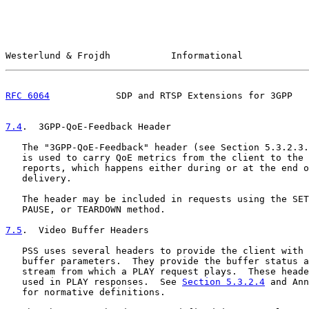
Westerlund & Frojdh           Informational            
RFC 6064
            SDP and RTSP Extensions for 3GPP   
7.4
.  3GPP-QoE-Feedback Header
   The "3GPP-QoE-Feedback" header (see Section 5.3.2.3.
   is used to carry QoE metrics from the client to the 
   reports, which happens either during or at the end o
   delivery.

   The header may be included in requests using the SET
   PAUSE, or TEARDOWN method.

7.5
.  Video Buffer Headers
   PSS uses several headers to provide the client with 
   buffer parameters.  They provide the buffer status a
   stream from which a PLAY request plays.  These heade
   used in PLAY responses.  See 
Section 5.3.2.4
 and Ann
   for normative definitions.
