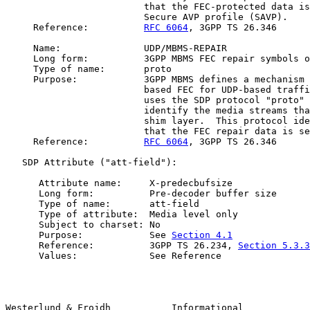
                         that the FEC-protected data is
                         Secure AVP profile (SAVP).

     Reference:          
RFC 6064
, 3GPP TS 26.346

     Name:               UDP/MBMS-REPAIR

     Long form:          3GPP MBMS FEC repair symbols o
     Type of name:       proto

     Purpose:            3GPP MBMS defines a mechanism 
                         based FEC for UDP-based traffi
                         uses the SDP protocol "proto" 
                         identify the media streams tha
                         shim layer.  This protocol ide
                         that the FEC repair data is se
     Reference:          
RFC 6064
, 3GPP TS 26.346

   SDP Attribute ("att-field"):

      Attribute name:     X-predecbufsize

      Long form:          Pre-decoder buffer size

      Type of name:       att-field

      Type of attribute:  Media level only

      Subject to charset: No

      Purpose:            See 
Section 4.1
      Reference:          3GPP TS 26.234, 
Section 5.3.3
      Values:             See Reference

Westerlund & Frojdh           Informational            