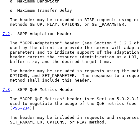
   o  Maximum Bandwidth

   o  Maximum Transfer Delay

   The header may be included in RTSP requests using ei
   methods SETUP, PLAY, OPTIONS, or SET_PARAMETER.

7.2
.  3GPP-Adaptation Header
   The "3GPP-Adaptation" header (see Section 5.3.2.2 of
   used by the client to provide the server with adapta
   parameters and to indicate support of the adaptation
   header carries the resource identification as a URI,
   buffer size, and the desired target time.

   The header may be included in requests using the met
   OPTIONS, and SET_PARAMETER.  The response to a reque
   method shall include this header.

7.3
.  3GPP-QoE-Metrics Header
   The "3GPP-QoE-Metrics" header (see Section 5.3.2.3.1
   used to negotiate the usage of the QoE metrics (see 
   [
PSS-234
]).

   The header may be included in requests and responses
   SET_PARAMETER, OPTIONS, or PLAY method.
