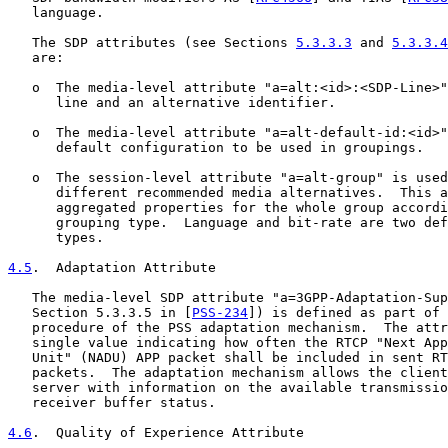
   language.

   The SDP attributes (see Sections 
5.3.3.3
 and 
5.3.3.4
   are:

   o  The media-level attribute "a=alt:<id>:<SDP-Line>"
      line and an alternative identifier.

   o  The media-level attribute "a=alt-default-id:<id>"
      default configuration to be used in groupings.

   o  The session-level attribute "a=alt-group" is used
      different recommended media alternatives.  This a
      aggregated properties for the whole group accordi
      grouping type.  Language and bit-rate are two def
      types.

4.5
.  Adaptation Attribute
   The media-level SDP attribute "a=3GPP-Adaptation-Sup
   Section 5.3.3.5 in [
PSS-234
]) is defined as part of 
   procedure of the PSS adaptation mechanism.  The attr
   single value indicating how often the RTCP "Next App
   Unit" (NADU) APP packet shall be included in sent RT
   packets.  The adaptation mechanism allows the client
   server with information on the available transmissio
   receiver buffer status.

4.6
.  Quality of Experience Attribute