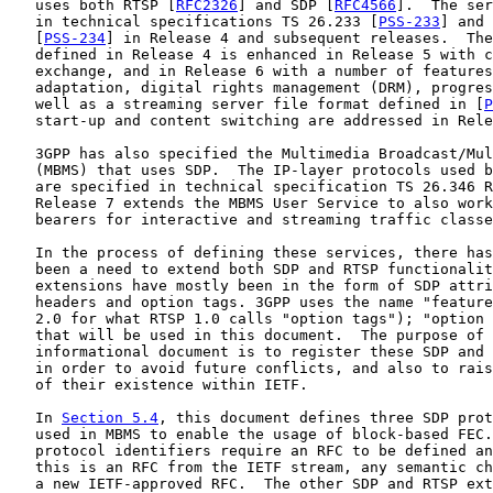
   uses both RTSP [
RFC2326
] and SDP [
RFC4566
].  The ser
   in technical specifications TS 26.233 [
PSS-233
] and 
   [
PSS-234
] in Release 4 and subsequent releases.  The
   defined in Release 4 is enhanced in Release 5 with c
   exchange, and in Release 6 with a number of features
   adaptation, digital rights management (DRM), progres
   well as a streaming server file format defined in [
P
   start-up and content switching are addressed in Rele
   3GPP has also specified the Multimedia Broadcast/Mul
   (MBMS) that uses SDP.  The IP-layer protocols used b
   are specified in technical specification TS 26.346 R
   Release 7 extends the MBMS User Service to also work
   bearers for interactive and streaming traffic classe
   In the process of defining these services, there has
   been a need to extend both SDP and RTSP functionalit
   extensions have mostly been in the form of SDP attri
   headers and option tags. 3GPP uses the name "feature
   2.0 for what RTSP 1.0 calls "option tags"); "option 
   that will be used in this document.  The purpose of 
   informational document is to register these SDP and 
   in order to avoid future conflicts, and also to rais
   of their existence within IETF.

   In 
Section 5.4
, this document defines three SDP prot
   used in MBMS to enable the usage of block-based FEC.
   protocol identifiers require an RFC to be defined an
   this is an RFC from the IETF stream, any semantic ch
   a new IETF-approved RFC.  The other SDP and RTSP ext