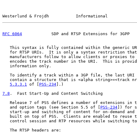
Westerlund & Frojdh           Informational            
RFC 6064
            SDP and RTSP Extensions for 3GPP   
   This syntax is fully contained within the generic UR
   for RTSP URIs.  It is only a syntax restriction that
   manufacturers follow to allow clients or proxies to 
   encodes the track number in the URI.  This is provid
   information only.

   To identify a track within a 3GP file, the last URI 
   contain a structure that is <alpha string>=<track nr
5.3.3.1
 of [
PSS-234
].)

7.8
.  Fast Start-Up and Content Switching
   Release 7 of PSS defines a number of extensions in t
   and option tags (see Section 5.5 of [
PSS-234
]) for s
   start-up and switching of content for on-demand and 
   built on top of PSS.  Clients are enabled to reuse t
   control session and RTP resources while switching to
   The RTSP headers are:
