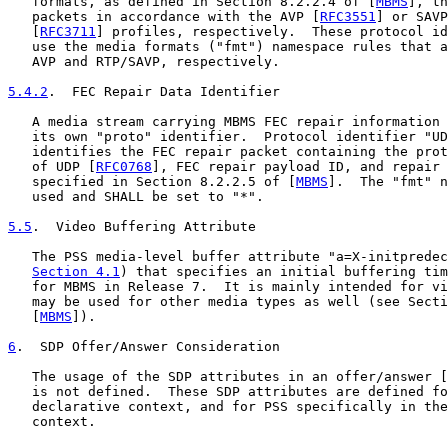
   formats, as defined in Section 8.2.2.4 of [
MBMS
], th
   packets in accordance with the AVP [
RFC3551
] or SAVP
   [
RFC3711
] profiles, respectively.  These protocol id
   use the media formats ("fmt") namespace rules that a
   AVP and RTP/SAVP, respectively.

5.4.2
.  FEC Repair Data Identifier
   A media stream carrying MBMS FEC repair information 
   its own "proto" identifier.  Protocol identifier "UD
   identifies the FEC repair packet containing the prot
   of UDP [
RFC0768
], FEC repair payload ID, and repair 
   specified in Section 8.2.2.5 of [
MBMS
].  The "fmt" n
   used and SHALL be set to "*".

5.5
.  Video Buffering Attribute
   The PSS media-level buffer attribute "a=X-initpredec
Section 4.1
) that specifies an initial buffering tim
   for MBMS in Release 7.  It is mainly intended for vi
   may be used for other media types as well (see Secti
   [
MBMS
]).

6
.  SDP Offer/Answer Consideration
   The usage of the SDP attributes in an offer/answer [
   is not defined.  These SDP attributes are defined fo
   declarative context, and for PSS specifically in the
   context.
