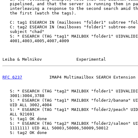
   pipelined, and that the server is running them in pa
   interleaving a response to the second search amid th
   the first (watch the tags).

   C: tag1 ESEARCH IN (mailboxes "folder1" subtree "fol
   C: tag2 ESEARCH IN (mailboxes "folder1" subtree-one 
   subject "chad"

   S: * ESEARCH (TAG "tag1" MAILBOX "folder1" UIDVALIDI
   4001,4003,4005,4007,4009

Leiba & Melnikov              Experimental             
RFC 6237
           IMAP4 Multimailbox SEARCH Extension 
   S: * ESEARCH (TAG "tag2" MAILBOX "folder1" UIDVALIDI
   3001:3004,3788

   S: * ESEARCH (TAG "tag1" MAILBOX "folder2/banana" UI
   UID ALL 3002,4004

   S: * ESEARCH (TAG "tag1" MAILBOX "folder2/peach" UID
   ALL 921691

   S: tag1 OK done

   S: * ESEARCH (TAG "tag2" MAILBOX "folder2/salmon" UI
   1111111) UID ALL 50003,50006,50009,50012

   S: tag2 OK done
