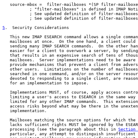
   source-mbox =  filter-mailboxes *(SP filter-mailboxe
           ; "filter-mailboxes" is defined in IMAP Noti
           ; See updated definition of filter-mailboxes
           ; See updated definition of filter-mailboxes
5
.  Security Considerations
   This new IMAP ESEARCH command allows a single comman
   mailboxes at once.  On the one hand, a client could 
   sending many IMAP SEARCH commands.  On the other han
   easier for a client to overwork a server, by sending
   that results in an expensive search of tens of thous
   mailboxes.  Server implementations need to be aware 
   provide mechanisms that prevent a client from advers
   other users.  Limitations on the number of mailboxes
   searched in one command, and/or on the server resour
   devoted to responding to a single client, are reason
   for an implementation to impose.

   Implementations MUST, of course, apply access contro
   limiting a user's access to ESEARCH in the same way 
   limited for any other IMAP commands.  This extension
   access risks beyond what may be there in the unexten
   implementation.

   Mailboxes matching the source options for which the 
   lacks sufficient rights MUST be ignored by the ESEAR
   processing (see the paragraph about this in 
Section 
   particular, any attempt to distinguish insufficient 