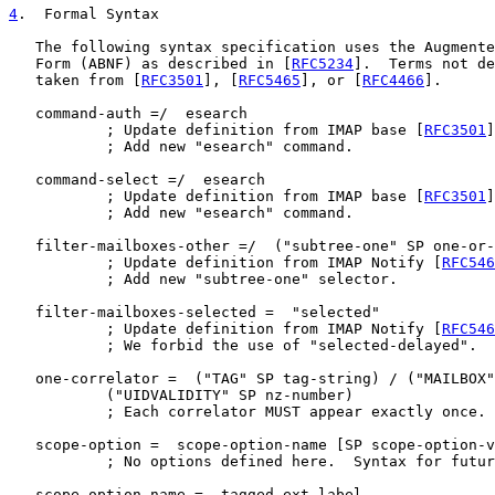
4
.  Formal Syntax
   The following syntax specification uses the Augmente
   Form (ABNF) as described in [
RFC5234
].  Terms not de
   taken from [
RFC3501
], [
RFC5465
], or [
RFC4466
].

   command-auth =/  esearch

           ; Update definition from IMAP base [
RFC3501
]
           ; Add new "esearch" command.

   command-select =/  esearch

           ; Update definition from IMAP base [
RFC3501
]
           ; Add new "esearch" command.

   filter-mailboxes-other =/  ("subtree-one" SP one-or-
           ; Update definition from IMAP Notify [
RFC546
           ; Add new "subtree-one" selector.

   filter-mailboxes-selected =  "selected"

           ; Update definition from IMAP Notify [
RFC546
           ; We forbid the use of "selected-delayed".

   one-correlator =  ("TAG" SP tag-string) / ("MAILBOX"
           ("UIDVALIDITY" SP nz-number)

           ; Each correlator MUST appear exactly once.

   scope-option =  scope-option-name [SP scope-option-v
           ; No options defined here.  Syntax for futur
   scope-option-name =  tagged-ext-label
