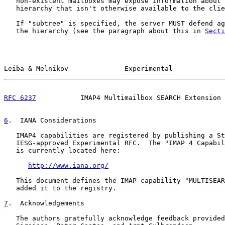
   non-existent mailboxes may expose information about 
   hierarchy that isn't otherwise available to the clie
   If "subtree" is specified, the server MUST defend ag
   the hierarchy (see the paragraph about this in 
Secti
Leiba & Melnikov              Experimental             
RFC 6237
           IMAP4 Multimailbox SEARCH Extension 
6
.  IANA Considerations
   IMAP4 capabilities are registered by publishing a St
   IESG-approved Experimental RFC.  The "IMAP 4 Capabil
   is currently located here:

http://www.iana.org/
   This document defines the IMAP capability "MULTISEAR
   added it to the registry.

7
.  Acknowledgements
   The authors gratefully acknowledge feedback provided