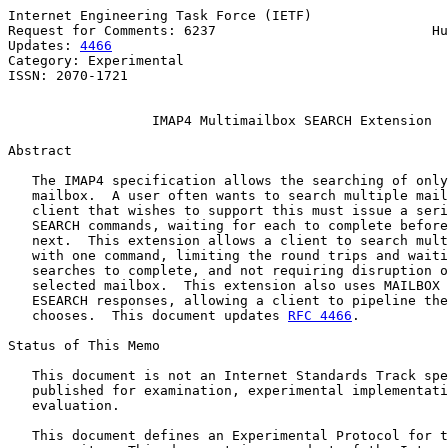
Internet Engineering Task Force (IETF)                 
Request for Comments: 6237                           Hu
Updates: 
4466
                                          
Category: Experimental                                 
ISSN: 2070-1721                                        
IMAP4 Multimailbox SEARCH Extension
Abstract

   The IMAP4 specification allows the searching of only
   mailbox.  A user often wants to search multiple mail
   client that wishes to support this must issue a seri
   SEARCH commands, waiting for each to complete before
   next.  This extension allows a client to search mult
   with one command, limiting the round trips and waiti
   searches to complete, and not requiring disruption o
   selected mailbox.  This extension also uses MAILBOX 
   ESEARCH responses, allowing a client to pipeline the
   chooses.  This document updates 
RFC 4466
.

Status of This Memo

   This document is not an Internet Standards Track spe
   published for examination, experimental implementati
   evaluation.

   This document defines an Experimental Protocol for t