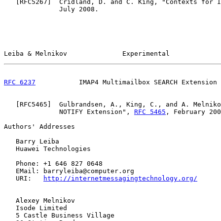
   [
RFC5267
]  Cridland, D. and C. King, "Contexts for I
              July 2008.

Leiba & Melnikov              Experimental             
RFC 6237
           IMAP4 Multimailbox SEARCH Extension 
   [
RFC5465
]  Gulbrandsen, A., King, C., and A. Melniko
              NOTIFY Extension", 
RFC 5465
, February 200
Authors' Addresses

   Barry Leiba

   Huawei Technologies

   Phone: +1 646 827 0648

   EMail: barryleiba@computer.org

   URI:   
http://internetmessagingtechnology.org/
   Alexey Melnikov

   Isode Limited

   5 Castle Business Village
