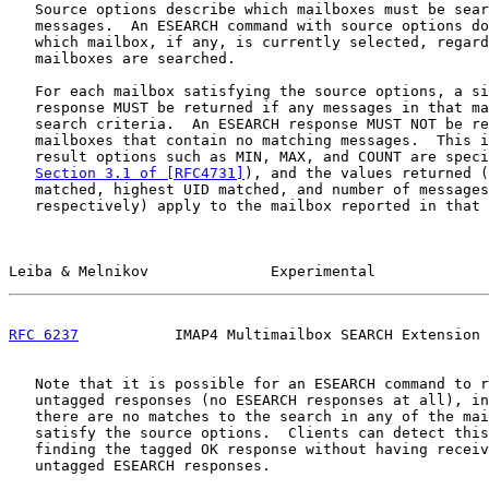
   Source options describe which mailboxes must be sear
   messages.  An ESEARCH command with source options do
   which mailbox, if any, is currently selected, regard
   mailboxes are searched.

   For each mailbox satisfying the source options, a si
   response MUST be returned if any messages in that ma
   search criteria.  An ESEARCH response MUST NOT be re
   mailboxes that contain no matching messages.  This i
   result options such as MIN, MAX, and COUNT are speci
Section 3.1 of [RFC4731]
), and the values returned (
   matched, highest UID matched, and number of messages
   respectively) apply to the mailbox reported in that 
Leiba & Melnikov              Experimental             
RFC 6237
           IMAP4 Multimailbox SEARCH Extension 
   Note that it is possible for an ESEARCH command to r
   untagged responses (no ESEARCH responses at all), in
   there are no matches to the search in any of the mai
   satisfy the source options.  Clients can detect this
   finding the tagged OK response without having receiv
   untagged ESEARCH responses.
