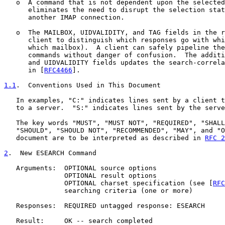
   o  A command that is not dependent upon the selected
      eliminates the need to disrupt the selection stat
      another IMAP connection.

   o  The MAILBOX, UIDVALIDITY, and TAG fields in the r
      client to distinguish which responses go with whi
      which mailbox).  A client can safely pipeline the
      commands without danger of confusion.  The additi
      and UIDVALIDITY fields updates the search-correla
      in [
RFC4466
].

1.1
.  Conventions Used in This Document
   In examples, "C:" indicates lines sent by a client t
   to a server.  "S:" indicates lines sent by the serve
   The key words "MUST", "MUST NOT", "REQUIRED", "SHALL
   "SHOULD", "SHOULD NOT", "RECOMMENDED", "MAY", and "O
   document are to be interpreted as described in 
RFC 2
2
.  New ESEARCH Command
   Arguments:  OPTIONAL source options

               OPTIONAL result options

               OPTIONAL charset specification (see [
RFC
               searching criteria (one or more)

   Responses:  REQUIRED untagged response: ESEARCH

   Result:     OK -- search completed
