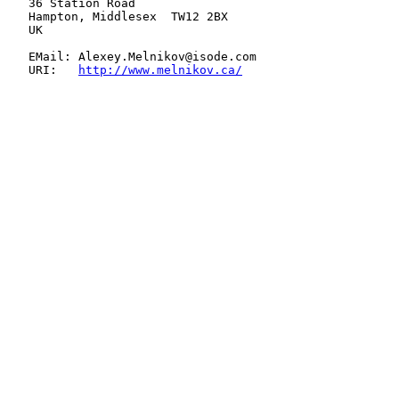
   36 Station Road

   Hampton, Middlesex  TW12 2BX

   UK

   EMail: Alexey.Melnikov@isode.com

   URI:   
http://www.melnikov.ca/