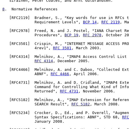
   Sirainen, Peter Coates, and Arnt Gulbrandsen.

8
.  Normative References
   [
RFC2119
]  Bradner, S., "Key words for use in RFCs t
              Requirement Levels", 
BCP 14
, 
RFC 2119
, Ma
   [
RFC2978
]  Freed, N. and J. Postel, "IANA Charset Re
              Procedures", 
BCP 19
, 
RFC 2978
, October 20
   [
RFC3501
]  Crispin, M., "INTERNET MESSAGE ACCESS PRO
              4rev1", 
RFC 3501
, March 2003.

   [
RFC4314
]  Melnikov, A., "IMAP4 Access Control List 
RFC 4314
, December 2005.

   [
RFC4466
]  Melnikov, A. and C. Daboo, "Collected Ext
              ABNF", 
RFC 4466
, April 2006.

   [
RFC4731
]  Melnikov, A. and D. Cridland, "IMAP4 Exte
              Command for Controlling What Kind of Info
              Returned", 
RFC 4731
, November 2006.

   [
RFC5182
]  Melnikov, A., "IMAP Extension for Referen
              SEARCH Result", 
RFC 5182
, March 2008.

   [
RFC5234
]  Crocker, D., Ed., and P. Overell, "Augmen
              Syntax Specifications: ABNF", STD 68, 
RFC
              January 2008.
