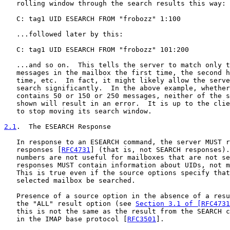
   rolling window through the search results this way:

   C: tag1 UID ESEARCH FROM "frobozz" 1:100

   ...followed later by this:

   C: tag1 UID ESEARCH FROM "frobozz" 101:200

   ...and so on.  This tells the server to match only t
   messages in the mailbox the first time, the second h
   time, etc.  In fact, it might likely allow the serve
   search significantly.  In the above example, whether
   contains 50 or 150 or 250 messages, neither of the s
   shown will result in an error.  It is up to the clie
   to stop moving its search window.

2.1
.  The ESEARCH Response
   In response to an ESEARCH command, the server MUST r
   responses [
RFC4731
] (that is, not SEARCH responses).
   numbers are not useful for mailboxes that are not se
   responses MUST contain information about UIDs, not m
   This is true even if the source options specify that
   selected mailbox be searched.

   Presence of a source option in the absence of a resu
   the "ALL" result option (see 
Section 3.1 of [RFC4731
   this is not the same as the result from the SEARCH c
   in the IMAP base protocol [
RFC3501
].
