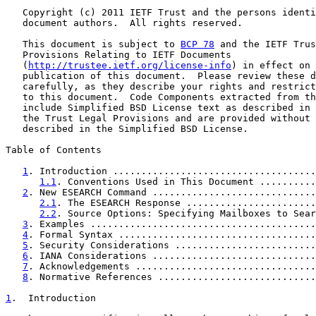
   Copyright (c) 2011 IETF Trust and the persons identi
   document authors.  All rights reserved.

   This document is subject to 
BCP 78
 and the IETF Trus
   Provisions Relating to IETF Documents

   (
http://trustee.ietf.org/license-info
) in effect on 
   publication of this document.  Please review these d
   carefully, as they describe your rights and restrict
   to this document.  Code Components extracted from th
   include Simplified BSD License text as described in 
   the Trust Legal Provisions and are provided without 
   described in the Simplified BSD License.

Table of Contents

1
. Introduction ....................................
1.1
. Conventions Used in This Document ..........
2
. New ESEARCH Command .............................
2.1
. The ESEARCH Response .......................
2.2
. Source Options: Specifying Mailboxes to Sear
3
. Examples ........................................
4
. Formal Syntax ...................................
5
. Security Considerations .........................
6
. IANA Considerations .............................
7
. Acknowledgements ................................
8
. Normative References ............................
1
.  Introduction