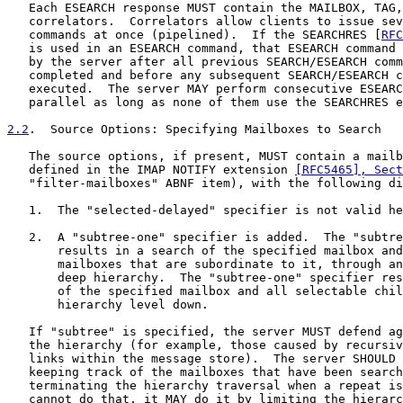
   Each ESEARCH response MUST contain the MAILBOX, TAG,
   correlators.  Correlators allow clients to issue sev
   commands at once (pipelined).  If the SEARCHRES [
RFC
   is used in an ESEARCH command, that ESEARCH command 
   by the server after all previous SEARCH/ESEARCH comm
   completed and before any subsequent SEARCH/ESEARCH c
   executed.  The server MAY perform consecutive ESEARC
   parallel as long as none of them use the SEARCHRES e
2.2
.  Source Options: Specifying Mailboxes to Search
   The source options, if present, MUST contain a mailb
   defined in the IMAP NOTIFY extension 
[RFC5465], Sect
   "filter-mailboxes" ABNF item), with the following di
   1.  The "selected-delayed" specifier is not valid he
   2.  A "subtree-one" specifier is added.  The "subtre
       results in a search of the specified mailbox and
       mailboxes that are subordinate to it, through an
       deep hierarchy.  The "subtree-one" specifier res
       of the specified mailbox and all selectable chil
       hierarchy level down.

   If "subtree" is specified, the server MUST defend ag
   the hierarchy (for example, those caused by recursiv
   links within the message store).  The server SHOULD 
   keeping track of the mailboxes that have been search
   terminating the hierarchy traversal when a repeat is
   cannot do that, it MAY do it by limiting the hierarc