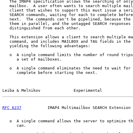
   The IMAP4 specification allows the searching of only
   mailbox.  A user often wants to search multiple mail
   client that wishes to support this must issue a seri
   SEARCH commands, waiting for each to complete before
   next.  The commands can't be pipelined, because the 
   them in parallel, and the untagged SEARCH responses 
   distinguished from each other.

   This extension allows a client to search multiple ma
   command, and includes MAILBOX and TAG fields in the 
   yielding the following advantages:

   o  A single command limits the number of round trips
      a set of mailboxes.

   o  A single command eliminates the need to wait for 
      complete before starting the next.

Leiba & Melnikov              Experimental             
RFC 6237
           IMAP4 Multimailbox SEARCH Extension 
   o  A single command allows the server to optimize th
      can.
