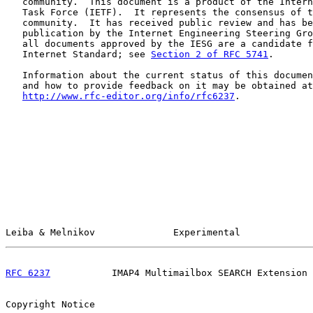
   community.  This document is a product of the Intern
   Task Force (IETF).  It represents the consensus of t
   community.  It has received public review and has be
   publication by the Internet Engineering Steering Gro
   all documents approved by the IESG are a candidate f
   Internet Standard; see 
Section 2 of RFC 5741
.

   Information about the current status of this documen
   and how to provide feedback on it may be obtained at

http://www.rfc-editor.org/info/rfc6237
.

Leiba & Melnikov              Experimental             
RFC 6237
           IMAP4 Multimailbox SEARCH Extension 
Copyright Notice
