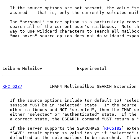
   If the source options are not present, the value "se
   assumed -- that is, only the currently selected mail
   The "personal" source option is a particularly conve
   search all of the current user's mailboxes.  Note th
   way to use wildcard characters to search all mailbox
   "mailboxes" source option does not do wildcard expan
Leiba & Melnikov              Experimental             
RFC 6237
           IMAP4 Multimailbox SEARCH Extension 
   If the source options include (or default to) "selec
   session MUST be in "selected" state.  If the source 
   other mailboxes and NOT "selected", then the IMAP se
   either "selected" or "authenticated" state.  If the 
   a correct state, the ESEARCH command MUST return a "
   If the server supports the SEARCHRES [
RFC5182
] exten
   "SAVE" result option is valid *only* if "selected" i
   defaulted as the sole mailbox to be searched.  If an