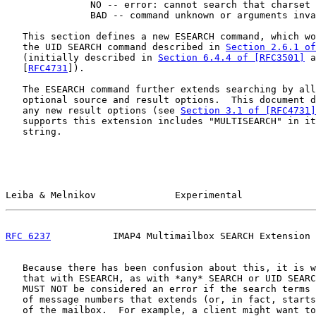
               NO -- error: cannot search that charset 
               BAD -- command unknown or arguments inva
   This section defines a new ESEARCH command, which wo
   the UID SEARCH command described in 
Section 2.6.1 of
   (initially described in 
Section 6.4.4 of [RFC3501]
 a
   [
RFC4731
]).

   The ESEARCH command further extends searching by all
   optional source and result options.  This document d
   any new result options (see 
Section 3.1 of [RFC4731]
   supports this extension includes "MULTISEARCH" in it
   string.

Leiba & Melnikov              Experimental             
RFC 6237
           IMAP4 Multimailbox SEARCH Extension 
   Because there has been confusion about this, it is w
   that with ESEARCH, as with *any* SEARCH or UID SEARC
   MUST NOT be considered an error if the search terms 
   of message numbers that extends (or, in fact, starts
   of the mailbox.  For example, a client might want to