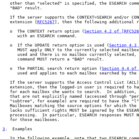
   other than "selected" is specified, the ESEARCH comm
   "BAD" result.

   If the server supports the CONTEXT=SEARCH and/or CON
   extension [
RFC5267
], then the following additional r
   o  The CONTEXT return option (
Section 4.2 of [RFC526
      with an ESEARCH command.

   o  If the UPDATE return option is used (
Section 4.3 
      MUST apply ONLY to the currently selected mailbox
      used and there is no mailbox currently selected, 
      command MUST return a "BAD" result.

   o  The PARTIAL search return option (
Section 4.4 of 
      used and applies to each mailbox searched by the 
   If the server supports the Access Control List (ACL)
   extension, then the logged-in user is required to ha
   for each mailbox she wants to search.  In addition, 
   that are not explicitly named (accessed through "per
   "subtree", for example) are required to have the "l"
   Mailboxes matching the source options for which the 
   lacks sufficient rights MUST be ignored by the ESEAR
   processing.  In particular, ESEARCH responses MUST N
   for those mailboxes.

3
.  Examples
   In the following example, note that two ESEARCH comm