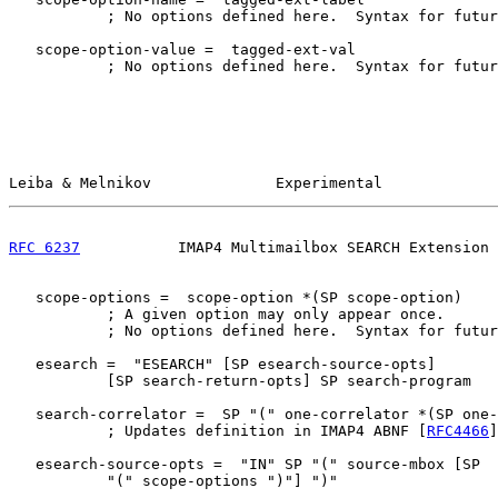
           ; No options defined here.  Syntax for futur
   scope-option-value =  tagged-ext-val

           ; No options defined here.  Syntax for futur
Leiba & Melnikov              Experimental             
RFC 6237
           IMAP4 Multimailbox SEARCH Extension 
   scope-options =  scope-option *(SP scope-option)

           ; A given option may only appear once.

           ; No options defined here.  Syntax for futur
   esearch =  "ESEARCH" [SP esearch-source-opts]

           [SP search-return-opts] SP search-program

   search-correlator =  SP "(" one-correlator *(SP one-
           ; Updates definition in IMAP4 ABNF [
RFC4466
]
   esearch-source-opts =  "IN" SP "(" source-mbox [SP

           "(" scope-options ")"] ")"
