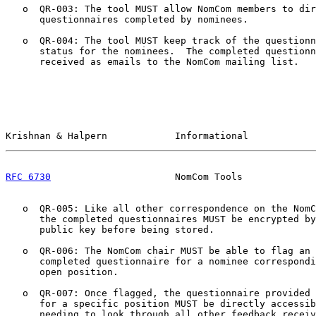
   o  QR-003: The tool MUST allow NomCom members to dir
      questionnaires completed by nominees.

   o  QR-004: The tool MUST keep track of the questionn
      status for the nominees.  The completed questionn
      received as emails to the NomCom mailing list.

Krishnan & Halpern            Informational            
RFC 6730
                      NomCom Tools             
   o  QR-005: Like all other correspondence on the NomC
      the completed questionnaires MUST be encrypted by
      public key before being stored.

   o  QR-006: The NomCom chair MUST be able to flag an 
      completed questionnaire for a nominee correspondi
      open position.

   o  QR-007: Once flagged, the questionnaire provided 
      for a specific position MUST be directly accessib
      needing to look through all other feedback receiv