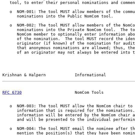
   tool, to enter their personal nominations and commen
   o  NOM-001: The tool MUST allow members of the commu
      nominations into the Public NomCom tool.

   o  NOM-002: The tool MUST allow members of the NomCo
      nominations into the Private NomCom tool.  The to
      NomCom member to optionally enter information abo
      of the nomination.  The tool MUST record the iden
      originator (if known) of the nomination for audit
      that anonymous nominations are allowed; thus, the
      of an originator may not always be entered into t
Krishnan & Halpern            Informational            
RFC 6730
                      NomCom Tools             
   o  NOM-003: The tool MUST allow the NomCom chair to 
      information that is required for the nominations.
      information will be entered by the NomCom chair a
      and will be presented to the individual performin
   o  NOM-004: The tool MUST email the nominee after th
      mention the position(s) that they have been nomin