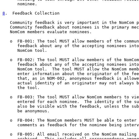
      nominee.

8
.  Feedback Collection
   Community feedback is very important in the NomCom p
   Community feedback about nominees is the primary mec
   NomCom members evaluate nominees.

   o  FB-001: The tool MUST allow members of the commun
      feedback about any of the accepting nominees into
      NomCom tool.

   o  FB-002: The tool MUST allow members of the NomCom
      feedback about any of the accepting nominees into
      NomCom tool.  The tool MUST allow the NomCom memb
      enter information about the originator of the fee
      that, as in NOM-002, anonymous feedback is allowe
      actual identity of an originator may not always b
      the tool.

   o  FB-003: The tool MUST allow NomCom members to vie
      entered for each nominee.  The identity of the su
      also be visible with the feedback, unless the sub
      be anonymous.

   o  FB-004: The NomCom members MUST be able to enter 
      comments as feedback for the nominee being interv
   o  FB-005: All email received on the NomCom mailing 
      archived.  This includes all correspondence among