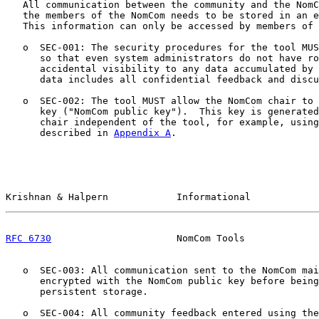
   All communication between the community and the NomC
   the members of the NomCom needs to be stored in an e
   This information can only be accessed by members of 
   o  SEC-001: The security procedures for the tool MUS
      so that even system administrators do not have ro
      accidental visibility to any data accumulated by 
      data includes all confidential feedback and discu
   o  SEC-002: The tool MUST allow the NomCom chair to 
      key ("NomCom public key").  This key is generated
      chair independent of the tool, for example, using
      described in 
Appendix A
.

Krishnan & Halpern            Informational            
RFC 6730
                      NomCom Tools             
   o  SEC-003: All communication sent to the NomCom mai
      encrypted with the NomCom public key before being
      persistent storage.

   o  SEC-004: All community feedback entered using the