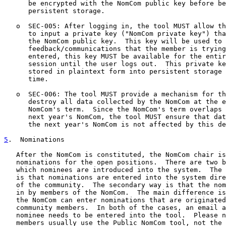
      be encrypted with the NomCom public key before be
      persistent storage.

   o  SEC-005: After logging in, the tool MUST allow th
      to input a private key ("NomCom private key") tha
      the NomCom public key.  This key will be used to 
      feedback/communications that the member is trying
      entered, this key MUST be available for the entir
      session until the user logs out.  This private ke
      stored in plaintext form into persistent storage 
      time.

   o  SEC-006: The tool MUST provide a mechanism for th
      destroy all data collected by the NomCom at the e
      NomCom's term.  Since the NomCom's term overlaps 
      next year's NomCom, the tool MUST ensure that dat
      the next year's NomCom is not affected by this de
5
.  Nominations
   After the NomCom is constituted, the NomCom chair is
   nominations for the open positions.  There are two b
   which nominees are introduced into the system.  The 
   is that nominations are entered into the system dire
   of the community.  The secondary way is that the nom
   in by members of the NomCom.  The main difference is
   the NomCom can enter nominations that are originated
   community members.  In both of the cases, an email a
   nominee needs to be entered into the tool.  Please n
   members usually use the Public NomCom tool, not the 