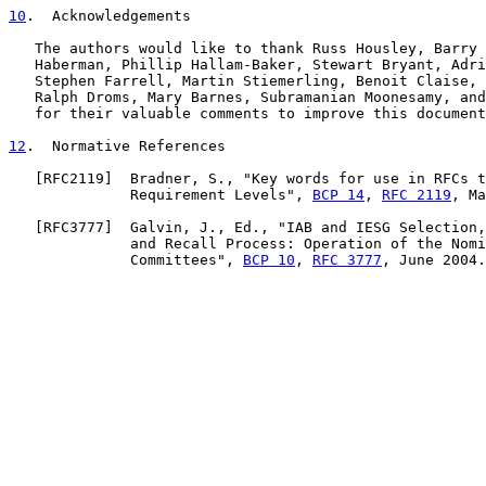
10
.  Acknowledgements
   The authors would like to thank Russ Housley, Barry 
   Haberman, Phillip Hallam-Baker, Stewart Bryant, Adri
   Stephen Farrell, Martin Stiemerling, Benoit Claise, 
   Ralph Droms, Mary Barnes, Subramanian Moonesamy, and
   for their valuable comments to improve this document
12
.  Normative References
   [
RFC2119
]  Bradner, S., "Key words for use in RFCs t
              Requirement Levels", 
BCP 14
, 
RFC 2119
, Ma
   [
RFC3777
]  Galvin, J., Ed., "IAB and IESG Selection,
              and Recall Process: Operation of the Nomi
              Committees", 
BCP 10
, 
RFC 3777
, June 2004.
