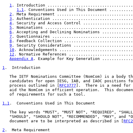
1
. Introduction ....................................
1.1
. Conventions Used in This Document ..........
2
. Meta Requirement ................................
3
. Authentication ..................................
4
. Security and Access Control .....................
5
. Nominations .....................................
6
. Accepting and Declining Nominations .............
7
. Questionnaires ..................................
8
. Feedback Collection .............................
9
. Security Considerations .........................
10
. Acknowledgements ...............................
12
. Normative References ...........................
Appendix A
. Example for Key Generation .............
1
.  Introduction
   The IETF Nominations Committee (NomCom) is a body th
   candidates for open IESG, IAB, and IAOC positions fo
   process outlined in [
RFC3777
].  There is a need for 
   aid the NomCom in efficient operation.  This documen
   of requirements for such a tool.

1.1
.  Conventions Used in This Document
   The key words "MUST", "MUST NOT", "REQUIRED", "SHALL
   "SHOULD", "SHOULD NOT", "RECOMMENDED", "MAY", and "O
   document are to be interpreted as described in [
RFC2
2
.  Meta Requirement