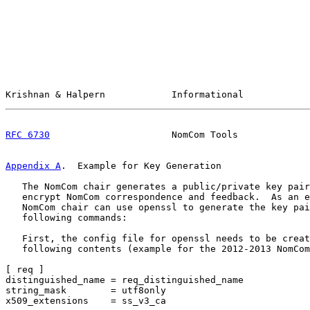
Krishnan & Halpern            Informational            
RFC 6730
                      NomCom Tools             
Appendix A
.  Example for Key Generation
   The NomCom chair generates a public/private key pair
   encrypt NomCom correspondence and feedback.  As an e
   NomCom chair can use openssl to generate the key pai
   following commands:

   First, the config file for openssl needs to be creat
   following contents (example for the 2012-2013 NomCom
[ req ]

distinguished_name = req_distinguished_name

string_mask        = utf8only

x509_extensions    = ss_v3_ca
