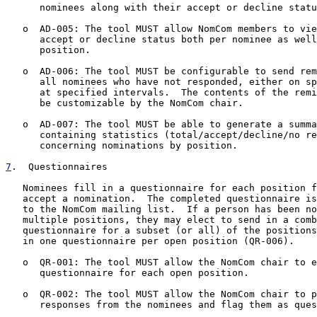
      nominees along with their accept or decline statu
   o  AD-005: The tool MUST allow NomCom members to vie
      accept or decline status both per nominee as well
      position.

   o  AD-006: The tool MUST be configurable to send rem
      all nominees who have not responded, either on sp
      at specified intervals.  The contents of the remi
      be customizable by the NomCom chair.

   o  AD-007: The tool MUST be able to generate a summa
      containing statistics (total/accept/decline/no re
      concerning nominations by position.

7
.  Questionnaires
   Nominees fill in a questionnaire for each position f
   accept a nomination.  The completed questionnaire is
   to the NomCom mailing list.  If a person has been no
   multiple positions, they may elect to send in a comb
   questionnaire for a subset (or all) of the positions
   in one questionnaire per open position (QR-006).

   o  QR-001: The tool MUST allow the NomCom chair to e
      questionnaire for each open position.

   o  QR-002: The tool MUST allow the NomCom chair to p
      responses from the nominees and flag them as ques