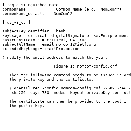
[ req_distinguished_name ]

commonName           = Common Name (e.g., NomComYY)

commonName_default  = NomCom12

[ ss_v3_ca ]

subjectKeyIdentifier = hash

keyUsage = critical, digitalSignature, keyEncipherment,
basicConstraints = critical, CA:true

subjectAltName = email:nomcom12@ietf.org

extendedKeyUsage= emailProtection

# modify the email address to match the year.

                      Figure 1: nomcom-config.cnf

   Then the following command needs to be issued in ord
   the private key and the certificate.

   $ openssl req -config nomcom-config.cnf -x509 -new -
   -sha256 -days 730 -nodes -keyout privateKey.pem -out
   The certificate can then be provided to the tool in 
   the public key.
