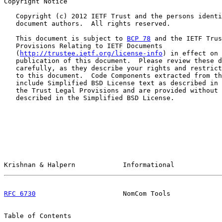
Copyright Notice

   Copyright (c) 2012 IETF Trust and the persons identi
   document authors.  All rights reserved.

   This document is subject to 
BCP 78
 and the IETF Trus
   Provisions Relating to IETF Documents

   (
http://trustee.ietf.org/license-info
) in effect on 
   publication of this document.  Please review these d
   carefully, as they describe your rights and restrict
   to this document.  Code Components extracted from th
   include Simplified BSD License text as described in 
   the Trust Legal Provisions and are provided without 
   described in the Simplified BSD License.

Krishnan & Halpern            Informational            
RFC 6730
                      NomCom Tools             
Table of Contents
