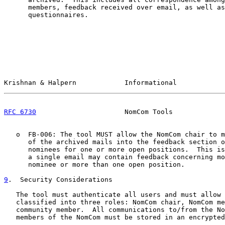
      members, feedback received over email, as well as
      questionnaires.

Krishnan & Halpern            Informational            
RFC 6730
                      NomCom Tools             
   o  FB-006: The tool MUST allow the NomCom chair to m
      of the archived mails into the feedback section o
      nominees for one or more open positions.  This is
      a single email may contain feedback concerning mo
      nominee or more than one open position.

9
.  Security Considerations
   The tool must authenticate all users and must allow 
   classified into three roles: NomCom chair, NomCom me
   community member.  All communications to/from the No
   members of the NomCom must be stored in an encrypted