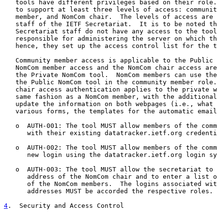
   tools have different privileges based on their role.
   to support at least three levels of access: communit
   member, and NomCom chair.  The levels of access are 
   staff of the IETF Secretariat.  It is to be noted th
   Secretariat staff do not have any access to the tool
   responsible for administering the server on which th
   hence, they set up the access control list for the t
   Community member access is applicable to the Public 
   NomCom member access and the NomCom chair access are
   the Private NomCom tool.  NomCom members can use the
   the Public NomCom tool in the community member role.
   chair access authentication applies to the private w
   same fashion as a NomCom member, with the additional
   update the information on both webpages (i.e., what 
   various forms, the templates for the automatic email
   o  AUTH-001: The tool MUST allow members of the comm
      with their existing datatracker.ietf.org credenti
   o  AUTH-002: The tool MUST allow members of the comm
      new login using the datatracker.ietf.org login sy
   o  AUTH-003: The tool MUST allow the secretariat to 
      address of the NomCom chair and to enter a list o
      of the NomCom members.  The logins associated wit
      addresses MUST be accorded the respective roles.

4
.  Security and Access Control