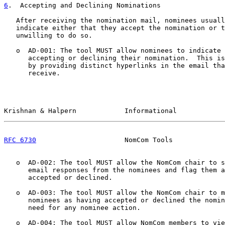
6
.  Accepting and Declining Nominations
   After receiving the nomination mail, nominees usuall
   indicate either that they accept the nomination or t
   unwilling to do so.

   o  AD-001: The tool MUST allow nominees to indicate 
      accepting or declining their nomination.  This is
      by providing distinct hyperlinks in the email tha
      receive.

Krishnan & Halpern            Informational            
RFC 6730
                      NomCom Tools             
   o  AD-002: The tool MUST allow the NomCom chair to s
      email responses from the nominees and flag them a
      accepted or declined.

   o  AD-003: The tool MUST allow the NomCom chair to m
      nominees as having accepted or declined the nomin
      need for any nominee action.

   o  AD-004: The tool MUST allow NomCom members to vie