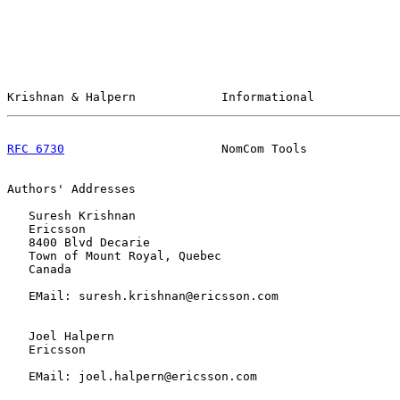
Krishnan & Halpern            Informational            
RFC 6730
                      NomCom Tools             
Authors' Addresses

   Suresh Krishnan

   Ericsson

   8400 Blvd Decarie

   Town of Mount Royal, Quebec

   Canada

   EMail: suresh.krishnan@ericsson.com

   Joel Halpern

   Ericsson

   EMail: joel.halpern@ericsson.com
