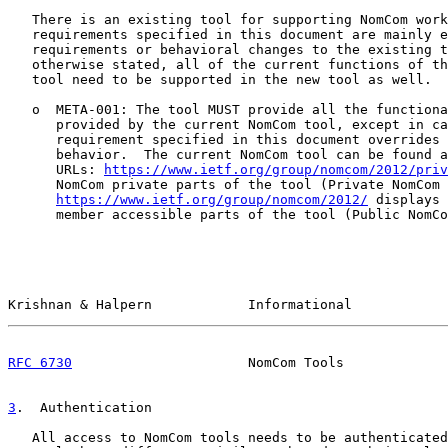
   There is an existing tool for supporting NomCom work
   requirements specified in this document are mainly e
   requirements or behavioral changes to the existing t
   otherwise stated, all of the current functions of th
   tool need to be supported in the new tool as well.

   o  META-001: The tool MUST provide all the functiona
      provided by the current NomCom tool, except in ca
      requirement specified in this document overrides 
      behavior.  The current NomCom tool can be found a
      URLs: 
https://www.ietf.org/group/nomcom/2012/priv
      NomCom private parts of the tool (Private NomCom 
https://www.ietf.org/group/nomcom/2012/
 displays 
      member accessible parts of the tool (Public NomCo
Krishnan & Halpern            Informational            
RFC 6730
                      NomCom Tools             
3
.  Authentication
   All access to NomCom tools needs to be authenticated