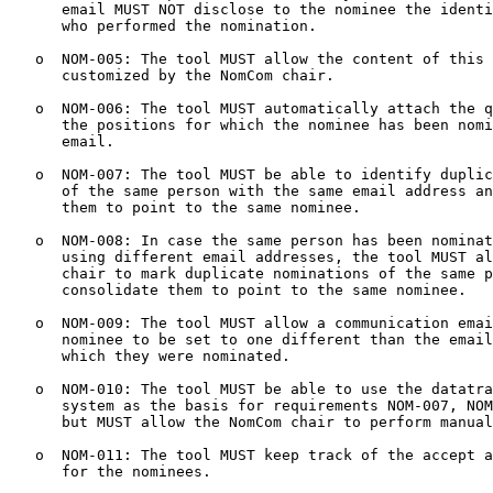
      email MUST NOT disclose to the nominee the identi
      who performed the nomination.

   o  NOM-005: The tool MUST allow the content of this 
      customized by the NomCom chair.

   o  NOM-006: The tool MUST automatically attach the q
      the positions for which the nominee has been nomi
      email.

   o  NOM-007: The tool MUST be able to identify duplic
      of the same person with the same email address an
      them to point to the same nominee.

   o  NOM-008: In case the same person has been nominat
      using different email addresses, the tool MUST al
      chair to mark duplicate nominations of the same p
      consolidate them to point to the same nominee.

   o  NOM-009: The tool MUST allow a communication emai
      nominee to be set to one different than the email
      which they were nominated.

   o  NOM-010: The tool MUST be able to use the datatra
      system as the basis for requirements NOM-007, NOM
      but MUST allow the NomCom chair to perform manual
   o  NOM-011: The tool MUST keep track of the accept a
      for the nominees.
