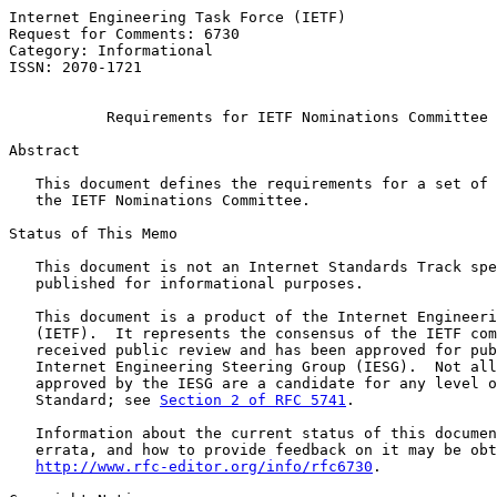
Internet Engineering Task Force (IETF)                 
Request for Comments: 6730                             
Category: Informational                                
ISSN: 2070-1721                                        
Requirements for IETF Nominations Committee 
Abstract

   This document defines the requirements for a set of 
   the IETF Nominations Committee.

Status of This Memo

   This document is not an Internet Standards Track spe
   published for informational purposes.

   This document is a product of the Internet Engineeri
   (IETF).  It represents the consensus of the IETF com
   received public review and has been approved for pub
   Internet Engineering Steering Group (IESG).  Not all
   approved by the IESG are a candidate for any level o
   Standard; see 
Section 2 of RFC 5741
.

   Information about the current status of this documen
   errata, and how to provide feedback on it may be obt
http://www.rfc-editor.org/info/rfc6730
.
