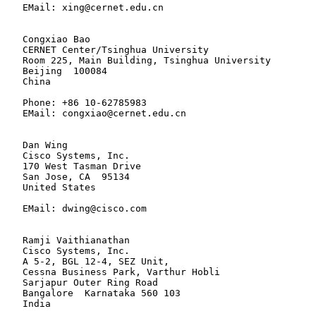
   EMail: xing@cernet.edu.cn

   Congxiao Bao

   CERNET Center/Tsinghua University

   Room 225, Main Building, Tsinghua University

   Beijing  100084

   China

   Phone: +86 10-62785983

   EMail: congxiao@cernet.edu.cn

   Dan Wing

   Cisco Systems, Inc.

   170 West Tasman Drive

   San Jose, CA  95134

   United States

   EMail: dwing@cisco.com

   Ramji Vaithianathan

   Cisco Systems, Inc.

   A 5-2, BGL 12-4, SEZ Unit,

   Cessna Business Park, Varthur Hobli

   Sarjapur Outer Ring Road

   Bangalore  Karnataka 560 103

   India
