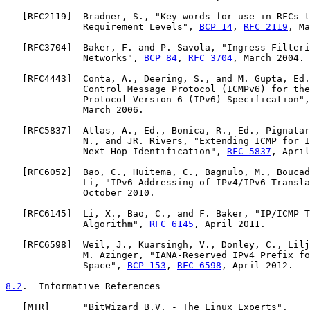
   [
RFC2119
]  Bradner, S., "Key words for use in RFCs t
              Requirement Levels", 
BCP 14
, 
RFC 2119
, Ma
   [
RFC3704
]  Baker, F. and P. Savola, "Ingress Filteri
              Networks", 
BCP 84
, 
RFC 3704
, March 2004.

   [
RFC4443
]  Conta, A., Deering, S., and M. Gupta, Ed.
              Control Message Protocol (ICMPv6) for the
              Protocol Version 6 (IPv6) Specification",
              March 2006.

   [
RFC5837
]  Atlas, A., Ed., Bonica, R., Ed., Pignatar
              N., and JR. Rivers, "Extending ICMP for I
              Next-Hop Identification", 
RFC 5837
, April
   [
RFC6052
]  Bao, C., Huitema, C., Bagnulo, M., Boucad
              Li, "IPv6 Addressing of IPv4/IPv6 Transla
              October 2010.

   [
RFC6145
]  Li, X., Bao, C., and F. Baker, "IP/ICMP T
              Algorithm", 
RFC 6145
, April 2011.

   [
RFC6598
]  Weil, J., Kuarsingh, V., Donley, C., Lilj
              M. Azinger, "IANA-Reserved IPv4 Prefix fo
              Space", 
BCP 153
, 
RFC 6598
, April 2012.

8.2
.  Informative References
   [
MTR
]      "BitWizard B.V. - The Linux Experts",
