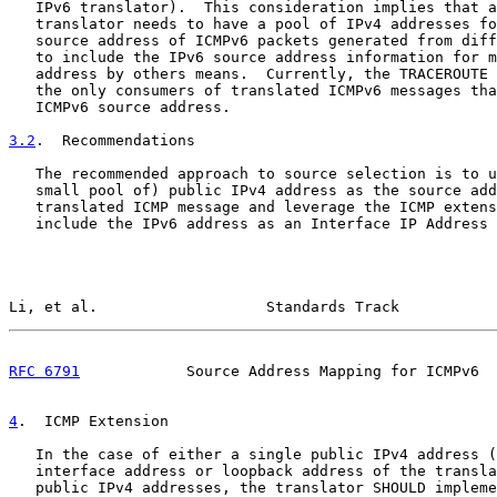
   IPv6 translator).  This consideration implies that a
   translator needs to have a pool of IPv4 addresses fo
   source address of ICMPv6 packets generated from diff
   to include the IPv6 source address information for m
   address by others means.  Currently, the TRACEROUTE 
   the only consumers of translated ICMPv6 messages tha
   ICMPv6 source address.

3.2
.  Recommendations
   The recommended approach to source selection is to u
   small pool of) public IPv4 address as the source add
   translated ICMP message and leverage the ICMP extens
   include the IPv6 address as an Interface IP Address 
Li, et al.                   Standards Track           
RFC 6791
            Source Address Mapping for ICMPv6  
4
.  ICMP Extension
   In the case of either a single public IPv4 address (
   interface address or loopback address of the transla
   public IPv4 addresses, the translator SHOULD impleme