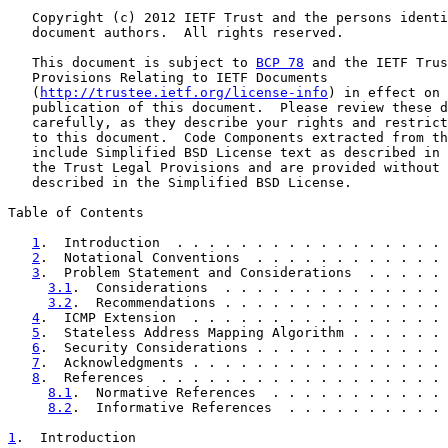
   Copyright (c) 2012 IETF Trust and the persons identi
   document authors.  All rights reserved.

   This document is subject to 
BCP 78
 and the IETF Trus
   Provisions Relating to IETF Documents

   (
http://trustee.ietf.org/license-info
) in effect on 
   publication of this document.  Please review these d
   carefully, as they describe your rights and restrict
   to this document.  Code Components extracted from th
   include Simplified BSD License text as described in 
   the Trust Legal Provisions and are provided without 
   described in the Simplified BSD License.

Table of Contents

1
.  Introduction  . . . . . . . . . . . . . . . . . 
2
.  Notational Conventions  . . . . . . . . . . . . 
3
.  Problem Statement and Considerations  . . . . . 
3.1
.  Considerations  . . . . . . . . . . . . . . 
3.2
.  Recommendations . . . . . . . . . . . . . . 
4
.  ICMP Extension  . . . . . . . . . . . . . . . . 
5
.  Stateless Address Mapping Algorithm . . . . . . 
6
.  Security Considerations . . . . . . . . . . . . 
7
.  Acknowledgments . . . . . . . . . . . . . . . . 
8
.  References  . . . . . . . . . . . . . . . . . . 
8.1
.  Normative References  . . . . . . . . . . . 
8.2
.  Informative References  . . . . . . . . . . 
1
.  Introduction