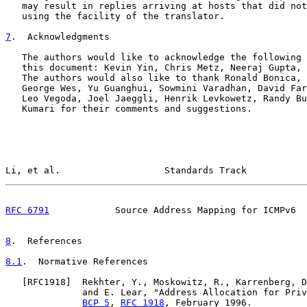
   may result in replies arriving at hosts that did not
   using the facility of the translator.

7
.  Acknowledgments
   The authors would like to acknowledge the following 
   this document: Kevin Yin, Chris Metz, Neeraj Gupta, 
   The authors would also like to thank Ronald Bonica, 
   George Wes, Yu Guanghui, Sowmini Varadhan, David Far
   Leo Vegoda, Joel Jaeggli, Henrik Levkowetz, Randy Bu
   Kumari for their comments and suggestions.

Li, et al.                   Standards Track           
RFC 6791
            Source Address Mapping for ICMPv6  
8
.  References
8.1
.  Normative References
   [
RFC1918
]  Rekhter, Y., Moskowitz, R., Karrenberg, D
              and E. Lear, "Address Allocation for Priv
BCP 5
, 
RFC 1918
, February 1996.
