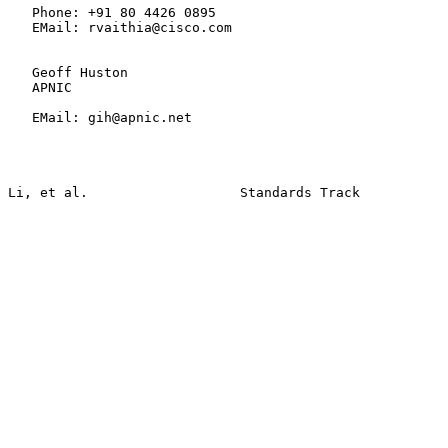
   Phone: +91 80 4426 0895

   EMail: rvaithia@cisco.com

   Geoff Huston

   APNIC

   EMail: gih@apnic.net
