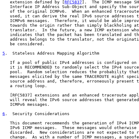
   extension defined by [
RFC5837
].  The ICMP message SH
   Interface IP Address Sub-Object and specify the sour
   of the original ICMPv6.  When an enhanced traceroute
   used, it can derive the real IPv6 source addresses t
   ICMPv6 messages.  Therefore, it would be able improv
   towards the origin rather than simply blackholing at
   translator.  In the future, a new ICMP extension who
   indicates that the packet has been translated and th
   address belongs to the translator, not the originati
   be considered.

5
.  Stateless Address Mapping Algorithm
   If a pool of public IPv4 addresses is configured on 
   it is RECOMMENDED to randomly select the IPv4 source
   pool.  Random selection reduces the probability that
   messages elicited by the same TRACEROUTE might speci
   source address and, therefore, erroneously present t
   a routing loop.

   [
RFC5837
] extensions and an enhanced traceroute appl
   will reveal the IPv6 source addresses that generated
   ICMPv6 messages.

6
.  Security Considerations
   This document recommends the generation of IPv4 ICMP
   IPv6 ICMP messages.  These messages would otherwise 
   discarded.  New considerations are not expected to r
   change.  As with a number of ICMP messages, a spoofe