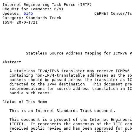
Internet Engineering Task Force (IETF)                 
Request for Comments: 6791                             
Updates: 
6145
                          CERNET Center/Ts
Category: Standards Track                              
ISSN: 2070-1721                                        
                                                       
                                                       
                                                       
                                                       
Stateless Source Address Mapping for ICMPv6 P
Abstract

   A stateless IPv4/IPv6 translator may receive ICMPv6 
   containing non-IPv4-translatable addresses as the so
   packets should be passed across the translator as IC
   directed to the IPv4 destination.  This document pre
   recommendations for source address translation in IC
   handle such cases.

Status of This Memo

   This is an Internet Standards Track document.

   This document is a product of the Internet Engineeri
   (IETF).  It represents the consensus of the IETF com
   received public review and has been approved for pub