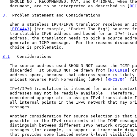
   SHOULD NOT, RECOMMENDED, MAY, and OPTIONAL, when the
   document, are to be interpreted as described in [
RFC
3
.  Problem Statement and Considerations
   When a stateless IPv4/IPv6 translator receives an IC
   [
RFC4443
] (for example, "Packet Too Big") sourced fr
   translatable IPv6 address and bound for an IPv4-tran
   address, the translator needs to pick a source addre
   generate an ICMP message.  For the reasons discussed
   choice is problematic.

3.1
.  Considerations
   The source address used SHOULD NOT cause the ICMP pa
   discarded.  It SHOULD NOT be drawn from [
RFC1918
] or
   address space, because that address space is likely 
   unicast Reverse Path Forwarding (uRPF) [
RFC3704
] fil
   IPv4/IPv6 translation is intended for use in context
   addresses may not be readily available.  Therefore, 
   considered appropriate to assign IPv4-translatable I
   all internal points in the IPv6 network that may ori
   messages.

   Another consideration for source selection is that i
   possible for the IPv4 recipients of the ICMP message
   distinguish between different IPv6 network originati
   messages (for example, to support a traceroute diagn
   that provides some limited network-level visibility 