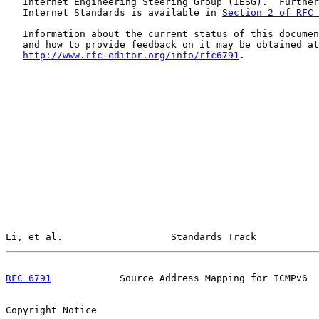
   Internet Engineering Steering Group (IESG).  Further
   Internet Standards is available in 
Section 2 of RFC 
   Information about the current status of this documen
   and how to provide feedback on it may be obtained at

http://www.rfc-editor.org/info/rfc6791
.

Li, et al.                   Standards Track           
RFC 6791
            Source Address Mapping for ICMPv6  
Copyright Notice
