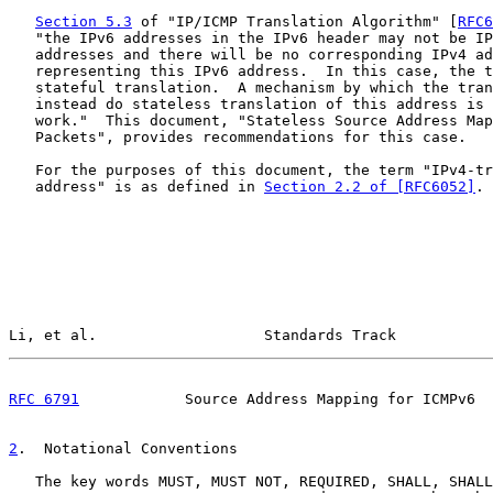
Section 5.3
 of "IP/ICMP Translation Algorithm" [
RFC6
   "the IPv6 addresses in the IPv6 header may not be IP
   addresses and there will be no corresponding IPv4 ad
   representing this IPv6 address.  In this case, the t
   stateful translation.  A mechanism by which the tran
   instead do stateless translation of this address is 
   work."  This document, "Stateless Source Address Map
   Packets", provides recommendations for this case.

   For the purposes of this document, the term "IPv4-tr
   address" is as defined in 
Section 2.2 of [RFC6052]
.

Li, et al.                   Standards Track           
RFC 6791
            Source Address Mapping for ICMPv6  
2
.  Notational Conventions
   The key words MUST, MUST NOT, REQUIRED, SHALL, SHALL