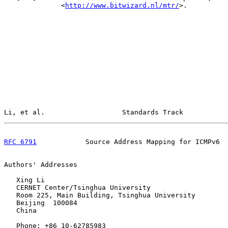
              <
http://www.bitwizard.nl/mtr/
>.

Li, et al.                   Standards Track           
RFC 6791
            Source Address Mapping for ICMPv6  
Authors' Addresses

   Xing Li

   CERNET Center/Tsinghua University

   Room 225, Main Building, Tsinghua University

   Beijing  100084

   China

   Phone: +86 10-62785983
