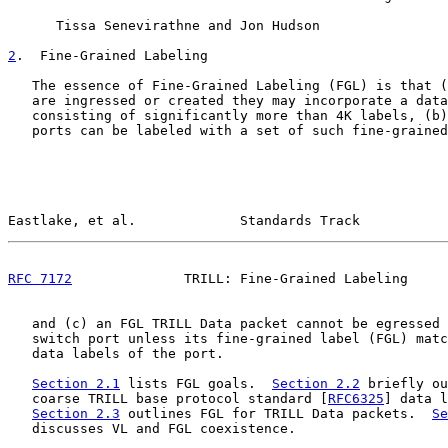
      Tissa Senevirathne and Jon Hudson

2
.  Fine-Grained Labeling
   The essence of Fine-Grained Labeling (FGL) is that (
   are ingressed or created they may incorporate a data
   consisting of significantly more than 4K labels, (b)
   ports can be labeled with a set of such fine-grained
Eastlake, et al.             Standards Track           
RFC 7172
              TRILL: Fine-Grained Labeling     
   and (c) an FGL TRILL Data packet cannot be egressed 
   switch port unless its fine-grained label (FGL) matc
   data labels of the port.

Section 2.1
 lists FGL goals.  
Section 2.2
 briefly ou
   coarse TRILL base protocol standard [
RFC6325
] data l
Section 2.3
 outlines FGL for TRILL Data packets.  
Se
   discusses VL and FGL coexistence.
