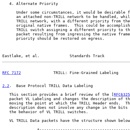
   4. Alternate Priority

      Under some circumstances, it would be desirable f
      an attached non-TRILL network to be handled, whil
      TRILL network, with a different priority from the
      original native frames.  This could be accomplish
      TRILL switch assigning a different priority to th
      packet resulting from ingressing the native frame
      priority should be restored on egress.

Eastlake, et al.             Standards Track           
RFC 7172
              TRILL: Fine-Grained Labeling     
2.2
.  Base Protocol TRILL Data Labeling
   This section provides a brief review of the [
RFC6325
   packet VL Labeling and changes the description of th
   moving the point at which the TRILL Header ends.  Th
   description does not involve any change in the bits 
   the behavior of VL TRILL switches.

   VL TRILL Data packets have the structure shown below
               +---------------------------------------