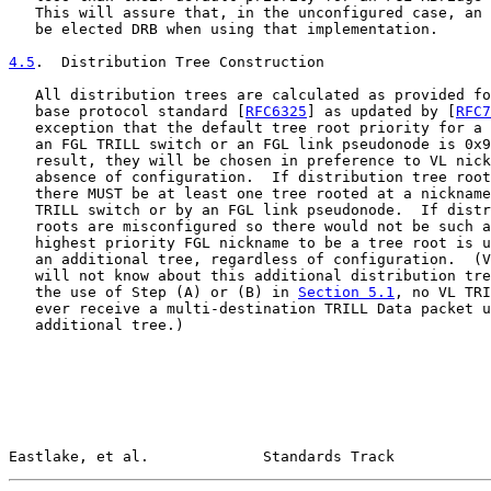
   This will assure that, in the unconfigured case, an 
   be elected DRB when using that implementation.

4.5
.  Distribution Tree Construction
   All distribution trees are calculated as provided fo
   base protocol standard [
RFC6325
] as updated by [
RFC7
   exception that the default tree root priority for a 
   an FGL TRILL switch or an FGL link pseudonode is 0x9
   result, they will be chosen in preference to VL nick
   absence of configuration.  If distribution tree root
   there MUST be at least one tree rooted at a nickname
   TRILL switch or by an FGL link pseudonode.  If distr
   roots are misconfigured so there would not be such a
   highest priority FGL nickname to be a tree root is u
   an additional tree, regardless of configuration.  (V
   will not know about this additional distribution tre
   the use of Step (A) or (B) in 
Section 5.1
, no VL TRI
   ever receive a multi-destination TRILL Data packet u
   additional tree.)

Eastlake, et al.             Standards Track           