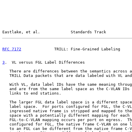
Eastlake, et al.             Standards Track           
RFC 7172
              TRILL: Fine-Grained Labeling     
3
.  VL versus FGL Label Differences
   There are differences between the semantics across a
   TRILL Data packets that are data labeled with VL and
   With VL, data label IDs have the same meaning throug
   and are from the same label space as the C-VLAN IDs 
   links to end stations.

   The larger FGL data label space is a different space
   label space.  For ports configured for FGL, the C-VL
   ingressed native frame is stripped and mapped to the
   space with a potentially different mapping for each 
   FGL-to-C-VLAN mapping occurs per port on egress.  Th
   configured for FGL, the native frame C-VLAN on one l
   to an FGL can be different from the native frame C-V