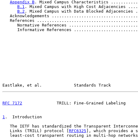
Appendix B
. Mixed Campus Characteristics ...........
B.1
. Mixed Campus with High Cost Adjacencies ....
B.2
. Mixed Campus with Data Blocked Adjacencies .
   Acknowledgements ...................................
   References .........................................
      Normative References ............................
      Informative References ..........................
Eastlake, et al.             Standards Track           
RFC 7172
              TRILL: Fine-Grained Labeling     
1
.  Introduction
   The IETF has standardized the Transparent Interconne
   Links (TRILL) protocol [
RFC6325
], which provides a s
   least-cost transparent routing in multi-hop networks