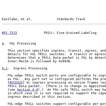
Eastlake, et al.             Standards Track           
RFC 7172
              TRILL: Fine-Grained Labeling     
4
.  FGL Processing
   This section specifies ingress, transit, egress, and
   details for FGL TRILL switches.  A transit or egress
   determines that a TRILL Data packet is FGL by detect
   Inner.MacSA is followed by 0x893B.

4.1
.  Ingress Processing
   FGL-edge TRILL switch ports are configurable to ingr
   as FGL.  Any port not so configured performs the pre
   [
RFC6325
] VL ingress processing on native frames res
   TRILL Data packet.  (There is no change in Appointed
   (see 
Section 4.4
).)  An FGL-safe TRILL switch may ha
   in which case it is not required to support the capa
   ingress described in this section.

   FGL-edge TRILL switches support configurable per-por