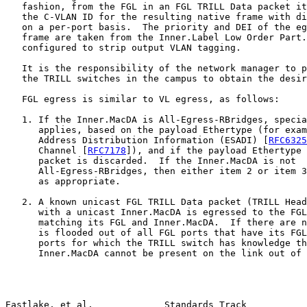
   fashion, from the FGL in an FGL TRILL Data packet it
   the C-VLAN ID for the resulting native frame with di
   on a per-port basis.  The priority and DEI of the eg
   frame are taken from the Inner.Label Low Order Part.
   configured to strip output VLAN tagging.

   It is the responsibility of the network manager to p
   the TRILL switches in the campus to obtain the desir
   FGL egress is similar to VL egress, as follows:

   1. If the Inner.MacDA is All-Egress-RBridges, specia
      applies, based on the payload Ethertype (for exam
      Address Distribution Information (ESADI) [
RFC6325
      Channel [
RFC7178
]), and if the payload Ethertype 
      packet is discarded.  If the Inner.MacDA is not

      All-Egress-RBridges, then either item 2 or item 3
      as appropriate.

   2. A known unicast FGL TRILL Data packet (TRILL Head
      with a unicast Inner.MacDA is egressed to the FGL
      matching its FGL and Inner.MacDA.  If there are n
      is flooded out of all FGL ports that have its FGL
      ports for which the TRILL switch has knowledge th
      Inner.MacDA cannot be present on the link out of 
Eastlake, et al.             Standards Track           