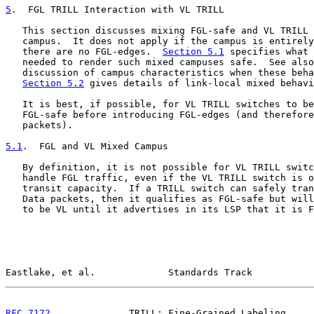
5
.  FGL TRILL Interaction with VL TRILL
   This section discusses mixing FGL-safe and VL TRILL 
   campus.  It does not apply if the campus is entirely
   there are no FGL-edges.  
Section 5.1
 specifies what 
   needed to render such mixed campuses safe.  See also
   discussion of campus characteristics when these beha
Section 5.2
 gives details of link-local mixed behavi
   It is best, if possible, for VL TRILL switches to be
   FGL-safe before introducing FGL-edges (and therefore
   packets).

5.1
.  FGL and VL Mixed Campus
   By definition, it is not possible for VL TRILL switc
   handle FGL traffic, even if the VL TRILL switch is o
   transit capacity.  If a TRILL switch can safely tran
   Data packets, then it qualifies as FGL-safe but will
   to be VL until it advertises in its LSP that it is F
Eastlake, et al.             Standards Track           
RFC 7172
              TRILL: Fine-Grained Labeling     