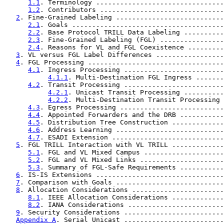
1.1
. Terminology ................................
1.2
. Contributors ...............................
2
. Fine-Grained Labeling ...........................
2.1
. Goals ......................................
2.2
. Base Protocol TRILL Data Labeling ..........
2.3
. Fine-Grained Labeling (FGL) ................
2.4
. Reasons for VL and FGL Coexistence .........
3
. VL versus FGL Label Differences .................
4
. FGL Processing ..................................
4.1
. Ingress Processing .........................
4.1.1
. Multi-Destination FGL Ingress .......
4.2
. Transit Processing .........................
4.2.1
. Unicast Transit Processing ..........
4.2.2
. Multi-Destination Transit Processing 
4.3
. Egress Processing ..........................
4.4
. Appointed Forwarders and the DRB ...........
4.5
. Distribution Tree Construction .............
4.6
. Address Learning ...........................
4.7
. ESADI Extension ............................
5
. FGL TRILL Interaction with VL TRILL .............
5.1
. FGL and VL Mixed Campus ....................
5.2
. FGL and VL Mixed Links .....................
5.3
. Summary of FGL-Safe Requirements ...........
6
. IS-IS Extensions ................................
7
. Comparison with Goals ...........................
8
. Allocation Considerations .......................
8.1
. IEEE Allocation Considerations .............
8.2
. IANA Considerations ........................
9
. Security Considerations .........................
Appendix A
. Serial Unicast .........................