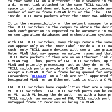
   to that same FGL on a different link elsewhere in th
   a different link attached to the same TRILL switch. 
   space is flat and does not hierarchically encode any
   number of native frame C-VLAN bits or the like.  FGL
   inside TRILL Data packets after the inner MAC addres
   It is the responsibility of the network manager to p
   the TRILL switches in the campus to obtain the desir
   Such configuration is expected to be automatic in ma
   on configuration databases and orchestration systems
   With FGL TRILL switches, many things remain the same
   can appear only as the Inner.Label inside a TRILL Da
   such, only TRILL-aware devices will see a fine-grain
   Outer.VLAN that may appear on native frames and that
   TRILL Data packets if they are on an Ethernet link c
   C-VLAN tag.  Thus, ports of FGL TRILL switches, up t
   VLAN and priority processing, act as they do for VL 
   TRILL switch ports provide a C-VLAN ID for an incomi
   accept a C-VLAN ID for a frame being queued for outp
   Forwarders [
RFC6439
] on a link are still appointed f
   Designated VLAN for an Ethernet link is still a C-VL
   FGL TRILL switches have capabilities that are a supe
   VL TRILL switches.  FGL TRILL switch ports can be co
   or VL, with VL being the default.  As with a base pr
   TRILL switch, an unconfigured FGL TRILL switch port 
   untagged frame it receives as being in VLAN 1.
