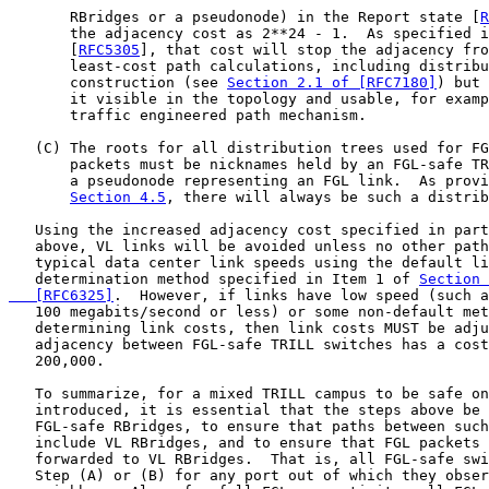
       RBridges or a pseudonode) in the Report state [
R
       the adjacency cost as 2**24 - 1.  As specified i
       [
RFC5305
], that cost will stop the adjacency fro
       least-cost path calculations, including distribu
       construction (see 
Section 2.1 of [RFC7180]
) but 
       it visible in the topology and usable, for examp
       traffic engineered path mechanism.

   (C) The roots for all distribution trees used for FG
       packets must be nicknames held by an FGL-safe TR
       a pseudonode representing an FGL link.  As provi
Section 4.5
, there will always be such a distrib
   Using the increased adjacency cost specified in part
   above, VL links will be avoided unless no other path
   typical data center link speeds using the default li
   determination method specified in Item 1 of 
Section 
   [RFC6325]
.  However, if links have low speed (such a
   100 megabits/second or less) or some non-default met
   determining link costs, then link costs MUST be adju
   adjacency between FGL-safe TRILL switches has a cost
   200,000.

   To summarize, for a mixed TRILL campus to be safe on
   introduced, it is essential that the steps above be 
   FGL-safe RBridges, to ensure that paths between such
   include VL RBridges, and to ensure that FGL packets 
   forwarded to VL RBridges.  That is, all FGL-safe swi
   Step (A) or (B) for any port out of which they obser