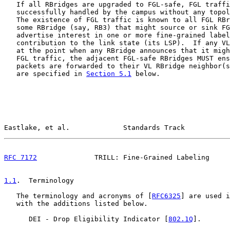
   If all RBridges are upgraded to FGL-safe, FGL traffi
   successfully handled by the campus without any topol
   The existence of FGL traffic is known to all FGL RBr
   some RBridge (say, RB3) that might source or sink FG
   advertise interest in one or more fine-grained label
   contribution to the link state (its LSP).  If any VL
   at the point when any RBridge announces that it migh
   FGL traffic, the adjacent FGL-safe RBridges MUST ens
   packets are forwarded to their VL RBridge neighbor(s
   are specified in 
Section 5.1
 below.

Eastlake, et al.             Standards Track           
RFC 7172
              TRILL: Fine-Grained Labeling     
1.1
.  Terminology
   The terminology and acronyms of [
RFC6325
] are used i
   with the additions listed below.

      DEI - Drop Eligibility Indicator [
802.1Q
].
