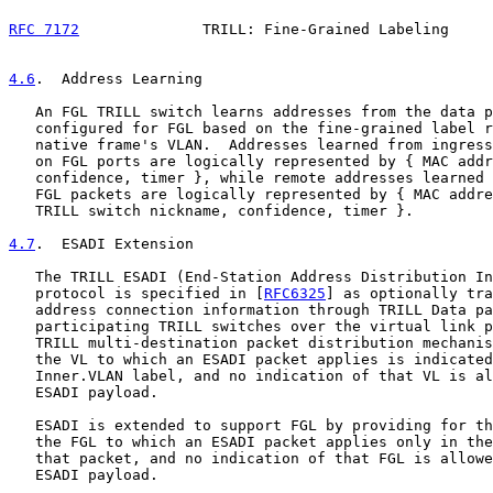
RFC 7172
              TRILL: Fine-Grained Labeling     
4.6
.  Address Learning
   An FGL TRILL switch learns addresses from the data p
   configured for FGL based on the fine-grained label r
   native frame's VLAN.  Addresses learned from ingress
   on FGL ports are logically represented by { MAC addr
   confidence, timer }, while remote addresses learned 
   FGL packets are logically represented by { MAC addre
   TRILL switch nickname, confidence, timer }.

4.7
.  ESADI Extension
   The TRILL ESADI (End-Station Address Distribution In
   protocol is specified in [
RFC6325
] as optionally tra
   address connection information through TRILL Data pa
   participating TRILL switches over the virtual link p
   TRILL multi-destination packet distribution mechanis
   the VL to which an ESADI packet applies is indicated
   Inner.VLAN label, and no indication of that VL is al
   ESADI payload.

   ESADI is extended to support FGL by providing for th
   the FGL to which an ESADI packet applies only in the
   that packet, and no indication of that FGL is allowe
   ESADI payload.
