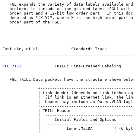
   FGL expands the variety of data labels available und
   protocol to include a fine-grained label (FGL) with 
   order part and a 12-bit low order part.  In this doc
   denoted as "(X.Y)", where X is the high order part a
   order part of the FGL.

Eastlake, et al.             Standards Track           
RFC 7172
              TRILL: Fine-Grained Labeling     
   FGL TRILL Data packets have the structure shown belo
               +---------------------------------------
               | Link Header (depends on link technolog
               |  (if link is an Ethernet link, the lin
               |  header may include an Outer.VLAN tag)
               +---------------------------------------
               | TRILL Header                          
               | +-------------------------------------
               | |    Initial Fields and Options       
               | +-------------------------------------
               | |         Inner.MacDA         | (6 byt
               | +-----------------------------+       