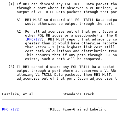
   (A) If RB1 can discard any FGL TRILL Data packet tha
       through a port where it observes a VL RBridge, w
       output of VL TRILL Data packets through that por
       A1. RB1 MUST so discard all FGL TRILL Data outpu
           would otherwise be output through the port, 
       A2. For all adjacencies out of that port (even a
           other FGL RBridges or a pseudonode) in the R
           [
RFC7177
], RB1 MUST report that adjacency co
           greater than it would have otherwise reporte
           than 2**24 - 2 (the highest link cost still 
           cost path calculations and distribution tree
           This assures that if any path through FGL-sa
           exists, such a path will be computed.

   (B) If RB1 cannot discard any FGL TRILL Data packet 
       output through a port where it observes a VL RBr
       allowing VL TRILL Data packets, then RB1 MUST, f
       adjacencies out of that port (even adjacencies t
Eastlake, et al.             Standards Track           
RFC 7172
              TRILL: Fine-Grained Labeling     