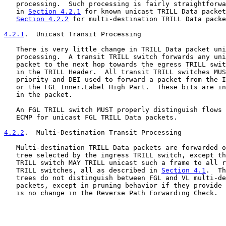
   processing.  Such processing is fairly straightforwa
   in 
Section 4.2.1
 for known unicast TRILL Data packet
Section 4.2.2
 for multi-destination TRILL Data packe
4.2.1
.  Unicast Transit Processing
   There is very little change in TRILL Data packet uni
   processing.  A transit TRILL switch forwards any uni
   packet to the next hop towards the egress TRILL swit
   in the TRILL Header.  All transit TRILL switches MUS
   priority and DEI used to forward a packet from the I
   or the FGL Inner.Label High Part.  These bits are in
   in the packet.

   An FGL TRILL switch MUST properly distinguish flows 
   ECMP for unicast FGL TRILL Data packets.

4.2.2
.  Multi-Destination Transit Processing
   Multi-destination TRILL Data packets are forwarded o
   tree selected by the ingress TRILL switch, except th
   TRILL switch MAY TRILL unicast such a frame to all r
   TRILL switches, all as described in 
Section 4.1
.  Th
   trees do not distinguish between FGL and VL multi-de
   packets, except in pruning behavior if they provide 
   is no change in the Reverse Path Forwarding Check.
