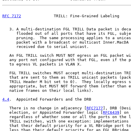
RFC 7172
              TRILL: Fine-Grained Labeling     
   3. A multi-destination FGL TRILL Data packet is deca
      flooded out of all ports that have its FGL, subje
      pruning.  The same processing applies to a unicas
      packet with a broadcast or multicast Inner.MacDA 
      received due to serial unicast.

   An FGL TRILL switch MUST NOT egress an FGL packet wi
   any port not configured with that FGL, even if the p
   to egress VL packets in VLAN X.

   FGL TRILL switches MUST accept multi-destination TRI
   that are sent to them as TRILL unicast packets (pack
   TRILL Header M bit set to 0).  They locally egress s
   appropriate, but MUST NOT forward them (other than e
   native frames on their local links).

4.4
.  Appointed Forwarders and the DRB
   There is no change in adjacency [
RFC7177
], DRB (Desi
   election, or Appointed Forwarder logic [
RFC6439
] on 
   regardless of whether some or all the ports on the l
   TRILL switches, with one exception: implementations 
   that their default priority for a VL RBridge port to
   less than their default priority for an FGL RBridge 