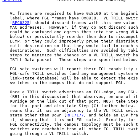
   VL frames are required to have 0x8100 at the beginni
   label, where FGL frames have 0x893B.  VL TRILL switc
   [
RFC6325
] should discard frames with this new value 
   MAC addresses.  However, if they do not discard such
   could be confused and egress them into the wrong VLA
   below) or persistently reorder them due to miscomput
   ECMP, or they could improperly prune their distribut
   multi-destination so that they would fail to reach s
   destinations.  Such difficulties are avoided by taki
   steps to minimize the chance of a VL TRILL switch ha
   TRILL Data packet.  These steps are specified below.

   FGL-safe switches will report their FGL capability i
   FGL-safe TRILL switches (and any management system w
   link-state database) will be able to detect the exis
   switches in the campus that do not support FGL.

   Once a TRILL switch advertises an FGL-edge, any FGL-
   (RB1 in this discussion) that observes, on one of it
   RBridge on the link out of that port, MUST take Step
   for that port and also take Step (C) further below. 
   means that it has an adjacency to the VL TRILL switc
   state other than Down [
RFC7177
] and holds an LSP fra
   it, showing that it is not FGL-safe.)  Finally, for 
   FGL connectivity, the campus topology must be such t
   switches are reachable from all other FGL TRILL swit
   going through a VL TRILL switch.
