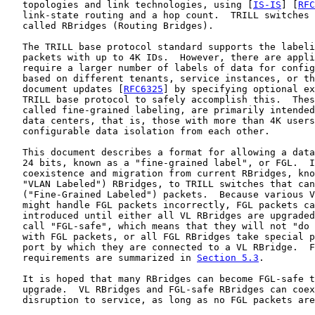
   topologies and link technologies, using [
IS-IS
] [
RFC
   link-state routing and a hop count.  TRILL switches 
   called RBridges (Routing Bridges).

   The TRILL base protocol standard supports the labeli
   packets with up to 4K IDs.  However, there are appli
   require a larger number of labels of data for config
   based on different tenants, service instances, or th
   document updates [
RFC6325
] by specifying optional ex
   TRILL base protocol to safely accomplish this.  Thes
   called fine-grained labeling, are primarily intended
   data centers, that is, those with more than 4K users
   configurable data isolation from each other.

   This document describes a format for allowing a data
   24 bits, known as a "fine-grained label", or FGL.  I
   coexistence and migration from current RBridges, kno
   "VLAN Labeled") RBridges, to TRILL switches that can
   ("Fine-Grained Labeled") packets.  Because various V
   might handle FGL packets incorrectly, FGL packets ca
   introduced until either all VL RBridges are upgraded
   call "FGL-safe", which means that they will not "do 
   with FGL packets, or all FGL RBridges take special p
   port by which they are connected to a VL RBridge.  F
   requirements are summarized in 
Section 5.3
.

   It is hoped that many RBridges can become FGL-safe t
   upgrade.  VL RBridges and FGL-safe RBridges can coex
   disruption to service, as long as no FGL packets are