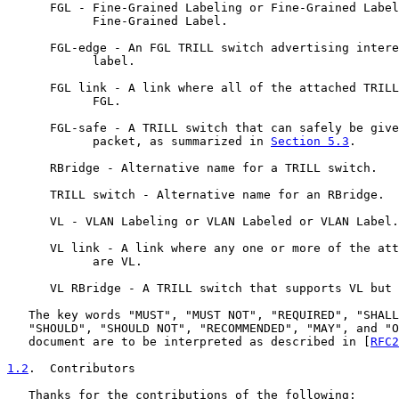
      FGL - Fine-Grained Labeling or Fine-Grained Label
            Fine-Grained Label.

      FGL-edge - An FGL TRILL switch advertising intere
            label.

      FGL link - A link where all of the attached TRILL
            FGL.

      FGL-safe - A TRILL switch that can safely be give
            packet, as summarized in 
Section 5.3
.

      RBridge - Alternative name for a TRILL switch.

      TRILL switch - Alternative name for an RBridge.

      VL - VLAN Labeling or VLAN Labeled or VLAN Label.

      VL link - A link where any one or more of the att
            are VL.

      VL RBridge - A TRILL switch that supports VL but 
   The key words "MUST", "MUST NOT", "REQUIRED", "SHALL
   "SHOULD", "SHOULD NOT", "RECOMMENDED", "MAY", and "O
   document are to be interpreted as described in [
RFC2
1.2
.  Contributors
   Thanks for the contributions of the following:
