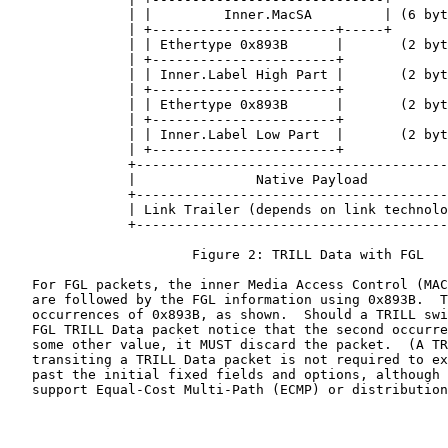
               | |         Inner.MacSA         | (6 byt
               | +-----------------------+-----+       
               | | Ethertype 0x893B      |       (2 byt
               | +-----------------------+             
               | | Inner.Label High Part |       (2 byt
               | +-----------------------+             
               | | Ethertype 0x893B      |       (2 byt
               | +-----------------------+             
               | | Inner.Label Low Part  |       (2 byt
               | +-----------------------+             
               +---------------------------------------
               |               Native Payload          
               +---------------------------------------
               | Link Trailer (depends on link technolo
               +---------------------------------------
                       Figure 2: TRILL Data with FGL

   For FGL packets, the inner Media Access Control (MAC
   are followed by the FGL information using 0x893B.  T
   occurrences of 0x893B, as shown.  Should a TRILL swi
   FGL TRILL Data packet notice that the second occurre
   some other value, it MUST discard the packet.  (A TR
   transiting a TRILL Data packet is not required to ex
   past the initial fixed fields and options, although 
   support Equal-Cost Multi-Path (ECMP) or distribution