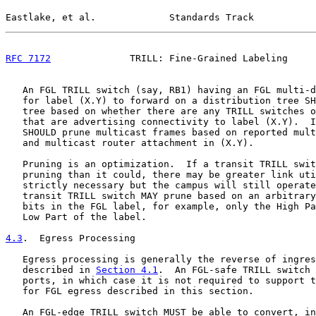
Eastlake, et al.             Standards Track           
RFC 7172
              TRILL: Fine-Grained Labeling     
   An FGL TRILL switch (say, RB1) having an FGL multi-d
   for label (X.Y) to forward on a distribution tree SH
   tree based on whether there are any TRILL switches o
   that are advertising connectivity to label (X.Y).  I
   SHOULD prune multicast frames based on reported mult
   and multicast router attachment in (X.Y).

   Pruning is an optimization.  If a transit TRILL swit
   pruning than it could, there may be greater link uti
   strictly necessary but the campus will still operate
   transit TRILL switch MAY prune based on an arbitrary
   bits in the FGL label, for example, only the High Pa
   Low Part of the label.

4.3
.  Egress Processing
   Egress processing is generally the reverse of ingres
   described in 
Section 4.1
.  An FGL-safe TRILL switch 
   ports, in which case it is not required to support t
   for FGL egress described in this section.

   An FGL-edge TRILL switch MUST be able to convert, in