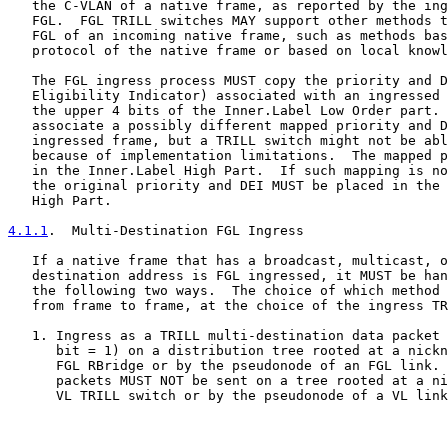
   the C-VLAN of a native frame, as reported by the ing
   FGL.  FGL TRILL switches MAY support other methods t
   FGL of an incoming native frame, such as methods bas
   protocol of the native frame or based on local knowl
   The FGL ingress process MUST copy the priority and D
   Eligibility Indicator) associated with an ingressed 
   the upper 4 bits of the Inner.Label Low Order part. 
   associate a possibly different mapped priority and D
   ingressed frame, but a TRILL switch might not be abl
   because of implementation limitations.  The mapped p
   in the Inner.Label High Part.  If such mapping is no
   the original priority and DEI MUST be placed in the 
   High Part.

4.1.1
.  Multi-Destination FGL Ingress
   If a native frame that has a broadcast, multicast, o
   destination address is FGL ingressed, it MUST be han
   the following two ways.  The choice of which method 
   from frame to frame, at the choice of the ingress TR
   1. Ingress as a TRILL multi-destination data packet 
      bit = 1) on a distribution tree rooted at a nickn
      FGL RBridge or by the pseudonode of an FGL link. 
      packets MUST NOT be sent on a tree rooted at a ni
      VL TRILL switch or by the pseudonode of a VL link