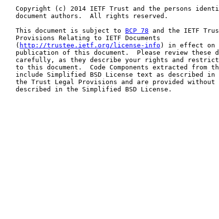
   Copyright (c) 2014 IETF Trust and the persons identi
   document authors.  All rights reserved.

   This document is subject to 
BCP 78
 and the IETF Trus
   Provisions Relating to IETF Documents

   (
http://trustee.ietf.org/license-info
) in effect on 
   publication of this document.  Please review these d
   carefully, as they describe your rights and restrict
   to this document.  Code Components extracted from th
   include Simplified BSD License text as described in 
   the Trust Legal Provisions and are provided without 
   described in the Simplified BSD License.
