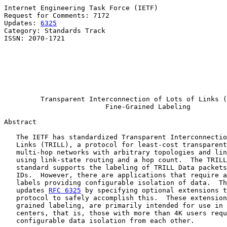
Internet Engineering Task Force (IETF)                 
Request for Comments: 7172                             
Updates: 
6325
                                          
Category: Standards Track                              
ISSN: 2070-1721                                        
                                                       
                                                       
                                                       
                                                       
                                                       
Transparent Interconnection of Lots of Links (
Fine-Grained Labeling
Abstract

   The IETF has standardized Transparent Interconnectio
   Links (TRILL), a protocol for least-cost transparent
   multi-hop networks with arbitrary topologies and lin
   using link-state routing and a hop count.  The TRILL
   standard supports the labeling of TRILL Data packets
   IDs.  However, there are applications that require a
   labels providing configurable isolation of data.  Th
   updates 
RFC 6325
 by specifying optional extensions t
   protocol to safely accomplish this.  These extension
   grained labeling, are primarily intended for use in 
   centers, that is, those with more than 4K users requ
   configurable data isolation from each other.
