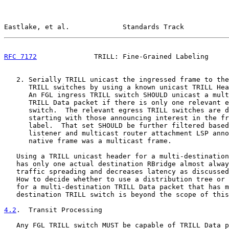
Eastlake, et al.             Standards Track           
RFC 7172
              TRILL: Fine-Grained Labeling     
   2. Serially TRILL unicast the ingressed frame to the
      TRILL switches by using a known unicast TRILL Hea
      An FGL ingress TRILL switch SHOULD unicast a mult
      TRILL Data packet if there is only one relevant e
      switch.  The relevant egress TRILL switches are d
      starting with those announcing interest in the fr
      label.  That set SHOULD be further filtered based
      listener and multicast router attachment LSP anno
      native frame was a multicast frame.

   Using a TRILL unicast header for a multi-destination
   has only one actual destination RBridge almost alway
   traffic spreading and decreases latency as discussed
   How to decide whether to use a distribution tree or 
   for a multi-destination TRILL Data packet that has m
   destination TRILL switch is beyond the scope of this
4.2
.  Transit Processing
   Any FGL TRILL switch MUST be capable of TRILL Data p