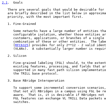
2.1
.  Goals
   There are several goals that would be desirable for 
   are briefly described in the list below in approxima
   priority, with the most important first.

   1. Fine-Grained

      Some networks have a large number of entities tha
      configurable isolation, whether those entities ar
      customers, applications, or branches of a single 
      combination of these or other entities.  The labe
      [
RFC6325
] provides for only 2**12 - 2 valid ident
      (VLANs).  A substantially larger number is requir
   2. Silicon

      Fine-grained labeling (FGL) should, to the extent
      existing features, processing, and fields that ar
      supported in many fast path silicon implementatio
      the TRILL base protocol.

   3. Base RBridge Interoperation

      To support some incremental conversion scenarios,
      that not all RBridges in a campus using FGL be re
      aware.  That is, it is desirable if RBridges not 
      FGL features can exchange VL TRILL Data packets w
      switches.
