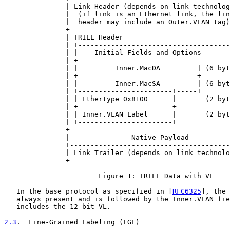
               | Link Header (depends on link technolog
               |  (if link is an Ethernet link, the lin
               |  header may include an Outer.VLAN tag)
               +---------------------------------------
               | TRILL Header                          
               | +-------------------------------------
               | |    Initial Fields and Options       
               | +-------------------------------------
               | |         Inner.MacDA         | (6 byt
               | +-----------------------------+       
               | |         Inner.MacSA         | (6 byt
               | +-----------------------+-----+       
               | | Ethertype 0x8100      |       (2 byt
               | +-----------------------+             
               | | Inner.VLAN Label      |       (2 byt
               | +-----------------------+             
               +---------------------------------------
               |               Native Payload          
               +---------------------------------------
               | Link Trailer (depends on link technolo
               +---------------------------------------
                       Figure 1: TRILL Data with VL

   In the base protocol as specified in [
RFC6325
], the 
   always present and is followed by the Inner.VLAN fie
   includes the 12-bit VL.

2.3
.  Fine-Grained Labeling (FGL)