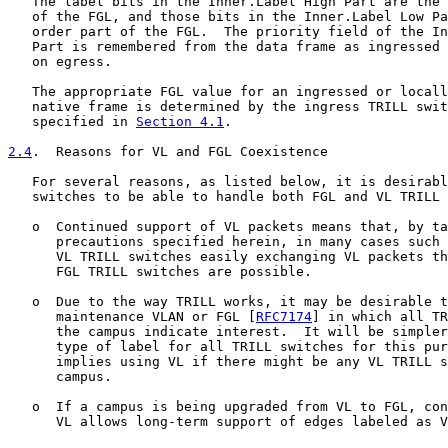
   The label bits in the Inner.Label High Part are the 
   of the FGL, and those bits in the Inner.Label Low Pa
   order part of the FGL.  The priority field of the In
   Part is remembered from the data frame as ingressed 
   on egress.

   The appropriate FGL value for an ingressed or locall
   native frame is determined by the ingress TRILL swit
   specified in 
Section 4.1
.

2.4
.  Reasons for VL and FGL Coexistence
   For several reasons, as listed below, it is desirabl
   switches to be able to handle both FGL and VL TRILL 
   o  Continued support of VL packets means that, by ta
      precautions specified herein, in many cases such 
      VL TRILL switches easily exchanging VL packets th
      FGL TRILL switches are possible.

   o  Due to the way TRILL works, it may be desirable t
      maintenance VLAN or FGL [
RFC7174
] in which all TR
      the campus indicate interest.  It will be simpler
      type of label for all TRILL switches for this pur
      implies using VL if there might be any VL TRILL s
      campus.

   o  If a campus is being upgraded from VL to FGL, con
      VL allows long-term support of edges labeled as V