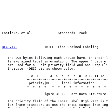
Eastlake, et al.             Standards Track           
RFC 7172
              TRILL: Fine-Grained Labeling     
   The two bytes following each 0x893B have, in their l
   fine-grained label information.  The upper 4 bits of
   are used for a 3-bit priority field and one Drop Eli
   Indicator (DEI) bit as shown below.

               0  1  2   3  4  5  6  7  8  9 10 11 12 1
             +--+--+--+---+--+--+--+--+--+--+--+--+--+-
             |priority|DEI|    label information       
             +--+--+--+---+--+--+--+--+--+--+--+--+--+-
                     Figure 3: FGL Part Data Structure

   The priority field of the Inner.Label High Part is t
   for frame transport across the TRILL campus from ing