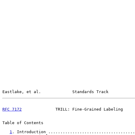
Eastlake, et al.             Standards Track           
RFC 7172
              TRILL: Fine-Grained Labeling     
Table of Contents

1
. Introduction ....................................