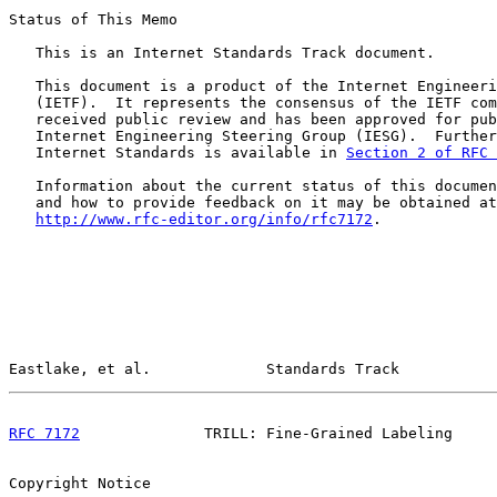
Status of This Memo

   This is an Internet Standards Track document.

   This document is a product of the Internet Engineeri
   (IETF).  It represents the consensus of the IETF com
   received public review and has been approved for pub
   Internet Engineering Steering Group (IESG).  Further
   Internet Standards is available in 
Section 2 of RFC 
   Information about the current status of this documen
   and how to provide feedback on it may be obtained at

http://www.rfc-editor.org/info/rfc7172
.

Eastlake, et al.             Standards Track           
RFC 7172
              TRILL: Fine-Grained Labeling     
Copyright Notice
