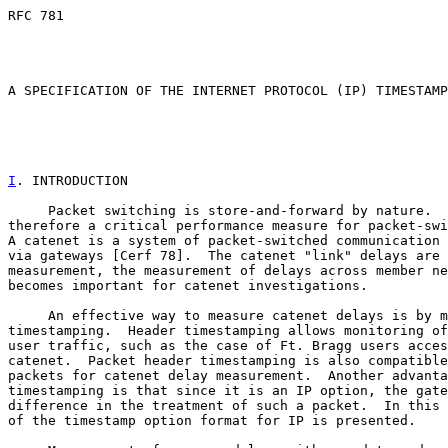
RFC 781                                                
                                                       
                                                       
A SPECIFICATION OF THE INTERNET PROTOCOL (IP) TIMESTAMP
I
. INTRODUCTION
     Packet switching is store-and-forward by nature.  
therefore a critical performance measure for packet-swi
A catenet is a system of packet-switched communication 
via gateways [Cerf 78].  The catenet "link" delays are 
measurement, the measurement of delays across member ne
becomes important for catenet investigations.

     An effective way to measure catenet delays is by m
timestamping.  Header timestamping allows monitoring of
user traffic, such as the case of Ft. Bragg users acces
catenet.  Packet header timestamping is also compatible
packets for catenet delay measurement.  Another advanta
timestamping is that since it is an IP option, the gate
difference in the treatment of such a packet.  In this 
of the timestamp option format for IP is presented.
