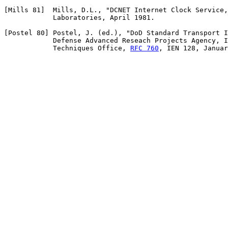
[Mills 81]  Mills, D.L., "DCNET Internet Clock Service,
            Laboratories, April 1981.

[Postel 80] Postel, J. (ed.), "DoD Standard Transport I
            Defense Advanced Reseach Projects Agency, I
            Techniques Office, 
RFC 760