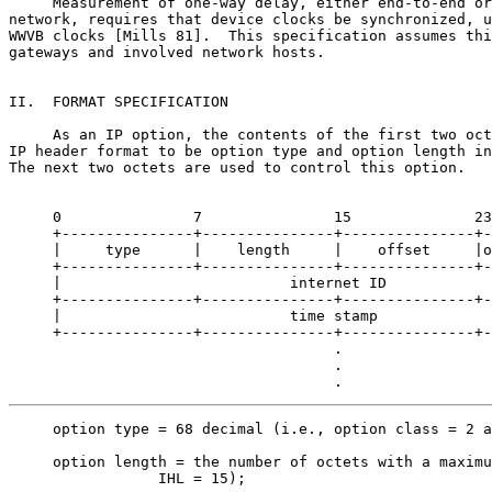
     Measurement of one-way delay, either end-to-end or
network, requires that device clocks be synchronized, u
WWVB clocks [Mills 81].  This specification assumes thi
gateways and involved network hosts.

II.  FORMAT SPECIFICATION

     As an IP option, the contents of the first two oct
IP header format to be option type and option length in
The next two octets are used to control this option.

     0               7               15              23
     +---------------+---------------+---------------+-
     |     type      |    length     |    offset     |o
     +---------------+---------------+---------------+-
     |                          internet ID            
     +---------------+---------------+---------------+-
     |                          time stamp             
     +---------------+---------------+---------------+-
                                     .

                                     .

                                     .
     option type = 68 decimal (i.e., option class = 2 a
     option length = the number of octets with a maximu
                 IHL = 15);
