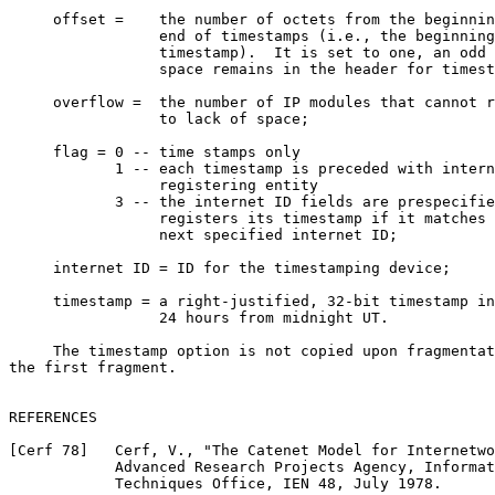
     offset =    the number of octets from the beginnin
                 end of timestamps (i.e., the beginning
                 timestamp).  It is set to one, an odd 
                 space remains in the header for timest
     overflow =  the number of IP modules that cannot r
                 to lack of space;

     flag = 0 -- time stamps only

            1 -- each timestamp is preceded with intern
                 registering entity

            3 -- the internet ID fields are prespecifie
                 registers its timestamp if it matches 
                 next specified internet ID;

     internet ID = ID for the timestamping device;

     timestamp = a right-justified, 32-bit timestamp in
                 24 hours from midnight UT.

     The timestamp option is not copied upon fragmentat
the first fragment.

REFERENCES

[Cerf 78]   Cerf, V., "The Catenet Model for Internetwo
            Advanced Research Projects Agency, Informat
            Techniques Office, IEN 48, July 1978.
