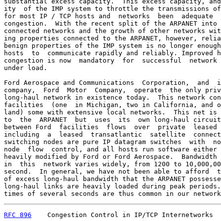
substantial excess capacity.  This excess capacity, and
ity  of the IMP system to throttle the transmissions of
for most IP / TCP hosts and  networks  been  adequate  
congestion.  With the recent split of the ARPANET into 
connected networks and the growth of other networks wit
ing properties connected to the ARPANET, however, relia
benign properties of the IMP system is no longer enough
hosts  to  communicate rapidly and reliably. Improved h
congestion is now  mandatory  for  successful  network 
under load.

Ford Aerospace and Communications  Corporation,  and  i
company,  Ford  Motor  Company,  operate  the only priv
long-haul network in existence today.  This network con
facilities  (one  in Michigan, two in California, and o
land) some with extensive local networks.  This net is 
to  the  ARPANET  but  uses  its  own long-haul circuit
between Ford  facilities  flows  over  private  leased 
including  a  leased  transatlantic  satellite  connect
switching nodes are pure IP datagram switches  with  no
node  flow  control, and all hosts run software either 
heavily modified by Ford or Ford Aerospace.  Bandwidth 
in  this  network varies widely, from 1200 to 10,000,00
second.  In general, we have not been able to afford  t
of excess long-haul bandwidth that the ARPANET possesse
long-haul links are heavily loaded during peak periods.
times of several seconds are thus common in our network
RFC 896
    Congestion Control in IP/TCP Internetworks  