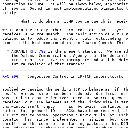
connection failure.  As will be shown below, appropriat
of  Source  Quench in host implementations eliminates t
bility.

        What to do when an ICMP Source Quench is receiv
We inform TCP or any other  protocol  at  that  layer  
receives  a Source Quench.  The basic action of our TCP
tations is to reduce the amount of data  outstanding  o
tions to the host mentioned in the Source Quench. This 
________

  * ARPANET 
RFC 792
 is the present standard.  We are ad
    the Defense Communications Agency that the descript
    ICMP in MIL-STD-1777 is incomplete and will be dele
    future revision of that standard.
RFC 896
    Congestion Control in IP/TCP Internetworks  
applied by causing the sending TCP to behave as  if  th
host's  window  size  has been reduced.  Our first impl
was simplistic but effective;  once  a  Source  Quench 
received  our  TCP behaves as if the window size is zer
the window isn't  empty.   This  behavior  continues  u
number  (at  present 10) of ACKs have been received, at
TCP returns to normal operation.* David Mills  of  Link
poration  has  since  implemented  a  similar  but more
throttle on the count of outstanding packets in his DCN
The  additional  sophistication seems to produce a mode