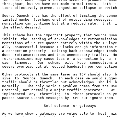
throughput, but we have not made formal tests.  Both  i
tions effectively prevent congestion collapse in switch
Source Quench thus has the effect of limiting the conne
limited number (perhaps one) of outstanding messages.  
munication can continue but at a reduced rate,  that  i
the effect desired.

This scheme has the important property that Source Quen
inhibit  the  sending of acknowledges or retransmission
mentations of Source Quench entirely within the IP laye
ally unsuccessful because IP lacks enough information t
a connection properly.  Holding back acknowledges tends
duce  retransmissions and thus unnecessary traffic.  Ho
retransmissions may cause loss of a connection by  a  r
sion  timeout.   Our  scheme  will  keep  connections a
severe overload but at reduced bandwidth per connection
Other protocols at the same layer as TCP should also  b
sive  to  Source  Quench.  In each case we would sugges
traffic should be throttled but acknowledges  should  b
normally.   The only serious problem comes from the Use
Protocol, not normally a major traffic generator.   We 
implemented  any  throttling  in  these protocols as ye
passed Source Quench messages by ICMP but ignore them.

                    Self-defense for gateways

As we have shown, gateways are vulnerable to  host  mis