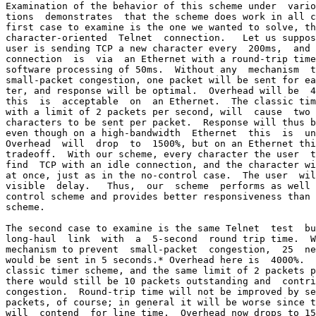
Examination of the behavior of this scheme under  vario
tions  demonstrates  that the scheme does work in all c
first case to examine is the one we wanted to solve, th
character-oriented  Telnet  connection.   Let us suppos
user is sending TCP a new character every  200ms,  and 
connection  is  via  an Ethernet with a round-trip time
software processing of 50ms.  Without any  mechanism  t
small-packet congestion, one packet will be sent for ea
ter, and response will be optimal.  Overhead will be  4
this  is  acceptable  on  an Ethernet.  The classic tim
with a limit of 2 packets per second, will  cause  two 
characters to be sent per packet.  Response will thus b
even though on a high-bandwidth  Ethernet  this  is  un
Overhead  will  drop  to  1500%, but on an Ethernet thi
tradeoff.  With our scheme, every character the user  t
find  TCP with an idle connection, and the character wi
at once, just as in the no-control case.  The user  wil
visible  delay.   Thus,  our  scheme  performs as well 
control scheme and provides better responsiveness than 
scheme.

The second case to examine is the same Telnet  test  bu
long-haul  link  with  a  5-second  round trip time.  W
mechanism to prevent  small-packet  congestion,  25  ne
would be sent in 5 seconds.* Overhead here is  4000%.  
classic timer scheme, and the same limit of 2 packets p
there would still be 10 packets outstanding and  contri
congestion.  Round-trip time will not be improved by se
packets, of course; in general it will be worse since t
will  contend  for line time.  Overhead now drops to 15