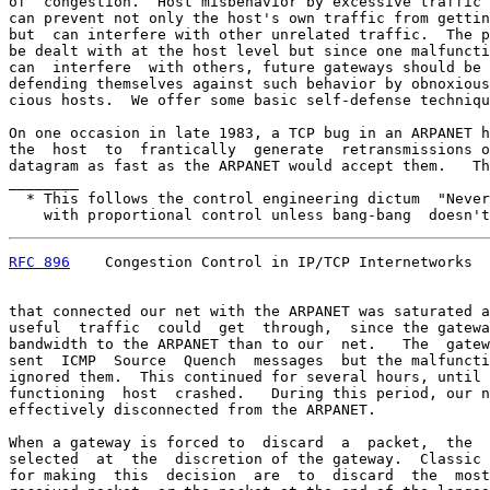
of  congestion.  Host misbehavior by excessive traffic 
can prevent not only the host's own traffic from gettin
but  can interfere with other unrelated traffic.  The p
be dealt with at the host level but since one malfuncti
can  interfere  with others, future gateways should be 
defending themselves against such behavior by obnoxious
cious hosts.  We offer some basic self-defense techniqu
On one occasion in late 1983, a TCP bug in an ARPANET h
the  host  to  frantically  generate  retransmissions o
datagram as fast as the ARPANET would accept them.   Th
________

  * This follows the control engineering dictum  "Never
    with proportional control unless bang-bang  doesn't
RFC 896
    Congestion Control in IP/TCP Internetworks  
that connected our net with the ARPANET was saturated a
useful  traffic  could  get  through,  since the gatewa
bandwidth to the ARPANET than to our  net.   The  gatew
sent  ICMP  Source  Quench  messages  but the malfuncti
ignored them.  This continued for several hours, until 
functioning  host  crashed.   During this period, our n
effectively disconnected from the ARPANET.

When a gateway is forced to  discard  a  packet,  the  
selected  at  the  discretion of the gateway.  Classic 
for making  this  decision  are  to  discard  the  most