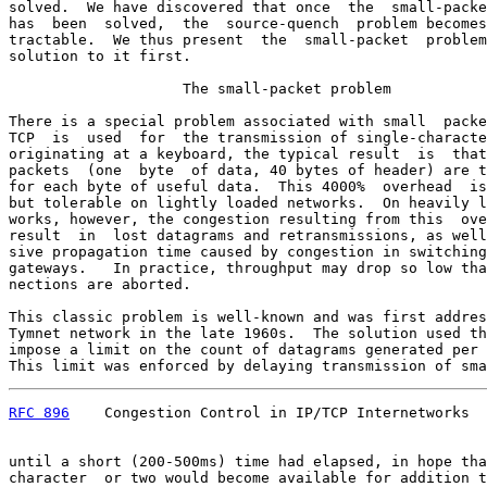
solved.  We have discovered that once  the  small-packe
has  been  solved,  the  source-quench  problem becomes
tractable.  We thus present  the  small-packet  problem
solution to it first.

                    The small-packet problem

There is a special problem associated with small  packe
TCP  is  used  for  the transmission of single-characte
originating at a keyboard, the typical result  is  that
packets  (one  byte  of data, 40 bytes of header) are t
for each byte of useful data.  This 4000%  overhead  is
but tolerable on lightly loaded networks.  On heavily l
works, however, the congestion resulting from this  ove
result  in  lost datagrams and retransmissions, as well
sive propagation time caused by congestion in switching
gateways.   In practice, throughput may drop so low tha
nections are aborted.

This classic problem is well-known and was first addres
Tymnet network in the late 1960s.  The solution used th
impose a limit on the count of datagrams generated per 
This limit was enforced by delaying transmission of sma
RFC 896
    Congestion Control in IP/TCP Internetworks  
until a short (200-500ms) time had elapsed, in hope tha
character  or two would become available for addition t