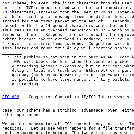
our scheme, however, the first character from the user 
24
 characters, arriving from the user at 200ms  
interva
be  held  pending  a  message from the distant host.  W
arrived for the first packet at the end of 5  seconds, 
packet  with  the 24 queued characters would be sent.  
thus results in an overhead reduction to 320% with no p
response  time.   Response time will usually be improve
4.7
 over the classic timer scheme.  
Congestion will be 
this factor and round-trip delay will decrease sharply.
________

  * This problem is not seen in the pure ARPANET case b
    IMPs will block the host when the count of packets

    outstanding becomes excessive, but in the case wher
    datagram local net (such as an Ethernet) or a pure 
    gateway (such as an ARPANET / MILNET gateway) is in
    is possible to have large numbers of tiny packets

    outstanding.
RFC 896
    Congestion Control in IP/TCP Internetworks  
case, our scheme has a striking  advantage  over  eithe
other approaches.

We use our scheme for all TCP connections, not just  Te
nections.   Let us see what happens for a file transfer
nection using our technique. The two extreme cases will