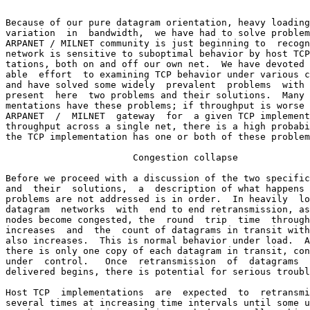
Because of our pure datagram orientation, heavy loading
variation  in  bandwidth,  we have had to solve problem
ARPANET / MILNET community is just beginning to  recogn
network is sensitive to suboptimal behavior by host TCP
tations, both on and off our own net.  We have devoted 
able  effort  to examining TCP behavior under various c
and have solved some widely  prevalent  problems  with 
present  here  two problems and their solutions.  Many 
mentations have these problems; if throughput is worse 
ARPANET  /  MILNET  gateway  for  a given TCP implement
throughput across a single net, there is a high probabi
the TCP implementation has one or both of these problem
                       Congestion collapse

Before we proceed with a discussion of the two specific
and  their  solutions,  a  description of what happens 
problems are not addressed is in order.  In heavily  lo
datagram  networks  with  end to end retransmission, as
nodes become congested, the  round  trip  time  through
increases  and  the  count of datagrams in transit with
also increases.  This is normal behavior under load.  A
there is only one copy of each datagram in transit, con
under  control.   Once  retransmission  of  datagrams  
delivered begins, there is potential for serious troubl
Host TCP  implementations  are  expected  to  retransmi
several times at increasing time intervals until some u