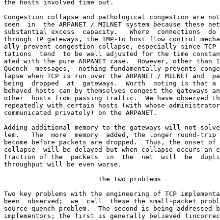
the hosts involved time out.

Congestion collapse and pathological congestion are not
seen  in  the ARPANET / MILNET system because these net
substantial excess  capacity.   Where  connections  do 
through IP gateways, the IMP-to host flow control mecha
ally prevent congestion collapse, especially since TCP 
tations  tend  to be well adjusted for the time constan
ated with the pure ARPANET case.  However, other than I
Quench  messages,  nothing fundamentally prevents conge
lapse when TCP is run over the ARPANET / MILNET and  pa
being  dropped  at  gateways.  Worth  noting is that a 
behaved hosts can by themselves congest the gateways an
other  hosts from passing traffic.  We have observed th
repeatedly with certain hosts (with whose administrator
communicated privately) on the ARPANET.

Adding additional memory to the gateways will not solve
lem.   The  more  memory  added, the longer round-trip 
become before packets are dropped.  Thus, the onset of 
collapse  will be delayed but when collapse occurs an e
fraction of the  packets  in  the  net  will  be  dupli
throughput will be even worse.

                        The two problems

Two key problems with the engineering of TCP implementa
been  observed;  we  call  these the small-packet probl
source-quench problem.  The second is being addressed b
implementors; the first is generally believed (incorrec