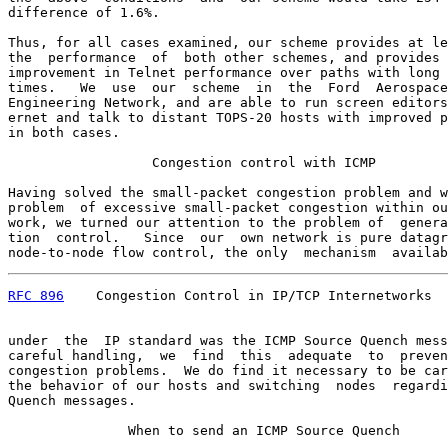
difference of 1.6%.

Thus, for all cases examined, our scheme provides at le
the  performance  of  both other schemes, and provides 
improvement in Telnet performance over paths with long 
times.   We  use  our  scheme  in  the  Ford  Aerospace
Engineering Network, and are able to run screen editors
ernet and talk to distant TOPS-20 hosts with improved p
in both cases.

                  Congestion control with ICMP

Having solved the small-packet congestion problem and w
problem  of excessive small-packet congestion within ou
work, we turned our attention to the problem of  genera
tion  control.   Since  our  own network is pure datagr
node-to-node flow control, the only  mechanism  availab
RFC 896
    Congestion Control in IP/TCP Internetworks  
under  the  IP standard was the ICMP Source Quench mess
careful handling,  we  find  this  adequate  to  preven
congestion problems.  We do find it necessary to be car
the behavior of our hosts and switching  nodes  regardi
Quench messages.

               When to send an ICMP Source Quench
