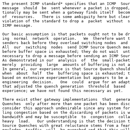
The present ICMP standard* specifies that an ICMP  Sour
message  should  be  sent whenever a packet is dropped,
tionally may be sent when a gateway finds itself  becom
of  resources.   There is some ambiguity here but clear
violation of the standard to drop a  packet  without  s
ICMP message.

Our basic assumption is that packets ought not to be dr
ing  normal  network  operation.   We  therefore want t
senders back before they overload switching nodes  and 
All  our  switching  nodes  send ICMP Source Quench mes
before buffer space is exhausted; they do not wait  unt
necessary to drop a message before sending an ICMP Sour
As demonstrated in our  analysis  of  the  small-packet
merely  providing  large  amounts of buffering is not a
In general, our experience is that Source Quench should
when  about  half  the  buffering space is exhausted; t
based on extensive experimentation but appears to be a 
engineering  decision.   One  could  argue for an adapt
that adjusted the quench generation  threshold  based  
experience; we have not found this necessary as yet.

There exist other gateway implementations  that  genera
Quenches  only after more than one packet has been disc
consider this approach undesirable since any system for
ling congestion based on the discarding of packets is w
bandwidth and may be susceptible  to  congestion  colla
heavy  load.   Our understanding is that the decision t
Source Quenches with great reluctance stems from a fear
nowledge  traffic  will  be quenched and that this will