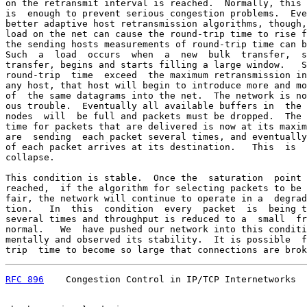
on the retransmit interval is reached.  Normally, this 
is  enough to prevent serious congestion problems.  Eve
better adaptive host retransmission algorithms, though,
load on the net can cause the round-trip time to rise f
the sending hosts measurements of round-trip time can b
Such  a  load  occurs  when  a  new  bulk  transfer,  s
transfer, begins and starts filling a large window.   S
round-trip  time  exceed  the maximum retransmission in
any host, that host will begin to introduce more and mo
of  the same datagrams into the net.  The network is no
ous trouble.  Eventually all available buffers in  the 
nodes  will  be full and packets must be dropped.  The 
time for packets that are delivered is now at its maxim
are  sending  each packet several times, and eventually
of each packet arrives at its destination.   This  is  
collapse.

This condition is stable.  Once the  saturation  point 
reached,  if the algorithm for selecting packets to be 
fair, the network will continue to operate in a  degrad
tion.   In  this  condition  every  packet  is  being t
several times and throughput is reduced to a  small  fr
normal.   We  have pushed our network into this conditi
mentally and observed its stability.  It is possible  f
trip  time to become so large that connections are brok
RFC 896
    Congestion Control in IP/TCP Internetworks  