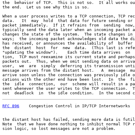
the  behavior of TCP.  This is not so.  It all works ou
the end.  Let us see why this is so.

When a user process writes to a TCP connection, TCP rec
data.   It  may  hold  that data for future sending or 
packet immediately.  If it refrains from  sending  now,
typically send the data later when an incoming packet a
changes the state of the system.  The state changes in 
ways;  the incoming packet acknowledges old data the di
has received, or announces the availability of  buffer 
the  distant  host  for  new  data.  (This last is refe
"updating the window").    Each time data arrives  on  
tion,  TCP must reexamine its current state and perhaps
packets out.  Thus, when we omit sending data on arriva
user,  we  are  simply  deferring its transmission unti
message arrives from the distant host.   A  message  mu
arrive soon unless the connection was previously idle o
cations with the other end have been lost.  In  the  fi
the  idle  connection,  our  scheme will result in a pa
sent whenever the user writes to the TCP connection.  T
not  deadlock  in  the idle condition.  In the second c
RFC 896
    Congestion Control in IP/TCP Internetworks  
the distant host has failed, sending more data is futil
Note  that we have done nothing to inhibit normal TCP r
sion logic, so lost messages are not a problem.
