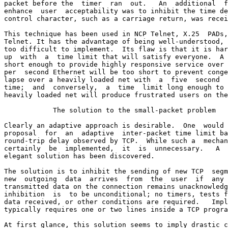
packet before the  timer  ran  out.   An  additional  f
enhance  user  acceptability was to inhibit the time de
control character, such as a carriage return, was recei
This technique has been used in NCP Telnet, X.25  PADs,
Telnet. It has the advantage of being well-understood, 
too difficult to implement.  Its flaw is that it is har
up  with  a  time limit that will satisfy everyone.  A 
short enough to provide highly responsive service over 
per  second Ethernet will be too short to prevent conge
lapse over a heavily loaded net with  a  five  second  
time;  and  conversely,  a  time  limit long enough to 
heavily loaded net will produce frustrated users on the
            The solution to the small-packet problem

Clearly an adaptive approach is desirable.  One  would 
proposal  for  an  adaptive  inter-packet time limit ba
round-trip delay observed by TCP.  While such a  mechan
certainly  be  implemented,  it  is  unnecessary.   A  
elegant solution has been discovered.

The solution is to inhibit the sending of new TCP  segm
new  outgoing  data  arrives  from  the  user  if  any 
transmitted data on the connection remains unacknowledg
inhibition  is  to be unconditional; no timers, tests f
data received, or other conditions are required.   Impl
typically requires one or two lines inside a TCP progra
At first glance, this solution seems to imply drastic c