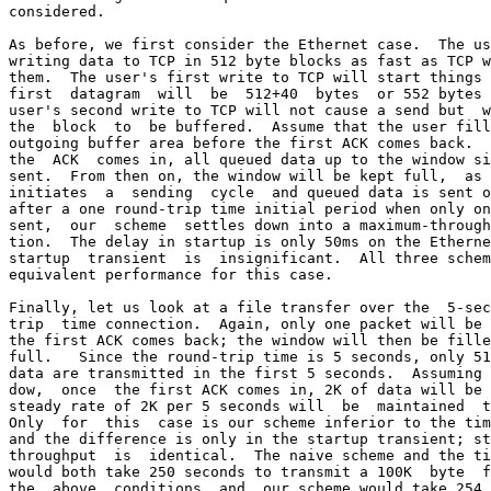
considered.

As before, we first consider the Ethernet case.  The us
writing data to TCP in 512 byte blocks as fast as TCP w
them.  The user's first write to TCP will start things 
first  datagram  will  be  512+40  bytes  or 552 bytes 
user's second write to TCP will not cause a send but  w
the  block  to  be buffered.  Assume that the user fill
outgoing buffer area before the first ACK comes back.  
the  ACK  comes in, all queued data up to the window si
sent.  From then on, the window will be kept full,  as 
initiates  a  sending  cycle  and queued data is sent o
after a one round-trip time initial period when only on
sent,  our  scheme  settles down into a maximum-through
tion.  The delay in startup is only 50ms on the Etherne
startup  transient  is  insignificant.  All three schem
equivalent performance for this case.

Finally, let us look at a file transfer over the  5-sec
trip  time connection.  Again, only one packet will be 
the first ACK comes back; the window will then be fille
full.   Since the round-trip time is 5 seconds, only 51
data are transmitted in the first 5 seconds.  Assuming 
dow,  once  the first ACK comes in, 2K of data will be 
steady rate of 2K per 5 seconds will  be  maintained  t
Only  for  this  case is our scheme inferior to the tim
and the difference is only in the startup transient; st
throughput  is  identical.  The naive scheme and the ti
would both take 250 seconds to transmit a 100K  byte  f
the  above  conditions  and  our scheme would take 254 