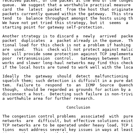
received packet, or the packet at the end of the longes
queue.  We suggest that a worthwhile practical measure 
card  the  latest  packet  from the host that originate
packets currently queued within the gateway.  This stra
tend  to  balance throughput amongst the hosts using th
We have not yet tried this strategy, but it  seems  a  
starting point for gateway self-protection.

Another strategy is to discard a  newly  arrived  packe
packet  duplicates  a  packet already in the queue.  Th
tional load for this check is not a problem if hashing 
are  used.   This  check will not protect against malic
but will provide some protection against TCP implementa
poor  retransmission  control.   Gateways between fast 
works and slower long-haul networks may find this check
if the local hosts are tuned to work well with the loca
Ideally  the  gateway  should  detect  malfunctioning  
squelch them; such detection is difficult in a pure dat
tem.  Failure to  respond  to  an  ICMP  Source  Quench
though,  should be regarded as grounds for action by a 
disconnect a host.  Detecting such failure is non-trivi
a worthwhile area for further research.

                           Conclusion

The congestion control problems  associated  with  pure
networks  are  difficult, but effective solutions exist
TCP networks are to be operated under heavy load, TCP i
tions  must address several key issues in ways at least