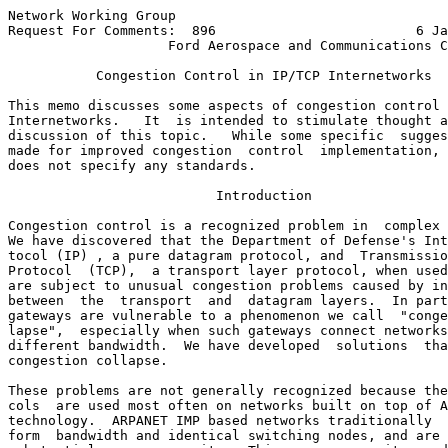
Network Working Group                                  
Request For Comments:  896                         6 Ja
                    Ford Aerospace and Communications C
           Congestion Control in IP/TCP Internetworks

This memo discusses some aspects of congestion control 
Internetworks.   It  is intended to stimulate thought a
discussion of this topic.   While some specific  sugges
made for improved congestion  control  implementation, 
does not specify any standards.

                          Introduction

Congestion control is a recognized problem in  complex 
We have discovered that the Department of Defense's Int
tocol (IP) , a pure datagram protocol, and  Transmissio
Protocol  (TCP),  a transport layer protocol, when used
are subject to unusual congestion problems caused by in
between  the  transport  and  datagram layers.  In part
gateways are vulnerable to a phenomenon we call  "conge
lapse",  especially when such gateways connect networks
different bandwidth.  We have developed  solutions  tha
congestion collapse.

These problems are not generally recognized because the
cols  are used most often on networks built on top of A
technology.  ARPANET IMP based networks traditionally  
form  bandwidth and identical switching nodes, and are 