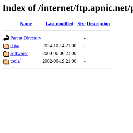
Index of /internet/ftp.apnic.net
Name
Last modified
Size
Description
Parent Directory
-
data/
2024-10-14 21:00
-
software/
2000-06-06 21:00
-
tools/
2002-06-19 21:00
-