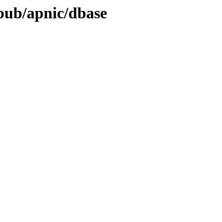
/pub/apnic/dbase