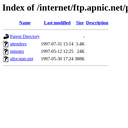
Index of /internet/ftp.apnic.ne
Name
Last modified
Size
Description
Parent Directory
-
attendees
1997-07-31 15:14
3.4K
minutes
1997-05-12 12:25
24K
allocstats.ppt
1997-05-30 17:24
388K