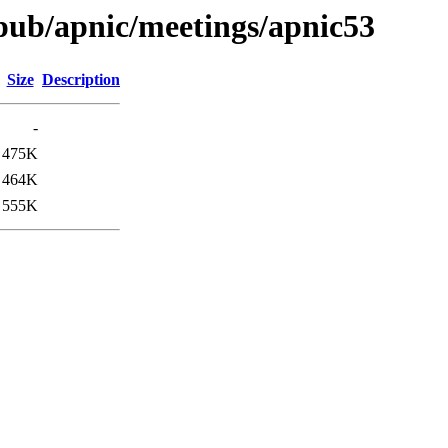
t/pub/apnic/meetings/apnic53
Size
Description
-
475K
464K
555K