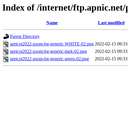
Index of /internet/ftp.apnic.ne
Name
Last modified
Parent Directory
apricot2022-zoom-bg-generic-WHITE-02.png
2022-02-15 09:33
apricot2022-zoom-bg-generic-dark-02.png
2022-02-15 09:33
apricot2022-zoom-bg-generic-green-02.png
2022-02-15 09:33