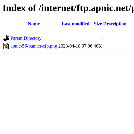
Index of /internet/ftp.apnic.ne
Name
Last modified
Size
Description
Parent Directory
-
apnic-56-banner-cfp.png
2023-04-18 07:06
40K