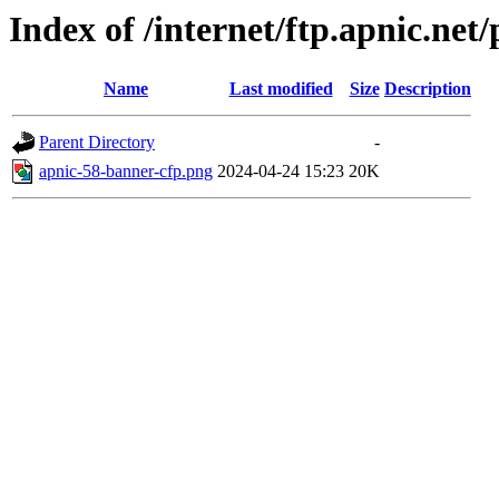
Index of /internet/ftp.apnic.ne
Name
Last modified
Size
Description
Parent Directory
-
apnic-58-banner-cfp.png
2024-04-24 15:23
20K