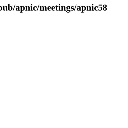
t/pub/apnic/meetings/apnic58