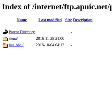
Index of /internet/ftp.apnic.net
Name
Last modified
Size
Description
Parent Directory
-
siena/
2016-11-28 21:00
-
inu_bhai/
2016-10-04 04:12
-