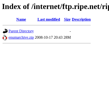
Index of /internet/ftp.ripe.net/r
Name
Last modified
Size
Description
Parent Directory
-
enumarchive.zip
2008-10-17 20:43
28M