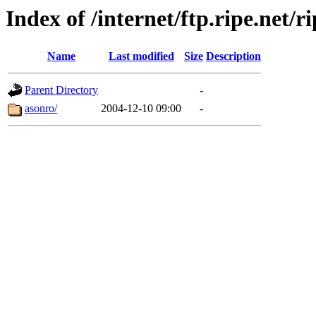
Index of /internet/ftp.ripe.net/ri
Name
Last modified
Size
Description
Parent Directory
-
asonro/
2004-12-10 09:00
-