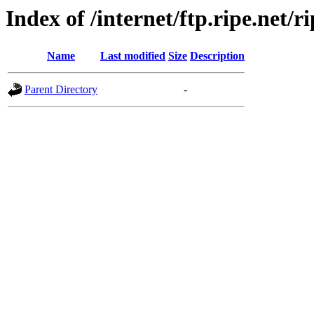
Index of /internet/ftp.ripe.net/ri
Name
Last modified
Size
Description
Parent Directory
-