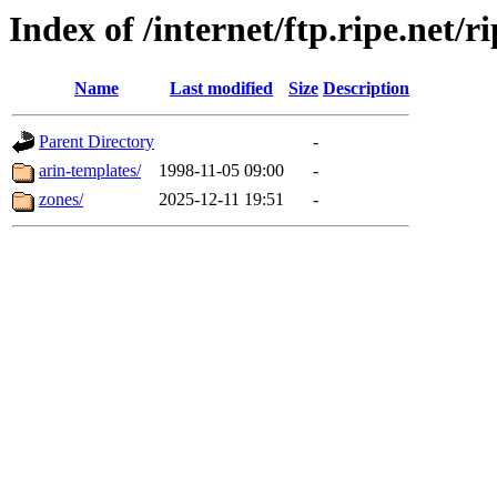
Index of /internet/ftp.ripe.net/r
Name
Last modified
Size
Description
Parent Directory
-
arin-templates/
1998-11-05 09:00
-
zones/
2025-12-11 19:51
-