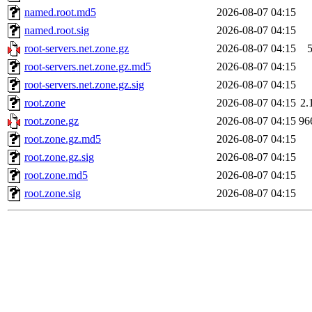
named.root.md5
2026-08-07 04:15
named.root.sig
2026-08-07 04:15
root-servers.net.zone.gz
2026-08-07 04:15
root-servers.net.zone.gz.md5
2026-08-07 04:15
root-servers.net.zone.gz.sig
2026-08-07 04:15
root.zone
2026-08-07 04:15
2.
root.zone.gz
2026-08-07 04:15
96
root.zone.gz.md5
2026-08-07 04:15
root.zone.gz.sig
2026-08-07 04:15
root.zone.md5
2026-08-07 04:15
root.zone.sig
2026-08-07 04:15