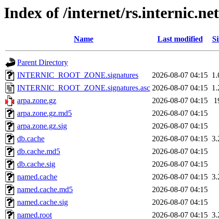
Index of /internet/rs.internic.n
Name
Last modified
Si
Parent Directory
INTERNIC_ROOT_ZONE.signatures
2026-08-07 04:15
1
INTERNIC_ROOT_ZONE.signatures.asc
2026-08-07 04:15
1
arpa.zone.gz
2026-08-07 04:15
1
arpa.zone.gz.md5
2026-08-07 04:15
arpa.zone.gz.sig
2026-08-07 04:15
db.cache
2026-08-07 04:15
3
db.cache.md5
2026-08-07 04:15
db.cache.sig
2026-08-07 04:15
named.cache
2026-08-07 04:15
3
named.cache.md5
2026-08-07 04:15
named.cache.sig
2026-08-07 04:15
named.root
2026-08-07 04:15
3