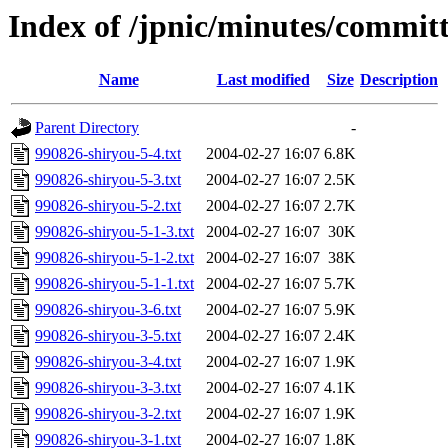
Index of /jpnic/minutes/commit
Name
Last modified
Size
Description
Parent Directory
-
990826-shiryou-5-4.txt
2004-02-27 16:07
6.8K
990826-shiryou-5-3.txt
2004-02-27 16:07
2.5K
990826-shiryou-5-2.txt
2004-02-27 16:07
2.7K
990826-shiryou-5-1-3.txt
2004-02-27 16:07
30K
990826-shiryou-5-1-2.txt
2004-02-27 16:07
38K
990826-shiryou-5-1-1.txt
2004-02-27 16:07
5.7K
990826-shiryou-3-6.txt
2004-02-27 16:07
5.9K
990826-shiryou-3-5.txt
2004-02-27 16:07
2.4K
990826-shiryou-3-4.txt
2004-02-27 16:07
1.9K
990826-shiryou-3-3.txt
2004-02-27 16:07
4.1K
990826-shiryou-3-2.txt
2004-02-27 16:07
1.9K
990826-shiryou-3-1.txt
2004-02-27 16:07
1.8K