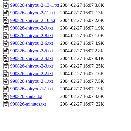
990826-shiryou-2-13-1.txt
2004-02-27 16:07
3.8K
990826-shiryou-2-11.txt
2004-02-27 16:07
13K
990826-shiryou-2-10.txt
2004-02-27 16:07
2.0K
990826-shiryou-2-9.txt
2004-02-27 16:07
1.9K
990826-shiryou-2-8.txt
2004-02-27 16:07
1.0K
990826-shiryou-2-6.txt
2004-02-27 16:07
4.9K
990826-shiryou-2-5.txt
2004-02-27 16:07
2.8K
990826-shiryou-2-4.txt
2004-02-27 16:07
8.1K
990826-shiryou-2-3.txt
2004-02-27 16:07
25K
990826-shiryou-2-2.txt
2004-02-27 16:07
16K
990826-shiryou-2-1.txt
2004-02-27 16:07
7.5K
990826-shiryou-1-1.txt
2004-02-27 16:07
19K
990826-shidai.txt
2004-02-27 16:07
3.6K
990826-minutes.txt
2004-02-27 16:07
22K