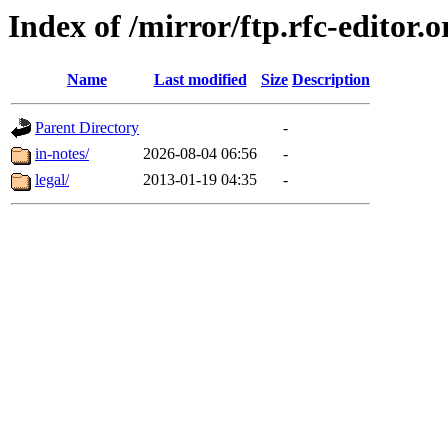
Index of /mirror/ftp.rfc-editor.o
Name
Last modified
Size
Description
Parent Directory
-
in-notes/
2026-08-04 06:56
-
legal/
2013-01-19 04:35
-