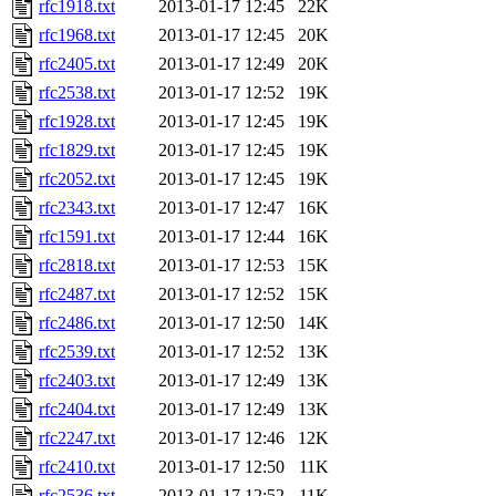
rfc1918.txt
2013-01-17 12:45
22K
rfc1968.txt
2013-01-17 12:45
20K
rfc2405.txt
2013-01-17 12:49
20K
rfc2538.txt
2013-01-17 12:52
19K
rfc1928.txt
2013-01-17 12:45
19K
rfc1829.txt
2013-01-17 12:45
19K
rfc2052.txt
2013-01-17 12:45
19K
rfc2343.txt
2013-01-17 12:47
16K
rfc1591.txt
2013-01-17 12:44
16K
rfc2818.txt
2013-01-17 12:53
15K
rfc2487.txt
2013-01-17 12:52
15K
rfc2486.txt
2013-01-17 12:50
14K
rfc2539.txt
2013-01-17 12:52
13K
rfc2403.txt
2013-01-17 12:49
13K
rfc2404.txt
2013-01-17 12:49
13K
rfc2247.txt
2013-01-17 12:46
12K
rfc2410.txt
2013-01-17 12:50
11K
rfc2536.txt
2013-01-17 12:52
11K