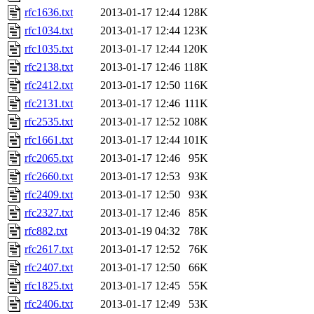
rfc1636.txt
2013-01-17 12:44
128K
rfc1034.txt
2013-01-17 12:44
123K
rfc1035.txt
2013-01-17 12:44
120K
rfc2138.txt
2013-01-17 12:46
118K
rfc2412.txt
2013-01-17 12:50
116K
rfc2131.txt
2013-01-17 12:46
111K
rfc2535.txt
2013-01-17 12:52
108K
rfc1661.txt
2013-01-17 12:44
101K
rfc2065.txt
2013-01-17 12:46
95K
rfc2660.txt
2013-01-17 12:53
93K
rfc2409.txt
2013-01-17 12:50
93K
rfc2327.txt
2013-01-17 12:46
85K
rfc882.txt
2013-01-19 04:32
78K
rfc2617.txt
2013-01-17 12:52
76K
rfc2407.txt
2013-01-17 12:50
66K
rfc1825.txt
2013-01-17 12:45
55K
rfc2406.txt
2013-01-17 12:49
53K