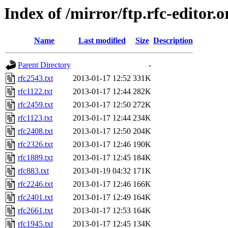
Index of /mirror/ftp.rfc-editor.o
Name
Last modified
Size
Description
Parent Directory
-
rfc2543.txt
2013-01-17 12:52
331K
rfc1122.txt
2013-01-17 12:44
282K
rfc2459.txt
2013-01-17 12:50
272K
rfc1123.txt
2013-01-17 12:44
234K
rfc2408.txt
2013-01-17 12:50
204K
rfc2326.txt
2013-01-17 12:46
190K
rfc1889.txt
2013-01-17 12:45
184K
rfc883.txt
2013-01-19 04:32
171K
rfc2246.txt
2013-01-17 12:46
166K
rfc2401.txt
2013-01-17 12:49
164K
rfc2661.txt
2013-01-17 12:53
164K
rfc1945.txt
2013-01-17 12:45
134K