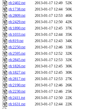
rfc2402.txt
2013-01-17 12:49
52K
rfc1738.txt
2013-01-17 12:44
50K
rfc2809.txt
2013-01-17 12:53
46K
rfc2429.txt
2013-01-17 12:50
42K
rfc1890.txt
2013-01-17 12:45
37K
rfc1033.txt
2013-01-17 12:44
35K
rfc819.txt
2013-01-17 12:43
34K
rfc2250.txt
2013-01-17 12:46
33K
rfc2595.txt
2013-01-17 12:52
32K
rfc2845.txt
2013-01-17 12:53
32K
rfc1826.txt
2013-01-17 12:45
30K
rfc1827.txt
2013-01-17 12:45
30K
rfc2817.txt
2013-01-17 12:53
27K
rfc2190.txt
2013-01-17 12:46
26K
rfc2230.txt
2013-01-17 12:46
25K
rfc2411.txt
2013-01-17 12:50
22K
rfc1631.txt
2013-01-17 12:44
22K