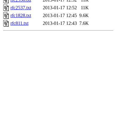
rfc2537.txt
2013-01-17 12:52
11K
rfc1828.txt
2013-01-17 12:45
9.6K
rfc811.txt
2013-01-17 12:43
7.6K