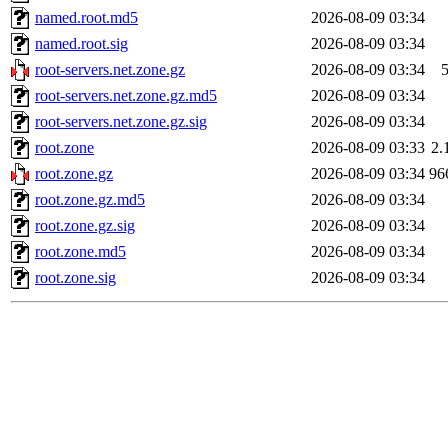
named.root.md5
2026-08-09 03:34
named.root.sig
2026-08-09 03:34
root-servers.net.zone.gz
2026-08-09 03:34
root-servers.net.zone.gz.md5
2026-08-09 03:34
root-servers.net.zone.gz.sig
2026-08-09 03:34
root.zone
2026-08-09 03:33
2.
root.zone.gz
2026-08-09 03:34
96
root.zone.gz.md5
2026-08-09 03:34
root.zone.gz.sig
2026-08-09 03:34
root.zone.md5
2026-08-09 03:34
root.zone.sig
2026-08-09 03:34