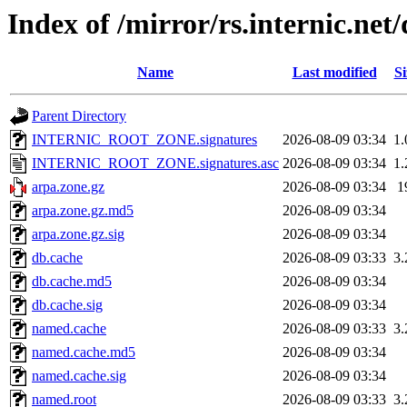
Index of /mirror/rs.internic.ne
Name
Last modified
Si
Parent Directory
INTERNIC_ROOT_ZONE.signatures
2026-08-09 03:34
1
INTERNIC_ROOT_ZONE.signatures.asc
2026-08-09 03:34
1
arpa.zone.gz
2026-08-09 03:34
1
arpa.zone.gz.md5
2026-08-09 03:34
arpa.zone.gz.sig
2026-08-09 03:34
db.cache
2026-08-09 03:33
3
db.cache.md5
2026-08-09 03:34
db.cache.sig
2026-08-09 03:34
named.cache
2026-08-09 03:33
3
named.cache.md5
2026-08-09 03:34
named.cache.sig
2026-08-09 03:34
named.root
2026-08-09 03:33
3