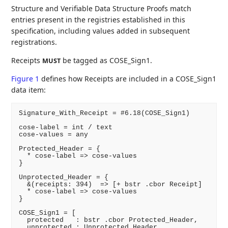
Structure and Verifiable Data Structure Proofs match
entries present in the registries established in this
specification, including values added in subsequent
registrations.
Receipts
be tagged as COSE_Sign1.
MUST
Figure 1
defines how Receipts are included in a COSE_Sign1
data item:
Signature_With_Receipt = #6.18(COSE_Sign1)

cose-label = int / text

cose-values = any

Protected_Header = {

  * cose-label => cose-values

}

Unprotected_Header = {

  &(receipts: 394)  => [+ bstr .cbor Receipt]

  * cose-label => cose-values

}

COSE_Sign1 = [

  protected   : bstr .cbor Protected_Header,

  unprotected : Unprotected_Header,
