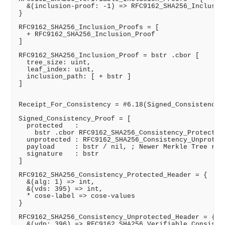
  &(inclusion-proof: -1) => RFC9162_SHA256_Inclusion
}

RFC9162_SHA256_Inclusion_Proofs = [

  + RFC9162_SHA256_Inclusion_Proof

]

RFC9162_SHA256_Inclusion_Proof = bstr .cbor [

  tree_size: uint,

  leaf_index: uint,

  inclusion_path: [ + bstr ]

]

Receipt_For_Consistency = #6.18(Signed_Consistency_P
Signed_Consistency_Proof = [

  protected   :

    bstr .cbor RFC9162_SHA256_Consistency_Protected_
  unprotected : RFC9162_SHA256_Consistency_Unprotect
  payload     : bstr / nil, ; Newer Merkle Tree root
  signature   : bstr

]

RFC9162_SHA256_Consistency_Protected_Header = {

  &(alg: 1) => int,

  &(vds: 395) => int,

  * cose-label => cose-values

}

RFC9162_SHA256_Consistency_Unprotected_Header = {

  &(vdp: 396) => RFC9162_SHA256_Verifiable_Consisten