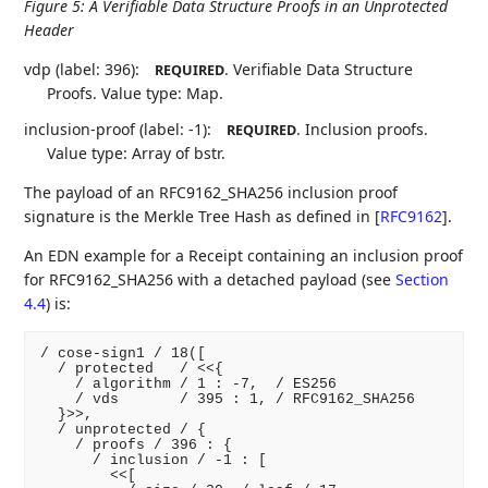
Figure 5
:
A Verifiable Data Structure Proofs in an Unprotected
Header
vdp (label: 396):
. Verifiable Data Structure
REQUIRED
Proofs. Value type: Map.
inclusion-proof (label: -1):
. Inclusion proofs.
REQUIRED
Value type: Array of bstr.
The payload of an RFC9162_SHA256 inclusion proof
signature is the Merkle Tree Hash as defined in
[
RFC9162
]
.
An EDN example for a Receipt containing an inclusion proof
for RFC9162_SHA256 with a detached payload (see
Section
4.4
) is:
/ cose-sign1 / 18([

  / protected   / <<{

    / algorithm / 1 : -7,  / ES256

    / vds       / 395 : 1, / RFC9162_SHA256

  }>>,

  / unprotected / {

    / proofs / 396 : {

      / inclusion / -1 : [

        <<[
