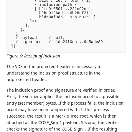
          / size / 20, / leaf / 17,

          / inclusion path /

          [ h'fc9f050f...221c92cb',

            h'bd0136ad...6b28cf21',

            h'd68af9d6...93b1632b' ]

        ]>>

      ],

    },

  },

  / payload     / null,

  / signature   / h'de24f0cc...9a5ade89'

])
Figure 6
:
Receipt of Inclusion
The VDS in the protected header is necessary to
understand the inclusion proof structure in the
unprotected header.
The inclusion proof and signature are verified in order.
First, the verifier applies the inclusion proof to a possible
entry (set member) bytes. If this process fails, the inclusion
proof may have been tampered with. If this process
succeeds, the result is a Merkle Tree root, which is then
attached as the COSE_Sign1 payload. Second, the verifier
checks the signature of the COSE_Sign1. If the resulting