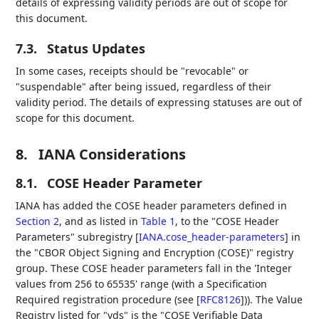
details of expressing validity periods are out of scope for
this document.
7.3.
Status Updates
In some cases, receipts should be "revocable" or
"suspendable" after being issued, regardless of their
validity period. The details of expressing statuses are out of
scope for this document.
8.
IANA Considerations
8.1.
COSE Header Parameter
IANA has added the COSE header parameters defined in
Section 2
, and as listed in
Table 1
, to the "COSE Header
Parameters" subregistry
[
IANA.cose_header-parameters
]
in
the "CBOR Object Signing and Encryption (COSE)" registry
group. These COSE header parameters fall in the 'Integer
values from 256 to 65535' range (with a Specification
Required registration procedure (see
[
RFC8126
]
)). The Value
Registry listed for "vds" is the "COSE Verifiable Data