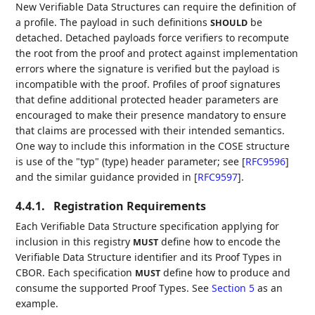
New Verifiable Data Structures can require the definition of
a profile. The payload in such definitions
be
SHOULD
detached. Detached payloads force verifiers to recompute
the root from the proof and protect against implementation
errors where the signature is verified but the payload is
incompatible with the proof. Profiles of proof signatures
that define additional protected header parameters are
encouraged to make their presence mandatory to ensure
that claims are processed with their intended semantics.
One way to include this information in the COSE structure
is use of the "typ" (type) header parameter; see
[
RFC9596
]
and the similar guidance provided in
[
RFC9597
]
.
4.4.1.
Registration Requirements
Each Verifiable Data Structure specification applying for
inclusion in this registry
define how to encode the
MUST
Verifiable Data Structure identifier and its Proof Types in
CBOR. Each specification
define how to produce and
MUST
consume the supported Proof Types. See
Section 5
as an
example.