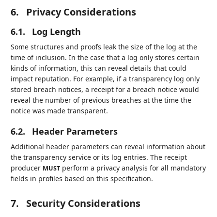
6.
Privacy Considerations
6.1.
Log Length
Some structures and proofs leak the size of the log at the
time of inclusion. In the case that a log only stores certain
kinds of information, this can reveal details that could
impact reputation. For example, if a transparency log only
stored breach notices, a receipt for a breach notice would
reveal the number of previous breaches at the time the
notice was made transparent.
6.2.
Header Parameters
Additional header parameters can reveal information about
the transparency service or its log entries. The receipt
producer
perform a privacy analysis for all mandatory
MUST
fields in profiles based on this specification.
7.
Security Considerations