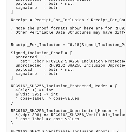
  payload     : bstr / nil,

  signature   : bstr

]

Receipt = Receipt_For_Inclusion / Receipt_For_Consis
; Note the proof formats shown here are for RFC9162_
; Other Verifiable Data Structures may have differen
Receipt_For_Inclusion = #6.18(Signed_Inclusion_Proof
Signed_Inclusion_Proof = [

  protected   :

    bstr .cbor RFC9162_SHA256_Inclusion_Protected_He
  unprotected : RFC9162_SHA256_Inclusion_Unprotected
  payload     : bstr / nil,

  signature   : bstr

]

RFC9162_SHA256_Inclusion_Protected_Header = {

  &(alg: 1) => int

  &(vds: 395) => int

  * cose-label => cose-values

}

RFC9162_SHA256_Inclusion_Unprotected_Header = {

  &(vdp: 396) => RFC9162_SHA256_Verifiable_Inclusion
  * cose-label => cose-values

}

RFC9162_SHA256_Verifiable_Inclusion_Proofs = {
