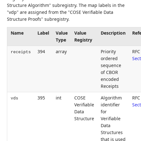
Structure Algorithm" subregistry. The map labels in the
"vdp" are assigned from the "COSE Verifiable Data
Structure Proofs" subregistry.
Name
Label
Value
Value
Description
Ref
Type
Registry
394
array
Priority
RFC
receipts
ordered
Sect
sequence
of CBOR
encoded
Receipts
395
int
COSE
Algorithm
RFC
vds
Verifiable
identifier
Sect
Data
for
Structure
Verifiable
Data
Structures
that is used