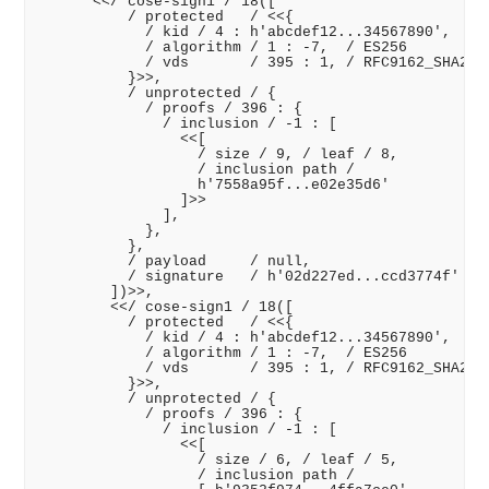
      <</ cose-sign1 / 18([

          / protected   / <<{

            / kid / 4 : h'abcdef12...34567890',

            / algorithm / 1 : -7,  / ES256

            / vds       / 395 : 1, / RFC9162_SHA256

          }>>,

          / unprotected / {

            / proofs / 396 : {

              / inclusion / -1 : [

                <<[

                  / size / 9, / leaf / 8,

                  / inclusion path /

                  h'7558a95f...e02e35d6'

                ]>>

              ],

            },

          },

          / payload     / null,

          / signature   / h'02d227ed...ccd3774f'

        ])>>,

        <</ cose-sign1 / 18([

          / protected   / <<{

            / kid / 4 : h'abcdef12...34567890',

            / algorithm / 1 : -7,  / ES256

            / vds       / 395 : 1, / RFC9162_SHA256

          }>>,

          / unprotected / {

            / proofs / 396 : {

              / inclusion / -1 : [

                <<[

                  / size / 6, / leaf / 5,

                  / inclusion path /
