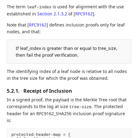
The term
is used for alignment with the use
leaf-index
established in
Section 2.1.3.2
of [
RFC9162
]
.
Note that
[
RFC9162
]
defines inclusion proofs only for leaf
nodes, and that:
If leaf_index is greater than or equal to tree_size,
then fail the proof verification.
The identifying index of a leaf node is relative to all nodes
in the tree size for which the proof was obtained.
5.2.1.
Receipt of Inclusion
In a signed proof, the payload is the Merkle Tree root that
corresponds to the log at size
. The protected
tree-size
header for an RFC9162_SHA256 inclusion proof signature
is:
protected-header-map = {
