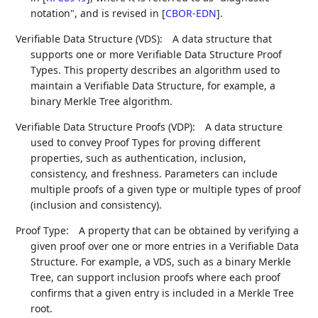
notation", and is revised in
[
CBOR-EDN
]
.
Verifiable Data Structure (VDS):
A data structure that
supports one or more Verifiable Data Structure Proof
Types. This property describes an algorithm used to
maintain a Verifiable Data Structure, for example, a
binary Merkle Tree algorithm.
Verifiable Data Structure Proofs (VDP):
A data structure
used to convey Proof Types for proving different
properties, such as authentication, inclusion,
consistency, and freshness. Parameters can include
multiple proofs of a given type or multiple types of proof
(inclusion and consistency).
Proof Type:
A property that can be obtained by verifying a
given proof over one or more entries in a Verifiable Data
Structure. For example, a VDS, such as a binary Merkle
Tree, can support inclusion proofs where each proof
confirms that a given entry is included in a Merkle Tree
root.