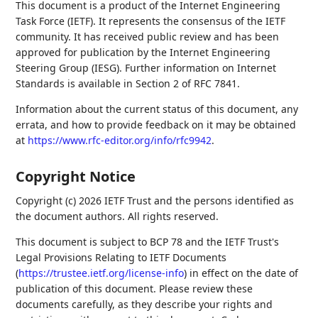
This document is a product of the Internet Engineering
Task Force (IETF). It represents the consensus of the IETF
community. It has received public review and has been
approved for publication by the Internet Engineering
Steering Group (IESG). Further information on Internet
Standards is available in Section 2 of RFC 7841.
Information about the current status of this document, any
errata, and how to provide feedback on it may be obtained
at
https://www.rfc-editor.org/info/rfc9942
.
Copyright Notice
Copyright (c) 2026 IETF Trust and the persons identified as
the document authors. All rights reserved.
This document is subject to BCP 78 and the IETF Trust's
Legal Provisions Relating to IETF Documents
(
https://trustee.ietf.org/license-info
) in effect on the date of
publication of this document. Please review these
documents carefully, as they describe your rights and