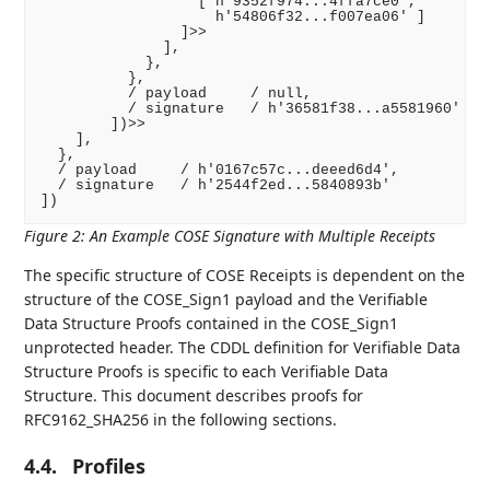
                  [ h'9352f974...4ffa7ce0',

                    h'54806f32...f007ea06' ]

                ]>>

              ],

            },

          },

          / payload     / null,

          / signature   / h'36581f38...a5581960'

        ])>>

    ],

  },

  / payload     / h'0167c57c...deeed6d4',

  / signature   / h'2544f2ed...5840893b'

Figure 2
:
An Example COSE Signature with Multiple Receipts
The specific structure of COSE Receipts is dependent on the
structure of the COSE_Sign1 payload and the Verifiable
Data Structure Proofs contained in the COSE_Sign1
unprotected header. The CDDL definition for Verifiable Data
Structure Proofs is specific to each Verifiable Data
Structure. This document describes proofs for
RFC9162_SHA256 in the following sections.
4.4.
Profiles