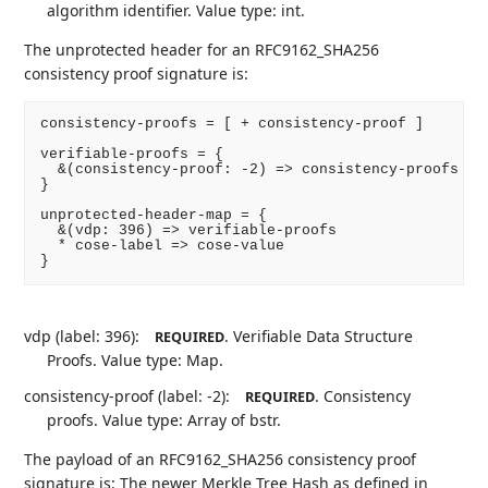
algorithm identifier. Value type: int.
The unprotected header for an RFC9162_SHA256
consistency proof signature is:
consistency-proofs = [ + consistency-proof ]

verifiable-proofs = {

  &(consistency-proof: -2) => consistency-proofs

}

unprotected-header-map = {

  &(vdp: 396) => verifiable-proofs

  * cose-label => cose-value

}
vdp (label: 396):
. Verifiable Data Structure
REQUIRED
Proofs. Value type: Map.
consistency-proof (label: -2):
. Consistency
REQUIRED
proofs. Value type: Array of bstr.
The payload of an RFC9162_SHA256 consistency proof
signature is: The newer Merkle Tree Hash as defined in