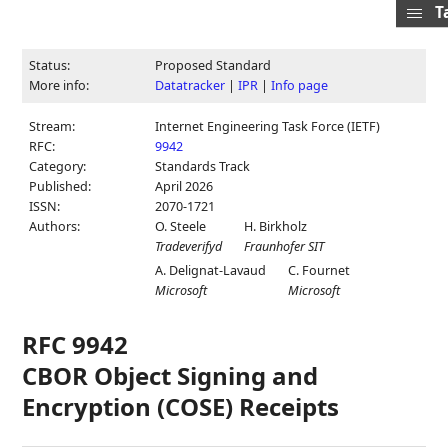
T
Status:
Proposed Standard
More info:
Datatracker
|
IPR
|
Info page
Stream:
Internet Engineering Task Force (IETF)
RFC:
9942
Category:
Standards Track
Published:
April 2026
ISSN:
2070-1721
Authors:
O. Steele
H. Birkholz
Tradeverifyd
Fraunhofer SIT
A. Delignat-Lavaud
C. Fournet
Microsoft
Microsoft
RFC 9942
CBOR Object Signing and
Encryption (COSE) Receipts