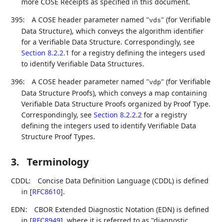
more COSE Receipts as specified in this document.
395:
A COSE header parameter named "
" (for Verifiable
vds
Data Structure), which conveys the algorithm identifier
for a Verifiable Data Structure. Correspondingly, see
Section 8.2.2.1
for a registry defining the integers used
to identify Verifiable Data Structures.
396:
A COSE header parameter named "
" (for Verifiable
vdp
Data Structure Proofs), which conveys a map containing
Verifiable Data Structure Proofs organized by Proof Type.
Correspondingly, see
Section 8.2.2.2
for a registry
defining the integers used to identify Verifiable Data
Structure Proof Types.
3.
Terminology
CDDL:
Concise Data Definition Language (CDDL) is defined
in
[
RFC8610
]
.
EDN:
CBOR Extended Diagnostic Notation (EDN) is defined
in
[
RFC8949
]
, where it is referred to as "diagnostic