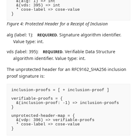
  &(alg: 1) => int

  &(vds: 395) => int

  * cose-label => cose-value

}
Figure 4
:
Protected Header for a Receipt of Inclusion
alg (label: 1):
. Signature algorithm identifier.
REQUIRED
Value type: int.
vds (label: 395):
. Verifiable Data Structure
REQUIRED
algorithm identifier. Value type: int.
The unprotected header for an RFC9162_SHA256 inclusion
proof signature is:
inclusion-proofs = [ + inclusion-proof ]

verifiable-proofs = {

  &(inclusion-proof: -1) => inclusion-proofs

}

unprotected-header-map = {

  &(vdp: 396) => verifiable-proofs

  * cose-label => cose-value

}