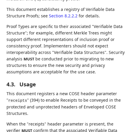
This document establishes a registry of Verifiable Data
Structure Proofs; see
Section 8.2.2.2
for details.
Proof Types are specific to their associated "Verifiable Data
Structure"; for example, different Merkle Trees might
support different representations of inclusion proof or
consistency proof. Implementers should not expect
interoperability across "Verifiable Data Structures". Security
analysis
be conducted prior to migrating to new
MUST
structures to ensure the new security and privacy
assumptions are acceptable for the use case.
4.3.
Usage
This document registers a new COSE header parameter
"
" (394) to enable Receipts to be conveyed in the
receipts
protected and unprotected headers of Enveloped COSE
Structures.
When the "receipts" header parameter is present, the
verifier
confirm that the associated Verifiable Data
MUST