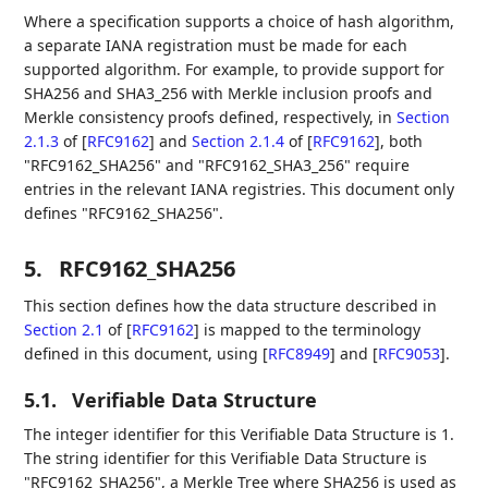
Where a specification supports a choice of hash algorithm,
a separate IANA registration must be made for each
supported algorithm. For example, to provide support for
SHA256 and SHA3_256 with Merkle inclusion proofs and
Merkle consistency proofs defined, respectively, in
Section
2.1.3
of [
RFC9162
]
and
Section 2.1.4
of [
RFC9162
]
, both
"RFC9162_SHA256" and "RFC9162_SHA3_256" require
entries in the relevant IANA registries. This document only
defines "RFC9162_SHA256".
5.
RFC9162_SHA256
This section defines how the data structure described in
Section 2.1
of [
RFC9162
]
is mapped to the terminology
defined in this document, using
[
RFC8949
]
and
[
RFC9053
]
.
5.1.
Verifiable Data Structure
The integer identifier for this Verifiable Data Structure is 1.
The string identifier for this Verifiable Data Structure is
"RFC9162_SHA256", a Merkle Tree where SHA256 is used as