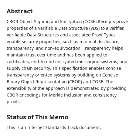
Abstract
CBOR Object Signing and Encryption (COSE) Receipts prove
properties of a Verifiable Data Structure (VDS) to a verifier.
Verifiable Data Structures and associated Proof Types
enable security properties, such as minimal disclosure,
transparency, and non-equivocation. Transparency helps
maintain trust over time and has been applied to
certificates, end-to-end encrypted messaging systems, and
supply chain security. This specification enables concise
transparency-oriented systems by building on Concise
Binary Object Representation (CBOR) and COSE. The
extensibility of the approach is demonstrated by providing
CBOR encodings for Merkle inclusion and consistency
proofs.
Status of This Memo
This is an Internet Standards Track document.