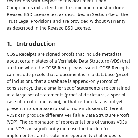
restrictions with respect to this document. Code
Components extracted from this document must include
Revised BSD License text as described in Section 4.e of the
Trust Legal Provisions and are provided without warranty
as described in the Revised BSD License.
1.
Introduction
COSE Receipts are signed proofs that include metadata
about certain states of a Verifiable Data Structure (VDS) that
are true when the COSE Receipt was issued. COSE Receipts
can include proofs that a document is in a database (proof
of inclusion), that a database is append-only (proof of
consistency), that a smaller set of statements are contained
in a large set of statements (proof of disclosure, a special
case of proof of inclusion), or that certain data is not yet
present in a database (proof of non-inclusion). Different
VDSs can produce different Verifiable Data Structure Proofs
(VDP). The combination of representations of various VDSs
and VDP can significantly increase the burden for
implementers and create interoperability challenges for