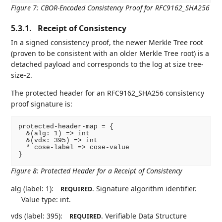
Figure 7
:
CBOR-Encoded Consistency Proof for RFC9162_SHA256
5.3.1.
Receipt of Consistency
In a signed consistency proof, the newer Merkle Tree root
(proven to be consistent with an older Merkle Tree root) is a
detached payload and corresponds to the log at size tree-
size-2.
The protected header for an RFC9162_SHA256 consistency
proof signature is:
protected-header-map = {

  &(alg: 1) => int

  &(vds: 395) => int

  * cose-label => cose-value

}
Figure 8
:
Protected Header for a Receipt of Consistency
alg (label: 1):
. Signature algorithm identifier.
REQUIRED
Value type: int.
vds (label: 395):
. Verifiable Data Structure
REQUIRED