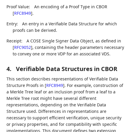
Proof Value:
An encoding of a Proof Type in CBOR
[
RFC8949
]
.
Entry:
An entry in a Verifiable Data Structure for which
proofs can be derived.
Receipt:
A COSE Single Signer Data Object, as defined in
[
RFC9052
]
, containing the header parameters necessary
to convey one or more VDP for an associated VDS.
4.
Verifiable Data Structures in CBOR
This section describes representations of Verifiable Data
Structure Proofs in
[
RFC8949
]
. For example, construction of
a Merkle Tree leaf or an inclusion proof from a leaf to a
Merkle Tree root might have several different
representations, depending on the Verifiable Data
Structure used. Differences in representations are
necessary to support efficient verification, unique security
or privacy properties, and for compatibility with specific
implementations. This document defines two extension