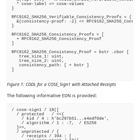
  * cose-label => cose-values

}

RFC9162_SHA256_Verifiable_Consistency_Proofs = {

  &(consistency-proof: -2) => RFC9162_SHA256_Consist
}

RFC9162_SHA256_Consistency_Proofs = [

  + RFC9162_SHA256_Consistency_Proof

]

RFC9162_SHA256_Consistency_Proof = bstr .cbor [

   tree_size_1: uint,

   tree_size_2: uint,

   consistency_path: [ + bstr ]

]

Figure 1
:
CDDL for a COSE_Sign1 with Attached Receipts
The following informative EDN is provided:
/ cose-sign1 / 18([

  / protected   / <<{

    / kid / 4 : h'bc297b51...e4edf0de',

    / algorithm / 1 : -7,  / ES256

  }>>,

  / unprotected / {

    / receipts / 394 : [
