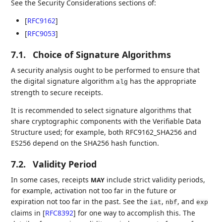
See the Security Considerations sections of:
[
RFC9162
]
[
RFC9053
]
7.1.
Choice of Signature Algorithms
A security analysis ought to be performed to ensure that
the digital signature algorithm
has the appropriate
alg
strength to secure receipts.
It is recommended to select signature algorithms that
share cryptographic components with the Verifiable Data
Structure used; for example, both RFC9162_SHA256 and
ES256 depend on the SHA256 hash function.
7.2.
Validity Period
In some cases, receipts
include strict validity periods,
MAY
for example, activation not too far in the future or
expiration not too far in the past. See the
,
, and
iat
nbf
exp
claims in
[
RFC8392
]
for one way to accomplish this. The