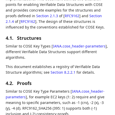
points for enabling Verifiable Data Structures with COSE
and provides concrete examples for the structures and
proofs defined in
Section 2.1.3
of [
RFC9162
]
and
Section
2.1.4
of [
RFC9162
]
. The design of these structures is
influenced by the conventions established for COSE Keys.
4.1.
Structures
Similar to COSE Key Types
[
IANA.cose_header-parameters
]
,
different Verifiable Data Structures support different
algorithms.
This document establishes a registry of Verifiable Data
Structure algorithms; see
Section 8.2.2.1
for details.
4.2.
Proofs
Similar to COSE Key Type Parameters
[
IANA.cose_header-
parameters
]
, for example EC2 keys (1: 2) require and give
meaning to specific parameters, such as -1 (crv), -2 (x), -3
(y), -4 (d). RFC9162_SHA256 (395: 1) supports both (-1)
inclusion and (-2) consistency proofs.