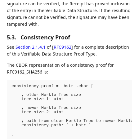
signature can be verified, the Receipt has proved inclusion
of the entry in the Verifiable Data Structure. If the resulting
signature cannot be verified, the signature may have been
tampered with.
5.3.
Consistency Proof
See
Section 2.1.4.1
of [
RFC9162
]
for a complete description
of this Verifiable Data Structure Proof Type.
The CBOR representation of a consistency proof for
RFC9162_SHA256 is:
consistency-proof =  bstr .cbor [

    ; older Merkle Tree size

    tree-size-1: uint

    ; newer Merkle Tree size

    tree-size-2: uint

    ; path from older Merkle Tree to newer Merkle Tr
    consistency-path: [ + bstr ]

]