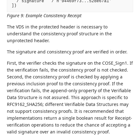
  / signature   / h'94469f73...52de67a1'

])
Figure 9
:
Example Consistency Receipt
The VDS in the protected header is necessary to
understand the consistency proof structure in the
unprotected header.
The signature and consistency proof are verified in order.
First, the verifier checks the signature on the COSE_Sign1. If
the verification fails, the consistency proof is not checked.
Second, the consistency proof is checked by applying a
previous inclusion proof to the consistency proof. If the
verification fails, the append-only property of the Verifiable
Data Structure is not assured. This approach is specific to
RFC9162_SHA256; different Verifiable Data Structures may
not support consistency proofs. It is recommended that
implementations return a single boolean result for Receipt-
verification operations to reduce the chance of accepting a
valid signature over an invalid consistency proof.