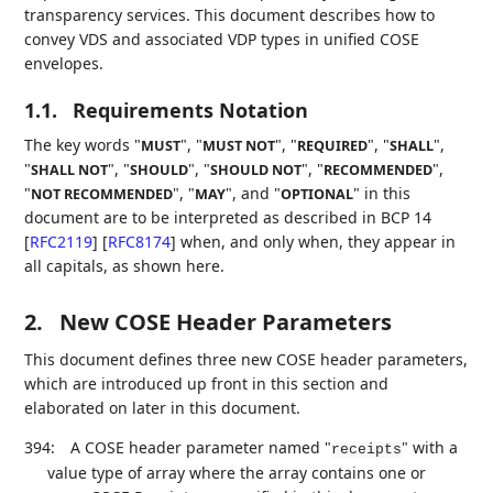
transparency services. This document describes how to
convey VDS and associated VDP types in unified COSE
envelopes.
1.1.
Requirements Notation
The key words "
", "
", "
", "
",
MUST
MUST NOT
REQUIRED
SHALL
"
", "
", "
", "
",
SHALL NOT
SHOULD
SHOULD NOT
RECOMMENDED
"
", "
", and "
" in this
NOT RECOMMENDED
MAY
OPTIONAL
document are to be interpreted as described in BCP 14
[
RFC2119
]
[
RFC8174
]
when, and only when, they appear in
all capitals, as shown here.
2.
New COSE Header Parameters
This document defines three new COSE header parameters,
which are introduced up front in this section and
elaborated on later in this document.
394:
A COSE header parameter named "
" with a
receipts
value type of array where the array contains one or