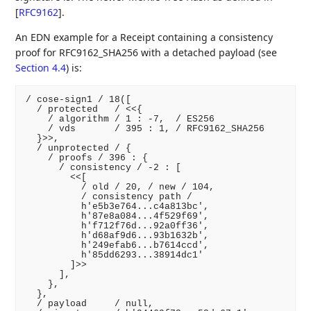
[
RFC9162
]
.
An EDN example for a Receipt containing a consistency
proof for RFC9162_SHA256 with a detached payload (see
Section 4.4
) is:
/ cose-sign1 / 18([

  / protected   / <<{

    / algorithm / 1 : -7,  / ES256

    / vds       / 395 : 1, / RFC9162_SHA256

  }>>,

  / unprotected / {

    / proofs / 396 : {

      / consistency / -2 : [

        <<[

          / old / 20, / new / 104,

          / consistency path /

          h'e5b3e764...c4a813bc',

          h'87e8a084...4f529f69',

          h'f712f76d...92a0ff36',

          h'd68af9d6...93b1632b',

          h'249efab6...b7614ccd',

          h'85dd6293...38914dc1'

        ]>>

      ],

    },

  },

  / payload     / null,
