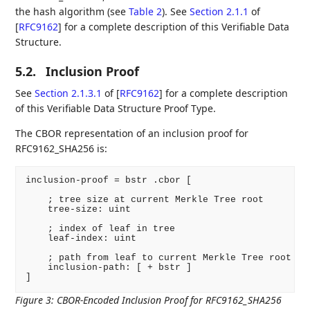
the hash algorithm (see
Table 2
). See
Section 2.1.1
of
[
RFC9162
]
for a complete description of this Verifiable Data
Structure.
5.2.
Inclusion Proof
See
Section 2.1.3.1
of [
RFC9162
]
for a complete description
of this Verifiable Data Structure Proof Type.
The CBOR representation of an inclusion proof for
RFC9162_SHA256 is:
inclusion-proof = bstr .cbor [

    ; tree size at current Merkle Tree root

    tree-size: uint

    ; index of leaf in tree

    leaf-index: uint

    ; path from leaf to current Merkle Tree root

    inclusion-path: [ + bstr ]

]
Figure 3
:
CBOR-Encoded Inclusion Proof for RFC9162_SHA256