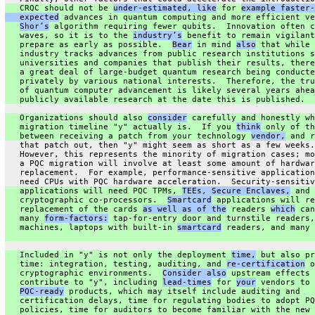
   CRQC should not be 
under-estimated, like
 for 
example faster-
   expected
 advances in quantum computing and more efficient ve
Shor’s
 algorithm requiring fewer qubits.  Innovation often c
   waves, so it is to the 
industry’s
 benefit to remain vigilant
   prepare as early as possible.  
Bear
 in mind 
also
 that while 
   industry tracks advances from public research institutions s
   universities and companies that publish their results, there
   a great deal of large-budget quantum research being conducte
   privately by various national interests.  Therefore, the tru
   of quantum computer advancement is likely several years ahea
   publicly available research at the date this is published.
   Organizations should also 
consider
 carefully and honestly wh
   migration timeline "y" actually is.  If you 
think
 only of th
   between receiving a patch from your technology 
vendor,
 and r
   that patch out, then "y" might seem as short as a few weeks.
   However, this represents the minority of migration cases; mo
   a PQC migration will involve at least some amount of hardwar
   replacement.  For example, performance-sensitive application
   need CPUs with PQC hardware acceleration.  Security-sensitiv
   applications will need PQC TPMs, 
TEEs, Secure Enclaves,
 and 
   cryptographic co-processors.  
Smartcard
 applications will re
   replacement of the cards 
as well as of the
 readers 
which
 can
   many 
form-factors:
 tap-for-entry door and turnstile readers,
   machines, laptops with built-in 
smartcard
 readers, and many 
   Included in "y" is not only the deployment 
time,
 but also pr
   time: integration, testing, auditing, and 
re-certification
 o
   cryptographic environments.  
Consider also
 upstream effects 
   contribute to "y", including 
lead-times
 for 
your
 vendors to 
PQC-ready
 products, which may itself include auditing and
   certification delays, time for regulating bodies to adopt PQ
   policies, time for auditors to become familiar with the new