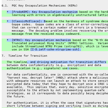
6.1.  PQC Key Encapsulation Mechanisms (KEMs)
*  [FrodoKEM]: Key Encapsulation mechanism
 based on the hard
      learning with errors in algebraically unstructured lattic
*  [ClassicMcEliece]: B
ased on the hardness of syndrome deco
      Goppa codes.  Goppa codes are a class of error-correcting
      that can correct a certain number of errors in a transmit
      message.  The decoding problem involves recovering the or
      message from the received noisy codeword.
*  [NTRU]: Key encapsulation mechanism
 based on the "N-th de
      Truncated polynomial Ring Units" (NTRU) lattices.  Varian
      include Streamlined NTRU Prime (sntrup761), which is leve
      use in SSH 
[I-D.ietf-sshm-ntruprime-ssh].
7.  Timeline for Transition
   The timeline
, and driving motivation for transition differs
 
   between data confidentiality (e.g., encryption) and data
   authentication (e.g., signature) use
-
cases.
   For data confidentiality, one is concerned with the so-calle
   "harvest now, decrypt later" (HNDL) attack where a malicious
   with adequate resources can launch an attack to store sensit
   encrypted data today that they hope to decrypt once a CRQC i
   available.  This implies that, every day, sensitive encrypte
   susceptible to the attack by not implementing quantum-safe
   strategies, as it corresponds to data possibly being deciphe
   the future.
   For authentication, it is often the case that signatures hav
   short lifetime between signing and verifying (such as during