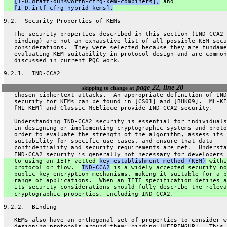
[I-D.draft-ounsworth-cfrg-kem-combiners],
 and
[I-D.irtf-cfrg-hybrid-kems].
9.2.  Security Properties of KEMs
   The security properties described in this section (IND-CCA2 
   binding) are not an exhaustive list of all possible KEM secu
   considerations.  They were selected because they are fundame
   evaluating KEM suitability in protocol design and are common
   discussed in current PQC work.
9.2.1.  IND-CCA2
page 22, line 28
skipping to change at
   chosen-ciphertext attacks.  An appropriate definition of IND
   security for KEMs can be found in [CS01] and [BHK09].  ML-KE
   [ML-KEM] and Classic McEliece provide IND-CCA2 security.
   Understanding IND-CCA2 security is essential for individuals
   in designing or implementing cryptographic systems and proto
   order to evaluate the strength of the algorithm, assess its
   suitability for specific use cases, and ensure that data
   confidentiality and security requirements are met.  Understa
   IND-CCA2 security is generally not necessary for developers 
   to using an IETF-vetted 
key establishment method (KEM)
 withi
   protocol or flow.  
IND-CCA2
 is a widely accepted security no
   public key encryption mechanisms, making it suitable for a b
   range of applications.  When an IETF specification defines a
   its security considerations should fully describe the releva
   cryptographic properties, including IND-CCA2.
9.2.2.  Binding
   KEMs also have an orthogonal set of properties to consider w
   designing protocols around them: binding [KEEPINGUP].  This 