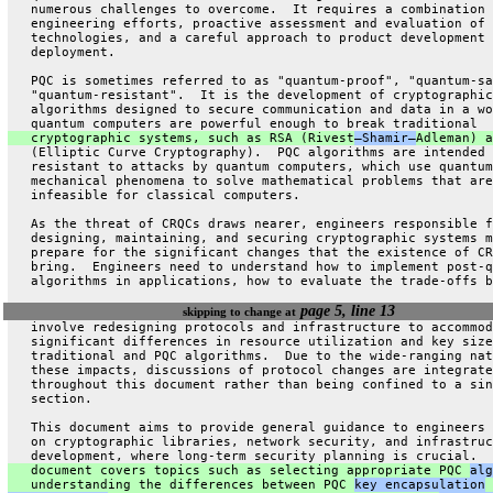
   numerous challenges to overcome.  It requires a combination 
   engineering efforts, proactive assessment and evaluation of 
   technologies, and a careful approach to product development 
   deployment.
   PQC is sometimes referred to as "quantum-proof", "quantum-sa
   "quantum-resistant".  It is the development of cryptographic
   algorithms designed to secure communication and data in a wo
   quantum computers are powerful enough to break traditional
   cryptographic systems, such as RSA (Rivest
–Shamir–
Adleman) a
   (Elliptic Curve Cryptography).  PQC algorithms are intended 
   resistant to attacks by quantum computers, which use quantum
   mechanical phenomena to solve mathematical problems that are
   infeasible for classical computers.
   As the threat of CRQCs draws nearer, engineers responsible f
   designing, maintaining, and securing cryptographic systems m
   prepare for the significant changes that the existence of CR
   bring.  Engineers need to understand how to implement post-q
   algorithms in applications, how to evaluate the trade-offs b
page 5, line 13
skipping to change at
   involve redesigning protocols and infrastructure to accommod
   significant differences in resource utilization and key size
   traditional and PQC algorithms.  Due to the wide-ranging nat
   these impacts, discussions of protocol changes are integrate
   throughout this document rather than being confined to a sin
   section.
   This document aims to provide general guidance to engineers 
   on cryptographic libraries, network security, and infrastruc
   development, where long-term security planning is crucial.  
   document covers topics such as selecting appropriate PQC 
alg
   understanding the differences between PQC 
key encapsulation