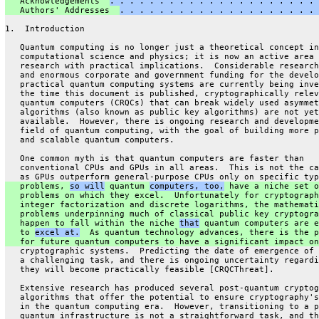
   Acknowledgements  
. . . . . . . . . . . . . . . . . . . . . 
   Authors' Addresses  
. . . . . . . . . . . . . . . . . . . . 
1.  Introduction
   Quantum computing is no longer just a theoretical concept in
   computational science and physics; it is now an active area 
   research with practical implications.  Considerable research
   and enormous corporate and government funding for the develo
   practical quantum computing systems are currently being inve
   the time this document is published, cryptographically relev
   quantum computers (CRQCs) that can break widely used asymmet
   algorithms (also known as public key algorithms) are not yet
   available.  However, there is ongoing research and developme
   field of quantum computing, with the goal of building more p
   and scalable quantum computers.
   One common myth is that quantum computers are faster than
   conventional CPUs and GPUs in all areas.  This is not the ca
   as GPUs outperform general-purpose CPUs only on specific typ
   problems, 
so will
 quantum 
computers, too,
 have a niche set o
   problems on which they excel.  Unfortunately for cryptograph
   integer factorization and discrete logarithms, the mathemati
   problems underpinning much of classical public key cryptogra
   happen to fall within the niche 
that
 quantum computers are e
   to 
excel at.
  As quantum technology advances, there is the p
   for future quantum computers to have a significant impact on
   cryptographic systems.  Predicting the date of emergence of 
   a challenging task, and there is ongoing uncertainty regardi
   they will become practically feasible [CRQCThreat].
   Extensive research has produced several post-quantum cryptog
   algorithms that offer the potential to ensure cryptography's
   in the quantum computing era.  However, transitioning to a p
   quantum infrastructure is not a straightforward task, and th