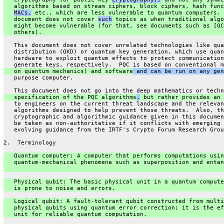
   algorithms based on stream ciphers, block ciphers, hash func
MACs,
 etc., which are less vulnerable to quantum computers. 
   document does not cover 
such
 topics as when traditional algo
   might become vulnerable (for that, see documents such as [QC
   others).
   This document does not cover unrelated technologies like qua
   distribution (QKD) or quantum key generation, which use quan
   hardware to exploit quantum effects to protect communication
   generate keys, respectively.  PQC is based on conventional m
   on quantum mechanics) and software
 and can be run on any gen
   purpose computer.
   This document does not go into the deep mathematics or techn
   specification of the PQC algorithms
,
 but rather provides an 
   to engineers on the current threat landscape and the relevan
   algorithms designed to help prevent those threats.  Also, th
   cryptographic and algorithmic guidance given in this documen
   be taken as non-authoritative if it conflicts with emerging 
   evolving guidance from the IRTF's Crypto Forum Research Grou
2.  Terminology
   Quantum computer: A computer that performs computations usin
   quantum-mechanical phenomena such as superposition and entan
   Physical qubit: The basic physical unit in a quantum compute
   is prone to noise and errors.
   Logical qubit: A fault-tolerant qubit constructed from multi
   physical qubits using quantum error correction; it is the ef
   unit for reliable quantum computation.