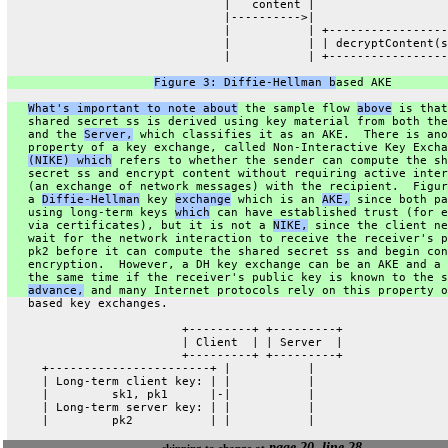
                               |   content |
                               |---------->|
                               |           | +-----------------
                               |           | | decryptContent(s
                               |           | +-----------------
Figure 3: Diffie-Hellman b
ased AKE
What's important to note about
 the sample flow 
above
 is that
   shared secret ss is derived using key material from both the
   and the 
Server,
 which classifies it as an AKE.  There is ano
   property of a key exchange, called Non-Interactive Key Excha
(NIKE) which
 refers to whether the sender can compute the sh
   secret ss and encrypt content without requiring active inter
   (an exchange of network messages) with the recipient.  Figur
   a 
Diffie-Hellman
 key 
exchange
 which is an 
AKE,
 since both pa
   using long-term keys 
which
 can have established trust (for e
   via certificates), but it is not a 
NIKE,
 since the client ne
   wait for the network interaction to receive the receiver's p
   pk2 before it can compute the shared secret ss and begin con
   encryption.  However, a DH key exchange can be an AKE and a 
   the same time if the receiver's public key is known to the s
advance,
 and many Internet protocols rely on this property o
   based key exchanges.
                         +---------+ +---------+
                         | Client  | | Server  |
                         +---------+ +---------+
     +-----------------------+ |           |
     | Long-term client key: | |           |
     |         sk1, pk1      |-|           |
     | Long-term server key: | |           |
     |         pk2           | |           |
page 20, line 28
skipping to change at