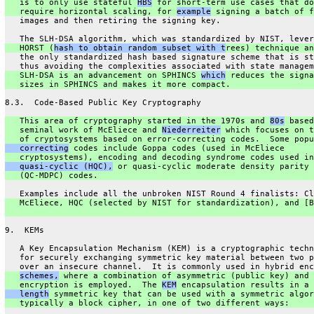
   is to only use stateful 
HBS
 for short-term use cases that do
   require horizontal scaling, for 
example
 signing a batch of f
   images and then retiring the signing key.
   The SLH-DSA algorithm, which was standardized by NIST, lever
   HORST (
hash to obtain random subset with t
rees) technique an
   the only standardized hash based signature scheme that is st
   thus avoiding the complexities associated with state managem
   SLH-DSA is an advancement on SPHINCS 
which
 reduces the signa
   sizes in SPHINCS and makes it more compact.
8.3.  Code-Based Public Key Cryptography
   This area of cryptography started in the 1970s and 
80s
 based
   seminal work of McEliece and 
Niederreiter
 which focuses on t
   of cryptosystems based on error-correcting codes.  Some popu
   correcting
 codes include Goppa codes (used in McEliece
   cryptosystems), encoding and decoding syndrome codes used in
   quasi-cyclic (HQC),
 or quasi-cyclic moderate density parity 
   (QC-MDPC) codes.
   Examples include all the unbroken NIST Round 4 finalists: Cl
   McEliece, HQC (selected by NIST for standardization), and [B
9.  KEMs
   A Key Encapsulation Mechanism (KEM) is a cryptographic techn
   for securely exchanging symmetric key material between two p
   over an insecure channel.  It is commonly used in hybrid enc
schemes,
 where a combination of asymmetric (public key) and 
   encryption is employed.  The 
KEM
 encapsulation results in a 
   length
 symmetric key that can be used with a symmetric algor
   typically a block cipher, in one of two different ways: