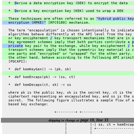
   *  
D
erive a data encryption key (DEK) to encrypt the data
   *  
D
erive a key encryption key (KEK) used to wrap a DEK
   These techniques are often referred to as 
"hybrid public key
   encryption (HPKE)"
 [RFC9180] mechanism.
   The term "encapsulation" is chosen intentionally to indicate
   algorithms behave differently at the API level from the key 
   or key encipherment 
/
 key transport mechanisms that are in u
   Key agreement schemes imply that both parties contribute a 
p
   private
 key pair to the exchange, while key encipherment 
/
 k
   transport schemes imply that the symmetric key material is c
   one party and "encrypted" or "wrapped" for the other party. 
   the other hand, behave according to the following API primit
   [PQCAPI]:
   *  def kemKeyGen() -> (pk, sk)
   *  def kemEncaps(pk) -> (ss, ct)
   *  def kemDecaps(ct, sk) -> ss
   where pk is the public key, sk is the secret key, ct is the
   ciphertext representing an encapsulated key, and ss is the s
   secret.  The following figure illustrates a sample flow of a
   based key exchange:
                         +---------+ +---------+
page 18, line 33
skipping to change at
                              |           |-| ss, ct = kemEncap
                              |           | +------------------
                              |           |