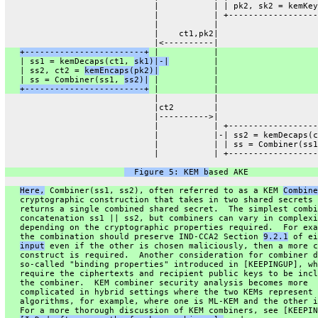
                              |           | | pk2, sk2 = kemKey
                              |           | +------------------
                              |           |
                              |    ct1,pk2|
                              |<----------|
+------------------------+
 |           |
   | ss1 = kemDecaps(ct1, 
sk1)|-|
         |
   | ss2, ct2 = 
kemEncaps(pk2)|
           |
   | ss = Combiner(ss1, 
ss2)|
 |           |
+------------------------+
 |           |
                              |           |
                              |ct2        |
                              |---------->|
                              |           | +------------------
                              |           |-| ss2 = kemDecaps(c
                              |           | | ss = Combiner(ss1
                              |           | +------------------
  Figure 5: KEM b
ased AKE
Here,
 Combiner(ss1, ss2), often referred to as a KEM 
Combine
   cryptographic construction that takes in two shared secrets 
   returns a single combined shared secret.  The simplest combi
   concatenation ss1 || ss2, but combiners can vary in complexi
   depending on the cryptographic properties required.  For exa
   the combination should preserve IND-CCA2 Section 
9.2.1
 of ei
input
 even if the other is chosen maliciously, then a more c
   construct is required.  Another consideration for combiner d
   so-called "binding properties" introduced in [KEEPINGUP], wh
   require the ciphertexts and recipient public keys to be incl
   the combiner.  KEM combiner security analysis becomes more
   complicated in hybrid settings where the two KEMs represent 
   algorithms, for example, where one is ML-KEM and the other i
   For a more thorough discussion of KEM combiners, see [KEEPIN