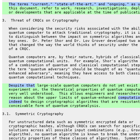
The terms "current," "state-of-the-art," and "ongoing," as u
   this document, refer to work, research, investigations, depl
   or developments that are applicable at the time of publicati
3.  Threat of CRQCs on Cryptography
   When considering the security risks associated with the abil
   quantum computer to attack traditional cryptography, it is i
   to distinguish between the impact on symmetric algorithms an
   key ones.  Dr. Peter Shor and Dr. Lov Grover developed two a
   that changed the way the world thinks of security under the 
   of a CRQC.
   Quantum computers are, by their nature, hybrids of classical
   quantum computational units.  For example, Shor's algorithm 
   of a combination of quantum and classical computational step
   the term "quantum adversary" should be thought of as "quantu
   enhanced adversary", meaning they have access to both classi
   quantum computational techniques.
Despite that
 large-scale quantum computers do not yet exist 
   experiment on, the theoretical properties of quantum computa
   very well understood.  This allows engineers and researchers
   reason about the upper limits of quantum-enhanced 
computatio
indeed
 to design cryptographic algorithms that are resistant
   conceivable form of quantum cryptanalysis.
3.1.  Symmetric Cryptography
   For unstructured data such as symmetric encrypted data or
   cryptographic hashes, although CRQCs can search for specific
   solutions across all possible input combinations (e.g., Grov
   algorithm), no quantum algorithm is known to break the under
   security properties of these classes of algorithms.  Symmetr