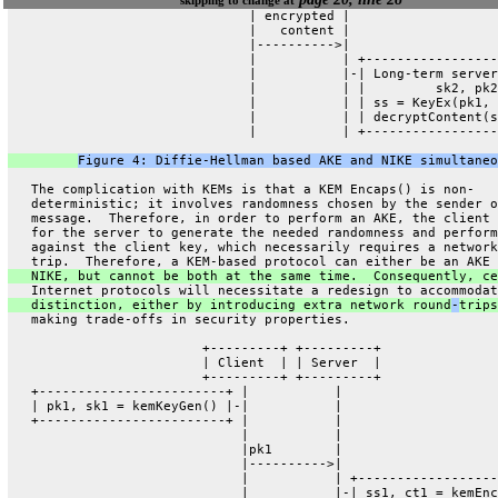
                               | encrypted |
                               |   content |
                               |---------->|
                               |           | +-----------------
                               |           |-| Long-term server
                               |           | |         sk2, pk2
                               |           | | ss = KeyEx(pk1, 
                               |           | | decryptContent(s
                               |           | +-----------------
Figure 4: Diffie-Hellman based AKE and NIKE simultaneo
   The complication with KEMs is that a KEM Encaps() is non-
   deterministic; it involves randomness chosen by the sender o
   message.  Therefore, in order to perform an AKE, the client 
   for the server to generate the needed randomness and perform
   against the client key, which necessarily requires a network
   trip.  Therefore, a KEM-based protocol can either be an AKE 
   NIKE, but cannot be both at the same time.  Consequently, ce
   Internet protocols will necessitate a redesign to accommodat
   distinction, either by introducing extra network round
-
trips
   making trade-offs in security properties.
                         +---------+ +---------+
                         | Client  | | Server  |
                         +---------+ +---------+
   +------------------------+ |           |
   | pk1, sk1 = kemKeyGen() |-|           |
   +------------------------+ |           |
                              |           |
                              |pk1        |
                              |---------->|
                              |           | +------------------
                              |           |-| ss1, ct1 = kemEnc