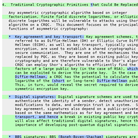
4.  Traditional Cryptographic Primitives 
t
hat Could Be Replaced
   Any asymmetric cryptographic algorithm based on integer
   factorization, finite field discrete logarithms, or elliptic
   discrete logarithms will be vulnerable to attacks using Shor
   algorithm on a CRQC.  This document focuses on the principal
   functions of asymmetric cryptography:
*  Key agreement and key transport:
 Key agreement schemes, t
      referred to as Diffie-Hellman (DH) or Elliptic Curve Diff
      Hellman (ECDH), as well as key transport, typically using
      encryption, are used to establish a shared cryptographic 
      secure communication.  They are one of the mechanisms tha
      replaced by PQC, as they are based on existing public key
      cryptography and are therefore vulnerable to Shor's algor
      CRQC can employ Shor's algorithm to efficiently find the 
      factors of a large public key (in the case of RSA), 
which
      can be exploited to derive the private key.  In the case 
Diffie-Hellman,
 a CRQC has the potential to calculate the
      logarithm of the 
(short
 or long-term) 
Diffie-Hellman
 publ
      This, in turn, would reveal the secret required to derive
      symmetric encryption key.
*  Digital signatures:
 Digital signature schemes are used to
      authenticate the identity of a sender, detect unauthorize
      modifications to data, and underpin trust in a system.  S
      key agreement, signatures also depend on a public-private
      based on the same mathematics as for key agreement and ke
transport, and hence
 a break in existing public key crypt
      will also affect traditional digital signatures, hence th
      importance of developing post-quantum digital signatures.
*  BBS
 signatures: BBS 
(Boneh-Boyen-Shacham)
 signatures are 