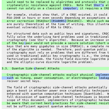
   would need to be replaced by algorithms and protocols that c
   cryptanalytic resistance against CRQCs.  Note that 
Shor’s
 al
   cannot run solely on a classical 
computer,
 it requires a CRQ
   For example, studies show that, if a CRQC existed, it could 
   RSA-2048 in hours or even seconds depending on assumptions a
   error correction [RSAShor]
[RSA8HRS]
[RSA10SC].  While such ma
   are purely theoretical at the time of writing, this illustra
   eventual vulnerability of RSA to CRQCs.
   For structured data such as public keys and signatures, CRQC
   fully solve the underlying hard problems used in traditional
   cryptography (see Shor's algorithm).  Because an increase in
   of the key
-
pair would not provide a secure solution (short o
   keys that are many gigabytes in size [PQRSA]), a complete re
   of the algorithm is needed.  Therefore, post-quantum public 
   cryptography must rely on problems that are different from t
   used in traditional public key cryptography (i.e., the integ
   factorization problem, the finite-field discrete logarithm p
   and the elliptic-curve discrete logarithm problem).
3.3.  Quantum Side-
c
hannel Attacks
   Cryptographic side-channel attacks exploit physical 
implemen
   such
 as timing, power consumption, or electromagnetic 
leakag
   recover secret keys.
   The field of cryptographic side-channel attacks potentially 
   gain a boost in attacker power once cryptanalytic techniques
   enhanced with quantum computation techniques [QuantSide].  W
   full discussion of quantum side-channel techniques is beyond
   scope of this document, implementers of cryptographic hardwa
   be aware that current best
-
practices for side-channel resist
   not be sufficient against quantum adversaries.