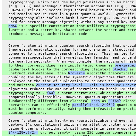
   cryptography, which includes keyed primitives such as block 
   (e.g., AES) and message authentication mechanisms (e.g., HMA
   SHA256), relies on secret keys shared between the sender and
   and remains secure even in a post-quantum world.  Symmetric
   cryptography also includes hash functions (e.g., SHA-256) th
   used for secure message digesting without any shared key mat
HMAC
 is a specific construction that utilizes a cryptographi
   function and a secret key shared between the sender and rece
   produce a message authentication code.
   Grover's algorithm is a quantum search algorithm that provid
   theoretical quadratic speedup for searching an unstructured 
   compared to traditional search algorithms.  This has led to 
   common misconception that symmetric key lengths need to be d
   for quantum security.  When you consider the mapping of hash
   to their corresponding hash inputs (also known as 
pre-image)
   ciphertext blocks to the corresponding plaintext 
blocks,
 as 
   unstructured database, then 
Grover’s
 algorithm theoretically
   doubling the key sizes of the symmetric algorithms that are 
   deployed at the time of publication to counter the quadratic
   and maintain 
current security level.  This is because Grover
   algorithm reduces the amount of operations to break 128-bit 
   cryptography to 2^
{64}
 quantum operations, which might sound
   computationally feasible.  However, quantum operations are
   fundamentally different from classical 
ones
 as 
2^{64}
 classi
   operations can be efficiently 
parallelized, 2^{64}
 quantum o
   must be performed serially, making them infeasible on practi
   quantum computers.
   Grover's algorithm is highly non-parallelizable and even if 
   deploys 2^c computational units in parallel to brute-force a
   using Grover's algorithm, it will complete in time proportio
2^{(128−c)/2},
 or, put simply, using 256 quantum computers w