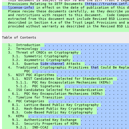
   This document is subject to BCP 78 and the IETF Trust's Lega
   Provisions Relating to IETF Documents 
(https://trustee.ietf.
   license-info)
 in effect on the date of publication of this d
   Please review these documents carefully, as they describe yo
   and restrictions with respect to this document.  Code Compon
   extracted from this document must include Revised BSD Licens
   described in Section 4.e of the Trust Legal Provisions and a
   provided without warranty as described in the Revised BSD Li
Table of Contents
   1.  Introduction  
. . . . . . . . . . . . . . . . . . . . . 
   2.  Terminology 
. . . . . . . . . . . . . . . . . . . . . . 
   3.  Threat of CRQCs on Cryptography 
. . . . . . . . . . . . 
     3.1.  Symmetric Cryptography  
. . . . . . . . . . . . . . 
     3.2.  Asymmetric Cryptography 
. . . . . . . . . . . . . . 
     3.3.  Quantum 
Side-channel
 Attacks  
. . . . . . . . . . . 
   4.  Traditional Cryptographic Primitives 
that
 Could Be Repla
           PQC 
. . . . . . . . . . . . . . . . . . . . . . . . 
   5.  NIST PQC Algorithms 
. . . . . . . . . . . . . . . . . . 
     5.1.  NIST Candidates Selected for Standardization  
. . . 
       5.1.1.  PQC Key Encapsulation Mechanisms (KEMs) 
. . . . 
       5.1.2.  PQC Signatures  
. . . . . . . . . . . . . . . . 
   6.  ISO Candidates Selected for Standardization 
. . . . . . 
     6.1.  PQC Key Encapsulation Mechanisms (KEMs) 
. . . . . . 
   7.  Timeline for Transition 
. . . . . . . . . . . . . . . . 
   8.  PQC Categories  
. . . . . . . . . . . . . . . . . . . . 
     8.1.  Lattice-Based Public Key Cryptography 
. . . . . . . 
     8.2.  Hash-Based Public Key Cryptography  
. . . . . . . . 
     8.3.  Code-Based Public Key Cryptography  
. . . . . . . . 
   9.  KEMs  
. . . . . . . . . . . . . . . . . . . . . . . . . 
     9.1.  Authenticated Key Exchange  
. . . . . . . . . . . . 
     9.2.  Security Properties of KEMs 
. . . . . . . . . . . . 
       9.2.1.  IND-CCA2  
. . . . . . . . . . . . . . . . . . . 