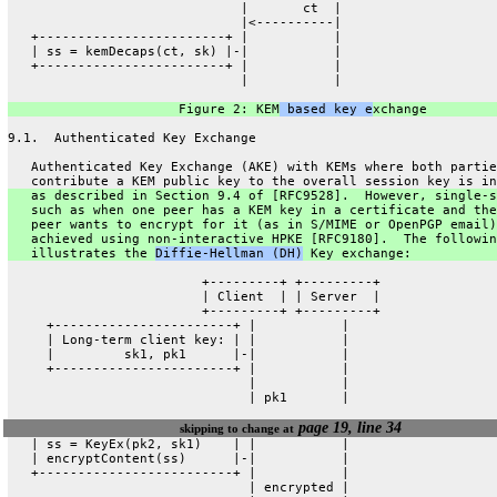
                              |       ct  |
                              |<----------|
   +------------------------+ |           |
   | ss = kemDecaps(ct, sk) |-|           |
   +------------------------+ |           |
                              |           |
                      Figure 2: KEM
 based key e
xchange
9.1.  Authenticated Key Exchange
   Authenticated Key Exchange (AKE) with KEMs where both partie
   contribute a KEM public key to the overall session key is in
   as described in Section 9.4 of [RFC9528].  However, single-s
   such as when one peer has a KEM key in a certificate and the
   peer wants to encrypt for it (as in S/MIME or OpenPGP email)
   achieved using non-interactive HPKE [RFC9180].  The followin
   illustrates the 
Diffie-Hellman (DH)
 Key exchange:
                         +---------+ +---------+
                         | Client  | | Server  |
                         +---------+ +---------+
     +-----------------------+ |           |
     | Long-term client key: | |           |
     |         sk1, pk1      |-|           |
     +-----------------------+ |           |
                               |           |
                               | pk1       |
page 19, line 34
skipping to change at
   | ss = KeyEx(pk2, sk1)    | |           |
   | encryptContent(ss)      |-|           |
   +-------------------------+ |           |
                               | encrypted |