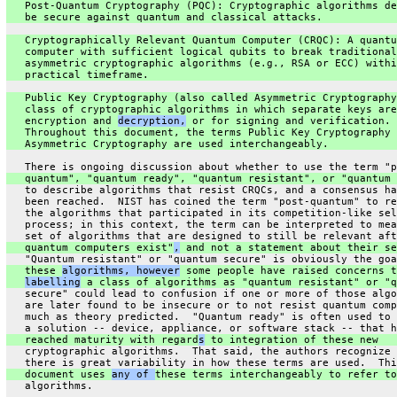
   Post-Quantum Cryptography (PQC): Cryptographic algorithms de
   be secure against quantum and classical attacks.
   Cryptographically Relevant Quantum Computer (CRQC): A quantu
   computer with sufficient logical qubits to break traditional
   asymmetric cryptographic algorithms (e.g., RSA or ECC) withi
   practical timeframe.
   Public Key Cryptography (also called Asymmetric Cryptography
   class of cryptographic algorithms in which separate keys are
   encryption and 
decryption,
 or for signing and verification.
   Throughout this document, the terms Public Key Cryptography 
   Asymmetric Cryptography are used interchangeably.
   There is ongoing discussion about whether to use the term "p
   quantum", "quantum ready", "quantum resistant", or "quantum 
   to describe algorithms that resist CRQCs, and a consensus ha
   been reached.  NIST has coined the term "post-quantum" to re
   the algorithms that participated in its competition-like sel
   process; in this context, the term can be interpreted to mea
   set of algorithms that are designed to still be relevant aft
   quantum computers exist"
,
 and not a statement about their se
   "Quantum resistant" or "quantum secure" is obviously the goa
   these 
algorithms, however
 some people have raised concerns t
labelling
 a class of algorithms as "quantum resistant" or "q
   secure" could lead to confusion if one or more of those algo
   are later found to be insecure or to not resist quantum comp
   much as theory predicted.  "Quantum ready" is often used to 
   a solution -- device, appliance, or software stack -- that h
   reached maturity with regard
s
 to integration of these new
   cryptographic algorithms.  That said, the authors recognize 
   there is great variability in how these terms are used.  Thi
   document uses 
any of 
these terms interchangeably to refer to
   algorithms.