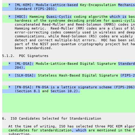
*  [ML-KEM]: Module-Lattice-based
 Key-Encapsulation 
Mechanis
      Standard (FIPS-203).
*  [HQC]:
 Hamming 
Quasi-Cyclic
 coding algorithm 
which is
 bas
      hardness of the syndrome decoding problem for quasi-cycli
      concatenated Reed-Muller and Reed-Solomon (RMRS) codes in
      Hamming metric.  Reed-Muller (RM) codes are a class of bl
      error-correcting codes commonly used in wireless and deep
      communications, while Reed-Solomon (RS) codes are widely 
      detect and correct multiple-bit errors.  HQC has been sel
      part of the NIST post-quantum cryptography project but ha
      been standardized.
5.1.2.  PQC Signatures
*  [ML-DSA]:
 Module-Lattice-Based Digital Signature 
Standard
      204).
*  [SLH-DSA]:
 Stateless Hash-Based Digital Signature 
(FIPS-2
*  [FN-DSA]: FN-DSA is a lattice signature scheme (FIPS-206)
      (Section 8.1
 and 
Section 10.2).
6.  ISO Candidates Selected for Standardization
   At the time of writing, ISO has selected three PQC KEM algor
   candidates for standardization
, which
 are mentioned in the f
   subsection.