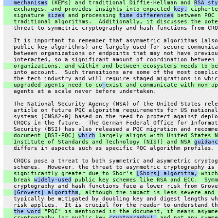
   mechanisms
 (KEMs) and traditional Diffie-Hellman and 
RSA sty
   exchanges, and provides insights into expected 
key,
 cipherte
   signature 
sizes
 and processing 
time differences
 between PQC 
   traditional algorithms.  Additionally, it discusses the pote
   threat to symmetric cryptography and hash functions from CRQ
   It is important to remember that asymmetric algorithms (also
   public key algorithms) are largely used for secure communica
   between organizations or endpoints that may not have previou
   interacted, so a significant amount of coordination between
   organizations, and within and between ecosystems needs to be
   into account.  Such transitions are some of the most complic
   the tech industry and will require staged migrations in whic
   upgraded agents need to co
-
exist and communicate with non-up
   agents at a scale never before undertaken.
   The National Security Agency (NSA) of the United States rele
   article on future PQC algorithm requirements for US national
   systems [CNSA2-0] based on the need to protect against deplo
   CRQCs in the future.  The German Federal Office for Informat
   Security (BSI) has also released a PQC migration and recomme
   document [BSI-PQC] 
which
 largely aligns with United States N
   Institute of Standards and Technology (NIST) and NSA 
guidanc
   differs in aspects such as specific PQC algorithm profiles.
   CRQCs pose a threat to both symmetric and asymmetric cryptog
   schemes.  However, the threat to asymmetric cryptography is
   significantly greater due to Shor's 
[Shors] algorithm,
 which
   break 
widely-used
 public key schemes like RSA and ECC.  Symm
   cryptography and hash functions face a lower risk from Grove
[Grovers] algorithm
, although the impact is less severe and 
   typically be mitigated by doubling key and digest lengths wh
   risk applies.  It is crucial for the reader to understand th
the word
 "PQC" is mentioned in the document, it means asymme
   cryptography (or public key 
cryptography),
 and not any symme