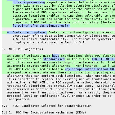
privacy-preserving
 signature scheme that offers zero-know
      proof-like properties by allowing selective disclosure of
      signed attributes without revealing the entire set of sig
      The security of BBS signatures relies on the hardness of 
      discrete logarithm problem, making them vulnerable to Sho
      algorithm.  A CRQC can break the data authenticity securi
      property of BBS but not the data confidentiality (Section
[I-D.irtf-cfrg-bbs-signatures]).
*  Content encryption:
 Content encryption typically refers t
      encryption of the data using symmetric key algorithms, su
      AES, to ensure confidentiality.  The threat to symmetric
      cryptography is discussed in Section 3.1.
5.  NIST PQC Algorithms
   At time of writing, NIST 
have
 standardized three PQC algorit
   more expected to be 
standardised
 in the future 
([NISTFINAL])
   algorithms are not necessarily drop-in replacements for trad
   asymmetric cryptographic algorithms.  For instance, RSA [RSA
   [RFC6090] can be used as both a 
key encapsulation method (KE
   a signature scheme, whereas there is currently no post-quant
   algorithm that can perform both functions.  When upgrading p
   it is important to replace the existing use of traditional a
   with either a PQC KEM or a PQC signature method, depending o
   traditional algorithm was previously being used.  Additional
   as described in Section 9, present a different API than eith
   agreement or key transport primitives.  As a result, they ma
   protocol-level or application-level changes in order to be
   incorporated.
5.1.  NIST Candidates Selected for Standardization
5.1.1.  PQC Key Encapsulation Mechanisms (KEMs)