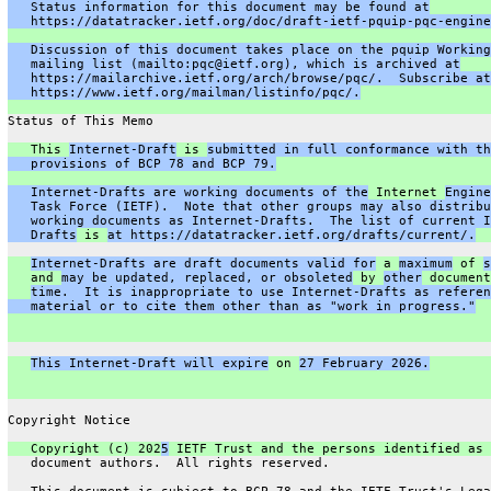
   Status information for this document may be found at
   https://datatracker.ietf.org/doc/draft-ietf-pquip-pqc-engine
   Discussion of this document takes place on the pquip Working
   mailing list (mailto:pqc@ietf.org), which is archived at
   https://mailarchive.ietf.org/arch/browse/pqc/.  Subscribe at
   https://www.ietf.org/mailman/listinfo/pqc/.
Status of This Memo
   This 
Internet-Draft
 is 
submitted in full conformance with th
   provisions of BCP 78 and BCP 79.
   Internet-Drafts are working documents of the
 Internet 
Engine
   Task Force (IETF).  Note that other groups may also distribu
   working documents as Internet-Drafts.  The list of current I
   Drafts
 is 
at https://datatracker.ietf.org/drafts/current/.
Internet-Drafts are draft documents valid for
 a 
maximum
 of 
s
   and 
may be updated, replaced, or obsoleted
 by 
other
 document
time.  It is inappropriate to use Internet-Drafts as referen
   material or to cite them other than as "work in progress."
This Internet-Draft will expire
 on 
27 February 2026.
Copyright Notice
   Copyright (c) 202
5
 IETF Trust and the persons identified as 
   document authors.  All rights reserved.