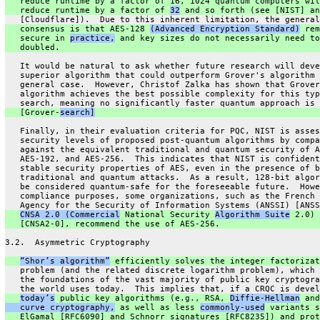
   reduce runtime by a factor of 16, 1024 quantum computers wil
   reduce runtime by a factor of 
32
 and so forth (see [NIST] an
   [Cloudflare]).  Due to this inherent limitation, the general
   consensus is that AES-128 
(Advanced Encryption Standard)
 rem
   secure in 
practice,
 and key sizes do not necessarily need to
   doubled.
   It would be natural to ask whether future research will deve
   superior algorithm that could outperform Grover's algorithm 
   general case.  However, Christof Zalka has shown that Grover
   algorithm achieves the best possible complexity for this typ
   search, meaning no significantly faster quantum approach is 
   [Grover-
search]
   Finally, in their evaluation criteria for PQC, NIST is asses
   security levels of proposed post-quantum algorithms by compa
   against the equivalent traditional and quantum security of A
   AES-192, and AES-256.  This indicates that NIST is confident
   stable security properties of AES, even in the presence of b
   traditional and quantum attacks.  As a result, 128-bit algor
   be considered quantum-safe for the foreseeable future.  Howe
   compliance purposes, some organizations, such as the French 
   Agency for the Security of Information Systems (ANSSI) [ANSS
CNSA 2.0 (Commercial
 National Security 
Algorithm Suite
 2.0)
   [CNSA2-0], recommend the use of AES-256.
3.2.  Asymmetric Cryptography
“Shor’s algorithm”
 efficiently solves the integer factorizat
   problem (and the related discrete logarithm problem), which 
   the foundations of the vast majority of public key cryptogra
   the world uses today.  This implies that, if a CRQC is devel
today’s
 public key algorithms (e.g., RSA, 
Diffie-Hellman
 and
   curve cryptography,
 as well as less 
commonly-used
 variants s
   ElGamal [RFC6090] and Schnorr signatures [RFC8235]) and prot