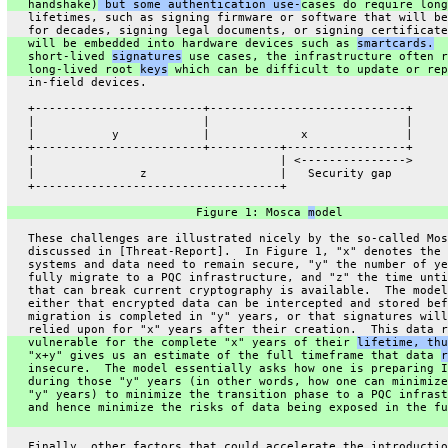
   handshake)
 but some authentication use-
cases do require long
   lifetimes, such as signing firmware or software that will be
   for decades, signing legal documents, or signing certificate
   will be embedded into hardware devices such as 
smartcards.
  
   short-lived 
signatures
 use cases, the infrastructure often r
   long-lived root 
keys
 which can be difficult to update or rep
   in-field devices.
   +------------------------+----------------------------+
   |                        |                            |
   |           y            |             x              |
   +------------------------+----------+-----------------+
   |                                   | <--------------->
   |               z                   |   Security gap
   +-----------------------------------+
                           Figure 1: Mosca 
m
odel
   These challenges are illustrated nicely by the so-called Mos
   discussed in [Threat-Report].  In Figure 1, "x" denotes the 
   systems and data need to remain secure, "y" the number of ye
   fully migrate to a PQC infrastructure, and "z" the time unti
   that can break current cryptography is available.  The model
   either that encrypted data can be intercepted and stored bef
   migration is completed in "y" years, or that signatures will
   relied upon for "x" years after their creation.  This data r
   vulnerable for the complete "x" years of their 
lifetime, thu
   "x+y" gives us an estimate of the full timeframe that data 
r
   insecure.  The model essentially asks how one is preparing I
   during those "y" years (in other words, how one can minimize
   "y" years) to minimize the transition phase to a PQC infrast
   and hence minimize the risks of data being exposed in the fu
   Finally, other factors that could accelerate the introductio