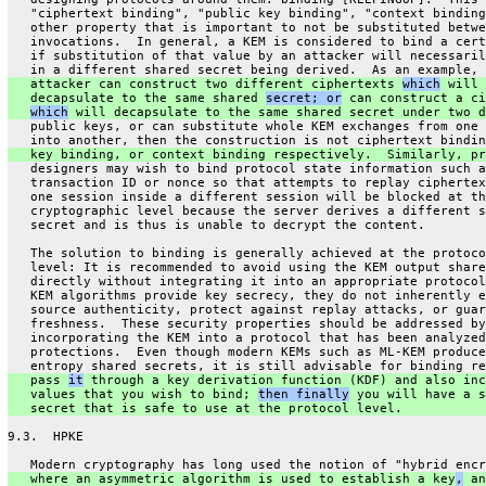
   "ciphertext binding", "public key binding", "context binding
   other property that is important to not be substituted betwe
   invocations.  In general, a KEM is considered to bind a cert
   if substitution of that value by an attacker will necessaril
   in a different shared secret being derived.  As an example, 
   attacker can construct two different ciphertexts 
which
 will
   decapsulate to the same shared 
secret; or
 can construct a ci
which
 will decapsulate to the same shared secret under two d
   public keys, or can substitute whole KEM exchanges from one 
   into another, then the construction is not ciphertext bindin
   key binding, or context binding respectively.  Similarly, pr
   designers may wish to bind protocol state information such a
   transaction ID or nonce so that attempts to replay ciphertex
   one session inside a different session will be blocked at th
   cryptographic level because the server derives a different s
   secret and is thus is unable to decrypt the content.
   The solution to binding is generally achieved at the protoco
   level: It is recommended to avoid using the KEM output share
   directly without integrating it into an appropriate protocol
   KEM algorithms provide key secrecy, they do not inherently e
   source authenticity, protect against replay attacks, or guar
   freshness.  These security properties should be addressed by
   incorporating the KEM into a protocol that has been analyzed
   protections.  Even though modern KEMs such as ML-KEM produce
   entropy shared secrets, it is still advisable for binding re
   pass 
it
 through a key derivation function (KDF) and also inc
   values that you wish to bind; 
then finally
 you will have a s
   secret that is safe to use at the protocol level.
9.3.  HPKE
   Modern cryptography has long used the notion of "hybrid encr
   where an asymmetric algorithm is used to establish a key
,
 an