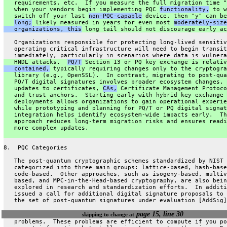
   requirements, etc.  If you measure the full migration time "
   when your vendors begin implementing PQC 
functionality,
 to w
   switch off your last 
non-PQC-capable
 device, then "y" can be
long;
 likely measured in years for even most 
moderately-size
   organizations, this
 long tail should not discourage early ac
   Organizations responsible for protecting long-lived sensitiv
   operating critical infrastructure will need to begin transit
   immediately, particularly in scenarios where data is vulnera
   HNDL attacks.  
PQ/T
 Section 13 or PQ key exchange is relativ
   contained,
 typically requiring changes only to the cryptogra
   library (e.g., OpenSSL).  In contrast, migrating to post-qua
   PQ/T digital signatures involves broader ecosystem changes, 
   updates to certificates, 
CAs,
 Certificate Management Protoco
   and trust anchors.  Starting early with hybrid key exchange
   deployments allows organizations to gain operational experie
   while prototyping and planning for PQ/T or PQ digital signat
   integration helps identify ecosystem-wide impacts early.  Th
   approach reduces long-term migration risks and ensures readi
   more complex updates.
8.  PQC Categories
   The post-quantum cryptographic schemes standardized by NIST 
   categorized into three main groups: lattice-based, hash-base
   code-based.  Other approaches, such as isogeny-based, multiv
   based, and MPC-in-the-Head-based cryptography, are also bein
   explored in research and standardization efforts.  In additi
   issued a call for additional digital signature proposals to 
   the set of post-quantum signatures under evaluation [AddSig]
page 15, line 30
skipping to change at
   problems.  These problems are efficient to compute if you po