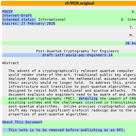
rfc9958.original
PQUIP
                                                        A.
Internet-Draft
                                                 
Intended status:
 Informational                          D. Scho
Expires: 27 February 2026
                                      
                                                            T. 
                                                               
                                                            M. 
                                                               
26 Au
                Post-Quantum Cryptography for Engineers
                   draft-ietf-pquip-pqc-engineers-14
Abstract
   The advent of a cryptographically relevant quantum computer 
   would render state-of-the-art, traditional public key algori
   deployed today obsolete, as the mathematical assumptions und
   their security would no longer hold.  To address this, proto
   infrastructure must transition to post-quantum algorithms, w
   designed to resist both traditional and quantum attacks.  Th
   document explains why engineers need to be aware of and unde
   post-quantum cryptography (PQC), 
detailing
 the impact of CRQ
   existing systems and the challenges involved in transitionin
   post-quantum algorithms.  Unlike previous cryptographic upda
   shift may require significant protocol redesign due to the u
   properties of post-quantum algorithms.
About This Document
   This note is to be removed before publishing as an RFC.