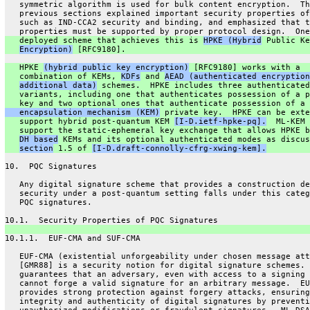
   symmetric algorithm is used for bulk content encryption.  Th
   previous sections explained important security properties of
   such as IND-CCA2 security and binding, and emphasized that t
   properties must be supported by proper protocol design.  One
   deployed scheme that achieves this is 
HPKE (Hybrid
 Public Ke
Encryption)
 [RFC9180].
   HPKE 
(hybrid public key encryption)
 [RFC9180] works with a
   combination of KEMs, 
KDFs
 and 
AEAD (authenticated encryption
additional data)
 schemes.  HPKE includes three authenticated
   variants, including one that authenticates possession of a p
   key and two optional ones that authenticate possession of a 
   encapsulation mechanism (KEM)
 private key.  HPKE can be exte
   support hybrid post-quantum KEM 
[I-D.ietf-hpke-pq].
  ML-KEM 
   support the static-ephemeral key exchange that allows HPKE b
DH based
 KEMs and its optional authenticated modes as discus
section
 1.5 of 
[I-D.draft-connolly-cfrg-xwing-kem].
10.  PQC Signatures
   Any digital signature scheme that provides a construction de
   security under a post-quantum setting falls under this categ
   PQC signatures.
10.1.  Security Properties of PQC Signatures
10.1.1.  EUF-CMA and SUF-CMA
   EUF-CMA (existential unforgeability under chosen message att
   [GMR88] is a security notion for digital signature schemes. 
   guarantees that an adversary, even with access to a signing 
   cannot forge a valid signature for an arbitrary message.  EU
   provides strong protection against forgery attacks, ensuring
   integrity and authenticity of digital signatures by preventi