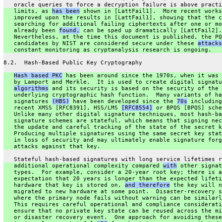
   oracle queries to force a decryption failure is above practi
   limits, as 
has been
 shown in [LattFail1].  More recent works
   improved upon the results in [LattFail1], showing that the c
   searching for additional failing ciphertexts after one or mo
   already been 
found,
 can be sped up dramatically [LattFail2].
   Nevertheless, at the time this document is published, the PQ
   candidates by NIST are considered secure under these 
attacks
   constant monitoring as cryptanalysis research is ongoing.
8.2.  Hash-Based Public Key Cryptography
Hash based PKC
 has been around since the 1970s, when it was 
   by Lamport and Merkle.  It is used to create digital signatu
algorithms
 and its security is based on the security of the
   underlying cryptographic hash function.  Many variants of ha
   signatures 
(HBS)
 have been developed since the 
70s
 including
   recent XMSS [RFC8391], HSS/LMS 
[RFC8554]
 or BPQS [BPQS] sche
   Unlike many other digital signature techniques, most hash-ba
   signature schemes are stateful, which means that signing nec
   the update and careful tracking of the state of the secret k
   Producing multiple signatures using the same secret key stat
   in loss of security and may ultimately enable signature forg
   attacks against that key.
   Stateful hash-based signatures with long service lifetimes r
   additional operational complexity compared 
with
 other signat
   types.  For example, consider a 20-year root key; there is a
   expectation that 20 years is longer than the expected lifeti
   hardware that key is stored on, 
and therefore
 the key will n
   migrated to new hardware at some point.  Disaster-recovery s
   where the primary node fails without warning can be similarl
   This requires careful operational and compliance considerati
   ensure that no private key state can be reused across the mi
   or disaster recovery event.  One approach for avoiding these