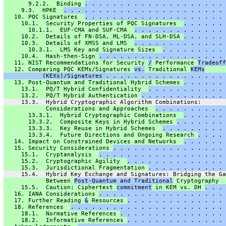
       9.2.2.  Binding 
. . . . . . . . . . . . . . . . . . . . 
     9.3.  HPKE  
. . . . . . . . . . . . . . . . . . . . . . . 
   10. PQC Signatures  
. . . . . . . . . . . . . . . . . . . . 
     10.1.  Security Properties of PQC Signatures  
. . . . . . 
       10.1.1.  EUF-CMA and SUF-CMA  
. . . . . . . . . . . . . 
     10.2.  Details of FN-DSA, ML-DSA, and SLH-DSA 
. . . . . . 
     10.3.  Details of XMSS and LMS  
. . . . . . . . . . . . . 
       10.3.1.  LMS Key and Signature Sizes  
. . . . . . . . . 
     10.4.  Hash-then-Sign 
. . . . . . . . . . . . . . . . . . 
   11. NIST Recommendations for Security 
/
 Performance 
Tradeoff
   12. Comparing PQC KEMs/Signatures 
vs.
 Traditional 
KEMs
           (KEXs)/Signatures . . . . . . . . . . . . . . . . . 
   13. Post-Quantum and Traditional Hybrid Schemes 
. . . . . . 
     13.1.  PQ/T Hybrid Confidentiality  
. . . . . . . . . . . 
     13.2.  PQ/T Hybrid Authentication 
. . . . . . . . . . . . 
     13.3.  Hybrid Cryptographic Algorithm Combinations:
            Considerations and Approaches  
. . . . . . . . . . 
       13.3.1.  Hybrid Cryptographic Combinations  
. . . . . . 
       13.3.2.  Composite Keys in Hybrid Schemes 
. . . . . . . 
       13.3.3.  Key Reuse in Hybrid Schemes  
. . . . . . . . . 
       13.3.4.  Future Directions and Ongoing Research 
. . . . 
   14. Impact on Constrained Devices and Networks  
. . . . . . 
   15. Security Considerations 
. . . . . . . . . . . . . . . . 
     15.1.  Cryptanalysis  
. . . . . . . . . . . . . . . . . . 
     15.2.  Cryptographic Agility  
. . . . . . . . . . . . . . 
     15.3.  Jurisdictional Fragmentation 
. . . . . . . . . . . 
     15.4.  Hybrid Key Exchange and Signatures: Bridging the Ga
            Between 
Post-Quantum and Traditional
 Cryptography  
     15.5.  Caution: Ciphertext 
commitment
 in KEM vs. DH 
. . . 
   16. IANA Considerations 
. . . . . . . . . . . . . . . . . . 
   17. Further Reading 
&
 Resources 
. . . . . . . . . . . . . . 
   18. References  
. . . . . . . . . . . . . . . . . . . . . . 
     18.1.  Normative References 
. . . . . . . . . . . . . . . 
     18.2.  Informative References 
. . . . . . . . . . . . . . 