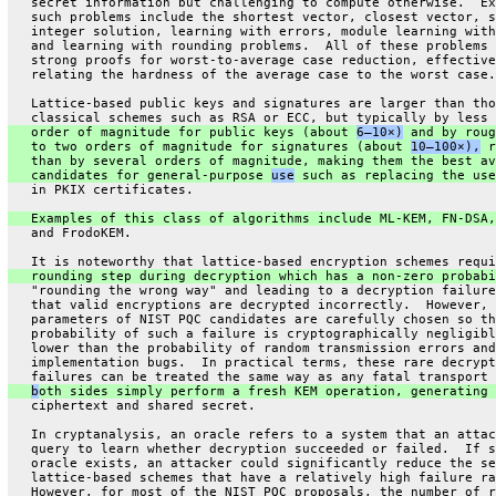
   secret information but challenging to compute otherwise.  Ex
   such problems include the shortest vector, closest vector, s
   integer solution, learning with errors, module learning with
   and learning with rounding problems.  All of these problems 
   strong proofs for worst-to-average case reduction, effective
   relating the hardness of the average case to the worst case.
   Lattice-based public keys and signatures are larger than tho
   classical schemes such as RSA or ECC, but typically by less 
   order of magnitude for public keys (about 
6–10×)
 and by roug
   to two orders of magnitude for signatures (about 
10–100×),
 r
   than by several orders of magnitude, making them the best av
   candidates for general-purpose 
use
 such as replacing the use
   in PKIX certificates.
   Examples of this class of algorithms include ML-KEM, FN-DSA,
   and FrodoKEM.
   It is noteworthy that lattice-based encryption schemes requi
   rounding step during decryption which has a non-zero probabi
   "rounding the wrong way" and leading to a decryption failure
   that valid encryptions are decrypted incorrectly.  However, 
   parameters of NIST PQC candidates are carefully chosen so th
   probability of such a failure is cryptographically negligibl
   lower than the probability of random transmission errors and
   implementation bugs.  In practical terms, these rare decrypt
   failures can be treated the same way as any fatal transport 
b
oth sides simply perform a fresh KEM operation, generating 
   ciphertext and shared secret.
   In cryptanalysis, an oracle refers to a system that an attac
   query to learn whether decryption succeeded or failed.  If s
   oracle exists, an attacker could significantly reduce the se
   lattice-based schemes that have a relatively high failure ra
   However, for most of the NIST PQC proposals, the number of r