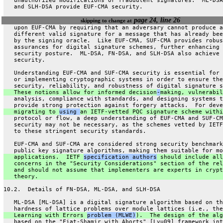
   unauthorized modifications or fraudulent signatures.  ML-DSA
   and SLH-DSA provide EUF-CMA security.
page 24, line 26
skipping to change at
   upon EUF-CMA by requiring that an adversary cannot produce a
   different valid signature for a message that has already bee
   by the signing oracle.  Like EUF-CMA, SUF-CMA provides robus
   assurances for digital signature schemes, further enhancing 
   security posture.  ML-DSA, FN-DSA, and SLH-DSA also achieve 
   security.
   Understanding EUF-CMA and SUF-CMA security is essential for 
   or implementing cryptographic systems in order to ensure the
   security, reliability, and robustness of digital signature s
   These notions allow for informed decision
-
making, vulnerabil
   analysis, compliance with standards, and designing systems t
   provide strong protection against forgery attacks.  For deve
   migrating to 
using 
an IETF-vetted PQC signature scheme withi
   protocol or flow, a deep understanding of EUF-CMA and SUF-CM
   security may not be necessary, as the schemes vetted by IETF
   to these stringent security standards.
   EUF-CMA and SUF-CMA are considered strong security benchmark
   public key signature algorithms, making them suitable for mo
   applications.  IETF 
specification authors
 should include all
   concerns in the "Security Considerations" section of the rel
   and should not assume that implementers are experts in crypt
   theory.
10.2.  Details of FN-DSA, ML-DSA, and SLH-DSA
   ML-DSA [ML-DSA] is a digital signature algorithm based on th
   hardness of lattice problems over module lattices (i.e., the
   Learning with Errors 
problem (MLWE)
).  The design of the alg
   based on the "Fiat-Shamir with Aborts" [Lyu09] framework int