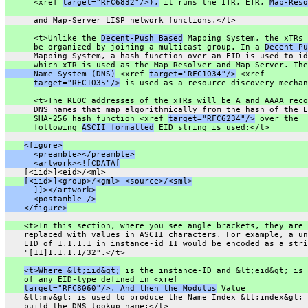
      <xref 
target="RFC6832"/>),
 it runs the ITR, ETR, 
Map-Reso
      and Map-Server LISP network functions.</t>
      <t>Unlike the 
Decent-Push Based
 Mapping System, the xTRs 
      be organized by joining a multicast group. In a 
Decent-Pu
      Mapping System, a hash function over an EID is used to id
      which xTR is used as the Map-Resolver and Map-Server. The
      Name System (DNS)
 <xref 
target="RFC1034"/>
 <xref
target="RFC1035"/>
 is used as a resource discovery mechan
      <t>The RLOC addresses of the xTRs will be A and AAAA reco
      DNS names that map algorithmically from the hash of the E
      SHA-256 hash function <xref 
target="RFC6234"/>
 over the
      following 
ASCII formatted
 EID string is used:</t>
<figure>
      <preamble></preamble>
      <artwork><![CDATA[
    [<iid>]<eid>/<ml>
[<iid>]<group>/<gml>-<source>/<sml>
      ]]></artwork>
      <postamble />
    </figure>
    <t>In this section, where you see angle brackets, they are
    replaced with values in ASCII characters. For example, a un
    EID of 1.1.1.1 in instance-id 11 would be encoded as a stri
    "[11]1.1.1.1/32".</t>
<t>Where &lt;iid&gt;
 is the instance-ID and &lt;eid&gt; is 
    of any EID-type defined in <xref
target="RFC8060"/>. And then the Modulus
 Value
    &lt;mv&gt; is used to produce the Name Index &lt;index&gt; 
    build the DNS lookup name:</t>