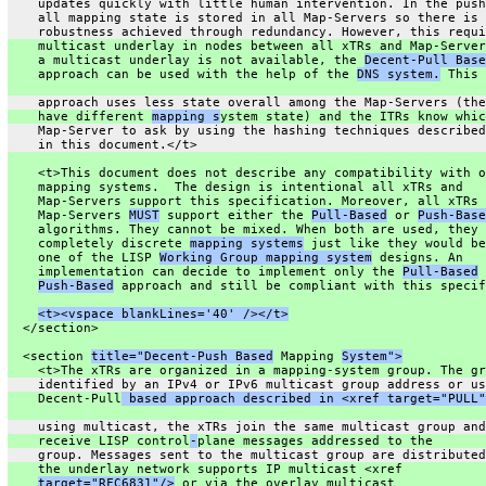
    updates quickly with little human intervention. In the push
    all mapping state is stored in all Map-Servers so there is
    robustness achieved through redundancy. However, this requi
    multicast underlay in nodes between all xTRs and Map-Server
    a multicast underlay is not available, the 
Decent-Pull Base
    approach can be used with the help of the 
DNS system.
 This
    approach uses less state overall among the Map-Servers (the
    have different 
mapping s
ystem state) and the ITRs know whic
    Map-Server to ask by using the hashing techniques described
    in this document.</t>
    <t>This document does not describe any compatibility with o
    mapping systems.  The design is intentional all xTRs and
    Map-Servers support this specification. Moreover, all xTRs 
    Map-Servers 
MUST
 support either the 
Pull-Based
 or 
Push-Base
    algorithms. They cannot be mixed. When both are used, they 
    completely discrete 
mapping systems
 just like they would be
    one of the LISP 
Working Group mapping system
 designs. An
    implementation can decide to implement only the 
Pull-Based
 
Push-Based
 approach and still be compliant with this specif
<t><vspace blankLines='40' /></t>
  </section>
  <section 
title="Decent-Push Based
 Mapping 
System">
    <t>The xTRs are organized in a mapping-system group. The gr
    identified by an IPv4 or IPv6 multicast group address or us
    Decent-Pull
 based approach described in <xref target="PULL"
    using multicast, the xTRs join the same multicast group and
    receive LISP control
-
plane messages addressed to the
    group. Messages sent to the multicast group are distributed
    the underlay network supports IP multicast <xref
target="RFC6831"/>
 or via the overlay multicast