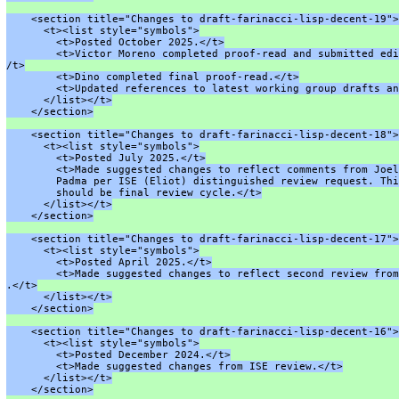
    <section title="Changes to draft-farinacci-lisp-decent-19">
      <t><list style="symbols">
        <t>Posted October 2025.</t>
        <t>Victor Moreno completed proof-read and submitted edi
/t>
        <t>Dino completed final proof-read.</t>
        <t>Updated references to latest working group drafts an
      </list></t>
    </section>
    <section title="Changes to draft-farinacci-lisp-decent-18">
      <t><list style="symbols">
        <t>Posted July 2025.</t>
        <t>Made suggested changes to reflect comments from Joel
        Padma per ISE (Eliot) distinguished review request. Thi
        should be final review cycle.</t>
      </list></t>
    </section>
    <section title="Changes to draft-farinacci-lisp-decent-17">
      <t><list style="symbols">
        <t>Posted April 2025.</t>
        <t>Made suggested changes to reflect second review from
.</t>
      </list></t>
    </section>
    <section title="Changes to draft-farinacci-lisp-decent-16">
      <t><list style="symbols">
        <t>Posted December 2024.</t>
        <t>Made suggested changes from ISE review.</t>
      </list></t>
    </section>