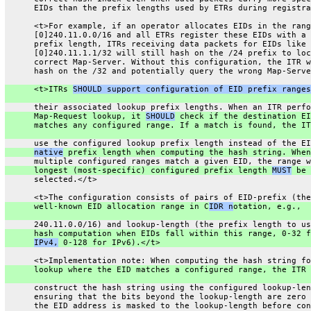
      EIDs than the prefix lengths used by ETRs during registra
      <t>For example, if an operator allocates EIDs in the rang
      [0]240.11.0.0/16 and all ETRs register these EIDs with a 
      prefix length, ITRs receiving data packets for EIDs like
      [0]240.11.1.1/32 will still hash on the /24 prefix to loc
      correct Map-Server. Without this configuration, the ITR w
      hash on the /32 and potentially query the wrong Map-Serve
      <t>ITRs 
SHOULD support configuration of EID prefix ranges
      their associated lookup prefix lengths. When an ITR perfo
      Map-Request lookup, it 
SHOULD
 check if the destination EI
      matches any configured range. If a match is found, the IT
      use the configured lookup prefix length instead of the EI
native
 prefix length when computing the hash string. When
      multiple configured ranges match a given EID, the range w
      longest (most-specific) configured prefix length 
MUST
 be
      selected.</t>
      <t>The configuration consists of pairs of EID-prefix (the
      well-known EID allocation range in C
IDR n
otation, e.g.,
      240.11.0.0/16) and lookup-length (the prefix length to us
      hash computation when EIDs fall within this range, 0-32 f
IPv4,
 0-128 for IPv6).</t>
      <t>Implementation note: When computing the hash string fo
      lookup where the EID matches a configured range, the ITR 
      construct the hash string using the configured lookup-len
      ensuring that the bits beyond the lookup-length are zero 
      the EID address is masked to the lookup-length before con