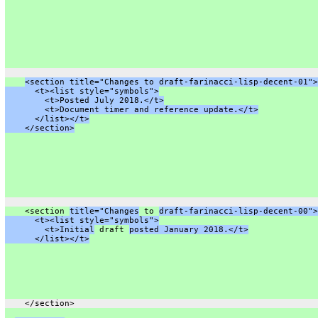
<section title="Changes to draft-farinacci-lisp-decent-01">
      <t><list style="symbols">
        <t>Posted July 2018.</t>
        <t>Document timer and reference update.</t>
      </list></t>
    </section>
    <section 
title="Changes
 to 
draft-farinacci-lisp-decent-00">
      <t><list style="symbols">
        <t>Initial
 draft 
posted January 2018.</t>
      </list></t>
    </section>