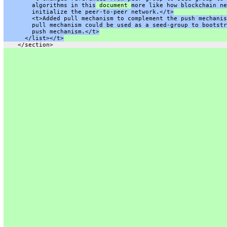
        algorithms in this
 document 
more like how blockchain ne
        initialize the peer-to-peer network.</t>
        <t>Added pull mechanism to complement the push mechanis
        pull mechanism could be used as a seed-group to bootstr
        push mechanism.</t>
      </list></t>
    </section>