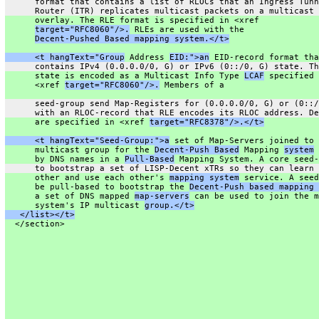
      format that contains a list of RLOCs that an Ingress Tunn
      Router (ITR) replicates multicast packets on a multicast
      overlay. The RLE format is specified in <xref
target="RFC8060"/>.
 RLEs are used with the
Decent-Pushed Based mapping system.</t>
      <t hangText="Group
 Address 
EID:">an
 EID-record format tha
      contains IPv4 (0.0.0.0/0, G) or IPv6 (0::/0, G) state. Th
      state is encoded as a Multicast Info Type 
LCAF
 specified 
      <xref 
target="RFC8060"/>.
 Members of a
      seed-group send Map-Registers for (0.0.0.0/0, G) or (0::/
      with an RLOC-record that RLE encodes its RLOC address. De
      are specified in <xref 
target="RFC8378"/>.</t>
      <t hangText="Seed-Group:">a
 set of Map-Servers joined to 
      multicast group for the 
Decent-Push Based
 Mapping 
system
 
      by DNS names in a 
Pull-Based
 Mapping System. A core seed-
      to bootstrap a set of LISP-Decent xTRs so they can learn 
      other and use each other's 
mapping system
 service. A seed
      be pull-based to bootstrap the 
Decent-Push based mapping 
      a set of DNS mapped 
map-servers
 can be used to join the m
      system's IP multicast 
group.</t>
   </list></t>
  </section>