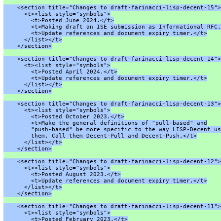
    <section title="Changes to draft-farinacci-lisp-decent-15">
      <t><list style="symbols">
        <t>Posted June 2024.</t>
        <t>Making draft an ISE submission as Informational RFC.
        <t>Update references and document expiry timer.</t>
      </list></t>
    </section>
    <section title="Changes to draft-farinacci-lisp-decent-14">
      <t><list style="symbols">
        <t>Posted April 2024.</t>
        <t>Update references and document expiry timer.</t>
      </list></t>
    </section>
    <section title="Changes to draft-farinacci-lisp-decent-13">
      <t><list style="symbols">
        <t>Posted October 2023.</t>
        <t>Make the general definitions of "pull-based" and
        "push-based" be more specific to the way LISP-Decent us
        them. Call them Decent-Pull and Decent-Push.</t>
      </list></t>
    </section>
    <section title="Changes to draft-farinacci-lisp-decent-12">
      <t><list style="symbols">
        <t>Posted August 2023.</t>
        <t>Update references and document expiry timer.</t>
      </list></t>
    </section>
    <section title="Changes to draft-farinacci-lisp-decent-11">
      <t><list style="symbols">
        <t>Posted February 2023.</t>