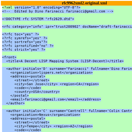
rfc9962xml2.original.xml
<?xml 
version="1.0" encoding="UTF-8"?>
<!--  Edited by Dino Farinacci farinacci@gmail.com -->
<!DOCTYPE rfc SYSTEM "rfc2629.dtd">
<rfc category="info" ipr="trust200902" docName="draft-farinacci
<?rfc toc="yes" ?>
<?rfc symrefs="yes" ?>
<?rfc sortrefs="yes"?>
<?rfc iprnotified="no" ?>
<?rfc strict="yes" ?>
<front>
  <title>A Decent LISP Mapping System (LISP-Decent)</title>
  <author initials='D' surname="Farinacci" fullname='Dino Farin
    <organization>lispers.net</organization>
    <address><postal>
      <street></street>
      <city>San Jose</city> <region>CA</region>
      <code></code>
      <country>USA</country>
    </postal>
    <email>farinacci@gmail.com</email></address>
  </author>
  <author initials='C' surname="Cantrell" fullname='Colin Cantr
    <organization>Nexus</organization>
    <address><postal>
      <street></street>
      <city>Tempe</city> <region>AZ</region>
      <code></code>