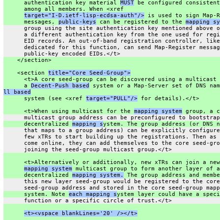
      authentication key material 
MUST
 be configured consistent
      among all members. When <xref
target="I-D.ietf-lisp-ecdsa-auth"/>
 is used to sign Map-R
      messages, 
public-keys
 can be registered to the 
mapping sy
      group using the site authentication key mentioned above o
      a different authentication key from the one used for regi
      EID records. An out-of-band registration controller, like
      dedicated for this function, can send Map-Register messag
      public-key encoded EIDs.</t>
    </section>
    <section 
title="Core Seed-Group">
      <t>A core seed-group can be discovered using a multicast 
      a 
Decent-Push based
 system or a Map-Server set of DNS nam
ll based
      system (see <xref 
target="PULL"/>
 for details).</t>
      <t>When using multicast for the 
mapping system
 group, a c
      multicast group address can be preconfigured to bootstrap
      decentralized 
mapping s
ystem. The group address (or DNS n
      that maps to a group address) can be explicitly configure
      few xTRs to start building up the registrations. Then as 
      come online, they can add themselves to the core seed-gro
      joining the seed-group multicast group.</t>
      <t>Alternatively or additionally, new xTRs can join a new
mapping system
 multicast group to form another layer of a
      decentralized 
mapping system.
 The group address and membe
      this new layer seed-group would be registered to the core
      seed-group address and stored in the core seed-group mapp
      system. Note 
each mapping s
ystem layer could have a speci
      function or a specific circle of trust.</t>
<t><vspace blankLines='20' /></t>