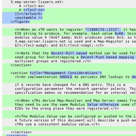
    3.map-server.lispers.net:
        A <rloc1-au>
        A 
<rloc2-nz>
      ]]></artwork>
      <postamble />
    </figure>
      <t>When an xTR wants to register 
"[1000]fd::2222",
 it has
      EID string to produce, for example, hash value 
0x66.
 Usin
      modulus value 4 (0x67 &amp; 0x3) produces index 0x3, so t
      3.map-server.lispers.net is used and a Map-Register is se
      &lt;rloc1-au&gt; and &lt;rloc2-nz&gt;.</t>
      <t>Note that the 
Decent-Pull based
 method can be used for
      seed-group for bootstrapping a 
Decent-Push based mapping 
      multicast groups are registered.</t>
    </section>
    <section 
title="Management Considerations">
      <t>An implementation 
SHOULD
 do periodic DNS lookups to 
de
      if A records have changed for a DNS entry. This is a
      configuration parameter the network operator selects. Thi
      specification makes no recommendation for an interval val
      <t>When xTRs derive Map-Resolver and Map-Server names fro
      they need to use the same Modulus 
Value otherwise
 some xT
      EIDs to the wrong place they were registered.</t>
      <t>The Modulus Value can be configured or pushed to the L
      A future version of this document will describe a push me
      xTRs use a consistent modulus value.</t>
    </section>