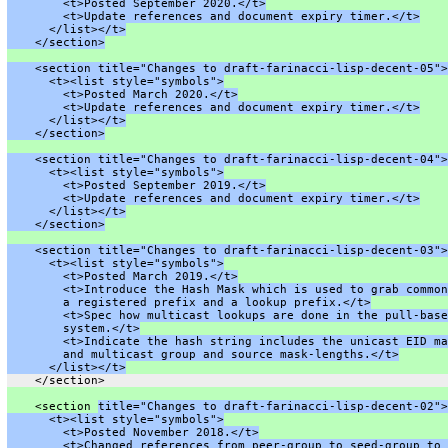
        <t>Posted September 2020.</t>
        <t>Update references and document expiry timer.</t>
      </list></t>
    </section>
    <section title="Changes to draft-farinacci-lisp-decent-05">
      <t><list style="symbols">
        <t>Posted March 2020.</t>
        <t>Update references and document expiry timer.</t>
      </list></t>
    </section>
    <section title="Changes to draft-farinacci-lisp-decent-04">
      <t><list style="symbols">
        <t>Posted September 2019.</t>
        <t>Update references and document expiry timer.</t>
      </list></t>
    </section>
    <section title="Changes to draft-farinacci-lisp-decent-03">
      <t><list style="symbols">
        <t>Posted March 2019.</t>
        <t>Introduce the Hash Mask which is used to grab common
        a registered prefix and a lookup prefix.</t>
        <t>Spec how multicast lookups are done in the pull-base
        system.</t>
        <t>Indicate the hash string includes the unicast EID ma
        and multicast group and source mask-lengths.</t>
      </list></t>
    </section>
    <section 
title="Changes to draft-farinacci-lisp-decent-02">
      <t><list style="symbols">
        <t>Posted November 2018.</t>
        <t>Changed references from peer-group to seed-group to 