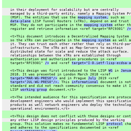
    in their deployment for scalability but are centrally
    managed by a third-party entity, namely a Mapping System Pr
    (MSP). The entities that use the 
mapping system,
 such as
data-plane
 LISP Tunnel Routers (xTRs), depend on and trust 
    MSP. They do not participate in the 
mapping system
 other th
    register and retrieve information <xref target="RFC9301" 
/>
    <t>This document introduces a Decentralized Mapping System 
    so the xTRs can participate in the 
mapping system
 as well a
    it. They can trust each other rather than rely on third-par
    infrastructure. The xTRs act as Map-Servers to maintain
    distributed state for scale and reduce the attack surface. 
    relationships between the xTRs are established through
    authentication and authorization procedures in <xref
    target="RFC9301" 
/>
 and <xref 
target="I-D.ietf-lisp-ecdsa-a
    <t>This design was first introduced to the LISP 
WG
 in 
Janua
    2018. It was presented in London March 2018 <xref
target="MAR-WG-PRESO"/>
 and in Prague 
July
 2019 <xref
target="JUL-WG-PRESO"/>.
 This 
informational
 document is not
    standard and did not reach community consensus to make it I
    LISP 
working group
 document.</t>
    <t>The intended audience for this specification are protoco
    development engineers who would implement this specificatio
    products as well network engineers who deploy the technolog
    operational environments.</t>
    <t>This design does not conflict with those designs or cont
    any other LISP design principles produced by the working
    group. This solution makes no fundamental LISP 
protocol
 cha
    and adheres to the specifications documented in <xref