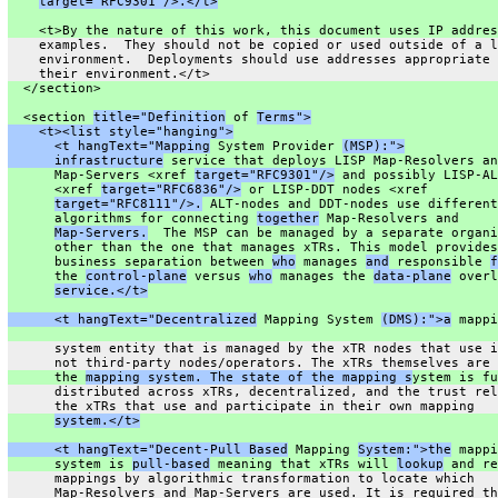
target="RFC9301"/>.</t>
    <t>By the nature of this work, this document uses IP addres
    examples.  They should not be copied or used outside of a l
    environment.  Deployments should use addresses appropriate 
    their environment.</t>
  </section>
  <section 
title="Definition
 of 
Terms">
    <t><list style="hanging">
      <t hangText="Mapping
 System Provider 
(MSP):">
      infrastructure
 service that deploys LISP Map-Resolvers an
      Map-Servers <xref 
target="RFC9301"/>
 and possibly LISP-AL
      <xref 
target="RFC6836"/>
 or LISP-DDT nodes <xref
target="RFC8111"/>.
 ALT-nodes and DDT-nodes use different
      algorithms for connecting 
together
 Map-Resolvers and
Map-Servers.
  The MSP can be managed by a separate organi
      other than the one that manages xTRs. This model provides
      business separation between 
who
 manages 
and
 responsible 
f
      the 
control-plane
 versus 
who
 manages the 
data-plane
 overl
service.</t>
      <t hangText="Decentralized
 Mapping System 
(DMS):">a
 mappi
      system entity that is managed by the xTR nodes that use i
      not third-party nodes/operators. The xTRs themselves are 
      the 
mapping system. The state of the mapping s
ystem is fu
      distributed across xTRs, decentralized, and the trust rel
      the xTRs that use and participate in their own mapping
system.</t>
      <t hangText="Decent-Pull Based
 Mapping 
System:">the
 mappi
      system is 
pull-based
 meaning that xTRs will 
lookup
 and re
      mappings by algorithmic transformation to locate which
      Map-Resolvers and Map-Servers are used. It is required th