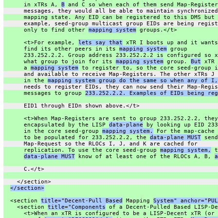
      in xTRs A, 
B
 and C so when each of them send Map-Register
      messages, they would all be able to maintain synchronized
      mapping state. Any EID can be registered to this DMS but 
      example, seed-group multicast group EIDs are being regist
      only to find other 
mapping system
 groups.</t>
      <t>For example, 
lets say that
 xTR I boots up and it wants
      find its other peers in its 
mapping system
 group
      233.252.2.2. Group address 233.252.2.2 is configured so x
      what group to join for its 
mapping system
 group. 
But
 xTR 
      a 
mapping system
 to register to, so the core seed-group i
      and available to receive Map-Registers. The other xTRs J 
      in the 
mapping system group do the same so when any of I,
      needs to register EIDs, they can now send their Map-Regis
      messages to group 
233.252.2.2. Examples of EIDs being reg
      EID1 through EIDn shown above.</t>
      <t>When Map-Registers are sent to group 233.252.2.2, they
      encapsulated by the LISP 
data-plane
 by looking up EID 233
      in the core seed-group 
mapping system.
 For the map-cache 
      to be populated for 233.252.2.2, the 
data-plane MUST
 send
      Map-Request so the RLOCs I, J, and K are cached for
      replication. To use the core seed-group 
mapping system,
 t
data-plane MUST
 know of at least one of the RLOCs A, B, 
a
      C.</t>
    </section>
</section>
  <section 
title="Decent-Pull Based
 Mapping 
System" anchor="PUL
    <section 
title="Components
 of a Decent-Pulled Based LISP-De
      <t>When an xTR is configured to be a LISP-Decent xTR (or 