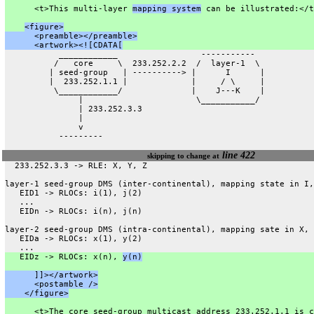
      <t>This multi-layer 
mapping system
 can be illustrated:</t
<figure>
      <preamble></preamble>
      <artwork><![CDATA[
           ____________                 -----------
          /   core     \  233.252.2.2  /  layer-1  \
         | seed-group   | ----------> |      I      |
         |  233.252.1.1 |             |     / \     |
          \____________/              |    J---K    |
               |                       \___________/
               | 233.252.3.3
               |
               v
           ---------
line 422
skipping to change at
  233.252.3.3 -> RLE: X, Y, Z
layer-1 seed-group DMS (inter-continental), mapping state in I,
   EID1 -> RLOCs: i(1), j(2)
   ...
   EIDn -> RLOCs: i(n), j(n)
layer-2 seed-group DMS (intra-continental), mapping sate in X, 
   EIDa -> RLOCs: x(1), y(2)
   ...
   EIDz -> RLOCs: x(n), 
y(n)
      ]]></artwork>
      <postamble />
    </figure>
      <t>The core seed-group multicast address 233.252.1.1 is c