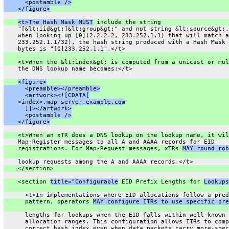
      <postamble />
    </figure>
<t>The Hash Mask MUST
 include the string
    "[&lt;iid&gt;]&lt;group&gt;" and not string &lt;source&gt;.
    when looking up [0](2.2.2.2, 233.252.1.1) that will match a
    233.252.1.1/32), the hash string produced with a Hash Mask 
    bytes is "[0]233.252.1.1".</t>
    <t>When the &lt;index&gt; is computed from a unicast or mul
    the DNS lookup name becomes:</t>
<figure>
      <preamble></preamble>
      <artwork><![CDATA[
    <index>.map-server.example.com
      ]]></artwork>
      <postamble />
    </figure>
    <t>When an xTR does a DNS lookup on the lookup name, it wil
    Map-Register messages to all A and AAAA records for EID
    registrations. For Map-Request messages, xTRs 
MAY round rob
    lookup requests among the A and AAAA records.</t>
    </section>
    <section 
title="Configurable
 EID Prefix Lengths for 
Lookups
      <t>In implementations where EID allocations follow a pred
      pattern, operators 
MAY configure ITRs to use specific pre
      lengths for lookups when the EID falls within well-known
      allocation ranges. This configuration allows ITRs to comp
      correct hash index even when data packets carry more-spec