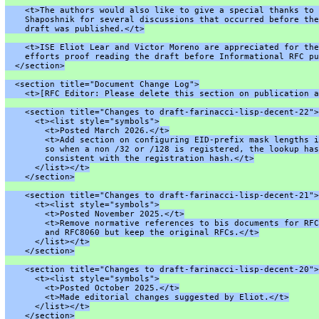
    <t>The authors would also like to give a special thanks to 
    Shaposhnik for several discussions that occurred before the
    draft was published.</t>
    <t>ISE Eliot Lear and Victor Moreno are appreciated for the
    efforts proof reading the draft before Informational RFC pu
  </section>
  <section title="Document Change Log">
    <t>[RFC Editor: Please delete this section on publication a
    <section title="Changes to draft-farinacci-lisp-decent-22">
      <t><list style="symbols">
        <t>Posted March 2026.</t>
        <t>Add section on configuring EID-prefix mask lengths i
        so when a non /32 or /128 is registered, the lookup has
        consistent with the registration hash.</t>
      </list></t>
    </section>
    <section title="Changes to draft-farinacci-lisp-decent-21">
      <t><list style="symbols">
        <t>Posted November 2025.</t>
        <t>Remove normative references to bis documents for RFC
        and RFC8060 but keep the original RFCs.</t>
      </list></t>
    </section>
    <section title="Changes to draft-farinacci-lisp-decent-20">
      <t><list style="symbols">
        <t>Posted October 2025.</t>
        <t>Made editorial changes suggested by Eliot.</t>
      </list></t>
    </section>