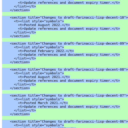
        <t>Update references and document expiry timer.</t>
      </list></t>
    </section>
    <section title="Changes to draft-farinacci-lisp-decent-10">
      <t><list style="symbols">
        <t>Posted August 2022.</t>
        <t>Update references and document expiry timer.</t>
      </list></t>
    </section>
    <section title="Changes to draft-farinacci-lisp-decent-09">
      <t><list style="symbols">
        <t>Posted February 2022.</t>
        <t>Update references and document expiry timer.</t>
      </list></t>
    </section>
    <section title="Changes to draft-farinacci-lisp-decent-08">
      <t><list style="symbols">
        <t>Posted August 2021.</t>
        <t>Update references and document expiry timer.</t>
      </list></t>
    </section>
    <section title="Changes to draft-farinacci-lisp-decent-07">
      <t><list style="symbols">
        <t>Posted March 2021.</t>
        <t>Update references and document expiry timer.</t>
      </list></t>
    </section>
    <section title="Changes to draft-farinacci-lisp-decent-06">
      <t><list style="symbols">