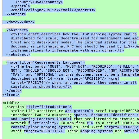
      <country>USA</country>
    </postal>
    <email>colin@nexus.io</email></address>
  </author>
  <date></date>
<abstract>
    <t>This draft describes how the LISP mapping system can be
    distributed for scale, decentralized for management and mai
    trust among data-plane nodes. The intended status for this
    document is Informational RFC and should be used by LISP-De
    implementations to interoperate with each other.</t>
  </abstract>
<note title="Requirements Language">
    <t>The key words "MUST", "MUST NOT", "REQUIRED", "SHALL", "
    NOT", "SHOULD", "SHOULD NOT", "RECOMMENDED", "NOT RECOMMEND
    "MAY", and "OPTIONAL" in this document are to be interprete
    described in BCP 14 <xref target="RFC2119"/> <xref
    target="RFC8174"/> when, and only when, they appear in all
    capitals, as shown here.</t>
  </note>
</front>
<middle>
  <section 
title="Introduction">
    <t>The LISP architecture 
and protocols
 <xref target="RFC930
    introduces two new numbering 
spaces, Endpoint Identifiers (
    and Routing Locators (RLOCs)
 that are intended to provide o
    network 
functionality.
 To map from 
EID
 to a set of RLOCs, a
control-plane mapping system
 is used <xref 
target="RFC6836"
    <xref 
target="RFC8111"/>.
 These 
mapping systems
 are 
natural