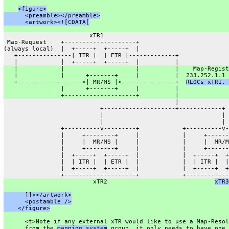
<figure>
      <preamble></preamble>
      <artwork><![CDATA[
                        xTR1
 Map-Request    +--------------------+
(always local)  |  +-----+  +-----+  |
   +---------------| ITR |  | ETR |-------------+
   |            |  +-----+  +-----+  |          |
   |            |                    |          |    Map-Regist
   |            |      +-------+     |          |  233.252.1.1 
   +------------------>| MR/MS |<---------------+  
RLOCs xTR1, 
                |      +-------+     |          |
                +--------------------+          |
                                                |
                           +--------------------+------------+
                           |                                 |
                           |                                 |
                +----------v---------+            +----------v-
                |     +--------+     |            |     +------
                |     |  MR/MS |     |            |     |  MR/M
                |     +--------+     |            |     +------
                |  +-----+  +-----+  |            |  +-----+  +
                |  | ITR |  | ETR |  |            |  | ITR |  |
                |  +-----+  +-----+  |            |  +-----+  +
                +--------------------+            +------------
                         xTR2                              
xTR3
      ]]></artwork>
      <postamble />
    </figure>
      <t>Note if any external xTR would like to use a Map-Resol
      from the 
mapping system
 group, it only needs to have one 