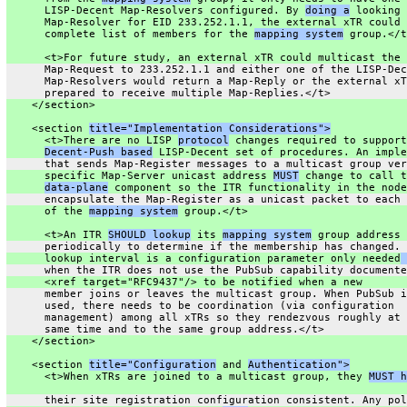
      LISP-Decent Map-Resolvers configured. By 
doing a
 looking 
      Map-Resolver for EID 233.252.1.1, the external xTR could 
      complete list of members for the 
mapping system
 group.</t
      <t>For future study, an external xTR could multicast the
      Map-Request to 233.252.1.1 and either one of the LISP-Dec
      Map-Resolvers would return a Map-Reply or the external xT
      prepared to receive multiple Map-Replies.</t>
    </section>
    <section 
title="Implementation Considerations">
      <t>There are no LISP 
protocol
 changes required to support
Decent-Push based
 LISP-Decent set of procedures. An imple
      that sends Map-Register messages to a multicast group ver
      specific Map-Server unicast address 
MUST
 change to call t
data-plane
 component so the ITR functionality in the node
      encapsulate the Map-Register as a unicast packet to each 
      of the 
mapping system
 group.</t>
      <t>An ITR 
SHOULD lookup
 its 
mapping system
 group address
      periodically to determine if the membership has changed. 
      lookup interval is a configuration parameter only needed
 
      when the ITR does not use the PubSub capability documente
      <xref target="RFC9437"/> to be notified when a new
      member joins or leaves the multicast group. When PubSub i
      used, there needs to be coordination (via configuration
      management) among all xTRs so they rendezvous roughly at 
      same time and to the same group address.</t>
    </section>
    <section 
title="Configuration
 and 
Authentication">
      <t>When xTRs are joined to a multicast group, they 
MUST h
      their site registration configuration consistent. Any pol