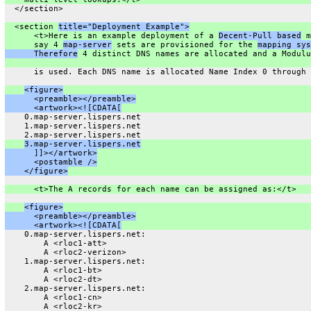
  </section>
  <section 
title="Deployment Example">
      <t>Here is an example deployment of a 
Decent-Pull based
 m
      say 4 
map-server
 sets are provisioned for the 
mapping sys
      Therefore
 4 distinct DNS names are allocated and a Modulu
      is used. Each DNS name is allocated Name Index 0 through 
<figure>
      <preamble></preamble>
      <artwork><![CDATA[
    0.map-server.lispers.net
    1.map-server.lispers.net
    2.map-server.lispers.net
3.map-server.lispers.net
      ]]></artwork>
      <postamble />
    </figure>
      <t>The A records for each name can be assigned as:</t>
<figure>
      <preamble></preamble>
      <artwork><![CDATA[
    0.map-server.lispers.net:
        A <rloc1-att>
        A <rloc2-verizon>
    1.map-server.lispers.net:
        A <rloc1-bt>
        A <rloc2-dt>
    2.map-server.lispers.net:
        A <rloc1-cn>
        A <rloc2-kr>