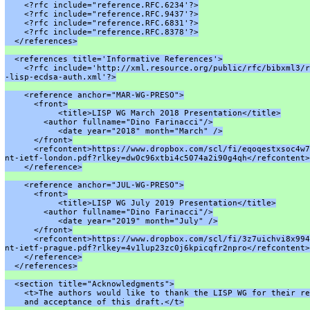
    <?rfc include="reference.RFC.6234'?>
    <?rfc include="reference.RFC.9437'?>
    <?rfc include="reference.RFC.6831'?>
    <?rfc include="reference.RFC.8378'?>
  </references>
  <references title='Informative References'>
    <?rfc include='http://xml.resource.org/public/rfc/bibxml3/r
-lisp-ecdsa-auth.xml'?>
    <reference anchor="MAR-WG-PRESO">
      <front>
           <title>LISP WG March 2018 Presentation</title>
        <author fullname="Dino Farinacci"/>
           <date year="2018" month="March" />
      </front>
      <refcontent>https://www.dropbox.com/scl/fi/eqoqestxsoc4w7
nt-ietf-london.pdf?rlkey=dw0c96xtbi4c5074a2i90g4qh</refcontent>
    </reference>
    <reference anchor="JUL-WG-PRESO">
      <front>
           <title>LISP WG July 2019 Presentation</title>
        <author fullname="Dino Farinacci"/>
           <date year="2019" month="July" />
      </front>
      <refcontent>https://www.dropbox.com/scl/fi/3z7uichvi8x994
nt-ietf-prague.pdf?rlkey=4v1lup23zc0j6kpicqfr2npro</refcontent>
    </reference>
  </references>
  <section title="Acknowledgments">
    <t>The authors would like to thank the LISP WG for their re
    and acceptance of this draft.</t>