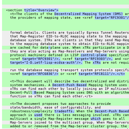
  <section 
title="Overview">
    <t>The clients of the 
Decentralized Mapping System (DMS)
 ar
    the providers of mapping state, see <xref 
target="RFC9301"/
    formal details. Clients are typically Egress Tunnel Routers
    that Map-Register EID-to-RLOC mapping state to the mapping
    database system. ITRs are clients in that they send Map-Req
    to the mapping database system to obtain EID-to-RLOC mappin
    are cached for data
-
plane use. When xTRs participate in a D
    they are also acting as Map-Resolvers and Map-Servers using
    protocol machinery defined in LISP 
control-plane
 specificat
    <xref 
target="RFC9301"/>,
 <xref 
target="RFC9303"/>,
 and <xr
target="I-D.ietf-lisp-ecdsa-auth"/>.
 The 
xTRs
 are not requi
    run the database mapping transport system protocols specifi
    <xref 
target="RFC6836"/>
 or <xref 
target="RFC8111"/>.</t>
    <t>This document will describe two decentralized and distri
    system mechanisms. A 
Decent-Push Based
 Mapping System uses 
    xTRs can find each other by locally joining an IP multicast
    Decent-Pull
 B
ased Mapping System uses DNS with an algorithm
    function so xTRs can find each other.</t>
    <t>The document proposes two approaches to provide
    state/bandwidth, ease of configurability, and
    robustness/complexity 
tradeoffs.
 When the 
Decent-Push Based
    approach is 
used
 there is less messaging involved. xTRs can
    multicast a single Map-Register message 
which
 goes to all
    Map-Servers joined to the multicast group. When Map-Servers
    added to or removed from the Map-Server cluster group, the 