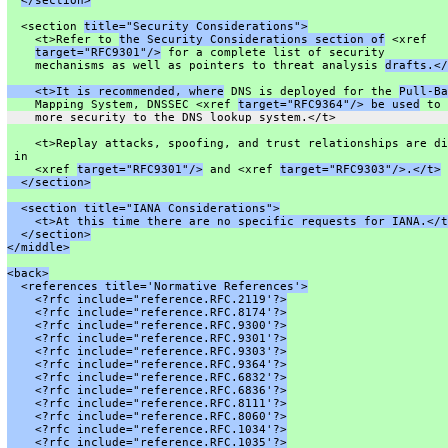
</section>
  <section 
title="Security Considerations">
    <t>Refer to 
the Security Considerations section of
 <xref
target="RFC9301"/>
 for a complete list of security
    mechanisms as well as pointers to threat analysis 
drafts.</
    <t>It is recommended, where
 DNS is deployed for the 
Pull-Ba
    Mapping System, DNSSEC <xref 
target="RFC9364"/> be used
 to 
    more security to the DNS lookup system.</t>
    <t>Replay attacks, spoofing, and trust relationships are di
 in
    <xref 
target="RFC9301"/>
 and <xref 
target="RFC9303"/>.</t>
  </section>
  <section title="IANA Considerations">
    <t>At this time there are no specific requests for IANA.</t
  </section>
</middle>
<back>
  <references title='Normative References'>
    <?rfc include="reference.RFC.2119'?>
    <?rfc include="reference.RFC.8174'?>
    <?rfc include="reference.RFC.9300'?>
    <?rfc include="reference.RFC.9301'?>
    <?rfc include="reference.RFC.9303'?>
    <?rfc include="reference.RFC.9364'?>
    <?rfc include="reference.RFC.6832'?>
    <?rfc include="reference.RFC.6836'?>
    <?rfc include="reference.RFC.8111'?>
    <?rfc include="reference.RFC.8060'?>
    <?rfc include="reference.RFC.1034'?>
    <?rfc include="reference.RFC.1035'?>