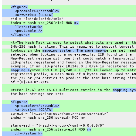
<figure>
      <preamble></preamble>
      <artwork><![CDATA[
    eid = "[<iid>]<eid>/<ml>"
    index = hash.sha_256(eid) MOD 
mv
      ]]></artwork>
      <postamble />
    </figure>
    <t>The Hash Mask is used to select what bits are used in th
    SHA-256 hash function. This is required to support longest 
    lookups in the 
mapping system. The same map-s
erver set need
    selected when looking up a more-specific EID found in the
    Map-Request message with one that could match a less-specif
    EID-prefix registered and found in the Map-Register message
    example, if an EID-prefix [0]240.0.1.0/24 is registered to 
mapping s
ystem and EID [0]240.0.1.1/32 is looked up to matc
    registered prefix, a Hash Mask of 8 bytes can be used to AN
    the /32 or /24 entries to produce the same hash string bits
    of "[0]240.0".</t>
    <t>For (*,G) and (S,G) multicast entries in the 
mapping sys
    the hash strings are:</t>
<figure>
      <preamble></preamble>
      <artwork><![CDATA[
    sg-eid = "[<iid>]<group>/<gml>-<source>/<sml>"
    index = hash.sha_256(sg-eid) MOD mv
    starg-eid = "[<iid>]<group>/<gml>-0.0.0.0/0"
    index = hash.sha_256(starg-eid) MOD 
mv
      ]]></artwork>