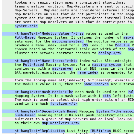
      lookup and registration uses a consistent algorithmic
      transformation function. Map-Registers are sent to specif
      Map-Servers.  Map-Requests are considered external lookup
      Map-Resolvers on xTRs that do not participate in the mapp
      system and the Map-Requests are considered internal looku
      are sent to Map-Resolvers on xTRs that do participate in 
system.</t>
      <t hangText="Modulus Value:">this
 value is used in the
Pull-Based
 Mapping System. It defines the number of 
map-s
      sets used for the 
mapping system.
 The modulus value is us
      produce a Name Index used for a 
DNS
 lookup. The 
Modulus
 V
      chosen based on the horizontal scale-out width of the 
map
      cluster the network operator chooses to 
deploy.</t>
      <t hangText="Name Index:">this
 index value &lt;index&gt; 
      the 
Pull-Based
 Mapping System. For a 
mapping system
 that 
      configured with a 
map-server
 set of DNS names in the form
      &lt;name&gt;.example.com, the 
name index
 is prepended to 
      form the lookup name &lt;index&gt;.&lt;name&gt;.example.c
      the Modulus Value is 8, then the 
name indexes
 are 0 throu
      <t hangText="Hash Mask:">The
 Hash Mask is used in the 
Pul
      Mapping System. It is a mask value with 1 
bits
 left justi
      The mask is used to select what high-order bits of an EID
      used in the hash 
function.</t>
      <t hangText="Decent-Push Based
 Mapping 
System:">the mappi
push-based
 meaning that xTRs will push registrations via 
      multicast to a group of Map-Servers and do local lookups 
      as their own 
Map-Resolvers.</t>
      <t hangText="Replication
 List Entry 
(RLE):">an
 RLOC-recor