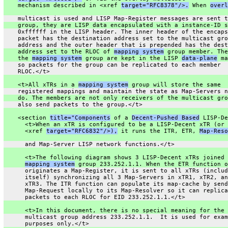
    mechanism described in <xref 
target="RFC8378"/>.
 When 
overl
    multicast is used and LISP Map-Register messages are sent t
    group, they are LISP data encapsulated with a instance-ID s
    0xffffff in the LISP header. The inner header of the encaps
    packet has the destination address set to the multicast gro
    address and the outer header that is prepended has the dest
    address set to the RLOC of 
mapping system
 group member. The
    the 
mapping system
 group are kept in the LISP 
data-plane
 ma
    so packets for the group can be replicated to each member
    RLOC.</t>
    <t>All xTRs in a 
mapping system
 group will store the same
    registered mappings and maintain the state as Map-Servers n
    do. The members are not only receivers of the multicast gro
    also send packets to the group.</t>
    <section 
title="Components
 of a 
Decent-Pushed Based
 LISP-De
      <t>When an xTR is configured to be a LISP-Decent xTR (or 
      <xref 
target="RFC6832"/>),
 it runs the ITR, ETR, 
Map-Reso
      and Map-Server LISP network functions.</t>
      <t>The following diagram shows 3 LISP-Decent xTRs joined 
mapping system
 group 233.252.1.1. When the ETR function o
      originates a Map-Register, it is sent to all xTRs (includ
      itself) synchronizing all 3 Map-Servers in xTR1, xTR2, an
      xTR3. The ITR function can populate its map-cache by send
      Map-Request locally to its Map-Resolver so it can replica
      packets to each RLOC for EID 233.252.1.1.</t>
      <t>In this document, there is no special meaning for the
      multicast group address 233.252.1.1.  It is used for exam
      purposes only.</t>