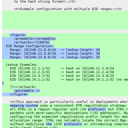
      to the hash string format).</t>
      <t>Example configuration with multiple EID ranges:</t>
<figure>
      <preamble></preamble>
      <artwork><![CDATA[
  EID Range Configuration:
    Range: [0]240.11.0.0/16  -> lookup-length: 24
    Range: [0]240.12.0.0/16  -> lookup-length: 30
    Range: [0]240.13.0.0/16  -> lookup-length: 25
  Lookup Examples:
    EID [0]240.11.1.1/32     -> hash on [0]240.11.1.0/24
    EID [0]240.12.2.5/32     -> hash on [0]240.12.2.4/30
    EID [0]240.13.3.7/32     -> hash on [0]240.13.3.0/25
    EID [0]240.14.1.1/32     -> hash on [0]240.14.1.1/32 (no ma
)
    ]]></artwork>
<postamble />
    </figure>
    <t>This approach is particularly useful in deployments wher
mapping system
 uses a consistent ETR registration strategy 
    all ETRs in a region register with /24 
prefixes)
 but ITRs r
    packets with more-specific destinations (/32 addresses). By
    configuring the expected registration prefix length for eac
    allocation range, ITRs can reliably locate the correct Map-
    without modifying 
the
 LISP 
protocols
 or introducing complex
    multi-level lookups.</t>