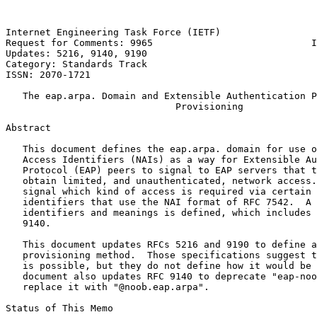
Internet Engineering Task Force (IETF)                 
Request for Comments: 9965                            I
Updates: 5216, 9140, 9190                              
Category: Standards Track

ISSN: 2070-1721

   The eap.arpa. Domain and Extensible Authentication P
                              Provisioning

Abstract

   This document defines the eap.arpa. domain for use o
   Access Identifiers (NAIs) as a way for Extensible Au
   Protocol (EAP) peers to signal to EAP servers that t
   obtain limited, and unauthenticated, network access.
   signal which kind of access is required via certain 
   identifiers that use the NAI format of RFC 7542.  A 
   identifiers and meanings is defined, which includes 
   9140.

   This document updates RFCs 5216 and 9190 to define a
   provisioning method.  Those specifications suggest t
   is possible, but they do not define how it would be 
   document also updates RFC 9140 to deprecate "eap-noo
   replace it with "@noob.eap.arpa".

Status of This Memo
