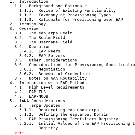
   1.  Introduction

     1.1.  Background and Rationale

       1.1.1.  Review of Existing Functionality

       1.1.2.  Taxonomy of Provisioning Types

       1.1.3.  Rationale for Provisioning over EAP

   2.  Terminology

   3.  Overview

     3.1.  The eap.arpa Realm

     3.2.  The Realm Field

     3.3.  The Username Field

     3.4.  Operation

       3.4.1.  EAP Peers

       3.4.2.  EAP Servers

     3.5.  Other Considerations

     3.6.  Considerations for Provisioning Specificatio
       3.6.1.  Negotiation

       3.6.2.  Renewal of Credentials

     3.7.  Notes on AAA Routability

   4.  Interaction with EAP Methods

     4.1.  High Level Requirements

     4.2.  EAP-TLS

     4.3.  EAP-NOOB

   5.  IANA Considerations

     5.1.  .arpa Updates

       5.1.1.  Deprecating eap-noob.arpa

       5.1.2.  Defining the eap.arpa. Domain

     5.2.  EAP Provisioning Identifiers Registry

       5.2.1.  Initial Values of the EAP Provisioning I
               Registry

5.3.