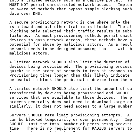
   into a limited network such as a captive portal.  Th
   MUST NOT permit unrestricted network access.  Implem
   be aware of methods that bypass simple blocking such
   data over DNS.

   A secure provisioning network is one where only the 
   is allowed and all other traffic is blocked.  The al
   blocking only selected "bad" traffic results in subs
   failures.  As most provisioning methods permit unaut
   devices to gain network access, these methods have a
   potential for abuse by malicious actors.  As a resul
   network needs to be designed assuming that it will b
   malicious actors.

   A limited network SHOULD also limit the duration of 
   devices being provisioned.  The provisioning process
   quick: in the order of seconds to tens of seconds in
   Provisioning times longer than this likely indicate 
   be useful to block the problematic device from the n
   A limited network SHOULD also limit the amount of da
   transferred by devices being provisioned and SHOULD 
   services that are available to those devices.  The p
   process generally does not need to download large am
   similarly, it does not need access to a large number
   Servers SHOULD rate limit provisioning attempts.  A 
   can be blocked temporarily or even permanently.  Imp
   SHOULD limit the total number of peers being provisi
   time.  There is no requirement for RADIUS servers to