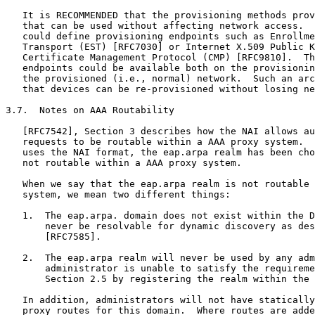
   It is RECOMMENDED that the provisioning methods prov
   that can be used without affecting network access.  
   could define provisioning endpoints such as Enrollme
   Transport (EST) [RFC7030] or Internet X.509 Public K
   Certificate Management Protocol (CMP) [RFC9810].  Th
   endpoints could be available both on the provisionin
   the provisioned (i.e., normal) network.  Such an arc
   that devices can be re-provisioned without losing ne
3.7.  Notes on AAA Routability

   [RFC7542], Section 3 describes how the NAI allows au
   requests to be routable within a AAA proxy system.  
   uses the NAI format, the eap.arpa realm has been cho
   not routable within a AAA proxy system.

   When we say that the eap.arpa realm is not routable 
   system, we mean two different things:

   1.  The eap.arpa. domain does not exist within the D
       never be resolvable for dynamic discovery as des
       [RFC7585].

   2.  The eap.arpa realm will never be used by any adm
       administrator is unable to satisfy the requireme
       Section 2.5 by registering the realm within the 
   In addition, administrators will not have statically
   proxy routes for this domain.  Where routes are adde