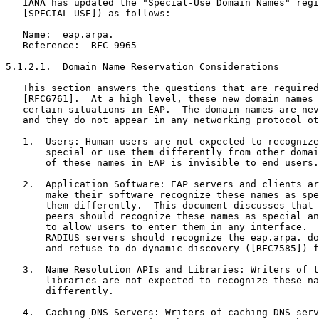
   IANA has updated the "Special-Use Domain Names" regi
   [SPECIAL-USE]) as follows:

   Name:  eap.arpa.

   Reference:  RFC 9965

5.1.2.1.  Domain Name Reservation Considerations

   This section answers the questions that are required
   [RFC6761].  At a high level, these new domain names 
   certain situations in EAP.  The domain names are nev
   and they do not appear in any networking protocol ot
   1.  Users: Human users are not expected to recognize
       special or use them differently from other domai
       of these names in EAP is invisible to end users.

   2.  Application Software: EAP servers and clients ar
       make their software recognize these names as spe
       them differently.  This document discusses that 
       peers should recognize these names as special an
       to allow users to enter them in any interface.  
       RADIUS servers should recognize the eap.arpa. do
       and refuse to do dynamic discovery ([RFC7585]) f
   3.  Name Resolution APIs and Libraries: Writers of t
       libraries are not expected to recognize these na
       differently.

   4.  Caching DNS Servers: Writers of caching DNS serv