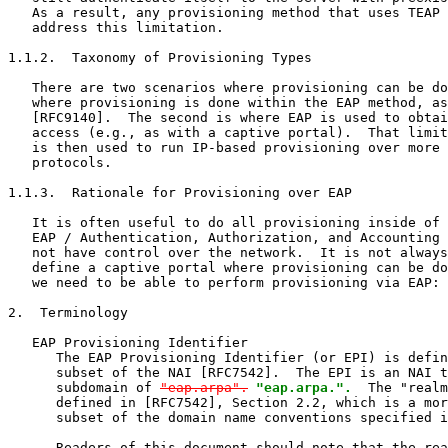
   As a result, any provisioning method that uses TEAP 
   address this limitation.

1.1.2.  Taxonomy of Provisioning Types

   There are two scenarios where provisioning can be do
   where provisioning is done within the EAP method, as
   [RFC9140].  The second is where EAP is used to obtai
   access (e.g., as with a captive portal).  That limit
   is then used to run IP-based provisioning over more 
   protocols.

1.1.3.  Rationale for Provisioning over EAP

   It is often useful to do all provisioning inside of 
   EAP / Authentication, Authorization, and Accounting 
   not have control over the network.  It is not always
   define a captive portal where provisioning can be do
   we need to be able to perform provisioning via EAP: 
2.  Terminology

   EAP Provisioning Identifier

      The EAP Provisioning Identifier (or EPI) is defin
      subset of the NAI [RFC7542].  The EPI is an NAI t
      subdomain of 
"eap.arpa".
"eap.arpa.".
  The "realm
      defined in [RFC7542], Section 2.2, which is a mor
      subset of the domain name conventions specified i
      Readers of this document should note that the rea