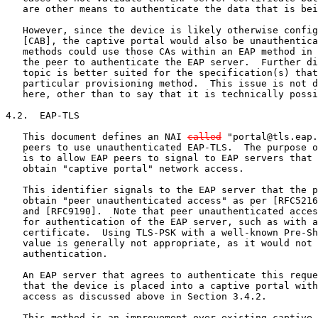
   are other means to authenticate the data that is bei
   However, since the device is likely otherwise config
   [CAB], the captive portal would also be unauthentica
   methods could use those CAs within an EAP method in 
   the peer to authenticate the EAP server.  Further di
   topic is better suited for the specification(s) that
   particular provisioning method.  This issue is not d
   here, other than to say that it is technically possi
4.2.  EAP-TLS

   This document defines an NAI 
called
 "portal@tls.eap.
   peers to use unauthenticated EAP-TLS.  The purpose o
   is to allow EAP peers to signal to EAP servers that 
   obtain "captive portal" network access.

   This identifier signals to the EAP server that the p
   obtain "peer unauthenticated access" as per [RFC5216
   and [RFC9190].  Note that peer unauthenticated acces
   for authentication of the EAP server, such as with a
   certificate.  Using TLS-PSK with a well-known Pre-Sh
   value is generally not appropriate, as it would not 
   authentication.

   An EAP server that agrees to authenticate this reque
   that the device is placed into a captive portal with
   access as discussed above in Section 3.4.2.

   This method is an improvement over existing captive 