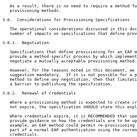
   As a result, there is no need to require a method fo
   provisioning methods.

3.6.  Considerations for Provisioning Specifications

   The operational considerations discussed in this doc
   number of impacts on specifications that define prov
3.6.1.  Negotiation

   Specifications that define provisioning for an EAP m
   provide a method-specific process by which implement
   negotiate a mutually acceptable provisioning method.

   However, for the reasons noted in this document, we 
   suggestion mandatory.  If it is not possible for a p
   method to define any negotiation, then that limitati
   a barrier to publishing the specification.

3.6.2.  Renewal of Credentials

   Where a provisioning method is expected to create cr
   not expire, the specification SHOULD state this expl
   Where credentials expire, it is RECOMMENDED that spe
   provide guidance on how the credentials are to be up
   example, an EAP method could permit re-provisioning 
   part of a normal EAP authentication using the curren
   credentials.
