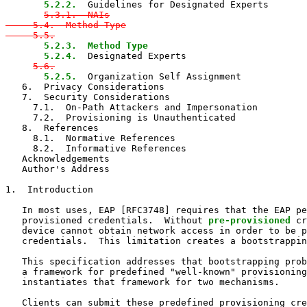
5.2.2.
  Guidelines for Designated Experts

5.3.1.  NAIs

     5.4.  Method-Type

     5.5.
5.2.3.  Method Type

       5.2.4.
  Designated Experts

5.6.
5.2.5.
  Organization Self Assignment

   6.  Privacy Considerations

   7.  Security Considerations

     7.1.  On-Path Attackers and Impersonation

     7.2.  Provisioning is Unauthenticated

   8.  References

     8.1.  Normative References

     8.2.  Informative References

   Acknowledgements

   Author's Address

1.  Introduction

   In most uses, EAP [RFC3748] requires that the EAP pe
   provisioned credentials.  Without 
pre-provisioned
 cr
   device cannot obtain network access in order to be p
   credentials.  This limitation creates a bootstrappin
   This specification addresses that bootstrapping prob
   a framework for predefined "well-known" provisioning
   instantiates that framework for two mechanisms.

   Clients can submit these predefined provisioning cre