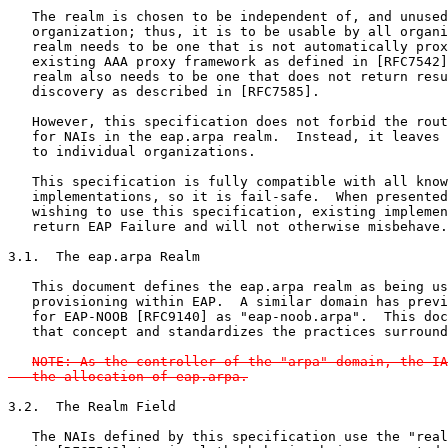
   The realm is chosen to be independent of, and unused
   organization; thus, it is to be usable by all organi
   realm needs to be one that is not automatically prox
   existing AAA proxy framework as defined in [RFC7542]
   realm also needs to be one that does not return resu
   discovery as described in [RFC7585].

   However, this specification does not forbid the rout
   for NAIs in the eap.arpa realm.  Instead, it leaves 
   to individual organizations.

   This specification is fully compatible with all know
   implementations, so it is fail-safe.  When presented
   wishing to use this specification, existing implemen
   return EAP Failure and will not otherwise misbehave.

3.1.  The eap.arpa Realm

   This document defines the eap.arpa realm as being us
   provisioning within EAP.  A similar domain has previ
   for EAP-NOOB [RFC9140] as "eap-noob.arpa".  This doc
   that concept and standardizes the practices surround
NOTE: As the controller of the "arpa" domain, the IA
   the allocation of eap.arpa.
3.2.  The Realm Field

   The NAIs defined by this specification use the "real