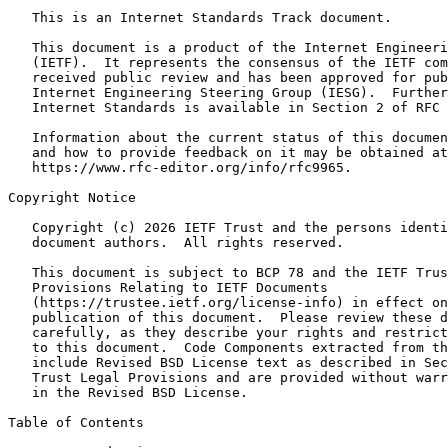
   This is an Internet Standards Track document.

   This document is a product of the Internet Engineeri
   (IETF).  It represents the consensus of the IETF com
   received public review and has been approved for pub
   Internet Engineering Steering Group (IESG).  Further
   Internet Standards is available in Section 2 of RFC 
   Information about the current status of this documen
   and how to provide feedback on it may be obtained at

   https://www.rfc-editor.org/info/rfc9965.

Copyright Notice

   Copyright (c) 2026 IETF Trust and the persons identi
   document authors.  All rights reserved.

   This document is subject to BCP 78 and the IETF Trus
   Provisions Relating to IETF Documents

   (https://trustee.ietf.org/license-info) in effect on
   publication of this document.  Please review these d
   carefully, as they describe your rights and restrict
   to this document.  Code Components extracted from th
   include Revised BSD License text as described in Sec
   Trust Legal Provisions and are provided without warr
   in the Revised BSD License.

Table of Contents
