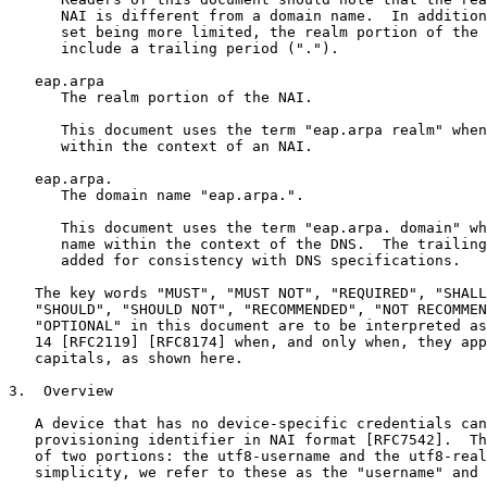
      NAI is different from a domain name.  In addition
      set being more limited, the realm portion of the 
      include a trailing period (".").

   eap.arpa

      The realm portion of the NAI.

      This document uses the term "eap.arpa realm" when
      within the context of an NAI.

   eap.arpa.

      The domain name "eap.arpa.".

      This document uses the term "eap.arpa. domain" wh
      name within the context of the DNS.  The trailing
      added for consistency with DNS specifications.

   The key words "MUST", "MUST NOT", "REQUIRED", "SHALL
   "SHOULD", "SHOULD NOT", "RECOMMENDED", "NOT RECOMMEN
   "OPTIONAL" in this document are to be interpreted as
   14 [RFC2119] [RFC8174] when, and only when, they app
   capitals, as shown here.

3.  Overview

   A device that has no device-specific credentials can
   provisioning identifier in NAI format [RFC7542].  Th
   of two portions: the utf8-username and the utf8-real
   simplicity, we refer to these as the "username" and 