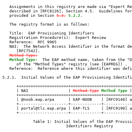
   Assignments in this registry are made via "Expert Re
   described in [RFC8126], Section 4.5.  Guidelines for
   provided in Section 
5.3.
5.2.2.
   The registry format is as follows:

   Title:  EAP Provisioning Identifiers

   Registration Procedure(s):  Expert Review

   Reference:  RFC 9965

   NAI:  The Network Access Identifier in the format de
      [RFC7542].

Method-Type:
Method Type:
  The EAP method name, taken from the "D
      of the "Method Types" registry (see [EAPREG]) .

   Reference:  Reference where this identifier was defi
5.2.1.  Initial Values of the EAP Provisioning Identifi
      +=====================+=============+============
      | NAI                 | 
Method-Type
Method Type
 |
      +=====================+=============+============
      | @noob.eap.arpa      | EAP-NOOB    | [RFC9140] a
      +---------------------+-------------+------------
      | portal@tls.eap.arpa | EAP-TLS     | [RFC9190] a
      +---------------------+-------------+------------
             Table 1: Initial Values of the EAP Provisi
                           Identifiers Registry
