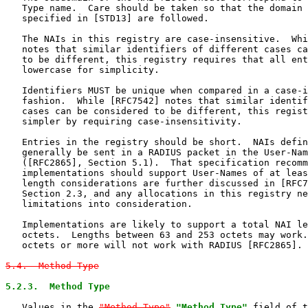
   Type name.  Care should be taken so that the domain 
   specified in [STD13] are followed.

   The NAIs in this registry are case-insensitive.  Whi
   notes that similar identifiers of different cases ca
   to be different, this registry requires that all ent
   lowercase for simplicity.

   Identifiers MUST be unique when compared in a case-i
   fashion.  While [RFC7542] notes that similar identif
   cases can be considered to be different, this regist
   simpler by requiring case-insensitivity.

   Entries in the registry should be short.  NAIs defin
   generally be sent in a RADIUS packet in the User-Nam
   ([RFC2865], Section 5.1).  That specification recomm
   implementations should support User-Names of at leas
   length considerations are further discussed in [RFC7
   Section 2.3, and any allocations in this registry ne
   limitations into consideration.

   Implementations are likely to support a total NAI le
   octets.  Lengths between 63 and 253 octets may work.
   octets or more will not work with RADIUS [RFC2865].

5.4.  Method-Type
5.2.3.  Method Type
   Values in the 
"Method-Type"
"Method Type"
 field of t