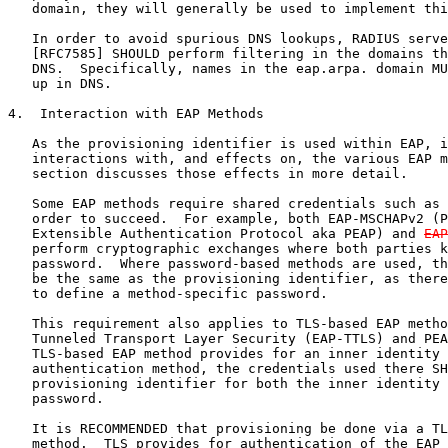
   domain, they will generally be used to implement thi
   In order to avoid spurious DNS lookups, RADIUS serve
   [RFC7585] SHOULD perform filtering in the domains th
   DNS.  Specifically, names in the eap.arpa. domain MU
   up in DNS.

4.  Interaction with EAP Methods

   As the provisioning identifier is used within EAP, i
   interactions with, and effects on, the various EAP m
   section discusses those effects in more detail.

   Some EAP methods require shared credentials such as 
   order to succeed.  For example, both EAP-MSCHAPv2 (P
   Extensible Authentication Protocol aka PEAP) and 
EAP
   perform cryptographic exchanges where both parties k
   password.  Where password-based methods are used, th
   be the same as the provisioning identifier, as there
   to define a method-specific password.

   This requirement also applies to TLS-based EAP metho
   Tunneled Transport Layer Security (EAP-TTLS) and PEA
   TLS-based EAP method provides for an inner identity 
   authentication method, the credentials used there SH
   provisioning identifier for both the inner identity 
   password.

   It is RECOMMENDED that provisioning be done via a TL
   method.  TLS provides for authentication of the EAP 