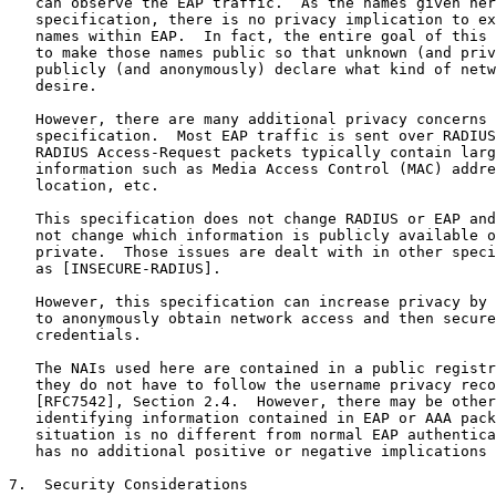
   can observe the EAP traffic.  As the names given her
   specification, there is no privacy implication to ex
   names within EAP.  In fact, the entire goal of this 
   to make those names public so that unknown (and priv
   publicly (and anonymously) declare what kind of netw
   desire.

   However, there are many additional privacy concerns 
   specification.  Most EAP traffic is sent over RADIUS
   RADIUS Access-Request packets typically contain larg
   information such as Media Access Control (MAC) addre
   location, etc.

   This specification does not change RADIUS or EAP and
   not change which information is publicly available o
   private.  Those issues are dealt with in other speci
   as [INSECURE-RADIUS].

   However, this specification can increase privacy by 
   to anonymously obtain network access and then secure
   credentials.

   The NAIs used here are contained in a public registr
   they do not have to follow the username privacy reco
   [RFC7542], Section 2.4.  However, there may be other
   identifying information contained in EAP or AAA pack
   situation is no different from normal EAP authentica
   has no additional positive or negative implications 
7.  Security Considerations
