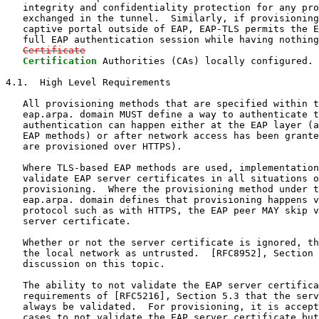
   integrity and confidentiality protection for any pro
   exchanged in the tunnel.  Similarly, if provisioning
   captive portal outside of EAP, EAP-TLS permits the E
   full EAP authentication session while having nothing
Certificate
Certification
 Authorities (CAs) locally configured.

4.1.  High Level Requirements

   All provisioning methods that are specified within t
   eap.arpa. domain MUST define a way to authenticate t
   authentication can happen either at the EAP layer (a
   EAP methods) or after network access has been grante
   are provisioned over HTTPS).

   Where TLS-based EAP methods are used, implementation
   validate EAP server certificates in all situations o
   provisioning.  Where the provisioning method under t
   eap.arpa. domain defines that provisioning happens v
   protocol such as with HTTPS, the EAP peer MAY skip v
   server certificate.

   Whether or not the server certificate is ignored, th
   the local network as untrusted.  [RFC8952], Section 
   discussion on this topic.

   The ability to not validate the EAP server certifica
   requirements of [RFC5216], Section 5.3 that the serv
   always be validated.  For provisioning, it is accept
   cases to not validate the EAP server certificate but