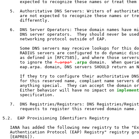
       expected to recognize these names or treat them 
   5.  Authoritative DNS Servers: Writers of authoritat
       are not expected to recognize these names or tre
       differently.

   6.  DNS Server Operators: These domain names have mi
       DNS server operators.  They should never be used
       networking protocol outside of EAP.

       Some DNS servers may receive lookups for this do
       RADIUS servers are configured to do dynamic disc
       as defined in [RFC7585], and where those servers
       to ignore the 
".arpa"
.arpa
 domain.  When querie
       eap.arpa. domain, DNS servers SHOULD return an N
       If they try to configure their authoritative DNS
       for this reserved name, compliant name servers d
       anything special.  They can accept the domain or
       Either behavior will have no impact on 
implement
       specification.

   7.  DNS Registries/Registrars: DNS Registries/Regist
       requests to register this reserved domain name.

5.2.  EAP Provisioning Identifiers Registry

   IANA has added the following new registry to the "Ex
   Authentication Protocol (EAP) Registry" registry gro
   [EAPREG]).
