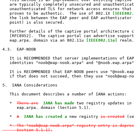
   are typically completely unsecured and unauthenticat
   unauthenticated TLS for network access ensures that 
   proven to be authentic.  The use of 802.1X 
[IEEE802.
   the link between the EAP peer and EAP authenticator 
   point) is also secured.

   Further details of the captive portal architecture c
   [RFC8952].  The captive portal can advertise support
   eap.arpa. domain via an 802.11u 
[IEEE802.11u]
 realm.

4.3.  EAP-NOOB

   It is RECOMMENDED that server implementations of EAP
   identities "noob@eap-noob.arpa" and "@noob.eap.arpa"
   It is RECOMMENDED that EAP-NOOB peers use "@noob.eap
   if that does not succeed, then they use "noob@eap-no
5.  IANA Considerations

   This document describes a number of IANA actions:

   *  
There are
IANA has made
 two registry updates in 
      eap.arpa. domain (Section 5.1).

   *  
A
IANA has created a
 new registry 
is created
 (se
*  The "noob@eap-noob.arpa" registry entry is deprec
      Section 5.1.1).