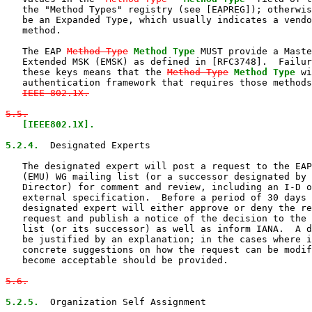
   the "Method Types" registry (see [EAPREG]); otherwis
   be an Expanded Type, which usually indicates a vendo
   method.

   The EAP 
Method-Type
Method Type
 MUST provide a Maste
   Extended MSK (EMSK) as defined in [RFC3748].  Failur
   these keys means that the 
Method-Type
Method Type
 wi
   authentication framework that requires those methods
IEEE 802.1X.

5.5.
[IEEE802.1X].

5.2.4.
  Designated Experts

   The designated expert will post a request to the EAP
   (EMU) WG mailing list (or a successor designated by 
   Director) for comment and review, including an I-D o
   external specification.  Before a period of 30 days 
   designated expert will either approve or deny the re
   request and publish a notice of the decision to the 
   list (or its successor) as well as inform IANA.  A d
   be justified by an explanation; in the cases where i
   concrete suggestions on how the request can be modif
   become acceptable should be provided.

5.6.
5.2.5.
  Organization Self Assignment
