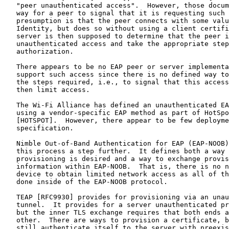
   "peer unauthenticated access".  However, those docum
   way for a peer to signal that it is requesting such 
   presumption is that the peer connects with some valu
   Identity, but does so without using a client certifi
   server is then supposed to determine that the peer i
   unauthenticated access and take the appropriate step
   authorization.

   There appears to be no EAP peer or server implementa
   support such access since there is no defined way to
   the steps required, i.e., to signal that this access
   then limit access.

   The Wi-Fi Alliance has defined an unauthenticated EA
   using a vendor-specific EAP method as part of HotSpo
   [HOTSPOT].  However, there appear to be few deployme
   specification.

   Nimble Out-of-Band Authentication for EAP (EAP-NOOB)
   this process a step further.  It defines both a way 
   provisioning is desired and a way to exchange provis
   information within EAP-NOOB.  That is, there is no n
   device to obtain limited network access as all of th
   done inside of the EAP-NOOB protocol.

   TEAP [RFC9930] provides for provisioning via an unau
   tunnel.  It provides for a server unauthenticated pr
   but the inner TLS exchange requires that both ends a
   other.  There are ways to provision a certificate, b
   still authenticate itself to the server with preexis