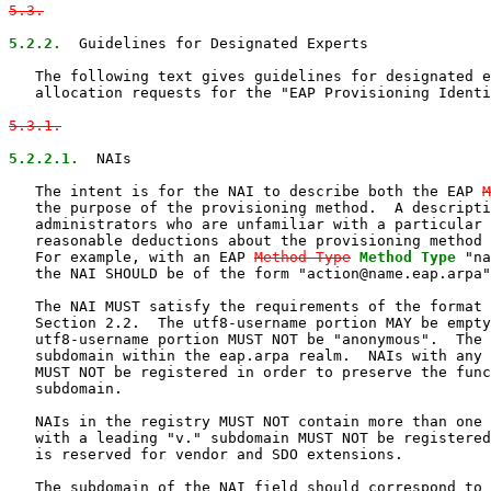
5.3.
5.2.2.
  Guidelines for Designated Experts

   The following text gives guidelines for designated e
   allocation requests for the "EAP Provisioning Identi
5.3.1.
5.2.2.1.
  NAIs

   The intent is for the NAI to describe both the EAP 
M
   the purpose of the provisioning method.  A descripti
   administrators who are unfamiliar with a particular 
   reasonable deductions about the provisioning method 
   For example, with an EAP 
Method-Type
Method Type
 "na
   the NAI SHOULD be of the form "action@name.eap.arpa"
   The NAI MUST satisfy the requirements of the format 
   Section 2.2.  The utf8-username portion MAY be empty
   utf8-username portion MUST NOT be "anonymous".  The 
   subdomain within the eap.arpa realm.  NAIs with any 
   MUST NOT be registered in order to preserve the func
   subdomain.

   NAIs in the registry MUST NOT contain more than one 
   with a leading "v." subdomain MUST NOT be registered
   is reserved for vendor and SDO extensions.

   The subdomain of the NAI field should correspond to 