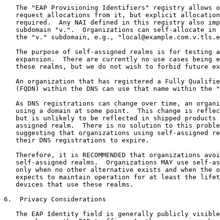
   The "EAP Provisioning Identifiers" registry allows o
   request allocations from it, but explicit allocation
   required.  Any NAI defined in this registry also imp
   subdomain "v.".  Organizations can self-allocate in 
   the "v." subdomain, e.g., "local@example.com.v.tls.e
   The purpose of self-assigned realms is for testing a
   expansion.  There are currently no use cases being e
   these realms, but we do not wish to forbid future ex
   An organization that has registered a Fully Qualifie
   (FQDN) within the DNS can use that name within the "
   As DNS registrations can change over time, an organi
   using a domain at some point.  This change is reflec
   but is unlikely to be reflected in shipped products 
   assigned realm.  There is no solution to this proble
   suggesting that organizations using self-assigned re
   their DNS registrations to expire.

   Therefore, it is RECOMMENDED that organizations avoi
   self-assigned realms.  Organizations MAY use self-as
   only when no other alternative exists and when the o
   expects to maintain operation for at least the lifet
   devices that use these realms.

6.  Privacy Considerations

   The EAP Identity field is generally publicly visible