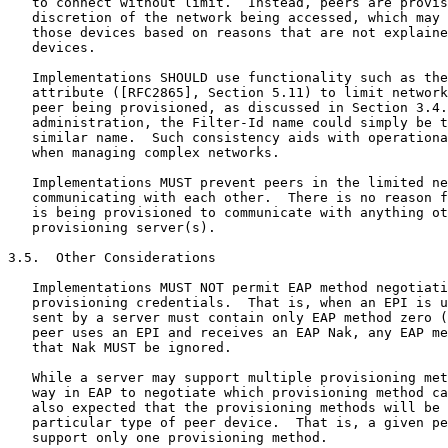
   to connect without limit.  Instead, peers are provis
   discretion of the network being accessed, which may 
   those devices based on reasons that are not explaine
   devices.

   Implementations SHOULD use functionality such as the
   attribute ([RFC2865], Section 5.11) to limit network
   peer being provisioned, as discussed in Section 3.4.
   administration, the Filter-Id name could simply be t
   similar name.  Such consistency aids with operationa
   when managing complex networks.

   Implementations MUST prevent peers in the limited ne
   communicating with each other.  There is no reason f
   is being provisioned to communicate with anything ot
   provisioning server(s).

3.5.  Other Considerations

   Implementations MUST NOT permit EAP method negotiati
   provisioning credentials.  That is, when an EPI is u
   sent by a server must contain only EAP method zero (
   peer uses an EPI and receives an EAP Nak, any EAP me
   that Nak MUST be ignored.

   While a server may support multiple provisioning met
   way in EAP to negotiate which provisioning method ca
   also expected that the provisioning methods will be 
   particular type of peer device.  That is, a given pe
   support only one provisioning method.
