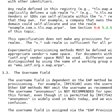
   with other identifiers.

   Any realm defined in this registry (e.g., "tls.eap.a
   implicitly defines a sub-realm "v." (e.g., "v.tls.ea
   Vendors or SDOs can self-allocate within the "v." re
   that they own.  For example, a company that owns the
   domain could self-allocate and use the realm

   "example.com.v.tls.eap.arpa".  See Section 
5.6
5.2.5
   of this topic.

   This specification does not make any provisions for 
   realms.  The "v." sub-realm is sufficient for all pr
   Experimental provisioning methods MUST be defined wi
   appropriate vendor's name space.  For documents with
   "ietf.org" vendor space MUST be used.  Different use
   distinguished by using the name of a working group o
   as "emu.ietf.org.v.eap.arpa".

3.3.  The Username Field

   The username field is dependent on the EAP method be
   provisioning.  For example, [RFC9140] uses the usern
   Other EAP methods MAY omit the username as recommend
   The username "anonymous" is NOT RECOMMENDED for spec
   this format, even though it is permitted by [RFC7542
   "anonymous" is widely used in NAIs today, and we wis
   confusion.

   The username field is assigned via the "EAP Provisio