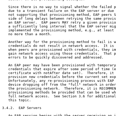
   Since there is no way to signal whether the failed p
   due to a transient failure on the EAP server or due 
   not supporting that provisioning method, EAP peers S
   side of long delays between retrying the same provis
   an EAP server.  EAP peers MAY retry a given provisio
   a sufficiently long interval that the EAP server mig
   implemented the provisioning method, e.g., at least 
   no more than a month.

   Another way for the provisioning method to fail is w
   credentials do not result in network access.  It is 
   when peers are provisioned with credentials, they im
   gain network access using those credentials.  That p
   errors to be quickly discovered and addressed.

   An EAP peer may have been provisioned with temporary
   credentials that expire after some period of time (e
   certificate with notAfter date set).  Therefore, it 
   provision new credentials before the current set exp
   Unfortunately, any re-provisioning process with EAP 
   device dropping off from the "full" network in order
   the provisioning network.  Therefore, it is RECOMMEN
   provisioning methods be provided that can be used wh
   full network access.  See Section 3.6 for additional
   this topic.

3.4.2.  EAP Servers

   An EAP session begins with the server receiving an i