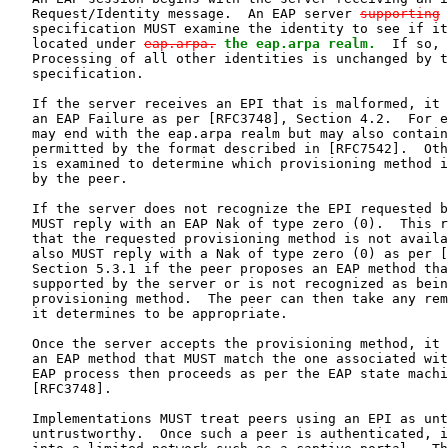
   Request/Identity message.  An EAP server 
supporting
   specification MUST examine the identity to see if it
   located under 
eap.arpa.
the eap.arpa realm.
  If so, 
   Processing of all other identities is unchanged by t
   specification.

   If the server receives an EPI that is malformed, it 
   an EAP Failure as per [RFC3748], Section 4.2.  For e
   may end with the eap.arpa realm but may also contain
   permitted by the format described in [RFC7542].  Oth
   is examined to determine which provisioning method i
   by the peer.

   If the server does not recognize the EPI requested b
   MUST reply with an EAP Nak of type zero (0).  This r
   that the requested provisioning method is not availa
   also MUST reply with a Nak of type zero (0) as per [
   Section 5.3.1 if the peer proposes an EAP method tha
   supported by the server or is not recognized as bein
   provisioning method.  The peer can then take any rem
   it determines to be appropriate.

   Once the server accepts the provisioning method, it 
   an EAP method that MUST match the one associated wit
   EAP process then proceeds as per the EAP state machi
   [RFC3748].

   Implementations MUST treat peers using an EPI as unt
   untrustworthy.  Once such a peer is authenticated, i