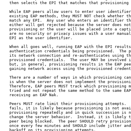
   then selects the EPI that matches that provisioning 
   While EAP peers allow users to enter user identifier
   existing EAP methods, they MUST NOT check whether th
   match any EPI.  Any user who enters an identifier th
   either will get rejected because the server does not
   provisioning or the user will be placed into a capti
   are no security or privacy issues with a user manual
   EPI as the user identifier.

   When all goes well, running EAP with the EPI results
   authentication credentials being provisioned.  The p
   its network connection and re-authenticates using th
   provisioned credentials.  The user MAY be involved i
   but, in general, provisioning results in the EAP pee
   gaining network access using the provisioned credent
   There are a number of ways in which provisioning can
   is when the server does not implement the provisioni
   Therefore, EAP peers MUST track which provisioning m
   tried and not repeat the same method to the same EAP
   receiving an EAP Nak.

   Peers MUST rate limit their provisioning attempts.  
   fails, it is likely because provisioning is not avai
   provisioning repeatedly and in quick succession is n
   change the server behavior.  Instead, it is likely t
   peer being blocked.  The peer SHOULD retry provision
   once every few minutes and SHOULD include jitter and
   backoff on its provisioning attempts.
