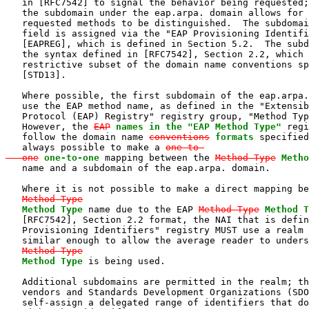
   in [RFC7542] to signal the behavior being requested;
   the subdomain under the eap.arpa. domain allows for 
   requested methods to be distinguished.  The subdomai
   field is assigned via the "EAP Provisioning Identifi
   [EAPREG], which is defined in Section 5.2.  The subd
   the syntax defined in [RFC7542], Section 2.2, which 
   restrictive subset of the domain name conventions sp
   [STD13].

   Where possible, the first subdomain of the eap.arpa.
   use the EAP method name, as defined in the "Extensib
   Protocol (EAP) Registry" registry group, "Method Typ
   However, the 
EAP
names in the "EAP Method Type"
 regi
   follow the domain name 
conventions
formats
 specified
   always possible to make a 
one-to-

   one
one-to-one
 mapping between the 
Method-Type
Metho
   name and a subdomain of the eap.arpa. domain.

   Where it is not possible to make a direct mapping be
Method-Type
Method Type
 name due to the EAP 
Method-Type
Method T
   [RFC7542], Section 2.2 format, the NAI that is defin
   Provisioning Identifiers" registry MUST use a realm 
   similar enough to allow the average reader to unders
Method-Type
Method Type
 is being used.

   Additional subdomains are permitted in the realm; th
   vendors and Standards Development Organizations (SDO
   self-assign a delegated range of identifiers that do