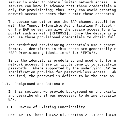
   server in order to obtain limited network access.  A
   servers can know in advance that these credentials a
   only for provisioning; thus, they can avoid granting
   network access to peers that submit these credential
   The device can either use the EAP channel itself for
   with the Tunnel Extensible Authentication Protocol (
   or the EAP server can give the device access to a li
   portal such as with [RFC8952].  Once the device is p
   can use those provisioned credentials to obtain full
   The predefined provisioning credentials use a generi
   format.  Identifiers in this space are generically r
   "EAP Provisioning Identifiers" (or "EPIs").

   Since the identity is predefined and used only for u
   network access, there is little benefit to specifyin
   passwords.  Where supported by the underlying EAP me
   specification provides for password-less access.  Wh
   required, the password is defined to be the same as 
1.1.  Background and Rationale

   In this section, we provide background on the existi
   and describe why it was necessary to define provisio
   EAP.

1.1.1.  Review of Existing Functionality

   For EAP-TLS, both [RFC5216], Section 2.1.1 and [RFC9