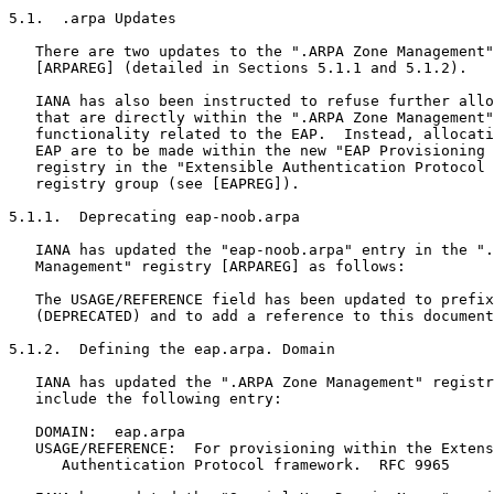
5.1.  .arpa Updates

   There are two updates to the ".ARPA Zone Management"
   [ARPAREG] (detailed in Sections 5.1.1 and 5.1.2).

   IANA has also been instructed to refuse further allo
   that are directly within the ".ARPA Zone Management"
   functionality related to the EAP.  Instead, allocati
   EAP are to be made within the new "EAP Provisioning 
   registry in the "Extensible Authentication Protocol 
   registry group (see [EAPREG]).

5.1.1.  Deprecating eap-noob.arpa

   IANA has updated the "eap-noob.arpa" entry in the ".
   Management" registry [ARPAREG] as follows:

   The USAGE/REFERENCE field has been updated to prefix
   (DEPRECATED) and to add a reference to this document
5.1.2.  Defining the eap.arpa. Domain

   IANA has updated the ".ARPA Zone Management" registr
   include the following entry:

   DOMAIN:  eap.arpa

   USAGE/REFERENCE:  For provisioning within the Extens
      Authentication Protocol framework.  RFC 9965
