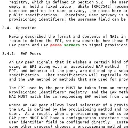
   registry, which is defined in Section 5.2.  The user
   empty or hold a fixed value.  While [RFC7542] recomm
   username portion for user privacy, the names here ar
   public specifications.  Therefore, user privacy is n
   provisioning identifiers; the username field can be 
3.4.  Operation

   Having described the format and contents of NAIs in 
   realm to define the EPI, we now describe how those E
   EAP peers and EAP 
peers
servers
 to signal provisioni
3.4.1.  EAP Peers

   An EAP peer signals that it wishes a certain kind of
   using an EPI along with an associated EAP method.  T
   EPI, and behavior of the peer, are defined by a sepa
   specification.  That specification will typically de
   and the EAP method or methods that are used for prov
   The EPI used by the peer MUST be taken from an entry
   Provisioning Identifiers" registry, and the EAP meth
   NAI MUST match the corresponding EAP method from tha
   Where an EAP peer allows local selection of a provis
   the EPI is defined by the provisioning method and no
   user.  As a result, when a provisioning method is be
   EAP peer MUST NOT have a configuration interface tha
   user identifier field be configured directly.  Inste
   some other process) chooses a provisioning method an