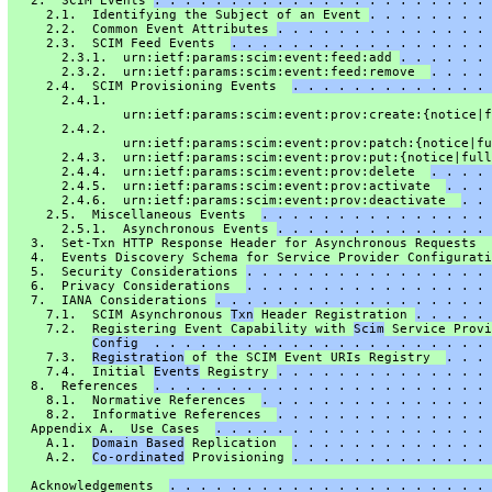
   2.  SCIM Events 
. . . . . . . . . . . . . . . . . . . . . . 
     2.1.  Identifying the Subject of an Event 
. . . . . . . . 
     2.2.  Common Event Attributes 
. . . . . . . . . . . . . . 
     2.3.  SCIM Feed Events  
. . . . . . . . . . . . . . . . . 
       2.3.1.  urn:ietf:params:scim:event:feed:add 
. . . . . . 
       2.3.2.  urn:ietf:params:scim:event:feed:remove  
. . . . 
     2.4.  SCIM Provisioning Events  
. . . . . . . . . . . . . 
       2.4.1.
               urn:ietf:params:scim:event:prov:create:{notice|f
       2.4.2.
               urn:ietf:params:scim:event:prov:patch:{notice|fu
       2.4.3.  urn:ietf:params:scim:event:prov:put:{notice|full
       2.4.4.  urn:ietf:params:scim:event:prov:delete  
. . . . 
       2.4.5.  urn:ietf:params:scim:event:prov:activate  
. . . 
       2.4.6.  urn:ietf:params:scim:event:prov:deactivate  
. . 
     2.5.  Miscellaneous Events  
. . . . . . . . . . . . . . . 
       2.5.1.  Asynchronous Events 
. . . . . . . . . . . . . . 
   3.  Set-Txn HTTP Response Header for Asynchronous Requests  
   4.  Events Discovery Schema for Service Provider Configurati
   5.  Security Considerations 
. . . . . . . . . . . . . . . . 
   6.  Privacy Considerations  
. . . . . . . . . . . . . . . . 
   7.  IANA Considerations 
. . . . . . . . . . . . . . . . . . 
     7.1.  SCIM Asynchronous 
Txn
 Header Registration 
. . . . . 
     7.2.  Registering Event Capability with 
Scim
 Service Provi
Config  . . . . . . . . . . . . . . . . . . . . . . 
     7.3.  
Registration
 of the SCIM Event URIs Registry  
. . . 
     7.4.  Initial 
Events
 Registry 
. . . . . . . . . . . . . . 
   8.  References  
. . . . . . . . . . . . . . . . . . . . . . 
     8.1.  Normative References  
. . . . . . . . . . . . . . . 
     8.2.  Informative References  
. . . . . . . . . . . . . . 
   Appendix A.  Use Cases  
. . . . . . . . . . . . . . . . . . 
     A.1.  
Domain Based
 Replication  
. . . . . . . . . . . . . 
     A.2.  
Co-ordinated
 Provisioning 
. . . . . . . . . . . . . 
   Acknowledgements  
. . . . . . . . . . . . . . . . . . . . . 