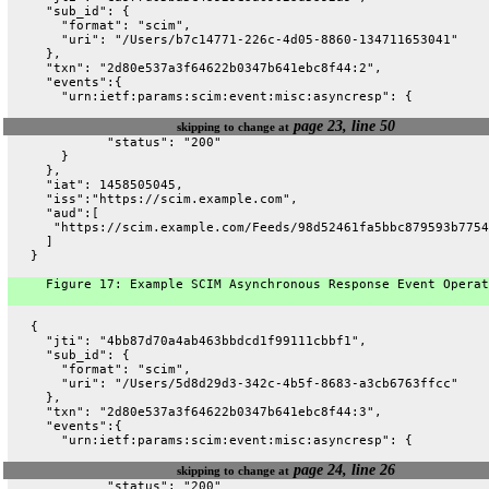
     "sub_id": {
       "format": "scim",
       "uri": "/Users/b7c14771-226c-4d05-8860-134711653041"
     },
     "txn": "2d80e537a3f64622b0347b641ebc8f44:2",
     "events":{
       "urn:ietf:params:scim:event:misc:asyncresp": {
page 23, line 50
skipping to change at
             "status": "200"
       }
     },
     "iat": 1458505045,
     "iss":"https://scim.example.com",
     "aud":[
      "https://scim.example.com/Feeds/98d52461fa5bbc879593b7754
     ]
   }
     Figure 17: Example SCIM Asynchronous Response Event Operat
   {
     "jti": "4bb87d70a4ab463bbdcd1f99111cbbf1",
     "sub_id": {
       "format": "scim",
       "uri": "/Users/5d8d29d3-342c-4b5f-8683-a3cb6763ffcc"
     },
     "txn": "2d80e537a3f64622b0347b641ebc8f44:3",
     "events":{
       "urn:ietf:params:scim:event:misc:asyncresp": {
page 24, line 26
skipping to change at
             "status": "200"