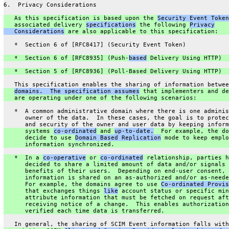
6.  Privacy Considerations
   As this specification is based upon the 
Security Event Token
   associated delivery 
specifications
 the following 
Privacy
   Considerations
 are also applicable to this specification:
   *  Section 6 of [RFC8417] (Security Event Token)
   *  Section 6 of [RFC8935] (Push-
based
 Delivery Using HTTP)
   *  Section 5 of [RFC8936] (Poll-Based Delivery Using HTTP)
   This specification enables the sharing of information betwee
domains.  The specification assumes
 that implementers and de
   are operating under one of the following scenarios:
   *  A common administrative domain where there is one adminis
      owner of the data.  In these cases, the goal is to protec
      and security of the owner and user data by keeping inform
      systems 
co-ordinated
 and 
up-to-date.
  For example, the do
      decide to use 
Domain Based Replication
 mode to keep emplo
      information synchronized.
   *  In a 
co-operative
 or 
co-ordinated
 relationship, parties h
      decided to share a limited amount of data and/or signals 
      benefits of their users.  Depending on end-user consent,
      information is shared on an as-authorized and/or as-neede
      For example, the domains agree to use 
Co-ordinated Provis
      that exchanges things 
like
 account status or specific min
      attribute information that must be fetched on request aft
      receiving notice of a change.  This enables authorization
      verified each time data is transferred.
   In general, the sharing of SCIM Event information falls with