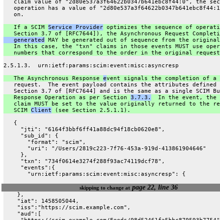
   claim value of "2d80e537a3f64622b0347b641ebc8f44:0", the sec
   operation has a value of "2d80e537a3f64622b0347b641ebc8f44:1
   on.
   If a SCIM 
Service Provider
 optimizes the sequence of operati
   Section 3.7 of [RFC7644]), the Asynchronous Request Completi
   generated
 MAY be generated out of sequence from the original
   In this case, the "txn" claims in those events MUST use oper
   numbers that correspond to the order in the original request
2.5.1.3.  urn:ietf:params:scim:event:misc:asyncresp
   The Asynchronous Response 
e
vent signals the completion of a 
   request.  The event payload contains the attributes defined 
   Section 3.7 of [RFC7644] and is the same as a single SCIM Bu
   Response Operation as per Section 
3.7.3.
  In the event, the 
   claim MUST be set to the value originally returned to the re
   SCIM 
Client
 (see Section 2.5.1.1).
   {
     "jti": "6164f3bbf6ff41a88dc94f18cb0620e8",
     "sub_id": {
       "format": "scim",
       "uri": "/Users/2819c223-7f76-453a-919d-413861904646"
     },
     "txn": "734f0614e3274f288f93ac74119dcf78",
     "events":{
       "urn:ietf:params:scim:event:misc:asyncresp": {
page 22, line 36
skipping to change at
    },
    "iat": 1458505044,
    "iss":"https://scim.example.com",
    "aud":[