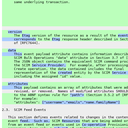
      same underlying transaction.
version
      The 
Etag
 version of the resource as a result of the 
event
      corresponds
 to the 
Etag
 response header described in Sect
      of [RFC7644].
data
      This
 event payload attribute contains information describ
      SCIM Bulk Operations "data" attribute in Section 3.7 of [
      The JSON object contains the equivalent SCIM command proc
      the SCIM 
Service Provider.
  For example, after processing
      Create operation, the data contained includes the final
      representation of the 
created
 entity by the SCIM 
Service 
      including the assigned "id" value.
attributes
      This
 payload contains an array of attributes that were ad
      revised, or removed.  Names of modified attributes SHOULD
      to the ABNF syntax rule for 
"path">
 (Section 3.5.2 of [RF
      For example:
      "attributes": 
["username","emails","name.familyName"]
2.3.  SCIM Feed Events
   This section defines events related to changes in the conten
   event 
feed.  Such as,
 SCIM 
Resources
 that are being added or
   from an event feed or events used in 
Co-operative
 Provisioni