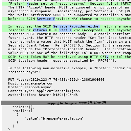
   "Prefer" 
H
eader set to "respond-async" (Section 4.1 of [RFC7
   The HTTP "Accept" header MUST be ignored for purposes of an
   asynchronous response.  Additionally, per Section 4.3 of [RF
   the "wait" preference SHOULD be supported to establish a max
   before a SCIM 
Service P
rovider MAY choose to respond asynchr
   In response, the SCIM 
Service Provider either
 returns a norm
   response or 
returns
 HTTP 
Status
 202 (Accepted).  The asynchr
   response MUST contain no response body.  To enable correlati
   future event, the HTTP response header "Set-Txn" (see Sectio
   returned with a value that MUST match the "txn" claim in a s
   Security Event Token.  Per [RFC7240], Section 3, the respons
   also include the "Preference-Applied" header.  The "Location
   value MUST be one of the following: (a) a URI where the comp
   SCIM Event Token MAY be retrieved using HTTP GET
,
 or (b) the
   SCIM location header response specified by [RFC7644].
   In the following non-normative example, a "Prefer" header is
   "respond-async":
   PUT /Users/2819c223-7f76-453a-919d-413861904646
   Host: scim.example.com
   Prefer: respond-async
   Content-Type: application/scim+json
   Authorization: Bearer h480djs93hd8
page 19, line 29
skipping to change at
     "roles":[],
     "emails":[
       {
           "value":"bjensen@example.com"
       }
     ]
   }