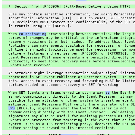
   *  Section 4 of [RFC8936] (Poll-Based Delivery Using HTTP)
   SETs may contain sensitive information, including Personally
   Identifiable Information (PII).  In such cases, SET Transmit
   SET Recipients MUST protect the confidentiality of the SET c
   in transit using TLS [BCP195].
   When 
co-ordinating
 provisioning between entities, the long-t
   series of changes may be critical to the information integri
   recovery requirements of both sides.  To address this, Event
   Publishers can make events available for receivers for longe
   of time than might typically be used for recovering from mom
   delivery failures and retries per [RFC8935] or [RFC8936].  S
   Event Receivers MUST ensure events are persisted directly or
   indirectly to meet local recovery needs before acknowledging
   Events were received.
   An attacker might leverage transaction and/or signal informa
   contained in SET Event Publisher or Receiver system.  To mit
   this, access to event recovery and forwarding MUST be limite
   parties needed to support recovery or SET forwarding.
   When SET Events are transferred in such a way 
as
 the Event P
   is not communicating directly to the Event Receiver, it may 
   possible for an attacker or other system to insert an event.
   mitigate, Event Receivers MUST verify the originator of a SE
JWS
 [RFC7515] signatures when the Event Publisher is not
   communicating directly with the Event Receiver.  Validating 
   signatures may also be useful for auditing purposes as signe
   Events are protected from tampering in the event that an int
   system, such as a TLS-terminating proxy, decrypts the SET pa
   before sending it onward to its intended recipient.