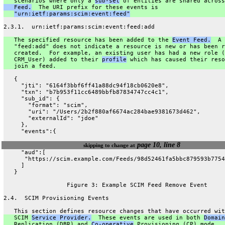
   scenarios where only a 
sub-set
 of entities are shared across
   Feed.
  The URI prefix for these events is
"urn:ietf:params:scim:event:feed"
2.3.1.  urn:ietf:params:scim:event:feed:add
   The specified resource has been added to the 
Event Feed.
  A
   "feed:add" does not indicate a resource is new or has been r
   created.  For example, an existing user has had a new role (
   CRM_User) added to their 
profile
 which has caused their reso
   join a feed.
   {
     "jti": "6164f3bbf6ff41a88dc94f18cb0620e8",
     "txn": "b7b953f11cc6489bbfb87834747cc4c1",
     "sub_id": {
       "format": "scim",
       "uri": "/Users/2b2f880af6674ac284bae9381673d462",
       "externalId": "jdoe"
     },
     "events":{
page 10, line 8
skipping to change at
     "aud":[
      "https://scim.example.com/Feeds/98d52461fa5bbc879593b7754
     ]
   }
                  Figure 3: Example SCIM Feed Remove Event
2.4.  SCIM Provisioning Events
   This section defines resource changes that have occurred wit
   SCIM 
Service Provider.
  These events are used in both 
Domain
   Replication (DBR) and 
Co-operative
 Provisioning (CP) mode.  