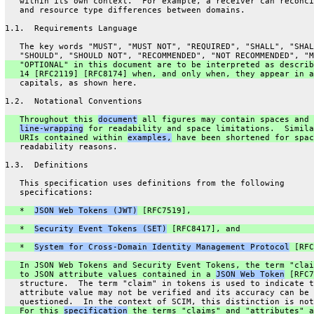
   within its own context.  For example, a receiver can reconci
   and resource type differences between domains.
1.1.  Requirements Language
   The key words "MUST", "MUST NOT", "REQUIRED", "SHALL", "SHAL
   "SHOULD", "SHOULD NOT", "RECOMMENDED", "NOT RECOMMENDED", "M
   "OPTIONAL" in this document are to be interpreted as describ
   14 [RFC2119] [RFC8174] when, and only when, they appear in a
   capitals, as shown here.
1.2.  Notational Conventions
   Throughout this 
document
 all figures may contain spaces and 
line-wrapping
 for readability and space limitations.  Simila
   URIs contained within 
examples,
 have been shortened for spac
   readability reasons.
1.3.  Definitions
   This specification uses definitions from the following
   specifications:
   *  
JSON Web Tokens (JWT)
 [RFC7519],
   *  
Security Event Tokens (SET)
 [RFC8417], and
   *  
System for Cross-Domain Identity Management Protocol
 [RFC
   In JSON Web Tokens and Security Event Tokens, the term "clai
   to JSON attribute values contained in a 
JSON Web Token
 [RFC7
   structure.  The term "claim" in tokens is used to indicate t
   attribute value may not be verified and its accuracy can be
   questioned.  In the context of SCIM, this distinction is not
   For this 
specification
 the terms "claims" and "attributes" a