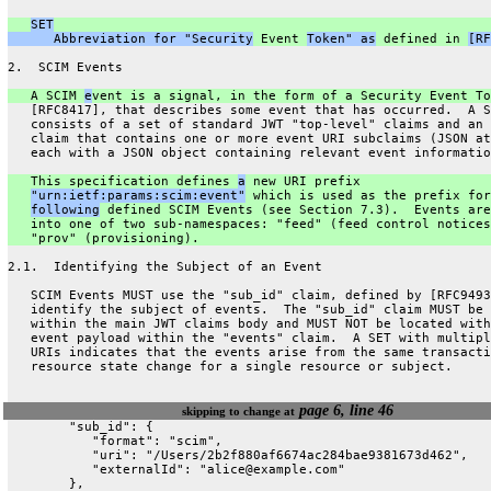
SET
      Abbreviation for "Security
 Event 
Token" as
 defined in 
[RF
2.  SCIM Events
   A SCIM 
e
vent is a signal, in the form of a Security Event To
   [RFC8417], that describes some event that has occurred.  A S
   consists of a set of standard JWT "top-level" claims and an 
   claim that contains one or more event URI subclaims (JSON at
   each with a JSON object containing relevant event informatio
   This specification defines 
a
 new URI prefix
"urn:ietf:params:scim:event"
 which is used as the prefix for
following
 defined SCIM Events (see Section 7.3).  Events are
   into one of two sub-namespaces: "feed" (feed control notices
   "prov" (provisioning).
2.1.  Identifying the Subject of an Event
   SCIM Events MUST use the "sub_id" claim, defined by [RFC9493
   identify the subject of events.  The "sub_id" claim MUST be 
   within the main JWT claims body and MUST NOT be located with
   event payload within the "events" claim.  A SET with multipl
   URIs indicates that the events arise from the same transacti
   resource state change for a single resource or subject.
page 6, line 46
skipping to change at
        "sub_id": {
           "format": "scim",
           "uri": "/Users/2b2f880af6674ac284bae9381673d462",
           "externalId": "alice@example.com"
        },