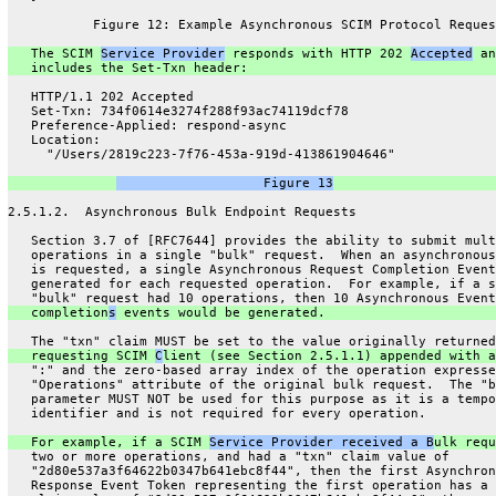
           Figure 12: Example Asynchronous SCIM Protocol Reques
   The SCIM 
Service Provider
 responds with HTTP 202 
Accepted
 an
   includes the Set-Txn header:
   HTTP/1.1 202 Accepted
   Set-Txn: 734f0614e3274f288f93ac74119dcf78
   Preference-Applied: respond-async
   Location:
     "/Users/2819c223-7f76-453a-919d-413861904646"
                   Figure 13
2.5.1.2.  Asynchronous Bulk Endpoint Requests
   Section 3.7 of [RFC7644] provides the ability to submit mult
   operations in a single "bulk" request.  When an asynchronous
   is requested, a single Asynchronous Request Completion Event
   generated for each requested operation.  For example, if a s
   "bulk" request had 10 operations, then 10 Asynchronous Event
   completion
s
 events would be generated.
   The "txn" claim MUST be set to the value originally returned
   requesting SCIM 
C
lient (see Section 2.5.1.1) appended with a
   ":" and the zero-based array index of the operation expresse
   "Operations" attribute of the original bulk request.  The "b
   parameter MUST NOT be used for this purpose as it is a tempo
   identifier and is not required for every operation.
   For example, if a SCIM 
Service Provider received a B
ulk requ
   two or more operations, and had a "txn" claim value of
   "2d80e537a3f64622b0347b641ebc8f44", then the first Asynchron
   Response Event Token representing the first operation has a 