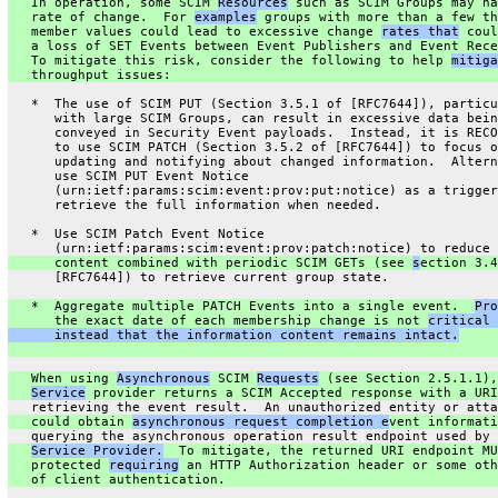
   In operation, some SCIM 
Resources
 such as SCIM Groups may ha
   rate of change.  For 
examples
 groups with more than a few th
   member values could lead to excessive change 
rates that
 coul
   a loss of SET Events between Event Publishers and Event Rece
   To mitigate this risk, consider the following to help 
mitiga
   throughput issues:
   *  The use of SCIM PUT (Section 3.5.1 of [RFC7644]), particu
      with large SCIM Groups, can result in excessive data bein
      conveyed in Security Event payloads.  Instead, it is RECO
      to use SCIM PATCH (Section 3.5.2 of [RFC7644]) to focus o
      updating and notifying about changed information.  Altern
      use SCIM PUT Event Notice
      (urn:ietf:params:scim:event:prov:put:notice) as a trigger
      retrieve the full information when needed.
   *  Use SCIM Patch Event Notice
      (urn:ietf:params:scim:event:prov:patch:notice) to reduce 
      content combined with periodic SCIM GETs (see 
s
ection 3.4
      [RFC7644]) to retrieve current group state.
   *  Aggregate multiple PATCH Events into a single event.  
Pro
      the exact date of each membership change is not 
critical 
      instead that the information content remains intact.
   When using 
Asynchronous
 SCIM 
Requests
 (see Section 2.5.1.1),
Service
 provider returns a SCIM Accepted response with a URI
   retrieving the event result.  An unauthorized entity or atta
   could obtain 
asynchronous request completion e
vent informati
   querying the asynchronous operation result endpoint used by 
Service Provider.
  To mitigate, the returned URI endpoint MU
   protected 
requiring
 an HTTP Authorization header or some oth
   of client authentication.