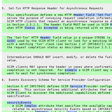
3.  Set-Txn HTTP Response Header for Asynchronous Requests
   This specification defines a new HTTP 
Header field "Set-Txn"
   serves the purpose of conveying request completion informati
   SCIM HTTP clients that request an asynchronous response as d
   in Section 2.5.1.1.  The header field MUST be used in SCIM 
R
   when HTTP 
Status
 202 
Accepted
 is being returned with no mess
   The "Set-Txn" HTTP 
Header
 field value is a unique STRING (e.
GUID)
 used by the SCIM HTTP client to look for a matching SE
   with a matching "txn" claim (see Section 2 of [RFC8417]) con
   the request completion status as described in Section 2.5.1.
   Intermediaries SHOULD NOT insert, modify, or delete the fiel
   value.
   SCIM clients MAY ignore the header in cases where confirmati
   completion is not required.  For 
example
 a SCIM client may s
   want to wait for synchronous completion.
4.  Events Discovery Schema for Service Provider Configuration
   Section 5 of [RFC7643] defines SCIM 
Service P
rovider configu
   schemas.  This section defines additional attributes that en
   SCIM 
C
lient to discover the additional capabilities defined 
   specification.
securityEvents
      A SCIM 
Complex
 attribute that specifies the available cap
      related to asynchronous Security Events based on [RFC8417