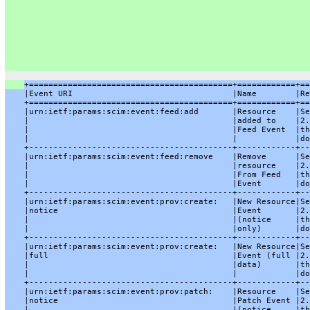
+==========================================+============+==
    |Event URI                                 |Name        |Re
    +==========================================+============+==
    |urn:ietf:params:scim:event:feed:add       |Resource    |Se
    |                                          |added to    |2.
    |                                          |Feed Event  |th
    |                                          |            |do
    +------------------------------------------+------------+--
    |urn:ietf:params:scim:event:feed:remove    |Remove      |Se
    |                                          |resource    |2.
    |                                          |From Feed   |th
    |                                          |Event       |do
    +------------------------------------------+------------+--
    |urn:ietf:params:scim:event:prov:create:   |New Resource|Se
    |notice                                    |Event       |2.
    |                                          |(notice     |th
    |                                          |only)       |do
    +------------------------------------------+------------+--
    |urn:ietf:params:scim:event:prov:create:   |New Resource|Se
    |full                                      |Event (full |2.
    |                                          |data)       |th
    |                                          |            |do
    +------------------------------------------+------------+--
    |urn:ietf:params:scim:event:prov:patch:    |Resource    |Se
    |notice                                    |Patch Event |2.
    |                                          |(notice     |th