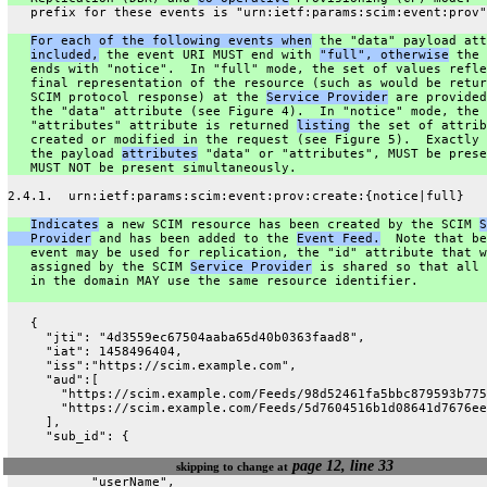
   prefix for these events is "urn:ietf:params:scim:event:prov"
For each of the following events when
 the "data" payload att
included,
 the event URI MUST end with 
"full", otherwise
 the 
   ends with "notice".  In "full" mode, the set of values refle
   final representation of the resource (such as would be retur
   SCIM protocol response) at the 
Service Provider
 are provided
   the "data" attribute (see Figure 4).  In "notice" mode, the
   "attributes" attribute is returned 
listing
 the set of attrib
   created or modified in the request (see Figure 5).  Exactly 
   the payload 
attributes
 "data" or "attributes", MUST be prese
   MUST NOT be present simultaneously.
2.4.1.  urn:ietf:params:scim:event:prov:create:{notice|full}
Indicates
 a new SCIM resource has been created by the SCIM 
S
   Provider
 and has been added to the 
Event Feed.
  Note that be
   event may be used for replication, the "id" attribute that w
   assigned by the SCIM 
Service Provider
 is shared so that all 
   in the domain MAY use the same resource identifier.
   {
     "jti": "4d3559ec67504aaba65d40b0363faad8",
     "iat": 1458496404,
     "iss":"https://scim.example.com",
     "aud":[
       "https://scim.example.com/Feeds/98d52461fa5bbc879593b775
       "https://scim.example.com/Feeds/5d7604516b1d08641d7676ee
     ],
     "sub_id": {
page 12, line 33
skipping to change at
           "userName",