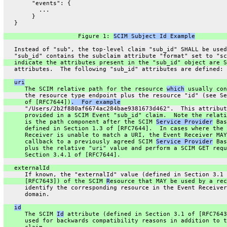
        "events": {
          ...
        }
   }
                     Figure 1: 
SCIM Subject Id Example
   Instead of "sub", the top-level claim "sub_id" SHALL be used
   "sub_id" contains the subclaim attribute "format" set to "sc
   indicate the attributes present in the "sub_id" object are S
   attributes.  The following "sub_id" attributes are defined:
uri
      The SCIM relative path for the resource 
which
 usually con
      the resource type endpoint plus the resource "id" (see Se
      of [RFC7644])
.  For example
      "/Users/2b2f880af6674ac284bae9381673d462".  This attribut
      provided in a SCIM Event "sub_id" claim.  Note the relati
      is the path component after the SCIM 
Service Provider
 Bas
      defined in Section 1.3 of [RFC7644].  In cases where the 
      Receiver is unable to match a URI, the Event Receiver MAY
      callback to a previously agreed SCIM 
Service Provider
 Bas
      plus the relative "uri" value and perform a SCIM GET requ
      Section 3.4.1 of [RFC7644].
   externalId
      If known, the "externalId" value (defined in Section 3.1 
      [RFC7643]) of the SCIM 
R
esource that MAY be used by a rec
      identify the corresponding resource in the Event Receiver
      domain.
id
      The SCIM 
Id
 attribute (defined in Section 3.1 of [RFC7643
      used for backwards compatibility reasons in addition to t