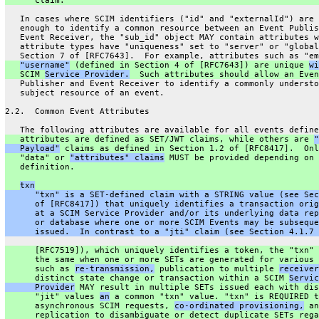
      claim.
   In cases where SCIM identifiers ("id" and "externalId") are 
   enough to identify a common resource between an Event Publis
   Event Receiver, the "sub_id" object MAY contain attributes w
   attribute types have "uniqueness" set to "server" or "global
   Section 7 of [RFC7643].  For example, attributes such as "em
"username"
 (defined in Section 4 of [RFC7643]) are unique 
wi
   SCIM 
Service Provider.
  Such attributes should allow an Even
   Publisher and Event Receiver to identify a commonly understo
   subject resource of an event.
2.2.  Common Event Attributes
   The following attributes are available for all events define
   attributes are defined as SET/JWT claims, while others are 
"
   Payload"
 claims as defined in Section 1.2 of [RFC8417].  Onl
   "data" or 
"attributes" claims
 MUST be provided depending on 
   definition.
txn
      "txn" is a SET-defined claim with a STRING value (see Sec
      of [RFC8417]) that uniquely identifies a transaction orig
      at a SCIM Service Provider and/or its underlying data rep
      or database where one or more SCIM Events may be subseque
      issued.  In contrast to a "jti" claim (see Section 4.1.7 
      [RFC7519]), which uniquely identifies a token, the "txn" 
      the same when one or more SETs are generated for various 
      such as 
re-transmission,
 publication to multiple 
receiver
      distinct state change or transaction within a SCIM 
Servic
      Provider
 MAY result in multiple SETs issued each with dis
      "jit" values 
an
 a common "txn" value. "txn" is REQUIRED t
      asynchronous SCIM requests, 
co-ordinated provisioning,
 an
      replication to disambiguate or detect duplicate SETs rega