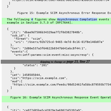
     "https://scim.example.com/Feeds/98d52461fa5bbc879593b7754"
    ]
   }
         Figure 15: Example SCIM Asynchronous Error Response Ev
   The following 
4
 figures show 
Asynchronous Completion
 events 
   example in Section 3.7.3 of [RFC7644].
   {
     "jti": "dbae9d7506b34329aa7f2f0d3827848b",
     "sub_id": {
       "format": "scim",
       "uri": "/Users/92b725cd-9465-4e7d-8c16-01f8e146b87a"
     },
     "txn": "2d80e537a3f64622b0347b641ebc8f44:1",
     "events":{
       "urn:ietf:params:scim:event:misc:asyncresp": {
page 23, line 27
skipping to change at
            "status": "201"
       }
     },
     "iat": 1458505044,
     "iss":"https://scim.example.com",
     "aud":[
      "https://scim.example.com/Feeds/98d52461fa5bbc879593b7754
     ]
   }
     Figure 16: Example SCIM Asynchronous Response Event Operat
   {
     "jti": "ca977d05ba5c43929e3a69023d5392a9",