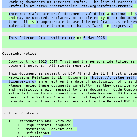
   working documents as Internet-Drafts.  The list of current I
   Drafts is at https://datatracker.ietf.org/drafts/current/.
Internet-Drafts are draft documents valid for
 a 
maximum
 of 
s
   and 
may be updated, replaced, or obsoleted
 by 
other document
   time.  It
 is 
inappropriate to use Internet-Drafts as referen
   material or to cite them other than as "work
 in 
progress."
This Internet-Draft will expire
 on 
6 May 2026.
Copyright Notice
   Copyright (c) 202
5
 IETF Trust and the persons identified as 
   document authors.  All rights reserved.
   This document is subject to BCP 78 and the IETF Trust's Lega
   Provisions Relating to IETF Documents 
(https://trustee.ietf.
   license-info)
 in effect on the date of publication of this d
   Please review these documents carefully, as they describe yo
   and restrictions with respect to this document.  Code Compon
   extracted from this document must include Revised BSD Licens
   described in Section 4.e of the Trust Legal Provisions and a
   provided without warranty as described in the Revised BSD Li
Table of Contents
   1.  Introduction and Overview 
. . . . . . . . . . . . . . . 
     1.1.  Requirements Language 
. . . . . . . . . . . . . . . 
     1.2.  Notational Conventions  
. . . . . . . . . . . . . . 
     1.3.  Definitions 
. . . . . . . . . . . . . . . . . . . . 