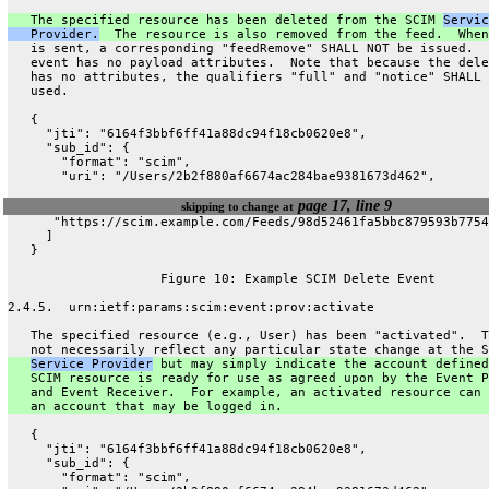
   The specified resource has been deleted from the SCIM 
Servic
   Provider.
  The resource is also removed from the feed.  When
   is sent, a corresponding "feedRemove" SHALL NOT be issued.  
   event has no payload attributes.  Note that because the dele
   has no attributes, the qualifiers "full" and "notice" SHALL 
   used.
   {
     "jti": "6164f3bbf6ff41a88dc94f18cb0620e8",
     "sub_id": {
       "format": "scim",
       "uri": "/Users/2b2f880af6674ac284bae9381673d462",
page 17, line 9
skipping to change at
      "https://scim.example.com/Feeds/98d52461fa5bbc879593b7754
     ]
   }
                    Figure 10: Example SCIM Delete Event
2.4.5.  urn:ietf:params:scim:event:prov:activate
   The specified resource (e.g., User) has been "activated".  T
   not necessarily reflect any particular state change at the S
Service Provider
 but may simply indicate the account defined
   SCIM resource is ready for use as agreed upon by the Event P
   and Event Receiver.  For example, an activated resource can 
   an account that may be logged in.
   {
     "jti": "6164f3bbf6ff41a88dc94f18cb0620e8",
     "sub_id": {
       "format": "scim",