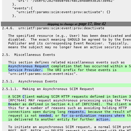
       "uri": "/Users/2b2f880af6674ac284bae9381673d462"
     },
     "events":{
       "urn:ietf:params:scim:event:prov:activate": {}
     },
page 17, line 42
skipping to change at
2.4.6.  urn:ietf:params:scim:event:prov:deactivate
   The specified resource (e.g., User) has been deactivated and
   disabled.  The exact meaning SHOULD be agreed to by the Even
   Publisher and its corresponding Event Receiver.  Typically, 
   means the subject may no longer have an active security sess
2.5.  Miscellaneous Events
   This section defines related miscellaneous events such as
Asynchronous Request
 completion that has occurred within a S
Service Provider.
  The URI prefix for these events is
   "urn:ietf:params:scim:event:misc".
2.5.1.  Asynchronous Events
2.5.1.1.  Making an Asynchronous SCIM Request
   A SCIM 
C
lient making SCIM HTTP requests defined in Section 3
   [RFC7644] MAY request asynchronous processing using the "Pre
H
eader as defined in Section 4.1 of [RFC7240].  The client m
   this for a number of reasons such as avoiding holding HTTP
   connections open during long 
requests,
 because the result of
   request is not 
needed,
 or 
for co-ordination reasons where
 th
   is delivered to another entity for further 
action.
   To initiate an asynchronous SCIM request, a normal SCIM prot
   POST, PUT, PATCH, or DELETE request is performed with the HT