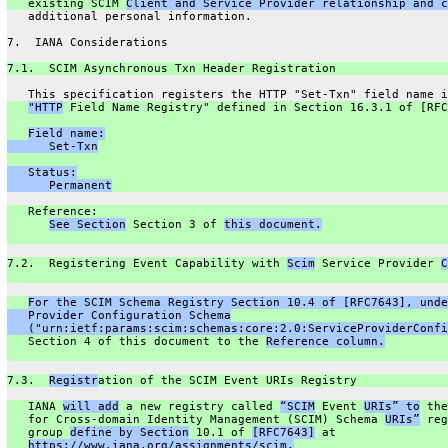
   existing SCIM 
Client and Service Provider relationship and c
   additional personal information.
7.  IANA Considerations
7.1.  SCIM Asynchronous Txn Header Registration
   This specification registers the HTTP "Set-Txn" field name i
"HTTP
 Field Name Registry" defined in Section 16.3.1 of [RFC
Field name:
      Set-Txn
   Status:
      Permanent
   Reference:
See Section
 Section 3 of 
this document.
7.2.  Registering Event Capability with 
Scim
 Service Provider 
C
For the SCIM Schema Registry Section 10.4 of [RFC7643], unde
   Provider Configuration Schema
   ("urn:ietf:params:scim:schemas:core:2.0:ServiceProviderConfi
   Section 4 of this document to the 
Reference column.
7.3.  
Registr
ation of the SCIM Event URIs Registry
   IANA 
will add
 a new registry called 
“SCIM
 Event 
URIs” to
 the
   for Cross-domain Identity Management (SCIM) Schema 
URIs”
 reg
   group 
define by Section
 10.1 of 
[RFC7643]
 at
https://www.iana.org/assignments/scim.