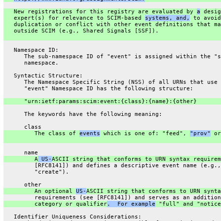
   New registrations for this registry are evaluated by 
a
 desig
   expert(s) for relevance to SCIM-based 
systems, and,
 to avoid
   duplication or conflict with other event definitions that ma
   outside SCIM (e.g., Shared Signals [SSF]).
   Namespace ID:
      The sub-namespace ID of "event" is assigned within the "s
      namespace.
   Syntactic Structure:
      The Namespace Specific String (NSS) of all URNs that use 
      "event" Namespace ID has the following structure:
      "urn:ietf:params:scim:event:{class}:{name}:{other}
      The keywords have the following meaning:
      class
         The class of 
events
 which is one of: "feed", 
"prov"
 or
      name
         A
 US-
ASCII string that conforms to URN syntax requirem
         [RFC8141]) and defines a descriptive event name (e.g.,
         "create").
      other
         An optional 
US-
ASCII string that conforms to URN synta
         requirements (see [RFC8141]) and serves as an addition
         category or qualifier
.  For example
 "full" and "notice
   Identifier Uniqueness Considerations: