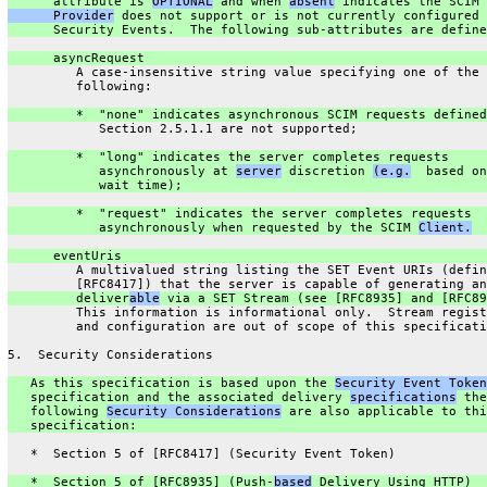
      attribute is 
OPTIONAL
 and when 
absent
 indicates the SCIM 
      Provider
 does not support or is not currently configured 
      Security Events.  The following sub-attributes are define
      asyncRequest
         A case-insensitive string value specifying one of the
         following:
         *  "none" indicates asynchronous SCIM requests defined
            Section 2.5.1.1 are not supported;
         *  "long" indicates the server completes requests
            asynchronously at 
server
 discretion 
(e.g.
  based on
            wait time);
         *  "request" indicates the server completes requests
            asynchronously when requested by the SCIM 
Client.
      eventUris
         A multivalued string listing the SET Event URIs (defin
         [RFC8417]) that the server is capable of generating an
         deliver
able
 via a SET Stream (see [RFC8935] and [RFC89
         This information is informational only.  Stream regist
         and configuration are out of scope of this specificati
5.  Security Considerations
   As this specification is based upon the 
Security Event Token
   specification and the associated delivery 
specifications
 the
   following 
Security Considerations
 are also applicable to thi
   specification:
   *  Section 5 of [RFC8417] (Security Event Token)
   *  Section 5 of [RFC8935] (Push-
based
 Delivery Using HTTP)