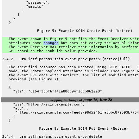
           "password",
           "emails"
         ]
       }
     }
   }
                Figure 5: Example SCIM Create Event (Notice)
   The event shown in Figure 5 notifies the Event Receiver whic
   attributes have 
changed
 but does not convey the actual infor
   The Event Receiver MAY retrieve that information by performi
   GET based on the "sub_id" value provided.
2.4.2.  urn:ietf:params:scim:event:prov:patch:{notice|full}
   The specified resource has been updated using SCIM PATCH.  I
   mode, the "data" payload attribute is included (see Figure 6
   the event URI ends with "notice", the list of modified attri
   provided (see Figure 7).
   {
     "jti": "6164f3bbf6ff41a88dc94f18cb0620e8",
page 16, line 28
skipping to change at
     "iss":"https://scim.example.com",
     "aud":[
      "https://scim.example.com/Feeds/98d52461fa5bbc879593b7754
     ]
   }
                 Figure 9: Example SCIM Put Event (Notice)
2.4.4.  urn:ietf:params:scim:event:prov:delete