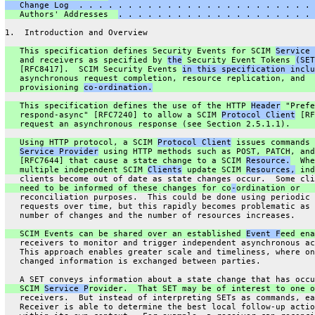
   Change Log  . . . . . . . . . . . . . . . . . . . . . . . . 
   Authors' Addresses  
. . . . . . . . . . . . . . . . . . . . 
1.  Introduction and Overview
   This specification defines Security Events for SCIM 
Service 
   and receivers as specified by 
the
 Security Event Tokens 
(SET
   [RFC8417].  SCIM Security Events 
in this specification inclu
   asynchronous request completion, resource replication, and
   provisioning 
co-ordination.
   This specification defines the use of the HTTP 
Header
 "Prefe
   respond-async" [RFC7240] to allow a SCIM 
Protocol Client
 [RF
   request an asynchronous response (see Section 2.5.1.1).
   Using HTTP protocol, a SCIM 
Protocol Client
 issues commands 
Service Provider
 using HTTP methods such as POST, PATCH, and
   [RFC7644] that cause a state change to a SCIM 
Resource.
  Whe
   multiple independent SCIM 
Clients
 update SCIM 
Resources,
 ind
   clients become out of date as state changes occur.  Some cli
   need to be informed of these changes for co
-
ordination or
   reconciliation purposes.  This could be done using periodic 
   requests over time, but this rapidly becomes problematic as 
   number of changes and the number of resources increases.
   SCIM Events can be shared over an established 
Event F
eed ena
   receivers to monitor and trigger independent asynchronous ac
   This approach enables greater scale and timeliness, where on
   changed information is exchanged between parties.
   A SET conveys information about a state change that has occu
   SCIM 
Service P
rovider.  That SET may be of interest to one o
   receivers.  But instead of interpreting SETs as commands, ea
   Receiver is able to determine the best local follow-up actio