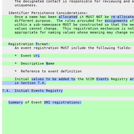
      The designated contact is responsible for reviewing and e
      uniqueness.
   Identifier Persistence Considerations:
      Once a name has been 
allocated
 it MUST NOT be 
re-allocate
      different purpose.  The rules provided for 
assignments
 of
      within a sub-namespace MUST be constructed so that the me
      values cannot change.  This registration mechanism is not
      appropriate for naming values whose meaning may change ov
   Registration 
f
ormat:
      An event registration MUST include the following fields:
      *  Event U
ri
      *  Descriptive 
N
ame
      *  Reference to event definition
      Initial 
values to be added to
 the SCIM 
Events
 Registry 
ar
      in Section 7.4.
7.4.  Initial Events Registry
Summary
 of Event 
URI registrations: