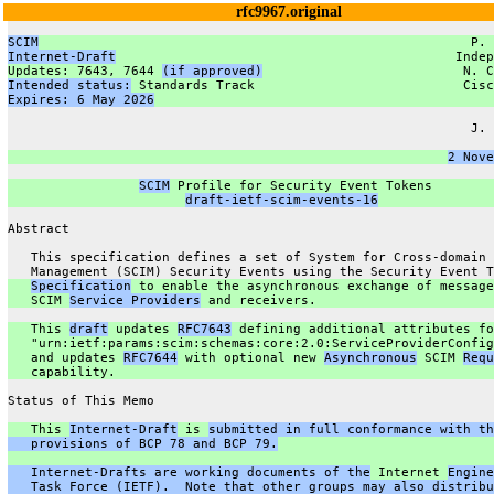
rfc9967.original
SCIM
                                                        P. 
Internet-Draft
                                            Indep
Updates: 7643, 7644 
(if approved)
                          N. C
Intended status:
 Standards Track                           Cisc
Expires: 6 May 2026
                                            
                                                               
                                                            J. 
                                                               
2 Nove
SCIM
 Profile for Security Event Tokens
draft-ietf-scim-events-16
Abstract
   This specification defines a set of System for Cross-domain 
   Management (SCIM) Security Events using the Security Event T
Specification
 to enable the asynchronous exchange of message
   SCIM 
Service Providers
 and receivers.
   This 
draft
 updates 
RFC7643
 defining additional attributes fo
   "urn:ietf:params:scim:schemas:core:2.0:ServiceProviderConfig
   and updates 
RFC7644
 with optional new 
Asynchronous
 SCIM 
Requ
   capability.
Status of This Memo
   This 
Internet-Draft
 is 
submitted in full conformance with th
   provisions of BCP 78 and BCP 79.
   Internet-Drafts are working documents of the
 Internet 
Engine
   Task Force (IETF).  Note that other groups may also distribu