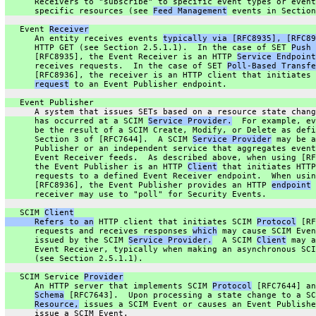
      Receivers to "subscribe" to specific event types or event
      specific resources (see 
Feed Management
 events in Section
   Event 
Receiver
      An entity receives events 
typically via [RFC8935], [RFC89
      HTTP GET (see Section 2.5.1.1).  In the case of SET 
Push 
      [RFC8935], the Event Receiver is an HTTP 
Service Endpoint
      receives requests.  In the case of SET 
Poll-Based Transfe
      [RFC8936], the receiver is an HTTP client that initiates 
request
 to an Event Publisher endpoint.
   Event Publisher
      A system that issues SETs based on a resource state chang
      has occurred at a SCIM 
Service Provider.
  For example, ev
      be the result of a SCIM Create, Modify, or Delete as defi
      Section 3 of [RFC7644].  A SCIM 
Service Provider
 may be a
      Publisher or an independent service that aggregates event
      Event Receiver feeds.  As described above, when using [RF
      the Event Publisher is an HTTP 
Client
 that initiates HTTP
      requests to a defined Event Receiver endpoint.  When usin
      [RFC8936], the Event Publisher provides an HTTP 
endpoint
 
      receiver may use to "poll" for Security Events.
   SCIM 
Client
      Refers to an
 HTTP client that initiates SCIM 
Protocol
 [RF
      requests and receives responses 
which
 may cause SCIM Even
      issued by the SCIM 
Service Provider.
  A SCIM 
Client
 may a
      Event Receiver, typically when making an asynchronous SCI
      (see Section 2.5.1.1).
   SCIM Service 
Provider
      An HTTP server that implements SCIM 
Protocol
 [RFC7644] an
Schema
 [RFC7643].  Upon processing a state change to a SC
Resource,
 issues a SCIM Event or causes an Event Publishe
      issue a SCIM Event.