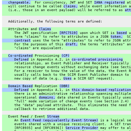
   changeable.
  For consistency, JWT and SET 
IANA registered
 at
   will continue to be called 
claims,
 while event information a
   (i.e., those in an event payload) will be referred to as 
att
   Additionally, the following terms are defined:
   Attributes and 
Claims
      The JWT specification 
[RFC7519]
 upon which SET is 
based
 u
      term "claims" to refer to attributes in a JSON 
token.
  SC
      contrast
 uses the term "attributes" to refer to JSON attr
      For the purposes of this 
draft,
 the terms "attributes" an
      "claims" are equivalent.
Co-ordinated
 Provisioning 
(CP)
      Defined
 in Appendix A.2, in 
co-ordinated provisioning
      relationships, an Event Publisher and Receiver typically 
      resource change events without exchanging data (see Secti
      For a receiver to know the value of the data, the Event R
      usually calls back to the SCIM Event Publisher domain to 
      new copy of data (e.g., 
Uses
 a SCIM GET request).
Domain Based
 Replication 
(DBR)
      Defined
 in Appendix A.1, in 
this domain-based replication
      there is an administrative relationship spanning multiple
      operational 
domains,
 data shared in Events typically uses
      "full" mode variation of change events (see Section 2.4) 
      the "data" payload attribute.  This eliminates the need f
      callback to retrieve additional data.
   Event Feed / Event 
Stream
      An 
Event Feed (equivalently Event Stream)
 is a logical se
      events shared with a unique receiving client.  A SET tran
      [RFC8935] and [RFC8936]) 
Service Provider
 may offer to al