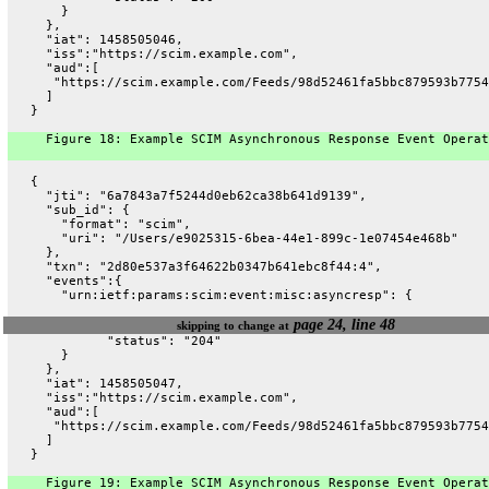
       }
     },
     "iat": 1458505046,
     "iss":"https://scim.example.com",
     "aud":[
      "https://scim.example.com/Feeds/98d52461fa5bbc879593b7754
     ]
   }
     Figure 18: Example SCIM Asynchronous Response Event Operat
   {
     "jti": "6a7843a7f5244d0eb62ca38b641d9139",
     "sub_id": {
       "format": "scim",
       "uri": "/Users/e9025315-6bea-44e1-899c-1e07454e468b"
     },
     "txn": "2d80e537a3f64622b0347b641ebc8f44:4",
     "events":{
       "urn:ietf:params:scim:event:misc:asyncresp": {
page 24, line 48
skipping to change at
             "status": "204"
       }
     },
     "iat": 1458505047,
     "iss":"https://scim.example.com",
     "aud":[
      "https://scim.example.com/Feeds/98d52461fa5bbc879593b7754
     ]
   }
     Figure 19: Example SCIM Asynchronous Response Event Operat